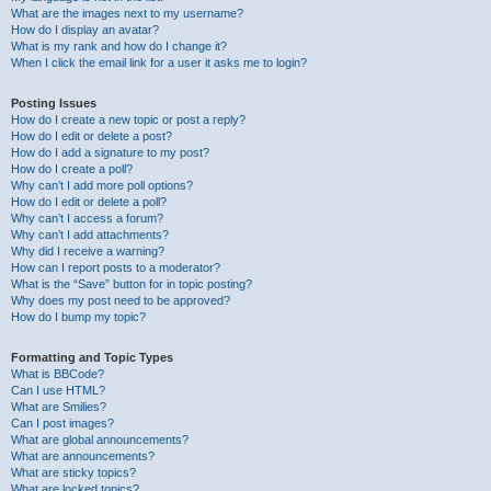
What are the images next to my username?
How do I display an avatar?
What is my rank and how do I change it?
When I click the email link for a user it asks me to login?
Posting Issues
How do I create a new topic or post a reply?
How do I edit or delete a post?
How do I add a signature to my post?
How do I create a poll?
Why can’t I add more poll options?
How do I edit or delete a poll?
Why can’t I access a forum?
Why can’t I add attachments?
Why did I receive a warning?
How can I report posts to a moderator?
What is the “Save” button for in topic posting?
Why does my post need to be approved?
How do I bump my topic?
Formatting and Topic Types
What is BBCode?
Can I use HTML?
What are Smilies?
Can I post images?
What are global announcements?
What are announcements?
What are sticky topics?
What are locked topics?