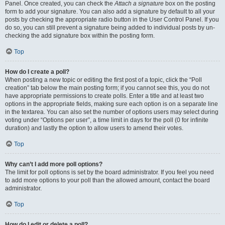
Panel. Once created, you can check the
Attach a signature
box on the posting
form to add your signature. You can also add a signature by default to all your
posts by checking the appropriate radio button in the User Control Panel. If you
do so, you can still prevent a signature being added to individual posts by un-
checking the add signature box within the posting form.
Top
How do I create a poll?
When posting a new topic or editing the first post of a topic, click the “Poll
creation” tab below the main posting form; if you cannot see this, you do not
have appropriate permissions to create polls. Enter a title and at least two
options in the appropriate fields, making sure each option is on a separate line
in the textarea. You can also set the number of options users may select during
voting under “Options per user”, a time limit in days for the poll (0 for infinite
duration) and lastly the option to allow users to amend their votes.
Top
Why can’t I add more poll options?
The limit for poll options is set by the board administrator. If you feel you need
to add more options to your poll than the allowed amount, contact the board
administrator.
Top
How do I edit or delete a poll?