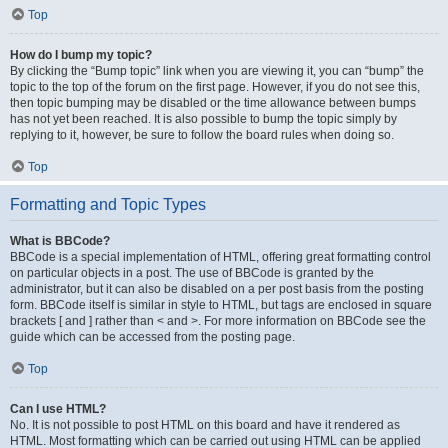
Top
How do I bump my topic?
By clicking the “Bump topic” link when you are viewing it, you can “bump” the
topic to the top of the forum on the first page. However, if you do not see this,
then topic bumping may be disabled or the time allowance between bumps
has not yet been reached. It is also possible to bump the topic simply by
replying to it, however, be sure to follow the board rules when doing so.
Top
Formatting and Topic Types
What is BBCode?
BBCode is a special implementation of HTML, offering great formatting control
on particular objects in a post. The use of BBCode is granted by the
administrator, but it can also be disabled on a per post basis from the posting
form. BBCode itself is similar in style to HTML, but tags are enclosed in square
brackets [ and ] rather than < and >. For more information on BBCode see the
guide which can be accessed from the posting page.
Top
Can I use HTML?
No. It is not possible to post HTML on this board and have it rendered as
HTML. Most formatting which can be carried out using HTML can be applied