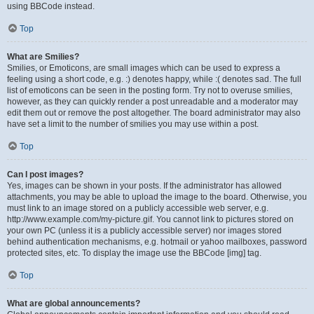
using BBCode instead.
Top
What are Smilies?
Smilies, or Emoticons, are small images which can be used to express a
feeling using a short code, e.g. :) denotes happy, while :( denotes sad. The full
list of emoticons can be seen in the posting form. Try not to overuse smilies,
however, as they can quickly render a post unreadable and a moderator may
edit them out or remove the post altogether. The board administrator may also
have set a limit to the number of smilies you may use within a post.
Top
Can I post images?
Yes, images can be shown in your posts. If the administrator has allowed
attachments, you may be able to upload the image to the board. Otherwise, you
must link to an image stored on a publicly accessible web server, e.g.
http://www.example.com/my-picture.gif. You cannot link to pictures stored on
your own PC (unless it is a publicly accessible server) nor images stored
behind authentication mechanisms, e.g. hotmail or yahoo mailboxes, password
protected sites, etc. To display the image use the BBCode [img] tag.
Top
What are global announcements?