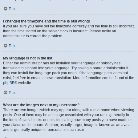
Top
I changed the timezone and the time is still wrong!
If you are sure you have set the timezone correctly and the time is still incorrect,
then the time stored on the server clock is incorrect. Please notify an
administrator to correct the problem.
Top
My language is not in the list!
Either the administrator has not installed your language or nobody has
translated this board into your language. Try asking a board administrator if
they can install the language pack you need. If the language pack does not
exist, feel free to create a new translation. More information can be found at the
phpBB
® website.
Top
What are the images next to my username?
There are two images which may appear along with a username when viewing
posts. One of them may be an image associated with your rank, generally in
the form of stars, blocks or dots, indicating how many posts you have made or
your status on the board. Another, usually larger, image is known as an avatar
and is generally unique or personal to each user.