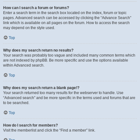
How can I search a forum or forums?
Enter a search term in the search box located on the index, forum or topic
pages. Advanced search can be accessed by clicking the “Advance Search”
link which is available on all pages on the forum. How to access the search
may depend on the style used.
Top
Why does my search return no results?
Your search was probably too vague and included many common terms which
are not indexed by phpBB. Be more specific and use the options available
within Advanced search.
Top
Why does my search return a blank page!?
Your search returned too many results for the webserver to handle. Use
“Advanced search” and be more specific in the terms used and forums that are
to be searched.
Top
How do I search for members?
Visit the memberlist and click the “Find a member” link.