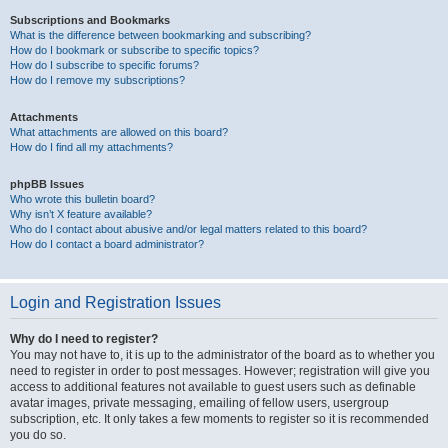
Subscriptions and Bookmarks
What is the difference between bookmarking and subscribing?
How do I bookmark or subscribe to specific topics?
How do I subscribe to specific forums?
How do I remove my subscriptions?
Attachments
What attachments are allowed on this board?
How do I find all my attachments?
phpBB Issues
Who wrote this bulletin board?
Why isn’t X feature available?
Who do I contact about abusive and/or legal matters related to this board?
How do I contact a board administrator?
Login and Registration Issues
Why do I need to register?
You may not have to, it is up to the administrator of the board as to whether you
need to register in order to post messages. However; registration will give you
access to additional features not available to guest users such as definable
avatar images, private messaging, emailing of fellow users, usergroup
subscription, etc. It only takes a few moments to register so it is recommended
you do so.