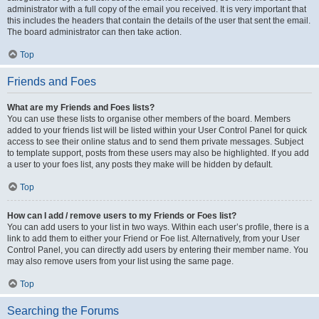
administrator with a full copy of the email you received. It is very important that
this includes the headers that contain the details of the user that sent the email.
The board administrator can then take action.
Top
Friends and Foes
What are my Friends and Foes lists?
You can use these lists to organise other members of the board. Members
added to your friends list will be listed within your User Control Panel for quick
access to see their online status and to send them private messages. Subject
to template support, posts from these users may also be highlighted. If you add
a user to your foes list, any posts they make will be hidden by default.
Top
How can I add / remove users to my Friends or Foes list?
You can add users to your list in two ways. Within each user’s profile, there is a
link to add them to either your Friend or Foe list. Alternatively, from your User
Control Panel, you can directly add users by entering their member name. You
may also remove users from your list using the same page.
Top
Searching the Forums