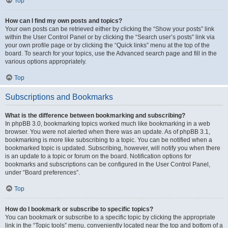
Top
How can I find my own posts and topics?
Your own posts can be retrieved either by clicking the “Show your posts” link
within the User Control Panel or by clicking the “Search user’s posts” link via
your own profile page or by clicking the “Quick links” menu at the top of the
board. To search for your topics, use the Advanced search page and fill in the
various options appropriately.
Top
Subscriptions and Bookmarks
What is the difference between bookmarking and subscribing?
In phpBB 3.0, bookmarking topics worked much like bookmarking in a web
browser. You were not alerted when there was an update. As of phpBB 3.1,
bookmarking is more like subscribing to a topic. You can be notified when a
bookmarked topic is updated. Subscribing, however, will notify you when there
is an update to a topic or forum on the board. Notification options for
bookmarks and subscriptions can be configured in the User Control Panel,
under “Board preferences”.
Top
How do I bookmark or subscribe to specific topics?
You can bookmark or subscribe to a specific topic by clicking the appropriate
link in the “Topic tools” menu, conveniently located near the top and bottom of a