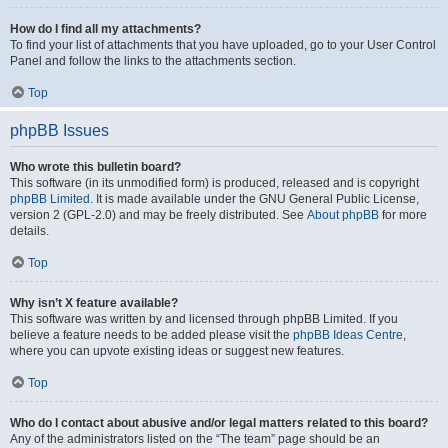
How do I find all my attachments?
To find your list of attachments that you have uploaded, go to your User Control
Panel and follow the links to the attachments section.
Top
phpBB Issues
Who wrote this bulletin board?
This software (in its unmodified form) is produced, released and is copyright
phpBB Limited
. It is made available under the GNU General Public License,
version 2 (GPL-2.0) and may be freely distributed. See
About phpBB
for more
details.
Top
Why isn’t X feature available?
This software was written by and licensed through phpBB Limited. If you
believe a feature needs to be added please visit the
phpBB Ideas Centre
,
where you can upvote existing ideas or suggest new features.
Top
Who do I contact about abusive and/or legal matters related to this board?
Any of the administrators listed on the “The team” page should be an