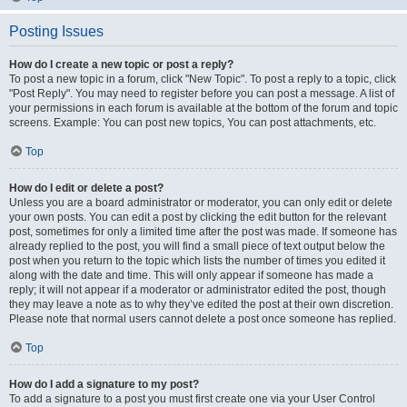
Posting Issues
How do I create a new topic or post a reply?
To post a new topic in a forum, click "New Topic". To post a reply to a topic, click
"Post Reply". You may need to register before you can post a message. A list of
your permissions in each forum is available at the bottom of the forum and topic
screens. Example: You can post new topics, You can post attachments, etc.
Top
How do I edit or delete a post?
Unless you are a board administrator or moderator, you can only edit or delete
your own posts. You can edit a post by clicking the edit button for the relevant
post, sometimes for only a limited time after the post was made. If someone has
already replied to the post, you will find a small piece of text output below the
post when you return to the topic which lists the number of times you edited it
along with the date and time. This will only appear if someone has made a
reply; it will not appear if a moderator or administrator edited the post, though
they may leave a note as to why they’ve edited the post at their own discretion.
Please note that normal users cannot delete a post once someone has replied.
Top
How do I add a signature to my post?
To add a signature to a post you must first create one via your User Control