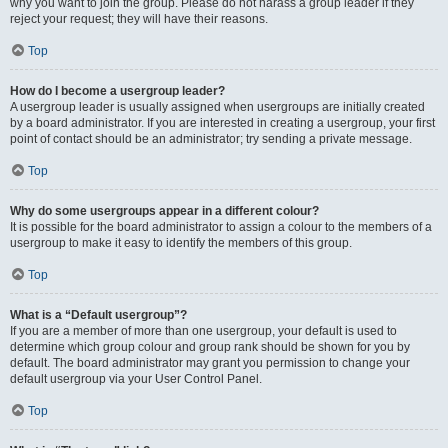
why you want to join the group. Please do not harass a group leader if they
reject your request; they will have their reasons.
Top
How do I become a usergroup leader?
A usergroup leader is usually assigned when usergroups are initially created
by a board administrator. If you are interested in creating a usergroup, your first
point of contact should be an administrator; try sending a private message.
Top
Why do some usergroups appear in a different colour?
It is possible for the board administrator to assign a colour to the members of a
usergroup to make it easy to identify the members of this group.
Top
What is a “Default usergroup”?
If you are a member of more than one usergroup, your default is used to
determine which group colour and group rank should be shown for you by
default. The board administrator may grant you permission to change your
default usergroup via your User Control Panel.
Top