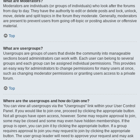
What are Moderators?
Moderators are individuals (or groups of individuals) who look after the forums
from day to day. They have the authority to edit or delete posts and lock, unlock,
move, delete and split topics in the forum they moderate. Generally, moderators
are present to prevent users from going off-topic or posting abusive or offensive
material.
Top
What are usergroups?
Usergroups are groups of users that divide the community into manageable
sections board administrators can work with. Each user can belong to several
groups and each group can be assigned individual permissions. This provides
an easy way for administrators to change permissions for many users at once,
such as changing moderator permissions or granting users access to a private
forum.
Top
Where are the usergroups and how do I join one?
You can view all usergroups via the “Usergroups” link within your User Control
Panel. If you would like to join one, proceed by clicking the appropriate button.
Not all groups have open access, however. Some may require approval to join,
some may be closed and some may even have hidden memberships. If the
group is open, you can join it by clicking the appropriate button. If a group
requires approval to join you may request to join by clicking the appropriate
button. The user group leader will need to approve your request and may ask