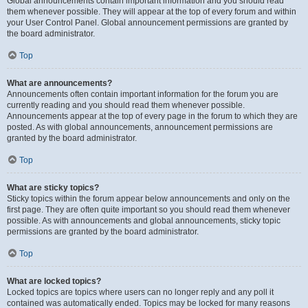
Global announcements contain important information and you should read
them whenever possible. They will appear at the top of every forum and within
your User Control Panel. Global announcement permissions are granted by
the board administrator.
Top
What are announcements?
Announcements often contain important information for the forum you are
currently reading and you should read them whenever possible.
Announcements appear at the top of every page in the forum to which they are
posted. As with global announcements, announcement permissions are
granted by the board administrator.
Top
What are sticky topics?
Sticky topics within the forum appear below announcements and only on the
first page. They are often quite important so you should read them whenever
possible. As with announcements and global announcements, sticky topic
permissions are granted by the board administrator.
Top
What are locked topics?
Locked topics are topics where users can no longer reply and any poll it
contained was automatically ended. Topics may be locked for many reasons