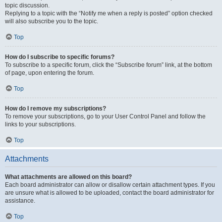
topic discussion.
Replying to a topic with the “Notify me when a reply is posted” option checked
will also subscribe you to the topic.
Top
How do I subscribe to specific forums?
To subscribe to a specific forum, click the “Subscribe forum” link, at the bottom
of page, upon entering the forum.
Top
How do I remove my subscriptions?
To remove your subscriptions, go to your User Control Panel and follow the
links to your subscriptions.
Top
Attachments
What attachments are allowed on this board?
Each board administrator can allow or disallow certain attachment types. If you
are unsure what is allowed to be uploaded, contact the board administrator for
assistance.
Top