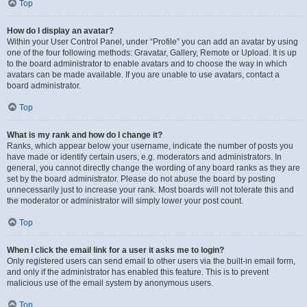
Top
How do I display an avatar?
Within your User Control Panel, under “Profile” you can add an avatar by using
one of the four following methods: Gravatar, Gallery, Remote or Upload. It is up
to the board administrator to enable avatars and to choose the way in which
avatars can be made available. If you are unable to use avatars, contact a
board administrator.
Top
What is my rank and how do I change it?
Ranks, which appear below your username, indicate the number of posts you
have made or identify certain users, e.g. moderators and administrators. In
general, you cannot directly change the wording of any board ranks as they are
set by the board administrator. Please do not abuse the board by posting
unnecessarily just to increase your rank. Most boards will not tolerate this and
the moderator or administrator will simply lower your post count.
Top
When I click the email link for a user it asks me to login?
Only registered users can send email to other users via the built-in email form,
and only if the administrator has enabled this feature. This is to prevent
malicious use of the email system by anonymous users.
Top