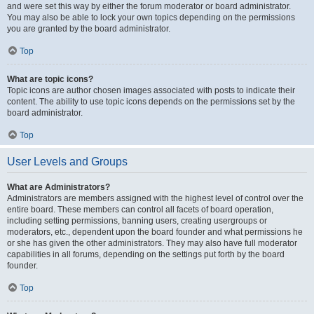
and were set this way by either the forum moderator or board administrator.
You may also be able to lock your own topics depending on the permissions
you are granted by the board administrator.
Top
What are topic icons?
Topic icons are author chosen images associated with posts to indicate their
content. The ability to use topic icons depends on the permissions set by the
board administrator.
Top
User Levels and Groups
What are Administrators?
Administrators are members assigned with the highest level of control over the
entire board. These members can control all facets of board operation,
including setting permissions, banning users, creating usergroups or
moderators, etc., dependent upon the board founder and what permissions he
or she has given the other administrators. They may also have full moderator
capabilities in all forums, depending on the settings put forth by the board
founder.
Top