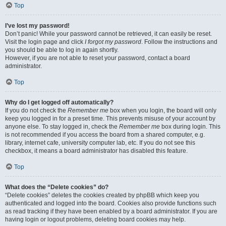
Top
I’ve lost my password!
Don’t panic! While your password cannot be retrieved, it can easily be reset.
Visit the login page and click
I forgot my password
. Follow the instructions and
you should be able to log in again shortly.
However, if you are not able to reset your password, contact a board
administrator.
Top
Why do I get logged off automatically?
If you do not check the
Remember me
box when you login, the board will only
keep you logged in for a preset time. This prevents misuse of your account by
anyone else. To stay logged in, check the
Remember me
box during login. This
is not recommended if you access the board from a shared computer, e.g.
library, internet cafe, university computer lab, etc. If you do not see this
checkbox, it means a board administrator has disabled this feature.
Top
What does the “Delete cookies” do?
“Delete cookies” deletes the cookies created by phpBB which keep you
authenticated and logged into the board. Cookies also provide functions such
as read tracking if they have been enabled by a board administrator. If you are
having login or logout problems, deleting board cookies may help.