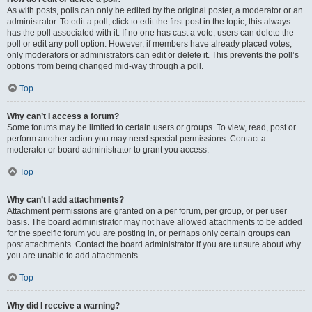
As with posts, polls can only be edited by the original poster, a moderator or an
administrator. To edit a poll, click to edit the first post in the topic; this always
has the poll associated with it. If no one has cast a vote, users can delete the
poll or edit any poll option. However, if members have already placed votes,
only moderators or administrators can edit or delete it. This prevents the poll’s
options from being changed mid-way through a poll.
Top
Why can’t I access a forum?
Some forums may be limited to certain users or groups. To view, read, post or
perform another action you may need special permissions. Contact a
moderator or board administrator to grant you access.
Top
Why can’t I add attachments?
Attachment permissions are granted on a per forum, per group, or per user
basis. The board administrator may not have allowed attachments to be added
for the specific forum you are posting in, or perhaps only certain groups can
post attachments. Contact the board administrator if you are unsure about why
you are unable to add attachments.
Top
Why did I receive a warning?