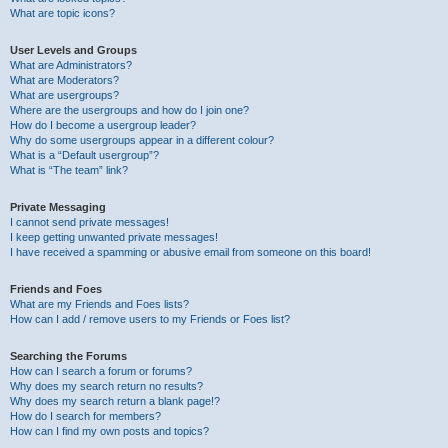
What are topic icons?
User Levels and Groups
What are Administrators?
What are Moderators?
What are usergroups?
Where are the usergroups and how do I join one?
How do I become a usergroup leader?
Why do some usergroups appear in a different colour?
What is a “Default usergroup”?
What is “The team” link?
Private Messaging
I cannot send private messages!
I keep getting unwanted private messages!
I have received a spamming or abusive email from someone on this board!
Friends and Foes
What are my Friends and Foes lists?
How can I add / remove users to my Friends or Foes list?
Searching the Forums
How can I search a forum or forums?
Why does my search return no results?
Why does my search return a blank page!?
How do I search for members?
How can I find my own posts and topics?