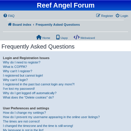
Reef Angel Forum
FAQ
Register
Login
Board index
Frequently Asked Questions
Home
Uapp
Webwizard
Frequently Asked Questions
Login and Registration Issues
Why do I need to register?
What is COPPA?
Why can’t I register?
I registered but cannot login!
Why can’t I login?
I registered in the past but cannot login any more?!
I’ve lost my password!
Why do I get logged off automatically?
What does the “Delete cookies” do?
User Preferences and settings
How do I change my settings?
How do I prevent my username appearing in the online user listings?
The times are not correct!
I changed the timezone and the time is still wrong!
My language is not in the list!