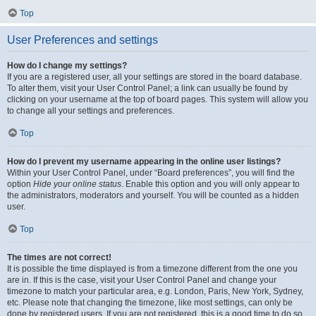
Top
User Preferences and settings
How do I change my settings?
If you are a registered user, all your settings are stored in the board database.
To alter them, visit your User Control Panel; a link can usually be found by
clicking on your username at the top of board pages. This system will allow you
to change all your settings and preferences.
Top
How do I prevent my username appearing in the online user listings?
Within your User Control Panel, under “Board preferences”, you will find the
option
Hide your online status
. Enable this option and you will only appear to
the administrators, moderators and yourself. You will be counted as a hidden
user.
Top
The times are not correct!
It is possible the time displayed is from a timezone different from the one you
are in. If this is the case, visit your User Control Panel and change your
timezone to match your particular area, e.g. London, Paris, New York, Sydney,
etc. Please note that changing the timezone, like most settings, can only be
done by registered users. If you are not registered, this is a good time to do so.