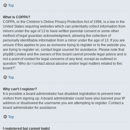
Top
What is COPPA?
COPPA, or the Children’s Online Privacy Protection Act of 1998, is a law in the
United States requiring websites which can potentially collect information from
minors under the age of 13 to have written parental consent or some other
method of legal guardian acknowledgment, allowing the collection of
personally identifiable information from a minor under the age of 13. If you are
unsure if this applies to you as someone trying to register or to the website you
are trying to register on, contact legal counsel for assistance. Please note that
phpBB Limited and the owners of this board cannot provide legal advice and is
not a point of contact for legal concerns of any kind, except as outlined in
question “Who do I contact about abusive and/or legal matters related to this
board?”.
Top
Why can’t I register?
It is possible a board administrator has disabled registration to prevent new
visitors from signing up. A board administrator could have also banned your IP
address or disallowed the username you are attempting to register. Contact a
board administrator for assistance.
Top
I registered but cannot login!