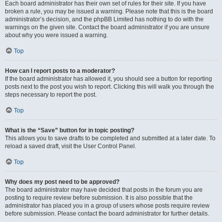
Each board administrator has their own set of rules for their site. If you have
broken a rule, you may be issued a warning. Please note that this is the board
administrator’s decision, and the phpBB Limited has nothing to do with the
warnings on the given site. Contact the board administrator if you are unsure
about why you were issued a warning.
Top
How can I report posts to a moderator?
If the board administrator has allowed it, you should see a button for reporting
posts next to the post you wish to report. Clicking this will walk you through the
steps necessary to report the post.
Top
What is the “Save” button for in topic posting?
This allows you to save drafts to be completed and submitted at a later date. To
reload a saved draft, visit the User Control Panel.
Top
Why does my post need to be approved?
The board administrator may have decided that posts in the forum you are
posting to require review before submission. It is also possible that the
administrator has placed you in a group of users whose posts require review
before submission. Please contact the board administrator for further details.