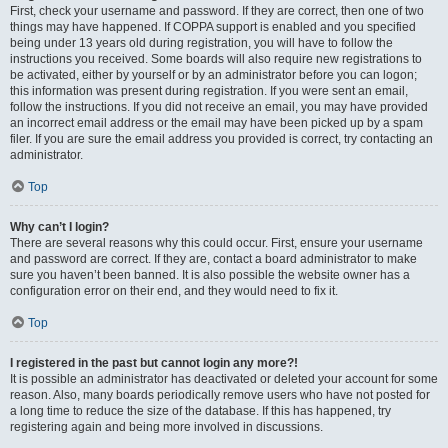
First, check your username and password. If they are correct, then one of two
things may have happened. If COPPA support is enabled and you specified
being under 13 years old during registration, you will have to follow the
instructions you received. Some boards will also require new registrations to
be activated, either by yourself or by an administrator before you can logon;
this information was present during registration. If you were sent an email,
follow the instructions. If you did not receive an email, you may have provided
an incorrect email address or the email may have been picked up by a spam
filer. If you are sure the email address you provided is correct, try contacting an
administrator.
Top
Why can’t I login?
There are several reasons why this could occur. First, ensure your username
and password are correct. If they are, contact a board administrator to make
sure you haven’t been banned. It is also possible the website owner has a
configuration error on their end, and they would need to fix it.
Top
I registered in the past but cannot login any more?!
It is possible an administrator has deactivated or deleted your account for some
reason. Also, many boards periodically remove users who have not posted for
a long time to reduce the size of the database. If this has happened, try
registering again and being more involved in discussions.