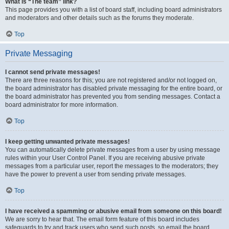
What is “The team” link?
This page provides you with a list of board staff, including board administrators
and moderators and other details such as the forums they moderate.
Top
Private Messaging
I cannot send private messages!
There are three reasons for this; you are not registered and/or not logged on,
the board administrator has disabled private messaging for the entire board, or
the board administrator has prevented you from sending messages. Contact a
board administrator for more information.
Top
I keep getting unwanted private messages!
You can automatically delete private messages from a user by using message
rules within your User Control Panel. If you are receiving abusive private
messages from a particular user, report the messages to the moderators; they
have the power to prevent a user from sending private messages.
Top
I have received a spamming or abusive email from someone on this board!
We are sorry to hear that. The email form feature of this board includes
safeguards to try and track users who send such posts, so email the board