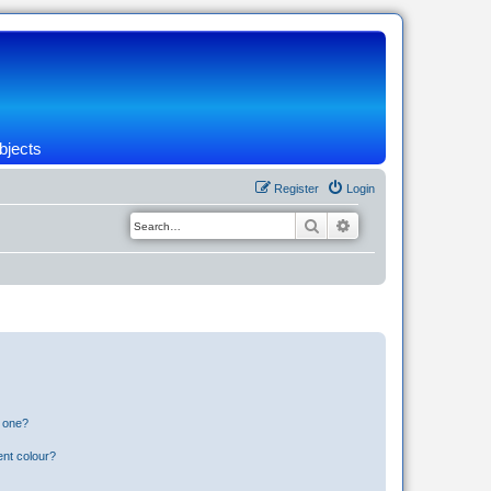
bjects
Register
Login
Search
Advanced search
n one?
ent colour?