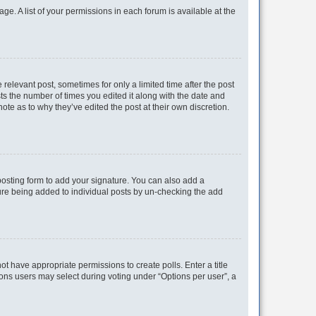
ge. A list of your permissions in each forum is available at the
 relevant post, sometimes for only a limited time after the post
sts the number of times you edited it along with the date and
ote as to why they’ve edited the post at their own discretion.
osting form to add your signature. You can also add a
ature being added to individual posts by un-checking the add
not have appropriate permissions to create polls. Enter a title
tions users may select during voting under “Options per user”, a