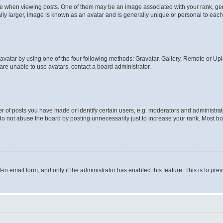
hen viewing posts. One of them may be an image associated with your rank, genera
ly larger, image is known as an avatar and is generally unique or personal to each
vatar by using one of the four following methods: Gravatar, Gallery, Remote or Uplo
re unable to use avatars, contact a board administrator.
f posts you have made or identify certain users, e.g. moderators and administrato
do not abuse the board by posting unnecessarily just to increase your rank. Most boa
t-in email form, and only if the administrator has enabled this feature. This is to 