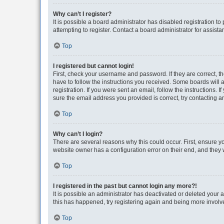
Why can’t I register?
It is possible a board administrator has disabled registration 
attempting to register. Contact a board administrator for assista
Top
I registered but cannot login!
First, check your username and password. If they are correct, 
have to follow the instructions you received. Some boards will a
registration. If you were sent an email, follow the instructions
sure the email address you provided is correct, try contacting a
Top
Why can’t I login?
There are several reasons why this could occur. First, ensure y
website owner has a configuration error on their end, and they w
Top
I registered in the past but cannot login any more?!
It is possible an administrator has deactivated or deleted your
this has happened, try registering again and being more involv
Top