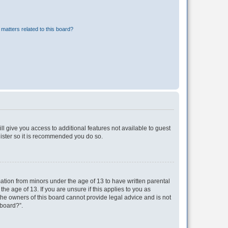
matters related to this board?
ll give you access to additional features not available to guest
gister so it is recommended you do so.
mation from minors under the age of 13 to have written parental
e age of 13. If you are unsure if this applies to you as
 the owners of this board cannot provide legal advice and is not
 board?”.