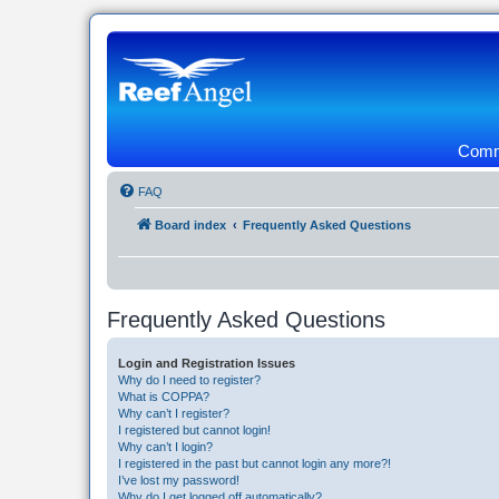
Commu
FAQ
Board index
Frequently Asked Questions
Frequently Asked Questions
Login and Registration Issues
Why do I need to register?
What is COPPA?
Why can’t I register?
I registered but cannot login!
Why can’t I login?
I registered in the past but cannot login any more?!
I’ve lost my password!
Why do I get logged off automatically?