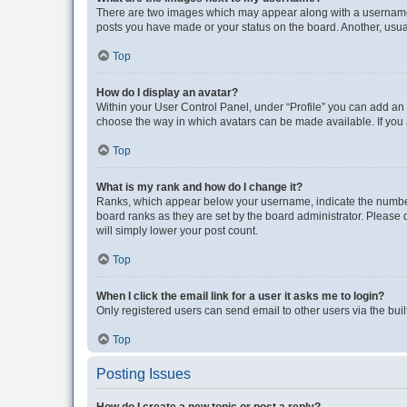
There are two images which may appear along with a username w
posts you have made or your status on the board. Another, usual
Top
How do I display an avatar?
Within your User Control Panel, under “Profile” you can add an a
choose the way in which avatars can be made available. If you a
Top
What is my rank and how do I change it?
Ranks, which appear below your username, indicate the number o
board ranks as they are set by the board administrator. Please 
will simply lower your post count.
Top
When I click the email link for a user it asks me to login?
Only registered users can send email to other users via the buil
Top
Posting Issues