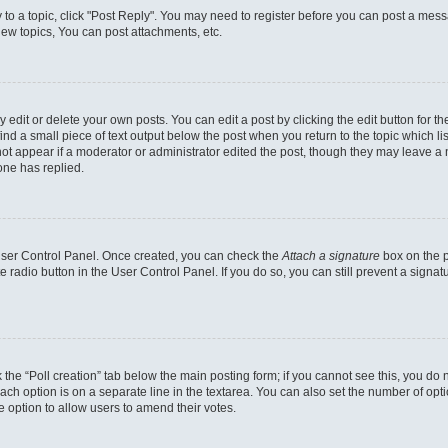
y to a topic, click "Post Reply". You may need to register before you can post a messa
ew topics, You can post attachments, etc.
dit or delete your own posts. You can edit a post by clicking the edit button for the
ind a small piece of text output below the post when you return to the topic which li
not appear if a moderator or administrator edited the post, though they may leave a n
ne has replied.
 User Control Panel. Once created, you can check the
Attach a signature
box on the p
te radio button in the User Control Panel. If you do so, you can still prevent a sign
ck the “Poll creation” tab below the main posting form; if you cannot see this, you do 
each option is on a separate line in the textarea. You can also set the number of op
 the option to allow users to amend their votes.