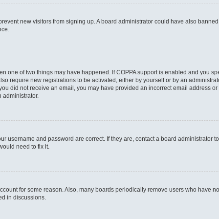
to prevent new visitors from signing up. A board administrator could have also bann
nce.
then one of two things may have happened. If COPPA support is enabled and you speci
lso require new registrations to be activated, either by yourself or by an administra
. If you did not receive an email, you may have provided an incorrect email address o
n administrator.
our username and password are correct. If they are, contact a board administrator t
ould need to fix it.
 account for some reason. Also, many boards periodically remove users who have not p
ed in discussions.