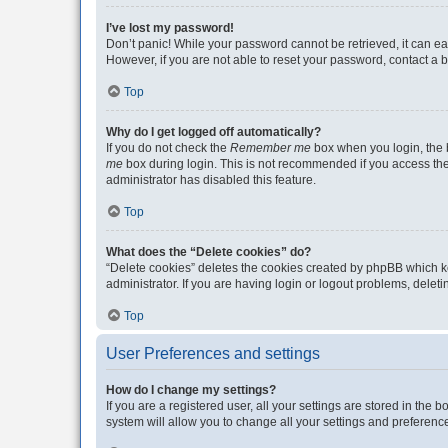
I’ve lost my password!
Don’t panic! While your password cannot be retrieved, it can eas
However, if you are not able to reset your password, contact a b
Top
Why do I get logged off automatically?
If you do not check the
Remember me
box when you login, the b
me
box during login. This is not recommended if you access the b
administrator has disabled this feature.
Top
What does the “Delete cookies” do?
“Delete cookies” deletes the cookies created by phpBB which k
administrator. If you are having login or logout problems, dele
Top
User Preferences and settings
How do I change my settings?
If you are a registered user, all your settings are stored in the
system will allow you to change all your settings and preferenc