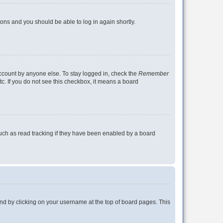
tions and you should be able to log in again shortly.
account by anyone else. To stay logged in, check the
Remember
tc. If you do not see this checkbox, it means a board
uch as read tracking if they have been enabled by a board
found by clicking on your username at the top of board pages. This