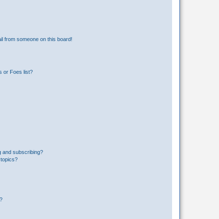
il from someone on this board!
 or Foes list?
g and subscribing?
 topics?
d?