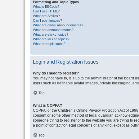
Formatting and Topic Types
What is BBCode?
Can I use HTML?
What are Smilies?
Can I post images?
What are global announcements?
What are announcements?
What are sticky topics?
What are locked topics?
What are topic icons?
Login and Registration Issues
Why do I need to register?
You may not have to, it is up to the administrator of the board a
users such as definable avatar images, private messaging, email
Top
What is COPPA?
COPPA, or the Children’s Online Privacy Protection Act of 1998, 
consent or some other method of legal guardian acknowledgment, 
someone trying to register or to the website you are trying to r
a point of contact for legal concerns of any kind, except as outl
Top