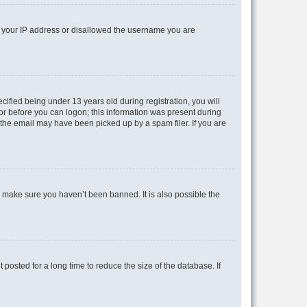
ed your IP address or disallowed the username you are
fied being under 13 years old during registration, you will
tor before you can logon; this information was present during
r the email may have been picked up by a spam filer. If you are
o make sure you haven’t been banned. It is also possible the
osted for a long time to reduce the size of the database. If