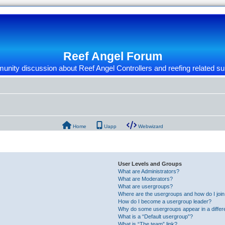
Reef Angel Forum
nity discussion about Reef Angel Controllers and reefing related su
Home
Uapp
Webwizard
User Levels and Groups
What are Administrators?
What are Moderators?
What are usergroups?
Where are the usergroups and how do I joi
How do I become a usergroup leader?
Why do some usergroups appear in a differ
What is a “Default usergroup”?
What is “The team” link?