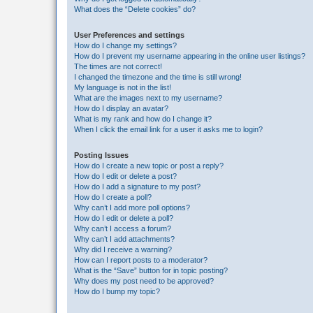
What does the “Delete cookies” do?
User Preferences and settings
How do I change my settings?
How do I prevent my username appearing in the online user listings?
The times are not correct!
I changed the timezone and the time is still wrong!
My language is not in the list!
What are the images next to my username?
How do I display an avatar?
What is my rank and how do I change it?
When I click the email link for a user it asks me to login?
Posting Issues
How do I create a new topic or post a reply?
How do I edit or delete a post?
How do I add a signature to my post?
How do I create a poll?
Why can’t I add more poll options?
How do I edit or delete a poll?
Why can’t I access a forum?
Why can’t I add attachments?
Why did I receive a warning?
How can I report posts to a moderator?
What is the “Save” button for in topic posting?
Why does my post need to be approved?
How do I bump my topic?