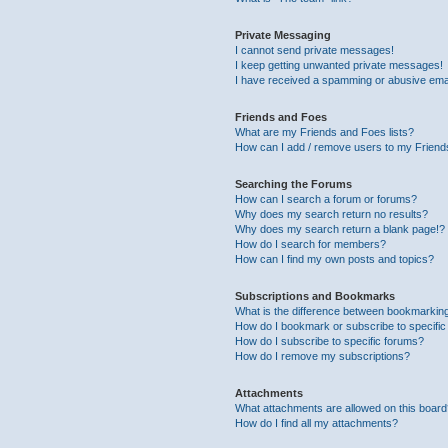
Private Messaging
I cannot send private messages!
I keep getting unwanted private messages!
I have received a spamming or abusive ema
Friends and Foes
What are my Friends and Foes lists?
How can I add / remove users to my Friends
Searching the Forums
How can I search a forum or forums?
Why does my search return no results?
Why does my search return a blank page!?
How do I search for members?
How can I find my own posts and topics?
Subscriptions and Bookmarks
What is the difference between bookmarkin
How do I bookmark or subscribe to specific
How do I subscribe to specific forums?
How do I remove my subscriptions?
Attachments
What attachments are allowed on this boar
How do I find all my attachments?