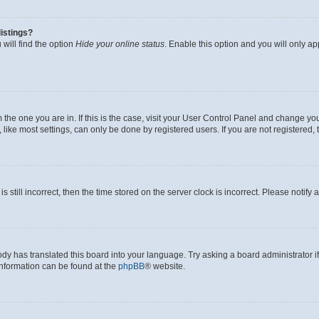
istings?
will find the option
Hide your online status
. Enable this option and you will only a
om the one you are in. If this is the case, visit your User Control Panel and change y
ike most settings, can only be done by registered users. If you are not registered, t
s still incorrect, then the time stored on the server clock is incorrect. Please notify 
ody has translated this board into your language. Try asking a board administrator i
 information can be found at the
phpBB
® website.