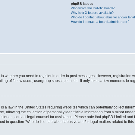
phpBB Issues
Who wrote this bulletin board?
Why isn’t X feature available?
Who do I contact about abusive and/or legal 
How do I contact a board administrator?
s to whether you need to register in order to post messages. However; registration wi
ing of fellow users, usergroup subscription, etc. It only takes a few moments to re
is a law in the United States requiring websites which can potentially collect infor
allowing the collection of personally identifiable information from a minor under th
egister on, contact legal counsel for assistance. Please note that phpBB Limited and
ined in question “Who do I contact about abusive and/or legal matters related to this