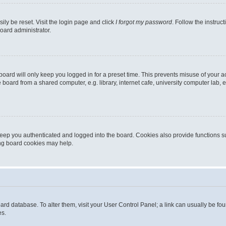
ily be reset. Visit the login page and click
I forgot my password
. Follow the instruc
oard administrator.
oard will only keep you logged in for a preset time. This prevents misuse of your 
oard from a shared computer, e.g. library, internet cafe, university computer lab, e
eep you authenticated and logged into the board. Cookies also provide functions s
ting board cookies may help.
 board database. To alter them, visit your User Control Panel; a link can usually be 
es.