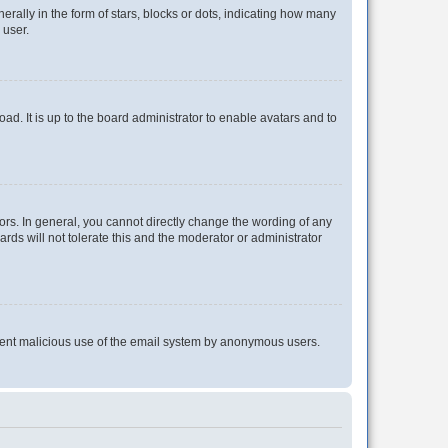
lly in the form of stars, blocks or dots, indicating how many
 user.
ad. It is up to the board administrator to enable avatars and to
rs. In general, you cannot directly change the wording of any
rds will not tolerate this and the moderator or administrator
prevent malicious use of the email system by anonymous users.