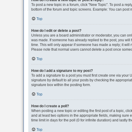
How do I create a new topic or post a reply?
To post a new topic in a forum, click "New Topic". To post a repl
bottom of the forum and topic screens. Example: You can post n
Top
How do I edit or delete a post?
Unless you are a board administrator or moderator, you can only e
was made. If someone has already replied to the post, you will f
time. This will only appear if someone has made a reply; it will 
Please note that normal users cannot delete a post once someo
Top
How do I add a signature to my post?
To add a signature to a post you must first create one via your
signature by default to all your posts by checking the appropria
signature box within the posting form.
Top
How do I create a poll?
When posting a new topic or editing the first post of a topic, cli
and at least two options in the appropriate fields, making sure 
time limit in days for the poll (0 for infinite duration) and lastly
Top