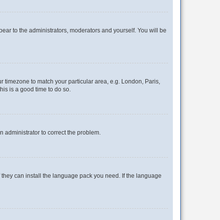
ppear to the administrators, moderators and yourself. You will be
our timezone to match your particular area, e.g. London, Paris,
his is a good time to do so.
an administrator to correct the problem.
f they can install the language pack you need. If the language