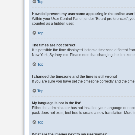
Top
How do I prevent my username appearing in the online user l
Within your User Control Panel, under “Board preferences”, you 
counted as a hidden user.
Top
The times are not correct!
It is possible the time displayed is from a timezone different fr
New York, Sydney, etc. Please note that changing the timezone, l
Top
I changed the timezone and the time is still wrong!
If you are sure you have set the timezone correctly and the time i
Top
My language is not in the list!
Either the administrator has not installed your language or nob
pack does not exist, feel free to create a new translation. More
Top
What are the images next to my username?