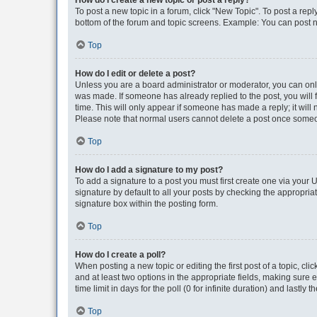
How do I create a new topic or post a reply?
To post a new topic in a forum, click "New Topic". To post a repl
bottom of the forum and topic screens. Example: You can post n
Top
How do I edit or delete a post?
Unless you are a board administrator or moderator, you can only e
was made. If someone has already replied to the post, you will f
time. This will only appear if someone has made a reply; it will 
Please note that normal users cannot delete a post once someo
Top
How do I add a signature to my post?
To add a signature to a post you must first create one via your
signature by default to all your posts by checking the appropria
signature box within the posting form.
Top
How do I create a poll?
When posting a new topic or editing the first post of a topic, cli
and at least two options in the appropriate fields, making sure 
time limit in days for the poll (0 for infinite duration) and lastly
Top