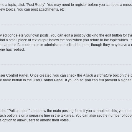
y to a topic, click "Post Reply". You may need to register before you can post a messa
ew topics, You can post attachments, etc.
dit or delete your own posts. You can edit a post by clicking the edit button for the
ind a small piece of text output below the post when you return to the topic which li
not appear if a moderator or administrator edited the post, though they may leave a n
ne has replied.
 User Control Panel. Once created, you can check the
Attach a signature
box on the p
te radio button in the User Control Panel. If you do so, you can still prevent a sign
ck the “Poll creation” tab below the main posting form; if you cannot see this, you do 
each option is on a separate line in the textarea. You can also set the number of op
 the option to allow users to amend their votes.