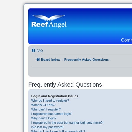
Commu
FAQ
Board index
Frequently Asked Questions
Frequently Asked Questions
Login and Registration Issues
Why do I need to register?
What is COPPA?
Why can’t I register?
I registered but cannot login!
Why can’t I login?
I registered in the past but cannot login any more?!
I’ve lost my password!
Why do I get logged off automatically?