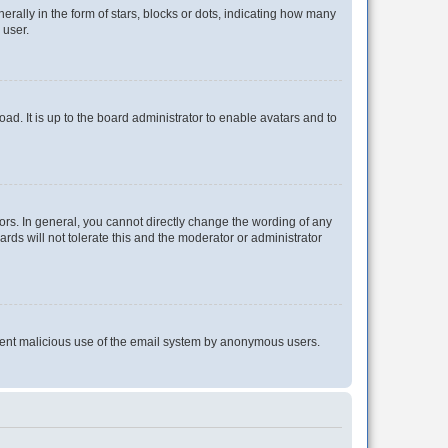
lly in the form of stars, blocks or dots, indicating how many
 user.
ad. It is up to the board administrator to enable avatars and to
rs. In general, you cannot directly change the wording of any
rds will not tolerate this and the moderator or administrator
prevent malicious use of the email system by anonymous users.