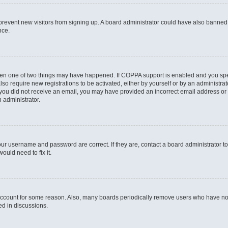
to prevent new visitors from signing up. A board administrator could have also bann
nce.
then one of two things may have happened. If COPPA support is enabled and you speci
lso require new registrations to be activated, either by yourself or by an administra
. If you did not receive an email, you may have provided an incorrect email address o
n administrator.
our username and password are correct. If they are, contact a board administrator t
ould need to fix it.
 account for some reason. Also, many boards periodically remove users who have not p
ed in discussions.