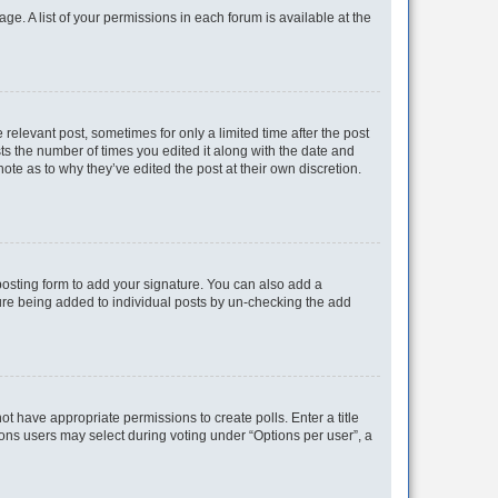
ge. A list of your permissions in each forum is available at the
 relevant post, sometimes for only a limited time after the post
sts the number of times you edited it along with the date and
ote as to why they’ve edited the post at their own discretion.
osting form to add your signature. You can also add a
ature being added to individual posts by un-checking the add
not have appropriate permissions to create polls. Enter a title
tions users may select during voting under “Options per user”, a