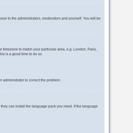
ppear to the administrators, moderators and yourself. You will be
our timezone to match your particular area, e.g. London, Paris,
his is a good time to do so.
an administrator to correct the problem.
f they can install the language pack you need. If the language