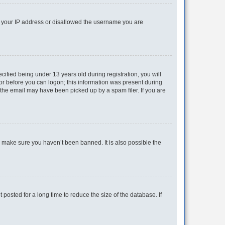
ed your IP address or disallowed the username you are
fied being under 13 years old during registration, you will
tor before you can logon; this information was present during
r the email may have been picked up by a spam filer. If you are
o make sure you haven’t been banned. It is also possible the
osted for a long time to reduce the size of the database. If