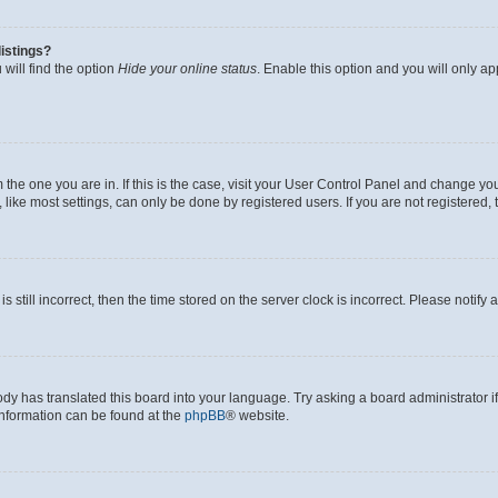
istings?
will find the option
Hide your online status
. Enable this option and you will only a
om the one you are in. If this is the case, visit your User Control Panel and change y
ike most settings, can only be done by registered users. If you are not registered, t
s still incorrect, then the time stored on the server clock is incorrect. Please notify 
ody has translated this board into your language. Try asking a board administrator i
 information can be found at the
phpBB
® website.