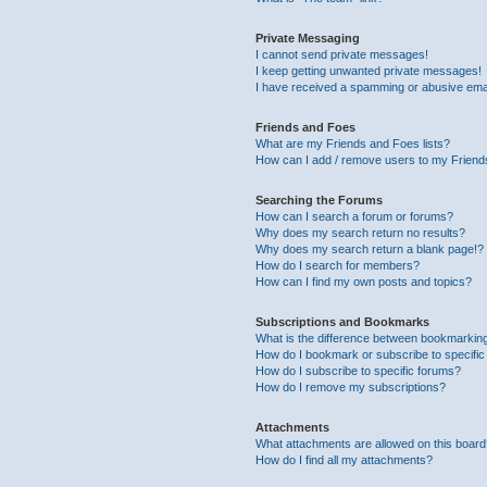
Private Messaging
I cannot send private messages!
I keep getting unwanted private messages!
I have received a spamming or abusive ema
Friends and Foes
What are my Friends and Foes lists?
How can I add / remove users to my Friends
Searching the Forums
How can I search a forum or forums?
Why does my search return no results?
Why does my search return a blank page!?
How do I search for members?
How can I find my own posts and topics?
Subscriptions and Bookmarks
What is the difference between bookmarkin
How do I bookmark or subscribe to specific
How do I subscribe to specific forums?
How do I remove my subscriptions?
Attachments
What attachments are allowed on this boar
How do I find all my attachments?