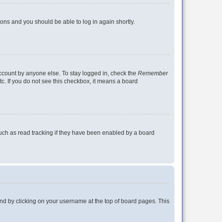
tions and you should be able to log in again shortly.
account by anyone else. To stay logged in, check the
Remember
tc. If you do not see this checkbox, it means a board
uch as read tracking if they have been enabled by a board
found by clicking on your username at the top of board pages. This