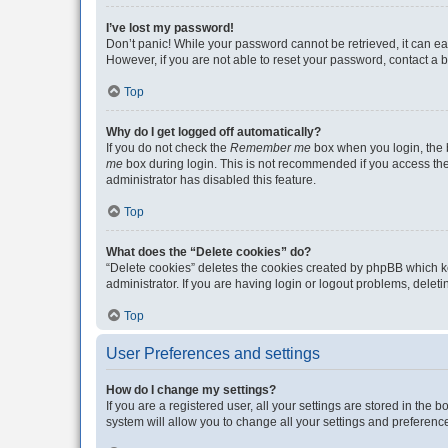
I’ve lost my password!
Don’t panic! While your password cannot be retrieved, it can eas
However, if you are not able to reset your password, contact a b
Top
Why do I get logged off automatically?
If you do not check the
Remember me
box when you login, the b
me
box during login. This is not recommended if you access the b
administrator has disabled this feature.
Top
What does the “Delete cookies” do?
“Delete cookies” deletes the cookies created by phpBB which k
administrator. If you are having login or logout problems, dele
Top
User Preferences and settings
How do I change my settings?
If you are a registered user, all your settings are stored in the
system will allow you to change all your settings and preferenc