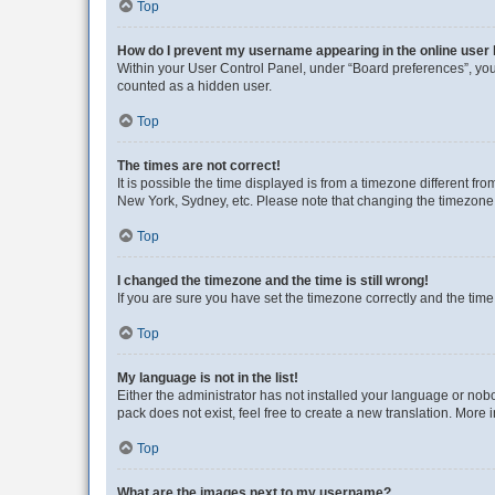
Top
How do I prevent my username appearing in the online user l
Within your User Control Panel, under “Board preferences”, you 
counted as a hidden user.
Top
The times are not correct!
It is possible the time displayed is from a timezone different fr
New York, Sydney, etc. Please note that changing the timezone, l
Top
I changed the timezone and the time is still wrong!
If you are sure you have set the timezone correctly and the time i
Top
My language is not in the list!
Either the administrator has not installed your language or nob
pack does not exist, feel free to create a new translation. More
Top
What are the images next to my username?