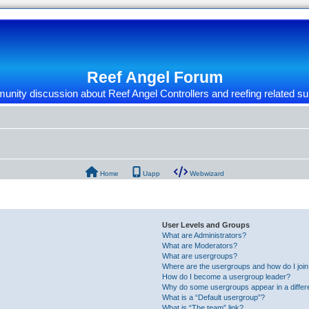
Reef Angel Forum
nity discussion about Reef Angel Controllers and reefing related su
Home
Uapp
Webwizard
User Levels and Groups
What are Administrators?
What are Moderators?
What are usergroups?
Where are the usergroups and how do I joi
How do I become a usergroup leader?
Why do some usergroups appear in a differ
What is a “Default usergroup”?
What is “The team” link?