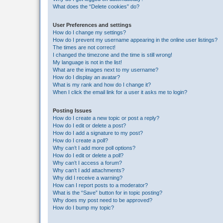
What does the “Delete cookies” do?
User Preferences and settings
How do I change my settings?
How do I prevent my username appearing in the online user listings?
The times are not correct!
I changed the timezone and the time is still wrong!
My language is not in the list!
What are the images next to my username?
How do I display an avatar?
What is my rank and how do I change it?
When I click the email link for a user it asks me to login?
Posting Issues
How do I create a new topic or post a reply?
How do I edit or delete a post?
How do I add a signature to my post?
How do I create a poll?
Why can’t I add more poll options?
How do I edit or delete a poll?
Why can’t I access a forum?
Why can’t I add attachments?
Why did I receive a warning?
How can I report posts to a moderator?
What is the “Save” button for in topic posting?
Why does my post need to be approved?
How do I bump my topic?