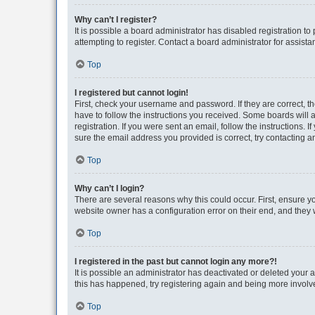
Why can’t I register?
It is possible a board administrator has disabled registration 
attempting to register. Contact a board administrator for assista
Top
I registered but cannot login!
First, check your username and password. If they are correct, 
have to follow the instructions you received. Some boards will a
registration. If you were sent an email, follow the instructions
sure the email address you provided is correct, try contacting a
Top
Why can’t I login?
There are several reasons why this could occur. First, ensure y
website owner has a configuration error on their end, and they w
Top
I registered in the past but cannot login any more?!
It is possible an administrator has deactivated or deleted your
this has happened, try registering again and being more involv
Top