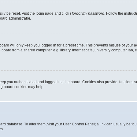
ily be reset. Visit the login page and click
I forgot my password
. Follow the instruc
oard administrator.
oard will only keep you logged in for a preset time. This prevents misuse of your 
oard from a shared computer, e.g. library, internet cafe, university computer lab, e
eep you authenticated and logged into the board. Cookies also provide functions s
ting board cookies may help.
 board database. To alter them, visit your User Control Panel; a link can usually be 
es.