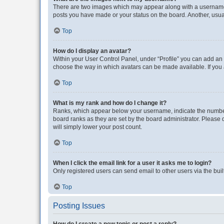
There are two images which may appear along with a username w
posts you have made or your status on the board. Another, usual
Top
How do I display an avatar?
Within your User Control Panel, under “Profile” you can add an a
choose the way in which avatars can be made available. If you a
Top
What is my rank and how do I change it?
Ranks, which appear below your username, indicate the number o
board ranks as they are set by the board administrator. Please 
will simply lower your post count.
Top
When I click the email link for a user it asks me to login?
Only registered users can send email to other users via the buil
Top
Posting Issues