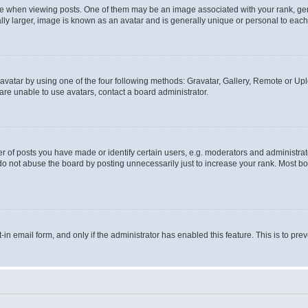
hen viewing posts. One of them may be an image associated with your rank, genera
ly larger, image is known as an avatar and is generally unique or personal to each
vatar by using one of the four following methods: Gravatar, Gallery, Remote or Uplo
re unable to use avatars, contact a board administrator.
f posts you have made or identify certain users, e.g. moderators and administrato
do not abuse the board by posting unnecessarily just to increase your rank. Most boa
t-in email form, and only if the administrator has enabled this feature. This is to 