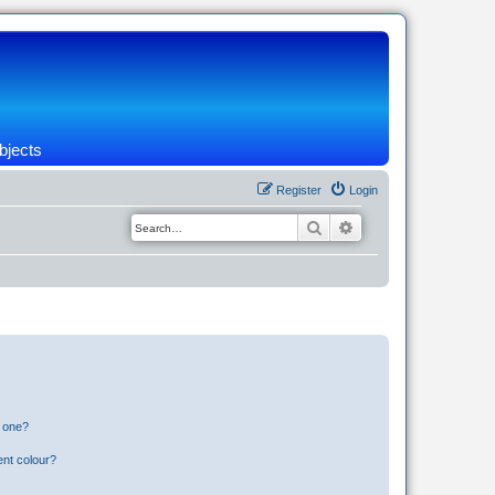
bjects
Register
Login
Search
Advanced search
n one?
ent colour?