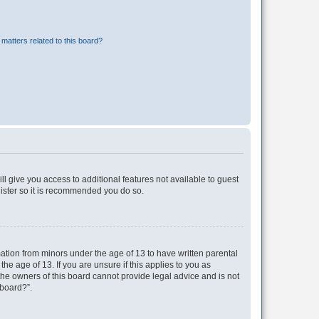
matters related to this board?
ll give you access to additional features not available to guest
gister so it is recommended you do so.
mation from minors under the age of 13 to have written parental
e age of 13. If you are unsure if this applies to you as
 the owners of this board cannot provide legal advice and is not
 board?”.