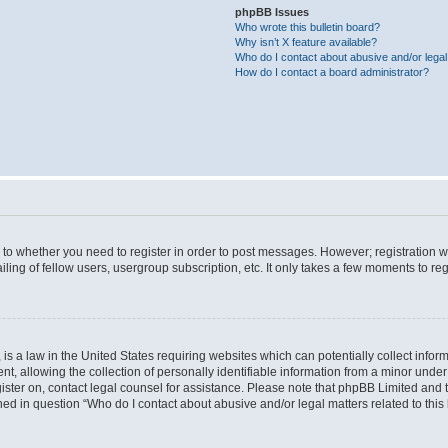
phpBB Issues
Who wrote this bulletin board?
Why isn’t X feature available?
Who do I contact about abusive and/or legal 
How do I contact a board administrator?
s to whether you need to register in order to post messages. However; registration wi
ing of fellow users, usergroup subscription, etc. It only takes a few moments to re
is a law in the United States requiring websites which can potentially collect infor
allowing the collection of personally identifiable information from a minor under th
egister on, contact legal counsel for assistance. Please note that phpBB Limited and
ined in question “Who do I contact about abusive and/or legal matters related to this