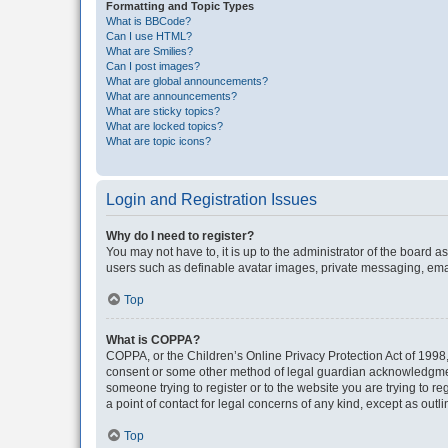
Formatting and Topic Types
What is BBCode?
Can I use HTML?
What are Smilies?
Can I post images?
What are global announcements?
What are announcements?
What are sticky topics?
What are locked topics?
What are topic icons?
Login and Registration Issues
Why do I need to register?
You may not have to, it is up to the administrator of the board a
users such as definable avatar images, private messaging, email
Top
What is COPPA?
COPPA, or the Children’s Online Privacy Protection Act of 1998, 
consent or some other method of legal guardian acknowledgment, 
someone trying to register or to the website you are trying to r
a point of contact for legal concerns of any kind, except as outl
Top