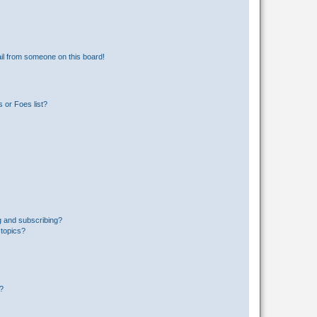
il from someone on this board!
 or Foes list?
g and subscribing?
 topics?
d?