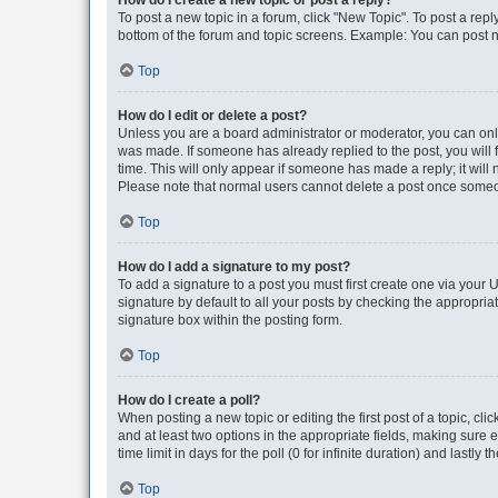
How do I create a new topic or post a reply?
To post a new topic in a forum, click "New Topic". To post a repl
bottom of the forum and topic screens. Example: You can post n
Top
How do I edit or delete a post?
Unless you are a board administrator or moderator, you can only e
was made. If someone has already replied to the post, you will f
time. This will only appear if someone has made a reply; it will 
Please note that normal users cannot delete a post once someo
Top
How do I add a signature to my post?
To add a signature to a post you must first create one via your
signature by default to all your posts by checking the appropria
signature box within the posting form.
Top
How do I create a poll?
When posting a new topic or editing the first post of a topic, cli
and at least two options in the appropriate fields, making sure 
time limit in days for the poll (0 for infinite duration) and lastly
Top