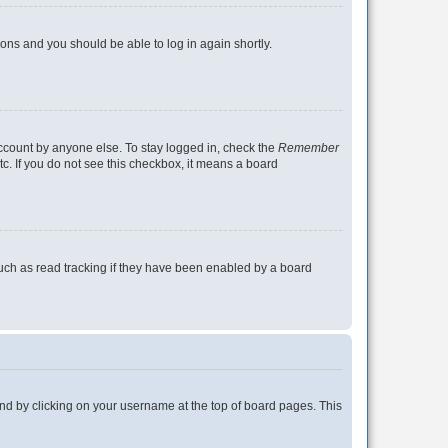
tions and you should be able to log in again shortly.
account by anyone else. To stay logged in, check the
Remember
tc. If you do not see this checkbox, it means a board
uch as read tracking if they have been enabled by a board
found by clicking on your username at the top of board pages. This