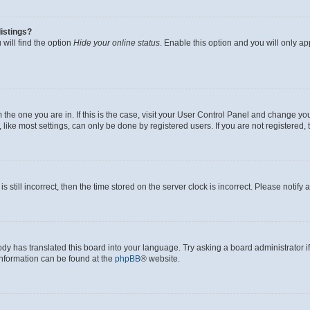
istings?
will find the option
Hide your online status
. Enable this option and you will only a
om the one you are in. If this is the case, visit your User Control Panel and change y
ike most settings, can only be done by registered users. If you are not registered, t
s still incorrect, then the time stored on the server clock is incorrect. Please notify 
ody has translated this board into your language. Try asking a board administrator i
 information can be found at the
phpBB
® website.