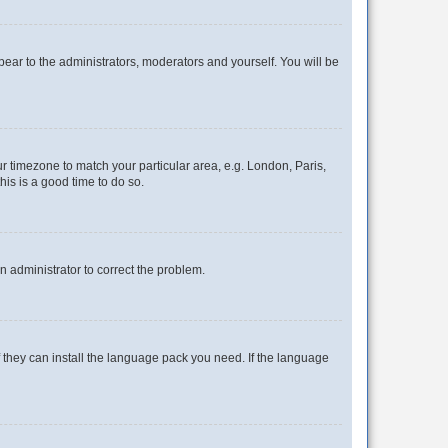
ppear to the administrators, moderators and yourself. You will be
our timezone to match your particular area, e.g. London, Paris,
his is a good time to do so.
an administrator to correct the problem.
f they can install the language pack you need. If the language