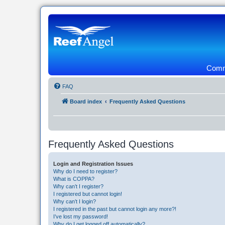
Commu
FAQ
Board index
Frequently Asked Questions
Frequently Asked Questions
Login and Registration Issues
Why do I need to register?
What is COPPA?
Why can’t I register?
I registered but cannot login!
Why can’t I login?
I registered in the past but cannot login any more?!
I’ve lost my password!
Why do I get logged off automatically?