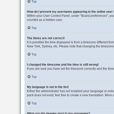
Top
How do I prevent my username appearing in the online user l
Within your User Control Panel, under “Board preferences”, you 
counted as a hidden user.
Top
The times are not correct!
It is possible the time displayed is from a timezone different fr
New York, Sydney, etc. Please note that changing the timezone, l
Top
I changed the timezone and the time is still wrong!
If you are sure you have set the timezone correctly and the time i
Top
My language is not in the list!
Either the administrator has not installed your language or nob
pack does not exist, feel free to create a new translation. More
Top
What are the images next to my username?