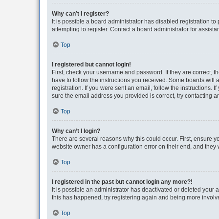
Why can’t I register?
It is possible a board administrator has disabled registration 
attempting to register. Contact a board administrator for assista
Top
I registered but cannot login!
First, check your username and password. If they are correct, 
have to follow the instructions you received. Some boards will a
registration. If you were sent an email, follow the instructions
sure the email address you provided is correct, try contacting a
Top
Why can’t I login?
There are several reasons why this could occur. First, ensure y
website owner has a configuration error on their end, and they w
Top
I registered in the past but cannot login any more?!
It is possible an administrator has deactivated or deleted your
this has happened, try registering again and being more involv
Top