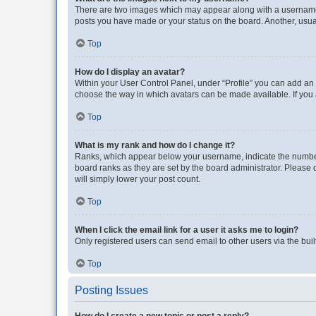
There are two images which may appear along with a username w
posts you have made or your status on the board. Another, usual
Top
How do I display an avatar?
Within your User Control Panel, under “Profile” you can add an a
choose the way in which avatars can be made available. If you a
Top
What is my rank and how do I change it?
Ranks, which appear below your username, indicate the number o
board ranks as they are set by the board administrator. Please 
will simply lower your post count.
Top
When I click the email link for a user it asks me to login?
Only registered users can send email to other users via the buil
Top
Posting Issues