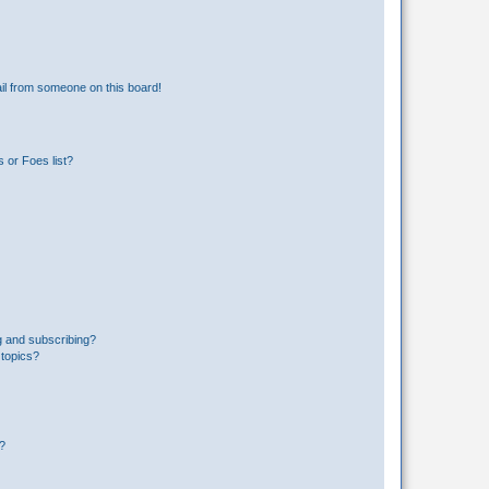
il from someone on this board!
 or Foes list?
g and subscribing?
 topics?
d?