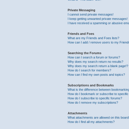
Private Messaging
I cannot send private messages!
I keep getting unwanted private messages!
I have received a spamming or abusive ema
Friends and Foes
What are my Friends and Foes lists?
How can I add / remove users to my Friends
Searching the Forums
How can I search a forum or forums?
Why does my search return no results?
Why does my search return a blank page!?
How do I search for members?
How can I find my own posts and topics?
Subscriptions and Bookmarks
What is the difference between bookmarkin
How do I bookmark or subscribe to specific
How do I subscribe to specific forums?
How do I remove my subscriptions?
Attachments
What attachments are allowed on this boar
How do I find all my attachments?