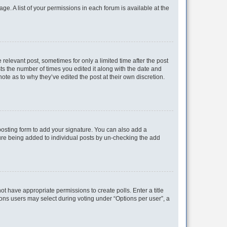
ge. A list of your permissions in each forum is available at the
 relevant post, sometimes for only a limited time after the post
sts the number of times you edited it along with the date and
ote as to why they’ve edited the post at their own discretion.
osting form to add your signature. You can also add a
ature being added to individual posts by un-checking the add
not have appropriate permissions to create polls. Enter a title
tions users may select during voting under “Options per user”, a