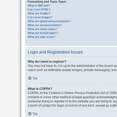
Formatting and Topic Types
What is BBCode?
Can I use HTML?
What are Smilies?
Can I post images?
What are global announcements?
What are announcements?
What are sticky topics?
What are locked topics?
What are topic icons?
Login and Registration Issues
Why do I need to register?
You may not have to, it is up to the administrator of the board a
users such as definable avatar images, private messaging, email
Top
What is COPPA?
COPPA, or the Children’s Online Privacy Protection Act of 1998, 
consent or some other method of legal guardian acknowledgment, 
someone trying to register or to the website you are trying to r
a point of contact for legal concerns of any kind, except as outl
Top