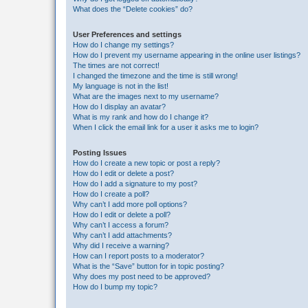
What does the “Delete cookies” do?
User Preferences and settings
How do I change my settings?
How do I prevent my username appearing in the online user listings?
The times are not correct!
I changed the timezone and the time is still wrong!
My language is not in the list!
What are the images next to my username?
How do I display an avatar?
What is my rank and how do I change it?
When I click the email link for a user it asks me to login?
Posting Issues
How do I create a new topic or post a reply?
How do I edit or delete a post?
How do I add a signature to my post?
How do I create a poll?
Why can’t I add more poll options?
How do I edit or delete a poll?
Why can’t I access a forum?
Why can’t I add attachments?
Why did I receive a warning?
How can I report posts to a moderator?
What is the “Save” button for in topic posting?
Why does my post need to be approved?
How do I bump my topic?