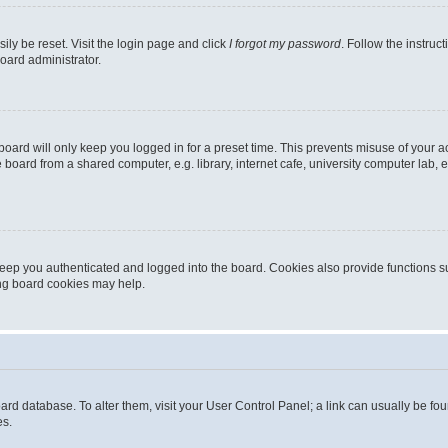
ily be reset. Visit the login page and click
I forgot my password
. Follow the instruc
oard administrator.
oard will only keep you logged in for a preset time. This prevents misuse of your 
oard from a shared computer, e.g. library, internet cafe, university computer lab, e
eep you authenticated and logged into the board. Cookies also provide functions s
ting board cookies may help.
 board database. To alter them, visit your User Control Panel; a link can usually be 
es.