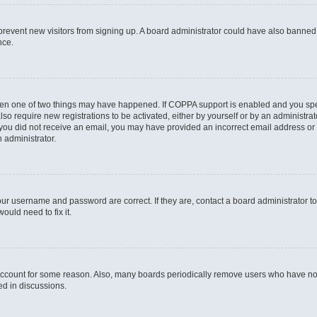
to prevent new visitors from signing up. A board administrator could have also bann
nce.
then one of two things may have happened. If COPPA support is enabled and you speci
lso require new registrations to be activated, either by yourself or by an administra
. If you did not receive an email, you may have provided an incorrect email address o
n administrator.
our username and password are correct. If they are, contact a board administrator t
ould need to fix it.
 account for some reason. Also, many boards periodically remove users who have not p
ed in discussions.