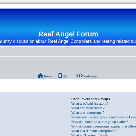
Reef Angel Forum
nity discussion about Reef Angel Controllers and reefing related su
Home
Uapp
Webwizard
User Levels and Groups
What are Administrators?
What are Moderators?
What are usergroups?
Where are the usergroups and how do I joi
How do I become a usergroup leader?
Why do some usergroups appear in a differ
What is a “Default usergroup”?
What is “The team” link?