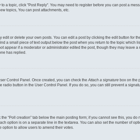
y to a topic, click "Post Reply". You may need to register before you can post a messa
ew topics, You can post attachments, etc.
dit or delete your own posts. You can edit a post by clicking the edit button for the
ind a small piece of text output below the post when you return to the topic which li
not appear if a moderator or administrator edited the post, though they may leave a n
ne has replied.
 User Control Panel. Once created, you can check the
Attach a signature
box on the p
te radio button in the User Control Panel. If you do so, you can still prevent a sign
ck the “Poll creation” tab below the main posting form; if you cannot see this, you do 
each option is on a separate line in the textarea. You can also set the number of op
 the option to allow users to amend their votes.