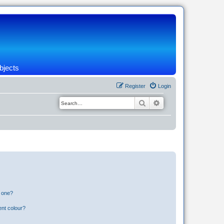
bjects
Register
Login
Search
Advanced search
n one?
ent colour?