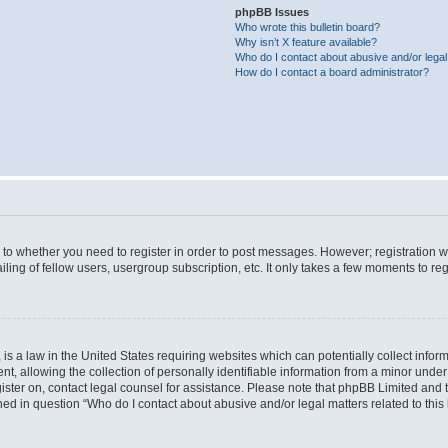
phpBB Issues
Who wrote this bulletin board?
Why isn’t X feature available?
Who do I contact about abusive and/or legal 
How do I contact a board administrator?
s to whether you need to register in order to post messages. However; registration wi
ing of fellow users, usergroup subscription, etc. It only takes a few moments to re
is a law in the United States requiring websites which can potentially collect infor
allowing the collection of personally identifiable information from a minor under th
egister on, contact legal counsel for assistance. Please note that phpBB Limited and
ined in question “Who do I contact about abusive and/or legal matters related to this