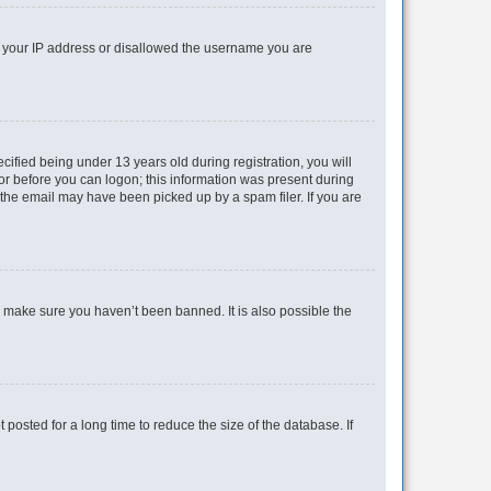
ed your IP address or disallowed the username you are
fied being under 13 years old during registration, you will
tor before you can logon; this information was present during
r the email may have been picked up by a spam filer. If you are
o make sure you haven’t been banned. It is also possible the
osted for a long time to reduce the size of the database. If