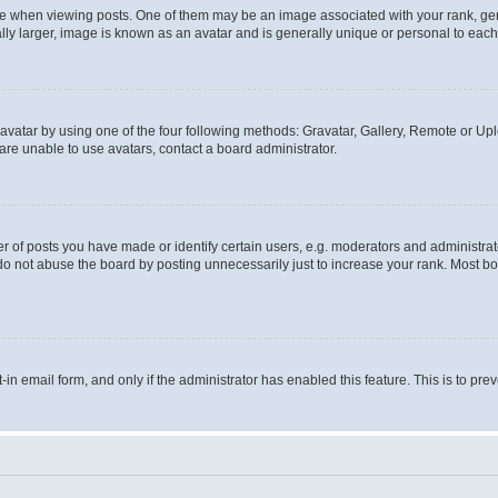
hen viewing posts. One of them may be an image associated with your rank, genera
ly larger, image is known as an avatar and is generally unique or personal to each
vatar by using one of the four following methods: Gravatar, Gallery, Remote or Uplo
re unable to use avatars, contact a board administrator.
f posts you have made or identify certain users, e.g. moderators and administrato
do not abuse the board by posting unnecessarily just to increase your rank. Most boa
t-in email form, and only if the administrator has enabled this feature. This is to 