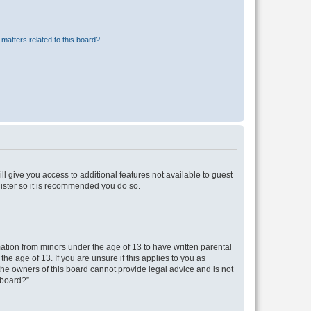
matters related to this board?
ll give you access to additional features not available to guest
gister so it is recommended you do so.
mation from minors under the age of 13 to have written parental
e age of 13. If you are unsure if this applies to you as
 the owners of this board cannot provide legal advice and is not
 board?”.