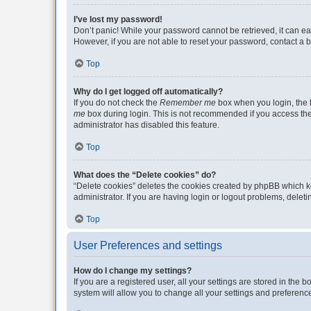
I’ve lost my password!
Don’t panic! While your password cannot be retrieved, it can eas
However, if you are not able to reset your password, contact a b
Top
Why do I get logged off automatically?
If you do not check the
Remember me
box when you login, the b
me
box during login. This is not recommended if you access the b
administrator has disabled this feature.
Top
What does the “Delete cookies” do?
“Delete cookies” deletes the cookies created by phpBB which k
administrator. If you are having login or logout problems, dele
Top
User Preferences and settings
How do I change my settings?
If you are a registered user, all your settings are stored in the
system will allow you to change all your settings and preferenc