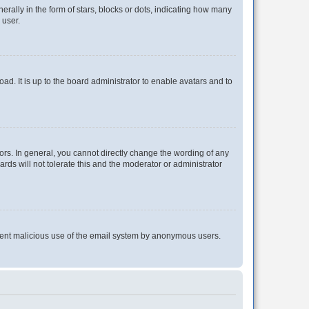
lly in the form of stars, blocks or dots, indicating how many
 user.
ad. It is up to the board administrator to enable avatars and to
rs. In general, you cannot directly change the wording of any
rds will not tolerate this and the moderator or administrator
prevent malicious use of the email system by anonymous users.