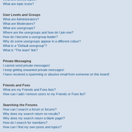
What are topic icons?
User Levels and Groups
What are Administrators?
What are Moderators?
What are usergroups?
Where are the usergroups and how do I join one?
How do I become a usergroup leader?
Why do some usergroups appear in a different colour?
What is a “Default usergroup”?
What is “The team” link?
Private Messaging
I cannot send private messages!
I keep getting unwanted private messages!
I have received a spamming or abusive email from someone on this board!
Friends and Foes
What are my Friends and Foes lists?
How can I add / remove users to my Friends or Foes list?
Searching the Forums
How can I search a forum or forums?
Why does my search return no results?
Why does my search return a blank page!?
How do I search for members?
How can I find my own posts and topics?