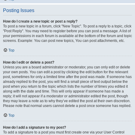
Posting Issues
How do I create a new topic or post a reply?
To post a new topic in a forum, click "New Topic". To post a reply to a topic, click
"Post Reply". You may need to register before you can post a message. A list of
your permissions in each forum is available at the bottom of the forum and topic
screens. Example: You can post new topics, You can post attachments, etc.
Top
How do I edit or delete a post?
Unless you are a board administrator or moderator, you can only edit or delete
your own posts. You can edit a post by clicking the edit button for the relevant
post, sometimes for only a limited time after the post was made. If someone has
already replied to the post, you will find a small piece of text output below the
post when you return to the topic which lists the number of times you edited it
along with the date and time. This will only appear if someone has made a
reply; it will not appear if a moderator or administrator edited the post, though
they may leave a note as to why they’ve edited the post at their own discretion.
Please note that normal users cannot delete a post once someone has replied.
Top
How do I add a signature to my post?
To add a signature to a post you must first create one via your User Control