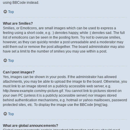
using BBCode instead.
Top
What are Smilies?
Smilies, or Emoticons, are small images which can be used to express a
feeling using a short code, e.g. :) denotes happy, while :( denotes sad. The full
list of emoticons can be seen in the posting form. Try not to overuse smilies,
however, as they can quickly render a post unreadable and a moderator may
edit them out or remove the post altogether. The board administrator may also
have set a limit to the number of smilies you may use within a post.
Top
Can I post images?
Yes, images can be shown in your posts. If the administrator has allowed
attachments, you may be able to upload the image to the board. Otherwise, you
must link to an image stored on a publicly accessible web server, e.g.
http://www.example.com/my-picture.gif. You cannot link to pictures stored on
your own PC (unless it is a publicly accessible server) nor images stored
behind authentication mechanisms, e.g. hotmail or yahoo mailboxes, password
protected sites, etc. To display the image use the BBCode [img] tag.
Top
What are global announcements?