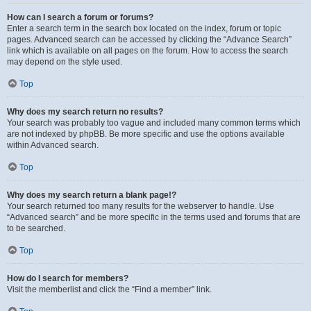
How can I search a forum or forums?
Enter a search term in the search box located on the index, forum or topic
pages. Advanced search can be accessed by clicking the “Advance Search”
link which is available on all pages on the forum. How to access the search
may depend on the style used.
Top
Why does my search return no results?
Your search was probably too vague and included many common terms which
are not indexed by phpBB. Be more specific and use the options available
within Advanced search.
Top
Why does my search return a blank page!?
Your search returned too many results for the webserver to handle. Use
“Advanced search” and be more specific in the terms used and forums that are
to be searched.
Top
How do I search for members?
Visit the memberlist and click the “Find a member” link.