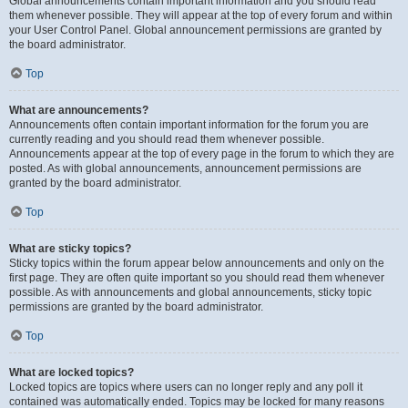
Global announcements contain important information and you should read
them whenever possible. They will appear at the top of every forum and within
your User Control Panel. Global announcement permissions are granted by
the board administrator.
Top
What are announcements?
Announcements often contain important information for the forum you are
currently reading and you should read them whenever possible.
Announcements appear at the top of every page in the forum to which they are
posted. As with global announcements, announcement permissions are
granted by the board administrator.
Top
What are sticky topics?
Sticky topics within the forum appear below announcements and only on the
first page. They are often quite important so you should read them whenever
possible. As with announcements and global announcements, sticky topic
permissions are granted by the board administrator.
Top
What are locked topics?
Locked topics are topics where users can no longer reply and any poll it
contained was automatically ended. Topics may be locked for many reasons