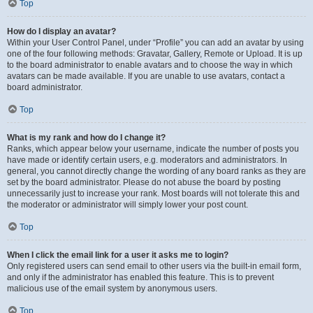
Top
How do I display an avatar?
Within your User Control Panel, under “Profile” you can add an avatar by using
one of the four following methods: Gravatar, Gallery, Remote or Upload. It is up
to the board administrator to enable avatars and to choose the way in which
avatars can be made available. If you are unable to use avatars, contact a
board administrator.
Top
What is my rank and how do I change it?
Ranks, which appear below your username, indicate the number of posts you
have made or identify certain users, e.g. moderators and administrators. In
general, you cannot directly change the wording of any board ranks as they are
set by the board administrator. Please do not abuse the board by posting
unnecessarily just to increase your rank. Most boards will not tolerate this and
the moderator or administrator will simply lower your post count.
Top
When I click the email link for a user it asks me to login?
Only registered users can send email to other users via the built-in email form,
and only if the administrator has enabled this feature. This is to prevent
malicious use of the email system by anonymous users.
Top