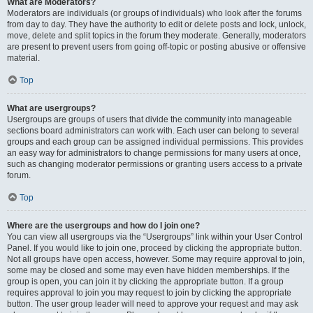
What are Moderators?
Moderators are individuals (or groups of individuals) who look after the forums
from day to day. They have the authority to edit or delete posts and lock, unlock,
move, delete and split topics in the forum they moderate. Generally, moderators
are present to prevent users from going off-topic or posting abusive or offensive
material.
Top
What are usergroups?
Usergroups are groups of users that divide the community into manageable
sections board administrators can work with. Each user can belong to several
groups and each group can be assigned individual permissions. This provides
an easy way for administrators to change permissions for many users at once,
such as changing moderator permissions or granting users access to a private
forum.
Top
Where are the usergroups and how do I join one?
You can view all usergroups via the “Usergroups” link within your User Control
Panel. If you would like to join one, proceed by clicking the appropriate button.
Not all groups have open access, however. Some may require approval to join,
some may be closed and some may even have hidden memberships. If the
group is open, you can join it by clicking the appropriate button. If a group
requires approval to join you may request to join by clicking the appropriate
button. The user group leader will need to approve your request and may ask