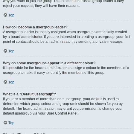
why you want to join the group. Please do not harass a group leader if they
reject your request; they will have their reasons.
Top
How do I become a usergroup leader?
A usergroup leader is usually assigned when usergroups are initially created
by a board administrator. If you are interested in creating a usergroup, your first
point of contact should be an administrator; try sending a private message.
Top
Why do some usergroups appear in a different colour?
It is possible for the board administrator to assign a colour to the members of a
usergroup to make it easy to identify the members of this group.
Top
What is a “Default usergroup”?
If you are a member of more than one usergroup, your default is used to
determine which group colour and group rank should be shown for you by
default. The board administrator may grant you permission to change your
default usergroup via your User Control Panel.
Top