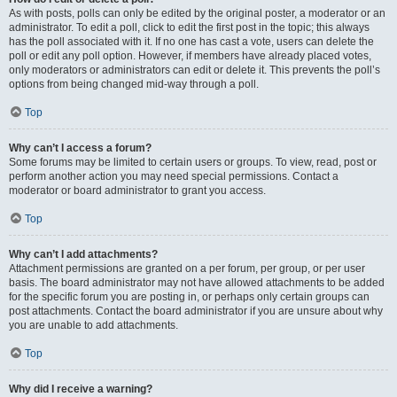
As with posts, polls can only be edited by the original poster, a moderator or an
administrator. To edit a poll, click to edit the first post in the topic; this always
has the poll associated with it. If no one has cast a vote, users can delete the
poll or edit any poll option. However, if members have already placed votes,
only moderators or administrators can edit or delete it. This prevents the poll’s
options from being changed mid-way through a poll.
Top
Why can’t I access a forum?
Some forums may be limited to certain users or groups. To view, read, post or
perform another action you may need special permissions. Contact a
moderator or board administrator to grant you access.
Top
Why can’t I add attachments?
Attachment permissions are granted on a per forum, per group, or per user
basis. The board administrator may not have allowed attachments to be added
for the specific forum you are posting in, or perhaps only certain groups can
post attachments. Contact the board administrator if you are unsure about why
you are unable to add attachments.
Top
Why did I receive a warning?