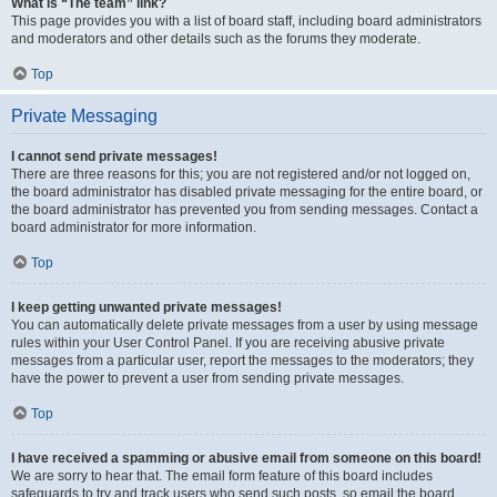
What is “The team” link?
This page provides you with a list of board staff, including board administrators
and moderators and other details such as the forums they moderate.
Top
Private Messaging
I cannot send private messages!
There are three reasons for this; you are not registered and/or not logged on,
the board administrator has disabled private messaging for the entire board, or
the board administrator has prevented you from sending messages. Contact a
board administrator for more information.
Top
I keep getting unwanted private messages!
You can automatically delete private messages from a user by using message
rules within your User Control Panel. If you are receiving abusive private
messages from a particular user, report the messages to the moderators; they
have the power to prevent a user from sending private messages.
Top
I have received a spamming or abusive email from someone on this board!
We are sorry to hear that. The email form feature of this board includes
safeguards to try and track users who send such posts, so email the board