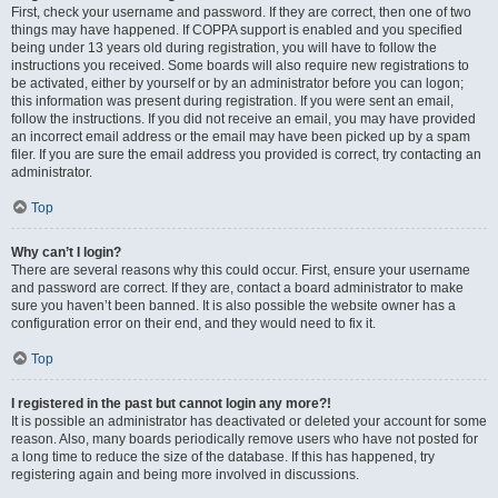
First, check your username and password. If they are correct, then one of two
things may have happened. If COPPA support is enabled and you specified
being under 13 years old during registration, you will have to follow the
instructions you received. Some boards will also require new registrations to
be activated, either by yourself or by an administrator before you can logon;
this information was present during registration. If you were sent an email,
follow the instructions. If you did not receive an email, you may have provided
an incorrect email address or the email may have been picked up by a spam
filer. If you are sure the email address you provided is correct, try contacting an
administrator.
Top
Why can’t I login?
There are several reasons why this could occur. First, ensure your username
and password are correct. If they are, contact a board administrator to make
sure you haven’t been banned. It is also possible the website owner has a
configuration error on their end, and they would need to fix it.
Top
I registered in the past but cannot login any more?!
It is possible an administrator has deactivated or deleted your account for some
reason. Also, many boards periodically remove users who have not posted for
a long time to reduce the size of the database. If this has happened, try
registering again and being more involved in discussions.