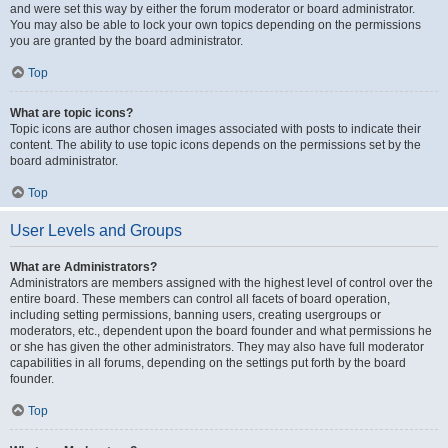
and were set this way by either the forum moderator or board administrator.
You may also be able to lock your own topics depending on the permissions
you are granted by the board administrator.
Top
What are topic icons?
Topic icons are author chosen images associated with posts to indicate their
content. The ability to use topic icons depends on the permissions set by the
board administrator.
Top
User Levels and Groups
What are Administrators?
Administrators are members assigned with the highest level of control over the
entire board. These members can control all facets of board operation,
including setting permissions, banning users, creating usergroups or
moderators, etc., dependent upon the board founder and what permissions he
or she has given the other administrators. They may also have full moderator
capabilities in all forums, depending on the settings put forth by the board
founder.
Top