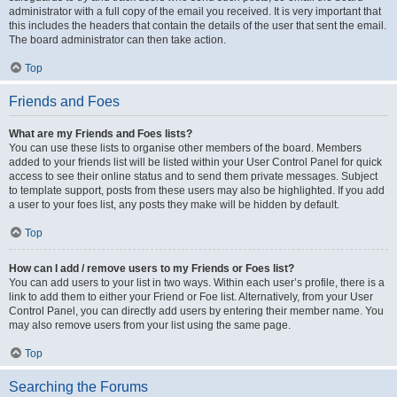
administrator with a full copy of the email you received. It is very important that
this includes the headers that contain the details of the user that sent the email.
The board administrator can then take action.
Top
Friends and Foes
What are my Friends and Foes lists?
You can use these lists to organise other members of the board. Members
added to your friends list will be listed within your User Control Panel for quick
access to see their online status and to send them private messages. Subject
to template support, posts from these users may also be highlighted. If you add
a user to your foes list, any posts they make will be hidden by default.
Top
How can I add / remove users to my Friends or Foes list?
You can add users to your list in two ways. Within each user’s profile, there is a
link to add them to either your Friend or Foe list. Alternatively, from your User
Control Panel, you can directly add users by entering their member name. You
may also remove users from your list using the same page.
Top
Searching the Forums