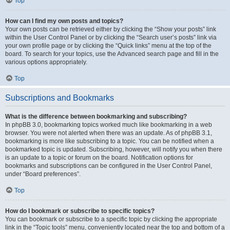
Top
How can I find my own posts and topics?
Your own posts can be retrieved either by clicking the “Show your posts” link
within the User Control Panel or by clicking the “Search user’s posts” link via
your own profile page or by clicking the “Quick links” menu at the top of the
board. To search for your topics, use the Advanced search page and fill in the
various options appropriately.
Top
Subscriptions and Bookmarks
What is the difference between bookmarking and subscribing?
In phpBB 3.0, bookmarking topics worked much like bookmarking in a web
browser. You were not alerted when there was an update. As of phpBB 3.1,
bookmarking is more like subscribing to a topic. You can be notified when a
bookmarked topic is updated. Subscribing, however, will notify you when there
is an update to a topic or forum on the board. Notification options for
bookmarks and subscriptions can be configured in the User Control Panel,
under “Board preferences”.
Top
How do I bookmark or subscribe to specific topics?
You can bookmark or subscribe to a specific topic by clicking the appropriate
link in the “Topic tools” menu, conveniently located near the top and bottom of a