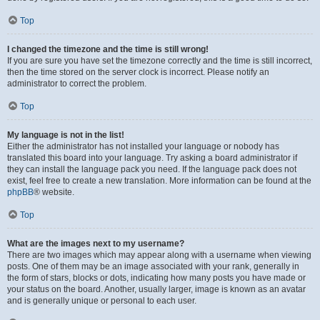
Top
I changed the timezone and the time is still wrong!
If you are sure you have set the timezone correctly and the time is still incorrect,
then the time stored on the server clock is incorrect. Please notify an
administrator to correct the problem.
Top
My language is not in the list!
Either the administrator has not installed your language or nobody has
translated this board into your language. Try asking a board administrator if
they can install the language pack you need. If the language pack does not
exist, feel free to create a new translation. More information can be found at the
phpBB
® website.
Top
What are the images next to my username?
There are two images which may appear along with a username when viewing
posts. One of them may be an image associated with your rank, generally in
the form of stars, blocks or dots, indicating how many posts you have made or
your status on the board. Another, usually larger, image is known as an avatar
and is generally unique or personal to each user.