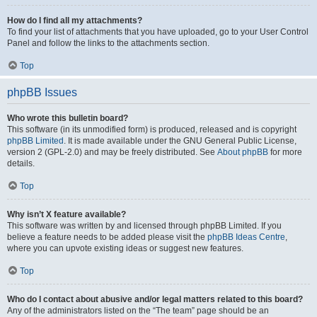
How do I find all my attachments?
To find your list of attachments that you have uploaded, go to your User Control
Panel and follow the links to the attachments section.
Top
phpBB Issues
Who wrote this bulletin board?
This software (in its unmodified form) is produced, released and is copyright
phpBB Limited
. It is made available under the GNU General Public License,
version 2 (GPL-2.0) and may be freely distributed. See
About phpBB
for more
details.
Top
Why isn’t X feature available?
This software was written by and licensed through phpBB Limited. If you
believe a feature needs to be added please visit the
phpBB Ideas Centre
,
where you can upvote existing ideas or suggest new features.
Top
Who do I contact about abusive and/or legal matters related to this board?
Any of the administrators listed on the “The team” page should be an