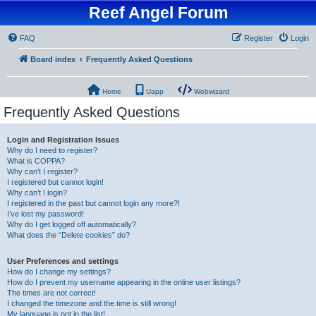
Reef Angel Forum
FAQ
Register
Login
Board index
Frequently Asked Questions
Home
Uapp
Webwizard
Frequently Asked Questions
Login and Registration Issues
Why do I need to register?
What is COPPA?
Why can’t I register?
I registered but cannot login!
Why can’t I login?
I registered in the past but cannot login any more?!
I’ve lost my password!
Why do I get logged off automatically?
What does the “Delete cookies” do?
User Preferences and settings
How do I change my settings?
How do I prevent my username appearing in the online user listings?
The times are not correct!
I changed the timezone and the time is still wrong!
My language is not in the list!