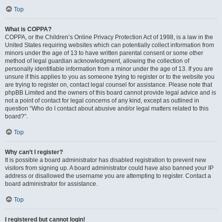
Top
What is COPPA?
COPPA, or the Children’s Online Privacy Protection Act of 1998, is a law in the
United States requiring websites which can potentially collect information from
minors under the age of 13 to have written parental consent or some other
method of legal guardian acknowledgment, allowing the collection of
personally identifiable information from a minor under the age of 13. If you are
unsure if this applies to you as someone trying to register or to the website you
are trying to register on, contact legal counsel for assistance. Please note that
phpBB Limited and the owners of this board cannot provide legal advice and is
not a point of contact for legal concerns of any kind, except as outlined in
question “Who do I contact about abusive and/or legal matters related to this
board?”.
Top
Why can’t I register?
It is possible a board administrator has disabled registration to prevent new
visitors from signing up. A board administrator could have also banned your IP
address or disallowed the username you are attempting to register. Contact a
board administrator for assistance.
Top
I registered but cannot login!