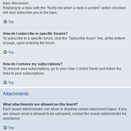
topic discussion.
Replying to a topic with the “Notify me when a reply is posted” option checked
will also subscribe you to the topic.
Top
How do I subscribe to specific forums?
To subscribe to a specific forum, click the “Subscribe forum” link, at the bottom
of page, upon entering the forum.
Top
How do I remove my subscriptions?
To remove your subscriptions, go to your User Control Panel and follow the
links to your subscriptions.
Top
Attachments
What attachments are allowed on this board?
Each board administrator can allow or disallow certain attachment types. If you
are unsure what is allowed to be uploaded, contact the board administrator for
assistance.
Top