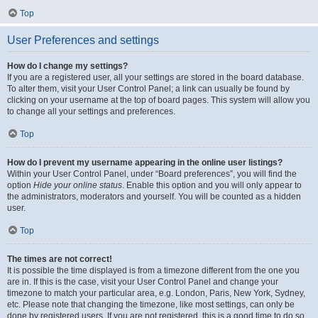
Top
User Preferences and settings
How do I change my settings?
If you are a registered user, all your settings are stored in the board database.
To alter them, visit your User Control Panel; a link can usually be found by
clicking on your username at the top of board pages. This system will allow you
to change all your settings and preferences.
Top
How do I prevent my username appearing in the online user listings?
Within your User Control Panel, under “Board preferences”, you will find the
option
Hide your online status
. Enable this option and you will only appear to
the administrators, moderators and yourself. You will be counted as a hidden
user.
Top
The times are not correct!
It is possible the time displayed is from a timezone different from the one you
are in. If this is the case, visit your User Control Panel and change your
timezone to match your particular area, e.g. London, Paris, New York, Sydney,
etc. Please note that changing the timezone, like most settings, can only be
done by registered users. If you are not registered, this is a good time to do so.