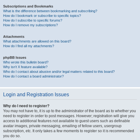
Subscriptions and Bookmarks
What is the difference between bookmarking and subscribing?
How do I bookmark or subscribe to specific topics?
How do I subscribe to specific forums?
How do I remove my subscriptions?
Attachments
What attachments are allowed on this board?
How do I find all my attachments?
phpBB Issues
Who wrote this bulletin board?
Why isn’t X feature available?
Who do I contact about abusive and/or legal matters related to this board?
How do I contact a board administrator?
Login and Registration Issues
Why do I need to register?
You may not have to, it is up to the administrator of the board as to whether you
need to register in order to post messages. However; registration will give you
access to additional features not available to guest users such as definable
avatar images, private messaging, emailing of fellow users, usergroup
subscription, etc. It only takes a few moments to register so it is recommended
you do so.