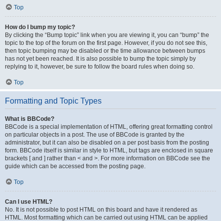
Top
How do I bump my topic?
By clicking the “Bump topic” link when you are viewing it, you can “bump” the
topic to the top of the forum on the first page. However, if you do not see this,
then topic bumping may be disabled or the time allowance between bumps
has not yet been reached. It is also possible to bump the topic simply by
replying to it, however, be sure to follow the board rules when doing so.
Top
Formatting and Topic Types
What is BBCode?
BBCode is a special implementation of HTML, offering great formatting control
on particular objects in a post. The use of BBCode is granted by the
administrator, but it can also be disabled on a per post basis from the posting
form. BBCode itself is similar in style to HTML, but tags are enclosed in square
brackets [ and ] rather than < and >. For more information on BBCode see the
guide which can be accessed from the posting page.
Top
Can I use HTML?
No. It is not possible to post HTML on this board and have it rendered as
HTML. Most formatting which can be carried out using HTML can be applied