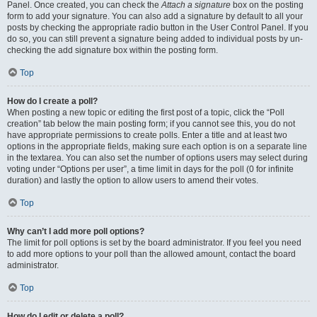
Panel. Once created, you can check the
Attach a signature
box on the posting
form to add your signature. You can also add a signature by default to all your
posts by checking the appropriate radio button in the User Control Panel. If you
do so, you can still prevent a signature being added to individual posts by un-
checking the add signature box within the posting form.
Top
How do I create a poll?
When posting a new topic or editing the first post of a topic, click the “Poll
creation” tab below the main posting form; if you cannot see this, you do not
have appropriate permissions to create polls. Enter a title and at least two
options in the appropriate fields, making sure each option is on a separate line
in the textarea. You can also set the number of options users may select during
voting under “Options per user”, a time limit in days for the poll (0 for infinite
duration) and lastly the option to allow users to amend their votes.
Top
Why can’t I add more poll options?
The limit for poll options is set by the board administrator. If you feel you need
to add more options to your poll than the allowed amount, contact the board
administrator.
Top
How do I edit or delete a poll?