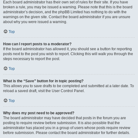
Each board administrator has their own set of rules for their site. If you have
broken a rule, you may be issued a warning. Please note that this is the board
administrator’s decision, and the phpBB Limited has nothing to do with the
warnings on the given site. Contact the board administrator if you are unsure
about why you were issued a warning.
Top
How can I report posts to a moderator?
If the board administrator has allowed it, you should see a button for reporting
posts next to the post you wish to report. Clicking this will walk you through the
steps necessary to report the post.
Top
What is the “Save” button for in topic posting?
This allows you to save drafts to be completed and submitted at a later date. To
reload a saved draft, visit the User Control Panel.
Top
Why does my post need to be approved?
The board administrator may have decided that posts in the forum you are
posting to require review before submission. It is also possible that the
administrator has placed you in a group of users whose posts require review
before submission. Please contact the board administrator for further details.