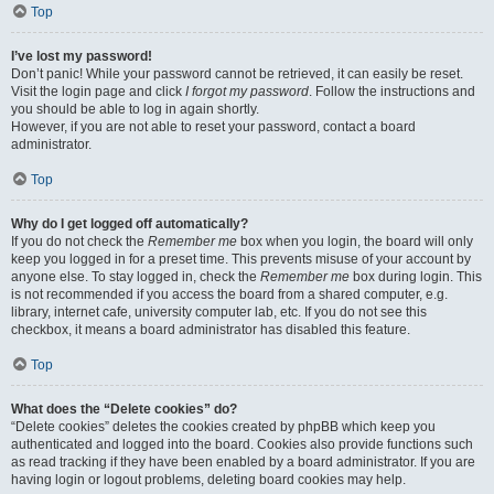
Top
I’ve lost my password!
Don’t panic! While your password cannot be retrieved, it can easily be reset.
Visit the login page and click
I forgot my password
. Follow the instructions and
you should be able to log in again shortly.
However, if you are not able to reset your password, contact a board
administrator.
Top
Why do I get logged off automatically?
If you do not check the
Remember me
box when you login, the board will only
keep you logged in for a preset time. This prevents misuse of your account by
anyone else. To stay logged in, check the
Remember me
box during login. This
is not recommended if you access the board from a shared computer, e.g.
library, internet cafe, university computer lab, etc. If you do not see this
checkbox, it means a board administrator has disabled this feature.
Top
What does the “Delete cookies” do?
“Delete cookies” deletes the cookies created by phpBB which keep you
authenticated and logged into the board. Cookies also provide functions such
as read tracking if they have been enabled by a board administrator. If you are
having login or logout problems, deleting board cookies may help.