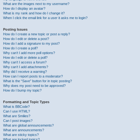
What are the images next to my username?
How do I display an avatar?
What is my rank and how do I change it?
When I click the email link for a user it asks me to login?
Posting Issues
How do I create a new topic or post a reply?
How do I edit or delete a post?
How do I add a signature to my post?
How do I create a poll?
Why can’t I add more poll options?
How do I edit or delete a poll?
Why can’t I access a forum?
Why can’t I add attachments?
Why did I receive a warning?
How can I report posts to a moderator?
What is the “Save” button for in topic posting?
Why does my post need to be approved?
How do I bump my topic?
Formatting and Topic Types
What is BBCode?
Can I use HTML?
What are Smilies?
Can I post images?
What are global announcements?
What are announcements?
What are sticky topics?
What are locked topics?