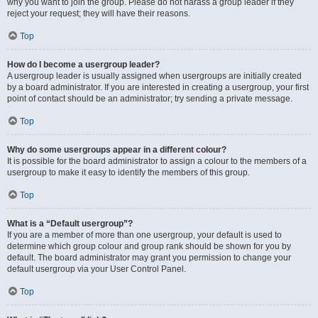
why you want to join the group. Please do not harass a group leader if they
reject your request; they will have their reasons.
Top
How do I become a usergroup leader?
A usergroup leader is usually assigned when usergroups are initially created
by a board administrator. If you are interested in creating a usergroup, your first
point of contact should be an administrator; try sending a private message.
Top
Why do some usergroups appear in a different colour?
It is possible for the board administrator to assign a colour to the members of a
usergroup to make it easy to identify the members of this group.
Top
What is a “Default usergroup”?
If you are a member of more than one usergroup, your default is used to
determine which group colour and group rank should be shown for you by
default. The board administrator may grant you permission to change your
default usergroup via your User Control Panel.
Top