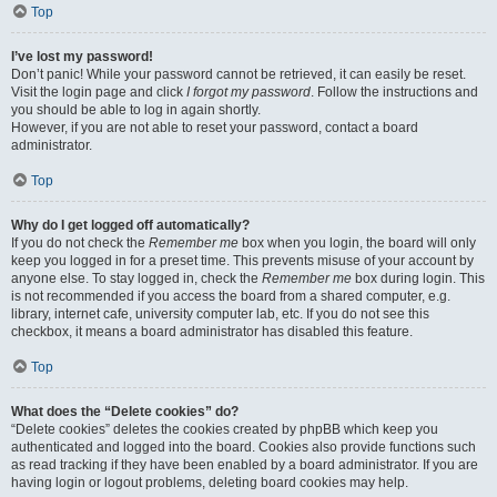
Top
I’ve lost my password!
Don’t panic! While your password cannot be retrieved, it can easily be reset.
Visit the login page and click
I forgot my password
. Follow the instructions and
you should be able to log in again shortly.
However, if you are not able to reset your password, contact a board
administrator.
Top
Why do I get logged off automatically?
If you do not check the
Remember me
box when you login, the board will only
keep you logged in for a preset time. This prevents misuse of your account by
anyone else. To stay logged in, check the
Remember me
box during login. This
is not recommended if you access the board from a shared computer, e.g.
library, internet cafe, university computer lab, etc. If you do not see this
checkbox, it means a board administrator has disabled this feature.
Top
What does the “Delete cookies” do?
“Delete cookies” deletes the cookies created by phpBB which keep you
authenticated and logged into the board. Cookies also provide functions such
as read tracking if they have been enabled by a board administrator. If you are
having login or logout problems, deleting board cookies may help.