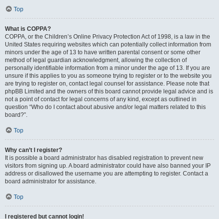
Top
What is COPPA?
COPPA, or the Children’s Online Privacy Protection Act of 1998, is a law in the
United States requiring websites which can potentially collect information from
minors under the age of 13 to have written parental consent or some other
method of legal guardian acknowledgment, allowing the collection of
personally identifiable information from a minor under the age of 13. If you are
unsure if this applies to you as someone trying to register or to the website you
are trying to register on, contact legal counsel for assistance. Please note that
phpBB Limited and the owners of this board cannot provide legal advice and is
not a point of contact for legal concerns of any kind, except as outlined in
question “Who do I contact about abusive and/or legal matters related to this
board?”.
Top
Why can’t I register?
It is possible a board administrator has disabled registration to prevent new
visitors from signing up. A board administrator could have also banned your IP
address or disallowed the username you are attempting to register. Contact a
board administrator for assistance.
Top
I registered but cannot login!