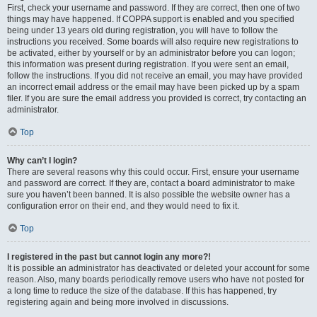
First, check your username and password. If they are correct, then one of two
things may have happened. If COPPA support is enabled and you specified
being under 13 years old during registration, you will have to follow the
instructions you received. Some boards will also require new registrations to
be activated, either by yourself or by an administrator before you can logon;
this information was present during registration. If you were sent an email,
follow the instructions. If you did not receive an email, you may have provided
an incorrect email address or the email may have been picked up by a spam
filer. If you are sure the email address you provided is correct, try contacting an
administrator.
Top
Why can’t I login?
There are several reasons why this could occur. First, ensure your username
and password are correct. If they are, contact a board administrator to make
sure you haven’t been banned. It is also possible the website owner has a
configuration error on their end, and they would need to fix it.
Top
I registered in the past but cannot login any more?!
It is possible an administrator has deactivated or deleted your account for some
reason. Also, many boards periodically remove users who have not posted for
a long time to reduce the size of the database. If this has happened, try
registering again and being more involved in discussions.