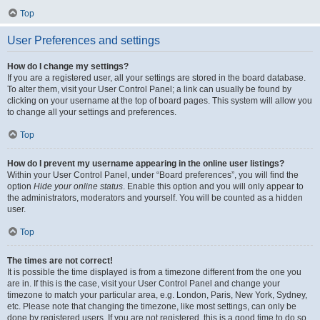
Top
User Preferences and settings
How do I change my settings?
If you are a registered user, all your settings are stored in the board database.
To alter them, visit your User Control Panel; a link can usually be found by
clicking on your username at the top of board pages. This system will allow you
to change all your settings and preferences.
Top
How do I prevent my username appearing in the online user listings?
Within your User Control Panel, under “Board preferences”, you will find the
option
Hide your online status
. Enable this option and you will only appear to
the administrators, moderators and yourself. You will be counted as a hidden
user.
Top
The times are not correct!
It is possible the time displayed is from a timezone different from the one you
are in. If this is the case, visit your User Control Panel and change your
timezone to match your particular area, e.g. London, Paris, New York, Sydney,
etc. Please note that changing the timezone, like most settings, can only be
done by registered users. If you are not registered, this is a good time to do so.