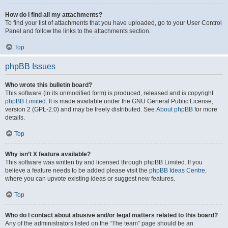
How do I find all my attachments?
To find your list of attachments that you have uploaded, go to your User Control
Panel and follow the links to the attachments section.
Top
phpBB Issues
Who wrote this bulletin board?
This software (in its unmodified form) is produced, released and is copyright
phpBB Limited
. It is made available under the GNU General Public License,
version 2 (GPL-2.0) and may be freely distributed. See
About phpBB
for more
details.
Top
Why isn’t X feature available?
This software was written by and licensed through phpBB Limited. If you
believe a feature needs to be added please visit the
phpBB Ideas Centre
,
where you can upvote existing ideas or suggest new features.
Top
Who do I contact about abusive and/or legal matters related to this board?
Any of the administrators listed on the “The team” page should be an