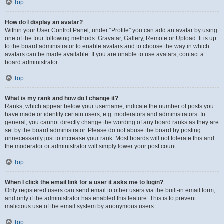
Top
How do I display an avatar?
Within your User Control Panel, under “Profile” you can add an avatar by using
one of the four following methods: Gravatar, Gallery, Remote or Upload. It is up
to the board administrator to enable avatars and to choose the way in which
avatars can be made available. If you are unable to use avatars, contact a
board administrator.
Top
What is my rank and how do I change it?
Ranks, which appear below your username, indicate the number of posts you
have made or identify certain users, e.g. moderators and administrators. In
general, you cannot directly change the wording of any board ranks as they are
set by the board administrator. Please do not abuse the board by posting
unnecessarily just to increase your rank. Most boards will not tolerate this and
the moderator or administrator will simply lower your post count.
Top
When I click the email link for a user it asks me to login?
Only registered users can send email to other users via the built-in email form,
and only if the administrator has enabled this feature. This is to prevent
malicious use of the email system by anonymous users.
Top