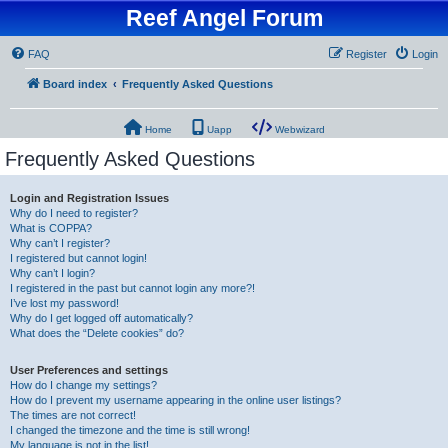
Reef Angel Forum
FAQ
Register
Login
Board index
Frequently Asked Questions
Home
Uapp
Webwizard
Frequently Asked Questions
Login and Registration Issues
Why do I need to register?
What is COPPA?
Why can’t I register?
I registered but cannot login!
Why can’t I login?
I registered in the past but cannot login any more?!
I’ve lost my password!
Why do I get logged off automatically?
What does the “Delete cookies” do?
User Preferences and settings
How do I change my settings?
How do I prevent my username appearing in the online user listings?
The times are not correct!
I changed the timezone and the time is still wrong!
My language is not in the list!