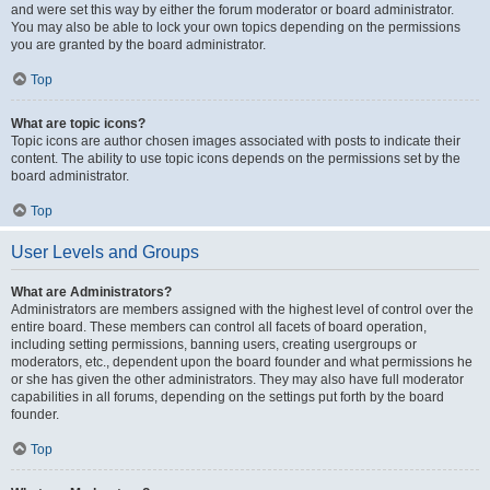
and were set this way by either the forum moderator or board administrator.
You may also be able to lock your own topics depending on the permissions
you are granted by the board administrator.
Top
What are topic icons?
Topic icons are author chosen images associated with posts to indicate their
content. The ability to use topic icons depends on the permissions set by the
board administrator.
Top
User Levels and Groups
What are Administrators?
Administrators are members assigned with the highest level of control over the
entire board. These members can control all facets of board operation,
including setting permissions, banning users, creating usergroups or
moderators, etc., dependent upon the board founder and what permissions he
or she has given the other administrators. They may also have full moderator
capabilities in all forums, depending on the settings put forth by the board
founder.
Top