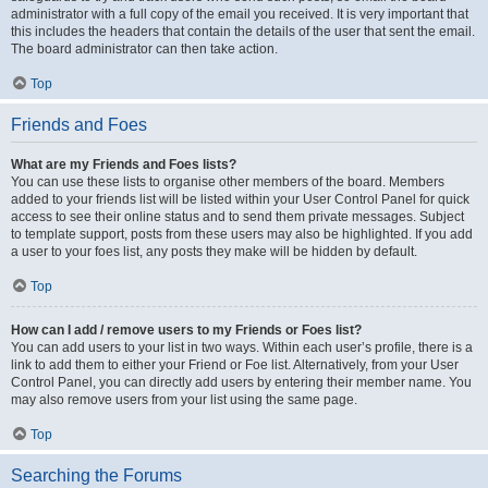
administrator with a full copy of the email you received. It is very important that
this includes the headers that contain the details of the user that sent the email.
The board administrator can then take action.
Top
Friends and Foes
What are my Friends and Foes lists?
You can use these lists to organise other members of the board. Members
added to your friends list will be listed within your User Control Panel for quick
access to see their online status and to send them private messages. Subject
to template support, posts from these users may also be highlighted. If you add
a user to your foes list, any posts they make will be hidden by default.
Top
How can I add / remove users to my Friends or Foes list?
You can add users to your list in two ways. Within each user’s profile, there is a
link to add them to either your Friend or Foe list. Alternatively, from your User
Control Panel, you can directly add users by entering their member name. You
may also remove users from your list using the same page.
Top
Searching the Forums