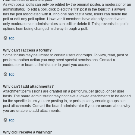
As with posts, polls can only be edited by the original poster, a moderator or an
administrator. To edit a poll, click to edit the first post in the topic; this always
has the poll associated with it. If no one has cast a vote, users can delete the
poll or edit any poll option. However, if members have already placed votes,
only moderators or administrators can edit or delete it. This prevents the poll’s
options from being changed mid-way through a poll.
Top
Why can’t I access a forum?
Some forums may be limited to certain users or groups. To view, read, post or
perform another action you may need special permissions. Contact a
moderator or board administrator to grant you access.
Top
Why can’t I add attachments?
Attachment permissions are granted on a per forum, per group, or per user
basis. The board administrator may not have allowed attachments to be added
for the specific forum you are posting in, or perhaps only certain groups can
post attachments. Contact the board administrator if you are unsure about why
you are unable to add attachments.
Top
Why did I receive a warning?