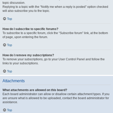
topic discussion.
Replying to a topic with the “Notify me when a reply is posted” option checked
will also subscribe you to the topic.
Top
How do I subscribe to specific forums?
To subscribe to a specific forum, click the “Subscribe forum” link, at the bottom
of page, upon entering the forum.
Top
How do I remove my subscriptions?
To remove your subscriptions, go to your User Control Panel and follow the
links to your subscriptions.
Top
Attachments
What attachments are allowed on this board?
Each board administrator can allow or disallow certain attachment types. If you
are unsure what is allowed to be uploaded, contact the board administrator for
assistance.
Top