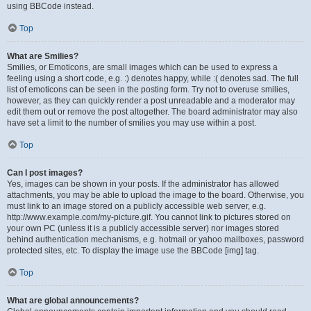
using BBCode instead.
Top
What are Smilies?
Smilies, or Emoticons, are small images which can be used to express a
feeling using a short code, e.g. :) denotes happy, while :( denotes sad. The full
list of emoticons can be seen in the posting form. Try not to overuse smilies,
however, as they can quickly render a post unreadable and a moderator may
edit them out or remove the post altogether. The board administrator may also
have set a limit to the number of smilies you may use within a post.
Top
Can I post images?
Yes, images can be shown in your posts. If the administrator has allowed
attachments, you may be able to upload the image to the board. Otherwise, you
must link to an image stored on a publicly accessible web server, e.g.
http://www.example.com/my-picture.gif. You cannot link to pictures stored on
your own PC (unless it is a publicly accessible server) nor images stored
behind authentication mechanisms, e.g. hotmail or yahoo mailboxes, password
protected sites, etc. To display the image use the BBCode [img] tag.
Top
What are global announcements?