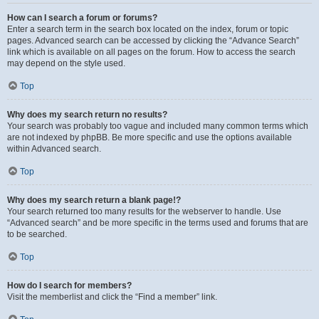
How can I search a forum or forums?
Enter a search term in the search box located on the index, forum or topic
pages. Advanced search can be accessed by clicking the “Advance Search”
link which is available on all pages on the forum. How to access the search
may depend on the style used.
Top
Why does my search return no results?
Your search was probably too vague and included many common terms which
are not indexed by phpBB. Be more specific and use the options available
within Advanced search.
Top
Why does my search return a blank page!?
Your search returned too many results for the webserver to handle. Use
“Advanced search” and be more specific in the terms used and forums that are
to be searched.
Top
How do I search for members?
Visit the memberlist and click the “Find a member” link.