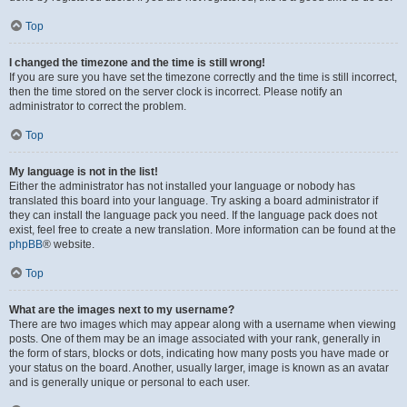
Top
I changed the timezone and the time is still wrong!
If you are sure you have set the timezone correctly and the time is still incorrect,
then the time stored on the server clock is incorrect. Please notify an
administrator to correct the problem.
Top
My language is not in the list!
Either the administrator has not installed your language or nobody has
translated this board into your language. Try asking a board administrator if
they can install the language pack you need. If the language pack does not
exist, feel free to create a new translation. More information can be found at the
phpBB
® website.
Top
What are the images next to my username?
There are two images which may appear along with a username when viewing
posts. One of them may be an image associated with your rank, generally in
the form of stars, blocks or dots, indicating how many posts you have made or
your status on the board. Another, usually larger, image is known as an avatar
and is generally unique or personal to each user.