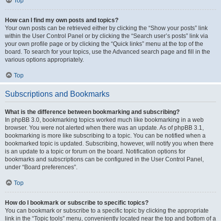
Top
How can I find my own posts and topics?
Your own posts can be retrieved either by clicking the “Show your posts” link
within the User Control Panel or by clicking the “Search user’s posts” link via
your own profile page or by clicking the “Quick links” menu at the top of the
board. To search for your topics, use the Advanced search page and fill in the
various options appropriately.
Top
Subscriptions and Bookmarks
What is the difference between bookmarking and subscribing?
In phpBB 3.0, bookmarking topics worked much like bookmarking in a web
browser. You were not alerted when there was an update. As of phpBB 3.1,
bookmarking is more like subscribing to a topic. You can be notified when a
bookmarked topic is updated. Subscribing, however, will notify you when there
is an update to a topic or forum on the board. Notification options for
bookmarks and subscriptions can be configured in the User Control Panel,
under “Board preferences”.
Top
How do I bookmark or subscribe to specific topics?
You can bookmark or subscribe to a specific topic by clicking the appropriate
link in the “Topic tools” menu, conveniently located near the top and bottom of a