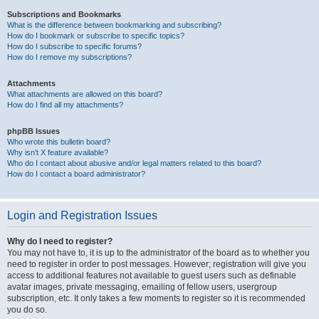
Subscriptions and Bookmarks
What is the difference between bookmarking and subscribing?
How do I bookmark or subscribe to specific topics?
How do I subscribe to specific forums?
How do I remove my subscriptions?
Attachments
What attachments are allowed on this board?
How do I find all my attachments?
phpBB Issues
Who wrote this bulletin board?
Why isn’t X feature available?
Who do I contact about abusive and/or legal matters related to this board?
How do I contact a board administrator?
Login and Registration Issues
Why do I need to register?
You may not have to, it is up to the administrator of the board as to whether you
need to register in order to post messages. However; registration will give you
access to additional features not available to guest users such as definable
avatar images, private messaging, emailing of fellow users, usergroup
subscription, etc. It only takes a few moments to register so it is recommended
you do so.