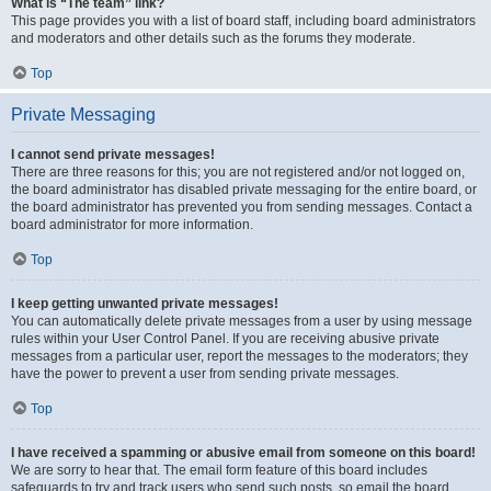
What is “The team” link?
This page provides you with a list of board staff, including board administrators
and moderators and other details such as the forums they moderate.
Top
Private Messaging
I cannot send private messages!
There are three reasons for this; you are not registered and/or not logged on,
the board administrator has disabled private messaging for the entire board, or
the board administrator has prevented you from sending messages. Contact a
board administrator for more information.
Top
I keep getting unwanted private messages!
You can automatically delete private messages from a user by using message
rules within your User Control Panel. If you are receiving abusive private
messages from a particular user, report the messages to the moderators; they
have the power to prevent a user from sending private messages.
Top
I have received a spamming or abusive email from someone on this board!
We are sorry to hear that. The email form feature of this board includes
safeguards to try and track users who send such posts, so email the board