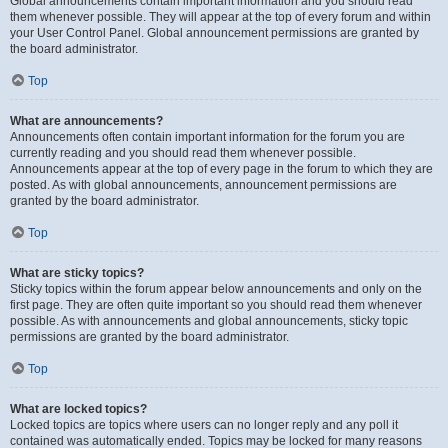
Global announcements contain important information and you should read
them whenever possible. They will appear at the top of every forum and within
your User Control Panel. Global announcement permissions are granted by
the board administrator.
Top
What are announcements?
Announcements often contain important information for the forum you are
currently reading and you should read them whenever possible.
Announcements appear at the top of every page in the forum to which they are
posted. As with global announcements, announcement permissions are
granted by the board administrator.
Top
What are sticky topics?
Sticky topics within the forum appear below announcements and only on the
first page. They are often quite important so you should read them whenever
possible. As with announcements and global announcements, sticky topic
permissions are granted by the board administrator.
Top
What are locked topics?
Locked topics are topics where users can no longer reply and any poll it
contained was automatically ended. Topics may be locked for many reasons