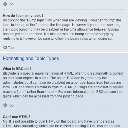
Top
How do I bump my topic?
By clicking the “Bump topic” link when you are viewing it, you can “bump” the
topic to the top of the forum on the first page. However, if you do not see this,
then topic bumping may be disabled or the time allowance between bumps
has not yet been reached. It is also possible to bump the topic simply by
replying to it, however, be sure to follow the board rules when doing so.
Top
Formatting and Topic Types
What is BBCode?
BBCode is a special implementation of HTML, offering great formatting control
on particular objects in a post. The use of BBCode is granted by the
administrator, but it can also be disabled on a per post basis from the posting
form. BBCode itself is similar in style to HTML, but tags are enclosed in square
brackets [ and ] rather than < and >. For more information on BBCode see the
guide which can be accessed from the posting page.
Top
Can I use HTML?
No. It is not possible to post HTML on this board and have it rendered as
HTML. Most formatting which can be carried out using HTML can be applied