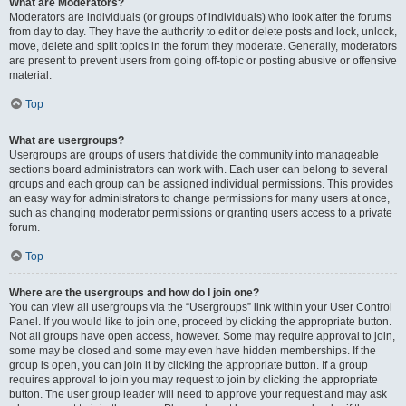
What are Moderators?
Moderators are individuals (or groups of individuals) who look after the forums
from day to day. They have the authority to edit or delete posts and lock, unlock,
move, delete and split topics in the forum they moderate. Generally, moderators
are present to prevent users from going off-topic or posting abusive or offensive
material.
Top
What are usergroups?
Usergroups are groups of users that divide the community into manageable
sections board administrators can work with. Each user can belong to several
groups and each group can be assigned individual permissions. This provides
an easy way for administrators to change permissions for many users at once,
such as changing moderator permissions or granting users access to a private
forum.
Top
Where are the usergroups and how do I join one?
You can view all usergroups via the “Usergroups” link within your User Control
Panel. If you would like to join one, proceed by clicking the appropriate button.
Not all groups have open access, however. Some may require approval to join,
some may be closed and some may even have hidden memberships. If the
group is open, you can join it by clicking the appropriate button. If a group
requires approval to join you may request to join by clicking the appropriate
button. The user group leader will need to approve your request and may ask