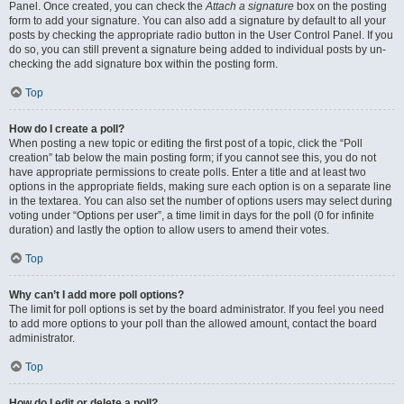
Panel. Once created, you can check the
Attach a signature
box on the posting
form to add your signature. You can also add a signature by default to all your
posts by checking the appropriate radio button in the User Control Panel. If you
do so, you can still prevent a signature being added to individual posts by un-
checking the add signature box within the posting form.
Top
How do I create a poll?
When posting a new topic or editing the first post of a topic, click the “Poll
creation” tab below the main posting form; if you cannot see this, you do not
have appropriate permissions to create polls. Enter a title and at least two
options in the appropriate fields, making sure each option is on a separate line
in the textarea. You can also set the number of options users may select during
voting under “Options per user”, a time limit in days for the poll (0 for infinite
duration) and lastly the option to allow users to amend their votes.
Top
Why can’t I add more poll options?
The limit for poll options is set by the board administrator. If you feel you need
to add more options to your poll than the allowed amount, contact the board
administrator.
Top
How do I edit or delete a poll?