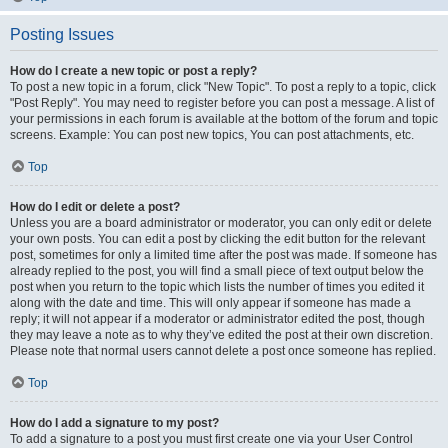
Posting Issues
How do I create a new topic or post a reply?
To post a new topic in a forum, click "New Topic". To post a reply to a topic, click
"Post Reply". You may need to register before you can post a message. A list of
your permissions in each forum is available at the bottom of the forum and topic
screens. Example: You can post new topics, You can post attachments, etc.
Top
How do I edit or delete a post?
Unless you are a board administrator or moderator, you can only edit or delete
your own posts. You can edit a post by clicking the edit button for the relevant
post, sometimes for only a limited time after the post was made. If someone has
already replied to the post, you will find a small piece of text output below the
post when you return to the topic which lists the number of times you edited it
along with the date and time. This will only appear if someone has made a
reply; it will not appear if a moderator or administrator edited the post, though
they may leave a note as to why they’ve edited the post at their own discretion.
Please note that normal users cannot delete a post once someone has replied.
Top
How do I add a signature to my post?
To add a signature to a post you must first create one via your User Control