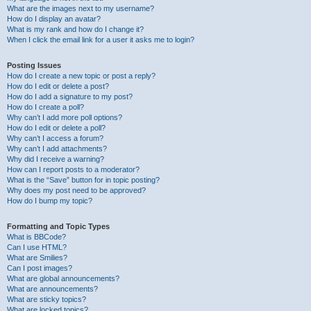
What are the images next to my username?
How do I display an avatar?
What is my rank and how do I change it?
When I click the email link for a user it asks me to login?
Posting Issues
How do I create a new topic or post a reply?
How do I edit or delete a post?
How do I add a signature to my post?
How do I create a poll?
Why can’t I add more poll options?
How do I edit or delete a poll?
Why can’t I access a forum?
Why can’t I add attachments?
Why did I receive a warning?
How can I report posts to a moderator?
What is the “Save” button for in topic posting?
Why does my post need to be approved?
How do I bump my topic?
Formatting and Topic Types
What is BBCode?
Can I use HTML?
What are Smilies?
Can I post images?
What are global announcements?
What are announcements?
What are sticky topics?
What are locked topics?