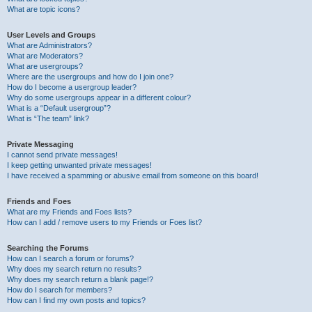
What are topic icons?
User Levels and Groups
What are Administrators?
What are Moderators?
What are usergroups?
Where are the usergroups and how do I join one?
How do I become a usergroup leader?
Why do some usergroups appear in a different colour?
What is a “Default usergroup”?
What is “The team” link?
Private Messaging
I cannot send private messages!
I keep getting unwanted private messages!
I have received a spamming or abusive email from someone on this board!
Friends and Foes
What are my Friends and Foes lists?
How can I add / remove users to my Friends or Foes list?
Searching the Forums
How can I search a forum or forums?
Why does my search return no results?
Why does my search return a blank page!?
How do I search for members?
How can I find my own posts and topics?