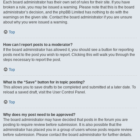
Each board administrator has their own set of rules for their site. If you have
broken a rule, you may be issued a warning. Please note that this is the board
administrator’s decision, and the phpBB Limited has nothing to do with the
warnings on the given site. Contact the board administrator if you are unsure
about why you were issued a warning.
Top
How can I report posts to a moderator?
If the board administrator has allowed it, you should see a button for reporting
posts next to the post you wish to report. Clicking this will walk you through the
steps necessary to report the post.
Top
What is the “Save” button for in topic posting?
This allows you to save drafts to be completed and submitted at a later date. To
reload a saved draft, visit the User Control Panel.
Top
Why does my post need to be approved?
The board administrator may have decided that posts in the forum you are
posting to require review before submission. It is also possible that the
administrator has placed you in a group of users whose posts require review
before submission. Please contact the board administrator for further details.