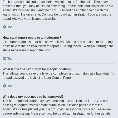
Each board administrator has their own set of rules for their site. If you have
broken a rule, you may be issued a warning. Please note that this is the board
administrator’s decision, and the phpBB Limited has nothing to do with the
warnings on the given site. Contact the board administrator if you are unsure
about why you were issued a warning.
Top
How can I report posts to a moderator?
If the board administrator has allowed it, you should see a button for reporting
posts next to the post you wish to report. Clicking this will walk you through the
steps necessary to report the post.
Top
What is the “Save” button for in topic posting?
This allows you to save drafts to be completed and submitted at a later date. To
reload a saved draft, visit the User Control Panel.
Top
Why does my post need to be approved?
The board administrator may have decided that posts in the forum you are
posting to require review before submission. It is also possible that the
administrator has placed you in a group of users whose posts require review
before submission. Please contact the board administrator for further details.