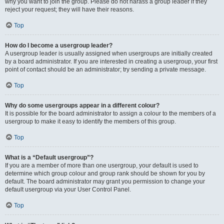
why you want to join the group. Please do not harass a group leader if they
reject your request; they will have their reasons.
Top
How do I become a usergroup leader?
A usergroup leader is usually assigned when usergroups are initially created
by a board administrator. If you are interested in creating a usergroup, your first
point of contact should be an administrator; try sending a private message.
Top
Why do some usergroups appear in a different colour?
It is possible for the board administrator to assign a colour to the members of a
usergroup to make it easy to identify the members of this group.
Top
What is a “Default usergroup”?
If you are a member of more than one usergroup, your default is used to
determine which group colour and group rank should be shown for you by
default. The board administrator may grant you permission to change your
default usergroup via your User Control Panel.
Top