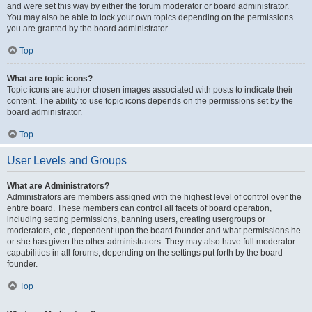
and were set this way by either the forum moderator or board administrator.
You may also be able to lock your own topics depending on the permissions
you are granted by the board administrator.
Top
What are topic icons?
Topic icons are author chosen images associated with posts to indicate their
content. The ability to use topic icons depends on the permissions set by the
board administrator.
Top
User Levels and Groups
What are Administrators?
Administrators are members assigned with the highest level of control over the
entire board. These members can control all facets of board operation,
including setting permissions, banning users, creating usergroups or
moderators, etc., dependent upon the board founder and what permissions he
or she has given the other administrators. They may also have full moderator
capabilities in all forums, depending on the settings put forth by the board
founder.
Top