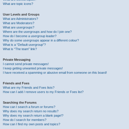
What are topic icons?
User Levels and Groups
What are Administrators?
What are Moderators?
What are usergroups?
Where are the usergroups and how do I join one?
How do I become a usergroup leader?
Why do some usergroups appear in a different colour?
What is a “Default usergroup”?
What is “The team” link?
Private Messaging
I cannot send private messages!
I keep getting unwanted private messages!
I have received a spamming or abusive email from someone on this board!
Friends and Foes
What are my Friends and Foes lists?
How can I add / remove users to my Friends or Foes list?
Searching the Forums
How can I search a forum or forums?
Why does my search return no results?
Why does my search return a blank page!?
How do I search for members?
How can I find my own posts and topics?