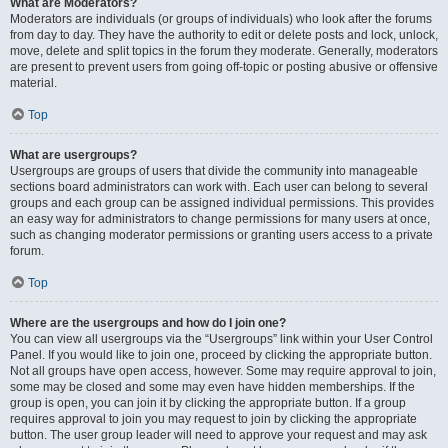
What are Moderators?
Moderators are individuals (or groups of individuals) who look after the forums
from day to day. They have the authority to edit or delete posts and lock, unlock,
move, delete and split topics in the forum they moderate. Generally, moderators
are present to prevent users from going off-topic or posting abusive or offensive
material.
Top
What are usergroups?
Usergroups are groups of users that divide the community into manageable
sections board administrators can work with. Each user can belong to several
groups and each group can be assigned individual permissions. This provides
an easy way for administrators to change permissions for many users at once,
such as changing moderator permissions or granting users access to a private
forum.
Top
Where are the usergroups and how do I join one?
You can view all usergroups via the “Usergroups” link within your User Control
Panel. If you would like to join one, proceed by clicking the appropriate button.
Not all groups have open access, however. Some may require approval to join,
some may be closed and some may even have hidden memberships. If the
group is open, you can join it by clicking the appropriate button. If a group
requires approval to join you may request to join by clicking the appropriate
button. The user group leader will need to approve your request and may ask