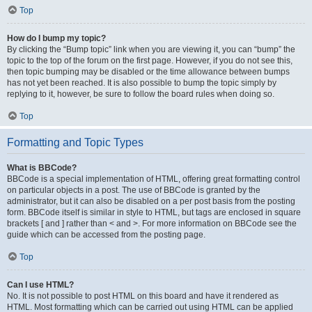
Top
How do I bump my topic?
By clicking the “Bump topic” link when you are viewing it, you can “bump” the
topic to the top of the forum on the first page. However, if you do not see this,
then topic bumping may be disabled or the time allowance between bumps
has not yet been reached. It is also possible to bump the topic simply by
replying to it, however, be sure to follow the board rules when doing so.
Top
Formatting and Topic Types
What is BBCode?
BBCode is a special implementation of HTML, offering great formatting control
on particular objects in a post. The use of BBCode is granted by the
administrator, but it can also be disabled on a per post basis from the posting
form. BBCode itself is similar in style to HTML, but tags are enclosed in square
brackets [ and ] rather than < and >. For more information on BBCode see the
guide which can be accessed from the posting page.
Top
Can I use HTML?
No. It is not possible to post HTML on this board and have it rendered as
HTML. Most formatting which can be carried out using HTML can be applied