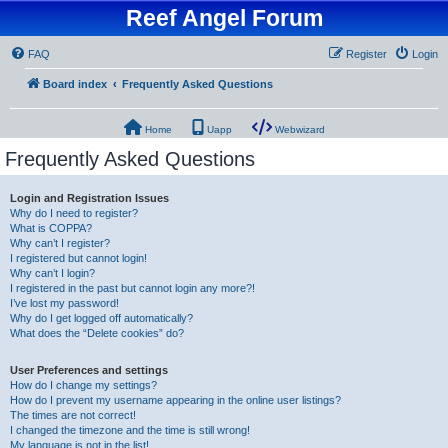
Reef Angel Forum
FAQ
Register
Login
Board index
Frequently Asked Questions
Home
Uapp
Webwizard
Frequently Asked Questions
Login and Registration Issues
Why do I need to register?
What is COPPA?
Why can’t I register?
I registered but cannot login!
Why can’t I login?
I registered in the past but cannot login any more?!
I’ve lost my password!
Why do I get logged off automatically?
What does the “Delete cookies” do?
User Preferences and settings
How do I change my settings?
How do I prevent my username appearing in the online user listings?
The times are not correct!
I changed the timezone and the time is still wrong!
My language is not in the list!