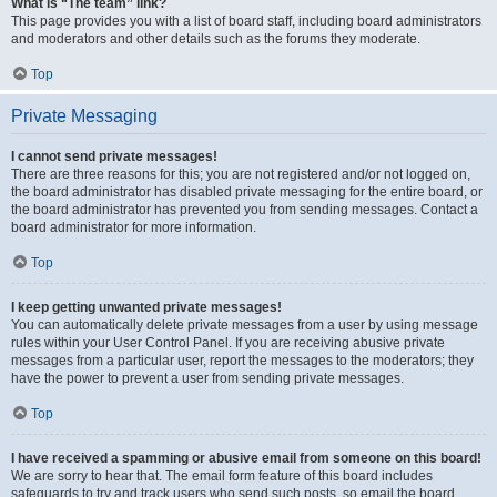
What is “The team” link?
This page provides you with a list of board staff, including board administrators
and moderators and other details such as the forums they moderate.
Top
Private Messaging
I cannot send private messages!
There are three reasons for this; you are not registered and/or not logged on,
the board administrator has disabled private messaging for the entire board, or
the board administrator has prevented you from sending messages. Contact a
board administrator for more information.
Top
I keep getting unwanted private messages!
You can automatically delete private messages from a user by using message
rules within your User Control Panel. If you are receiving abusive private
messages from a particular user, report the messages to the moderators; they
have the power to prevent a user from sending private messages.
Top
I have received a spamming or abusive email from someone on this board!
We are sorry to hear that. The email form feature of this board includes
safeguards to try and track users who send such posts, so email the board