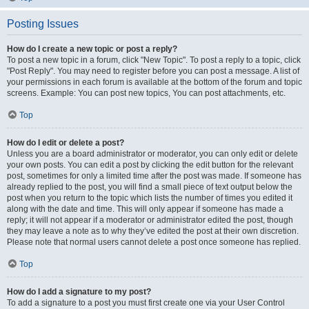
Posting Issues
How do I create a new topic or post a reply?
To post a new topic in a forum, click "New Topic". To post a reply to a topic, click
"Post Reply". You may need to register before you can post a message. A list of
your permissions in each forum is available at the bottom of the forum and topic
screens. Example: You can post new topics, You can post attachments, etc.
Top
How do I edit or delete a post?
Unless you are a board administrator or moderator, you can only edit or delete
your own posts. You can edit a post by clicking the edit button for the relevant
post, sometimes for only a limited time after the post was made. If someone has
already replied to the post, you will find a small piece of text output below the
post when you return to the topic which lists the number of times you edited it
along with the date and time. This will only appear if someone has made a
reply; it will not appear if a moderator or administrator edited the post, though
they may leave a note as to why they’ve edited the post at their own discretion.
Please note that normal users cannot delete a post once someone has replied.
Top
How do I add a signature to my post?
To add a signature to a post you must first create one via your User Control