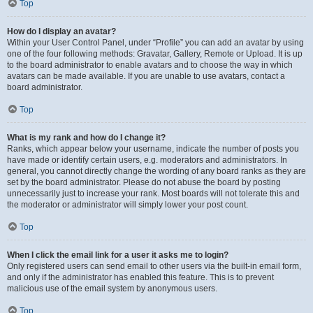
Top
How do I display an avatar?
Within your User Control Panel, under “Profile” you can add an avatar by using
one of the four following methods: Gravatar, Gallery, Remote or Upload. It is up
to the board administrator to enable avatars and to choose the way in which
avatars can be made available. If you are unable to use avatars, contact a
board administrator.
Top
What is my rank and how do I change it?
Ranks, which appear below your username, indicate the number of posts you
have made or identify certain users, e.g. moderators and administrators. In
general, you cannot directly change the wording of any board ranks as they are
set by the board administrator. Please do not abuse the board by posting
unnecessarily just to increase your rank. Most boards will not tolerate this and
the moderator or administrator will simply lower your post count.
Top
When I click the email link for a user it asks me to login?
Only registered users can send email to other users via the built-in email form,
and only if the administrator has enabled this feature. This is to prevent
malicious use of the email system by anonymous users.
Top