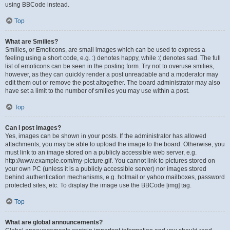
using BBCode instead.
Top
What are Smilies?
Smilies, or Emoticons, are small images which can be used to express a
feeling using a short code, e.g. :) denotes happy, while :( denotes sad. The full
list of emoticons can be seen in the posting form. Try not to overuse smilies,
however, as they can quickly render a post unreadable and a moderator may
edit them out or remove the post altogether. The board administrator may also
have set a limit to the number of smilies you may use within a post.
Top
Can I post images?
Yes, images can be shown in your posts. If the administrator has allowed
attachments, you may be able to upload the image to the board. Otherwise, you
must link to an image stored on a publicly accessible web server, e.g.
http://www.example.com/my-picture.gif. You cannot link to pictures stored on
your own PC (unless it is a publicly accessible server) nor images stored
behind authentication mechanisms, e.g. hotmail or yahoo mailboxes, password
protected sites, etc. To display the image use the BBCode [img] tag.
Top
What are global announcements?