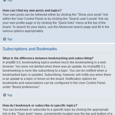
Top
How can I find my own posts and topics?
Your own posts can be retrieved either by clicking the “Show your posts” link
within the User Control Panel or by clicking the “Search user’s posts” link via
your own profile page or by clicking the “Quick links” menu at the top of the
board. To search for your topics, use the Advanced search page and fill in the
various options appropriately.
Top
Subscriptions and Bookmarks
What is the difference between bookmarking and subscribing?
In phpBB 3.0, bookmarking topics worked much like bookmarking in a web
browser. You were not alerted when there was an update. As of phpBB 3.1,
bookmarking is more like subscribing to a topic. You can be notified when a
bookmarked topic is updated. Subscribing, however, will notify you when there
is an update to a topic or forum on the board. Notification options for
bookmarks and subscriptions can be configured in the User Control Panel,
under “Board preferences”.
Top
How do I bookmark or subscribe to specific topics?
You can bookmark or subscribe to a specific topic by clicking the appropriate
link in the “Topic tools” menu, conveniently located near the top and bottom of a