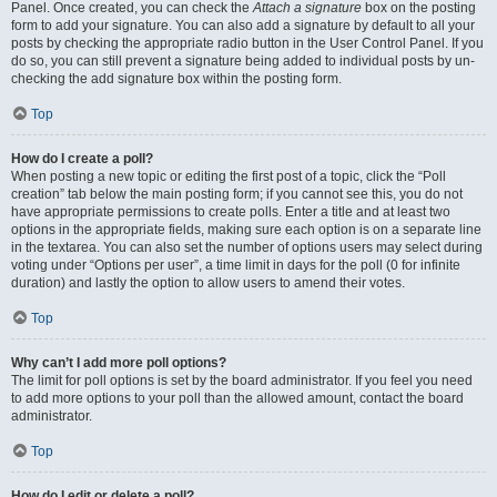
Panel. Once created, you can check the
Attach a signature
box on the posting
form to add your signature. You can also add a signature by default to all your
posts by checking the appropriate radio button in the User Control Panel. If you
do so, you can still prevent a signature being added to individual posts by un-
checking the add signature box within the posting form.
Top
How do I create a poll?
When posting a new topic or editing the first post of a topic, click the “Poll
creation” tab below the main posting form; if you cannot see this, you do not
have appropriate permissions to create polls. Enter a title and at least two
options in the appropriate fields, making sure each option is on a separate line
in the textarea. You can also set the number of options users may select during
voting under “Options per user”, a time limit in days for the poll (0 for infinite
duration) and lastly the option to allow users to amend their votes.
Top
Why can’t I add more poll options?
The limit for poll options is set by the board administrator. If you feel you need
to add more options to your poll than the allowed amount, contact the board
administrator.
Top
How do I edit or delete a poll?