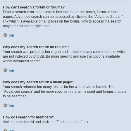
How can I search a forum or forums?
Enter a search term in the search box located on the index, forum or topic
pages. Advanced search can be accessed by clicking the “Advance Search”
link which is available on all pages on the forum. How to access the search
may depend on the style used.
Top
Why does my search return no results?
Your search was probably too vague and included many common terms which
are not indexed by phpBB. Be more specific and use the options available
within Advanced search.
Top
Why does my search return a blank page!?
Your search returned too many results for the webserver to handle. Use
“Advanced search” and be more specific in the terms used and forums that are
to be searched.
Top
How do I search for members?
Visit the memberlist and click the “Find a member” link.