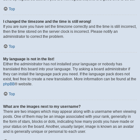
Top
I changed the timezone and the time is still wrong!
If you are sure you have set the timezone correctly and the time is still incorrect,
then the time stored on the server clock is incorrect. Please notify an
administrator to correct the problem.
Top
My language is not in the list!
Either the administrator has not installed your language or nobody has
translated this board into your language. Try asking a board administrator if
they can install the language pack you need. If the language pack does not
exist, feel free to create a new translation. More information can be found at the
phpBB
® website.
Top
What are the images next to my username?
There are two images which may appear along with a username when viewing
posts. One of them may be an image associated with your rank, generally in
the form of stars, blocks or dots, indicating how many posts you have made or
your status on the board. Another, usually larger, image is known as an avatar
and is generally unique or personal to each user.