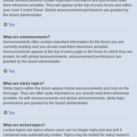
Global announcements contain important information and you should read
them whenever possible. They will appear at the top of every forum and within
your User Control Panel. Global announcement permissions are granted by
the board administrator.
Top
What are announcements?
Announcements often contain important information for the forum you are
currently reading and you should read them whenever possible.
Announcements appear at the top of every page in the forum to which they are
posted. As with global announcements, announcement permissions are
granted by the board administrator.
Top
What are sticky topics?
Sticky topics within the forum appear below announcements and only on the
first page. They are often quite important so you should read them whenever
possible. As with announcements and global announcements, sticky topic
permissions are granted by the board administrator.
Top
What are locked topics?
Locked topics are topics where users can no longer reply and any poll it
contained was automatically ended. Topics may be locked for many reasons