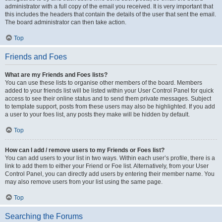
administrator with a full copy of the email you received. It is very important that
this includes the headers that contain the details of the user that sent the email.
The board administrator can then take action.
Top
Friends and Foes
What are my Friends and Foes lists?
You can use these lists to organise other members of the board. Members
added to your friends list will be listed within your User Control Panel for quick
access to see their online status and to send them private messages. Subject
to template support, posts from these users may also be highlighted. If you add
a user to your foes list, any posts they make will be hidden by default.
Top
How can I add / remove users to my Friends or Foes list?
You can add users to your list in two ways. Within each user’s profile, there is a
link to add them to either your Friend or Foe list. Alternatively, from your User
Control Panel, you can directly add users by entering their member name. You
may also remove users from your list using the same page.
Top
Searching the Forums