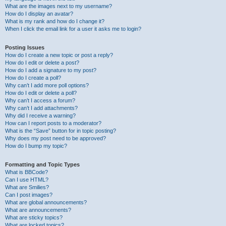
What are the images next to my username?
How do I display an avatar?
What is my rank and how do I change it?
When I click the email link for a user it asks me to login?
Posting Issues
How do I create a new topic or post a reply?
How do I edit or delete a post?
How do I add a signature to my post?
How do I create a poll?
Why can’t I add more poll options?
How do I edit or delete a poll?
Why can’t I access a forum?
Why can’t I add attachments?
Why did I receive a warning?
How can I report posts to a moderator?
What is the “Save” button for in topic posting?
Why does my post need to be approved?
How do I bump my topic?
Formatting and Topic Types
What is BBCode?
Can I use HTML?
What are Smilies?
Can I post images?
What are global announcements?
What are announcements?
What are sticky topics?
What are locked topics?