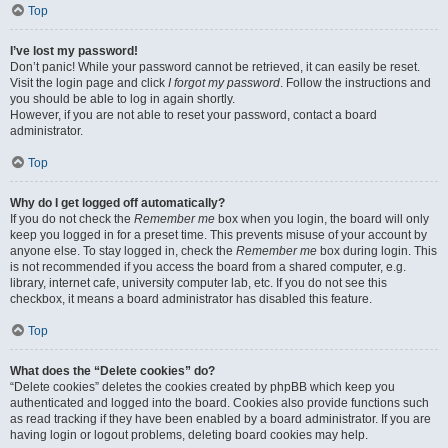
Top
I’ve lost my password!
Don’t panic! While your password cannot be retrieved, it can easily be reset.
Visit the login page and click
I forgot my password
. Follow the instructions and
you should be able to log in again shortly.
However, if you are not able to reset your password, contact a board
administrator.
Top
Why do I get logged off automatically?
If you do not check the
Remember me
box when you login, the board will only
keep you logged in for a preset time. This prevents misuse of your account by
anyone else. To stay logged in, check the
Remember me
box during login. This
is not recommended if you access the board from a shared computer, e.g.
library, internet cafe, university computer lab, etc. If you do not see this
checkbox, it means a board administrator has disabled this feature.
Top
What does the “Delete cookies” do?
“Delete cookies” deletes the cookies created by phpBB which keep you
authenticated and logged into the board. Cookies also provide functions such
as read tracking if they have been enabled by a board administrator. If you are
having login or logout problems, deleting board cookies may help.