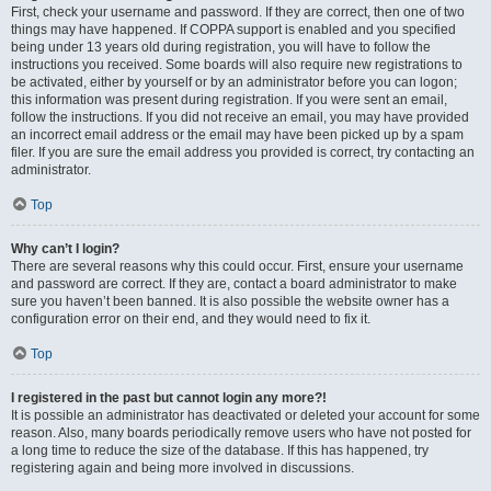
First, check your username and password. If they are correct, then one of two
things may have happened. If COPPA support is enabled and you specified
being under 13 years old during registration, you will have to follow the
instructions you received. Some boards will also require new registrations to
be activated, either by yourself or by an administrator before you can logon;
this information was present during registration. If you were sent an email,
follow the instructions. If you did not receive an email, you may have provided
an incorrect email address or the email may have been picked up by a spam
filer. If you are sure the email address you provided is correct, try contacting an
administrator.
Top
Why can’t I login?
There are several reasons why this could occur. First, ensure your username
and password are correct. If they are, contact a board administrator to make
sure you haven’t been banned. It is also possible the website owner has a
configuration error on their end, and they would need to fix it.
Top
I registered in the past but cannot login any more?!
It is possible an administrator has deactivated or deleted your account for some
reason. Also, many boards periodically remove users who have not posted for
a long time to reduce the size of the database. If this has happened, try
registering again and being more involved in discussions.