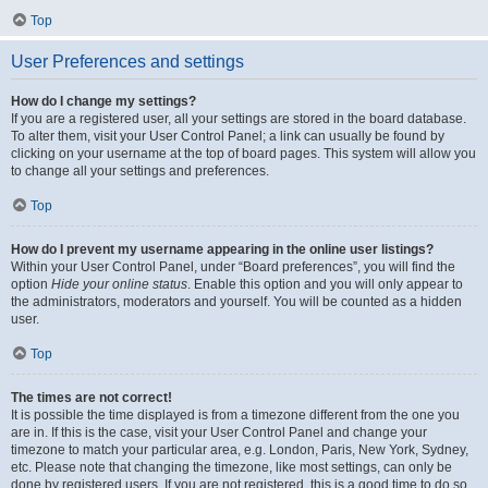
Top
User Preferences and settings
How do I change my settings?
If you are a registered user, all your settings are stored in the board database.
To alter them, visit your User Control Panel; a link can usually be found by
clicking on your username at the top of board pages. This system will allow you
to change all your settings and preferences.
Top
How do I prevent my username appearing in the online user listings?
Within your User Control Panel, under “Board preferences”, you will find the
option
Hide your online status
. Enable this option and you will only appear to
the administrators, moderators and yourself. You will be counted as a hidden
user.
Top
The times are not correct!
It is possible the time displayed is from a timezone different from the one you
are in. If this is the case, visit your User Control Panel and change your
timezone to match your particular area, e.g. London, Paris, New York, Sydney,
etc. Please note that changing the timezone, like most settings, can only be
done by registered users. If you are not registered, this is a good time to do so.