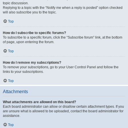
topic discussion.
Replying to a topic with the “Notify me when a reply is posted” option checked
will also subscribe you to the topic.
Top
How do I subscribe to specific forums?
To subscribe to a specific forum, click the “Subscribe forum” link, at the bottom
of page, upon entering the forum.
Top
How do I remove my subscriptions?
To remove your subscriptions, go to your User Control Panel and follow the
links to your subscriptions.
Top
Attachments
What attachments are allowed on this board?
Each board administrator can allow or disallow certain attachment types. If you
are unsure what is allowed to be uploaded, contact the board administrator for
assistance.
Top