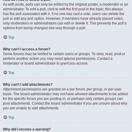
As with posts, polls can only be edited by the original poster, a moderator or an
administrator. To edit a poll, click to edit the first post in the topic; this always
has the poll associated with it. If no one has cast a vote, users can delete the
poll or edit any poll option. However, if members have already placed votes,
only moderators or administrators can edit or delete it. This prevents the poll’s
options from being changed mid-way through a poll.
Top
Why can’t I access a forum?
Some forums may be limited to certain users or groups. To view, read, post or
perform another action you may need special permissions. Contact a
moderator or board administrator to grant you access.
Top
Why can’t I add attachments?
Attachment permissions are granted on a per forum, per group, or per user
basis. The board administrator may not have allowed attachments to be added
for the specific forum you are posting in, or perhaps only certain groups can
post attachments. Contact the board administrator if you are unsure about why
you are unable to add attachments.
Top
Why did I receive a warning?