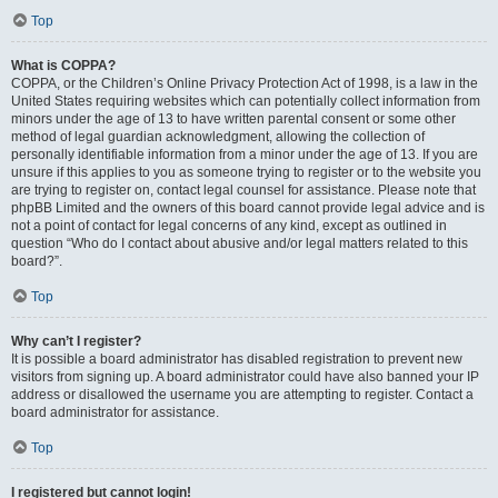
Top
What is COPPA?
COPPA, or the Children’s Online Privacy Protection Act of 1998, is a law in the
United States requiring websites which can potentially collect information from
minors under the age of 13 to have written parental consent or some other
method of legal guardian acknowledgment, allowing the collection of
personally identifiable information from a minor under the age of 13. If you are
unsure if this applies to you as someone trying to register or to the website you
are trying to register on, contact legal counsel for assistance. Please note that
phpBB Limited and the owners of this board cannot provide legal advice and is
not a point of contact for legal concerns of any kind, except as outlined in
question “Who do I contact about abusive and/or legal matters related to this
board?”.
Top
Why can’t I register?
It is possible a board administrator has disabled registration to prevent new
visitors from signing up. A board administrator could have also banned your IP
address or disallowed the username you are attempting to register. Contact a
board administrator for assistance.
Top
I registered but cannot login!