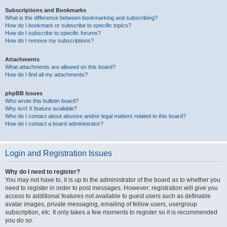
Subscriptions and Bookmarks
What is the difference between bookmarking and subscribing?
How do I bookmark or subscribe to specific topics?
How do I subscribe to specific forums?
How do I remove my subscriptions?
Attachments
What attachments are allowed on this board?
How do I find all my attachments?
phpBB Issues
Who wrote this bulletin board?
Why isn’t X feature available?
Who do I contact about abusive and/or legal matters related to this board?
How do I contact a board administrator?
Login and Registration Issues
Why do I need to register?
You may not have to, it is up to the administrator of the board as to whether you
need to register in order to post messages. However; registration will give you
access to additional features not available to guest users such as definable
avatar images, private messaging, emailing of fellow users, usergroup
subscription, etc. It only takes a few moments to register so it is recommended
you do so.