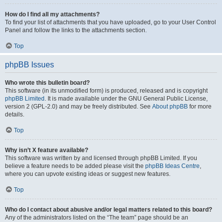
How do I find all my attachments?
To find your list of attachments that you have uploaded, go to your User Control
Panel and follow the links to the attachments section.
Top
phpBB Issues
Who wrote this bulletin board?
This software (in its unmodified form) is produced, released and is copyright
phpBB Limited
. It is made available under the GNU General Public License,
version 2 (GPL-2.0) and may be freely distributed. See
About phpBB
for more
details.
Top
Why isn’t X feature available?
This software was written by and licensed through phpBB Limited. If you
believe a feature needs to be added please visit the
phpBB Ideas Centre
,
where you can upvote existing ideas or suggest new features.
Top
Who do I contact about abusive and/or legal matters related to this board?
Any of the administrators listed on the “The team” page should be an