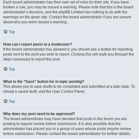
Each board administrator has their own set of rules for their site. If you have
broken a rule, you may be issued a warning. Please note that this is the board
administrator’s decision, and the phpBB Limited has nothing to do with the
warnings on the given site. Contact the board administrator if you are unsure
about why you were issued a warning.
Top
How can I report posts to a moderator?
If the board administrator has allowed it, you should see a button for reporting
posts next to the post you wish to report. Clicking this will walk you through the
steps necessary to report the post.
Top
What is the “Save” button for in topic posting?
This allows you to save drafts to be completed and submitted at a later date. To
reload a saved draft, visit the User Control Panel.
Top
Why does my post need to be approved?
The board administrator may have decided that posts in the forum you are
posting to require review before submission. It is also possible that the
administrator has placed you in a group of users whose posts require review
before submission. Please contact the board administrator for further details.