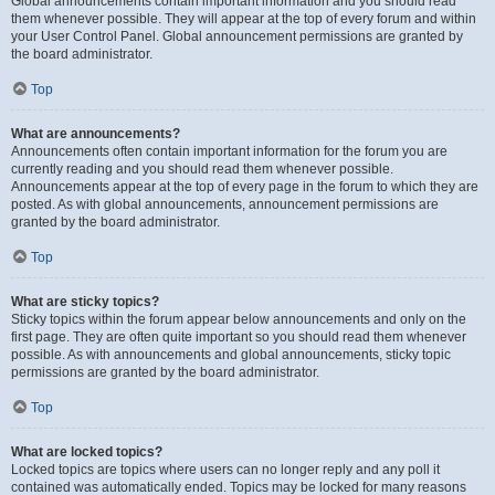
Global announcements contain important information and you should read
them whenever possible. They will appear at the top of every forum and within
your User Control Panel. Global announcement permissions are granted by
the board administrator.
Top
What are announcements?
Announcements often contain important information for the forum you are
currently reading and you should read them whenever possible.
Announcements appear at the top of every page in the forum to which they are
posted. As with global announcements, announcement permissions are
granted by the board administrator.
Top
What are sticky topics?
Sticky topics within the forum appear below announcements and only on the
first page. They are often quite important so you should read them whenever
possible. As with announcements and global announcements, sticky topic
permissions are granted by the board administrator.
Top
What are locked topics?
Locked topics are topics where users can no longer reply and any poll it
contained was automatically ended. Topics may be locked for many reasons