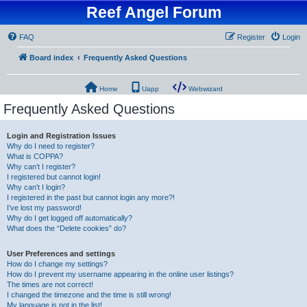
Reef Angel Forum
FAQ
Register
Login
Board index
Frequently Asked Questions
Home
Uapp
Webwizard
Frequently Asked Questions
Login and Registration Issues
Why do I need to register?
What is COPPA?
Why can’t I register?
I registered but cannot login!
Why can’t I login?
I registered in the past but cannot login any more?!
I’ve lost my password!
Why do I get logged off automatically?
What does the “Delete cookies” do?
User Preferences and settings
How do I change my settings?
How do I prevent my username appearing in the online user listings?
The times are not correct!
I changed the timezone and the time is still wrong!
My language is not in the list!