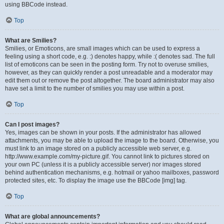
using BBCode instead.
Top
What are Smilies?
Smilies, or Emoticons, are small images which can be used to express a
feeling using a short code, e.g. :) denotes happy, while :( denotes sad. The full
list of emoticons can be seen in the posting form. Try not to overuse smilies,
however, as they can quickly render a post unreadable and a moderator may
edit them out or remove the post altogether. The board administrator may also
have set a limit to the number of smilies you may use within a post.
Top
Can I post images?
Yes, images can be shown in your posts. If the administrator has allowed
attachments, you may be able to upload the image to the board. Otherwise, you
must link to an image stored on a publicly accessible web server, e.g.
http://www.example.com/my-picture.gif. You cannot link to pictures stored on
your own PC (unless it is a publicly accessible server) nor images stored
behind authentication mechanisms, e.g. hotmail or yahoo mailboxes, password
protected sites, etc. To display the image use the BBCode [img] tag.
Top
What are global announcements?