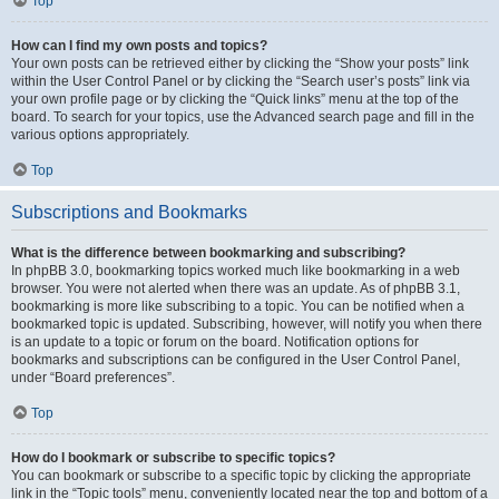
Top
How can I find my own posts and topics?
Your own posts can be retrieved either by clicking the “Show your posts” link
within the User Control Panel or by clicking the “Search user’s posts” link via
your own profile page or by clicking the “Quick links” menu at the top of the
board. To search for your topics, use the Advanced search page and fill in the
various options appropriately.
Top
Subscriptions and Bookmarks
What is the difference between bookmarking and subscribing?
In phpBB 3.0, bookmarking topics worked much like bookmarking in a web
browser. You were not alerted when there was an update. As of phpBB 3.1,
bookmarking is more like subscribing to a topic. You can be notified when a
bookmarked topic is updated. Subscribing, however, will notify you when there
is an update to a topic or forum on the board. Notification options for
bookmarks and subscriptions can be configured in the User Control Panel,
under “Board preferences”.
Top
How do I bookmark or subscribe to specific topics?
You can bookmark or subscribe to a specific topic by clicking the appropriate
link in the “Topic tools” menu, conveniently located near the top and bottom of a