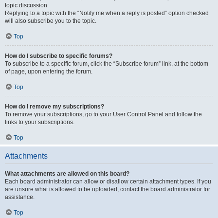
topic discussion.
Replying to a topic with the “Notify me when a reply is posted” option checked
will also subscribe you to the topic.
Top
How do I subscribe to specific forums?
To subscribe to a specific forum, click the “Subscribe forum” link, at the bottom
of page, upon entering the forum.
Top
How do I remove my subscriptions?
To remove your subscriptions, go to your User Control Panel and follow the
links to your subscriptions.
Top
Attachments
What attachments are allowed on this board?
Each board administrator can allow or disallow certain attachment types. If you
are unsure what is allowed to be uploaded, contact the board administrator for
assistance.
Top