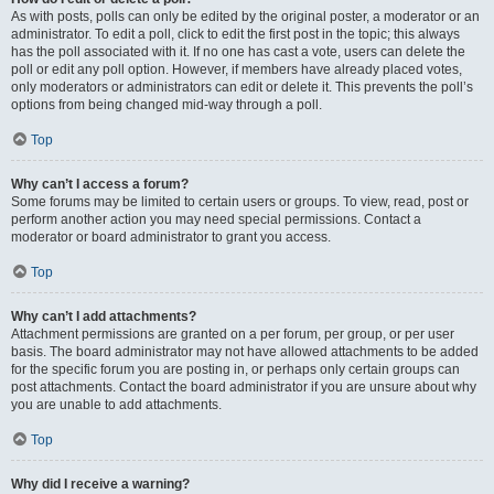
As with posts, polls can only be edited by the original poster, a moderator or an
administrator. To edit a poll, click to edit the first post in the topic; this always
has the poll associated with it. If no one has cast a vote, users can delete the
poll or edit any poll option. However, if members have already placed votes,
only moderators or administrators can edit or delete it. This prevents the poll’s
options from being changed mid-way through a poll.
Top
Why can’t I access a forum?
Some forums may be limited to certain users or groups. To view, read, post or
perform another action you may need special permissions. Contact a
moderator or board administrator to grant you access.
Top
Why can’t I add attachments?
Attachment permissions are granted on a per forum, per group, or per user
basis. The board administrator may not have allowed attachments to be added
for the specific forum you are posting in, or perhaps only certain groups can
post attachments. Contact the board administrator if you are unsure about why
you are unable to add attachments.
Top
Why did I receive a warning?