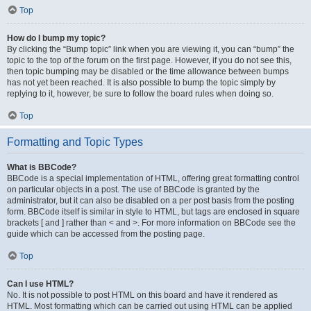
Top
How do I bump my topic?
By clicking the “Bump topic” link when you are viewing it, you can “bump” the
topic to the top of the forum on the first page. However, if you do not see this,
then topic bumping may be disabled or the time allowance between bumps
has not yet been reached. It is also possible to bump the topic simply by
replying to it, however, be sure to follow the board rules when doing so.
Top
Formatting and Topic Types
What is BBCode?
BBCode is a special implementation of HTML, offering great formatting control
on particular objects in a post. The use of BBCode is granted by the
administrator, but it can also be disabled on a per post basis from the posting
form. BBCode itself is similar in style to HTML, but tags are enclosed in square
brackets [ and ] rather than < and >. For more information on BBCode see the
guide which can be accessed from the posting page.
Top
Can I use HTML?
No. It is not possible to post HTML on this board and have it rendered as
HTML. Most formatting which can be carried out using HTML can be applied