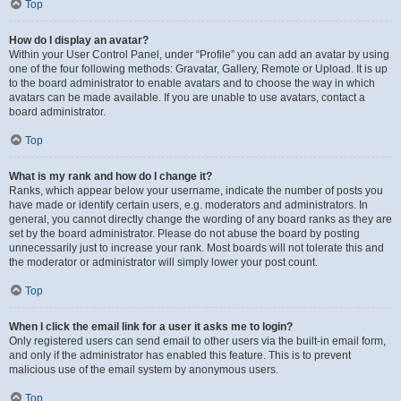
Top
How do I display an avatar?
Within your User Control Panel, under “Profile” you can add an avatar by using
one of the four following methods: Gravatar, Gallery, Remote or Upload. It is up
to the board administrator to enable avatars and to choose the way in which
avatars can be made available. If you are unable to use avatars, contact a
board administrator.
Top
What is my rank and how do I change it?
Ranks, which appear below your username, indicate the number of posts you
have made or identify certain users, e.g. moderators and administrators. In
general, you cannot directly change the wording of any board ranks as they are
set by the board administrator. Please do not abuse the board by posting
unnecessarily just to increase your rank. Most boards will not tolerate this and
the moderator or administrator will simply lower your post count.
Top
When I click the email link for a user it asks me to login?
Only registered users can send email to other users via the built-in email form,
and only if the administrator has enabled this feature. This is to prevent
malicious use of the email system by anonymous users.
Top