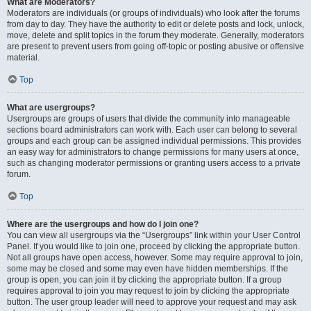
What are Moderators?
Moderators are individuals (or groups of individuals) who look after the forums
from day to day. They have the authority to edit or delete posts and lock, unlock,
move, delete and split topics in the forum they moderate. Generally, moderators
are present to prevent users from going off-topic or posting abusive or offensive
material.
Top
What are usergroups?
Usergroups are groups of users that divide the community into manageable
sections board administrators can work with. Each user can belong to several
groups and each group can be assigned individual permissions. This provides
an easy way for administrators to change permissions for many users at once,
such as changing moderator permissions or granting users access to a private
forum.
Top
Where are the usergroups and how do I join one?
You can view all usergroups via the “Usergroups” link within your User Control
Panel. If you would like to join one, proceed by clicking the appropriate button.
Not all groups have open access, however. Some may require approval to join,
some may be closed and some may even have hidden memberships. If the
group is open, you can join it by clicking the appropriate button. If a group
requires approval to join you may request to join by clicking the appropriate
button. The user group leader will need to approve your request and may ask