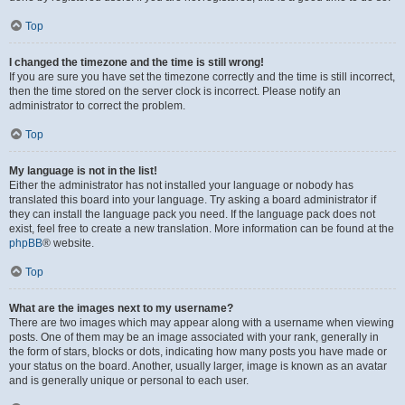
Top
I changed the timezone and the time is still wrong!
If you are sure you have set the timezone correctly and the time is still incorrect,
then the time stored on the server clock is incorrect. Please notify an
administrator to correct the problem.
Top
My language is not in the list!
Either the administrator has not installed your language or nobody has
translated this board into your language. Try asking a board administrator if
they can install the language pack you need. If the language pack does not
exist, feel free to create a new translation. More information can be found at the
phpBB
® website.
Top
What are the images next to my username?
There are two images which may appear along with a username when viewing
posts. One of them may be an image associated with your rank, generally in
the form of stars, blocks or dots, indicating how many posts you have made or
your status on the board. Another, usually larger, image is known as an avatar
and is generally unique or personal to each user.