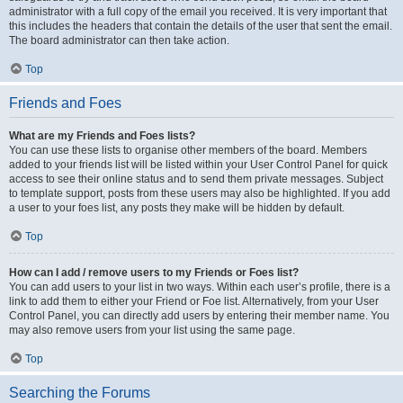
administrator with a full copy of the email you received. It is very important that
this includes the headers that contain the details of the user that sent the email.
The board administrator can then take action.
Top
Friends and Foes
What are my Friends and Foes lists?
You can use these lists to organise other members of the board. Members
added to your friends list will be listed within your User Control Panel for quick
access to see their online status and to send them private messages. Subject
to template support, posts from these users may also be highlighted. If you add
a user to your foes list, any posts they make will be hidden by default.
Top
How can I add / remove users to my Friends or Foes list?
You can add users to your list in two ways. Within each user’s profile, there is a
link to add them to either your Friend or Foe list. Alternatively, from your User
Control Panel, you can directly add users by entering their member name. You
may also remove users from your list using the same page.
Top
Searching the Forums