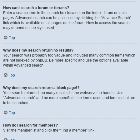
How can I search a forum or forums?
Enter a search term in the search box located on the index, forum or topic
pages. Advanced search can be accessed by clicking the “Advance Search”
link which is available on all pages on the forum. How to access the search
may depend on the style used.
Top
Why does my search return no results?
Your search was probably too vague and included many common terms which
are not indexed by phpBB. Be more specific and use the options available
within Advanced search.
Top
Why does my search return a blank page!?
Your search returned too many results for the webserver to handle. Use
“Advanced search” and be more specific in the terms used and forums that are
to be searched.
Top
How do I search for members?
Visit the memberlist and click the “Find a member” link.