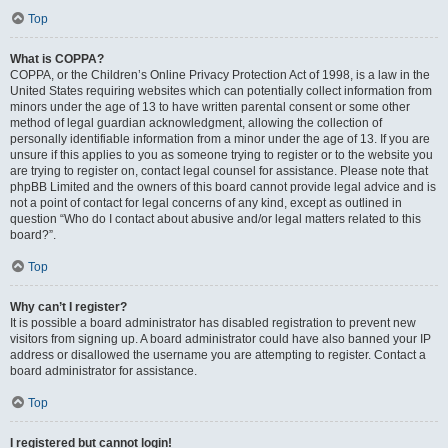
Top
What is COPPA?
COPPA, or the Children’s Online Privacy Protection Act of 1998, is a law in the
United States requiring websites which can potentially collect information from
minors under the age of 13 to have written parental consent or some other
method of legal guardian acknowledgment, allowing the collection of
personally identifiable information from a minor under the age of 13. If you are
unsure if this applies to you as someone trying to register or to the website you
are trying to register on, contact legal counsel for assistance. Please note that
phpBB Limited and the owners of this board cannot provide legal advice and is
not a point of contact for legal concerns of any kind, except as outlined in
question “Who do I contact about abusive and/or legal matters related to this
board?”.
Top
Why can’t I register?
It is possible a board administrator has disabled registration to prevent new
visitors from signing up. A board administrator could have also banned your IP
address or disallowed the username you are attempting to register. Contact a
board administrator for assistance.
Top
I registered but cannot login!