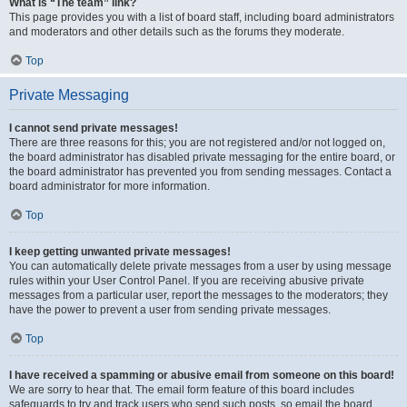
What is “The team” link?
This page provides you with a list of board staff, including board administrators
and moderators and other details such as the forums they moderate.
Top
Private Messaging
I cannot send private messages!
There are three reasons for this; you are not registered and/or not logged on,
the board administrator has disabled private messaging for the entire board, or
the board administrator has prevented you from sending messages. Contact a
board administrator for more information.
Top
I keep getting unwanted private messages!
You can automatically delete private messages from a user by using message
rules within your User Control Panel. If you are receiving abusive private
messages from a particular user, report the messages to the moderators; they
have the power to prevent a user from sending private messages.
Top
I have received a spamming or abusive email from someone on this board!
We are sorry to hear that. The email form feature of this board includes
safeguards to try and track users who send such posts, so email the board