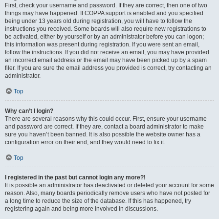
First, check your username and password. If they are correct, then one of two
things may have happened. If COPPA support is enabled and you specified
being under 13 years old during registration, you will have to follow the
instructions you received. Some boards will also require new registrations to
be activated, either by yourself or by an administrator before you can logon;
this information was present during registration. If you were sent an email,
follow the instructions. If you did not receive an email, you may have provided
an incorrect email address or the email may have been picked up by a spam
filer. If you are sure the email address you provided is correct, try contacting an
administrator.
Top
Why can’t I login?
There are several reasons why this could occur. First, ensure your username
and password are correct. If they are, contact a board administrator to make
sure you haven’t been banned. It is also possible the website owner has a
configuration error on their end, and they would need to fix it.
Top
I registered in the past but cannot login any more?!
It is possible an administrator has deactivated or deleted your account for some
reason. Also, many boards periodically remove users who have not posted for
a long time to reduce the size of the database. If this has happened, try
registering again and being more involved in discussions.