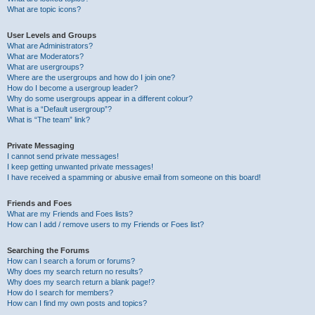
What are topic icons?
User Levels and Groups
What are Administrators?
What are Moderators?
What are usergroups?
Where are the usergroups and how do I join one?
How do I become a usergroup leader?
Why do some usergroups appear in a different colour?
What is a “Default usergroup”?
What is “The team” link?
Private Messaging
I cannot send private messages!
I keep getting unwanted private messages!
I have received a spamming or abusive email from someone on this board!
Friends and Foes
What are my Friends and Foes lists?
How can I add / remove users to my Friends or Foes list?
Searching the Forums
How can I search a forum or forums?
Why does my search return no results?
Why does my search return a blank page!?
How do I search for members?
How can I find my own posts and topics?