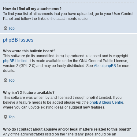
How do I find all my attachments?
To find your list of attachments that you have uploaded, go to your User Control
Panel and follow the links to the attachments section.
Top
phpBB Issues
Who wrote this bulletin board?
This software (in its unmodified form) is produced, released and is copyright
phpBB Limited
. It is made available under the GNU General Public License,
version 2 (GPL-2.0) and may be freely distributed. See
About phpBB
for more
details.
Top
Why isn’t X feature available?
This software was written by and licensed through phpBB Limited. If you
believe a feature needs to be added please visit the
phpBB Ideas Centre
,
where you can upvote existing ideas or suggest new features.
Top
Who do I contact about abusive and/or legal matters related to this board?
Any of the administrators listed on the “The team” page should be an