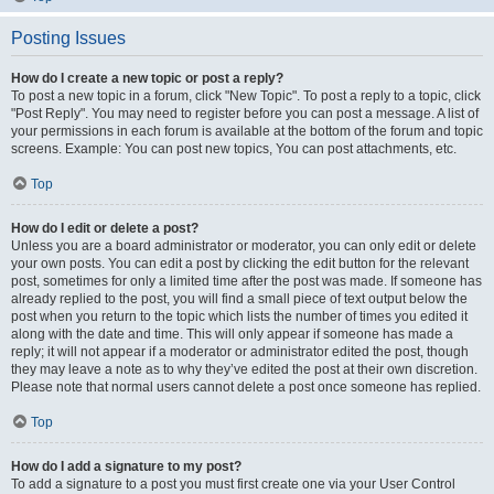
Posting Issues
How do I create a new topic or post a reply?
To post a new topic in a forum, click "New Topic". To post a reply to a topic, click
"Post Reply". You may need to register before you can post a message. A list of
your permissions in each forum is available at the bottom of the forum and topic
screens. Example: You can post new topics, You can post attachments, etc.
Top
How do I edit or delete a post?
Unless you are a board administrator or moderator, you can only edit or delete
your own posts. You can edit a post by clicking the edit button for the relevant
post, sometimes for only a limited time after the post was made. If someone has
already replied to the post, you will find a small piece of text output below the
post when you return to the topic which lists the number of times you edited it
along with the date and time. This will only appear if someone has made a
reply; it will not appear if a moderator or administrator edited the post, though
they may leave a note as to why they’ve edited the post at their own discretion.
Please note that normal users cannot delete a post once someone has replied.
Top
How do I add a signature to my post?
To add a signature to a post you must first create one via your User Control