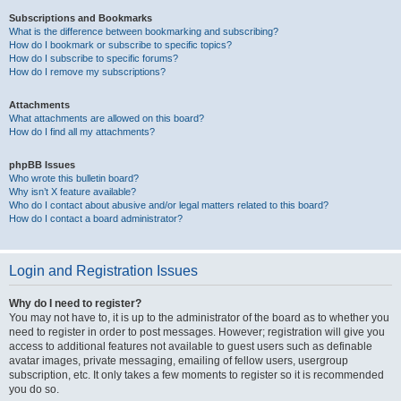
Subscriptions and Bookmarks
What is the difference between bookmarking and subscribing?
How do I bookmark or subscribe to specific topics?
How do I subscribe to specific forums?
How do I remove my subscriptions?
Attachments
What attachments are allowed on this board?
How do I find all my attachments?
phpBB Issues
Who wrote this bulletin board?
Why isn’t X feature available?
Who do I contact about abusive and/or legal matters related to this board?
How do I contact a board administrator?
Login and Registration Issues
Why do I need to register?
You may not have to, it is up to the administrator of the board as to whether you
need to register in order to post messages. However; registration will give you
access to additional features not available to guest users such as definable
avatar images, private messaging, emailing of fellow users, usergroup
subscription, etc. It only takes a few moments to register so it is recommended
you do so.