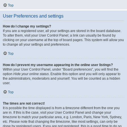
Top
User Preferences and settings
How do I change my settings?
If you are a registered user, all your settings are stored in the board database.
To alter them, visit your User Control Panel; a link can usually be found by
clicking on your username at the top of board pages. This system will allow you
to change all your settings and preferences.
Top
How do I prevent my username appearing in the online user listings?
Within your User Control Panel, under “Board preferences”, you will find the
option
Hide your online status
. Enable this option and you will only appear to
the administrators, moderators and yourself. You will be counted as a hidden
user.
Top
The times are not correct!
It is possible the time displayed is from a timezone different from the one you
are in. If this is the case, visit your User Control Panel and change your
timezone to match your particular area, e.g. London, Paris, New York, Sydney,
etc. Please note that changing the timezone, like most settings, can only be
done by registered users. If you are not registered, this is a good time to do so.