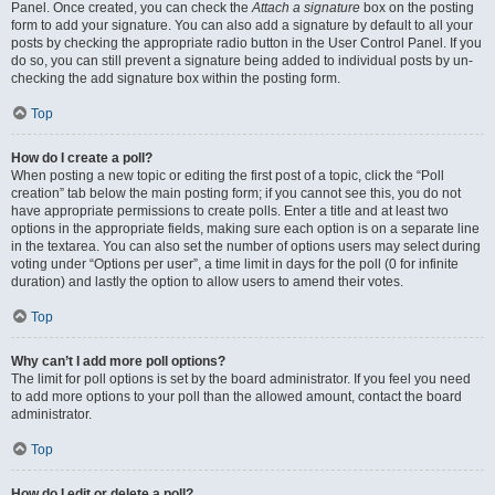
Panel. Once created, you can check the
Attach a signature
box on the posting
form to add your signature. You can also add a signature by default to all your
posts by checking the appropriate radio button in the User Control Panel. If you
do so, you can still prevent a signature being added to individual posts by un-
checking the add signature box within the posting form.
Top
How do I create a poll?
When posting a new topic or editing the first post of a topic, click the “Poll
creation” tab below the main posting form; if you cannot see this, you do not
have appropriate permissions to create polls. Enter a title and at least two
options in the appropriate fields, making sure each option is on a separate line
in the textarea. You can also set the number of options users may select during
voting under “Options per user”, a time limit in days for the poll (0 for infinite
duration) and lastly the option to allow users to amend their votes.
Top
Why can’t I add more poll options?
The limit for poll options is set by the board administrator. If you feel you need
to add more options to your poll than the allowed amount, contact the board
administrator.
Top
How do I edit or delete a poll?