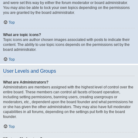
and were set this way by either the forum moderator or board administrator.
You may also be able to lock your own topics depending on the permissions
you are granted by the board administrator.
Top
What are topic icons?
Topic icons are author chosen images associated with posts to indicate their
content. The ability to use topic icons depends on the permissions set by the
board administrator.
Top
User Levels and Groups
What are Administrators?
Administrators are members assigned with the highest level of control over the
entire board. These members can control all facets of board operation,
including setting permissions, banning users, creating usergroups or
moderators, etc., dependent upon the board founder and what permissions he
or she has given the other administrators. They may also have full moderator
capabilities in all forums, depending on the settings put forth by the board
founder.
Top