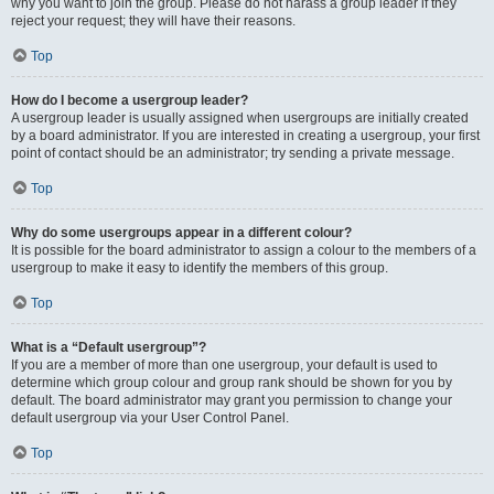
why you want to join the group. Please do not harass a group leader if they
reject your request; they will have their reasons.
Top
How do I become a usergroup leader?
A usergroup leader is usually assigned when usergroups are initially created
by a board administrator. If you are interested in creating a usergroup, your first
point of contact should be an administrator; try sending a private message.
Top
Why do some usergroups appear in a different colour?
It is possible for the board administrator to assign a colour to the members of a
usergroup to make it easy to identify the members of this group.
Top
What is a “Default usergroup”?
If you are a member of more than one usergroup, your default is used to
determine which group colour and group rank should be shown for you by
default. The board administrator may grant you permission to change your
default usergroup via your User Control Panel.
Top