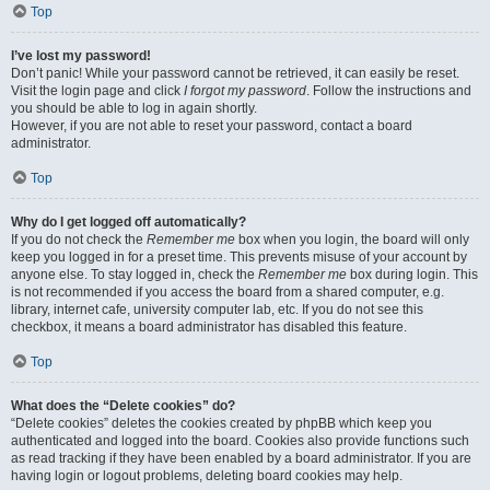
Top
I’ve lost my password!
Don’t panic! While your password cannot be retrieved, it can easily be reset.
Visit the login page and click
I forgot my password
. Follow the instructions and
you should be able to log in again shortly.
However, if you are not able to reset your password, contact a board
administrator.
Top
Why do I get logged off automatically?
If you do not check the
Remember me
box when you login, the board will only
keep you logged in for a preset time. This prevents misuse of your account by
anyone else. To stay logged in, check the
Remember me
box during login. This
is not recommended if you access the board from a shared computer, e.g.
library, internet cafe, university computer lab, etc. If you do not see this
checkbox, it means a board administrator has disabled this feature.
Top
What does the “Delete cookies” do?
“Delete cookies” deletes the cookies created by phpBB which keep you
authenticated and logged into the board. Cookies also provide functions such
as read tracking if they have been enabled by a board administrator. If you are
having login or logout problems, deleting board cookies may help.