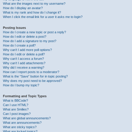
What are the images next to my username?
How do I display an avatar?
What is my rank and how do I change it?
When I click the email link for a user it asks me to login?
Posting Issues
How do I create a new topic or post a reply?
How do I edit or delete a post?
How do I add a signature to my post?
How do I create a poll?
Why can’t I add more poll options?
How do I edit or delete a poll?
Why can’t I access a forum?
Why can’t I add attachments?
Why did I receive a warning?
How can I report posts to a moderator?
What is the “Save” button for in topic posting?
Why does my post need to be approved?
How do I bump my topic?
Formatting and Topic Types
What is BBCode?
Can I use HTML?
What are Smilies?
Can I post images?
What are global announcements?
What are announcements?
What are sticky topics?
What are locked topics?