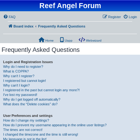
Reef Angel Forum
FAQ
Register
Login
Board index
Frequently Asked Questions
Home
Uapp
Webwizard
Frequently Asked Questions
Login and Registration Issues
Why do I need to register?
What is COPPA?
Why can’t I register?
I registered but cannot login!
Why can’t I login?
I registered in the past but cannot login any more?!
I’ve lost my password!
Why do I get logged off automatically?
What does the “Delete cookies” do?
User Preferences and settings
How do I change my settings?
How do I prevent my username appearing in the online user listings?
The times are not correct!
I changed the timezone and the time is still wrong!
My language is not in the list!