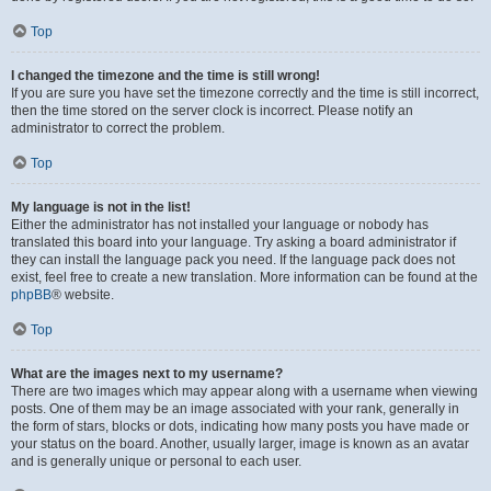
Top
I changed the timezone and the time is still wrong!
If you are sure you have set the timezone correctly and the time is still incorrect,
then the time stored on the server clock is incorrect. Please notify an
administrator to correct the problem.
Top
My language is not in the list!
Either the administrator has not installed your language or nobody has
translated this board into your language. Try asking a board administrator if
they can install the language pack you need. If the language pack does not
exist, feel free to create a new translation. More information can be found at the
phpBB
® website.
Top
What are the images next to my username?
There are two images which may appear along with a username when viewing
posts. One of them may be an image associated with your rank, generally in
the form of stars, blocks or dots, indicating how many posts you have made or
your status on the board. Another, usually larger, image is known as an avatar
and is generally unique or personal to each user.