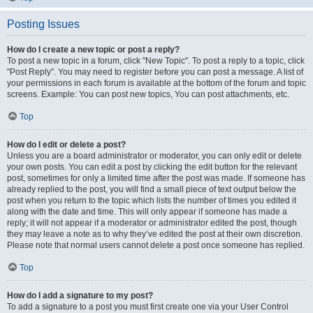
Posting Issues
How do I create a new topic or post a reply?
To post a new topic in a forum, click "New Topic". To post a reply to a topic, click
"Post Reply". You may need to register before you can post a message. A list of
your permissions in each forum is available at the bottom of the forum and topic
screens. Example: You can post new topics, You can post attachments, etc.
Top
How do I edit or delete a post?
Unless you are a board administrator or moderator, you can only edit or delete
your own posts. You can edit a post by clicking the edit button for the relevant
post, sometimes for only a limited time after the post was made. If someone has
already replied to the post, you will find a small piece of text output below the
post when you return to the topic which lists the number of times you edited it
along with the date and time. This will only appear if someone has made a
reply; it will not appear if a moderator or administrator edited the post, though
they may leave a note as to why they’ve edited the post at their own discretion.
Please note that normal users cannot delete a post once someone has replied.
Top
How do I add a signature to my post?
To add a signature to a post you must first create one via your User Control