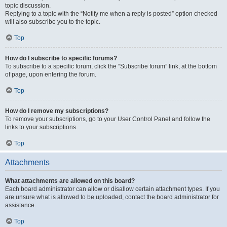
topic discussion.
Replying to a topic with the “Notify me when a reply is posted” option checked
will also subscribe you to the topic.
Top
How do I subscribe to specific forums?
To subscribe to a specific forum, click the “Subscribe forum” link, at the bottom
of page, upon entering the forum.
Top
How do I remove my subscriptions?
To remove your subscriptions, go to your User Control Panel and follow the
links to your subscriptions.
Top
Attachments
What attachments are allowed on this board?
Each board administrator can allow or disallow certain attachment types. If you
are unsure what is allowed to be uploaded, contact the board administrator for
assistance.
Top