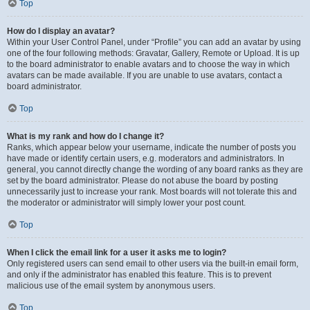
Top
How do I display an avatar?
Within your User Control Panel, under “Profile” you can add an avatar by using
one of the four following methods: Gravatar, Gallery, Remote or Upload. It is up
to the board administrator to enable avatars and to choose the way in which
avatars can be made available. If you are unable to use avatars, contact a
board administrator.
Top
What is my rank and how do I change it?
Ranks, which appear below your username, indicate the number of posts you
have made or identify certain users, e.g. moderators and administrators. In
general, you cannot directly change the wording of any board ranks as they are
set by the board administrator. Please do not abuse the board by posting
unnecessarily just to increase your rank. Most boards will not tolerate this and
the moderator or administrator will simply lower your post count.
Top
When I click the email link for a user it asks me to login?
Only registered users can send email to other users via the built-in email form,
and only if the administrator has enabled this feature. This is to prevent
malicious use of the email system by anonymous users.
Top