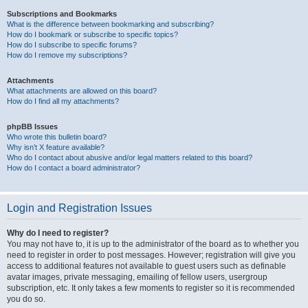
Subscriptions and Bookmarks
What is the difference between bookmarking and subscribing?
How do I bookmark or subscribe to specific topics?
How do I subscribe to specific forums?
How do I remove my subscriptions?
Attachments
What attachments are allowed on this board?
How do I find all my attachments?
phpBB Issues
Who wrote this bulletin board?
Why isn’t X feature available?
Who do I contact about abusive and/or legal matters related to this board?
How do I contact a board administrator?
Login and Registration Issues
Why do I need to register?
You may not have to, it is up to the administrator of the board as to whether you
need to register in order to post messages. However; registration will give you
access to additional features not available to guest users such as definable
avatar images, private messaging, emailing of fellow users, usergroup
subscription, etc. It only takes a few moments to register so it is recommended
you do so.