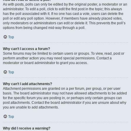
As with posts, polls can only be edited by the original poster, a moderator or an
administrator. To edit a poll, click to edit the first post in the topic; this always
has the poll associated with it. If no one has cast a vote, users can delete the
poll or edit any poll option. However, if members have already placed votes,
only moderators or administrators can edit or delete it. This prevents the poll’s
options from being changed mid-way through a poll.
Top
Why can’t I access a forum?
Some forums may be limited to certain users or groups. To view, read, post or
perform another action you may need special permissions. Contact a
moderator or board administrator to grant you access.
Top
Why can’t I add attachments?
Attachment permissions are granted on a per forum, per group, or per user
basis. The board administrator may not have allowed attachments to be added
for the specific forum you are posting in, or perhaps only certain groups can
post attachments. Contact the board administrator if you are unsure about why
you are unable to add attachments.
Top
Why did I receive a warning?