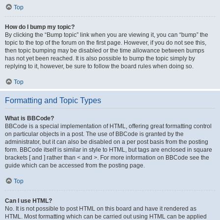
Top
How do I bump my topic?
By clicking the “Bump topic” link when you are viewing it, you can “bump” the
topic to the top of the forum on the first page. However, if you do not see this,
then topic bumping may be disabled or the time allowance between bumps
has not yet been reached. It is also possible to bump the topic simply by
replying to it, however, be sure to follow the board rules when doing so.
Top
Formatting and Topic Types
What is BBCode?
BBCode is a special implementation of HTML, offering great formatting control
on particular objects in a post. The use of BBCode is granted by the
administrator, but it can also be disabled on a per post basis from the posting
form. BBCode itself is similar in style to HTML, but tags are enclosed in square
brackets [ and ] rather than < and >. For more information on BBCode see the
guide which can be accessed from the posting page.
Top
Can I use HTML?
No. It is not possible to post HTML on this board and have it rendered as
HTML. Most formatting which can be carried out using HTML can be applied