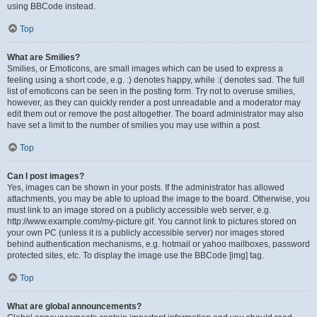
using BBCode instead.
Top
What are Smilies?
Smilies, or Emoticons, are small images which can be used to express a
feeling using a short code, e.g. :) denotes happy, while :( denotes sad. The full
list of emoticons can be seen in the posting form. Try not to overuse smilies,
however, as they can quickly render a post unreadable and a moderator may
edit them out or remove the post altogether. The board administrator may also
have set a limit to the number of smilies you may use within a post.
Top
Can I post images?
Yes, images can be shown in your posts. If the administrator has allowed
attachments, you may be able to upload the image to the board. Otherwise, you
must link to an image stored on a publicly accessible web server, e.g.
http://www.example.com/my-picture.gif. You cannot link to pictures stored on
your own PC (unless it is a publicly accessible server) nor images stored
behind authentication mechanisms, e.g. hotmail or yahoo mailboxes, password
protected sites, etc. To display the image use the BBCode [img] tag.
Top
What are global announcements?