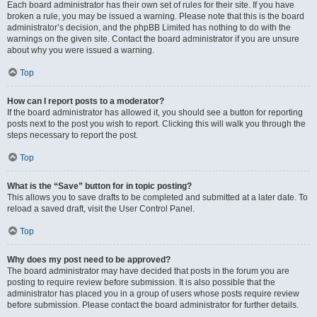
Each board administrator has their own set of rules for their site. If you have
broken a rule, you may be issued a warning. Please note that this is the board
administrator’s decision, and the phpBB Limited has nothing to do with the
warnings on the given site. Contact the board administrator if you are unsure
about why you were issued a warning.
Top
How can I report posts to a moderator?
If the board administrator has allowed it, you should see a button for reporting
posts next to the post you wish to report. Clicking this will walk you through the
steps necessary to report the post.
Top
What is the “Save” button for in topic posting?
This allows you to save drafts to be completed and submitted at a later date. To
reload a saved draft, visit the User Control Panel.
Top
Why does my post need to be approved?
The board administrator may have decided that posts in the forum you are
posting to require review before submission. It is also possible that the
administrator has placed you in a group of users whose posts require review
before submission. Please contact the board administrator for further details.