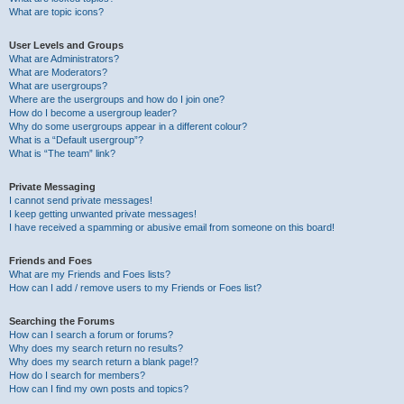
What are topic icons?
User Levels and Groups
What are Administrators?
What are Moderators?
What are usergroups?
Where are the usergroups and how do I join one?
How do I become a usergroup leader?
Why do some usergroups appear in a different colour?
What is a “Default usergroup”?
What is “The team” link?
Private Messaging
I cannot send private messages!
I keep getting unwanted private messages!
I have received a spamming or abusive email from someone on this board!
Friends and Foes
What are my Friends and Foes lists?
How can I add / remove users to my Friends or Foes list?
Searching the Forums
How can I search a forum or forums?
Why does my search return no results?
Why does my search return a blank page!?
How do I search for members?
How can I find my own posts and topics?