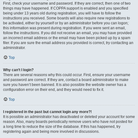
First, check your username and password. If they are correct, then one of two
things may have happened. If COPPA support is enabled and you specified
being under 13 years old during registration, you will have to follow the
instructions you received. Some boards will also require new registrations to
be activated, either by yourself or by an administrator before you can logon;
this information was present during registration. If you were sent an email,
follow the instructions. If you did not receive an email, you may have provided
an incorrect email address or the email may have been picked up by a spam
filer. If you are sure the email address you provided is correct, try contacting an
administrator.
Top
Why can’t I login?
There are several reasons why this could occur. First, ensure your username
and password are correct. If they are, contact a board administrator to make
sure you haven’t been banned. It is also possible the website owner has a
configuration error on their end, and they would need to fix it.
Top
I registered in the past but cannot login any more?!
It is possible an administrator has deactivated or deleted your account for some
reason. Also, many boards periodically remove users who have not posted for
a long time to reduce the size of the database. If this has happened, try
registering again and being more involved in discussions.