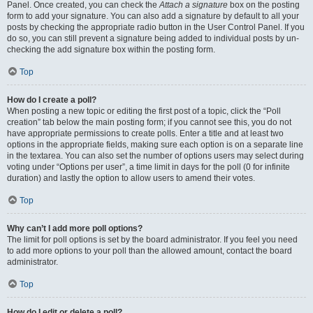
Panel. Once created, you can check the
Attach a signature
box on the posting
form to add your signature. You can also add a signature by default to all your
posts by checking the appropriate radio button in the User Control Panel. If you
do so, you can still prevent a signature being added to individual posts by un-
checking the add signature box within the posting form.
Top
How do I create a poll?
When posting a new topic or editing the first post of a topic, click the “Poll
creation” tab below the main posting form; if you cannot see this, you do not
have appropriate permissions to create polls. Enter a title and at least two
options in the appropriate fields, making sure each option is on a separate line
in the textarea. You can also set the number of options users may select during
voting under “Options per user”, a time limit in days for the poll (0 for infinite
duration) and lastly the option to allow users to amend their votes.
Top
Why can’t I add more poll options?
The limit for poll options is set by the board administrator. If you feel you need
to add more options to your poll than the allowed amount, contact the board
administrator.
Top
How do I edit or delete a poll?