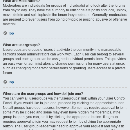
What are Moderators?
Moderators are individuals (or groups of individuals) who look after the forums
from day to day. They have the authority to edit or delete posts and lock, unlock,
move, delete and split topics in the forum they moderate. Generally, moderators
are present to prevent users from going off-topic or posting abusive or offensive
material.
Top
What are usergroups?
Usergroups are groups of users that divide the community into manageable
sections board administrators can work with. Each user can belong to several
groups and each group can be assigned individual permissions. This provides
an easy way for administrators to change permissions for many users at once,
such as changing moderator permissions or granting users access to a private
forum.
Top
Where are the usergroups and how do I join one?
You can view all usergroups via the “Usergroups” link within your User Control
Panel. If you would like to join one, proceed by clicking the appropriate button.
Not all groups have open access, however. Some may require approval to join,
some may be closed and some may even have hidden memberships. If the
group is open, you can join it by clicking the appropriate button. If a group
requires approval to join you may request to join by clicking the appropriate
button. The user group leader will need to approve your request and may ask