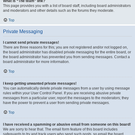
What is “The team” link?
This page provides you with a list of board staff, including board administrators
and moderators and other details such as the forums they moderate.
Top
Private Messaging
I cannot send private messages!
There are three reasons for this; you are not registered and/or not logged on,
the board administrator has disabled private messaging for the entire board, or
the board administrator has prevented you from sending messages. Contact a
board administrator for more information.
Top
I keep getting unwanted private messages!
You can automatically delete private messages from a user by using message
rules within your User Control Panel. If you are receiving abusive private
messages from a particular user, report the messages to the moderators; they
have the power to prevent a user from sending private messages.
Top
I have received a spamming or abusive email from someone on this board!
We are sorry to hear that. The email form feature of this board includes
safeguards to try and track users who send such posts, so email the board