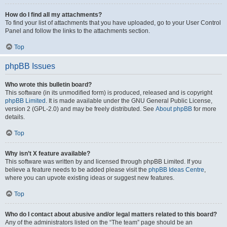
How do I find all my attachments?
To find your list of attachments that you have uploaded, go to your User Control
Panel and follow the links to the attachments section.
Top
phpBB Issues
Who wrote this bulletin board?
This software (in its unmodified form) is produced, released and is copyright
phpBB Limited
. It is made available under the GNU General Public License,
version 2 (GPL-2.0) and may be freely distributed. See
About phpBB
for more
details.
Top
Why isn’t X feature available?
This software was written by and licensed through phpBB Limited. If you
believe a feature needs to be added please visit the
phpBB Ideas Centre
,
where you can upvote existing ideas or suggest new features.
Top
Who do I contact about abusive and/or legal matters related to this board?
Any of the administrators listed on the “The team” page should be an