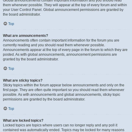
Global announcements contain important information and you should read
them whenever possible. They will appear at the top of every forum and within
your User Control Panel. Global announcement permissions are granted by
the board administrator.
Top
What are announcements?
Announcements often contain important information for the forum you are
currently reading and you should read them whenever possible.
Announcements appear at the top of every page in the forum to which they are
posted. As with global announcements, announcement permissions are
granted by the board administrator.
Top
What are sticky topics?
Sticky topics within the forum appear below announcements and only on the
first page. They are often quite important so you should read them whenever
possible. As with announcements and global announcements, sticky topic
permissions are granted by the board administrator.
Top
What are locked topics?
Locked topics are topics where users can no longer reply and any poll it
contained was automatically ended. Topics may be locked for many reasons