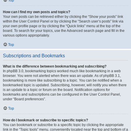
Top
How can I find my own posts and topics?
Your own posts can be retrieved either by clicking the “Show your posts” link
within the User Control Panel or by clicking the “Search user’s posts” link via
your own profile page or by clicking the “Quick links” menu at the top of the
board. To search for your topics, use the Advanced search page and fill in the
various options appropriately.
Top
Subscriptions and Bookmarks
What is the difference between bookmarking and subscribing?
In phpBB 3.0, bookmarking topics worked much like bookmarking in a web
browser. You were not alerted when there was an update. As of phpBB 3.1,
bookmarking is more like subscribing to a topic. You can be notified when a
bookmarked topic is updated. Subscribing, however, will notify you when there
is an update to a topic or forum on the board. Notification options for
bookmarks and subscriptions can be configured in the User Control Panel,
under “Board preferences”.
Top
How do I bookmark or subscribe to specific topics?
You can bookmark or subscribe to a specific topic by clicking the appropriate
link in the “Topic tools” menu, conveniently located near the top and bottom of a