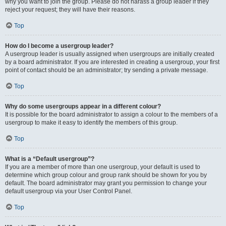
why you want to join the group. Please do not harass a group leader if they
reject your request; they will have their reasons.
Top
How do I become a usergroup leader?
A usergroup leader is usually assigned when usergroups are initially created
by a board administrator. If you are interested in creating a usergroup, your first
point of contact should be an administrator; try sending a private message.
Top
Why do some usergroups appear in a different colour?
It is possible for the board administrator to assign a colour to the members of a
usergroup to make it easy to identify the members of this group.
Top
What is a “Default usergroup”?
If you are a member of more than one usergroup, your default is used to
determine which group colour and group rank should be shown for you by
default. The board administrator may grant you permission to change your
default usergroup via your User Control Panel.
Top