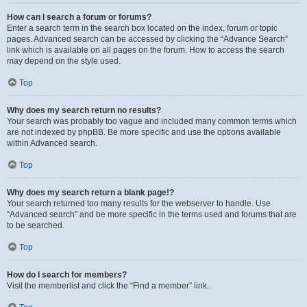
How can I search a forum or forums?
Enter a search term in the search box located on the index, forum or topic
pages. Advanced search can be accessed by clicking the “Advance Search”
link which is available on all pages on the forum. How to access the search
may depend on the style used.
Top
Why does my search return no results?
Your search was probably too vague and included many common terms which
are not indexed by phpBB. Be more specific and use the options available
within Advanced search.
Top
Why does my search return a blank page!?
Your search returned too many results for the webserver to handle. Use
“Advanced search” and be more specific in the terms used and forums that are
to be searched.
Top
How do I search for members?
Visit the memberlist and click the “Find a member” link.