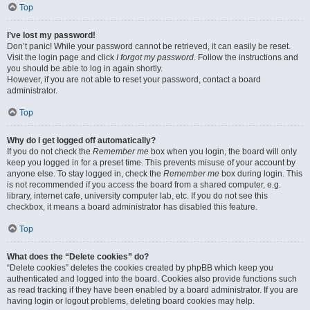
Top
I’ve lost my password!
Don’t panic! While your password cannot be retrieved, it can easily be reset.
Visit the login page and click
I forgot my password
. Follow the instructions and
you should be able to log in again shortly.
However, if you are not able to reset your password, contact a board
administrator.
Top
Why do I get logged off automatically?
If you do not check the
Remember me
box when you login, the board will only
keep you logged in for a preset time. This prevents misuse of your account by
anyone else. To stay logged in, check the
Remember me
box during login. This
is not recommended if you access the board from a shared computer, e.g.
library, internet cafe, university computer lab, etc. If you do not see this
checkbox, it means a board administrator has disabled this feature.
Top
What does the “Delete cookies” do?
“Delete cookies” deletes the cookies created by phpBB which keep you
authenticated and logged into the board. Cookies also provide functions such
as read tracking if they have been enabled by a board administrator. If you are
having login or logout problems, deleting board cookies may help.