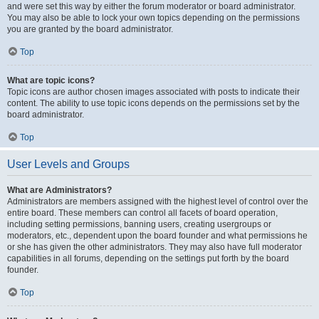
and were set this way by either the forum moderator or board administrator.
You may also be able to lock your own topics depending on the permissions
you are granted by the board administrator.
Top
What are topic icons?
Topic icons are author chosen images associated with posts to indicate their
content. The ability to use topic icons depends on the permissions set by the
board administrator.
Top
User Levels and Groups
What are Administrators?
Administrators are members assigned with the highest level of control over the
entire board. These members can control all facets of board operation,
including setting permissions, banning users, creating usergroups or
moderators, etc., dependent upon the board founder and what permissions he
or she has given the other administrators. They may also have full moderator
capabilities in all forums, depending on the settings put forth by the board
founder.
Top