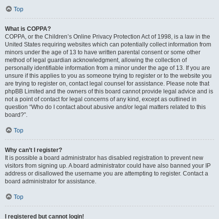
Top
What is COPPA?
COPPA, or the Children’s Online Privacy Protection Act of 1998, is a law in the
United States requiring websites which can potentially collect information from
minors under the age of 13 to have written parental consent or some other
method of legal guardian acknowledgment, allowing the collection of
personally identifiable information from a minor under the age of 13. If you are
unsure if this applies to you as someone trying to register or to the website you
are trying to register on, contact legal counsel for assistance. Please note that
phpBB Limited and the owners of this board cannot provide legal advice and is
not a point of contact for legal concerns of any kind, except as outlined in
question “Who do I contact about abusive and/or legal matters related to this
board?”.
Top
Why can’t I register?
It is possible a board administrator has disabled registration to prevent new
visitors from signing up. A board administrator could have also banned your IP
address or disallowed the username you are attempting to register. Contact a
board administrator for assistance.
Top
I registered but cannot login!