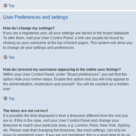
Top
User Preferences and settings
How do I change my settings?
If you are a registered user, all your settings are stored in the board database.
To alter them, visit your User Control Panel; a link can usually be found by
clicking on your username at the top of board pages. This system will allow you
to change all your settings and preferences.
Top
How do I prevent my username appearing in the online user listings?
Within your User Control Panel, under “Board preferences”, you will find the
option
Hide your online status
. Enable this option and you will only appear to
the administrators, moderators and yourself. You will be counted as a hidden
user.
Top
The times are not correct!
It is possible the time displayed is from a timezone different from the one you
are in. If this is the case, visit your User Control Panel and change your
timezone to match your particular area, e.g. London, Paris, New York, Sydney,
etc. Please note that changing the timezone, like most settings, can only be
done by registered users. If you are not registered, this is a good time to do so.