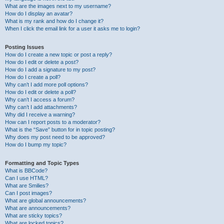
What are the images next to my username?
How do I display an avatar?
What is my rank and how do I change it?
When I click the email link for a user it asks me to login?
Posting Issues
How do I create a new topic or post a reply?
How do I edit or delete a post?
How do I add a signature to my post?
How do I create a poll?
Why can’t I add more poll options?
How do I edit or delete a poll?
Why can’t I access a forum?
Why can’t I add attachments?
Why did I receive a warning?
How can I report posts to a moderator?
What is the “Save” button for in topic posting?
Why does my post need to be approved?
How do I bump my topic?
Formatting and Topic Types
What is BBCode?
Can I use HTML?
What are Smilies?
Can I post images?
What are global announcements?
What are announcements?
What are sticky topics?
What are locked topics?