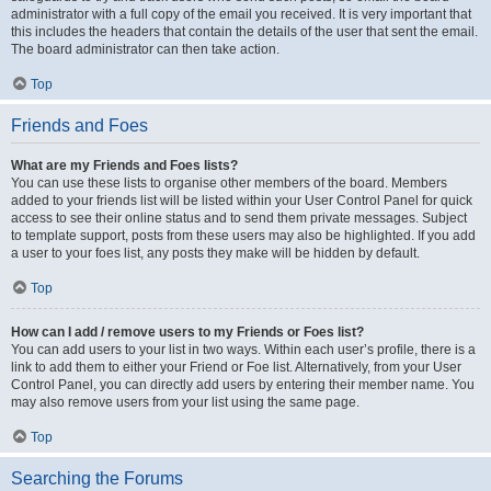
administrator with a full copy of the email you received. It is very important that
this includes the headers that contain the details of the user that sent the email.
The board administrator can then take action.
Top
Friends and Foes
What are my Friends and Foes lists?
You can use these lists to organise other members of the board. Members
added to your friends list will be listed within your User Control Panel for quick
access to see their online status and to send them private messages. Subject
to template support, posts from these users may also be highlighted. If you add
a user to your foes list, any posts they make will be hidden by default.
Top
How can I add / remove users to my Friends or Foes list?
You can add users to your list in two ways. Within each user’s profile, there is a
link to add them to either your Friend or Foe list. Alternatively, from your User
Control Panel, you can directly add users by entering their member name. You
may also remove users from your list using the same page.
Top
Searching the Forums