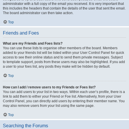
administrator with a full copy of the email you received. It is very important that
this includes the headers that contain the details of the user that sent the email.
The board administrator can then take action.
Top
Friends and Foes
What are my Friends and Foes lists?
You can use these lists to organise other members of the board. Members
added to your friends list will be listed within your User Control Panel for quick
access to see their online status and to send them private messages. Subject
to template support, posts from these users may also be highlighted. If you add
a user to your foes list, any posts they make will be hidden by default.
Top
How can I add / remove users to my Friends or Foes list?
You can add users to your list in two ways. Within each user’s profile, there is a
link to add them to either your Friend or Foe list. Alternatively, from your User
Control Panel, you can directly add users by entering their member name. You
may also remove users from your list using the same page.
Top
Searching the Forums