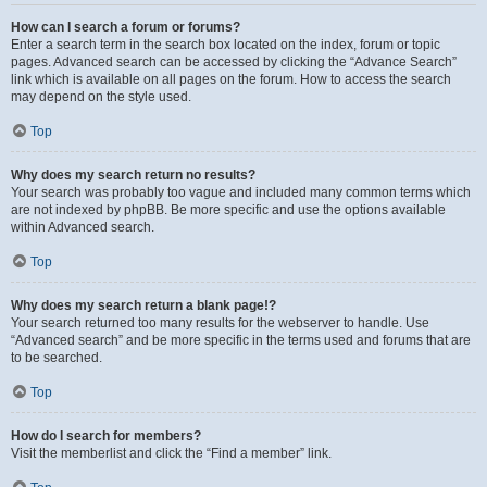
How can I search a forum or forums?
Enter a search term in the search box located on the index, forum or topic
pages. Advanced search can be accessed by clicking the “Advance Search”
link which is available on all pages on the forum. How to access the search
may depend on the style used.
Top
Why does my search return no results?
Your search was probably too vague and included many common terms which
are not indexed by phpBB. Be more specific and use the options available
within Advanced search.
Top
Why does my search return a blank page!?
Your search returned too many results for the webserver to handle. Use
“Advanced search” and be more specific in the terms used and forums that are
to be searched.
Top
How do I search for members?
Visit the memberlist and click the “Find a member” link.