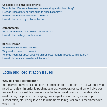
Subscriptions and Bookmarks
What is the difference between bookmarking and subscribing?
How do I bookmark or subscribe to specific topics?
How do I subscribe to specific forums?
How do I remove my subscriptions?
Attachments
What attachments are allowed on this board?
How do I find all my attachments?
phpBB Issues
Who wrote this bulletin board?
Why isn’t X feature available?
Who do I contact about abusive and/or legal matters related to this board?
How do I contact a board administrator?
Login and Registration Issues
Why do I need to register?
You may not have to, it is up to the administrator of the board as to whether you
need to register in order to post messages. However; registration will give you
access to additional features not available to guest users such as definable
avatar images, private messaging, emailing of fellow users, usergroup
subscription, etc. It only takes a few moments to register so it is recommended
you do so.