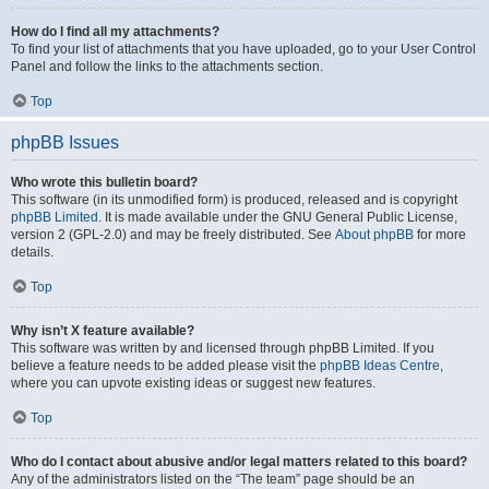
How do I find all my attachments?
To find your list of attachments that you have uploaded, go to your User Control
Panel and follow the links to the attachments section.
Top
phpBB Issues
Who wrote this bulletin board?
This software (in its unmodified form) is produced, released and is copyright
phpBB Limited
. It is made available under the GNU General Public License,
version 2 (GPL-2.0) and may be freely distributed. See
About phpBB
for more
details.
Top
Why isn’t X feature available?
This software was written by and licensed through phpBB Limited. If you
believe a feature needs to be added please visit the
phpBB Ideas Centre
,
where you can upvote existing ideas or suggest new features.
Top
Who do I contact about abusive and/or legal matters related to this board?
Any of the administrators listed on the “The team” page should be an