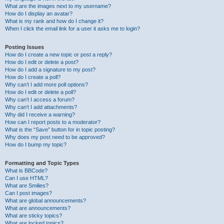
What are the images next to my username?
How do I display an avatar?
What is my rank and how do I change it?
When I click the email link for a user it asks me to login?
Posting Issues
How do I create a new topic or post a reply?
How do I edit or delete a post?
How do I add a signature to my post?
How do I create a poll?
Why can’t I add more poll options?
How do I edit or delete a poll?
Why can’t I access a forum?
Why can’t I add attachments?
Why did I receive a warning?
How can I report posts to a moderator?
What is the “Save” button for in topic posting?
Why does my post need to be approved?
How do I bump my topic?
Formatting and Topic Types
What is BBCode?
Can I use HTML?
What are Smilies?
Can I post images?
What are global announcements?
What are announcements?
What are sticky topics?
What are locked topics?