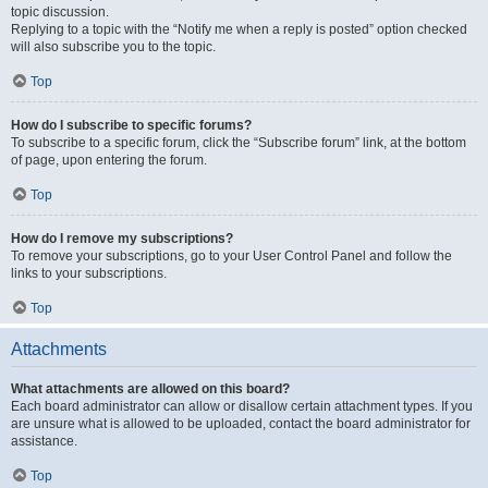
topic discussion.
Replying to a topic with the “Notify me when a reply is posted” option checked
will also subscribe you to the topic.
Top
How do I subscribe to specific forums?
To subscribe to a specific forum, click the “Subscribe forum” link, at the bottom
of page, upon entering the forum.
Top
How do I remove my subscriptions?
To remove your subscriptions, go to your User Control Panel and follow the
links to your subscriptions.
Top
Attachments
What attachments are allowed on this board?
Each board administrator can allow or disallow certain attachment types. If you
are unsure what is allowed to be uploaded, contact the board administrator for
assistance.
Top