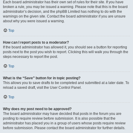
Each board administrator has their own set of rules for their site. If you have
broken a rule, you may be issued a warning. Please note that this is the board
administrator’s decision, and the phpBB Limited has nothing to do with the
warnings on the given site. Contact the board administrator if you are unsure
about why you were issued a warning.
Top
How can I report posts to a moderator?
If the board administrator has allowed it, you should see a button for reporting
posts next to the post you wish to report. Clicking this will walk you through the
steps necessary to report the post.
Top
What is the “Save” button for in topic posting?
This allows you to save drafts to be completed and submitted at a later date. To
reload a saved draft, visit the User Control Panel.
Top
Why does my post need to be approved?
The board administrator may have decided that posts in the forum you are
posting to require review before submission. It is also possible that the
administrator has placed you in a group of users whose posts require review
before submission. Please contact the board administrator for further details.