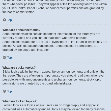
Global announcements contain important information and you should read
them whenever possible. They will appear at the top of every forum and within
your User Control Panel. Global announcement permissions are granted by
the board administrator.
Top
What are announcements?
Announcements often contain important information for the forum you are
currently reading and you should read them whenever possible.
Announcements appear at the top of every page in the forum to which they are
posted. As with global announcements, announcement permissions are
granted by the board administrator.
Top
What are sticky topics?
Sticky topics within the forum appear below announcements and only on the
first page. They are often quite important so you should read them whenever
possible. As with announcements and global announcements, sticky topic
permissions are granted by the board administrator.
Top
What are locked topics?
Locked topics are topics where users can no longer reply and any poll it
contained was automatically ended. Topics may be locked for many reasons