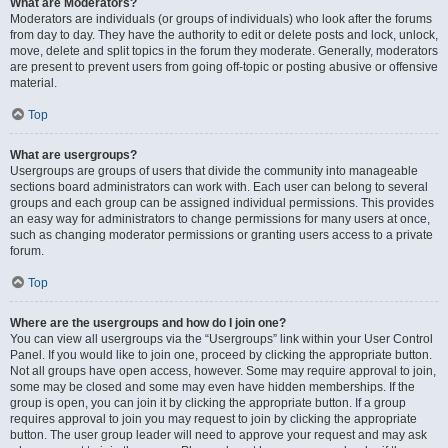
What are Moderators?
Moderators are individuals (or groups of individuals) who look after the forums
from day to day. They have the authority to edit or delete posts and lock, unlock,
move, delete and split topics in the forum they moderate. Generally, moderators
are present to prevent users from going off-topic or posting abusive or offensive
material.
Top
What are usergroups?
Usergroups are groups of users that divide the community into manageable
sections board administrators can work with. Each user can belong to several
groups and each group can be assigned individual permissions. This provides
an easy way for administrators to change permissions for many users at once,
such as changing moderator permissions or granting users access to a private
forum.
Top
Where are the usergroups and how do I join one?
You can view all usergroups via the “Usergroups” link within your User Control
Panel. If you would like to join one, proceed by clicking the appropriate button.
Not all groups have open access, however. Some may require approval to join,
some may be closed and some may even have hidden memberships. If the
group is open, you can join it by clicking the appropriate button. If a group
requires approval to join you may request to join by clicking the appropriate
button. The user group leader will need to approve your request and may ask