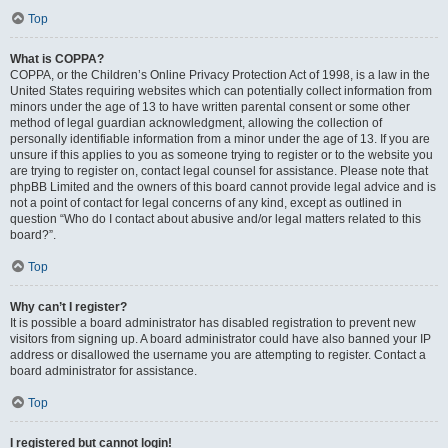
Top
What is COPPA?
COPPA, or the Children’s Online Privacy Protection Act of 1998, is a law in the
United States requiring websites which can potentially collect information from
minors under the age of 13 to have written parental consent or some other
method of legal guardian acknowledgment, allowing the collection of
personally identifiable information from a minor under the age of 13. If you are
unsure if this applies to you as someone trying to register or to the website you
are trying to register on, contact legal counsel for assistance. Please note that
phpBB Limited and the owners of this board cannot provide legal advice and is
not a point of contact for legal concerns of any kind, except as outlined in
question “Who do I contact about abusive and/or legal matters related to this
board?”.
Top
Why can’t I register?
It is possible a board administrator has disabled registration to prevent new
visitors from signing up. A board administrator could have also banned your IP
address or disallowed the username you are attempting to register. Contact a
board administrator for assistance.
Top
I registered but cannot login!