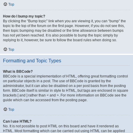
Top
How do I bump my topic?
By clicking the “Bump topic” link when you are viewing it, you can “bump” the
topic to the top of the forum on the first page. However, if you do not see this,
then topic bumping may be disabled or the time allowance between bumps
has not yet been reached. It is also possible to bump the topic simply by
replying to it, however, be sure to follow the board rules when doing so.
Top
Formatting and Topic Types
What is BBCode?
BBCode is a special implementation of HTML, offering great formatting control
on particular objects in a post. The use of BBCode is granted by the
administrator, but it can also be disabled on a per post basis from the posting
form. BBCode itself is similar in style to HTML, but tags are enclosed in square
brackets [ and ] rather than < and >. For more information on BBCode see the
guide which can be accessed from the posting page.
Top
Can I use HTML?
No. It is not possible to post HTML on this board and have it rendered as
HTML. Most formatting which can be carried out using HTML can be applied