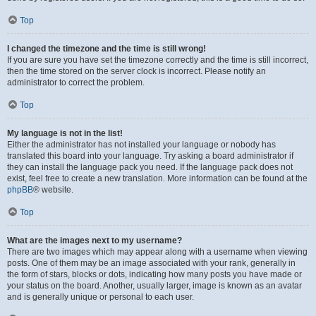
Top
I changed the timezone and the time is still wrong!
If you are sure you have set the timezone correctly and the time is still incorrect,
then the time stored on the server clock is incorrect. Please notify an
administrator to correct the problem.
Top
My language is not in the list!
Either the administrator has not installed your language or nobody has
translated this board into your language. Try asking a board administrator if
they can install the language pack you need. If the language pack does not
exist, feel free to create a new translation. More information can be found at the
phpBB
® website.
Top
What are the images next to my username?
There are two images which may appear along with a username when viewing
posts. One of them may be an image associated with your rank, generally in
the form of stars, blocks or dots, indicating how many posts you have made or
your status on the board. Another, usually larger, image is known as an avatar
and is generally unique or personal to each user.