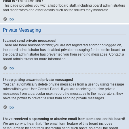
What is “The team” link?
This page provides you with a list of board staff, including board administrators
and moderators and other details such as the forums they moderate.
Top
Private Messaging
I cannot send private messages!
There are three reasons for this; you are not registered and/or not logged on,
the board administrator has disabled private messaging for the entire board, or
the board administrator has prevented you from sending messages. Contact a
board administrator for more information.
Top
I keep getting unwanted private messages!
You can automatically delete private messages from a user by using message
rules within your User Control Panel. If you are receiving abusive private
messages from a particular user, report the messages to the moderators; they
have the power to prevent a user from sending private messages.
Top
I have received a spamming or abusive email from someone on this board!
We are sorry to hear that. The email form feature of this board includes
safeguards to try and track users who send such posts, so email the board