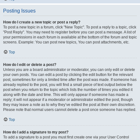
Posting Issues
How do I create a new topic or post a reply?
To post a new topic in a forum, click "New Topic". To post a reply to a topic, click
"Post Reply". You may need to register before you can post a message. A list of
your permissions in each forum is available at the bottom of the forum and topic
screens. Example: You can post new topics, You can post attachments, etc.
Top
How do I edit or delete a post?
Unless you are a board administrator or moderator, you can only edit or delete
your own posts. You can edit a post by clicking the edit button for the relevant
post, sometimes for only a limited time after the post was made. If someone has
already replied to the post, you will find a small piece of text output below the
post when you return to the topic which lists the number of times you edited it
along with the date and time. This will only appear if someone has made a
reply; it will not appear if a moderator or administrator edited the post, though
they may leave a note as to why they’ve edited the post at their own discretion.
Please note that normal users cannot delete a post once someone has replied.
Top
How do I add a signature to my post?
To add a signature to a post you must first create one via your User Control