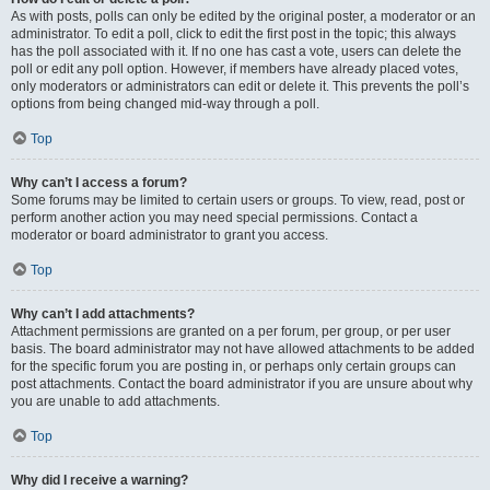
As with posts, polls can only be edited by the original poster, a moderator or an
administrator. To edit a poll, click to edit the first post in the topic; this always
has the poll associated with it. If no one has cast a vote, users can delete the
poll or edit any poll option. However, if members have already placed votes,
only moderators or administrators can edit or delete it. This prevents the poll’s
options from being changed mid-way through a poll.
Top
Why can’t I access a forum?
Some forums may be limited to certain users or groups. To view, read, post or
perform another action you may need special permissions. Contact a
moderator or board administrator to grant you access.
Top
Why can’t I add attachments?
Attachment permissions are granted on a per forum, per group, or per user
basis. The board administrator may not have allowed attachments to be added
for the specific forum you are posting in, or perhaps only certain groups can
post attachments. Contact the board administrator if you are unsure about why
you are unable to add attachments.
Top
Why did I receive a warning?