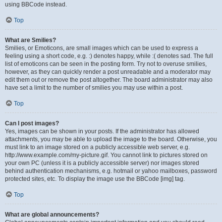
using BBCode instead.
Top
What are Smilies?
Smilies, or Emoticons, are small images which can be used to express a
feeling using a short code, e.g. :) denotes happy, while :( denotes sad. The full
list of emoticons can be seen in the posting form. Try not to overuse smilies,
however, as they can quickly render a post unreadable and a moderator may
edit them out or remove the post altogether. The board administrator may also
have set a limit to the number of smilies you may use within a post.
Top
Can I post images?
Yes, images can be shown in your posts. If the administrator has allowed
attachments, you may be able to upload the image to the board. Otherwise, you
must link to an image stored on a publicly accessible web server, e.g.
http://www.example.com/my-picture.gif. You cannot link to pictures stored on
your own PC (unless it is a publicly accessible server) nor images stored
behind authentication mechanisms, e.g. hotmail or yahoo mailboxes, password
protected sites, etc. To display the image use the BBCode [img] tag.
Top
What are global announcements?