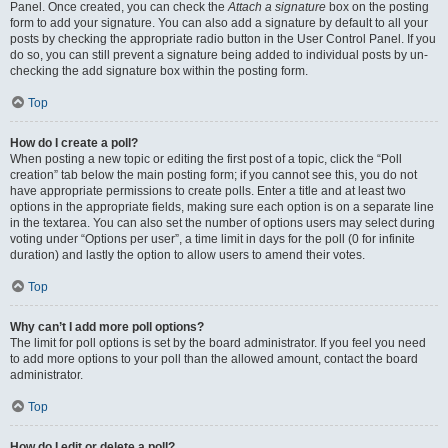
Panel. Once created, you can check the
Attach a signature
box on the posting
form to add your signature. You can also add a signature by default to all your
posts by checking the appropriate radio button in the User Control Panel. If you
do so, you can still prevent a signature being added to individual posts by un-
checking the add signature box within the posting form.
Top
How do I create a poll?
When posting a new topic or editing the first post of a topic, click the “Poll
creation” tab below the main posting form; if you cannot see this, you do not
have appropriate permissions to create polls. Enter a title and at least two
options in the appropriate fields, making sure each option is on a separate line
in the textarea. You can also set the number of options users may select during
voting under “Options per user”, a time limit in days for the poll (0 for infinite
duration) and lastly the option to allow users to amend their votes.
Top
Why can’t I add more poll options?
The limit for poll options is set by the board administrator. If you feel you need
to add more options to your poll than the allowed amount, contact the board
administrator.
Top
How do I edit or delete a poll?