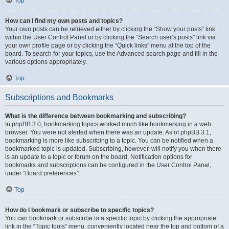
Top
How can I find my own posts and topics?
Your own posts can be retrieved either by clicking the “Show your posts” link
within the User Control Panel or by clicking the “Search user’s posts” link via
your own profile page or by clicking the “Quick links” menu at the top of the
board. To search for your topics, use the Advanced search page and fill in the
various options appropriately.
Top
Subscriptions and Bookmarks
What is the difference between bookmarking and subscribing?
In phpBB 3.0, bookmarking topics worked much like bookmarking in a web
browser. You were not alerted when there was an update. As of phpBB 3.1,
bookmarking is more like subscribing to a topic. You can be notified when a
bookmarked topic is updated. Subscribing, however, will notify you when there
is an update to a topic or forum on the board. Notification options for
bookmarks and subscriptions can be configured in the User Control Panel,
under “Board preferences”.
Top
How do I bookmark or subscribe to specific topics?
You can bookmark or subscribe to a specific topic by clicking the appropriate
link in the “Topic tools” menu, conveniently located near the top and bottom of a