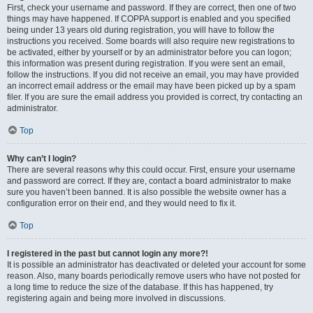
First, check your username and password. If they are correct, then one of two
things may have happened. If COPPA support is enabled and you specified
being under 13 years old during registration, you will have to follow the
instructions you received. Some boards will also require new registrations to
be activated, either by yourself or by an administrator before you can logon;
this information was present during registration. If you were sent an email,
follow the instructions. If you did not receive an email, you may have provided
an incorrect email address or the email may have been picked up by a spam
filer. If you are sure the email address you provided is correct, try contacting an
administrator.
Top
Why can’t I login?
There are several reasons why this could occur. First, ensure your username
and password are correct. If they are, contact a board administrator to make
sure you haven’t been banned. It is also possible the website owner has a
configuration error on their end, and they would need to fix it.
Top
I registered in the past but cannot login any more?!
It is possible an administrator has deactivated or deleted your account for some
reason. Also, many boards periodically remove users who have not posted for
a long time to reduce the size of the database. If this has happened, try
registering again and being more involved in discussions.