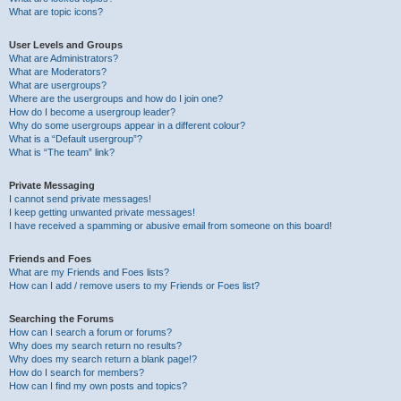
What are topic icons?
User Levels and Groups
What are Administrators?
What are Moderators?
What are usergroups?
Where are the usergroups and how do I join one?
How do I become a usergroup leader?
Why do some usergroups appear in a different colour?
What is a “Default usergroup”?
What is “The team” link?
Private Messaging
I cannot send private messages!
I keep getting unwanted private messages!
I have received a spamming or abusive email from someone on this board!
Friends and Foes
What are my Friends and Foes lists?
How can I add / remove users to my Friends or Foes list?
Searching the Forums
How can I search a forum or forums?
Why does my search return no results?
Why does my search return a blank page!?
How do I search for members?
How can I find my own posts and topics?