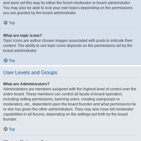
and were set this way by either the forum moderator or board administrator.
You may also be able to lock your own topics depending on the permissions
you are granted by the board administrator.
Top
What are topic icons?
Topic icons are author chosen images associated with posts to indicate their
content. The ability to use topic icons depends on the permissions set by the
board administrator.
Top
User Levels and Groups
What are Administrators?
Administrators are members assigned with the highest level of control over the
entire board. These members can control all facets of board operation,
including setting permissions, banning users, creating usergroups or
moderators, etc., dependent upon the board founder and what permissions he
or she has given the other administrators. They may also have full moderator
capabilities in all forums, depending on the settings put forth by the board
founder.
Top