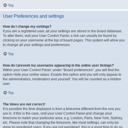
Top
User Preferences and settings
How do I change my settings?
If you are a registered user, all your settings are stored in the board database.
To alter them, visit your User Control Panel; a link can usually be found by
clicking on your username at the top of board pages. This system will allow you
to change all your settings and preferences.
Top
How do I prevent my username appearing in the online user listings?
Within your User Control Panel, under “Board preferences”, you will find the
option
Hide your online status
. Enable this option and you will only appear to
the administrators, moderators and yourself. You will be counted as a hidden
user.
Top
The times are not correct!
It is possible the time displayed is from a timezone different from the one you
are in. If this is the case, visit your User Control Panel and change your
timezone to match your particular area, e.g. London, Paris, New York, Sydney,
etc. Please note that changing the timezone, like most settings, can only be
done by registered users. If you are not registered, this is a good time to do so.