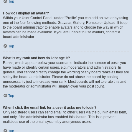
Top
How do I display an avatar?
Within your User Control Panel, under “Profile” you can add an avatar by using
one of the four following methods: Gravatar, Gallery, Remote or Upload. It is up
to the board administrator to enable avatars and to choose the way in which
avatars can be made available. If you are unable to use avatars, contact a
board administrator.
Top
What is my rank and how do I change it?
Ranks, which appear below your username, indicate the number of posts you
have made or identify certain users, e.g. moderators and administrators. In
general, you cannot directly change the wording of any board ranks as they are
set by the board administrator. Please do not abuse the board by posting
unnecessarily just to increase your rank. Most boards will not tolerate this and
the moderator or administrator will simply lower your post count.
Top
When I click the email link for a user it asks me to login?
Only registered users can send email to other users via the built-in email form,
and only if the administrator has enabled this feature. This is to prevent
malicious use of the email system by anonymous users.
Top