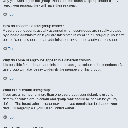
why you want to join the group. Please do not harass a group leader if they
reject your request; they will have their reasons.
Top
How do I become a usergroup leader?
A usergroup leader is usually assigned when usergroups are initially created
by a board administrator. If you are interested in creating a usergroup, your first
point of contact should be an administrator; try sending a private message.
Top
Why do some usergroups appear in a different colour?
It is possible for the board administrator to assign a colour to the members of a
usergroup to make it easy to identify the members of this group.
Top
What is a “Default usergroup”?
If you are a member of more than one usergroup, your default is used to
determine which group colour and group rank should be shown for you by
default. The board administrator may grant you permission to change your
default usergroup via your User Control Panel.
Top