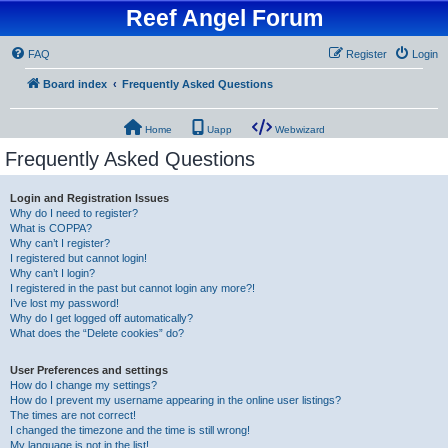
Reef Angel Forum
FAQ
Register
Login
Board index
Frequently Asked Questions
Home
Uapp
Webwizard
Frequently Asked Questions
Login and Registration Issues
Why do I need to register?
What is COPPA?
Why can’t I register?
I registered but cannot login!
Why can’t I login?
I registered in the past but cannot login any more?!
I’ve lost my password!
Why do I get logged off automatically?
What does the “Delete cookies” do?
User Preferences and settings
How do I change my settings?
How do I prevent my username appearing in the online user listings?
The times are not correct!
I changed the timezone and the time is still wrong!
My language is not in the list!