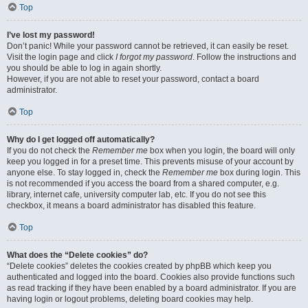
Top
I’ve lost my password!
Don’t panic! While your password cannot be retrieved, it can easily be reset.
Visit the login page and click
I forgot my password
. Follow the instructions and
you should be able to log in again shortly.
However, if you are not able to reset your password, contact a board
administrator.
Top
Why do I get logged off automatically?
If you do not check the
Remember me
box when you login, the board will only
keep you logged in for a preset time. This prevents misuse of your account by
anyone else. To stay logged in, check the
Remember me
box during login. This
is not recommended if you access the board from a shared computer, e.g.
library, internet cafe, university computer lab, etc. If you do not see this
checkbox, it means a board administrator has disabled this feature.
Top
What does the “Delete cookies” do?
“Delete cookies” deletes the cookies created by phpBB which keep you
authenticated and logged into the board. Cookies also provide functions such
as read tracking if they have been enabled by a board administrator. If you are
having login or logout problems, deleting board cookies may help.