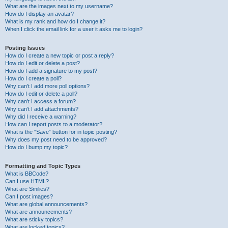
What are the images next to my username?
How do I display an avatar?
What is my rank and how do I change it?
When I click the email link for a user it asks me to login?
Posting Issues
How do I create a new topic or post a reply?
How do I edit or delete a post?
How do I add a signature to my post?
How do I create a poll?
Why can’t I add more poll options?
How do I edit or delete a poll?
Why can’t I access a forum?
Why can’t I add attachments?
Why did I receive a warning?
How can I report posts to a moderator?
What is the “Save” button for in topic posting?
Why does my post need to be approved?
How do I bump my topic?
Formatting and Topic Types
What is BBCode?
Can I use HTML?
What are Smilies?
Can I post images?
What are global announcements?
What are announcements?
What are sticky topics?
What are locked topics?