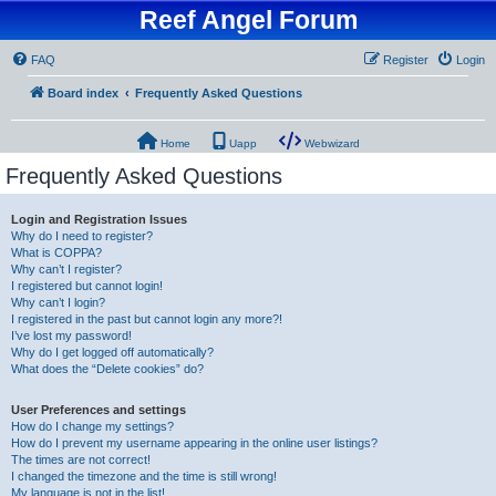
Reef Angel Forum
FAQ
Register
Login
Board index
Frequently Asked Questions
Home
Uapp
Webwizard
Frequently Asked Questions
Login and Registration Issues
Why do I need to register?
What is COPPA?
Why can’t I register?
I registered but cannot login!
Why can’t I login?
I registered in the past but cannot login any more?!
I’ve lost my password!
Why do I get logged off automatically?
What does the “Delete cookies” do?
User Preferences and settings
How do I change my settings?
How do I prevent my username appearing in the online user listings?
The times are not correct!
I changed the timezone and the time is still wrong!
My language is not in the list!