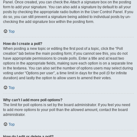
Panel. Once created, you can check the
Attach a signature
box on the posting
form to add your signature. You can also add a signature by default to all your
posts by checking the appropriate radio button in the User Control Panel. If you
do so, you can still prevent a signature being added to individual posts by un-
checking the add signature box within the posting form.
Top
How do I create a poll?
When posting a new topic or editing the first post of a topic, click the “Poll
creation” tab below the main posting form; if you cannot see this, you do not
have appropriate permissions to create polls. Enter a title and at least two
options in the appropriate fields, making sure each option is on a separate line
in the textarea. You can also set the number of options users may select during
voting under “Options per user”, a time limit in days for the poll (0 for infinite
duration) and lastly the option to allow users to amend their votes.
Top
Why can’t I add more poll options?
The limit for poll options is set by the board administrator. If you feel you need
to add more options to your poll than the allowed amount, contact the board
administrator.
Top
How do I edit or delete a poll?