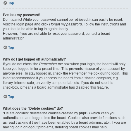
Top
I’ve lost my password!
Don’t panic! While your password cannot be retrieved, it can easily be reset.
Visit the login page and click
I forgot my password
. Follow the instructions and
you should be able to log in again shortly.
However, if you are not able to reset your password, contact a board
administrator.
Top
Why do I get logged off automatically?
If you do not check the
Remember me
box when you login, the board will only
keep you logged in for a preset time. This prevents misuse of your account by
anyone else. To stay logged in, check the
Remember me
box during login. This
is not recommended if you access the board from a shared computer, e.g.
library, internet cafe, university computer lab, etc. If you do not see this
checkbox, it means a board administrator has disabled this feature.
Top
What does the “Delete cookies” do?
“Delete cookies” deletes the cookies created by phpBB which keep you
authenticated and logged into the board. Cookies also provide functions such
as read tracking if they have been enabled by a board administrator. If you are
having login or logout problems, deleting board cookies may help.