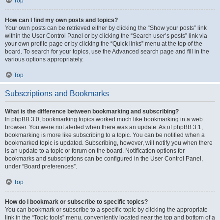
Top
How can I find my own posts and topics?
Your own posts can be retrieved either by clicking the “Show your posts” link
within the User Control Panel or by clicking the “Search user’s posts” link via
your own profile page or by clicking the “Quick links” menu at the top of the
board. To search for your topics, use the Advanced search page and fill in the
various options appropriately.
Top
Subscriptions and Bookmarks
What is the difference between bookmarking and subscribing?
In phpBB 3.0, bookmarking topics worked much like bookmarking in a web
browser. You were not alerted when there was an update. As of phpBB 3.1,
bookmarking is more like subscribing to a topic. You can be notified when a
bookmarked topic is updated. Subscribing, however, will notify you when there
is an update to a topic or forum on the board. Notification options for
bookmarks and subscriptions can be configured in the User Control Panel,
under “Board preferences”.
Top
How do I bookmark or subscribe to specific topics?
You can bookmark or subscribe to a specific topic by clicking the appropriate
link in the “Topic tools” menu, conveniently located near the top and bottom of a