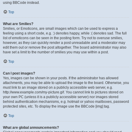
using BBCode instead.
Top
What are Smilies?
Smilies, or Emoticons, are small images which can be used to express a
feeling using a short code, e.g. :) denotes happy, while :( denotes sad. The full
list of emoticons can be seen in the posting form. Try not to overuse smilies,
however, as they can quickly render a post unreadable and a moderator may
edit them out or remove the post altogether. The board administrator may also
have set a limit to the number of smilies you may use within a post.
Top
Can I post images?
Yes, images can be shown in your posts. If the administrator has allowed
attachments, you may be able to upload the image to the board. Otherwise, you
must link to an image stored on a publicly accessible web server, e.g.
http://www.example.com/my-picture.gif. You cannot link to pictures stored on
your own PC (unless it is a publicly accessible server) nor images stored
behind authentication mechanisms, e.g. hotmail or yahoo mailboxes, password
protected sites, etc. To display the image use the BBCode [img] tag.
Top
What are global announcements?