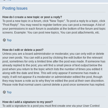
Posting Issues
How do I create a new topic or post a reply?
To post a new topic in a forum, click "New Topic". To post a reply to a topic, click
"Post Reply". You may need to register before you can post a message. A list of
your permissions in each forum is available at the bottom of the forum and topic
screens. Example: You can post new topics, You can post attachments, etc.
Top
How do I edit or delete a post?
Unless you are a board administrator or moderator, you can only edit or delete
your own posts. You can edit a post by clicking the edit button for the relevant
post, sometimes for only a limited time after the post was made. If someone has
already replied to the post, you will find a small piece of text output below the
post when you return to the topic which lists the number of times you edited it
along with the date and time. This will only appear if someone has made a
reply; it will not appear if a moderator or administrator edited the post, though
they may leave a note as to why they’ve edited the post at their own discretion.
Please note that normal users cannot delete a post once someone has replied.
Top
How do I add a signature to my post?
To add a signature to a post you must first create one via your User Control