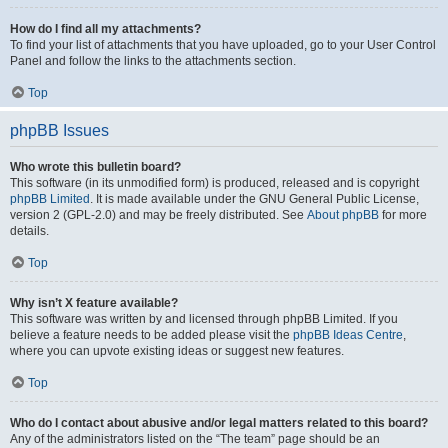
How do I find all my attachments?
To find your list of attachments that you have uploaded, go to your User Control
Panel and follow the links to the attachments section.
Top
phpBB Issues
Who wrote this bulletin board?
This software (in its unmodified form) is produced, released and is copyright
phpBB Limited
. It is made available under the GNU General Public License,
version 2 (GPL-2.0) and may be freely distributed. See
About phpBB
for more
details.
Top
Why isn’t X feature available?
This software was written by and licensed through phpBB Limited. If you
believe a feature needs to be added please visit the
phpBB Ideas Centre
,
where you can upvote existing ideas or suggest new features.
Top
Who do I contact about abusive and/or legal matters related to this board?
Any of the administrators listed on the “The team” page should be an