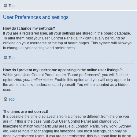
Top
User Preferences and settings
How do I change my settings?
If you are a registered user, all your settings are stored in the board database.
To alter them, visit your User Control Panel; a link can usually be found by
clicking on your username at the top of board pages. This system will allow you
to change all your settings and preferences.
Top
How do I prevent my username appearing in the online user listings?
Within your User Control Panel, under “Board preferences”, you will find the
option
Hide your online status
. Enable this option and you will only appear to
the administrators, moderators and yourself. You will be counted as a hidden
user.
Top
The times are not correct!
It is possible the time displayed is from a timezone different from the one you
are in. If this is the case, visit your User Control Panel and change your
timezone to match your particular area, e.g. London, Paris, New York, Sydney,
etc. Please note that changing the timezone, like most settings, can only be
done by registered users. If you are not registered, this is a good time to do so.