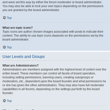
and were set this way by either the forum moderator or board administrator.
You may also be able to lock your own topics depending on the permissions
you are granted by the board administrator.
Top
What are topic icons?
Topic icons are author chosen images associated with posts to indicate their
content. The ability to use topic icons depends on the permissions set by the
board administrator.
Top
User Levels and Groups
What are Administrators?
Administrators are members assigned with the highest level of control over the
entire board. These members can control all facets of board operation,
including setting permissions, banning users, creating usergroups or
moderators, etc., dependent upon the board founder and what permissions he
or she has given the other administrators. They may also have full moderator
capabilities in all forums, depending on the settings put forth by the board
founder.
Top