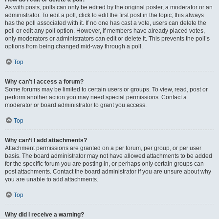
As with posts, polls can only be edited by the original poster, a moderator or an
administrator. To edit a poll, click to edit the first post in the topic; this always
has the poll associated with it. If no one has cast a vote, users can delete the
poll or edit any poll option. However, if members have already placed votes,
only moderators or administrators can edit or delete it. This prevents the poll’s
options from being changed mid-way through a poll.
Top
Why can’t I access a forum?
Some forums may be limited to certain users or groups. To view, read, post or
perform another action you may need special permissions. Contact a
moderator or board administrator to grant you access.
Top
Why can’t I add attachments?
Attachment permissions are granted on a per forum, per group, or per user
basis. The board administrator may not have allowed attachments to be added
for the specific forum you are posting in, or perhaps only certain groups can
post attachments. Contact the board administrator if you are unsure about why
you are unable to add attachments.
Top
Why did I receive a warning?