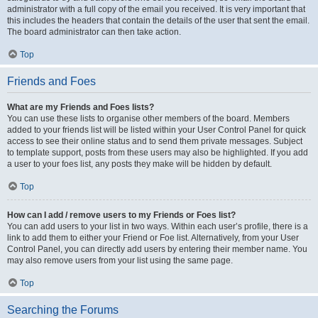
administrator with a full copy of the email you received. It is very important that
this includes the headers that contain the details of the user that sent the email.
The board administrator can then take action.
Top
Friends and Foes
What are my Friends and Foes lists?
You can use these lists to organise other members of the board. Members
added to your friends list will be listed within your User Control Panel for quick
access to see their online status and to send them private messages. Subject
to template support, posts from these users may also be highlighted. If you add
a user to your foes list, any posts they make will be hidden by default.
Top
How can I add / remove users to my Friends or Foes list?
You can add users to your list in two ways. Within each user’s profile, there is a
link to add them to either your Friend or Foe list. Alternatively, from your User
Control Panel, you can directly add users by entering their member name. You
may also remove users from your list using the same page.
Top
Searching the Forums