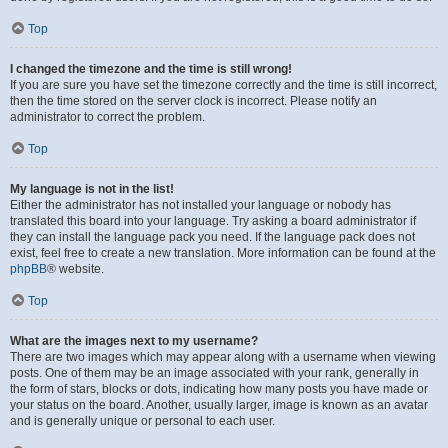
Top
I changed the timezone and the time is still wrong!
If you are sure you have set the timezone correctly and the time is still incorrect,
then the time stored on the server clock is incorrect. Please notify an
administrator to correct the problem.
Top
My language is not in the list!
Either the administrator has not installed your language or nobody has
translated this board into your language. Try asking a board administrator if
they can install the language pack you need. If the language pack does not
exist, feel free to create a new translation. More information can be found at the
phpBB
® website.
Top
What are the images next to my username?
There are two images which may appear along with a username when viewing
posts. One of them may be an image associated with your rank, generally in
the form of stars, blocks or dots, indicating how many posts you have made or
your status on the board. Another, usually larger, image is known as an avatar
and is generally unique or personal to each user.