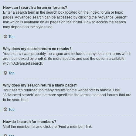
How can I search a forum or forums?
Enter a search term in the search box located on the index, forum or topic
pages. Advanced search can be accessed by clicking the “Advance Search”
link which is available on all pages on the forum. How to access the search
may depend on the style used.
Top
Why does my search return no results?
Your search was probably too vague and included many common terms which
are not indexed by phpBB. Be more specific and use the options available
within Advanced search.
Top
Why does my search return a blank page!?
Your search returned too many results for the webserver to handle. Use
“Advanced search” and be more specific in the terms used and forums that are
to be searched.
Top
How do I search for members?
Visit the memberlist and click the “Find a member” link.