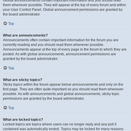
Global announcements contain important information and you should read
them whenever possible. They will appear at the top of every forum and within
your User Control Panel. Global announcement permissions are granted by
the board administrator.
Top
What are announcements?
Announcements often contain important information for the forum you are
currently reading and you should read them whenever possible.
Announcements appear at the top of every page in the forum to which they are
posted. As with global announcements, announcement permissions are
granted by the board administrator.
Top
What are sticky topics?
Sticky topics within the forum appear below announcements and only on the
first page. They are often quite important so you should read them whenever
possible. As with announcements and global announcements, sticky topic
permissions are granted by the board administrator.
Top
What are locked topics?
Locked topics are topics where users can no longer reply and any poll it
contained was automatically ended. Topics may be locked for many reasons