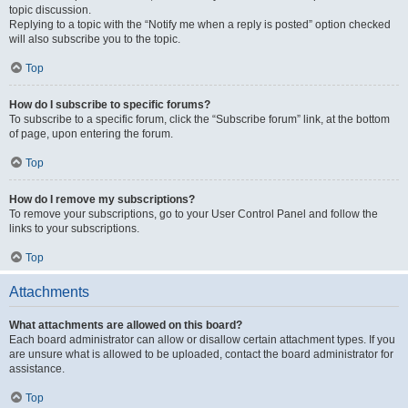
topic discussion.
Replying to a topic with the “Notify me when a reply is posted” option checked
will also subscribe you to the topic.
Top
How do I subscribe to specific forums?
To subscribe to a specific forum, click the “Subscribe forum” link, at the bottom
of page, upon entering the forum.
Top
How do I remove my subscriptions?
To remove your subscriptions, go to your User Control Panel and follow the
links to your subscriptions.
Top
Attachments
What attachments are allowed on this board?
Each board administrator can allow or disallow certain attachment types. If you
are unsure what is allowed to be uploaded, contact the board administrator for
assistance.
Top