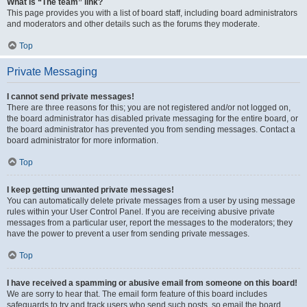
What is “The team” link?
This page provides you with a list of board staff, including board administrators
and moderators and other details such as the forums they moderate.
Top
Private Messaging
I cannot send private messages!
There are three reasons for this; you are not registered and/or not logged on,
the board administrator has disabled private messaging for the entire board, or
the board administrator has prevented you from sending messages. Contact a
board administrator for more information.
Top
I keep getting unwanted private messages!
You can automatically delete private messages from a user by using message
rules within your User Control Panel. If you are receiving abusive private
messages from a particular user, report the messages to the moderators; they
have the power to prevent a user from sending private messages.
Top
I have received a spamming or abusive email from someone on this board!
We are sorry to hear that. The email form feature of this board includes
safeguards to try and track users who send such posts, so email the board