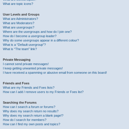
What are topic icons?
User Levels and Groups
What are Administrators?
What are Moderators?
What are usergroups?
Where are the usergroups and how do I join one?
How do I become a usergroup leader?
Why do some usergroups appear in a different colour?
What is a “Default usergroup”?
What is “The team” link?
Private Messaging
I cannot send private messages!
I keep getting unwanted private messages!
I have received a spamming or abusive email from someone on this board!
Friends and Foes
What are my Friends and Foes lists?
How can I add / remove users to my Friends or Foes list?
Searching the Forums
How can I search a forum or forums?
Why does my search return no results?
Why does my search return a blank page!?
How do I search for members?
How can I find my own posts and topics?