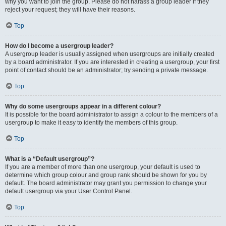
why you want to join the group. Please do not harass a group leader if they
reject your request; they will have their reasons.
Top
How do I become a usergroup leader?
A usergroup leader is usually assigned when usergroups are initially created
by a board administrator. If you are interested in creating a usergroup, your first
point of contact should be an administrator; try sending a private message.
Top
Why do some usergroups appear in a different colour?
It is possible for the board administrator to assign a colour to the members of a
usergroup to make it easy to identify the members of this group.
Top
What is a “Default usergroup”?
If you are a member of more than one usergroup, your default is used to
determine which group colour and group rank should be shown for you by
default. The board administrator may grant you permission to change your
default usergroup via your User Control Panel.
Top