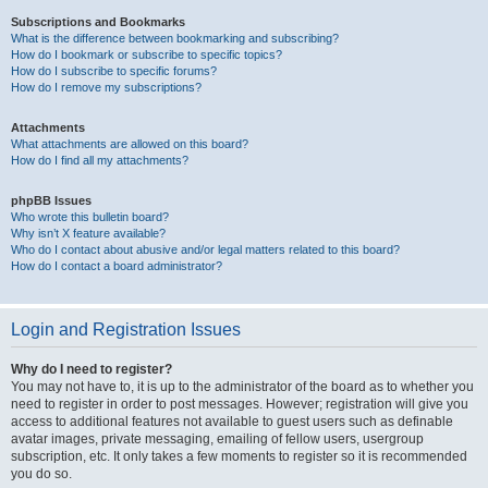
Subscriptions and Bookmarks
What is the difference between bookmarking and subscribing?
How do I bookmark or subscribe to specific topics?
How do I subscribe to specific forums?
How do I remove my subscriptions?
Attachments
What attachments are allowed on this board?
How do I find all my attachments?
phpBB Issues
Who wrote this bulletin board?
Why isn’t X feature available?
Who do I contact about abusive and/or legal matters related to this board?
How do I contact a board administrator?
Login and Registration Issues
Why do I need to register?
You may not have to, it is up to the administrator of the board as to whether you
need to register in order to post messages. However; registration will give you
access to additional features not available to guest users such as definable
avatar images, private messaging, emailing of fellow users, usergroup
subscription, etc. It only takes a few moments to register so it is recommended
you do so.