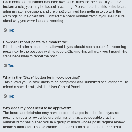
Each board administrator has their own set of rules for their site. If you have
broken a rule, you may be issued a warning. Please note that this is the board
administrator’s decision, and the phpBB Limited has nothing to do with the
warnings on the given site. Contact the board administrator if you are unsure
about why you were issued a warning.
Top
How can I report posts to a moderator?
If the board administrator has allowed it, you should see a button for reporting
posts next to the post you wish to report. Clicking this will walk you through the
steps necessary to report the post.
Top
What is the “Save” button for in topic posting?
This allows you to save drafts to be completed and submitted at a later date. To
reload a saved draft, visit the User Control Panel.
Top
Why does my post need to be approved?
The board administrator may have decided that posts in the forum you are
posting to require review before submission. It is also possible that the
administrator has placed you in a group of users whose posts require review
before submission. Please contact the board administrator for further details.