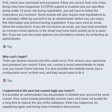
First, check your username and password. If they are correct, then one of two
things may have happened. If COPPA support is enabled and you specified
being under 13 years old during registration, you will have to follow the
instructions you received. Some boards will also require new registrations to
be activated, either by yourself or by an administrator before you can logon;
this information was present during registration. If you were sent an email,
follow the instructions. If you did not receive an email, you may have provided
an incorrect email address or the email may have been picked up by a spam
filer. If you are sure the email address you provided is correct, try contacting an
administrator.
Top
Why can’t I login?
There are several reasons why this could occur. First, ensure your username
and password are correct. If they are, contact a board administrator to make
sure you haven’t been banned. It is also possible the website owner has a
configuration error on their end, and they would need to fix it.
Top
I registered in the past but cannot login any more?!
It is possible an administrator has deactivated or deleted your account for some
reason. Also, many boards periodically remove users who have not posted for
a long time to reduce the size of the database. If this has happened, try
registering again and being more involved in discussions.