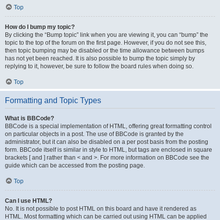
Top
How do I bump my topic?
By clicking the “Bump topic” link when you are viewing it, you can “bump” the
topic to the top of the forum on the first page. However, if you do not see this,
then topic bumping may be disabled or the time allowance between bumps
has not yet been reached. It is also possible to bump the topic simply by
replying to it, however, be sure to follow the board rules when doing so.
Top
Formatting and Topic Types
What is BBCode?
BBCode is a special implementation of HTML, offering great formatting control
on particular objects in a post. The use of BBCode is granted by the
administrator, but it can also be disabled on a per post basis from the posting
form. BBCode itself is similar in style to HTML, but tags are enclosed in square
brackets [ and ] rather than < and >. For more information on BBCode see the
guide which can be accessed from the posting page.
Top
Can I use HTML?
No. It is not possible to post HTML on this board and have it rendered as
HTML. Most formatting which can be carried out using HTML can be applied