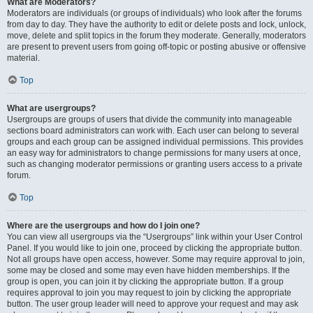
What are Moderators?
Moderators are individuals (or groups of individuals) who look after the forums
from day to day. They have the authority to edit or delete posts and lock, unlock,
move, delete and split topics in the forum they moderate. Generally, moderators
are present to prevent users from going off-topic or posting abusive or offensive
material.
Top
What are usergroups?
Usergroups are groups of users that divide the community into manageable
sections board administrators can work with. Each user can belong to several
groups and each group can be assigned individual permissions. This provides
an easy way for administrators to change permissions for many users at once,
such as changing moderator permissions or granting users access to a private
forum.
Top
Where are the usergroups and how do I join one?
You can view all usergroups via the “Usergroups” link within your User Control
Panel. If you would like to join one, proceed by clicking the appropriate button.
Not all groups have open access, however. Some may require approval to join,
some may be closed and some may even have hidden memberships. If the
group is open, you can join it by clicking the appropriate button. If a group
requires approval to join you may request to join by clicking the appropriate
button. The user group leader will need to approve your request and may ask