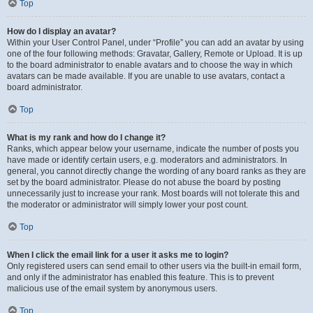
Top
How do I display an avatar?
Within your User Control Panel, under “Profile” you can add an avatar by using
one of the four following methods: Gravatar, Gallery, Remote or Upload. It is up
to the board administrator to enable avatars and to choose the way in which
avatars can be made available. If you are unable to use avatars, contact a
board administrator.
Top
What is my rank and how do I change it?
Ranks, which appear below your username, indicate the number of posts you
have made or identify certain users, e.g. moderators and administrators. In
general, you cannot directly change the wording of any board ranks as they are
set by the board administrator. Please do not abuse the board by posting
unnecessarily just to increase your rank. Most boards will not tolerate this and
the moderator or administrator will simply lower your post count.
Top
When I click the email link for a user it asks me to login?
Only registered users can send email to other users via the built-in email form,
and only if the administrator has enabled this feature. This is to prevent
malicious use of the email system by anonymous users.
Top