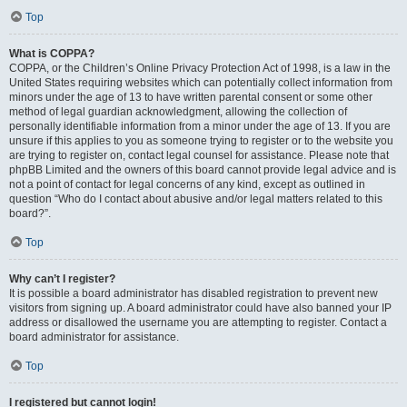
Top
What is COPPA?
COPPA, or the Children’s Online Privacy Protection Act of 1998, is a law in the
United States requiring websites which can potentially collect information from
minors under the age of 13 to have written parental consent or some other
method of legal guardian acknowledgment, allowing the collection of
personally identifiable information from a minor under the age of 13. If you are
unsure if this applies to you as someone trying to register or to the website you
are trying to register on, contact legal counsel for assistance. Please note that
phpBB Limited and the owners of this board cannot provide legal advice and is
not a point of contact for legal concerns of any kind, except as outlined in
question “Who do I contact about abusive and/or legal matters related to this
board?”.
Top
Why can’t I register?
It is possible a board administrator has disabled registration to prevent new
visitors from signing up. A board administrator could have also banned your IP
address or disallowed the username you are attempting to register. Contact a
board administrator for assistance.
Top
I registered but cannot login!