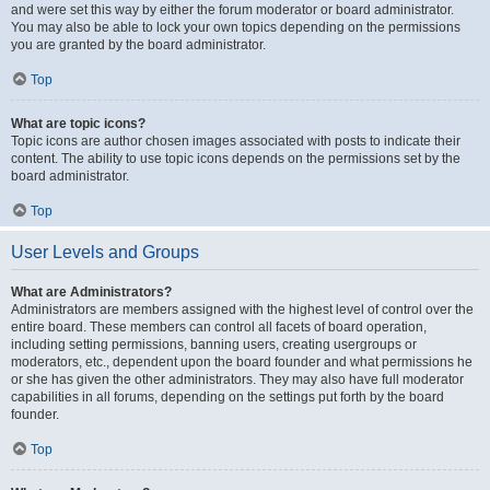
and were set this way by either the forum moderator or board administrator.
You may also be able to lock your own topics depending on the permissions
you are granted by the board administrator.
Top
What are topic icons?
Topic icons are author chosen images associated with posts to indicate their
content. The ability to use topic icons depends on the permissions set by the
board administrator.
Top
User Levels and Groups
What are Administrators?
Administrators are members assigned with the highest level of control over the
entire board. These members can control all facets of board operation,
including setting permissions, banning users, creating usergroups or
moderators, etc., dependent upon the board founder and what permissions he
or she has given the other administrators. They may also have full moderator
capabilities in all forums, depending on the settings put forth by the board
founder.
Top