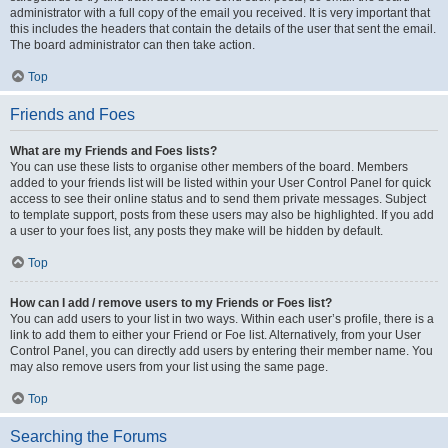
administrator with a full copy of the email you received. It is very important that
this includes the headers that contain the details of the user that sent the email.
The board administrator can then take action.
Top
Friends and Foes
What are my Friends and Foes lists?
You can use these lists to organise other members of the board. Members
added to your friends list will be listed within your User Control Panel for quick
access to see their online status and to send them private messages. Subject
to template support, posts from these users may also be highlighted. If you add
a user to your foes list, any posts they make will be hidden by default.
Top
How can I add / remove users to my Friends or Foes list?
You can add users to your list in two ways. Within each user’s profile, there is a
link to add them to either your Friend or Foe list. Alternatively, from your User
Control Panel, you can directly add users by entering their member name. You
may also remove users from your list using the same page.
Top
Searching the Forums