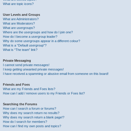
What are topic icons?
User Levels and Groups
What are Administrators?
What are Moderators?
What are usergroups?
Where are the usergroups and how do I join one?
How do I become a usergroup leader?
Why do some usergroups appear in a different colour?
What is a “Default usergroup”?
What is “The team” link?
Private Messaging
I cannot send private messages!
I keep getting unwanted private messages!
I have received a spamming or abusive email from someone on this board!
Friends and Foes
What are my Friends and Foes lists?
How can I add / remove users to my Friends or Foes list?
Searching the Forums
How can I search a forum or forums?
Why does my search return no results?
Why does my search return a blank page!?
How do I search for members?
How can I find my own posts and topics?