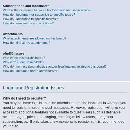
Subscriptions and Bookmarks
What is the difference between bookmarking and subscribing?
How do I bookmark or subscribe to specific topics?
How do I subscribe to specific forums?
How do I remove my subscriptions?
Attachments
What attachments are allowed on this board?
How do I find all my attachments?
phpBB Issues
Who wrote this bulletin board?
Why isn’t X feature available?
Who do I contact about abusive and/or legal matters related to this board?
How do I contact a board administrator?
Login and Registration Issues
Why do I need to register?
You may not have to, it is up to the administrator of the board as to whether you
need to register in order to post messages. However; registration will give you
access to additional features not available to guest users such as definable
avatar images, private messaging, emailing of fellow users, usergroup
subscription, etc. It only takes a few moments to register so it is recommended
you do so.