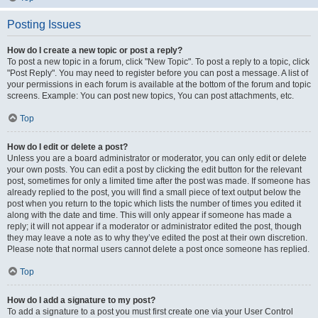
Posting Issues
How do I create a new topic or post a reply?
To post a new topic in a forum, click "New Topic". To post a reply to a topic, click
"Post Reply". You may need to register before you can post a message. A list of
your permissions in each forum is available at the bottom of the forum and topic
screens. Example: You can post new topics, You can post attachments, etc.
Top
How do I edit or delete a post?
Unless you are a board administrator or moderator, you can only edit or delete
your own posts. You can edit a post by clicking the edit button for the relevant
post, sometimes for only a limited time after the post was made. If someone has
already replied to the post, you will find a small piece of text output below the
post when you return to the topic which lists the number of times you edited it
along with the date and time. This will only appear if someone has made a
reply; it will not appear if a moderator or administrator edited the post, though
they may leave a note as to why they’ve edited the post at their own discretion.
Please note that normal users cannot delete a post once someone has replied.
Top
How do I add a signature to my post?
To add a signature to a post you must first create one via your User Control