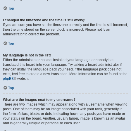
Top
I changed the timezone and the time is still wrong!
If you are sure you have set the timezone correctly and the time is still incorrect,
then the time stored on the server clock is incorrect. Please notify an
administrator to correct the problem.
Top
My language is not in the list!
Either the administrator has not installed your language or nobody has
translated this board into your language. Try asking a board administrator if
they can install the language pack you need. If the language pack does not
exist, feel free to create a new translation. More information can be found at the
phpBB
® website.
Top
What are the images next to my username?
There are two images which may appear along with a username when viewing
posts. One of them may be an image associated with your rank, generally in
the form of stars, blocks or dots, indicating how many posts you have made or
your status on the board. Another, usually larger, image is known as an avatar
and is generally unique or personal to each user.