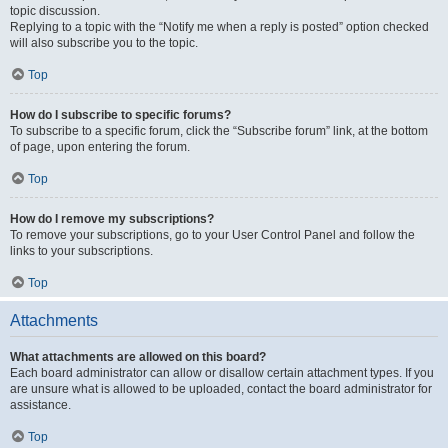
topic discussion.
Replying to a topic with the “Notify me when a reply is posted” option checked
will also subscribe you to the topic.
Top
How do I subscribe to specific forums?
To subscribe to a specific forum, click the “Subscribe forum” link, at the bottom
of page, upon entering the forum.
Top
How do I remove my subscriptions?
To remove your subscriptions, go to your User Control Panel and follow the
links to your subscriptions.
Top
Attachments
What attachments are allowed on this board?
Each board administrator can allow or disallow certain attachment types. If you
are unsure what is allowed to be uploaded, contact the board administrator for
assistance.
Top