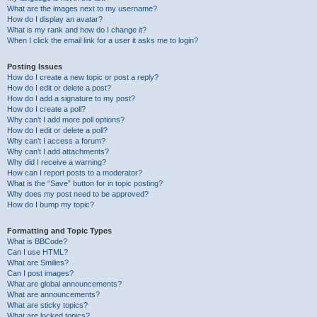
What are the images next to my username?
How do I display an avatar?
What is my rank and how do I change it?
When I click the email link for a user it asks me to login?
Posting Issues
How do I create a new topic or post a reply?
How do I edit or delete a post?
How do I add a signature to my post?
How do I create a poll?
Why can’t I add more poll options?
How do I edit or delete a poll?
Why can’t I access a forum?
Why can’t I add attachments?
Why did I receive a warning?
How can I report posts to a moderator?
What is the “Save” button for in topic posting?
Why does my post need to be approved?
How do I bump my topic?
Formatting and Topic Types
What is BBCode?
Can I use HTML?
What are Smilies?
Can I post images?
What are global announcements?
What are announcements?
What are sticky topics?
What are locked topics?