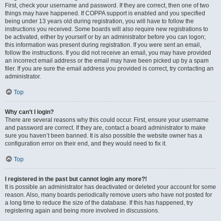
First, check your username and password. If they are correct, then one of two
things may have happened. If COPPA support is enabled and you specified
being under 13 years old during registration, you will have to follow the
instructions you received. Some boards will also require new registrations to
be activated, either by yourself or by an administrator before you can logon;
this information was present during registration. If you were sent an email,
follow the instructions. If you did not receive an email, you may have provided
an incorrect email address or the email may have been picked up by a spam
filer. If you are sure the email address you provided is correct, try contacting an
administrator.
Top
Why can’t I login?
There are several reasons why this could occur. First, ensure your username
and password are correct. If they are, contact a board administrator to make
sure you haven’t been banned. It is also possible the website owner has a
configuration error on their end, and they would need to fix it.
Top
I registered in the past but cannot login any more?!
It is possible an administrator has deactivated or deleted your account for some
reason. Also, many boards periodically remove users who have not posted for
a long time to reduce the size of the database. If this has happened, try
registering again and being more involved in discussions.