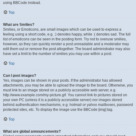
using BBCode instead.
Top
What are Smilies?
Smilies, or Emoticons, are small images which can be used to express a
feeling using a short code, e.g. :) denotes happy, while :( denotes sad. The full
list of emoticons can be seen in the posting form. Try not to overuse smilies,
however, as they can quickly render a post unreadable and a moderator may
edit them out or remove the post altogether. The board administrator may also
have set a limit to the number of smilies you may use within a post.
Top
Can I post images?
Yes, images can be shown in your posts. If the administrator has allowed
attachments, you may be able to upload the image to the board. Otherwise, you
must link to an image stored on a publicly accessible web server, e.g.
http://www.example.com/my-picture.gif. You cannot link to pictures stored on
your own PC (unless it is a publicly accessible server) nor images stored
behind authentication mechanisms, e.g. hotmail or yahoo mailboxes, password
protected sites, etc. To display the image use the BBCode [img] tag.
Top
What are global announcements?