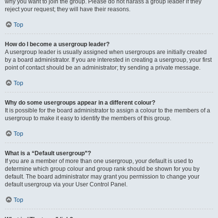
why you want to join the group. Please do not harass a group leader if they
reject your request; they will have their reasons.
Top
How do I become a usergroup leader?
A usergroup leader is usually assigned when usergroups are initially created
by a board administrator. If you are interested in creating a usergroup, your first
point of contact should be an administrator; try sending a private message.
Top
Why do some usergroups appear in a different colour?
It is possible for the board administrator to assign a colour to the members of a
usergroup to make it easy to identify the members of this group.
Top
What is a “Default usergroup”?
If you are a member of more than one usergroup, your default is used to
determine which group colour and group rank should be shown for you by
default. The board administrator may grant you permission to change your
default usergroup via your User Control Panel.
Top