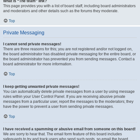
What is “The team” link?
This page provides you with a list of board staff, including board administrators
and moderators and other details such as the forums they moderate.
Top
Private Messaging
I cannot send private messages!
There are three reasons for this; you are not registered and/or not logged on,
the board administrator has disabled private messaging for the entire board, or
the board administrator has prevented you from sending messages. Contact a
board administrator for more information.
Top
I keep getting unwanted private messages!
You can automatically delete private messages from a user by using message
rules within your User Control Panel. If you are receiving abusive private
messages from a particular user, report the messages to the moderators; they
have the power to prevent a user from sending private messages.
Top
I have received a spamming or abusive email from someone on this board!
We are sorry to hear that. The email form feature of this board includes
safeguards to try and track users who send such posts, so email the board