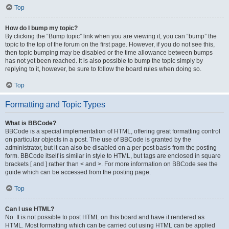
Top
How do I bump my topic?
By clicking the “Bump topic” link when you are viewing it, you can “bump” the
topic to the top of the forum on the first page. However, if you do not see this,
then topic bumping may be disabled or the time allowance between bumps
has not yet been reached. It is also possible to bump the topic simply by
replying to it, however, be sure to follow the board rules when doing so.
Top
Formatting and Topic Types
What is BBCode?
BBCode is a special implementation of HTML, offering great formatting control
on particular objects in a post. The use of BBCode is granted by the
administrator, but it can also be disabled on a per post basis from the posting
form. BBCode itself is similar in style to HTML, but tags are enclosed in square
brackets [ and ] rather than < and >. For more information on BBCode see the
guide which can be accessed from the posting page.
Top
Can I use HTML?
No. It is not possible to post HTML on this board and have it rendered as
HTML. Most formatting which can be carried out using HTML can be applied