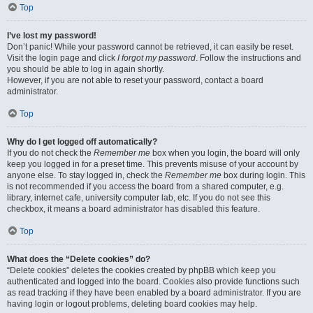
Top
I’ve lost my password!
Don’t panic! While your password cannot be retrieved, it can easily be reset.
Visit the login page and click
I forgot my password
. Follow the instructions and
you should be able to log in again shortly.
However, if you are not able to reset your password, contact a board
administrator.
Top
Why do I get logged off automatically?
If you do not check the
Remember me
box when you login, the board will only
keep you logged in for a preset time. This prevents misuse of your account by
anyone else. To stay logged in, check the
Remember me
box during login. This
is not recommended if you access the board from a shared computer, e.g.
library, internet cafe, university computer lab, etc. If you do not see this
checkbox, it means a board administrator has disabled this feature.
Top
What does the “Delete cookies” do?
“Delete cookies” deletes the cookies created by phpBB which keep you
authenticated and logged into the board. Cookies also provide functions such
as read tracking if they have been enabled by a board administrator. If you are
having login or logout problems, deleting board cookies may help.