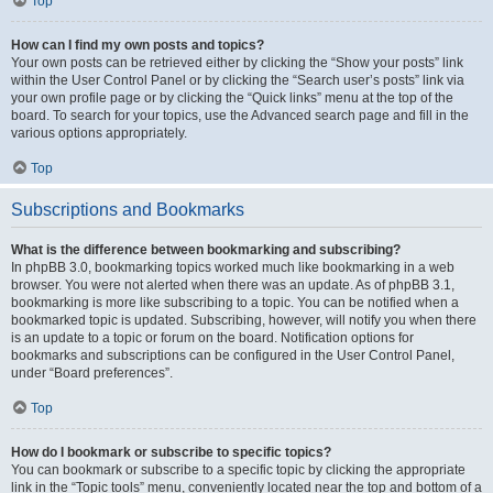
Top
How can I find my own posts and topics?
Your own posts can be retrieved either by clicking the “Show your posts” link
within the User Control Panel or by clicking the “Search user’s posts” link via
your own profile page or by clicking the “Quick links” menu at the top of the
board. To search for your topics, use the Advanced search page and fill in the
various options appropriately.
Top
Subscriptions and Bookmarks
What is the difference between bookmarking and subscribing?
In phpBB 3.0, bookmarking topics worked much like bookmarking in a web
browser. You were not alerted when there was an update. As of phpBB 3.1,
bookmarking is more like subscribing to a topic. You can be notified when a
bookmarked topic is updated. Subscribing, however, will notify you when there
is an update to a topic or forum on the board. Notification options for
bookmarks and subscriptions can be configured in the User Control Panel,
under “Board preferences”.
Top
How do I bookmark or subscribe to specific topics?
You can bookmark or subscribe to a specific topic by clicking the appropriate
link in the “Topic tools” menu, conveniently located near the top and bottom of a