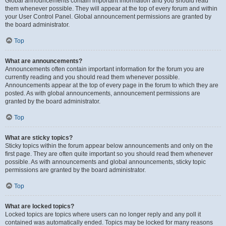
Global announcements contain important information and you should read
them whenever possible. They will appear at the top of every forum and within
your User Control Panel. Global announcement permissions are granted by
the board administrator.
Top
What are announcements?
Announcements often contain important information for the forum you are
currently reading and you should read them whenever possible.
Announcements appear at the top of every page in the forum to which they are
posted. As with global announcements, announcement permissions are
granted by the board administrator.
Top
What are sticky topics?
Sticky topics within the forum appear below announcements and only on the
first page. They are often quite important so you should read them whenever
possible. As with announcements and global announcements, sticky topic
permissions are granted by the board administrator.
Top
What are locked topics?
Locked topics are topics where users can no longer reply and any poll it
contained was automatically ended. Topics may be locked for many reasons