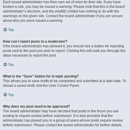
Each board administrator has their own set of rules for their site. If you have
broken a rule, you may be issued a warning. Please note that this is the board
administrator’s decision, and the phpBB Limited has nothing to do with the
warnings on the given site. Contact the board administrator if you are unsure
about why you were issued a warning.
Top
How can I report posts to a moderator?
If the board administrator has allowed it, you should see a button for reporting
posts next to the post you wish to report. Clicking this will walk you through the
steps necessary to report the post.
Top
What is the “Save” button for in topic posting?
This allows you to save drafts to be completed and submitted at a later date. To
reload a saved draft, visit the User Control Panel.
Top
Why does my post need to be approved?
The board administrator may have decided that posts in the forum you are
posting to require review before submission. It is also possible that the
administrator has placed you in a group of users whose posts require review
before submission. Please contact the board administrator for further details.