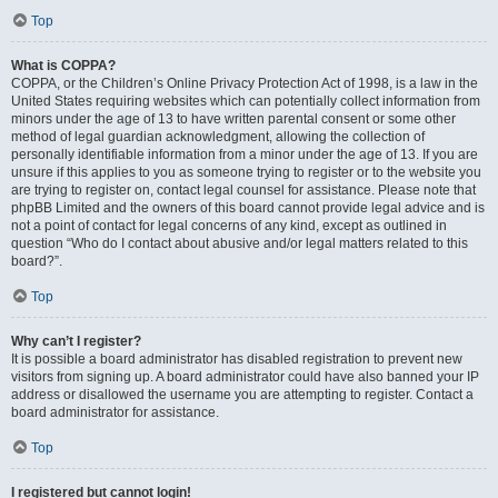
Top
What is COPPA?
COPPA, or the Children’s Online Privacy Protection Act of 1998, is a law in the
United States requiring websites which can potentially collect information from
minors under the age of 13 to have written parental consent or some other
method of legal guardian acknowledgment, allowing the collection of
personally identifiable information from a minor under the age of 13. If you are
unsure if this applies to you as someone trying to register or to the website you
are trying to register on, contact legal counsel for assistance. Please note that
phpBB Limited and the owners of this board cannot provide legal advice and is
not a point of contact for legal concerns of any kind, except as outlined in
question “Who do I contact about abusive and/or legal matters related to this
board?”.
Top
Why can’t I register?
It is possible a board administrator has disabled registration to prevent new
visitors from signing up. A board administrator could have also banned your IP
address or disallowed the username you are attempting to register. Contact a
board administrator for assistance.
Top
I registered but cannot login!