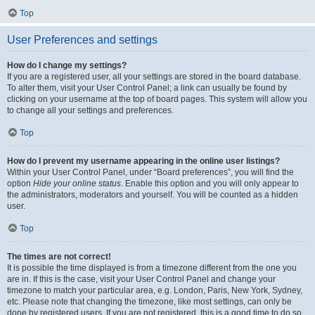
Top
User Preferences and settings
How do I change my settings?
If you are a registered user, all your settings are stored in the board database.
To alter them, visit your User Control Panel; a link can usually be found by
clicking on your username at the top of board pages. This system will allow you
to change all your settings and preferences.
Top
How do I prevent my username appearing in the online user listings?
Within your User Control Panel, under “Board preferences”, you will find the
option
Hide your online status
. Enable this option and you will only appear to
the administrators, moderators and yourself. You will be counted as a hidden
user.
Top
The times are not correct!
It is possible the time displayed is from a timezone different from the one you
are in. If this is the case, visit your User Control Panel and change your
timezone to match your particular area, e.g. London, Paris, New York, Sydney,
etc. Please note that changing the timezone, like most settings, can only be
done by registered users. If you are not registered, this is a good time to do so.