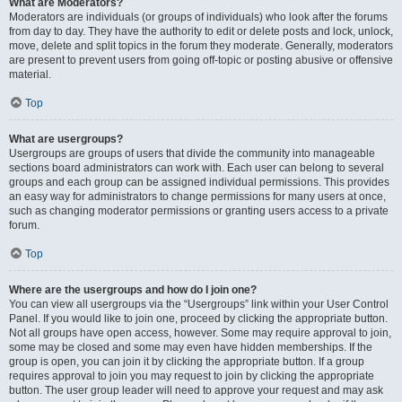
What are Moderators?
Moderators are individuals (or groups of individuals) who look after the forums
from day to day. They have the authority to edit or delete posts and lock, unlock,
move, delete and split topics in the forum they moderate. Generally, moderators
are present to prevent users from going off-topic or posting abusive or offensive
material.
Top
What are usergroups?
Usergroups are groups of users that divide the community into manageable
sections board administrators can work with. Each user can belong to several
groups and each group can be assigned individual permissions. This provides
an easy way for administrators to change permissions for many users at once,
such as changing moderator permissions or granting users access to a private
forum.
Top
Where are the usergroups and how do I join one?
You can view all usergroups via the “Usergroups” link within your User Control
Panel. If you would like to join one, proceed by clicking the appropriate button.
Not all groups have open access, however. Some may require approval to join,
some may be closed and some may even have hidden memberships. If the
group is open, you can join it by clicking the appropriate button. If a group
requires approval to join you may request to join by clicking the appropriate
button. The user group leader will need to approve your request and may ask