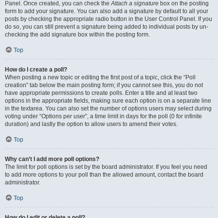
Panel. Once created, you can check the
Attach a signature
box on the posting
form to add your signature. You can also add a signature by default to all your
posts by checking the appropriate radio button in the User Control Panel. If you
do so, you can still prevent a signature being added to individual posts by un-
checking the add signature box within the posting form.
Top
How do I create a poll?
When posting a new topic or editing the first post of a topic, click the “Poll
creation” tab below the main posting form; if you cannot see this, you do not
have appropriate permissions to create polls. Enter a title and at least two
options in the appropriate fields, making sure each option is on a separate line
in the textarea. You can also set the number of options users may select during
voting under “Options per user”, a time limit in days for the poll (0 for infinite
duration) and lastly the option to allow users to amend their votes.
Top
Why can’t I add more poll options?
The limit for poll options is set by the board administrator. If you feel you need
to add more options to your poll than the allowed amount, contact the board
administrator.
Top
How do I edit or delete a poll?