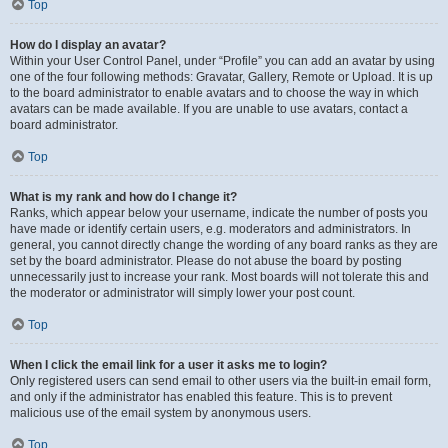
Top
How do I display an avatar?
Within your User Control Panel, under “Profile” you can add an avatar by using
one of the four following methods: Gravatar, Gallery, Remote or Upload. It is up
to the board administrator to enable avatars and to choose the way in which
avatars can be made available. If you are unable to use avatars, contact a
board administrator.
Top
What is my rank and how do I change it?
Ranks, which appear below your username, indicate the number of posts you
have made or identify certain users, e.g. moderators and administrators. In
general, you cannot directly change the wording of any board ranks as they are
set by the board administrator. Please do not abuse the board by posting
unnecessarily just to increase your rank. Most boards will not tolerate this and
the moderator or administrator will simply lower your post count.
Top
When I click the email link for a user it asks me to login?
Only registered users can send email to other users via the built-in email form,
and only if the administrator has enabled this feature. This is to prevent
malicious use of the email system by anonymous users.
Top