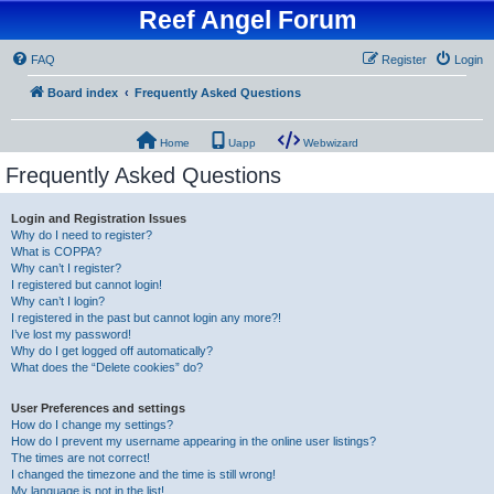
Reef Angel Forum
FAQ
Register
Login
Board index
Frequently Asked Questions
Home
Uapp
Webwizard
Frequently Asked Questions
Login and Registration Issues
Why do I need to register?
What is COPPA?
Why can’t I register?
I registered but cannot login!
Why can’t I login?
I registered in the past but cannot login any more?!
I’ve lost my password!
Why do I get logged off automatically?
What does the “Delete cookies” do?
User Preferences and settings
How do I change my settings?
How do I prevent my username appearing in the online user listings?
The times are not correct!
I changed the timezone and the time is still wrong!
My language is not in the list!