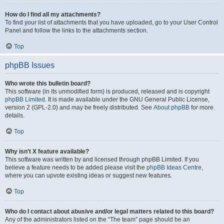
How do I find all my attachments?
To find your list of attachments that you have uploaded, go to your User Control
Panel and follow the links to the attachments section.
Top
phpBB Issues
Who wrote this bulletin board?
This software (in its unmodified form) is produced, released and is copyright
phpBB Limited
. It is made available under the GNU General Public License,
version 2 (GPL-2.0) and may be freely distributed. See
About phpBB
for more
details.
Top
Why isn’t X feature available?
This software was written by and licensed through phpBB Limited. If you
believe a feature needs to be added please visit the
phpBB Ideas Centre
,
where you can upvote existing ideas or suggest new features.
Top
Who do I contact about abusive and/or legal matters related to this board?
Any of the administrators listed on the “The team” page should be an