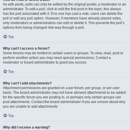
As with posts, polls can only be edited by the original poster, a moderator or an
administrator. To edit a poll, click to edit the first post in the topic; this always
has the poll associated with it. If no one has cast a vote, users can delete the
poll or edit any poll option. However, if members have already placed votes,
only moderators or administrators can edit or delete it. This prevents the poll’s
options from being changed mid-way through a poll.
Top
Why can’t I access a forum?
Some forums may be limited to certain users or groups. To view, read, post or
perform another action you may need special permissions. Contact a
moderator or board administrator to grant you access.
Top
Why can’t I add attachments?
Attachment permissions are granted on a per forum, per group, or per user
basis. The board administrator may not have allowed attachments to be added
for the specific forum you are posting in, or perhaps only certain groups can
post attachments. Contact the board administrator if you are unsure about why
you are unable to add attachments.
Top
Why did I receive a warning?