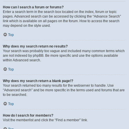
How can I search a forum or forums?
Enter a search term in the search box located on the index, forum or topic
pages. Advanced search can be accessed by clicking the “Advance Search”
link which is available on all pages on the forum. How to access the search
may depend on the style used.
Top
Why does my search return no results?
Your search was probably too vague and included many common terms which
are not indexed by phpBB. Be more specific and use the options available
within Advanced search.
Top
Why does my search return a blank page!?
Your search returned too many results for the webserver to handle. Use
“Advanced search” and be more specific in the terms used and forums that are
to be searched.
Top
How do I search for members?
Visit the memberlist and click the “Find a member” link.