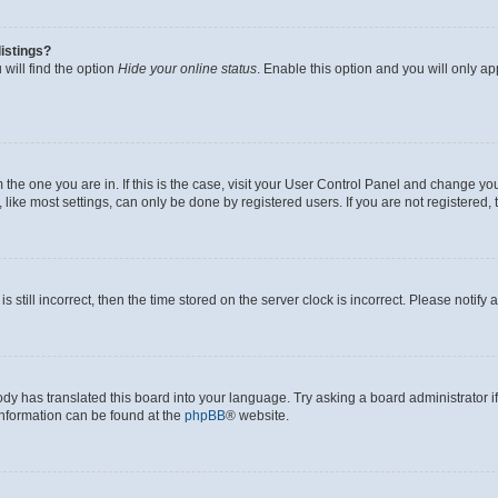
istings?
will find the option
Hide your online status
. Enable this option and you will only a
om the one you are in. If this is the case, visit your User Control Panel and change y
ike most settings, can only be done by registered users. If you are not registered, t
s still incorrect, then the time stored on the server clock is incorrect. Please notify 
ody has translated this board into your language. Try asking a board administrator i
 information can be found at the
phpBB
® website.