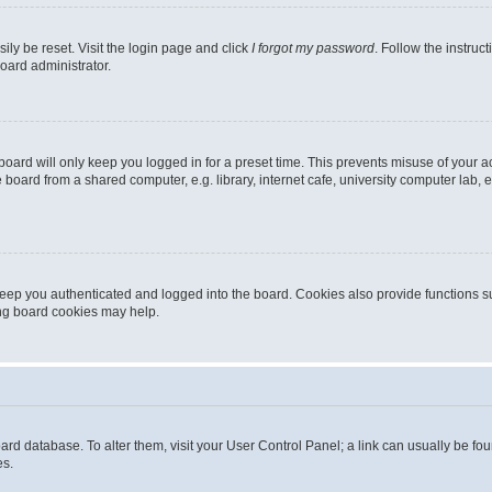
ily be reset. Visit the login page and click
I forgot my password
. Follow the instruc
oard administrator.
oard will only keep you logged in for a preset time. This prevents misuse of your 
oard from a shared computer, e.g. library, internet cafe, university computer lab, e
eep you authenticated and logged into the board. Cookies also provide functions s
ting board cookies may help.
 board database. To alter them, visit your User Control Panel; a link can usually be 
es.