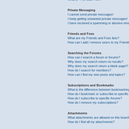
Private Messaging
I cannot send private messages!
I keep getting unwanted private messages!
I have received a spamming or abusive ema
Friends and Foes
What are my Friends and Foes lists?
How can I add / remove users to my Friends
Searching the Forums
How can I search a forum or forums?
Why does my search return no results?
Why does my search return a blank page!?
How do I search for members?
How can I find my own posts and topics?
Subscriptions and Bookmarks
What is the difference between bookmarkin
How do I bookmark or subscribe to specific
How do I subscribe to specific forums?
How do I remove my subscriptions?
Attachments
What attachments are allowed on this boar
How do I find all my attachments?