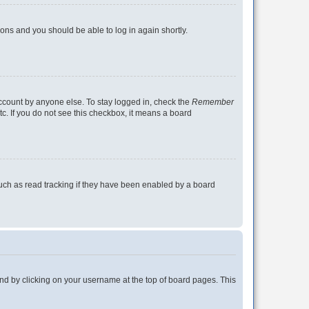
tions and you should be able to log in again shortly.
account by anyone else. To stay logged in, check the
Remember
tc. If you do not see this checkbox, it means a board
uch as read tracking if they have been enabled by a board
found by clicking on your username at the top of board pages. This