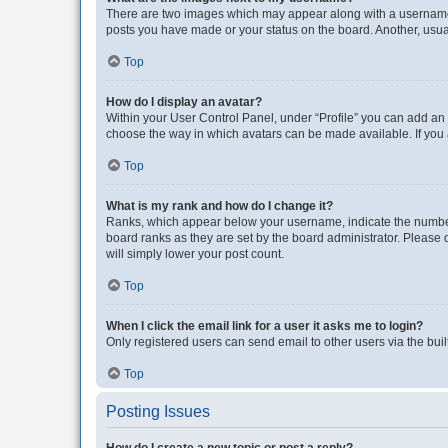
There are two images which may appear along with a username w
posts you have made or your status on the board. Another, usual
Top
How do I display an avatar?
Within your User Control Panel, under “Profile” you can add an a
choose the way in which avatars can be made available. If you a
Top
What is my rank and how do I change it?
Ranks, which appear below your username, indicate the number o
board ranks as they are set by the board administrator. Please 
will simply lower your post count.
Top
When I click the email link for a user it asks me to login?
Only registered users can send email to other users via the buil
Top
Posting Issues