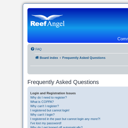
Commu
FAQ
Board index
Frequently Asked Questions
Frequently Asked Questions
Login and Registration Issues
Why do I need to register?
What is COPPA?
Why can’t I register?
I registered but cannot login!
Why can’t I login?
I registered in the past but cannot login any more?!
I’ve lost my password!
Why do I get logged off automatically?