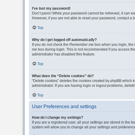
I’ve lost my password!
Don’t panic! While your password cannot be retrieved, it can eas
However, if you are not able to reset your password, contact a b
Top
Why do I get logged off automatically?
If you do not check the
Remember me
box when you login, the b
me
box during login. This is not recommended if you access the b
administrator has disabled this feature.
Top
What does the “Delete cookies” do?
“Delete cookies” deletes the cookies created by phpBB which k
administrator. If you are having login or logout problems, dele
Top
User Preferences and settings
How do I change my settings?
If you are a registered user, all your settings are stored in the
system will allow you to change all your settings and preferenc