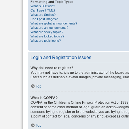
Formatting and Topic Types
What is BBCode?
Can I use HTML?
What are Smilies?
Can I post images?
What are global announcements?
What are announcements?
What are sticky topics?
What are locked topics?
What are topic icons?
Login and Registration Issues
Why do I need to register?
You may not have to, it is up to the administrator of the board a
users such as definable avatar images, private messaging, email
Top
What is COPPA?
COPPA, or the Children’s Online Privacy Protection Act of 1998, 
consent or some other method of legal guardian acknowledgment, 
someone trying to register or to the website you are trying to r
a point of contact for legal concerns of any kind, except as outl
Top