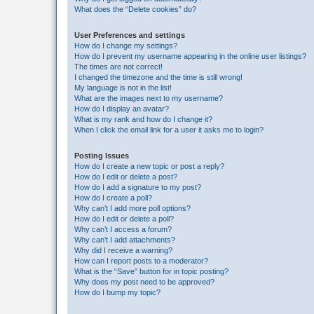
What does the “Delete cookies” do?
User Preferences and settings
How do I change my settings?
How do I prevent my username appearing in the online user listings?
The times are not correct!
I changed the timezone and the time is still wrong!
My language is not in the list!
What are the images next to my username?
How do I display an avatar?
What is my rank and how do I change it?
When I click the email link for a user it asks me to login?
Posting Issues
How do I create a new topic or post a reply?
How do I edit or delete a post?
How do I add a signature to my post?
How do I create a poll?
Why can’t I add more poll options?
How do I edit or delete a poll?
Why can’t I access a forum?
Why can’t I add attachments?
Why did I receive a warning?
How can I report posts to a moderator?
What is the “Save” button for in topic posting?
Why does my post need to be approved?
How do I bump my topic?