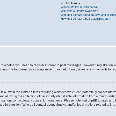
phpBB Issues
Who wrote this bulletin board?
Why isn’t X feature available?
Who do I contact about abusive and/or legal 
How do I contact a board administrator?
s to whether you need to register in order to post messages. However; registration wi
ing of fellow users, usergroup subscription, etc. It only takes a few moments to re
is a law in the United States requiring websites which can potentially collect infor
allowing the collection of personally identifiable information from a minor under th
egister on, contact legal counsel for assistance. Please note that phpBB Limited and
ined in question “Who do I contact about abusive and/or legal matters related to this