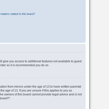
matters related to this board?
ll give you access to additional features not available to guest
gister so it is recommended you do so.
mation from minors under the age of 13 to have written parental
e age of 13. If you are unsure if this applies to you as
 the owners of this board cannot provide legal advice and is not
 board?”.