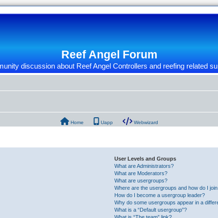
Reef Angel Forum
nity discussion about Reef Angel Controllers and reefing related su
Home
Uapp
Webwizard
User Levels and Groups
What are Administrators?
What are Moderators?
What are usergroups?
Where are the usergroups and how do I joi
How do I become a usergroup leader?
Why do some usergroups appear in a differ
What is a “Default usergroup”?
What is “The team” link?