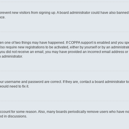
to prevent new visitors from signing up. A board administrator could have also bann
nce.
then one of two things may have happened. If COPPA support is enabled and you speci
lso require new registrations to be activated, either by yourself or by an administra
. If you did not receive an email, you may have provided an incorrect email address o
n administrator.
our username and password are correct. If they are, contact a board administrator t
ould need to fix it.
 account for some reason. Also, many boards periodically remove users who have not p
ed in discussions.