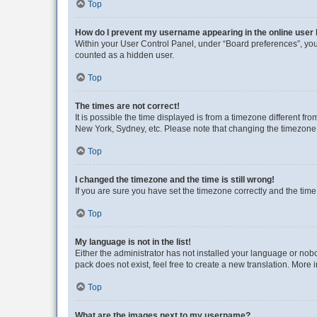
Top
How do I prevent my username appearing in the online user l
Within your User Control Panel, under “Board preferences”, you 
counted as a hidden user.
Top
The times are not correct!
It is possible the time displayed is from a timezone different fr
New York, Sydney, etc. Please note that changing the timezone, l
Top
I changed the timezone and the time is still wrong!
If you are sure you have set the timezone correctly and the time i
Top
My language is not in the list!
Either the administrator has not installed your language or nob
pack does not exist, feel free to create a new translation. More
Top
What are the images next to my username?