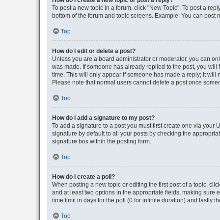
How do I create a new topic or post a reply?
To post a new topic in a forum, click "New Topic". To post a repl
bottom of the forum and topic screens. Example: You can post n
Top
How do I edit or delete a post?
Unless you are a board administrator or moderator, you can only e
was made. If someone has already replied to the post, you will f
time. This will only appear if someone has made a reply; it will 
Please note that normal users cannot delete a post once someo
Top
How do I add a signature to my post?
To add a signature to a post you must first create one via your
signature by default to all your posts by checking the appropria
signature box within the posting form.
Top
How do I create a poll?
When posting a new topic or editing the first post of a topic, cli
and at least two options in the appropriate fields, making sure 
time limit in days for the poll (0 for infinite duration) and lastly
Top