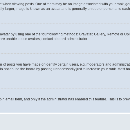
hen viewing posts. One of them may be an image associated with your rank, genera
ly larger, image is known as an avatar and is generally unique or personal to each
vatar by using one of the four following methods: Gravatar, Gallery, Remote or Uplo
re unable to use avatars, contact a board administrator.
f posts you have made or identify certain users, e.g. moderators and administrato
do not abuse the board by posting unnecessarily just to increase your rank. Most boa
t-in email form, and only if the administrator has enabled this feature. This is to 