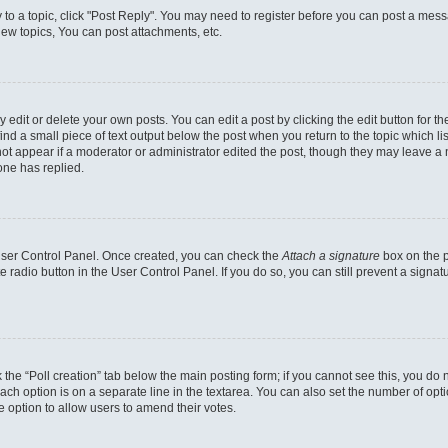
y to a topic, click "Post Reply". You may need to register before you can post a messa
ew topics, You can post attachments, etc.
dit or delete your own posts. You can edit a post by clicking the edit button for the
ind a small piece of text output below the post when you return to the topic which li
not appear if a moderator or administrator edited the post, though they may leave a n
ne has replied.
 User Control Panel. Once created, you can check the
Attach a signature
box on the p
te radio button in the User Control Panel. If you do so, you can still prevent a sign
ck the “Poll creation” tab below the main posting form; if you cannot see this, you do 
each option is on a separate line in the textarea. You can also set the number of op
 the option to allow users to amend their votes.