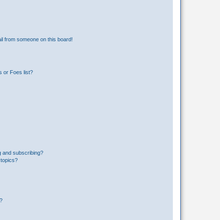
il from someone on this board!
 or Foes list?
g and subscribing?
 topics?
d?