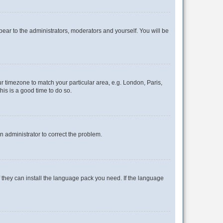
ppear to the administrators, moderators and yourself. You will be
our timezone to match your particular area, e.g. London, Paris,
his is a good time to do so.
an administrator to correct the problem.
f they can install the language pack you need. If the language