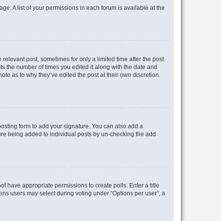
ge. A list of your permissions in each forum is available at the
 relevant post, sometimes for only a limited time after the post
sts the number of times you edited it along with the date and
ote as to why they’ve edited the post at their own discretion.
osting form to add your signature. You can also add a
ature being added to individual posts by un-checking the add
not have appropriate permissions to create polls. Enter a title
tions users may select during voting under “Options per user”, a