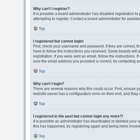
Why can’t I register?
It is possible a board administrator has disabled registration 
attempting to register. Contact a board administrator for assista
Top
I registered but cannot login!
First, check your username and password. If they are correct, 
have to follow the instructions you received. Some boards will a
registration. If you were sent an email, follow the instructions
sure the email address you provided is correct, try contacting a
Top
Why can’t I login?
There are several reasons why this could occur. First, ensure y
website owner has a configuration error on their end, and they w
Top
I registered in the past but cannot login any more?!
It is possible an administrator has deactivated or deleted your
this has happened, try registering again and being more involv
Top