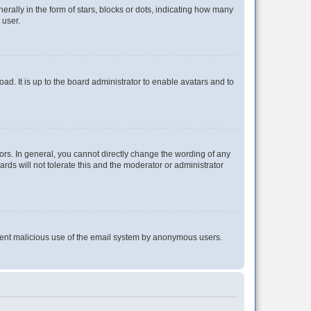
lly in the form of stars, blocks or dots, indicating how many
 user.
ad. It is up to the board administrator to enable avatars and to
rs. In general, you cannot directly change the wording of any
rds will not tolerate this and the moderator or administrator
prevent malicious use of the email system by anonymous users.