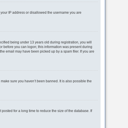
ed your IP address or disallowed the username you are
fied being under 13 years old during registration, you will
tor before you can logon; this information was present during
r the email may have been picked up by a spam filer. If you are
o make sure you haven’t been banned. It is also possible the
osted for a long time to reduce the size of the database. If