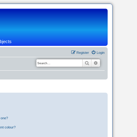
bjects
Register
Login
Search
Advanced search
n one?
ent colour?