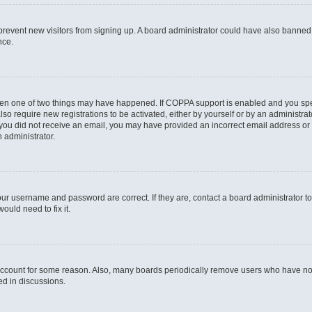
to prevent new visitors from signing up. A board administrator could have also bann
nce.
then one of two things may have happened. If COPPA support is enabled and you speci
lso require new registrations to be activated, either by yourself or by an administra
. If you did not receive an email, you may have provided an incorrect email address o
n administrator.
our username and password are correct. If they are, contact a board administrator t
ould need to fix it.
 account for some reason. Also, many boards periodically remove users who have not p
ed in discussions.