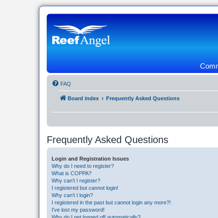
Commu
FAQ
Board index
Frequently Asked Questions
Frequently Asked Questions
Login and Registration Issues
Why do I need to register?
What is COPPA?
Why can’t I register?
I registered but cannot login!
Why can’t I login?
I registered in the past but cannot login any more?!
I’ve lost my password!
Why do I get logged off automatically?