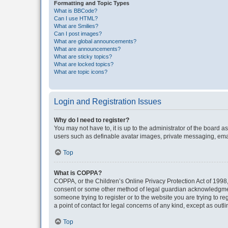
Formatting and Topic Types
What is BBCode?
Can I use HTML?
What are Smilies?
Can I post images?
What are global announcements?
What are announcements?
What are sticky topics?
What are locked topics?
What are topic icons?
Login and Registration Issues
Why do I need to register?
You may not have to, it is up to the administrator of the board a
users such as definable avatar images, private messaging, email
Top
What is COPPA?
COPPA, or the Children’s Online Privacy Protection Act of 1998, 
consent or some other method of legal guardian acknowledgment, 
someone trying to register or to the website you are trying to r
a point of contact for legal concerns of any kind, except as outl
Top