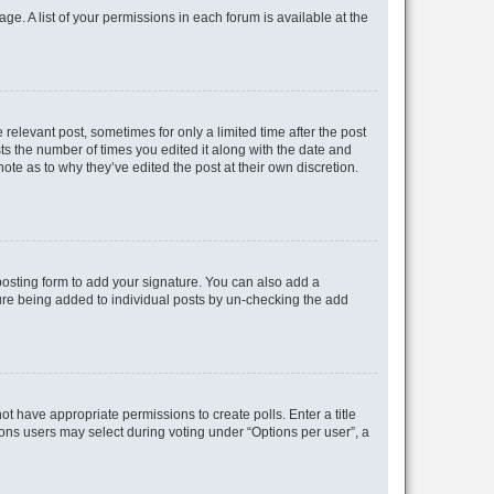
ge. A list of your permissions in each forum is available at the
 relevant post, sometimes for only a limited time after the post
sts the number of times you edited it along with the date and
ote as to why they’ve edited the post at their own discretion.
osting form to add your signature. You can also add a
ature being added to individual posts by un-checking the add
not have appropriate permissions to create polls. Enter a title
tions users may select during voting under “Options per user”, a