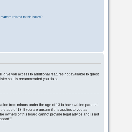
matters related to this board?
ll give you access to additional features not available to guest
gister so it is recommended you do so.
mation from minors under the age of 13 to have written parental
e age of 13. If you are unsure if this applies to you as
 the owners of this board cannot provide legal advice and is not
 board?”.