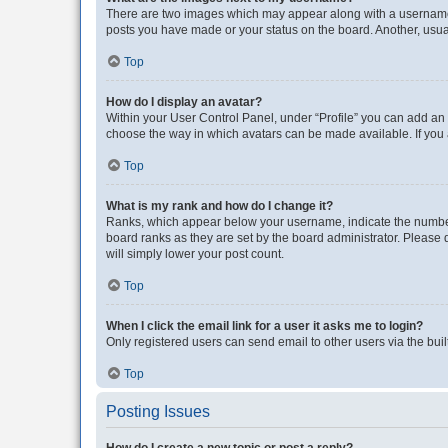
There are two images which may appear along with a username w
posts you have made or your status on the board. Another, usual
Top
How do I display an avatar?
Within your User Control Panel, under “Profile” you can add an a
choose the way in which avatars can be made available. If you a
Top
What is my rank and how do I change it?
Ranks, which appear below your username, indicate the number o
board ranks as they are set by the board administrator. Please 
will simply lower your post count.
Top
When I click the email link for a user it asks me to login?
Only registered users can send email to other users via the buil
Top
Posting Issues