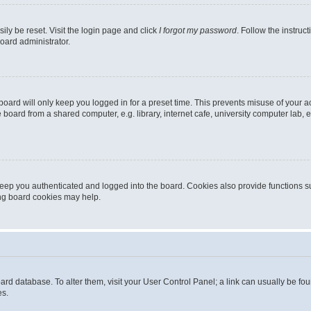
ily be reset. Visit the login page and click
I forgot my password
. Follow the instruc
oard administrator.
oard will only keep you logged in for a preset time. This prevents misuse of your 
oard from a shared computer, e.g. library, internet cafe, university computer lab, e
eep you authenticated and logged into the board. Cookies also provide functions s
ting board cookies may help.
 board database. To alter them, visit your User Control Panel; a link can usually be 
es.