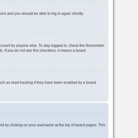
tions and you should be able to log in again shortly.
account by anyone else. To stay logged in, check the
Remember
tc. If you do not see this checkbox, it means a board
uch as read tracking if they have been enabled by a board
found by clicking on your username at the top of board pages. This