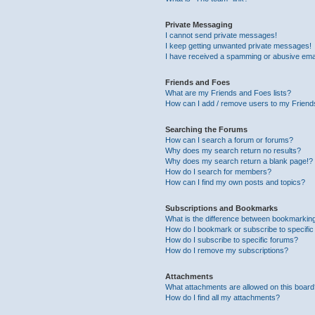
Private Messaging
I cannot send private messages!
I keep getting unwanted private messages!
I have received a spamming or abusive ema
Friends and Foes
What are my Friends and Foes lists?
How can I add / remove users to my Friends
Searching the Forums
How can I search a forum or forums?
Why does my search return no results?
Why does my search return a blank page!?
How do I search for members?
How can I find my own posts and topics?
Subscriptions and Bookmarks
What is the difference between bookmarkin
How do I bookmark or subscribe to specific
How do I subscribe to specific forums?
How do I remove my subscriptions?
Attachments
What attachments are allowed on this boar
How do I find all my attachments?