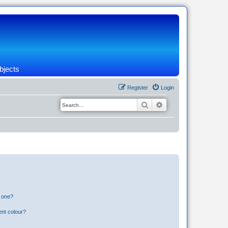
bjects
Register
Login
Search
Advanced search
n one?
ent colour?