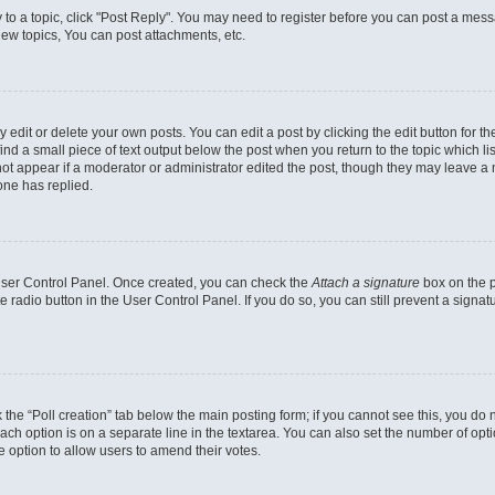
y to a topic, click "Post Reply". You may need to register before you can post a messa
ew topics, You can post attachments, etc.
dit or delete your own posts. You can edit a post by clicking the edit button for the
ind a small piece of text output below the post when you return to the topic which li
not appear if a moderator or administrator edited the post, though they may leave a n
ne has replied.
 User Control Panel. Once created, you can check the
Attach a signature
box on the p
te radio button in the User Control Panel. If you do so, you can still prevent a sign
ck the “Poll creation” tab below the main posting form; if you cannot see this, you do 
each option is on a separate line in the textarea. You can also set the number of op
 the option to allow users to amend their votes.