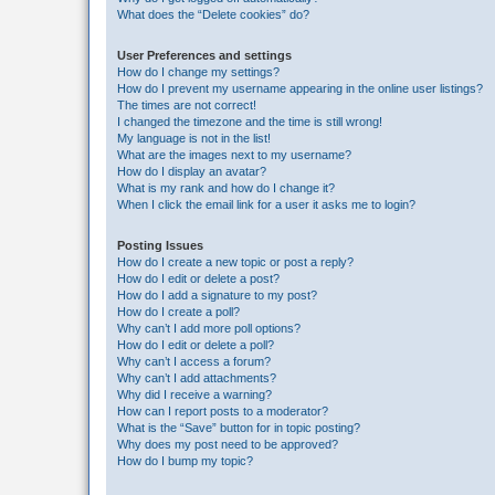
What does the “Delete cookies” do?
User Preferences and settings
How do I change my settings?
How do I prevent my username appearing in the online user listings?
The times are not correct!
I changed the timezone and the time is still wrong!
My language is not in the list!
What are the images next to my username?
How do I display an avatar?
What is my rank and how do I change it?
When I click the email link for a user it asks me to login?
Posting Issues
How do I create a new topic or post a reply?
How do I edit or delete a post?
How do I add a signature to my post?
How do I create a poll?
Why can’t I add more poll options?
How do I edit or delete a poll?
Why can’t I access a forum?
Why can’t I add attachments?
Why did I receive a warning?
How can I report posts to a moderator?
What is the “Save” button for in topic posting?
Why does my post need to be approved?
How do I bump my topic?