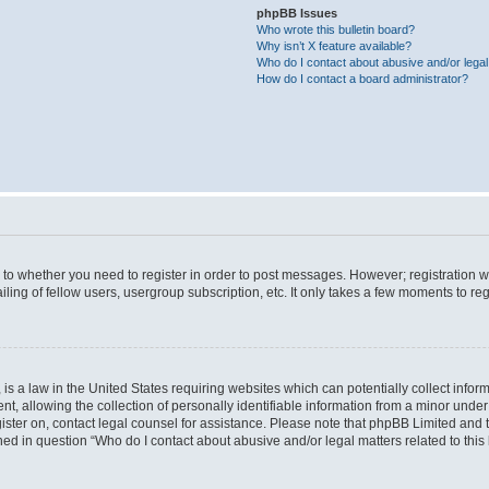
phpBB Issues
Who wrote this bulletin board?
Why isn’t X feature available?
Who do I contact about abusive and/or legal 
How do I contact a board administrator?
s to whether you need to register in order to post messages. However; registration wi
ing of fellow users, usergroup subscription, etc. It only takes a few moments to re
is a law in the United States requiring websites which can potentially collect infor
allowing the collection of personally identifiable information from a minor under th
egister on, contact legal counsel for assistance. Please note that phpBB Limited and
ined in question “Who do I contact about abusive and/or legal matters related to this