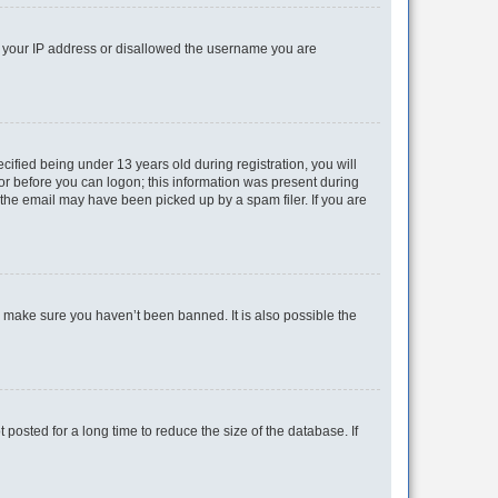
ed your IP address or disallowed the username you are
fied being under 13 years old during registration, you will
tor before you can logon; this information was present during
r the email may have been picked up by a spam filer. If you are
o make sure you haven’t been banned. It is also possible the
osted for a long time to reduce the size of the database. If