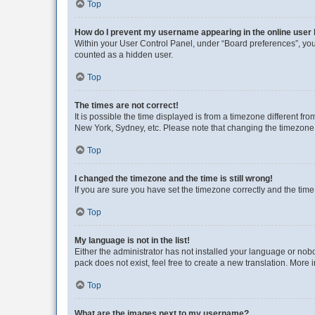
Top
How do I prevent my username appearing in the online user l
Within your User Control Panel, under “Board preferences”, you 
counted as a hidden user.
Top
The times are not correct!
It is possible the time displayed is from a timezone different fr
New York, Sydney, etc. Please note that changing the timezone, l
Top
I changed the timezone and the time is still wrong!
If you are sure you have set the timezone correctly and the time i
Top
My language is not in the list!
Either the administrator has not installed your language or nob
pack does not exist, feel free to create a new translation. More
Top
What are the images next to my username?