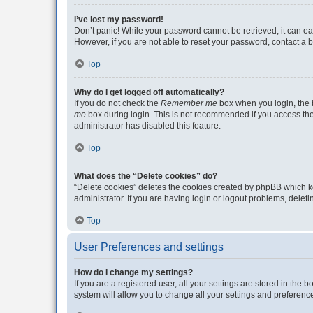
I’ve lost my password!
Don’t panic! While your password cannot be retrieved, it can eas
However, if you are not able to reset your password, contact a b
Top
Why do I get logged off automatically?
If you do not check the
Remember me
box when you login, the b
me
box during login. This is not recommended if you access the b
administrator has disabled this feature.
Top
What does the “Delete cookies” do?
“Delete cookies” deletes the cookies created by phpBB which k
administrator. If you are having login or logout problems, dele
Top
User Preferences and settings
How do I change my settings?
If you are a registered user, all your settings are stored in the
system will allow you to change all your settings and preferenc