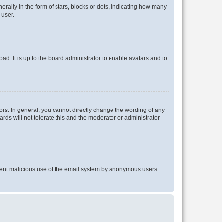
lly in the form of stars, blocks or dots, indicating how many
 user.
ad. It is up to the board administrator to enable avatars and to
rs. In general, you cannot directly change the wording of any
rds will not tolerate this and the moderator or administrator
prevent malicious use of the email system by anonymous users.