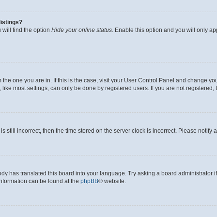
istings?
will find the option
Hide your online status
. Enable this option and you will only a
om the one you are in. If this is the case, visit your User Control Panel and change y
ike most settings, can only be done by registered users. If you are not registered, t
s still incorrect, then the time stored on the server clock is incorrect. Please notify 
ody has translated this board into your language. Try asking a board administrator i
 information can be found at the
phpBB
® website.