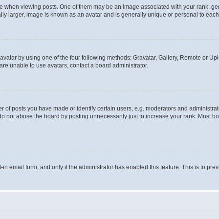
hen viewing posts. One of them may be an image associated with your rank, genera
ly larger, image is known as an avatar and is generally unique or personal to each
vatar by using one of the four following methods: Gravatar, Gallery, Remote or Uplo
re unable to use avatars, contact a board administrator.
f posts you have made or identify certain users, e.g. moderators and administrato
do not abuse the board by posting unnecessarily just to increase your rank. Most boa
t-in email form, and only if the administrator has enabled this feature. This is to 