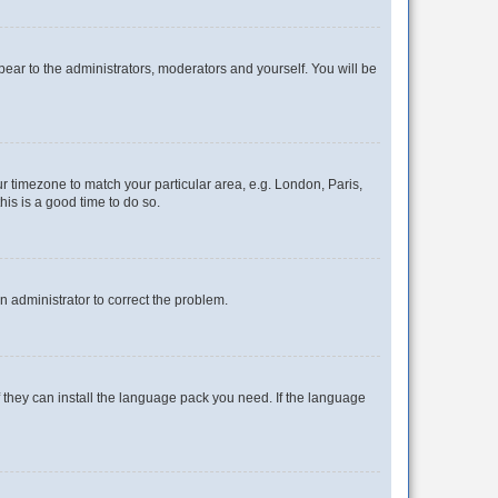
ppear to the administrators, moderators and yourself. You will be
our timezone to match your particular area, e.g. London, Paris,
his is a good time to do so.
an administrator to correct the problem.
f they can install the language pack you need. If the language