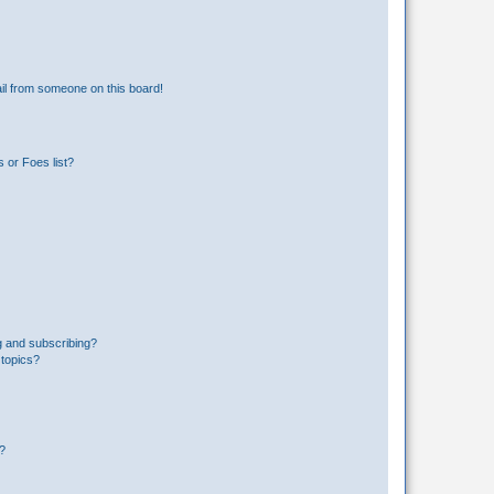
il from someone on this board!
 or Foes list?
g and subscribing?
 topics?
d?