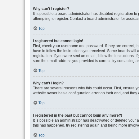
Why can’t I register?
It is possible a board administrator has disabled registration 
attempting to register. Contact a board administrator for assista
Top
I registered but cannot login!
First, check your username and password. If they are correct, 
have to follow the instructions you received. Some boards will a
registration. If you were sent an email, follow the instructions
sure the email address you provided is correct, try contacting a
Top
Why can’t I login?
There are several reasons why this could occur. First, ensure y
website owner has a configuration error on their end, and they w
Top
I registered in the past but cannot login any more?!
It is possible an administrator has deactivated or deleted your
this has happened, try registering again and being more involv
Top