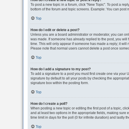
How do I create a new topic or post a reply?
To post a new topic in a forum, click "New Topic". To post a repl
bottom of the forum and topic screens. Example: You can post n
Top
How do I edit or delete a post?
Unless you are a board administrator or moderator, you can only e
was made. If someone has already replied to the post, you will f
time. This will only appear if someone has made a reply; it will 
Please note that normal users cannot delete a post once someo
Top
How do I add a signature to my post?
To add a signature to a post you must first create one via your
signature by default to all your posts by checking the appropria
signature box within the posting form.
Top
How do I create a poll?
When posting a new topic or editing the first post of a topic, cli
and at least two options in the appropriate fields, making sure 
time limit in days for the poll (0 for infinite duration) and lastly
Top