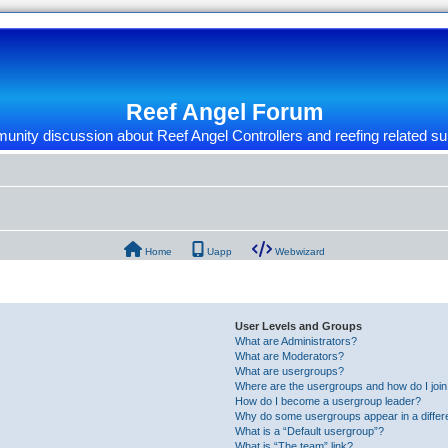
Reef Angel Forum
nity discussion about Reef Angel Controllers and reefing related su
Home
Uapp
Webwizard
User Levels and Groups
What are Administrators?
What are Moderators?
What are usergroups?
Where are the usergroups and how do I joi
How do I become a usergroup leader?
Why do some usergroups appear in a differ
What is a “Default usergroup”?
What is “The team” link?