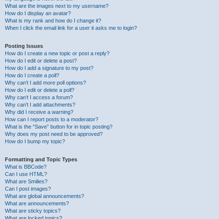
What are the images next to my username?
How do I display an avatar?
What is my rank and how do I change it?
When I click the email link for a user it asks me to login?
Posting Issues
How do I create a new topic or post a reply?
How do I edit or delete a post?
How do I add a signature to my post?
How do I create a poll?
Why can’t I add more poll options?
How do I edit or delete a poll?
Why can’t I access a forum?
Why can’t I add attachments?
Why did I receive a warning?
How can I report posts to a moderator?
What is the “Save” button for in topic posting?
Why does my post need to be approved?
How do I bump my topic?
Formatting and Topic Types
What is BBCode?
Can I use HTML?
What are Smilies?
Can I post images?
What are global announcements?
What are announcements?
What are sticky topics?
What are locked topics?