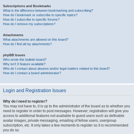
Subscriptions and Bookmarks
What is the difference between bookmarking and subscribing?
How do I bookmark or subscribe to specific topics?
How do I subscribe to specific forums?
How do I remove my subscriptions?
Attachments
What attachments are allowed on this board?
How do I find all my attachments?
phpBB Issues
Who wrote this bulletin board?
Why isn’t X feature available?
Who do I contact about abusive and/or legal matters related to this board?
How do I contact a board administrator?
Login and Registration Issues
Why do I need to register?
You may not have to, it is up to the administrator of the board as to whether you
need to register in order to post messages. However; registration will give you
access to additional features not available to guest users such as definable
avatar images, private messaging, emailing of fellow users, usergroup
subscription, etc. It only takes a few moments to register so it is recommended
you do so.