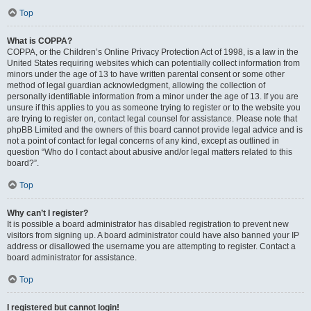
Top
What is COPPA?
COPPA, or the Children’s Online Privacy Protection Act of 1998, is a law in the
United States requiring websites which can potentially collect information from
minors under the age of 13 to have written parental consent or some other
method of legal guardian acknowledgment, allowing the collection of
personally identifiable information from a minor under the age of 13. If you are
unsure if this applies to you as someone trying to register or to the website you
are trying to register on, contact legal counsel for assistance. Please note that
phpBB Limited and the owners of this board cannot provide legal advice and is
not a point of contact for legal concerns of any kind, except as outlined in
question “Who do I contact about abusive and/or legal matters related to this
board?”.
Top
Why can’t I register?
It is possible a board administrator has disabled registration to prevent new
visitors from signing up. A board administrator could have also banned your IP
address or disallowed the username you are attempting to register. Contact a
board administrator for assistance.
Top
I registered but cannot login!