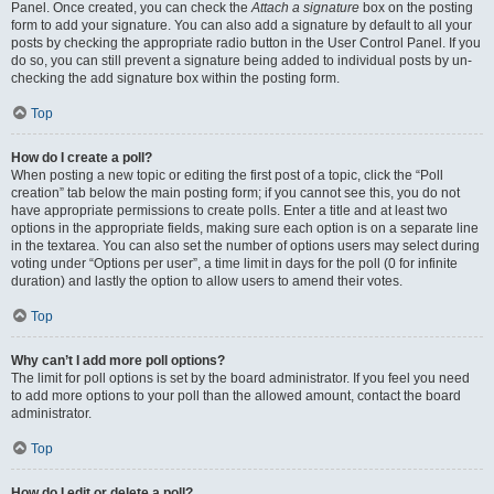
Panel. Once created, you can check the
Attach a signature
box on the posting
form to add your signature. You can also add a signature by default to all your
posts by checking the appropriate radio button in the User Control Panel. If you
do so, you can still prevent a signature being added to individual posts by un-
checking the add signature box within the posting form.
Top
How do I create a poll?
When posting a new topic or editing the first post of a topic, click the “Poll
creation” tab below the main posting form; if you cannot see this, you do not
have appropriate permissions to create polls. Enter a title and at least two
options in the appropriate fields, making sure each option is on a separate line
in the textarea. You can also set the number of options users may select during
voting under “Options per user”, a time limit in days for the poll (0 for infinite
duration) and lastly the option to allow users to amend their votes.
Top
Why can’t I add more poll options?
The limit for poll options is set by the board administrator. If you feel you need
to add more options to your poll than the allowed amount, contact the board
administrator.
Top
How do I edit or delete a poll?