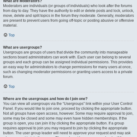
What are Moderators?
Moderators are individuals (or groups of individuals) who look after the forums
from day to day. They have the authority to edit or delete posts and lock, unlock,
move, delete and split topics in the forum they moderate. Generally, moderators
are present to prevent users from going off-topic or posting abusive or offensive
material.
Top
What are usergroups?
Usergroups are groups of users that divide the community into manageable
sections board administrators can work with. Each user can belong to several
groups and each group can be assigned individual permissions. This provides
an easy way for administrators to change permissions for many users at once,
such as changing moderator permissions or granting users access to a private
forum.
Top
Where are the usergroups and how do I join one?
You can view all usergroups via the “Usergroups” link within your User Control
Panel. If you would like to join one, proceed by clicking the appropriate button.
Not all groups have open access, however. Some may require approval to join,
some may be closed and some may even have hidden memberships. If the
group is open, you can join it by clicking the appropriate button. If a group
requires approval to join you may request to join by clicking the appropriate
button. The user group leader will need to approve your request and may ask