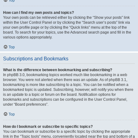
Top
How can I find my own posts and topics?
Your own posts can be retrieved either by clicking the “Show your posts” link
within the User Control Panel or by clicking the “Search user’s posts” link via
your own profile page or by clicking the “Quick links” menu at the top of the
board. To search for your topics, use the Advanced search page and fill in the
various options appropriately.
Top
Subscriptions and Bookmarks
What is the difference between bookmarking and subscribing?
In phpBB 3.0, bookmarking topics worked much like bookmarking in a web
browser. You were not alerted when there was an update. As of phpBB 3.1,
bookmarking is more like subscribing to a topic. You can be notified when a
bookmarked topic is updated. Subscribing, however, will notify you when there
is an update to a topic or forum on the board. Notification options for
bookmarks and subscriptions can be configured in the User Control Panel,
under “Board preferences”.
Top
How do I bookmark or subscribe to specific topics?
You can bookmark or subscribe to a specific topic by clicking the appropriate
link in the “Topic tools” menu, conveniently located near the top and bottom of a