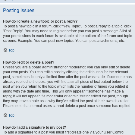
Posting Issues
How do I create a new topic or post a reply?
To post a new topic in a forum, click "New Topic". To post a reply to a topic, click
"Post Reply". You may need to register before you can post a message. A list of
your permissions in each forum is available at the bottom of the forum and topic
screens. Example: You can post new topics, You can post attachments, etc.
Top
How do I edit or delete a post?
Unless you are a board administrator or moderator, you can only edit or delete
your own posts. You can edit a post by clicking the edit button for the relevant
post, sometimes for only a limited time after the post was made. If someone has
already replied to the post, you will find a small piece of text output below the
post when you return to the topic which lists the number of times you edited it
along with the date and time. This will only appear if someone has made a
reply; it will not appear if a moderator or administrator edited the post, though
they may leave a note as to why they’ve edited the post at their own discretion.
Please note that normal users cannot delete a post once someone has replied.
Top
How do I add a signature to my post?
To add a signature to a post you must first create one via your User Control