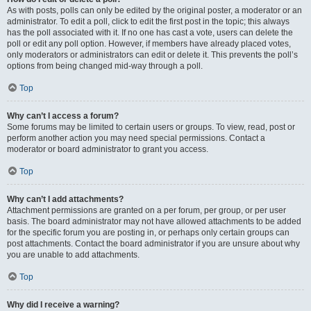
As with posts, polls can only be edited by the original poster, a moderator or an
administrator. To edit a poll, click to edit the first post in the topic; this always
has the poll associated with it. If no one has cast a vote, users can delete the
poll or edit any poll option. However, if members have already placed votes,
only moderators or administrators can edit or delete it. This prevents the poll’s
options from being changed mid-way through a poll.
Top
Why can’t I access a forum?
Some forums may be limited to certain users or groups. To view, read, post or
perform another action you may need special permissions. Contact a
moderator or board administrator to grant you access.
Top
Why can’t I add attachments?
Attachment permissions are granted on a per forum, per group, or per user
basis. The board administrator may not have allowed attachments to be added
for the specific forum you are posting in, or perhaps only certain groups can
post attachments. Contact the board administrator if you are unsure about why
you are unable to add attachments.
Top
Why did I receive a warning?