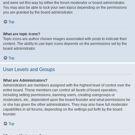
and were set this way by either the forum moderator or board administrator.
You may also be able to lock your own topics depending on the permissions
you are granted by the board administrator.
Top
What are topic icons?
Topic icons are author chosen images associated with posts to indicate their
content. The ability to use topic icons depends on the permissions set by the
board administrator.
Top
User Levels and Groups
What are Administrators?
Administrators are members assigned with the highest level of control over the
entire board. These members can control all facets of board operation,
including setting permissions, banning users, creating usergroups or
moderators, etc., dependent upon the board founder and what permissions he
or she has given the other administrators. They may also have full moderator
capabilities in all forums, depending on the settings put forth by the board
founder.
Top