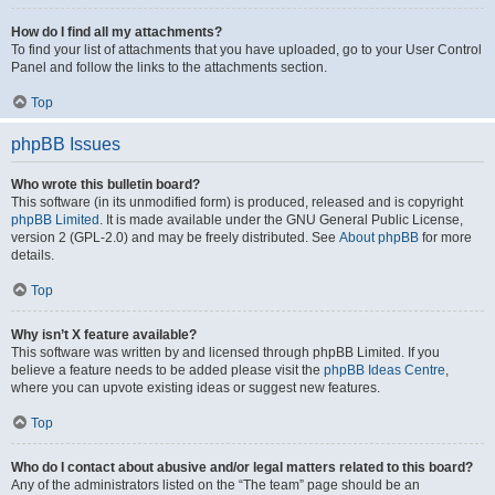
How do I find all my attachments?
To find your list of attachments that you have uploaded, go to your User Control
Panel and follow the links to the attachments section.
Top
phpBB Issues
Who wrote this bulletin board?
This software (in its unmodified form) is produced, released and is copyright
phpBB Limited
. It is made available under the GNU General Public License,
version 2 (GPL-2.0) and may be freely distributed. See
About phpBB
for more
details.
Top
Why isn’t X feature available?
This software was written by and licensed through phpBB Limited. If you
believe a feature needs to be added please visit the
phpBB Ideas Centre
,
where you can upvote existing ideas or suggest new features.
Top
Who do I contact about abusive and/or legal matters related to this board?
Any of the administrators listed on the “The team” page should be an