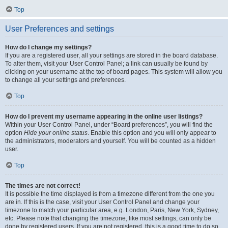
Top
User Preferences and settings
How do I change my settings?
If you are a registered user, all your settings are stored in the board database.
To alter them, visit your User Control Panel; a link can usually be found by
clicking on your username at the top of board pages. This system will allow you
to change all your settings and preferences.
Top
How do I prevent my username appearing in the online user listings?
Within your User Control Panel, under “Board preferences”, you will find the
option
Hide your online status
. Enable this option and you will only appear to
the administrators, moderators and yourself. You will be counted as a hidden
user.
Top
The times are not correct!
It is possible the time displayed is from a timezone different from the one you
are in. If this is the case, visit your User Control Panel and change your
timezone to match your particular area, e.g. London, Paris, New York, Sydney,
etc. Please note that changing the timezone, like most settings, can only be
done by registered users. If you are not registered, this is a good time to do so.