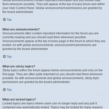
Global announcements contain important information and you should read
them whenever possible. They will appear at the top of every forum and within
your User Control Panel. Global announcement permissions are granted by
the board administrator.
Top
What are announcements?
Announcements often contain important information for the forum you are
currently reading and you should read them whenever possible.
Announcements appear at the top of every page in the forum to which they are
posted. As with global announcements, announcement permissions are
granted by the board administrator.
Top
What are sticky topics?
Sticky topics within the forum appear below announcements and only on the
first page. They are often quite important so you should read them whenever
possible. As with announcements and global announcements, sticky topic
permissions are granted by the board administrator.
Top
What are locked topics?
Locked topics are topics where users can no longer reply and any poll it
contained was automatically ended. Topics may be locked for many reasons