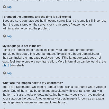
Top
I changed the timezone and the time is still wrong!
If you are sure you have set the timezone correctly and the time is still incorrect,
then the time stored on the server clock is incorrect. Please notify an
administrator to correct the problem.
Top
My language is not in the list!
Either the administrator has not installed your language or nobody has
translated this board into your language. Try asking a board administrator if
they can install the language pack you need. If the language pack does not
exist, feel free to create a new translation. More information can be found at the
phpBB
® website.
Top
What are the images next to my username?
There are two images which may appear along with a username when viewing
posts. One of them may be an image associated with your rank, generally in
the form of stars, blocks or dots, indicating how many posts you have made or
your status on the board. Another, usually larger, image is known as an avatar
and is generally unique or personal to each user.