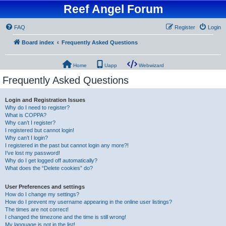
Reef Angel Forum
FAQ
Register
Login
Board index
Frequently Asked Questions
Home
Uapp
Webwizard
Frequently Asked Questions
Login and Registration Issues
Why do I need to register?
What is COPPA?
Why can’t I register?
I registered but cannot login!
Why can’t I login?
I registered in the past but cannot login any more?!
I’ve lost my password!
Why do I get logged off automatically?
What does the “Delete cookies” do?
User Preferences and settings
How do I change my settings?
How do I prevent my username appearing in the online user listings?
The times are not correct!
I changed the timezone and the time is still wrong!
My language is not in the list!