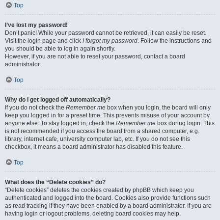
Top
I’ve lost my password!
Don’t panic! While your password cannot be retrieved, it can easily be reset.
Visit the login page and click
I forgot my password
. Follow the instructions and
you should be able to log in again shortly.
However, if you are not able to reset your password, contact a board
administrator.
Top
Why do I get logged off automatically?
If you do not check the
Remember me
box when you login, the board will only
keep you logged in for a preset time. This prevents misuse of your account by
anyone else. To stay logged in, check the
Remember me
box during login. This
is not recommended if you access the board from a shared computer, e.g.
library, internet cafe, university computer lab, etc. If you do not see this
checkbox, it means a board administrator has disabled this feature.
Top
What does the “Delete cookies” do?
“Delete cookies” deletes the cookies created by phpBB which keep you
authenticated and logged into the board. Cookies also provide functions such
as read tracking if they have been enabled by a board administrator. If you are
having login or logout problems, deleting board cookies may help.