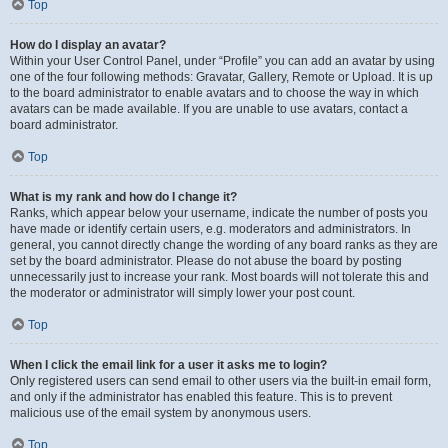
Top
How do I display an avatar?
Within your User Control Panel, under “Profile” you can add an avatar by using
one of the four following methods: Gravatar, Gallery, Remote or Upload. It is up
to the board administrator to enable avatars and to choose the way in which
avatars can be made available. If you are unable to use avatars, contact a
board administrator.
Top
What is my rank and how do I change it?
Ranks, which appear below your username, indicate the number of posts you
have made or identify certain users, e.g. moderators and administrators. In
general, you cannot directly change the wording of any board ranks as they are
set by the board administrator. Please do not abuse the board by posting
unnecessarily just to increase your rank. Most boards will not tolerate this and
the moderator or administrator will simply lower your post count.
Top
When I click the email link for a user it asks me to login?
Only registered users can send email to other users via the built-in email form,
and only if the administrator has enabled this feature. This is to prevent
malicious use of the email system by anonymous users.
Top