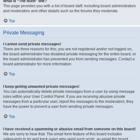
What is “The team” link?
This page provides you with a list of board staff, including board administrators
and moderators and other details such as the forums they moderate.
Top
Private Messaging
I cannot send private messages!
There are three reasons for this; you are not registered and/or not logged on,
the board administrator has disabled private messaging for the entire board, or
the board administrator has prevented you from sending messages. Contact a
board administrator for more information.
Top
I keep getting unwanted private messages!
You can automatically delete private messages from a user by using message
rules within your User Control Panel. If you are receiving abusive private
messages from a particular user, report the messages to the moderators; they
have the power to prevent a user from sending private messages.
Top
I have received a spamming or abusive email from someone on this board!
We are sorry to hear that. The email form feature of this board includes
safeguards to try and track users who send such posts, so email the board