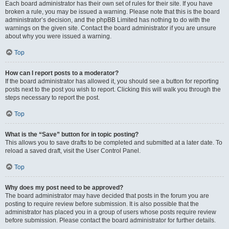
Each board administrator has their own set of rules for their site. If you have
broken a rule, you may be issued a warning. Please note that this is the board
administrator’s decision, and the phpBB Limited has nothing to do with the
warnings on the given site. Contact the board administrator if you are unsure
about why you were issued a warning.
Top
How can I report posts to a moderator?
If the board administrator has allowed it, you should see a button for reporting
posts next to the post you wish to report. Clicking this will walk you through the
steps necessary to report the post.
Top
What is the “Save” button for in topic posting?
This allows you to save drafts to be completed and submitted at a later date. To
reload a saved draft, visit the User Control Panel.
Top
Why does my post need to be approved?
The board administrator may have decided that posts in the forum you are
posting to require review before submission. It is also possible that the
administrator has placed you in a group of users whose posts require review
before submission. Please contact the board administrator for further details.