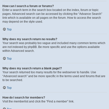
How can I search a forum or forums?
Enter a search term in the search box located on the index, forum or topic
pages. Advanced search can be accessed by clicking the “Advance Search”
link which is available on all pages on the forum. How to access the search
may depend on the style used.
Top
Why does my search return no results?
Your search was probably too vague and included many common terms which
are not indexed by phpBB. Be more specific and use the options available
within Advanced search.
Top
Why does my search return a blank page!?
Your search returned too many results for the webserver to handle. Use
“Advanced search” and be more specific in the terms used and forums that are
to be searched.
Top
How do I search for members?
Visit the memberlist and click the “Find a member” link.