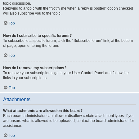
topic discussion.
Replying to a topic with the “Notify me when a reply is posted” option checked
will also subscribe you to the topic.
Top
How do I subscribe to specific forums?
To subscribe to a specific forum, click the “Subscribe forum” link, at the bottom
of page, upon entering the forum.
Top
How do I remove my subscriptions?
To remove your subscriptions, go to your User Control Panel and follow the
links to your subscriptions.
Top
Attachments
What attachments are allowed on this board?
Each board administrator can allow or disallow certain attachment types. If you
are unsure what is allowed to be uploaded, contact the board administrator for
assistance.
Top