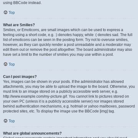
using BBCode instead.
Top
What are Smilies?
Smilies, or Emoticons, are small images which can be used to express a
feeling using a short code, e.g. :) denotes happy, while :( denotes sad. The full
list of emoticons can be seen in the posting form. Try not to overuse smilies,
however, as they can quickly render a post unreadable and a moderator may
edit them out or remove the post altogether. The board administrator may also
have set a limit to the number of smilies you may use within a post.
Top
Can I post images?
Yes, images can be shown in your posts. If the administrator has allowed
attachments, you may be able to upload the image to the board. Otherwise, you
must link to an image stored on a publicly accessible web server, e.g.
http://www.example.com/my-picture.gif. You cannot link to pictures stored on
your own PC (unless it is a publicly accessible server) nor images stored
behind authentication mechanisms, e.g. hotmail or yahoo mailboxes, password
protected sites, etc. To display the image use the BBCode [img] tag.
Top
What are global announcements?