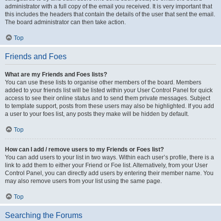
administrator with a full copy of the email you received. It is very important that
this includes the headers that contain the details of the user that sent the email.
The board administrator can then take action.
Top
Friends and Foes
What are my Friends and Foes lists?
You can use these lists to organise other members of the board. Members
added to your friends list will be listed within your User Control Panel for quick
access to see their online status and to send them private messages. Subject
to template support, posts from these users may also be highlighted. If you add
a user to your foes list, any posts they make will be hidden by default.
Top
How can I add / remove users to my Friends or Foes list?
You can add users to your list in two ways. Within each user’s profile, there is a
link to add them to either your Friend or Foe list. Alternatively, from your User
Control Panel, you can directly add users by entering their member name. You
may also remove users from your list using the same page.
Top
Searching the Forums