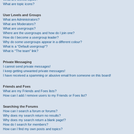
What are topic icons?
User Levels and Groups
What are Administrators?
What are Moderators?
What are usergroups?
Where are the usergroups and how do I join one?
How do I become a usergroup leader?
Why do some usergroups appear in a different colour?
What is a “Default usergroup”?
What is “The team” link?
Private Messaging
I cannot send private messages!
I keep getting unwanted private messages!
I have received a spamming or abusive email from someone on this board!
Friends and Foes
What are my Friends and Foes lists?
How can I add / remove users to my Friends or Foes list?
Searching the Forums
How can I search a forum or forums?
Why does my search return no results?
Why does my search return a blank page!?
How do I search for members?
How can I find my own posts and topics?