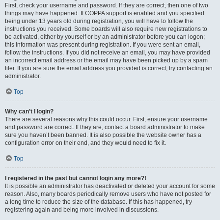
First, check your username and password. If they are correct, then one of two
things may have happened. If COPPA support is enabled and you specified
being under 13 years old during registration, you will have to follow the
instructions you received. Some boards will also require new registrations to
be activated, either by yourself or by an administrator before you can logon;
this information was present during registration. If you were sent an email,
follow the instructions. If you did not receive an email, you may have provided
an incorrect email address or the email may have been picked up by a spam
filer. If you are sure the email address you provided is correct, try contacting an
administrator.
Top
Why can’t I login?
There are several reasons why this could occur. First, ensure your username
and password are correct. If they are, contact a board administrator to make
sure you haven’t been banned. It is also possible the website owner has a
configuration error on their end, and they would need to fix it.
Top
I registered in the past but cannot login any more?!
It is possible an administrator has deactivated or deleted your account for some
reason. Also, many boards periodically remove users who have not posted for
a long time to reduce the size of the database. If this has happened, try
registering again and being more involved in discussions.