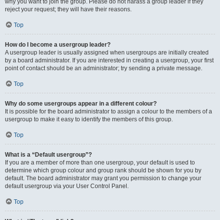
why you want to join the group. Please do not harass a group leader if they
reject your request; they will have their reasons.
Top
How do I become a usergroup leader?
A usergroup leader is usually assigned when usergroups are initially created
by a board administrator. If you are interested in creating a usergroup, your first
point of contact should be an administrator; try sending a private message.
Top
Why do some usergroups appear in a different colour?
It is possible for the board administrator to assign a colour to the members of a
usergroup to make it easy to identify the members of this group.
Top
What is a “Default usergroup”?
If you are a member of more than one usergroup, your default is used to
determine which group colour and group rank should be shown for you by
default. The board administrator may grant you permission to change your
default usergroup via your User Control Panel.
Top