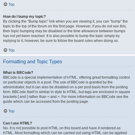
Top
How do I bump my topic?
By clicking the “Bump topic” link when you are viewing it, you can “bump” the
topic to the top of the forum on the first page. However, if you do not see this,
then topic bumping may be disabled or the time allowance between bumps
has not yet been reached. It is also possible to bump the topic simply by
replying to it, however, be sure to follow the board rules when doing so.
Top
Formatting and Topic Types
What is BBCode?
BBCode is a special implementation of HTML, offering great formatting control
on particular objects in a post. The use of BBCode is granted by the
administrator, but it can also be disabled on a per post basis from the posting
form. BBCode itself is similar in style to HTML, but tags are enclosed in square
brackets [ and ] rather than < and >. For more information on BBCode see the
guide which can be accessed from the posting page.
Top
Can I use HTML?
No. It is not possible to post HTML on this board and have it rendered as
HTML. Most formatting which can be carried out using HTML can be applied