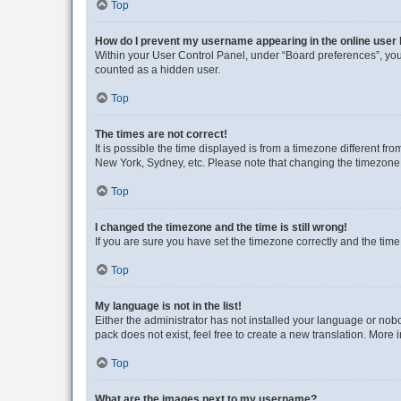
Top
How do I prevent my username appearing in the online user l
Within your User Control Panel, under “Board preferences”, you 
counted as a hidden user.
Top
The times are not correct!
It is possible the time displayed is from a timezone different fr
New York, Sydney, etc. Please note that changing the timezone, l
Top
I changed the timezone and the time is still wrong!
If you are sure you have set the timezone correctly and the time i
Top
My language is not in the list!
Either the administrator has not installed your language or nob
pack does not exist, feel free to create a new translation. More
Top
What are the images next to my username?