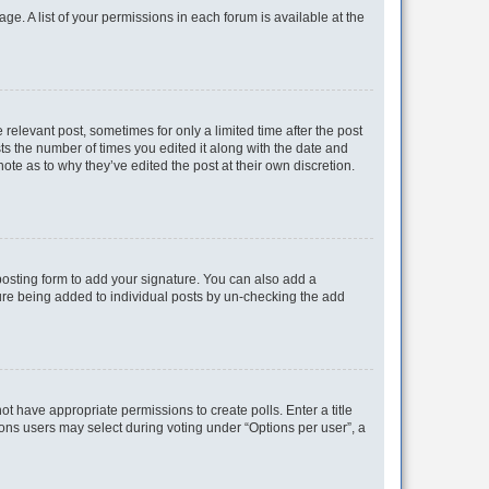
ge. A list of your permissions in each forum is available at the
 relevant post, sometimes for only a limited time after the post
sts the number of times you edited it along with the date and
ote as to why they’ve edited the post at their own discretion.
osting form to add your signature. You can also add a
ature being added to individual posts by un-checking the add
not have appropriate permissions to create polls. Enter a title
tions users may select during voting under “Options per user”, a