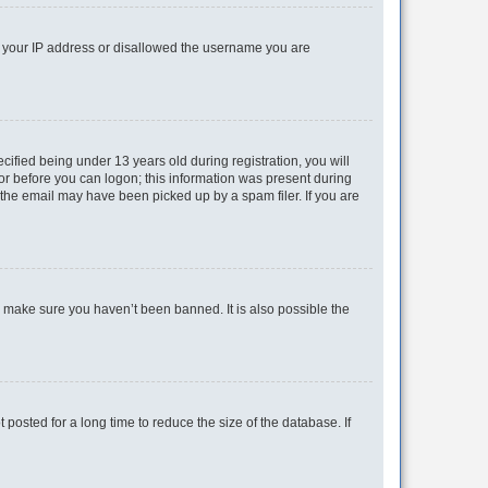
ed your IP address or disallowed the username you are
fied being under 13 years old during registration, you will
tor before you can logon; this information was present during
r the email may have been picked up by a spam filer. If you are
o make sure you haven’t been banned. It is also possible the
osted for a long time to reduce the size of the database. If