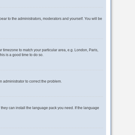
ppear to the administrators, moderators and yourself. You will be
our timezone to match your particular area, e.g. London, Paris,
his is a good time to do so.
an administrator to correct the problem.
f they can install the language pack you need. If the language