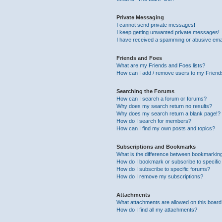
Private Messaging
I cannot send private messages!
I keep getting unwanted private messages!
I have received a spamming or abusive ema
Friends and Foes
What are my Friends and Foes lists?
How can I add / remove users to my Friends
Searching the Forums
How can I search a forum or forums?
Why does my search return no results?
Why does my search return a blank page!?
How do I search for members?
How can I find my own posts and topics?
Subscriptions and Bookmarks
What is the difference between bookmarkin
How do I bookmark or subscribe to specific
How do I subscribe to specific forums?
How do I remove my subscriptions?
Attachments
What attachments are allowed on this boar
How do I find all my attachments?