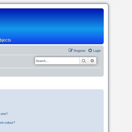
bjects
Register
Login
Search
Advanced search
n one?
ent colour?