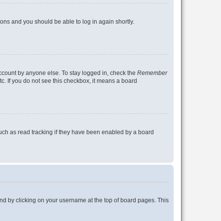
tions and you should be able to log in again shortly.
account by anyone else. To stay logged in, check the
Remember
tc. If you do not see this checkbox, it means a board
uch as read tracking if they have been enabled by a board
found by clicking on your username at the top of board pages. This