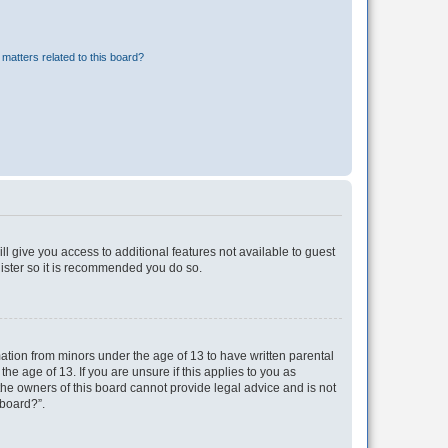
matters related to this board?
ll give you access to additional features not available to guest
gister so it is recommended you do so.
mation from minors under the age of 13 to have written parental
e age of 13. If you are unsure if this applies to you as
 the owners of this board cannot provide legal advice and is not
 board?”.