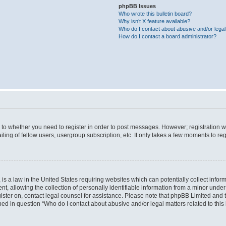
phpBB Issues
Who wrote this bulletin board?
Why isn’t X feature available?
Who do I contact about abusive and/or legal 
How do I contact a board administrator?
s to whether you need to register in order to post messages. However; registration wi
ing of fellow users, usergroup subscription, etc. It only takes a few moments to re
is a law in the United States requiring websites which can potentially collect infor
allowing the collection of personally identifiable information from a minor under th
egister on, contact legal counsel for assistance. Please note that phpBB Limited and
ined in question “Who do I contact about abusive and/or legal matters related to this