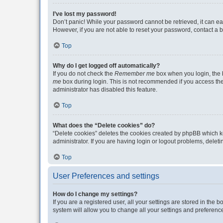
I’ve lost my password!
Don’t panic! While your password cannot be retrieved, it can eas
However, if you are not able to reset your password, contact a b
Top
Why do I get logged off automatically?
If you do not check the
Remember me
box when you login, the b
me
box during login. This is not recommended if you access the b
administrator has disabled this feature.
Top
What does the “Delete cookies” do?
“Delete cookies” deletes the cookies created by phpBB which k
administrator. If you are having login or logout problems, dele
Top
User Preferences and settings
How do I change my settings?
If you are a registered user, all your settings are stored in the
system will allow you to change all your settings and preferenc