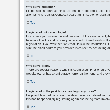
Why can’t I register?
It is possible a board administrator has disabled registration 
attempting to register. Contact a board administrator for assista
Top
I registered but cannot login!
First, check your username and password. If they are correct, 
have to follow the instructions you received. Some boards will a
registration. If you were sent an email, follow the instructions
sure the email address you provided is correct, try contacting a
Top
Why can’t I login?
There are several reasons why this could occur. First, ensure y
website owner has a configuration error on their end, and they w
Top
I registered in the past but cannot login any more?!
It is possible an administrator has deactivated or deleted your
this has happened, try registering again and being more involv
Top