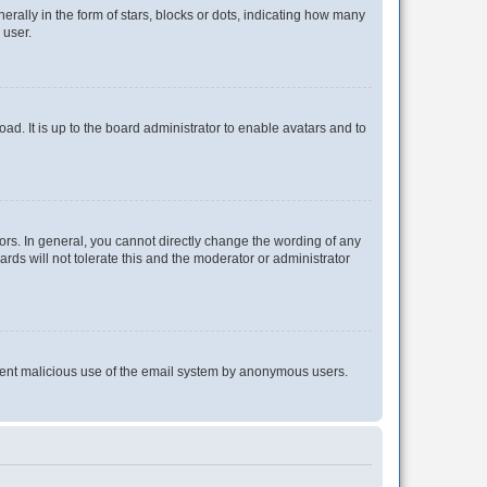
lly in the form of stars, blocks or dots, indicating how many
 user.
ad. It is up to the board administrator to enable avatars and to
rs. In general, you cannot directly change the wording of any
rds will not tolerate this and the moderator or administrator
prevent malicious use of the email system by anonymous users.