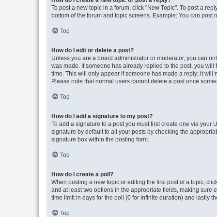
How do I create a new topic or post a reply?
To post a new topic in a forum, click "New Topic". To post a repl
bottom of the forum and topic screens. Example: You can post n
Top
How do I edit or delete a post?
Unless you are a board administrator or moderator, you can only e
was made. If someone has already replied to the post, you will f
time. This will only appear if someone has made a reply; it will 
Please note that normal users cannot delete a post once someo
Top
How do I add a signature to my post?
To add a signature to a post you must first create one via your
signature by default to all your posts by checking the appropria
signature box within the posting form.
Top
How do I create a poll?
When posting a new topic or editing the first post of a topic, cli
and at least two options in the appropriate fields, making sure 
time limit in days for the poll (0 for infinite duration) and lastly
Top