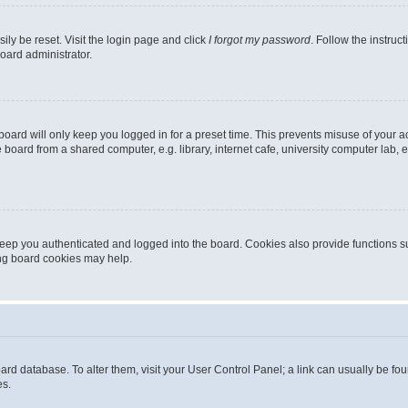
ily be reset. Visit the login page and click
I forgot my password
. Follow the instruc
oard administrator.
oard will only keep you logged in for a preset time. This prevents misuse of your 
oard from a shared computer, e.g. library, internet cafe, university computer lab, e
eep you authenticated and logged into the board. Cookies also provide functions s
ting board cookies may help.
 board database. To alter them, visit your User Control Panel; a link can usually be 
es.