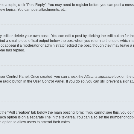
y to a topic, click "Post Reply". You may need to register before you can post a messa
ew topics, You can post attachments, etc.
dit or delete your own posts. You can edit a post by clicking the edit button for the
ind a small piece of text output below the post when you return to the topic which li
not appear if a moderator or administrator edited the post, though they may leave a n
ne has replied.
 User Control Panel. Once created, you can check the
Attach a signature
box on the p
te radio button in the User Control Panel. If you do so, you can still prevent a sign
ck the “Poll creation” tab below the main posting form; if you cannot see this, you do 
each option is on a separate line in the textarea. You can also set the number of op
 the option to allow users to amend their votes.