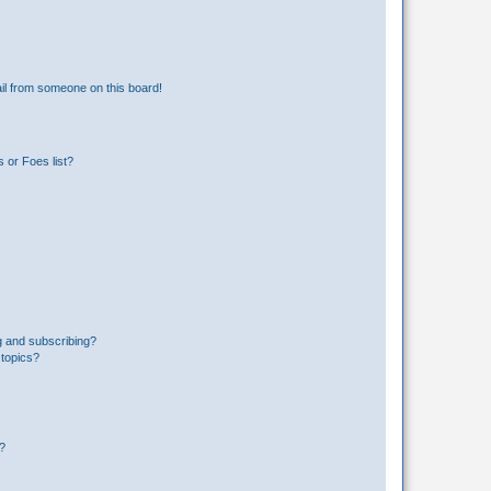
il from someone on this board!
 or Foes list?
g and subscribing?
 topics?
d?