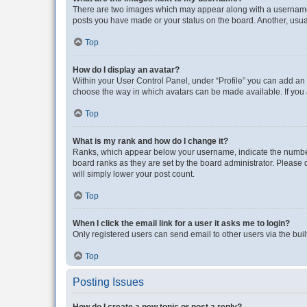
There are two images which may appear along with a username w
posts you have made or your status on the board. Another, usual
Top
How do I display an avatar?
Within your User Control Panel, under “Profile” you can add an a
choose the way in which avatars can be made available. If you a
Top
What is my rank and how do I change it?
Ranks, which appear below your username, indicate the number o
board ranks as they are set by the board administrator. Please 
will simply lower your post count.
Top
When I click the email link for a user it asks me to login?
Only registered users can send email to other users via the buil
Top
Posting Issues