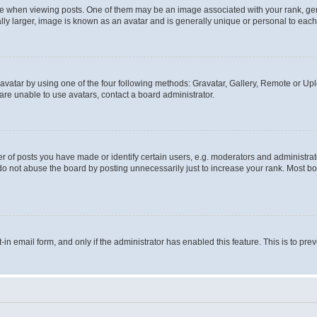
hen viewing posts. One of them may be an image associated with your rank, genera
ly larger, image is known as an avatar and is generally unique or personal to each
vatar by using one of the four following methods: Gravatar, Gallery, Remote or Uplo
re unable to use avatars, contact a board administrator.
f posts you have made or identify certain users, e.g. moderators and administrato
do not abuse the board by posting unnecessarily just to increase your rank. Most boa
t-in email form, and only if the administrator has enabled this feature. This is to 