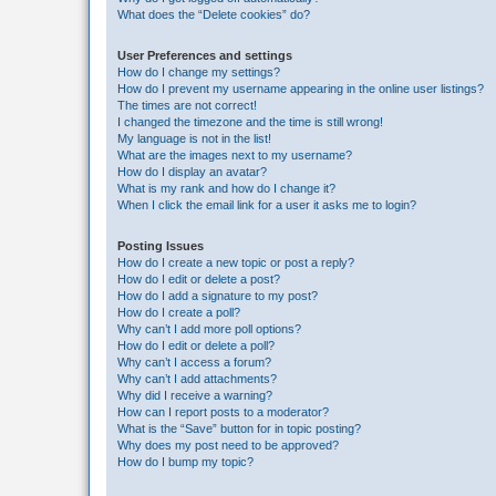
What does the “Delete cookies” do?
User Preferences and settings
How do I change my settings?
How do I prevent my username appearing in the online user listings?
The times are not correct!
I changed the timezone and the time is still wrong!
My language is not in the list!
What are the images next to my username?
How do I display an avatar?
What is my rank and how do I change it?
When I click the email link for a user it asks me to login?
Posting Issues
How do I create a new topic or post a reply?
How do I edit or delete a post?
How do I add a signature to my post?
How do I create a poll?
Why can’t I add more poll options?
How do I edit or delete a poll?
Why can’t I access a forum?
Why can’t I add attachments?
Why did I receive a warning?
How can I report posts to a moderator?
What is the “Save” button for in topic posting?
Why does my post need to be approved?
How do I bump my topic?