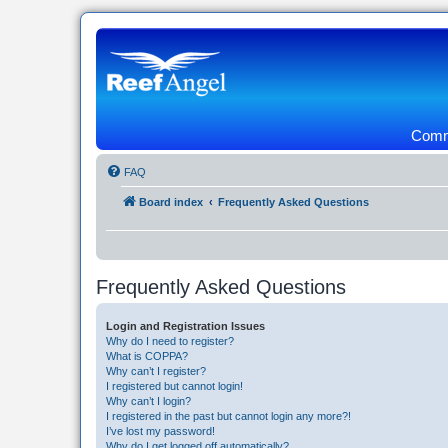
Commu
FAQ
Board index
Frequently Asked Questions
Frequently Asked Questions
Login and Registration Issues
Why do I need to register?
What is COPPA?
Why can’t I register?
I registered but cannot login!
Why can’t I login?
I registered in the past but cannot login any more?!
I’ve lost my password!
Why do I get logged off automatically?