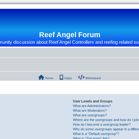
Reef Angel Forum
nity discussion about Reef Angel Controllers and reefing related su
Home
Uapp
Webwizard
User Levels and Groups
What are Administrators?
What are Moderators?
What are usergroups?
Where are the usergroups and how do I joi
How do I become a usergroup leader?
Why do some usergroups appear in a differ
What is a “Default usergroup”?
What is “The team” link?