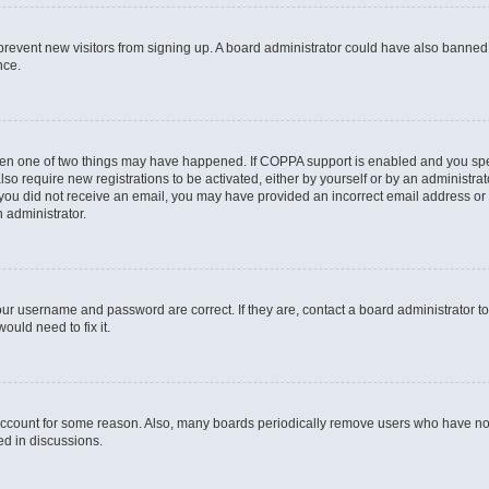
to prevent new visitors from signing up. A board administrator could have also bann
nce.
then one of two things may have happened. If COPPA support is enabled and you speci
lso require new registrations to be activated, either by yourself or by an administra
. If you did not receive an email, you may have provided an incorrect email address o
n administrator.
our username and password are correct. If they are, contact a board administrator t
ould need to fix it.
 account for some reason. Also, many boards periodically remove users who have not p
ed in discussions.