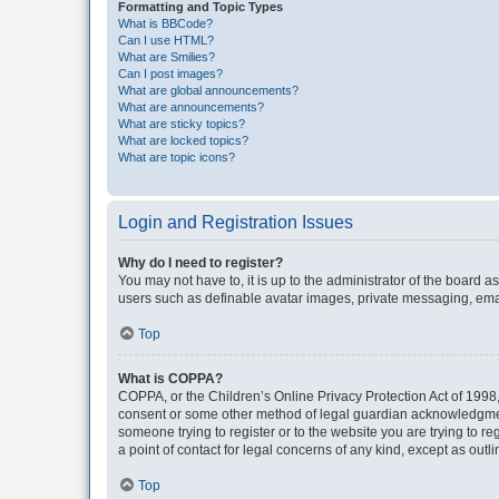
Formatting and Topic Types
What is BBCode?
Can I use HTML?
What are Smilies?
Can I post images?
What are global announcements?
What are announcements?
What are sticky topics?
What are locked topics?
What are topic icons?
Login and Registration Issues
Why do I need to register?
You may not have to, it is up to the administrator of the board a
users such as definable avatar images, private messaging, email
Top
What is COPPA?
COPPA, or the Children’s Online Privacy Protection Act of 1998, 
consent or some other method of legal guardian acknowledgment, 
someone trying to register or to the website you are trying to r
a point of contact for legal concerns of any kind, except as outl
Top