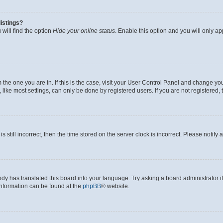
istings?
will find the option
Hide your online status
. Enable this option and you will only a
om the one you are in. If this is the case, visit your User Control Panel and change y
ike most settings, can only be done by registered users. If you are not registered, t
s still incorrect, then the time stored on the server clock is incorrect. Please notify 
ody has translated this board into your language. Try asking a board administrator i
 information can be found at the
phpBB
® website.