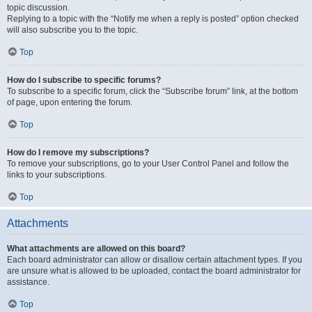
topic discussion.
Replying to a topic with the “Notify me when a reply is posted” option checked
will also subscribe you to the topic.
Top
How do I subscribe to specific forums?
To subscribe to a specific forum, click the “Subscribe forum” link, at the bottom
of page, upon entering the forum.
Top
How do I remove my subscriptions?
To remove your subscriptions, go to your User Control Panel and follow the
links to your subscriptions.
Top
Attachments
What attachments are allowed on this board?
Each board administrator can allow or disallow certain attachment types. If you
are unsure what is allowed to be uploaded, contact the board administrator for
assistance.
Top