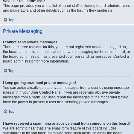
What is “The team” link?
This page provides you with a list of board staff, including board administrators
and moderators and other details such as the forums they moderate.
Top
Private Messaging
I cannot send private messages!
There are three reasons for this; you are not registered and/or not logged on,
the board administrator has disabled private messaging for the entire board, or
the board administrator has prevented you from sending messages. Contact a
board administrator for more information.
Top
I keep getting unwanted private messages!
You can automatically delete private messages from a user by using message
rules within your User Control Panel. If you are receiving abusive private
messages from a particular user, report the messages to the moderators; they
have the power to prevent a user from sending private messages.
Top
I have received a spamming or abusive email from someone on this board!
We are sorry to hear that. The email form feature of this board includes
safeguards to try and track users who send such posts, so email the board