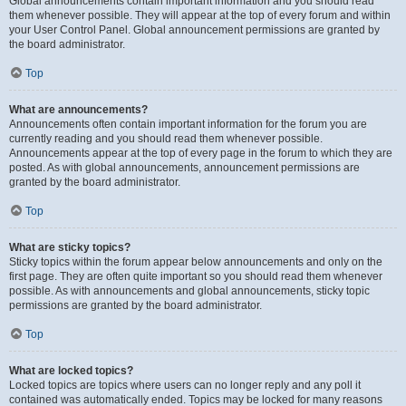
Global announcements contain important information and you should read
them whenever possible. They will appear at the top of every forum and within
your User Control Panel. Global announcement permissions are granted by
the board administrator.
Top
What are announcements?
Announcements often contain important information for the forum you are
currently reading and you should read them whenever possible.
Announcements appear at the top of every page in the forum to which they are
posted. As with global announcements, announcement permissions are
granted by the board administrator.
Top
What are sticky topics?
Sticky topics within the forum appear below announcements and only on the
first page. They are often quite important so you should read them whenever
possible. As with announcements and global announcements, sticky topic
permissions are granted by the board administrator.
Top
What are locked topics?
Locked topics are topics where users can no longer reply and any poll it
contained was automatically ended. Topics may be locked for many reasons