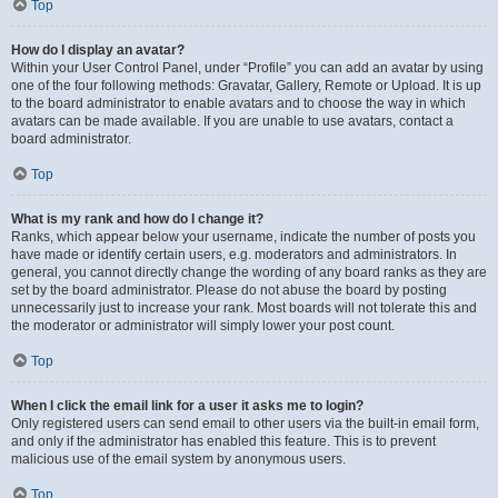
Top
How do I display an avatar?
Within your User Control Panel, under “Profile” you can add an avatar by using
one of the four following methods: Gravatar, Gallery, Remote or Upload. It is up
to the board administrator to enable avatars and to choose the way in which
avatars can be made available. If you are unable to use avatars, contact a
board administrator.
Top
What is my rank and how do I change it?
Ranks, which appear below your username, indicate the number of posts you
have made or identify certain users, e.g. moderators and administrators. In
general, you cannot directly change the wording of any board ranks as they are
set by the board administrator. Please do not abuse the board by posting
unnecessarily just to increase your rank. Most boards will not tolerate this and
the moderator or administrator will simply lower your post count.
Top
When I click the email link for a user it asks me to login?
Only registered users can send email to other users via the built-in email form,
and only if the administrator has enabled this feature. This is to prevent
malicious use of the email system by anonymous users.
Top