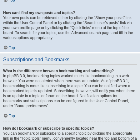
Top
How can I find my own posts and topics?
Your own posts can be retrieved either by clicking the “Show your posts” link
within the User Control Panel or by clicking the “Search user’s posts” link via
your own profile page or by clicking the “Quick links” menu at the top of the
board. To search for your topics, use the Advanced search page and fill in the
various options appropriately.
Top
Subscriptions and Bookmarks
What is the difference between bookmarking and subscribing?
In phpBB 3.0, bookmarking topics worked much like bookmarking in a web
browser. You were not alerted when there was an update. As of phpBB 3.1,
bookmarking is more like subscribing to a topic. You can be notified when a
bookmarked topic is updated. Subscribing, however, will notify you when there
is an update to a topic or forum on the board. Notification options for
bookmarks and subscriptions can be configured in the User Control Panel,
under “Board preferences”.
Top
How do I bookmark or subscribe to specific topics?
You can bookmark or subscribe to a specific topic by clicking the appropriate
link in the “Topic tools” menu, conveniently located near the top and bottom of a