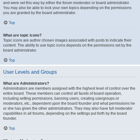
and were set this way by either the forum moderator or board administrator.
You may also be able to lock your own topics depending on the permissions
you are granted by the board administrator.
Top
What are topic icons?
Topic icons are author chosen images associated with posts to indicate their
content. The ability to use topic icons depends on the permissions set by the
board administrator.
Top
User Levels and Groups
What are Administrators?
Administrators are members assigned with the highest level of control over the
entire board. These members can control all facets of board operation,
including setting permissions, banning users, creating usergroups or
moderators, etc., dependent upon the board founder and what permissions he
or she has given the other administrators. They may also have full moderator
capabilities in all forums, depending on the settings put forth by the board
founder.
Top