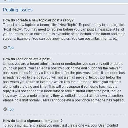
Posting Issues
How do I create a new topic or post a reply?
To post a new topic in a forum, click "New Topic". To post a reply to a topic, click
"Post Reply". You may need to register before you can post a message. A list of
your permissions in each forum is available at the bottom of the forum and topic
screens. Example: You can post new topics, You can post attachments, etc.
Top
How do I edit or delete a post?
Unless you are a board administrator or moderator, you can only edit or delete
your own posts. You can edit a post by clicking the edit button for the relevant
post, sometimes for only a limited time after the post was made. If someone has
already replied to the post, you will find a small piece of text output below the
post when you return to the topic which lists the number of times you edited it
along with the date and time. This will only appear if someone has made a
reply; it will not appear if a moderator or administrator edited the post, though
they may leave a note as to why they’ve edited the post at their own discretion.
Please note that normal users cannot delete a post once someone has replied.
Top
How do I add a signature to my post?
To add a signature to a post you must first create one via your User Control