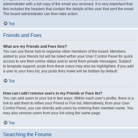
administrator with a full copy of the email you received. It is very important that
this includes the headers that contain the details of the user that sent the email.
The board administrator can then take action.
Top
Friends and Foes
What are my Friends and Foes lists?
You can use these lists to organise other members of the board. Members
added to your friends list will be listed within your User Control Panel for quick
access to see their online status and to send them private messages. Subject
to template support, posts from these users may also be highlighted. If you add
a user to your foes list, any posts they make will be hidden by default.
Top
How can I add / remove users to my Friends or Foes list?
You can add users to your list in two ways. Within each user’s profile, there is a
link to add them to either your Friend or Foe list. Alternatively, from your User
Control Panel, you can directly add users by entering their member name. You
may also remove users from your list using the same page.
Top
Searching the Forums