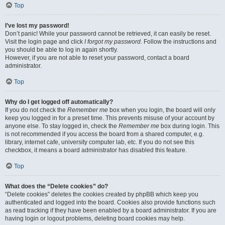
Top
I’ve lost my password!
Don’t panic! While your password cannot be retrieved, it can easily be reset.
Visit the login page and click
I forgot my password
. Follow the instructions and
you should be able to log in again shortly.
However, if you are not able to reset your password, contact a board
administrator.
Top
Why do I get logged off automatically?
If you do not check the
Remember me
box when you login, the board will only
keep you logged in for a preset time. This prevents misuse of your account by
anyone else. To stay logged in, check the
Remember me
box during login. This
is not recommended if you access the board from a shared computer, e.g.
library, internet cafe, university computer lab, etc. If you do not see this
checkbox, it means a board administrator has disabled this feature.
Top
What does the “Delete cookies” do?
“Delete cookies” deletes the cookies created by phpBB which keep you
authenticated and logged into the board. Cookies also provide functions such
as read tracking if they have been enabled by a board administrator. If you are
having login or logout problems, deleting board cookies may help.