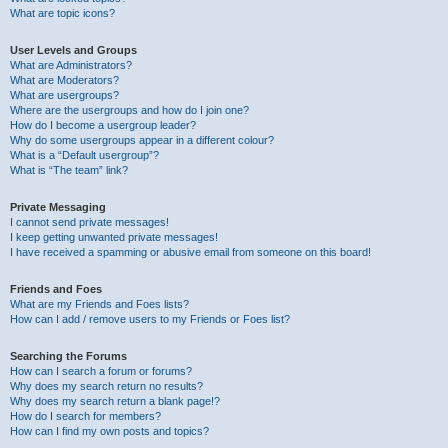
What are topic icons?
User Levels and Groups
What are Administrators?
What are Moderators?
What are usergroups?
Where are the usergroups and how do I join one?
How do I become a usergroup leader?
Why do some usergroups appear in a different colour?
What is a “Default usergroup”?
What is “The team” link?
Private Messaging
I cannot send private messages!
I keep getting unwanted private messages!
I have received a spamming or abusive email from someone on this board!
Friends and Foes
What are my Friends and Foes lists?
How can I add / remove users to my Friends or Foes list?
Searching the Forums
How can I search a forum or forums?
Why does my search return no results?
Why does my search return a blank page!?
How do I search for members?
How can I find my own posts and topics?