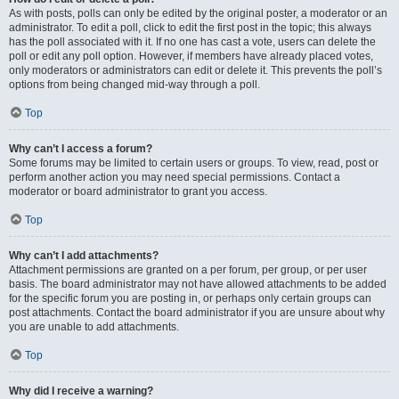
As with posts, polls can only be edited by the original poster, a moderator or an
administrator. To edit a poll, click to edit the first post in the topic; this always
has the poll associated with it. If no one has cast a vote, users can delete the
poll or edit any poll option. However, if members have already placed votes,
only moderators or administrators can edit or delete it. This prevents the poll’s
options from being changed mid-way through a poll.
Top
Why can’t I access a forum?
Some forums may be limited to certain users or groups. To view, read, post or
perform another action you may need special permissions. Contact a
moderator or board administrator to grant you access.
Top
Why can’t I add attachments?
Attachment permissions are granted on a per forum, per group, or per user
basis. The board administrator may not have allowed attachments to be added
for the specific forum you are posting in, or perhaps only certain groups can
post attachments. Contact the board administrator if you are unsure about why
you are unable to add attachments.
Top
Why did I receive a warning?