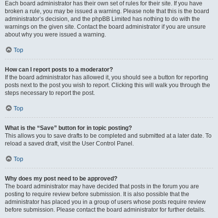
Each board administrator has their own set of rules for their site. If you have
broken a rule, you may be issued a warning. Please note that this is the board
administrator’s decision, and the phpBB Limited has nothing to do with the
warnings on the given site. Contact the board administrator if you are unsure
about why you were issued a warning.
Top
How can I report posts to a moderator?
If the board administrator has allowed it, you should see a button for reporting
posts next to the post you wish to report. Clicking this will walk you through the
steps necessary to report the post.
Top
What is the “Save” button for in topic posting?
This allows you to save drafts to be completed and submitted at a later date. To
reload a saved draft, visit the User Control Panel.
Top
Why does my post need to be approved?
The board administrator may have decided that posts in the forum you are
posting to require review before submission. It is also possible that the
administrator has placed you in a group of users whose posts require review
before submission. Please contact the board administrator for further details.