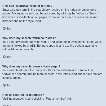
How can I search a forum or forums?
Enter a search term in the search box located on the index, forum or topic
pages. Advanced search can be accessed by clicking the “Advance Search”
link which is available on all pages on the forum. How to access the search
may depend on the style used.
Top
Why does my search return no results?
Your search was probably too vague and included many common terms which
are not indexed by phpBB. Be more specific and use the options available
within Advanced search.
Top
Why does my search return a blank page!?
Your search returned too many results for the webserver to handle. Use
“Advanced search” and be more specific in the terms used and forums that are
to be searched.
Top
How do I search for members?
Visit the memberlist and click the “Find a member” link.