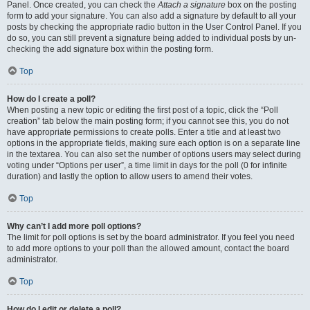
Panel. Once created, you can check the
Attach a signature
box on the posting
form to add your signature. You can also add a signature by default to all your
posts by checking the appropriate radio button in the User Control Panel. If you
do so, you can still prevent a signature being added to individual posts by un-
checking the add signature box within the posting form.
Top
How do I create a poll?
When posting a new topic or editing the first post of a topic, click the “Poll
creation” tab below the main posting form; if you cannot see this, you do not
have appropriate permissions to create polls. Enter a title and at least two
options in the appropriate fields, making sure each option is on a separate line
in the textarea. You can also set the number of options users may select during
voting under “Options per user”, a time limit in days for the poll (0 for infinite
duration) and lastly the option to allow users to amend their votes.
Top
Why can’t I add more poll options?
The limit for poll options is set by the board administrator. If you feel you need
to add more options to your poll than the allowed amount, contact the board
administrator.
Top
How do I edit or delete a poll?