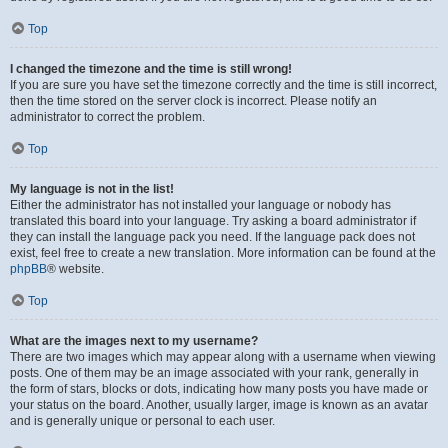
Top
I changed the timezone and the time is still wrong!
If you are sure you have set the timezone correctly and the time is still incorrect,
then the time stored on the server clock is incorrect. Please notify an
administrator to correct the problem.
Top
My language is not in the list!
Either the administrator has not installed your language or nobody has
translated this board into your language. Try asking a board administrator if
they can install the language pack you need. If the language pack does not
exist, feel free to create a new translation. More information can be found at the
phpBB
® website.
Top
What are the images next to my username?
There are two images which may appear along with a username when viewing
posts. One of them may be an image associated with your rank, generally in
the form of stars, blocks or dots, indicating how many posts you have made or
your status on the board. Another, usually larger, image is known as an avatar
and is generally unique or personal to each user.