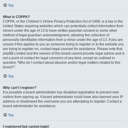
Top
What is COPPA?
COPPA, or the Children’s Online Privacy Protection Act of 1998, is a law in the
United States requiring websites which can potentially collect information from
minors under the age of 13 to have written parental consent or some other
method of legal guardian acknowledgment, allowing the collection of
personally identifiable information from a minor under the age of 13. If you are
unsure if this applies to you as someone trying to register or to the website you
are trying to register on, contact legal counsel for assistance. Please note that
phpBB Limited and the owners of this board cannot provide legal advice and is
not a point of contact for legal concerns of any kind, except as outlined in
question “Who do I contact about abusive and/or legal matters related to this
board?”.
Top
Why can’t I register?
It is possible a board administrator has disabled registration to prevent new
visitors from signing up. A board administrator could have also banned your IP
address or disallowed the username you are attempting to register. Contact a
board administrator for assistance.
Top
I registered but cannot login!