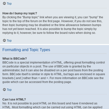
Top
How do I bump my topic?
By clicking the “Bump topic” link when you are viewing it, you can “bump” the
topic to the top of the forum on the first page. However, if you do not see this,
then topic bumping may be disabled or the time allowance between bumps
has not yet been reached. It is also possible to bump the topic simply by
replying to it, however, be sure to follow the board rules when doing so.
Top
Formatting and Topic Types
What is BBCode?
BBCode is a special implementation of HTML, offering great formatting control
on particular objects in a post. The use of BBCode is granted by the
administrator, but it can also be disabled on a per post basis from the posting
form. BBCode itself is similar in style to HTML, but tags are enclosed in square
brackets [ and ] rather than < and >. For more information on BBCode see the
guide which can be accessed from the posting page.
Top
Can I use HTML?
No. It is not possible to post HTML on this board and have it rendered as
HTML. Most formatting which can be carried out using HTML can be applied