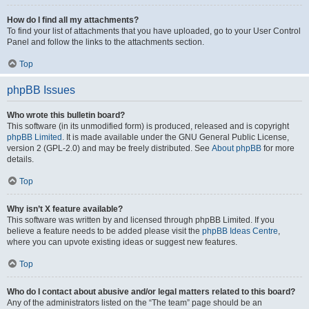
How do I find all my attachments?
To find your list of attachments that you have uploaded, go to your User Control
Panel and follow the links to the attachments section.
Top
phpBB Issues
Who wrote this bulletin board?
This software (in its unmodified form) is produced, released and is copyright
phpBB Limited
. It is made available under the GNU General Public License,
version 2 (GPL-2.0) and may be freely distributed. See
About phpBB
for more
details.
Top
Why isn’t X feature available?
This software was written by and licensed through phpBB Limited. If you
believe a feature needs to be added please visit the
phpBB Ideas Centre
,
where you can upvote existing ideas or suggest new features.
Top
Who do I contact about abusive and/or legal matters related to this board?
Any of the administrators listed on the “The team” page should be an