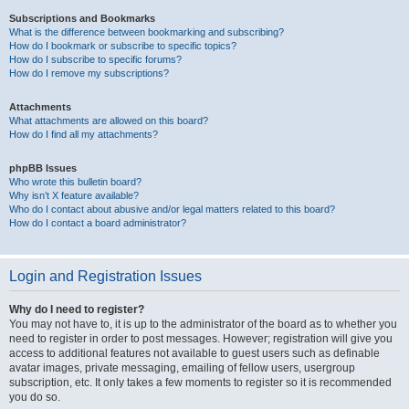
Subscriptions and Bookmarks
What is the difference between bookmarking and subscribing?
How do I bookmark or subscribe to specific topics?
How do I subscribe to specific forums?
How do I remove my subscriptions?
Attachments
What attachments are allowed on this board?
How do I find all my attachments?
phpBB Issues
Who wrote this bulletin board?
Why isn’t X feature available?
Who do I contact about abusive and/or legal matters related to this board?
How do I contact a board administrator?
Login and Registration Issues
Why do I need to register?
You may not have to, it is up to the administrator of the board as to whether you
need to register in order to post messages. However; registration will give you
access to additional features not available to guest users such as definable
avatar images, private messaging, emailing of fellow users, usergroup
subscription, etc. It only takes a few moments to register so it is recommended
you do so.