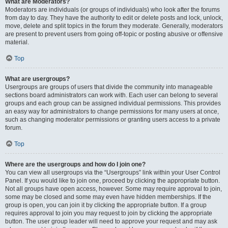
What are Moderators?
Moderators are individuals (or groups of individuals) who look after the forums
from day to day. They have the authority to edit or delete posts and lock, unlock,
move, delete and split topics in the forum they moderate. Generally, moderators
are present to prevent users from going off-topic or posting abusive or offensive
material.
Top
What are usergroups?
Usergroups are groups of users that divide the community into manageable
sections board administrators can work with. Each user can belong to several
groups and each group can be assigned individual permissions. This provides
an easy way for administrators to change permissions for many users at once,
such as changing moderator permissions or granting users access to a private
forum.
Top
Where are the usergroups and how do I join one?
You can view all usergroups via the “Usergroups” link within your User Control
Panel. If you would like to join one, proceed by clicking the appropriate button.
Not all groups have open access, however. Some may require approval to join,
some may be closed and some may even have hidden memberships. If the
group is open, you can join it by clicking the appropriate button. If a group
requires approval to join you may request to join by clicking the appropriate
button. The user group leader will need to approve your request and may ask