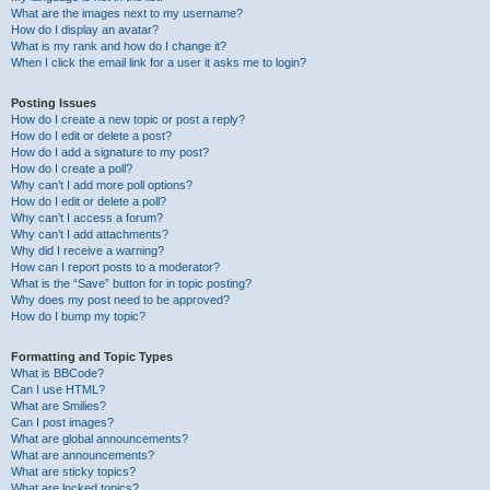
What are the images next to my username?
How do I display an avatar?
What is my rank and how do I change it?
When I click the email link for a user it asks me to login?
Posting Issues
How do I create a new topic or post a reply?
How do I edit or delete a post?
How do I add a signature to my post?
How do I create a poll?
Why can’t I add more poll options?
How do I edit or delete a poll?
Why can’t I access a forum?
Why can’t I add attachments?
Why did I receive a warning?
How can I report posts to a moderator?
What is the “Save” button for in topic posting?
Why does my post need to be approved?
How do I bump my topic?
Formatting and Topic Types
What is BBCode?
Can I use HTML?
What are Smilies?
Can I post images?
What are global announcements?
What are announcements?
What are sticky topics?
What are locked topics?