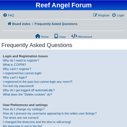
Reef Angel Forum
FAQ
Register
Login
Board index
Frequently Asked Questions
Home
Uapp
Webwizard
Frequently Asked Questions
Login and Registration Issues
Why do I need to register?
What is COPPA?
Why can’t I register?
I registered but cannot login!
Why can’t I login?
I registered in the past but cannot login any more?!
I’ve lost my password!
Why do I get logged off automatically?
What does the “Delete cookies” do?
User Preferences and settings
How do I change my settings?
How do I prevent my username appearing in the online user listings?
The times are not correct!
I changed the timezone and the time is still wrong!
My language is not in the list!