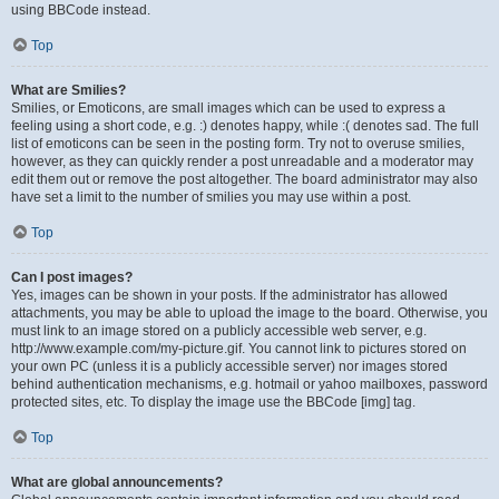
using BBCode instead.
Top
What are Smilies?
Smilies, or Emoticons, are small images which can be used to express a
feeling using a short code, e.g. :) denotes happy, while :( denotes sad. The full
list of emoticons can be seen in the posting form. Try not to overuse smilies,
however, as they can quickly render a post unreadable and a moderator may
edit them out or remove the post altogether. The board administrator may also
have set a limit to the number of smilies you may use within a post.
Top
Can I post images?
Yes, images can be shown in your posts. If the administrator has allowed
attachments, you may be able to upload the image to the board. Otherwise, you
must link to an image stored on a publicly accessible web server, e.g.
http://www.example.com/my-picture.gif. You cannot link to pictures stored on
your own PC (unless it is a publicly accessible server) nor images stored
behind authentication mechanisms, e.g. hotmail or yahoo mailboxes, password
protected sites, etc. To display the image use the BBCode [img] tag.
Top
What are global announcements?