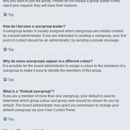
why you want to join the group. Please do not harass a group leader if they
reject your request; they will have their reasons.
Top
How do I become a usergroup leader?
A usergroup leader is usually assigned when usergroups are initially created
by a board administrator. If you are interested in creating a usergroup, your first
point of contact should be an administrator; try sending a private message.
Top
Why do some usergroups appear in a different colour?
It is possible for the board administrator to assign a colour to the members of a
usergroup to make it easy to identify the members of this group.
Top
What is a “Default usergroup”?
If you are a member of more than one usergroup, your default is used to
determine which group colour and group rank should be shown for you by
default. The board administrator may grant you permission to change your
default usergroup via your User Control Panel.
Top