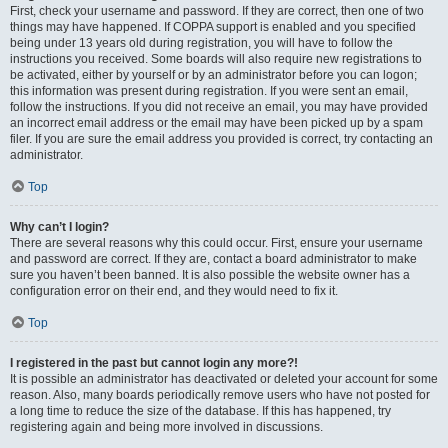
First, check your username and password. If they are correct, then one of two
things may have happened. If COPPA support is enabled and you specified
being under 13 years old during registration, you will have to follow the
instructions you received. Some boards will also require new registrations to
be activated, either by yourself or by an administrator before you can logon;
this information was present during registration. If you were sent an email,
follow the instructions. If you did not receive an email, you may have provided
an incorrect email address or the email may have been picked up by a spam
filer. If you are sure the email address you provided is correct, try contacting an
administrator.
Top
Why can’t I login?
There are several reasons why this could occur. First, ensure your username
and password are correct. If they are, contact a board administrator to make
sure you haven’t been banned. It is also possible the website owner has a
configuration error on their end, and they would need to fix it.
Top
I registered in the past but cannot login any more?!
It is possible an administrator has deactivated or deleted your account for some
reason. Also, many boards periodically remove users who have not posted for
a long time to reduce the size of the database. If this has happened, try
registering again and being more involved in discussions.