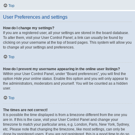
Top
User Preferences and settings
How do I change my settings?
If you are a registered user, all your settings are stored in the board database.
To alter them, visit your User Control Panel; a link can usually be found by
clicking on your username at the top of board pages. This system will allow you
to change all your settings and preferences.
Top
How do I prevent my username appearing in the online user listings?
Within your User Control Panel, under “Board preferences”, you will find the
option
Hide your online status
. Enable this option and you will only appear to
the administrators, moderators and yourself. You will be counted as a hidden
user.
Top
The times are not correct!
It is possible the time displayed is from a timezone different from the one you
are in. If this is the case, visit your User Control Panel and change your
timezone to match your particular area, e.g. London, Paris, New York, Sydney,
etc. Please note that changing the timezone, like most settings, can only be
done by registered users. If you are not registered, this is a good time to do so.