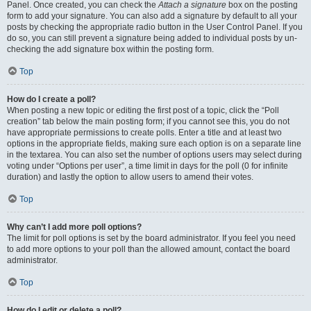
Panel. Once created, you can check the
Attach a signature
box on the posting
form to add your signature. You can also add a signature by default to all your
posts by checking the appropriate radio button in the User Control Panel. If you
do so, you can still prevent a signature being added to individual posts by un-
checking the add signature box within the posting form.
Top
How do I create a poll?
When posting a new topic or editing the first post of a topic, click the “Poll
creation” tab below the main posting form; if you cannot see this, you do not
have appropriate permissions to create polls. Enter a title and at least two
options in the appropriate fields, making sure each option is on a separate line
in the textarea. You can also set the number of options users may select during
voting under “Options per user”, a time limit in days for the poll (0 for infinite
duration) and lastly the option to allow users to amend their votes.
Top
Why can’t I add more poll options?
The limit for poll options is set by the board administrator. If you feel you need
to add more options to your poll than the allowed amount, contact the board
administrator.
Top
How do I edit or delete a poll?