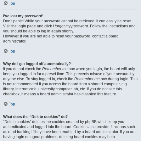
Top
I’ve lost my password!
Don’t panic! While your password cannot be retrieved, it can easily be reset.
Visit the login page and click
I forgot my password
. Follow the instructions and
you should be able to log in again shortly.
However, if you are not able to reset your password, contact a board
administrator.
Top
Why do I get logged off automatically?
If you do not check the
Remember me
box when you login, the board will only
keep you logged in for a preset time. This prevents misuse of your account by
anyone else. To stay logged in, check the
Remember me
box during login. This
is not recommended if you access the board from a shared computer, e.g.
library, internet cafe, university computer lab, etc. If you do not see this
checkbox, it means a board administrator has disabled this feature.
Top
What does the “Delete cookies” do?
“Delete cookies” deletes the cookies created by phpBB which keep you
authenticated and logged into the board. Cookies also provide functions such
as read tracking if they have been enabled by a board administrator. If you are
having login or logout problems, deleting board cookies may help.