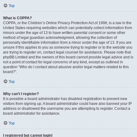
Top
What is COPPA?
COPPA, or the Children’s Online Privacy Protection Act of 1998, is a law in the
United States requiring websites which can potentially collect information from
minors under the age of 13 to have written parental consent or some other
method of legal guardian acknowledgment, allowing the collection of
personally identifiable information from a minor under the age of 13. If you are
unsure if this applies to you as someone trying to register or to the website you
are trying to register on, contact legal counsel for assistance. Please note that
phpBB Limited and the owners of this board cannot provide legal advice and is
not a point of contact for legal concerns of any kind, except as outlined in
question “Who do I contact about abusive and/or legal matters related to this
board?”.
Top
Why can’t I register?
It is possible a board administrator has disabled registration to prevent new
visitors from signing up. A board administrator could have also banned your IP
address or disallowed the username you are attempting to register. Contact a
board administrator for assistance.
Top
I registered but cannot login!