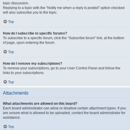
topic discussion.
Replying to a topic with the “Notify me when a reply is posted” option checked
will also subscribe you to the topic.
Top
How do I subscribe to specific forums?
To subscribe to a specific forum, click the “Subscribe forum” link, at the bottom
of page, upon entering the forum.
Top
How do I remove my subscriptions?
To remove your subscriptions, go to your User Control Panel and follow the
links to your subscriptions.
Top
Attachments
What attachments are allowed on this board?
Each board administrator can allow or disallow certain attachment types. If you
are unsure what is allowed to be uploaded, contact the board administrator for
assistance.
Top