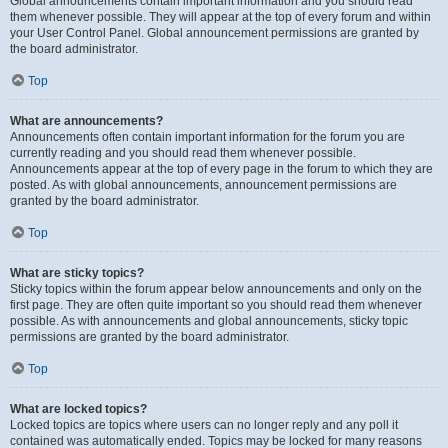
Global announcements contain important information and you should read
them whenever possible. They will appear at the top of every forum and within
your User Control Panel. Global announcement permissions are granted by
the board administrator.
Top
What are announcements?
Announcements often contain important information for the forum you are
currently reading and you should read them whenever possible.
Announcements appear at the top of every page in the forum to which they are
posted. As with global announcements, announcement permissions are
granted by the board administrator.
Top
What are sticky topics?
Sticky topics within the forum appear below announcements and only on the
first page. They are often quite important so you should read them whenever
possible. As with announcements and global announcements, sticky topic
permissions are granted by the board administrator.
Top
What are locked topics?
Locked topics are topics where users can no longer reply and any poll it
contained was automatically ended. Topics may be locked for many reasons