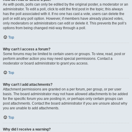
As with posts, polls can only be edited by the original poster, a moderator or an
administrator. To edit a poll, click to edit the first post in the topic; this always
has the poll associated with it. If no one has cast a vote, users can delete the
poll or edit any poll option. However, if members have already placed votes,
only moderators or administrators can edit or delete it. This prevents the poll’s
options from being changed mid-way through a poll.
Top
Why can’t I access a forum?
Some forums may be limited to certain users or groups. To view, read, post or
perform another action you may need special permissions. Contact a
moderator or board administrator to grant you access.
Top
Why can’t I add attachments?
Attachment permissions are granted on a per forum, per group, or per user
basis. The board administrator may not have allowed attachments to be added
for the specific forum you are posting in, or perhaps only certain groups can
post attachments. Contact the board administrator if you are unsure about why
you are unable to add attachments.
Top
Why did I receive a warning?