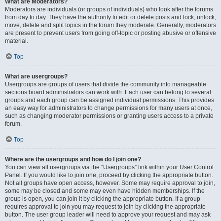
What are Moderators?
Moderators are individuals (or groups of individuals) who look after the forums
from day to day. They have the authority to edit or delete posts and lock, unlock,
move, delete and split topics in the forum they moderate. Generally, moderators
are present to prevent users from going off-topic or posting abusive or offensive
material.
Top
What are usergroups?
Usergroups are groups of users that divide the community into manageable
sections board administrators can work with. Each user can belong to several
groups and each group can be assigned individual permissions. This provides
an easy way for administrators to change permissions for many users at once,
such as changing moderator permissions or granting users access to a private
forum.
Top
Where are the usergroups and how do I join one?
You can view all usergroups via the “Usergroups” link within your User Control
Panel. If you would like to join one, proceed by clicking the appropriate button.
Not all groups have open access, however. Some may require approval to join,
some may be closed and some may even have hidden memberships. If the
group is open, you can join it by clicking the appropriate button. If a group
requires approval to join you may request to join by clicking the appropriate
button. The user group leader will need to approve your request and may ask