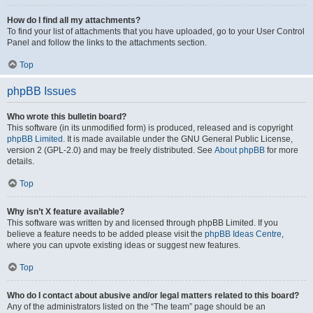
How do I find all my attachments?
To find your list of attachments that you have uploaded, go to your User Control
Panel and follow the links to the attachments section.
Top
phpBB Issues
Who wrote this bulletin board?
This software (in its unmodified form) is produced, released and is copyright
phpBB Limited
. It is made available under the GNU General Public License,
version 2 (GPL-2.0) and may be freely distributed. See
About phpBB
for more
details.
Top
Why isn’t X feature available?
This software was written by and licensed through phpBB Limited. If you
believe a feature needs to be added please visit the
phpBB Ideas Centre
,
where you can upvote existing ideas or suggest new features.
Top
Who do I contact about abusive and/or legal matters related to this board?
Any of the administrators listed on the “The team” page should be an