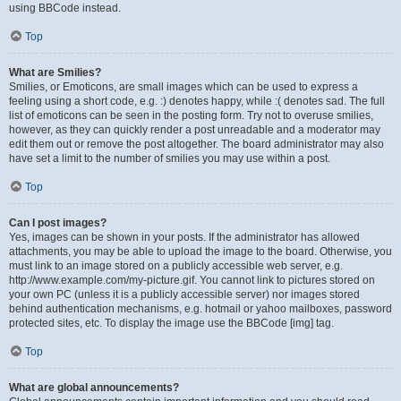
using BBCode instead.
Top
What are Smilies?
Smilies, or Emoticons, are small images which can be used to express a
feeling using a short code, e.g. :) denotes happy, while :( denotes sad. The full
list of emoticons can be seen in the posting form. Try not to overuse smilies,
however, as they can quickly render a post unreadable and a moderator may
edit them out or remove the post altogether. The board administrator may also
have set a limit to the number of smilies you may use within a post.
Top
Can I post images?
Yes, images can be shown in your posts. If the administrator has allowed
attachments, you may be able to upload the image to the board. Otherwise, you
must link to an image stored on a publicly accessible web server, e.g.
http://www.example.com/my-picture.gif. You cannot link to pictures stored on
your own PC (unless it is a publicly accessible server) nor images stored
behind authentication mechanisms, e.g. hotmail or yahoo mailboxes, password
protected sites, etc. To display the image use the BBCode [img] tag.
Top
What are global announcements?