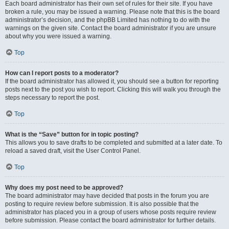
Each board administrator has their own set of rules for their site. If you have
broken a rule, you may be issued a warning. Please note that this is the board
administrator’s decision, and the phpBB Limited has nothing to do with the
warnings on the given site. Contact the board administrator if you are unsure
about why you were issued a warning.
Top
How can I report posts to a moderator?
If the board administrator has allowed it, you should see a button for reporting
posts next to the post you wish to report. Clicking this will walk you through the
steps necessary to report the post.
Top
What is the “Save” button for in topic posting?
This allows you to save drafts to be completed and submitted at a later date. To
reload a saved draft, visit the User Control Panel.
Top
Why does my post need to be approved?
The board administrator may have decided that posts in the forum you are
posting to require review before submission. It is also possible that the
administrator has placed you in a group of users whose posts require review
before submission. Please contact the board administrator for further details.