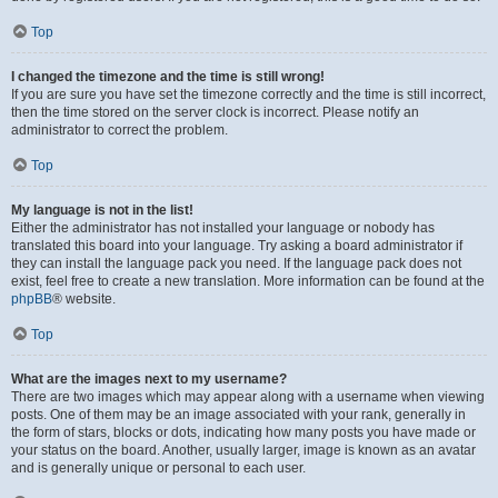
Top
I changed the timezone and the time is still wrong!
If you are sure you have set the timezone correctly and the time is still incorrect,
then the time stored on the server clock is incorrect. Please notify an
administrator to correct the problem.
Top
My language is not in the list!
Either the administrator has not installed your language or nobody has
translated this board into your language. Try asking a board administrator if
they can install the language pack you need. If the language pack does not
exist, feel free to create a new translation. More information can be found at the
phpBB
® website.
Top
What are the images next to my username?
There are two images which may appear along with a username when viewing
posts. One of them may be an image associated with your rank, generally in
the form of stars, blocks or dots, indicating how many posts you have made or
your status on the board. Another, usually larger, image is known as an avatar
and is generally unique or personal to each user.