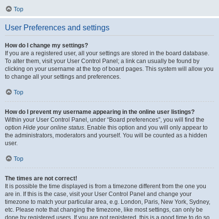
Top
User Preferences and settings
How do I change my settings?
If you are a registered user, all your settings are stored in the board database.
To alter them, visit your User Control Panel; a link can usually be found by
clicking on your username at the top of board pages. This system will allow you
to change all your settings and preferences.
Top
How do I prevent my username appearing in the online user listings?
Within your User Control Panel, under “Board preferences”, you will find the
option
Hide your online status
. Enable this option and you will only appear to
the administrators, moderators and yourself. You will be counted as a hidden
user.
Top
The times are not correct!
It is possible the time displayed is from a timezone different from the one you
are in. If this is the case, visit your User Control Panel and change your
timezone to match your particular area, e.g. London, Paris, New York, Sydney,
etc. Please note that changing the timezone, like most settings, can only be
done by registered users. If you are not registered, this is a good time to do so.