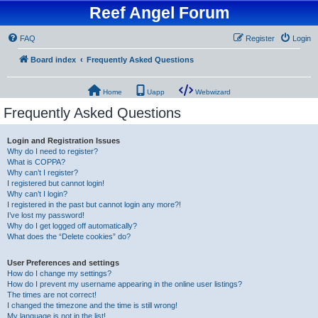
Reef Angel Forum
FAQ
Register
Login
Board index
Frequently Asked Questions
Home
Uapp
Webwizard
Frequently Asked Questions
Login and Registration Issues
Why do I need to register?
What is COPPA?
Why can’t I register?
I registered but cannot login!
Why can’t I login?
I registered in the past but cannot login any more?!
I’ve lost my password!
Why do I get logged off automatically?
What does the “Delete cookies” do?
User Preferences and settings
How do I change my settings?
How do I prevent my username appearing in the online user listings?
The times are not correct!
I changed the timezone and the time is still wrong!
My language is not in the list!