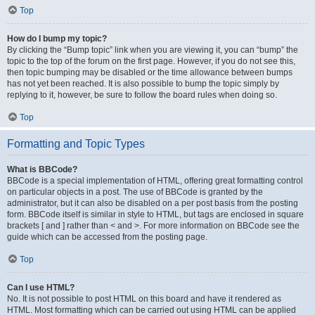
Top
How do I bump my topic?
By clicking the “Bump topic” link when you are viewing it, you can “bump” the
topic to the top of the forum on the first page. However, if you do not see this,
then topic bumping may be disabled or the time allowance between bumps
has not yet been reached. It is also possible to bump the topic simply by
replying to it, however, be sure to follow the board rules when doing so.
Top
Formatting and Topic Types
What is BBCode?
BBCode is a special implementation of HTML, offering great formatting control
on particular objects in a post. The use of BBCode is granted by the
administrator, but it can also be disabled on a per post basis from the posting
form. BBCode itself is similar in style to HTML, but tags are enclosed in square
brackets [ and ] rather than < and >. For more information on BBCode see the
guide which can be accessed from the posting page.
Top
Can I use HTML?
No. It is not possible to post HTML on this board and have it rendered as
HTML. Most formatting which can be carried out using HTML can be applied