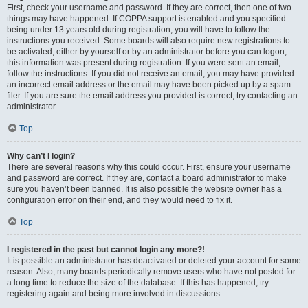
First, check your username and password. If they are correct, then one of two
things may have happened. If COPPA support is enabled and you specified
being under 13 years old during registration, you will have to follow the
instructions you received. Some boards will also require new registrations to
be activated, either by yourself or by an administrator before you can logon;
this information was present during registration. If you were sent an email,
follow the instructions. If you did not receive an email, you may have provided
an incorrect email address or the email may have been picked up by a spam
filer. If you are sure the email address you provided is correct, try contacting an
administrator.
Top
Why can’t I login?
There are several reasons why this could occur. First, ensure your username
and password are correct. If they are, contact a board administrator to make
sure you haven’t been banned. It is also possible the website owner has a
configuration error on their end, and they would need to fix it.
Top
I registered in the past but cannot login any more?!
It is possible an administrator has deactivated or deleted your account for some
reason. Also, many boards periodically remove users who have not posted for
a long time to reduce the size of the database. If this has happened, try
registering again and being more involved in discussions.