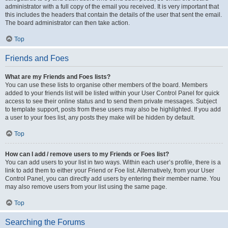
administrator with a full copy of the email you received. It is very important that
this includes the headers that contain the details of the user that sent the email.
The board administrator can then take action.
Top
Friends and Foes
What are my Friends and Foes lists?
You can use these lists to organise other members of the board. Members
added to your friends list will be listed within your User Control Panel for quick
access to see their online status and to send them private messages. Subject
to template support, posts from these users may also be highlighted. If you add
a user to your foes list, any posts they make will be hidden by default.
Top
How can I add / remove users to my Friends or Foes list?
You can add users to your list in two ways. Within each user’s profile, there is a
link to add them to either your Friend or Foe list. Alternatively, from your User
Control Panel, you can directly add users by entering their member name. You
may also remove users from your list using the same page.
Top
Searching the Forums