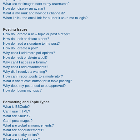
What are the images next to my username?
How do I display an avatar?
What is my rank and how do I change it?
When I click the email link for a user it asks me to login?
Posting Issues
How do I create a new topic or post a reply?
How do I edit or delete a post?
How do I add a signature to my post?
How do I create a poll?
Why can’t I add more poll options?
How do I edit or delete a poll?
Why can’t I access a forum?
Why can’t I add attachments?
Why did I receive a warning?
How can I report posts to a moderator?
What is the “Save” button for in topic posting?
Why does my post need to be approved?
How do I bump my topic?
Formatting and Topic Types
What is BBCode?
Can I use HTML?
What are Smilies?
Can I post images?
What are global announcements?
What are announcements?
What are sticky topics?
What are locked topics?