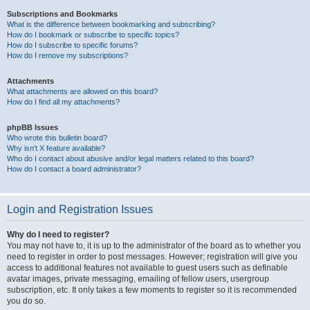
Subscriptions and Bookmarks
What is the difference between bookmarking and subscribing?
How do I bookmark or subscribe to specific topics?
How do I subscribe to specific forums?
How do I remove my subscriptions?
Attachments
What attachments are allowed on this board?
How do I find all my attachments?
phpBB Issues
Who wrote this bulletin board?
Why isn’t X feature available?
Who do I contact about abusive and/or legal matters related to this board?
How do I contact a board administrator?
Login and Registration Issues
Why do I need to register?
You may not have to, it is up to the administrator of the board as to whether you
need to register in order to post messages. However; registration will give you
access to additional features not available to guest users such as definable
avatar images, private messaging, emailing of fellow users, usergroup
subscription, etc. It only takes a few moments to register so it is recommended
you do so.