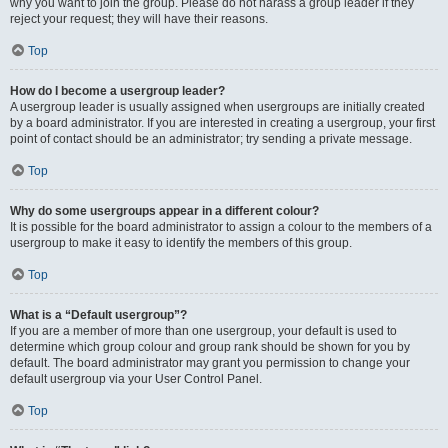
why you want to join the group. Please do not harass a group leader if they
reject your request; they will have their reasons.
Top
How do I become a usergroup leader?
A usergroup leader is usually assigned when usergroups are initially created
by a board administrator. If you are interested in creating a usergroup, your first
point of contact should be an administrator; try sending a private message.
Top
Why do some usergroups appear in a different colour?
It is possible for the board administrator to assign a colour to the members of a
usergroup to make it easy to identify the members of this group.
Top
What is a “Default usergroup”?
If you are a member of more than one usergroup, your default is used to
determine which group colour and group rank should be shown for you by
default. The board administrator may grant you permission to change your
default usergroup via your User Control Panel.
Top