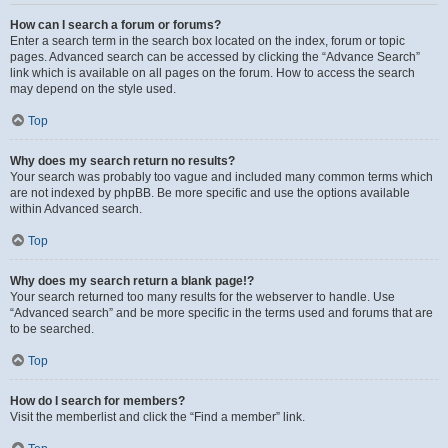
How can I search a forum or forums?
Enter a search term in the search box located on the index, forum or topic
pages. Advanced search can be accessed by clicking the “Advance Search”
link which is available on all pages on the forum. How to access the search
may depend on the style used.
Top
Why does my search return no results?
Your search was probably too vague and included many common terms which
are not indexed by phpBB. Be more specific and use the options available
within Advanced search.
Top
Why does my search return a blank page!?
Your search returned too many results for the webserver to handle. Use
“Advanced search” and be more specific in the terms used and forums that are
to be searched.
Top
How do I search for members?
Visit the memberlist and click the “Find a member” link.