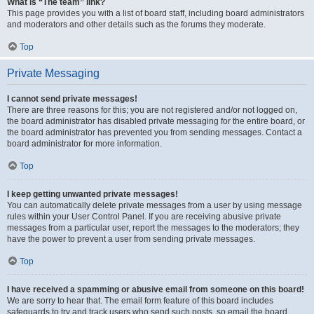
What is “The team” link?
This page provides you with a list of board staff, including board administrators
and moderators and other details such as the forums they moderate.
Top
Private Messaging
I cannot send private messages!
There are three reasons for this; you are not registered and/or not logged on,
the board administrator has disabled private messaging for the entire board, or
the board administrator has prevented you from sending messages. Contact a
board administrator for more information.
Top
I keep getting unwanted private messages!
You can automatically delete private messages from a user by using message
rules within your User Control Panel. If you are receiving abusive private
messages from a particular user, report the messages to the moderators; they
have the power to prevent a user from sending private messages.
Top
I have received a spamming or abusive email from someone on this board!
We are sorry to hear that. The email form feature of this board includes
safeguards to try and track users who send such posts, so email the board