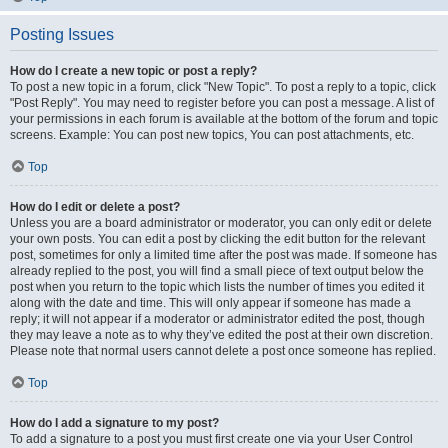
Posting Issues
How do I create a new topic or post a reply?
To post a new topic in a forum, click "New Topic". To post a reply to a topic, click
"Post Reply". You may need to register before you can post a message. A list of
your permissions in each forum is available at the bottom of the forum and topic
screens. Example: You can post new topics, You can post attachments, etc.
Top
How do I edit or delete a post?
Unless you are a board administrator or moderator, you can only edit or delete
your own posts. You can edit a post by clicking the edit button for the relevant
post, sometimes for only a limited time after the post was made. If someone has
already replied to the post, you will find a small piece of text output below the
post when you return to the topic which lists the number of times you edited it
along with the date and time. This will only appear if someone has made a
reply; it will not appear if a moderator or administrator edited the post, though
they may leave a note as to why they’ve edited the post at their own discretion.
Please note that normal users cannot delete a post once someone has replied.
Top
How do I add a signature to my post?
To add a signature to a post you must first create one via your User Control