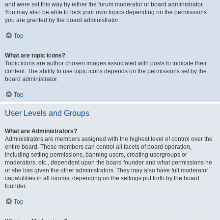
and were set this way by either the forum moderator or board administrator.
You may also be able to lock your own topics depending on the permissions
you are granted by the board administrator.
Top
What are topic icons?
Topic icons are author chosen images associated with posts to indicate their
content. The ability to use topic icons depends on the permissions set by the
board administrator.
Top
User Levels and Groups
What are Administrators?
Administrators are members assigned with the highest level of control over the
entire board. These members can control all facets of board operation,
including setting permissions, banning users, creating usergroups or
moderators, etc., dependent upon the board founder and what permissions he
or she has given the other administrators. They may also have full moderator
capabilities in all forums, depending on the settings put forth by the board
founder.
Top