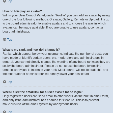
Top
How do I display an avatar?
Within your User Control Panel, under “Profile” you can add an avatar by using
one of the four following methods: Gravatar, Gallery, Remote or Upload. It is up
to the board administrator to enable avatars and to choose the way in which
avatars can be made available. If you are unable to use avatars, contact a
board administrator.
Top
What is my rank and how do I change it?
Ranks, which appear below your username, indicate the number of posts you
have made or identify certain users, e.g. moderators and administrators. In
general, you cannot directly change the wording of any board ranks as they are
set by the board administrator. Please do not abuse the board by posting
unnecessarily just to increase your rank. Most boards will not tolerate this and
the moderator or administrator will simply lower your post count.
Top
When I click the email link for a user it asks me to login?
Only registered users can send email to other users via the built-in email form,
and only if the administrator has enabled this feature. This is to prevent
malicious use of the email system by anonymous users.
Top