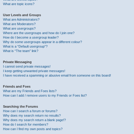
What are topic icons?
User Levels and Groups
What are Administrators?
What are Moderators?
What are usergroups?
Where are the usergroups and how do I join one?
How do I become a usergroup leader?
Why do some usergroups appear in a different colour?
What is a “Default usergroup”?
What is “The team” link?
Private Messaging
I cannot send private messages!
I keep getting unwanted private messages!
I have received a spamming or abusive email from someone on this board!
Friends and Foes
What are my Friends and Foes lists?
How can I add / remove users to my Friends or Foes list?
Searching the Forums
How can I search a forum or forums?
Why does my search return no results?
Why does my search return a blank page!?
How do I search for members?
How can I find my own posts and topics?