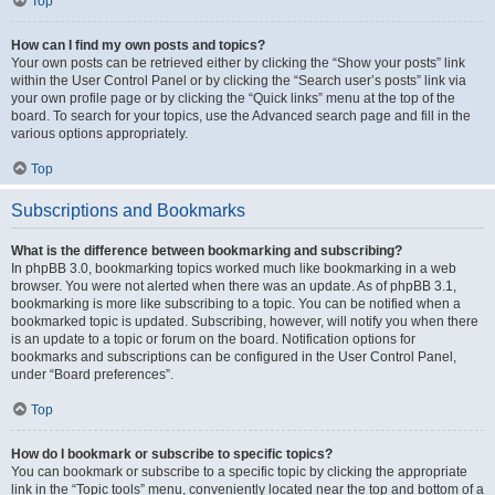
Top
How can I find my own posts and topics?
Your own posts can be retrieved either by clicking the “Show your posts” link
within the User Control Panel or by clicking the “Search user’s posts” link via
your own profile page or by clicking the “Quick links” menu at the top of the
board. To search for your topics, use the Advanced search page and fill in the
various options appropriately.
Top
Subscriptions and Bookmarks
What is the difference between bookmarking and subscribing?
In phpBB 3.0, bookmarking topics worked much like bookmarking in a web
browser. You were not alerted when there was an update. As of phpBB 3.1,
bookmarking is more like subscribing to a topic. You can be notified when a
bookmarked topic is updated. Subscribing, however, will notify you when there
is an update to a topic or forum on the board. Notification options for
bookmarks and subscriptions can be configured in the User Control Panel,
under “Board preferences”.
Top
How do I bookmark or subscribe to specific topics?
You can bookmark or subscribe to a specific topic by clicking the appropriate
link in the “Topic tools” menu, conveniently located near the top and bottom of a