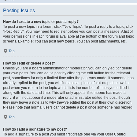
Posting Issues
How do I create a new topic or post a reply?
To post a new topic in a forum, click "New Topic". To post a reply to a topic, click
"Post Reply". You may need to register before you can post a message. A list of
your permissions in each forum is available at the bottom of the forum and topic
screens. Example: You can post new topics, You can post attachments, etc.
Top
How do I edit or delete a post?
Unless you are a board administrator or moderator, you can only edit or delete
your own posts. You can edit a post by clicking the edit button for the relevant
post, sometimes for only a limited time after the post was made. If someone has
already replied to the post, you will find a small piece of text output below the
post when you return to the topic which lists the number of times you edited it
along with the date and time. This will only appear if someone has made a
reply; it will not appear if a moderator or administrator edited the post, though
they may leave a note as to why they’ve edited the post at their own discretion.
Please note that normal users cannot delete a post once someone has replied.
Top
How do I add a signature to my post?
To add a signature to a post you must first create one via your User Control