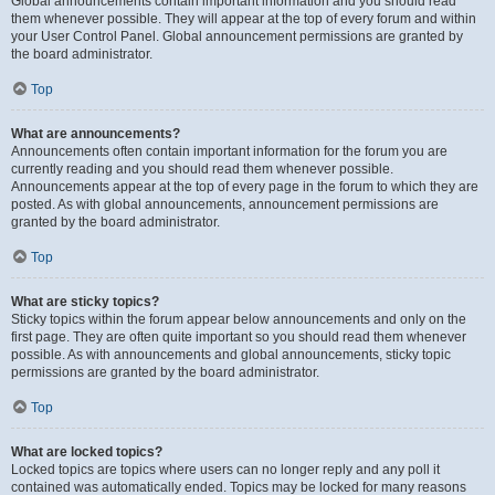
Global announcements contain important information and you should read
them whenever possible. They will appear at the top of every forum and within
your User Control Panel. Global announcement permissions are granted by
the board administrator.
Top
What are announcements?
Announcements often contain important information for the forum you are
currently reading and you should read them whenever possible.
Announcements appear at the top of every page in the forum to which they are
posted. As with global announcements, announcement permissions are
granted by the board administrator.
Top
What are sticky topics?
Sticky topics within the forum appear below announcements and only on the
first page. They are often quite important so you should read them whenever
possible. As with announcements and global announcements, sticky topic
permissions are granted by the board administrator.
Top
What are locked topics?
Locked topics are topics where users can no longer reply and any poll it
contained was automatically ended. Topics may be locked for many reasons