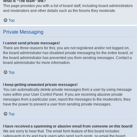
What is “The team” link?
This page provides you with a list of board staff, including board administrators
and moderators and other details such as the forums they moderate.
Top
Private Messaging
I cannot send private messages!
There are three reasons for this; you are not registered and/or not logged on,
the board administrator has disabled private messaging for the entire board, or
the board administrator has prevented you from sending messages. Contact a
board administrator for more information.
Top
I keep getting unwanted private messages!
You can automatically delete private messages from a user by using message
rules within your User Control Panel. If you are receiving abusive private
messages from a particular user, report the messages to the moderators; they
have the power to prevent a user from sending private messages.
Top
I have received a spamming or abusive email from someone on this board!
We are sorry to hear that. The email form feature of this board includes
safeguards to try and track users who send such posts, so email the board