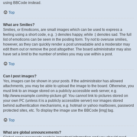
using BBCode instead.
Top
What are Smilies?
Smilies, or Emoticons, are small images which can be used to express a
feeling using a short code, e.g. :) denotes happy, while :( denotes sad. The full
list of emoticons can be seen in the posting form. Try not to overuse smilies,
however, as they can quickly render a post unreadable and a moderator may
edit them out or remove the post altogether. The board administrator may also
have set a limit to the number of smilies you may use within a post.
Top
Can I post images?
Yes, images can be shown in your posts. If the administrator has allowed
attachments, you may be able to upload the image to the board. Otherwise, you
must link to an image stored on a publicly accessible web server, e.g.
http://www.example.com/my-picture.gif. You cannot link to pictures stored on
your own PC (unless it is a publicly accessible server) nor images stored
behind authentication mechanisms, e.g. hotmail or yahoo mailboxes, password
protected sites, etc. To display the image use the BBCode [img] tag.
Top
What are global announcements?