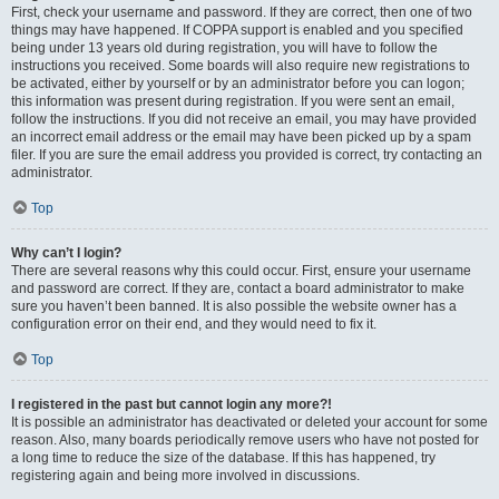
First, check your username and password. If they are correct, then one of two
things may have happened. If COPPA support is enabled and you specified
being under 13 years old during registration, you will have to follow the
instructions you received. Some boards will also require new registrations to
be activated, either by yourself or by an administrator before you can logon;
this information was present during registration. If you were sent an email,
follow the instructions. If you did not receive an email, you may have provided
an incorrect email address or the email may have been picked up by a spam
filer. If you are sure the email address you provided is correct, try contacting an
administrator.
Top
Why can’t I login?
There are several reasons why this could occur. First, ensure your username
and password are correct. If they are, contact a board administrator to make
sure you haven’t been banned. It is also possible the website owner has a
configuration error on their end, and they would need to fix it.
Top
I registered in the past but cannot login any more?!
It is possible an administrator has deactivated or deleted your account for some
reason. Also, many boards periodically remove users who have not posted for
a long time to reduce the size of the database. If this has happened, try
registering again and being more involved in discussions.