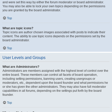
and were set this way by either the forum moderator or board administrator.
You may also be able to lock your own topics depending on the permissions
you are granted by the board administrator.
Top
What are topic icons?
Topic icons are author chosen images associated with posts to indicate their
content. The ability to use topic icons depends on the permissions set by the
board administrator.
Top
User Levels and Groups
What are Administrators?
Administrators are members assigned with the highest level of control over the
entire board. These members can control all facets of board operation,
including setting permissions, banning users, creating usergroups or
moderators, etc., dependent upon the board founder and what permissions he
or she has given the other administrators. They may also have full moderator
capabilities in all forums, depending on the settings put forth by the board
founder.
Top