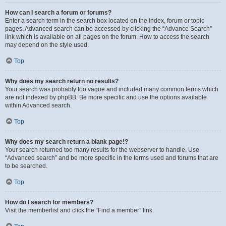
How can I search a forum or forums?
Enter a search term in the search box located on the index, forum or topic
pages. Advanced search can be accessed by clicking the “Advance Search”
link which is available on all pages on the forum. How to access the search
may depend on the style used.
Top
Why does my search return no results?
Your search was probably too vague and included many common terms which
are not indexed by phpBB. Be more specific and use the options available
within Advanced search.
Top
Why does my search return a blank page!?
Your search returned too many results for the webserver to handle. Use
“Advanced search” and be more specific in the terms used and forums that are
to be searched.
Top
How do I search for members?
Visit the memberlist and click the “Find a member” link.