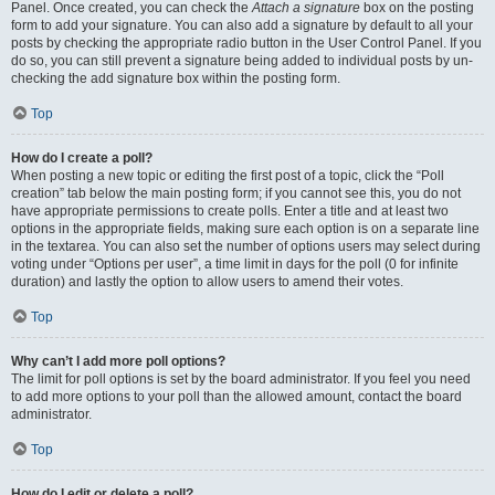
Panel. Once created, you can check the
Attach a signature
box on the posting
form to add your signature. You can also add a signature by default to all your
posts by checking the appropriate radio button in the User Control Panel. If you
do so, you can still prevent a signature being added to individual posts by un-
checking the add signature box within the posting form.
Top
How do I create a poll?
When posting a new topic or editing the first post of a topic, click the “Poll
creation” tab below the main posting form; if you cannot see this, you do not
have appropriate permissions to create polls. Enter a title and at least two
options in the appropriate fields, making sure each option is on a separate line
in the textarea. You can also set the number of options users may select during
voting under “Options per user”, a time limit in days for the poll (0 for infinite
duration) and lastly the option to allow users to amend their votes.
Top
Why can’t I add more poll options?
The limit for poll options is set by the board administrator. If you feel you need
to add more options to your poll than the allowed amount, contact the board
administrator.
Top
How do I edit or delete a poll?