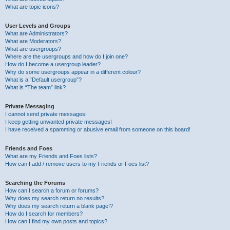
What are topic icons?
User Levels and Groups
What are Administrators?
What are Moderators?
What are usergroups?
Where are the usergroups and how do I join one?
How do I become a usergroup leader?
Why do some usergroups appear in a different colour?
What is a “Default usergroup”?
What is “The team” link?
Private Messaging
I cannot send private messages!
I keep getting unwanted private messages!
I have received a spamming or abusive email from someone on this board!
Friends and Foes
What are my Friends and Foes lists?
How can I add / remove users to my Friends or Foes list?
Searching the Forums
How can I search a forum or forums?
Why does my search return no results?
Why does my search return a blank page!?
How do I search for members?
How can I find my own posts and topics?