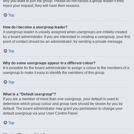
why you want to join the group. Please do not harass a group leader if they
reject your request; they will have their reasons.
Top
How do I become a usergroup leader?
A usergroup leader is usually assigned when usergroups are initially created
by a board administrator. If you are interested in creating a usergroup, your first
point of contact should be an administrator; try sending a private message.
Top
Why do some usergroups appear in a different colour?
It is possible for the board administrator to assign a colour to the members of a
usergroup to make it easy to identify the members of this group.
Top
What is a “Default usergroup”?
If you are a member of more than one usergroup, your default is used to
determine which group colour and group rank should be shown for you by
default. The board administrator may grant you permission to change your
default usergroup via your User Control Panel.
Top