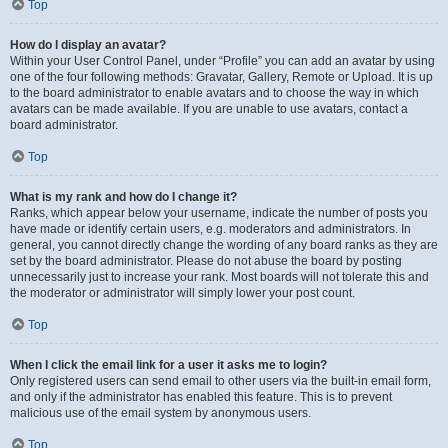
Top
How do I display an avatar?
Within your User Control Panel, under “Profile” you can add an avatar by using
one of the four following methods: Gravatar, Gallery, Remote or Upload. It is up
to the board administrator to enable avatars and to choose the way in which
avatars can be made available. If you are unable to use avatars, contact a
board administrator.
Top
What is my rank and how do I change it?
Ranks, which appear below your username, indicate the number of posts you
have made or identify certain users, e.g. moderators and administrators. In
general, you cannot directly change the wording of any board ranks as they are
set by the board administrator. Please do not abuse the board by posting
unnecessarily just to increase your rank. Most boards will not tolerate this and
the moderator or administrator will simply lower your post count.
Top
When I click the email link for a user it asks me to login?
Only registered users can send email to other users via the built-in email form,
and only if the administrator has enabled this feature. This is to prevent
malicious use of the email system by anonymous users.
Top