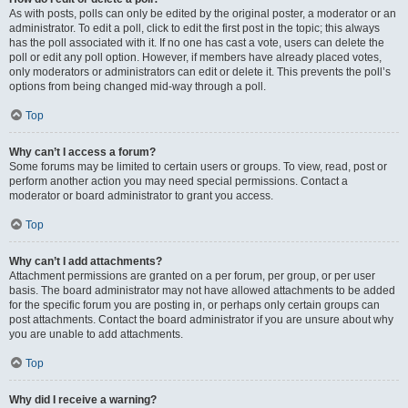
As with posts, polls can only be edited by the original poster, a moderator or an
administrator. To edit a poll, click to edit the first post in the topic; this always
has the poll associated with it. If no one has cast a vote, users can delete the
poll or edit any poll option. However, if members have already placed votes,
only moderators or administrators can edit or delete it. This prevents the poll’s
options from being changed mid-way through a poll.
Top
Why can’t I access a forum?
Some forums may be limited to certain users or groups. To view, read, post or
perform another action you may need special permissions. Contact a
moderator or board administrator to grant you access.
Top
Why can’t I add attachments?
Attachment permissions are granted on a per forum, per group, or per user
basis. The board administrator may not have allowed attachments to be added
for the specific forum you are posting in, or perhaps only certain groups can
post attachments. Contact the board administrator if you are unsure about why
you are unable to add attachments.
Top
Why did I receive a warning?