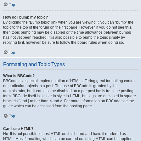
Top
How do I bump my topic?
By clicking the “Bump topic” link when you are viewing it, you can “bump” the
topic to the top of the forum on the first page. However, if you do not see this,
then topic bumping may be disabled or the time allowance between bumps
has not yet been reached. It is also possible to bump the topic simply by
replying to it, however, be sure to follow the board rules when doing so.
Top
Formatting and Topic Types
What is BBCode?
BBCode is a special implementation of HTML, offering great formatting control
on particular objects in a post. The use of BBCode is granted by the
administrator, but it can also be disabled on a per post basis from the posting
form. BBCode itself is similar in style to HTML, but tags are enclosed in square
brackets [ and ] rather than < and >. For more information on BBCode see the
guide which can be accessed from the posting page.
Top
Can I use HTML?
No. It is not possible to post HTML on this board and have it rendered as
HTML. Most formatting which can be carried out using HTML can be applied