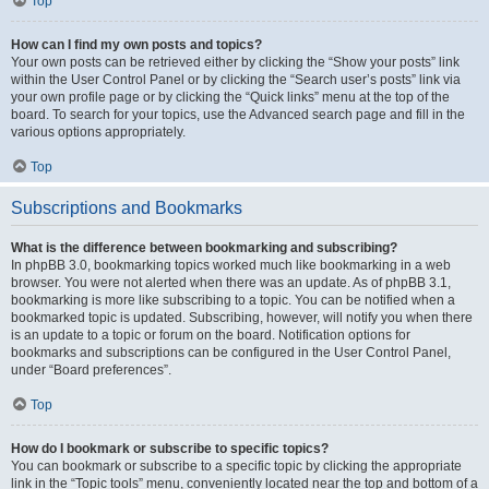
Top
How can I find my own posts and topics?
Your own posts can be retrieved either by clicking the “Show your posts” link
within the User Control Panel or by clicking the “Search user’s posts” link via
your own profile page or by clicking the “Quick links” menu at the top of the
board. To search for your topics, use the Advanced search page and fill in the
various options appropriately.
Top
Subscriptions and Bookmarks
What is the difference between bookmarking and subscribing?
In phpBB 3.0, bookmarking topics worked much like bookmarking in a web
browser. You were not alerted when there was an update. As of phpBB 3.1,
bookmarking is more like subscribing to a topic. You can be notified when a
bookmarked topic is updated. Subscribing, however, will notify you when there
is an update to a topic or forum on the board. Notification options for
bookmarks and subscriptions can be configured in the User Control Panel,
under “Board preferences”.
Top
How do I bookmark or subscribe to specific topics?
You can bookmark or subscribe to a specific topic by clicking the appropriate
link in the “Topic tools” menu, conveniently located near the top and bottom of a