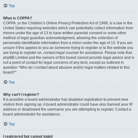
Top
What is COPPA?
COPPA, or the Children’s Online Privacy Protection Act of 1998, is a law in the
United States requiring websites which can potentially collect information from
minors under the age of 13 to have written parental consent or some other
method of legal guardian acknowledgment, allowing the collection of
personally identifiable information from a minor under the age of 13. If you are
unsure if this applies to you as someone trying to register or to the website you
are trying to register on, contact legal counsel for assistance. Please note that
phpBB Limited and the owners of this board cannot provide legal advice and is
not a point of contact for legal concerns of any kind, except as outlined in
question “Who do I contact about abusive and/or legal matters related to this
board?”.
Top
Why can’t I register?
It is possible a board administrator has disabled registration to prevent new
visitors from signing up. A board administrator could have also banned your IP
address or disallowed the username you are attempting to register. Contact a
board administrator for assistance.
Top
I registered but cannot login!