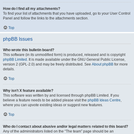
How do I find all my attachments?
To find your list of attachments that you have uploaded, go to your User Control
Panel and follow the links to the attachments section.
Top
phpBB Issues
Who wrote this bulletin board?
This software (in its unmodified form) is produced, released and is copyright
phpBB Limited
. It is made available under the GNU General Public License,
version 2 (GPL-2.0) and may be freely distributed. See
About phpBB
for more
details.
Top
Why isn’t X feature available?
This software was written by and licensed through phpBB Limited. If you
believe a feature needs to be added please visit the
phpBB Ideas Centre
,
where you can upvote existing ideas or suggest new features.
Top
Who do I contact about abusive and/or legal matters related to this board?
Any of the administrators listed on the “The team” page should be an