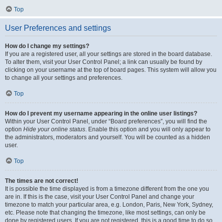
Top
User Preferences and settings
How do I change my settings?
If you are a registered user, all your settings are stored in the board database.
To alter them, visit your User Control Panel; a link can usually be found by
clicking on your username at the top of board pages. This system will allow you
to change all your settings and preferences.
Top
How do I prevent my username appearing in the online user listings?
Within your User Control Panel, under “Board preferences”, you will find the
option
Hide your online status
. Enable this option and you will only appear to
the administrators, moderators and yourself. You will be counted as a hidden
user.
Top
The times are not correct!
It is possible the time displayed is from a timezone different from the one you
are in. If this is the case, visit your User Control Panel and change your
timezone to match your particular area, e.g. London, Paris, New York, Sydney,
etc. Please note that changing the timezone, like most settings, can only be
done by registered users. If you are not registered, this is a good time to do so.