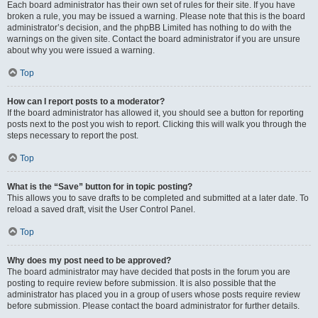
Each board administrator has their own set of rules for their site. If you have
broken a rule, you may be issued a warning. Please note that this is the board
administrator’s decision, and the phpBB Limited has nothing to do with the
warnings on the given site. Contact the board administrator if you are unsure
about why you were issued a warning.
Top
How can I report posts to a moderator?
If the board administrator has allowed it, you should see a button for reporting
posts next to the post you wish to report. Clicking this will walk you through the
steps necessary to report the post.
Top
What is the “Save” button for in topic posting?
This allows you to save drafts to be completed and submitted at a later date. To
reload a saved draft, visit the User Control Panel.
Top
Why does my post need to be approved?
The board administrator may have decided that posts in the forum you are
posting to require review before submission. It is also possible that the
administrator has placed you in a group of users whose posts require review
before submission. Please contact the board administrator for further details.