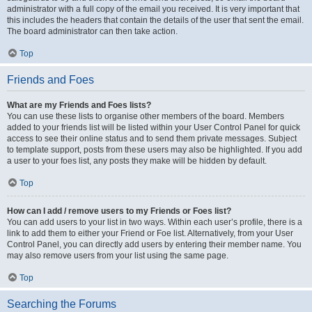
administrator with a full copy of the email you received. It is very important that
this includes the headers that contain the details of the user that sent the email.
The board administrator can then take action.
Top
Friends and Foes
What are my Friends and Foes lists?
You can use these lists to organise other members of the board. Members
added to your friends list will be listed within your User Control Panel for quick
access to see their online status and to send them private messages. Subject
to template support, posts from these users may also be highlighted. If you add
a user to your foes list, any posts they make will be hidden by default.
Top
How can I add / remove users to my Friends or Foes list?
You can add users to your list in two ways. Within each user’s profile, there is a
link to add them to either your Friend or Foe list. Alternatively, from your User
Control Panel, you can directly add users by entering their member name. You
may also remove users from your list using the same page.
Top
Searching the Forums