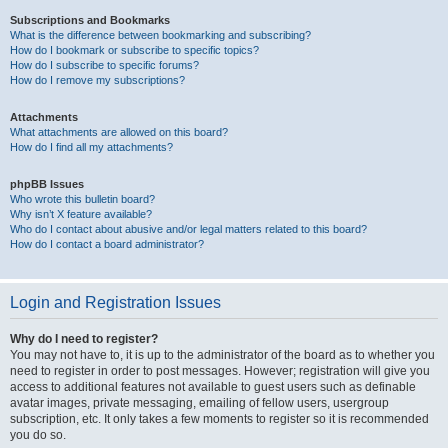
Subscriptions and Bookmarks
What is the difference between bookmarking and subscribing?
How do I bookmark or subscribe to specific topics?
How do I subscribe to specific forums?
How do I remove my subscriptions?
Attachments
What attachments are allowed on this board?
How do I find all my attachments?
phpBB Issues
Who wrote this bulletin board?
Why isn’t X feature available?
Who do I contact about abusive and/or legal matters related to this board?
How do I contact a board administrator?
Login and Registration Issues
Why do I need to register?
You may not have to, it is up to the administrator of the board as to whether you
need to register in order to post messages. However; registration will give you
access to additional features not available to guest users such as definable
avatar images, private messaging, emailing of fellow users, usergroup
subscription, etc. It only takes a few moments to register so it is recommended
you do so.