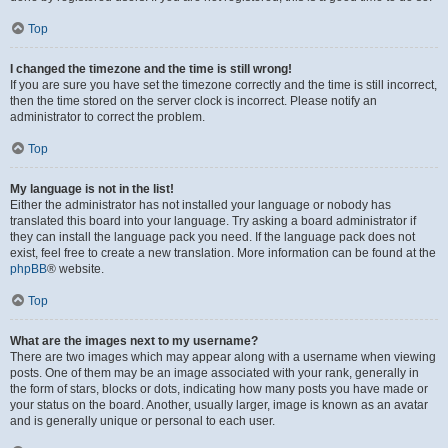
Top
I changed the timezone and the time is still wrong!
If you are sure you have set the timezone correctly and the time is still incorrect,
then the time stored on the server clock is incorrect. Please notify an
administrator to correct the problem.
Top
My language is not in the list!
Either the administrator has not installed your language or nobody has
translated this board into your language. Try asking a board administrator if
they can install the language pack you need. If the language pack does not
exist, feel free to create a new translation. More information can be found at the
phpBB
® website.
Top
What are the images next to my username?
There are two images which may appear along with a username when viewing
posts. One of them may be an image associated with your rank, generally in
the form of stars, blocks or dots, indicating how many posts you have made or
your status on the board. Another, usually larger, image is known as an avatar
and is generally unique or personal to each user.