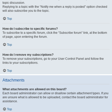
topic discussion.
Replying to a topic with the “Notify me when a reply is posted” option checked
will also subscribe you to the topic.
Top
How do I subscribe to specific forums?
To subscribe to a specific forum, click the “Subscribe forum” link, at the bottom
of page, upon entering the forum.
Top
How do I remove my subscriptions?
To remove your subscriptions, go to your User Control Panel and follow the
links to your subscriptions.
Top
Attachments
What attachments are allowed on this board?
Each board administrator can allow or disallow certain attachment types. If you
are unsure what is allowed to be uploaded, contact the board administrator for
assistance.
Top