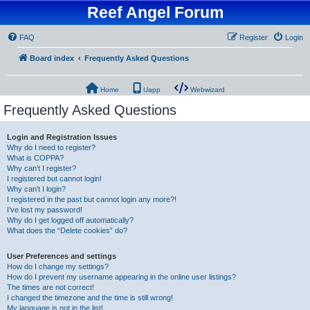
Reef Angel Forum
FAQ
Register
Login
Board index
Frequently Asked Questions
Home
Uapp
Webwizard
Frequently Asked Questions
Login and Registration Issues
Why do I need to register?
What is COPPA?
Why can’t I register?
I registered but cannot login!
Why can’t I login?
I registered in the past but cannot login any more?!
I’ve lost my password!
Why do I get logged off automatically?
What does the “Delete cookies” do?
User Preferences and settings
How do I change my settings?
How do I prevent my username appearing in the online user listings?
The times are not correct!
I changed the timezone and the time is still wrong!
My language is not in the list!