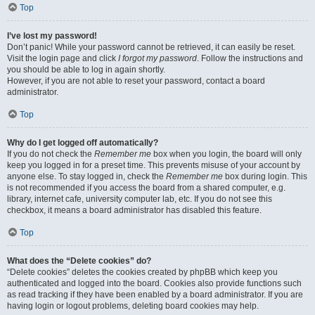
Top
I’ve lost my password!
Don’t panic! While your password cannot be retrieved, it can easily be reset.
Visit the login page and click
I forgot my password
. Follow the instructions and
you should be able to log in again shortly.
However, if you are not able to reset your password, contact a board
administrator.
Top
Why do I get logged off automatically?
If you do not check the
Remember me
box when you login, the board will only
keep you logged in for a preset time. This prevents misuse of your account by
anyone else. To stay logged in, check the
Remember me
box during login. This
is not recommended if you access the board from a shared computer, e.g.
library, internet cafe, university computer lab, etc. If you do not see this
checkbox, it means a board administrator has disabled this feature.
Top
What does the “Delete cookies” do?
“Delete cookies” deletes the cookies created by phpBB which keep you
authenticated and logged into the board. Cookies also provide functions such
as read tracking if they have been enabled by a board administrator. If you are
having login or logout problems, deleting board cookies may help.