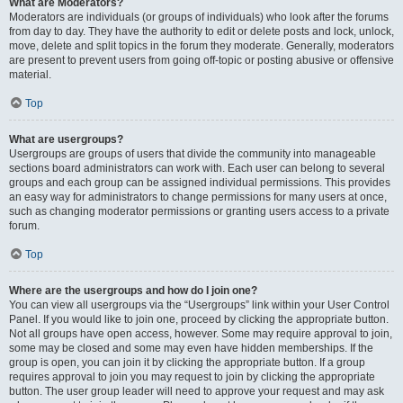
What are Moderators?
Moderators are individuals (or groups of individuals) who look after the forums
from day to day. They have the authority to edit or delete posts and lock, unlock,
move, delete and split topics in the forum they moderate. Generally, moderators
are present to prevent users from going off-topic or posting abusive or offensive
material.
Top
What are usergroups?
Usergroups are groups of users that divide the community into manageable
sections board administrators can work with. Each user can belong to several
groups and each group can be assigned individual permissions. This provides
an easy way for administrators to change permissions for many users at once,
such as changing moderator permissions or granting users access to a private
forum.
Top
Where are the usergroups and how do I join one?
You can view all usergroups via the “Usergroups” link within your User Control
Panel. If you would like to join one, proceed by clicking the appropriate button.
Not all groups have open access, however. Some may require approval to join,
some may be closed and some may even have hidden memberships. If the
group is open, you can join it by clicking the appropriate button. If a group
requires approval to join you may request to join by clicking the appropriate
button. The user group leader will need to approve your request and may ask