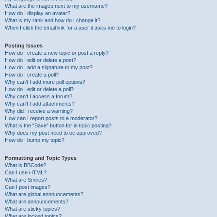
What are the images next to my username?
How do I display an avatar?
What is my rank and how do I change it?
When I click the email link for a user it asks me to login?
Posting Issues
How do I create a new topic or post a reply?
How do I edit or delete a post?
How do I add a signature to my post?
How do I create a poll?
Why can’t I add more poll options?
How do I edit or delete a poll?
Why can’t I access a forum?
Why can’t I add attachments?
Why did I receive a warning?
How can I report posts to a moderator?
What is the “Save” button for in topic posting?
Why does my post need to be approved?
How do I bump my topic?
Formatting and Topic Types
What is BBCode?
Can I use HTML?
What are Smilies?
Can I post images?
What are global announcements?
What are announcements?
What are sticky topics?
What are locked topics?