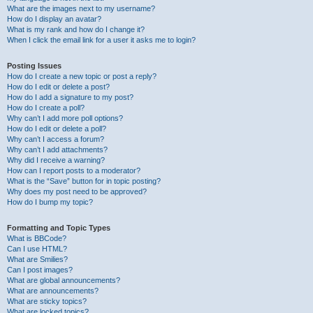
What are the images next to my username?
How do I display an avatar?
What is my rank and how do I change it?
When I click the email link for a user it asks me to login?
Posting Issues
How do I create a new topic or post a reply?
How do I edit or delete a post?
How do I add a signature to my post?
How do I create a poll?
Why can’t I add more poll options?
How do I edit or delete a poll?
Why can’t I access a forum?
Why can’t I add attachments?
Why did I receive a warning?
How can I report posts to a moderator?
What is the “Save” button for in topic posting?
Why does my post need to be approved?
How do I bump my topic?
Formatting and Topic Types
What is BBCode?
Can I use HTML?
What are Smilies?
Can I post images?
What are global announcements?
What are announcements?
What are sticky topics?
What are locked topics?