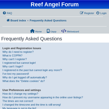
Reef Angel Forum
FAQ
Register
Login
Board index
Frequently Asked Questions
Home
Uapp
Webwizard
Frequently Asked Questions
Login and Registration Issues
Why do I need to register?
What is COPPA?
Why can’t I register?
I registered but cannot login!
Why can’t I login?
I registered in the past but cannot login any more?!
I’ve lost my password!
Why do I get logged off automatically?
What does the “Delete cookies” do?
User Preferences and settings
How do I change my settings?
How do I prevent my username appearing in the online user listings?
The times are not correct!
I changed the timezone and the time is still wrong!
My language is not in the list!