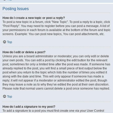
Posting Issues
How do I create a new topic or post a reply?
To post a new topic in a forum, click "New Topic". To post a reply to a topic, click
"Post Reply". You may need to register before you can post a message. A list of
your permissions in each forum is available at the bottom of the forum and topic
screens. Example: You can post new topics, You can post attachments, etc.
Top
How do I edit or delete a post?
Unless you are a board administrator or moderator, you can only edit or delete
your own posts. You can edit a post by clicking the edit button for the relevant
post, sometimes for only a limited time after the post was made. If someone has
already replied to the post, you will find a small piece of text output below the
post when you return to the topic which lists the number of times you edited it
along with the date and time. This will only appear if someone has made a
reply; it will not appear if a moderator or administrator edited the post, though
they may leave a note as to why they’ve edited the post at their own discretion.
Please note that normal users cannot delete a post once someone has replied.
Top
How do I add a signature to my post?
To add a signature to a post you must first create one via your User Control