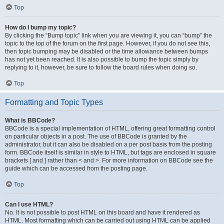
Top
How do I bump my topic?
By clicking the “Bump topic” link when you are viewing it, you can “bump” the
topic to the top of the forum on the first page. However, if you do not see this,
then topic bumping may be disabled or the time allowance between bumps
has not yet been reached. It is also possible to bump the topic simply by
replying to it, however, be sure to follow the board rules when doing so.
Top
Formatting and Topic Types
What is BBCode?
BBCode is a special implementation of HTML, offering great formatting control
on particular objects in a post. The use of BBCode is granted by the
administrator, but it can also be disabled on a per post basis from the posting
form. BBCode itself is similar in style to HTML, but tags are enclosed in square
brackets [ and ] rather than < and >. For more information on BBCode see the
guide which can be accessed from the posting page.
Top
Can I use HTML?
No. It is not possible to post HTML on this board and have it rendered as
HTML. Most formatting which can be carried out using HTML can be applied