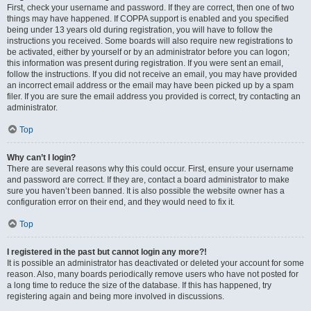
First, check your username and password. If they are correct, then one of two
things may have happened. If COPPA support is enabled and you specified
being under 13 years old during registration, you will have to follow the
instructions you received. Some boards will also require new registrations to
be activated, either by yourself or by an administrator before you can logon;
this information was present during registration. If you were sent an email,
follow the instructions. If you did not receive an email, you may have provided
an incorrect email address or the email may have been picked up by a spam
filer. If you are sure the email address you provided is correct, try contacting an
administrator.
Top
Why can’t I login?
There are several reasons why this could occur. First, ensure your username
and password are correct. If they are, contact a board administrator to make
sure you haven’t been banned. It is also possible the website owner has a
configuration error on their end, and they would need to fix it.
Top
I registered in the past but cannot login any more?!
It is possible an administrator has deactivated or deleted your account for some
reason. Also, many boards periodically remove users who have not posted for
a long time to reduce the size of the database. If this has happened, try
registering again and being more involved in discussions.