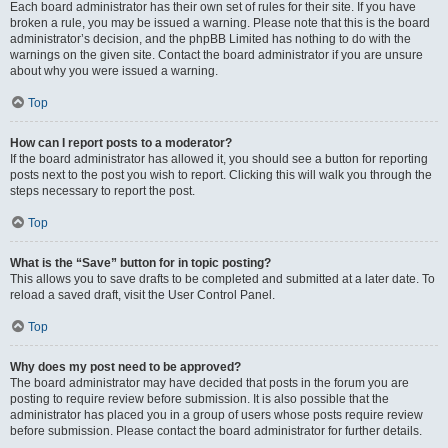
Each board administrator has their own set of rules for their site. If you have
broken a rule, you may be issued a warning. Please note that this is the board
administrator’s decision, and the phpBB Limited has nothing to do with the
warnings on the given site. Contact the board administrator if you are unsure
about why you were issued a warning.
Top
How can I report posts to a moderator?
If the board administrator has allowed it, you should see a button for reporting
posts next to the post you wish to report. Clicking this will walk you through the
steps necessary to report the post.
Top
What is the “Save” button for in topic posting?
This allows you to save drafts to be completed and submitted at a later date. To
reload a saved draft, visit the User Control Panel.
Top
Why does my post need to be approved?
The board administrator may have decided that posts in the forum you are
posting to require review before submission. It is also possible that the
administrator has placed you in a group of users whose posts require review
before submission. Please contact the board administrator for further details.