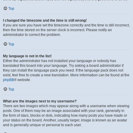
Top
I changed the timezone and the time is still wrong!
If you are sure you have set the timezone correctly and the time is still incorrect,
then the time stored on the server clock is incorrect. Please notify an
administrator to correct the problem.
Top
My language is not in the list!
Either the administrator has not installed your language or nobody has
translated this board into your language. Try asking a board administrator if
they can install the language pack you need. If the language pack does not
exist, feel free to create a new translation. More information can be found at the
phpBB
® website.
Top
What are the images next to my username?
There are two images which may appear along with a username when viewing
posts. One of them may be an image associated with your rank, generally in
the form of stars, blocks or dots, indicating how many posts you have made or
your status on the board. Another, usually larger, image is known as an avatar
and is generally unique or personal to each user.