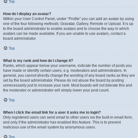
Top
How do I display an avatar?
Within your User Control Panel, under “Profile” you can add an avatar by using
one of the four following methods: Gravatar, Gallery, Remote or Upload. It is up
to the board administrator to enable avatars and to choose the way in which
avatars can be made available. If you are unable to use avatars, contact a
board administrator.
Top
What is my rank and how do I change it?
Ranks, which appear below your username, indicate the number of posts you
have made or identify certain users, e.g. moderators and administrators. In
general, you cannot directly change the wording of any board ranks as they are
set by the board administrator. Please do not abuse the board by posting
unnecessarily just to increase your rank. Most boards will not tolerate this and
the moderator or administrator will simply lower your post count.
Top
When I click the email link for a user it asks me to login?
Only registered users can send email to other users via the built-in email form,
and only if the administrator has enabled this feature. This is to prevent
malicious use of the email system by anonymous users.
Top