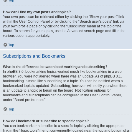
Top
How can I find my own posts and topics?
Your own posts can be retrieved either by clicking the “Show your posts” link
within the User Control Panel or by clicking the “Search user’s posts” link via
your own profile page or by clicking the “Quick links” menu at the top of the
board. To search for your topics, use the Advanced search page and fill in the
various options appropriately.
Top
Subscriptions and Bookmarks
What is the difference between bookmarking and subscribing?
In phpBB 3.0, bookmarking topics worked much like bookmarking in a web
browser. You were not alerted when there was an update. As of phpBB 3.1,
bookmarking is more like subscribing to a topic. You can be notified when a
bookmarked topic is updated. Subscribing, however, will notify you when there
is an update to a topic or forum on the board. Notification options for
bookmarks and subscriptions can be configured in the User Control Panel,
under “Board preferences”.
Top
How do I bookmark or subscribe to specific topics?
You can bookmark or subscribe to a specific topic by clicking the appropriate
link in the “Topic tools” menu, conveniently located near the top and bottom of a