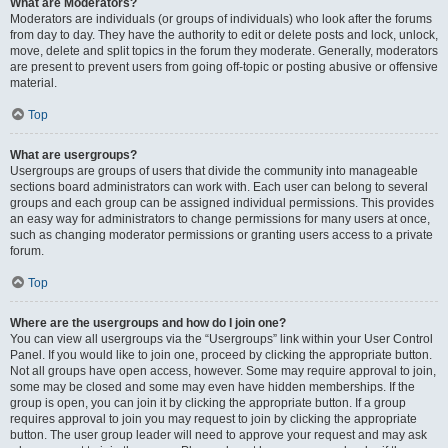
What are Moderators?
Moderators are individuals (or groups of individuals) who look after the forums
from day to day. They have the authority to edit or delete posts and lock, unlock,
move, delete and split topics in the forum they moderate. Generally, moderators
are present to prevent users from going off-topic or posting abusive or offensive
material.
Top
What are usergroups?
Usergroups are groups of users that divide the community into manageable
sections board administrators can work with. Each user can belong to several
groups and each group can be assigned individual permissions. This provides
an easy way for administrators to change permissions for many users at once,
such as changing moderator permissions or granting users access to a private
forum.
Top
Where are the usergroups and how do I join one?
You can view all usergroups via the “Usergroups” link within your User Control
Panel. If you would like to join one, proceed by clicking the appropriate button.
Not all groups have open access, however. Some may require approval to join,
some may be closed and some may even have hidden memberships. If the
group is open, you can join it by clicking the appropriate button. If a group
requires approval to join you may request to join by clicking the appropriate
button. The user group leader will need to approve your request and may ask