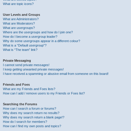
What are topic icons?
User Levels and Groups
What are Administrators?
What are Moderators?
What are usergroups?
Where are the usergroups and how do I join one?
How do I become a usergroup leader?
Why do some usergroups appear in a different colour?
What is a “Default usergroup”?
What is “The team” link?
Private Messaging
I cannot send private messages!
I keep getting unwanted private messages!
I have received a spamming or abusive email from someone on this board!
Friends and Foes
What are my Friends and Foes lists?
How can I add / remove users to my Friends or Foes list?
Searching the Forums
How can I search a forum or forums?
Why does my search return no results?
Why does my search return a blank page!?
How do I search for members?
How can I find my own posts and topics?