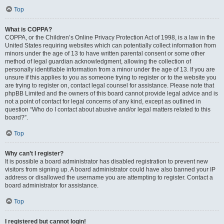
Top
What is COPPA?
COPPA, or the Children’s Online Privacy Protection Act of 1998, is a law in the
United States requiring websites which can potentially collect information from
minors under the age of 13 to have written parental consent or some other
method of legal guardian acknowledgment, allowing the collection of
personally identifiable information from a minor under the age of 13. If you are
unsure if this applies to you as someone trying to register or to the website you
are trying to register on, contact legal counsel for assistance. Please note that
phpBB Limited and the owners of this board cannot provide legal advice and is
not a point of contact for legal concerns of any kind, except as outlined in
question “Who do I contact about abusive and/or legal matters related to this
board?”.
Top
Why can’t I register?
It is possible a board administrator has disabled registration to prevent new
visitors from signing up. A board administrator could have also banned your IP
address or disallowed the username you are attempting to register. Contact a
board administrator for assistance.
Top
I registered but cannot login!