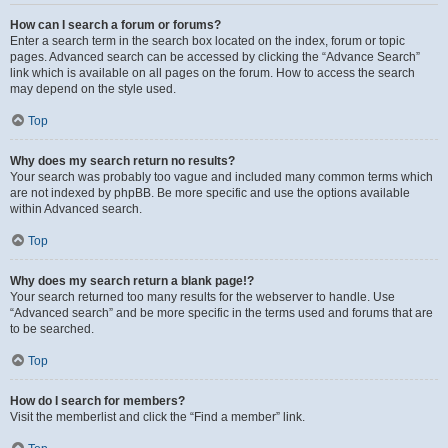
How can I search a forum or forums?
Enter a search term in the search box located on the index, forum or topic
pages. Advanced search can be accessed by clicking the “Advance Search”
link which is available on all pages on the forum. How to access the search
may depend on the style used.
Top
Why does my search return no results?
Your search was probably too vague and included many common terms which
are not indexed by phpBB. Be more specific and use the options available
within Advanced search.
Top
Why does my search return a blank page!?
Your search returned too many results for the webserver to handle. Use
“Advanced search” and be more specific in the terms used and forums that are
to be searched.
Top
How do I search for members?
Visit the memberlist and click the “Find a member” link.