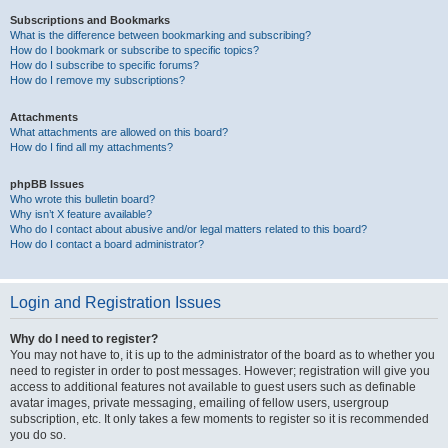
Subscriptions and Bookmarks
What is the difference between bookmarking and subscribing?
How do I bookmark or subscribe to specific topics?
How do I subscribe to specific forums?
How do I remove my subscriptions?
Attachments
What attachments are allowed on this board?
How do I find all my attachments?
phpBB Issues
Who wrote this bulletin board?
Why isn’t X feature available?
Who do I contact about abusive and/or legal matters related to this board?
How do I contact a board administrator?
Login and Registration Issues
Why do I need to register?
You may not have to, it is up to the administrator of the board as to whether you
need to register in order to post messages. However; registration will give you
access to additional features not available to guest users such as definable
avatar images, private messaging, emailing of fellow users, usergroup
subscription, etc. It only takes a few moments to register so it is recommended
you do so.