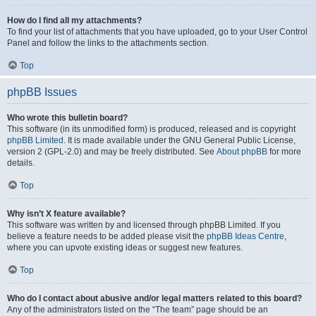
How do I find all my attachments?
To find your list of attachments that you have uploaded, go to your User Control
Panel and follow the links to the attachments section.
Top
phpBB Issues
Who wrote this bulletin board?
This software (in its unmodified form) is produced, released and is copyright
phpBB Limited
. It is made available under the GNU General Public License,
version 2 (GPL-2.0) and may be freely distributed. See
About phpBB
for more
details.
Top
Why isn’t X feature available?
This software was written by and licensed through phpBB Limited. If you
believe a feature needs to be added please visit the
phpBB Ideas Centre
,
where you can upvote existing ideas or suggest new features.
Top
Who do I contact about abusive and/or legal matters related to this board?
Any of the administrators listed on the “The team” page should be an