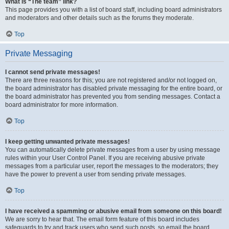
What is “The team” link?
This page provides you with a list of board staff, including board administrators
and moderators and other details such as the forums they moderate.
Top
Private Messaging
I cannot send private messages!
There are three reasons for this; you are not registered and/or not logged on,
the board administrator has disabled private messaging for the entire board, or
the board administrator has prevented you from sending messages. Contact a
board administrator for more information.
Top
I keep getting unwanted private messages!
You can automatically delete private messages from a user by using message
rules within your User Control Panel. If you are receiving abusive private
messages from a particular user, report the messages to the moderators; they
have the power to prevent a user from sending private messages.
Top
I have received a spamming or abusive email from someone on this board!
We are sorry to hear that. The email form feature of this board includes
safeguards to try and track users who send such posts, so email the board