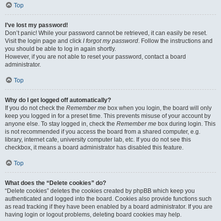
Top
I’ve lost my password!
Don’t panic! While your password cannot be retrieved, it can easily be reset.
Visit the login page and click
I forgot my password
. Follow the instructions and
you should be able to log in again shortly.
However, if you are not able to reset your password, contact a board
administrator.
Top
Why do I get logged off automatically?
If you do not check the
Remember me
box when you login, the board will only
keep you logged in for a preset time. This prevents misuse of your account by
anyone else. To stay logged in, check the
Remember me
box during login. This
is not recommended if you access the board from a shared computer, e.g.
library, internet cafe, university computer lab, etc. If you do not see this
checkbox, it means a board administrator has disabled this feature.
Top
What does the “Delete cookies” do?
“Delete cookies” deletes the cookies created by phpBB which keep you
authenticated and logged into the board. Cookies also provide functions such
as read tracking if they have been enabled by a board administrator. If you are
having login or logout problems, deleting board cookies may help.