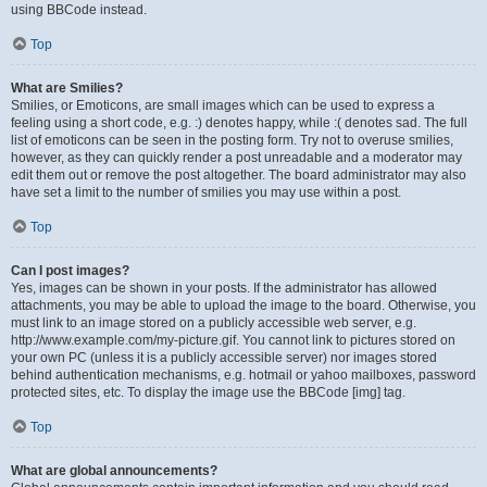
using BBCode instead.
Top
What are Smilies?
Smilies, or Emoticons, are small images which can be used to express a
feeling using a short code, e.g. :) denotes happy, while :( denotes sad. The full
list of emoticons can be seen in the posting form. Try not to overuse smilies,
however, as they can quickly render a post unreadable and a moderator may
edit them out or remove the post altogether. The board administrator may also
have set a limit to the number of smilies you may use within a post.
Top
Can I post images?
Yes, images can be shown in your posts. If the administrator has allowed
attachments, you may be able to upload the image to the board. Otherwise, you
must link to an image stored on a publicly accessible web server, e.g.
http://www.example.com/my-picture.gif. You cannot link to pictures stored on
your own PC (unless it is a publicly accessible server) nor images stored
behind authentication mechanisms, e.g. hotmail or yahoo mailboxes, password
protected sites, etc. To display the image use the BBCode [img] tag.
Top
What are global announcements?