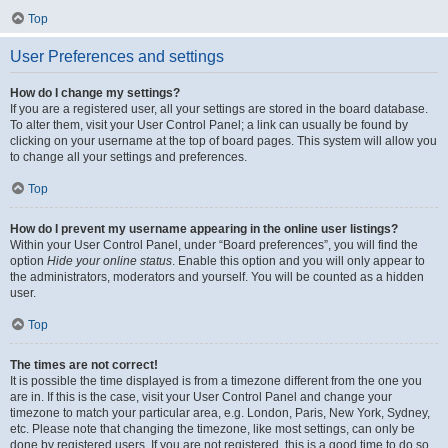
Top
User Preferences and settings
How do I change my settings?
If you are a registered user, all your settings are stored in the board database.
To alter them, visit your User Control Panel; a link can usually be found by
clicking on your username at the top of board pages. This system will allow you
to change all your settings and preferences.
Top
How do I prevent my username appearing in the online user listings?
Within your User Control Panel, under “Board preferences”, you will find the
option
Hide your online status
. Enable this option and you will only appear to
the administrators, moderators and yourself. You will be counted as a hidden
user.
Top
The times are not correct!
It is possible the time displayed is from a timezone different from the one you
are in. If this is the case, visit your User Control Panel and change your
timezone to match your particular area, e.g. London, Paris, New York, Sydney,
etc. Please note that changing the timezone, like most settings, can only be
done by registered users. If you are not registered, this is a good time to do so.