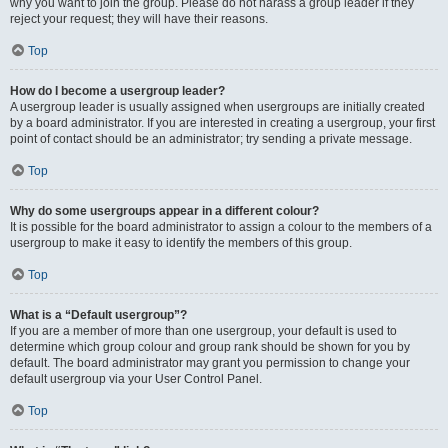
why you want to join the group. Please do not harass a group leader if they
reject your request; they will have their reasons.
Top
How do I become a usergroup leader?
A usergroup leader is usually assigned when usergroups are initially created
by a board administrator. If you are interested in creating a usergroup, your first
point of contact should be an administrator; try sending a private message.
Top
Why do some usergroups appear in a different colour?
It is possible for the board administrator to assign a colour to the members of a
usergroup to make it easy to identify the members of this group.
Top
What is a “Default usergroup”?
If you are a member of more than one usergroup, your default is used to
determine which group colour and group rank should be shown for you by
default. The board administrator may grant you permission to change your
default usergroup via your User Control Panel.
Top