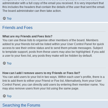
administrator with a full copy of the email you received. It is very important that
this includes the headers that contain the details of the user that sent the email.
The board administrator can then take action.
Top
Friends and Foes
What are my Friends and Foes lists?
You can use these lists to organise other members of the board. Members
added to your friends list will be listed within your User Control Panel for quick
access to see their online status and to send them private messages. Subject
to template support, posts from these users may also be highlighted. If you add
a user to your foes list, any posts they make will be hidden by default.
Top
How can I add / remove users to my Friends or Foes list?
You can add users to your list in two ways. Within each user’s profile, there is a
link to add them to either your Friend or Foe list. Alternatively, from your User
Control Panel, you can directly add users by entering their member name. You
may also remove users from your list using the same page.
Top
Searching the Forums