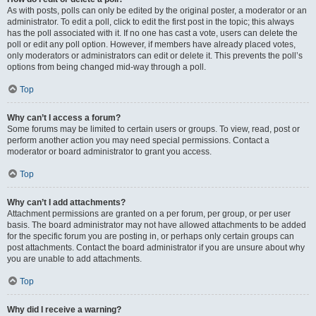
As with posts, polls can only be edited by the original poster, a moderator or an
administrator. To edit a poll, click to edit the first post in the topic; this always
has the poll associated with it. If no one has cast a vote, users can delete the
poll or edit any poll option. However, if members have already placed votes,
only moderators or administrators can edit or delete it. This prevents the poll’s
options from being changed mid-way through a poll.
Top
Why can’t I access a forum?
Some forums may be limited to certain users or groups. To view, read, post or
perform another action you may need special permissions. Contact a
moderator or board administrator to grant you access.
Top
Why can’t I add attachments?
Attachment permissions are granted on a per forum, per group, or per user
basis. The board administrator may not have allowed attachments to be added
for the specific forum you are posting in, or perhaps only certain groups can
post attachments. Contact the board administrator if you are unsure about why
you are unable to add attachments.
Top
Why did I receive a warning?