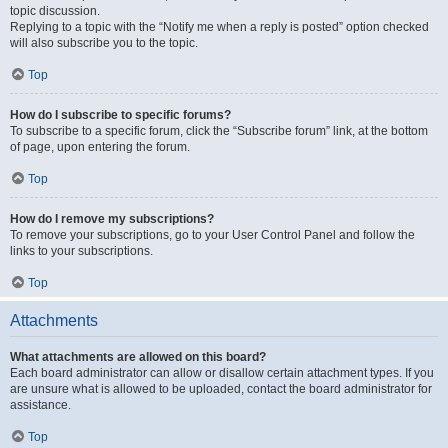
topic discussion.
Replying to a topic with the “Notify me when a reply is posted” option checked
will also subscribe you to the topic.
Top
How do I subscribe to specific forums?
To subscribe to a specific forum, click the “Subscribe forum” link, at the bottom
of page, upon entering the forum.
Top
How do I remove my subscriptions?
To remove your subscriptions, go to your User Control Panel and follow the
links to your subscriptions.
Top
Attachments
What attachments are allowed on this board?
Each board administrator can allow or disallow certain attachment types. If you
are unsure what is allowed to be uploaded, contact the board administrator for
assistance.
Top