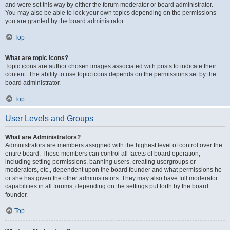
and were set this way by either the forum moderator or board administrator.
You may also be able to lock your own topics depending on the permissions
you are granted by the board administrator.
Top
What are topic icons?
Topic icons are author chosen images associated with posts to indicate their
content. The ability to use topic icons depends on the permissions set by the
board administrator.
Top
User Levels and Groups
What are Administrators?
Administrators are members assigned with the highest level of control over the
entire board. These members can control all facets of board operation,
including setting permissions, banning users, creating usergroups or
moderators, etc., dependent upon the board founder and what permissions he
or she has given the other administrators. They may also have full moderator
capabilities in all forums, depending on the settings put forth by the board
founder.
Top