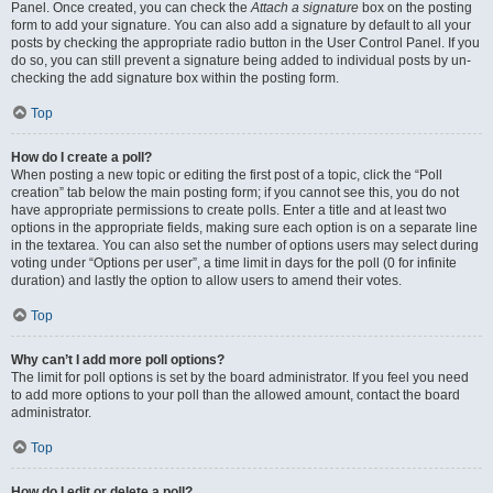
Panel. Once created, you can check the
Attach a signature
box on the posting
form to add your signature. You can also add a signature by default to all your
posts by checking the appropriate radio button in the User Control Panel. If you
do so, you can still prevent a signature being added to individual posts by un-
checking the add signature box within the posting form.
Top
How do I create a poll?
When posting a new topic or editing the first post of a topic, click the “Poll
creation” tab below the main posting form; if you cannot see this, you do not
have appropriate permissions to create polls. Enter a title and at least two
options in the appropriate fields, making sure each option is on a separate line
in the textarea. You can also set the number of options users may select during
voting under “Options per user”, a time limit in days for the poll (0 for infinite
duration) and lastly the option to allow users to amend their votes.
Top
Why can’t I add more poll options?
The limit for poll options is set by the board administrator. If you feel you need
to add more options to your poll than the allowed amount, contact the board
administrator.
Top
How do I edit or delete a poll?