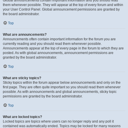
Global announcements contain important information and you should read
them whenever possible. They will appear at the top of every forum and within
your User Control Panel. Global announcement permissions are granted by
the board administrator.
Top
What are announcements?
Announcements often contain important information for the forum you are
currently reading and you should read them whenever possible.
Announcements appear at the top of every page in the forum to which they are
posted. As with global announcements, announcement permissions are
granted by the board administrator.
Top
What are sticky topics?
Sticky topics within the forum appear below announcements and only on the
first page. They are often quite important so you should read them whenever
possible. As with announcements and global announcements, sticky topic
permissions are granted by the board administrator.
Top
What are locked topics?
Locked topics are topics where users can no longer reply and any poll it
contained was automatically ended. Topics may be locked for many reasons