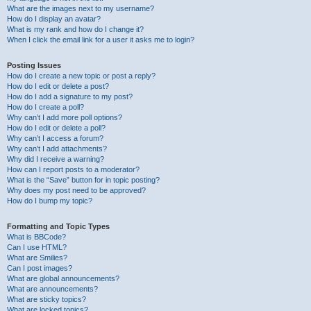
What are the images next to my username?
How do I display an avatar?
What is my rank and how do I change it?
When I click the email link for a user it asks me to login?
Posting Issues
How do I create a new topic or post a reply?
How do I edit or delete a post?
How do I add a signature to my post?
How do I create a poll?
Why can’t I add more poll options?
How do I edit or delete a poll?
Why can’t I access a forum?
Why can’t I add attachments?
Why did I receive a warning?
How can I report posts to a moderator?
What is the “Save” button for in topic posting?
Why does my post need to be approved?
How do I bump my topic?
Formatting and Topic Types
What is BBCode?
Can I use HTML?
What are Smilies?
Can I post images?
What are global announcements?
What are announcements?
What are sticky topics?
What are locked topics?