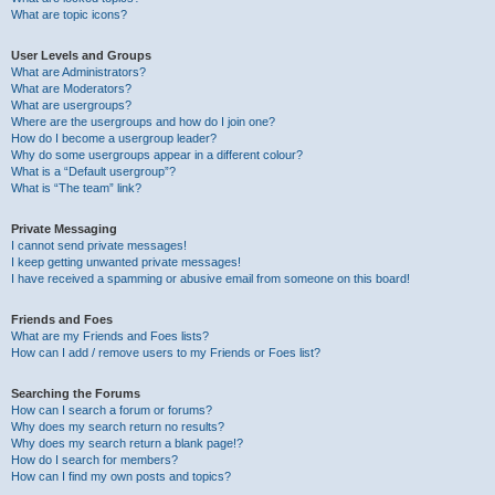
What are topic icons?
User Levels and Groups
What are Administrators?
What are Moderators?
What are usergroups?
Where are the usergroups and how do I join one?
How do I become a usergroup leader?
Why do some usergroups appear in a different colour?
What is a “Default usergroup”?
What is “The team” link?
Private Messaging
I cannot send private messages!
I keep getting unwanted private messages!
I have received a spamming or abusive email from someone on this board!
Friends and Foes
What are my Friends and Foes lists?
How can I add / remove users to my Friends or Foes list?
Searching the Forums
How can I search a forum or forums?
Why does my search return no results?
Why does my search return a blank page!?
How do I search for members?
How can I find my own posts and topics?