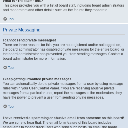
What is “The team” link?
This page provides you with a list of board staff, including board administrators
and moderators and other details such as the forums they moderate.
Top
Private Messaging
I cannot send private messages!
There are three reasons for this; you are not registered and/or not logged on,
the board administrator has disabled private messaging for the entire board, or
the board administrator has prevented you from sending messages. Contact a
board administrator for more information.
Top
I keep getting unwanted private messages!
You can automatically delete private messages from a user by using message
rules within your User Control Panel. If you are receiving abusive private
messages from a particular user, report the messages to the moderators; they
have the power to prevent a user from sending private messages.
Top
I have received a spamming or abusive email from someone on this board!
We are sorry to hear that. The email form feature of this board includes
safeguards to try and track users who send such posts, so email the board