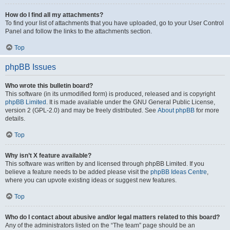
How do I find all my attachments?
To find your list of attachments that you have uploaded, go to your User Control
Panel and follow the links to the attachments section.
Top
phpBB Issues
Who wrote this bulletin board?
This software (in its unmodified form) is produced, released and is copyright
phpBB Limited
. It is made available under the GNU General Public License,
version 2 (GPL-2.0) and may be freely distributed. See
About phpBB
for more
details.
Top
Why isn’t X feature available?
This software was written by and licensed through phpBB Limited. If you
believe a feature needs to be added please visit the
phpBB Ideas Centre
,
where you can upvote existing ideas or suggest new features.
Top
Who do I contact about abusive and/or legal matters related to this board?
Any of the administrators listed on the “The team” page should be an