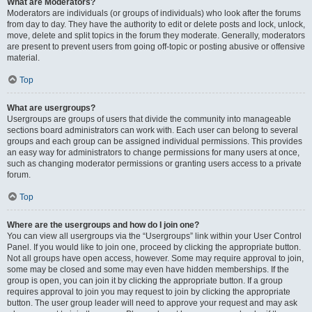
What are Moderators?
Moderators are individuals (or groups of individuals) who look after the forums
from day to day. They have the authority to edit or delete posts and lock, unlock,
move, delete and split topics in the forum they moderate. Generally, moderators
are present to prevent users from going off-topic or posting abusive or offensive
material.
Top
What are usergroups?
Usergroups are groups of users that divide the community into manageable
sections board administrators can work with. Each user can belong to several
groups and each group can be assigned individual permissions. This provides
an easy way for administrators to change permissions for many users at once,
such as changing moderator permissions or granting users access to a private
forum.
Top
Where are the usergroups and how do I join one?
You can view all usergroups via the “Usergroups” link within your User Control
Panel. If you would like to join one, proceed by clicking the appropriate button.
Not all groups have open access, however. Some may require approval to join,
some may be closed and some may even have hidden memberships. If the
group is open, you can join it by clicking the appropriate button. If a group
requires approval to join you may request to join by clicking the appropriate
button. The user group leader will need to approve your request and may ask