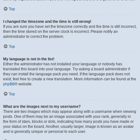
Top
I changed the timezone and the time is still wrong!
If you are sure you have set the timezone correctly and the time is still incorrect,
then the time stored on the server clock is incorrect. Please notify an
administrator to correct the problem.
Top
My language is not in the list!
Either the administrator has not installed your language or nobody has
translated this board into your language. Try asking a board administrator if
they can install the language pack you need. If the language pack does not
exist, feel free to create a new translation. More information can be found at the
phpBB
® website.
Top
What are the images next to my username?
There are two images which may appear along with a username when viewing
posts. One of them may be an image associated with your rank, generally in
the form of stars, blocks or dots, indicating how many posts you have made or
your status on the board. Another, usually larger, image is known as an avatar
and is generally unique or personal to each user.