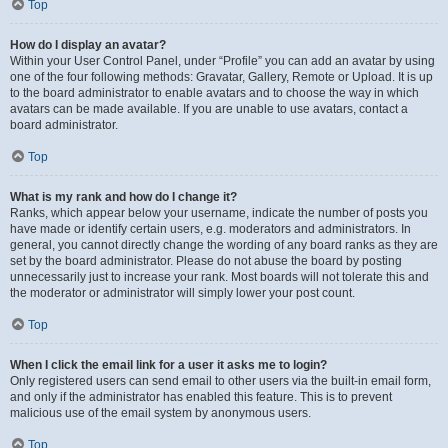
Top
How do I display an avatar?
Within your User Control Panel, under “Profile” you can add an avatar by using
one of the four following methods: Gravatar, Gallery, Remote or Upload. It is up
to the board administrator to enable avatars and to choose the way in which
avatars can be made available. If you are unable to use avatars, contact a
board administrator.
Top
What is my rank and how do I change it?
Ranks, which appear below your username, indicate the number of posts you
have made or identify certain users, e.g. moderators and administrators. In
general, you cannot directly change the wording of any board ranks as they are
set by the board administrator. Please do not abuse the board by posting
unnecessarily just to increase your rank. Most boards will not tolerate this and
the moderator or administrator will simply lower your post count.
Top
When I click the email link for a user it asks me to login?
Only registered users can send email to other users via the built-in email form,
and only if the administrator has enabled this feature. This is to prevent
malicious use of the email system by anonymous users.
Top