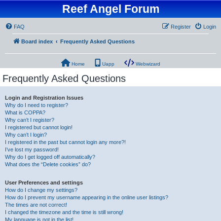
Reef Angel Forum
FAQ
Register
Login
Board index
Frequently Asked Questions
Home
Uapp
Webwizard
Frequently Asked Questions
Login and Registration Issues
Why do I need to register?
What is COPPA?
Why can’t I register?
I registered but cannot login!
Why can’t I login?
I registered in the past but cannot login any more?!
I’ve lost my password!
Why do I get logged off automatically?
What does the “Delete cookies” do?
User Preferences and settings
How do I change my settings?
How do I prevent my username appearing in the online user listings?
The times are not correct!
I changed the timezone and the time is still wrong!
My language is not in the list!