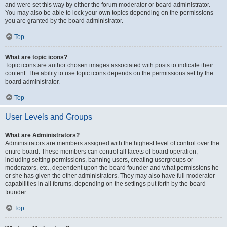
and were set this way by either the forum moderator or board administrator.
You may also be able to lock your own topics depending on the permissions
you are granted by the board administrator.
Top
What are topic icons?
Topic icons are author chosen images associated with posts to indicate their
content. The ability to use topic icons depends on the permissions set by the
board administrator.
Top
User Levels and Groups
What are Administrators?
Administrators are members assigned with the highest level of control over the
entire board. These members can control all facets of board operation,
including setting permissions, banning users, creating usergroups or
moderators, etc., dependent upon the board founder and what permissions he
or she has given the other administrators. They may also have full moderator
capabilities in all forums, depending on the settings put forth by the board
founder.
Top