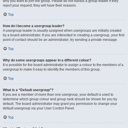
why you want to join the group. Please do not harass a group leader if they
reject your request; they will have their reasons.
Top
How do I become a usergroup leader?
A usergroup leader is usually assigned when usergroups are initially created
by a board administrator. If you are interested in creating a usergroup, your first
point of contact should be an administrator; try sending a private message.
Top
Why do some usergroups appear in a different colour?
It is possible for the board administrator to assign a colour to the members of a
usergroup to make it easy to identify the members of this group.
Top
What is a “Default usergroup”?
If you are a member of more than one usergroup, your default is used to
determine which group colour and group rank should be shown for you by
default. The board administrator may grant you permission to change your
default usergroup via your User Control Panel.
Top