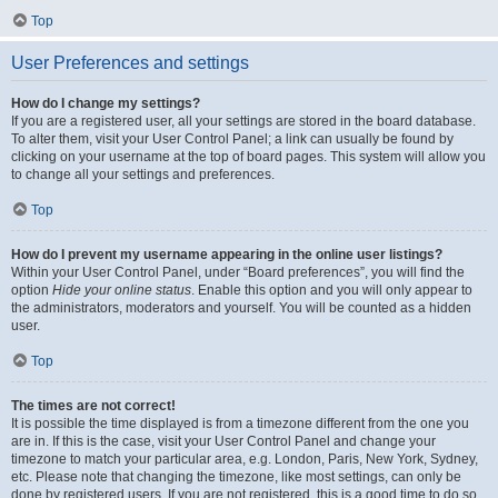
Top
User Preferences and settings
How do I change my settings?
If you are a registered user, all your settings are stored in the board database.
To alter them, visit your User Control Panel; a link can usually be found by
clicking on your username at the top of board pages. This system will allow you
to change all your settings and preferences.
Top
How do I prevent my username appearing in the online user listings?
Within your User Control Panel, under “Board preferences”, you will find the
option
Hide your online status
. Enable this option and you will only appear to
the administrators, moderators and yourself. You will be counted as a hidden
user.
Top
The times are not correct!
It is possible the time displayed is from a timezone different from the one you
are in. If this is the case, visit your User Control Panel and change your
timezone to match your particular area, e.g. London, Paris, New York, Sydney,
etc. Please note that changing the timezone, like most settings, can only be
done by registered users. If you are not registered, this is a good time to do so.