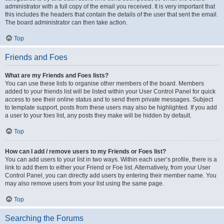
administrator with a full copy of the email you received. It is very important that
this includes the headers that contain the details of the user that sent the email.
The board administrator can then take action.
Top
Friends and Foes
What are my Friends and Foes lists?
You can use these lists to organise other members of the board. Members
added to your friends list will be listed within your User Control Panel for quick
access to see their online status and to send them private messages. Subject
to template support, posts from these users may also be highlighted. If you add
a user to your foes list, any posts they make will be hidden by default.
Top
How can I add / remove users to my Friends or Foes list?
You can add users to your list in two ways. Within each user’s profile, there is a
link to add them to either your Friend or Foe list. Alternatively, from your User
Control Panel, you can directly add users by entering their member name. You
may also remove users from your list using the same page.
Top
Searching the Forums