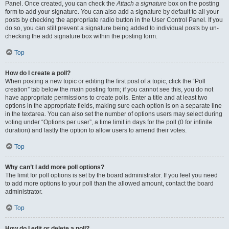
Panel. Once created, you can check the
Attach a signature
box on the posting
form to add your signature. You can also add a signature by default to all your
posts by checking the appropriate radio button in the User Control Panel. If you
do so, you can still prevent a signature being added to individual posts by un-
checking the add signature box within the posting form.
Top
How do I create a poll?
When posting a new topic or editing the first post of a topic, click the “Poll
creation” tab below the main posting form; if you cannot see this, you do not
have appropriate permissions to create polls. Enter a title and at least two
options in the appropriate fields, making sure each option is on a separate line
in the textarea. You can also set the number of options users may select during
voting under “Options per user”, a time limit in days for the poll (0 for infinite
duration) and lastly the option to allow users to amend their votes.
Top
Why can’t I add more poll options?
The limit for poll options is set by the board administrator. If you feel you need
to add more options to your poll than the allowed amount, contact the board
administrator.
Top
How do I edit or delete a poll?