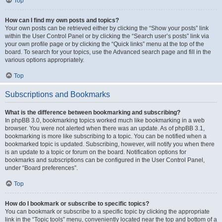
Top
How can I find my own posts and topics?
Your own posts can be retrieved either by clicking the “Show your posts” link
within the User Control Panel or by clicking the “Search user’s posts” link via
your own profile page or by clicking the “Quick links” menu at the top of the
board. To search for your topics, use the Advanced search page and fill in the
various options appropriately.
Top
Subscriptions and Bookmarks
What is the difference between bookmarking and subscribing?
In phpBB 3.0, bookmarking topics worked much like bookmarking in a web
browser. You were not alerted when there was an update. As of phpBB 3.1,
bookmarking is more like subscribing to a topic. You can be notified when a
bookmarked topic is updated. Subscribing, however, will notify you when there
is an update to a topic or forum on the board. Notification options for
bookmarks and subscriptions can be configured in the User Control Panel,
under “Board preferences”.
Top
How do I bookmark or subscribe to specific topics?
You can bookmark or subscribe to a specific topic by clicking the appropriate
link in the “Topic tools” menu, conveniently located near the top and bottom of a