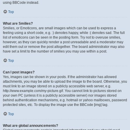
using BBCode instead.
Top
What are Smilies?
Smilies, or Emoticons, are small images which can be used to express a
feeling using a short code, e.g. :) denotes happy, while :( denotes sad. The full
list of emoticons can be seen in the posting form. Try not to overuse smilies,
however, as they can quickly render a post unreadable and a moderator may
edit them out or remove the post altogether. The board administrator may also
have set a limit to the number of smilies you may use within a post.
Top
Can I post images?
Yes, images can be shown in your posts. If the administrator has allowed
attachments, you may be able to upload the image to the board. Otherwise, you
must link to an image stored on a publicly accessible web server, e.g.
http://www.example.com/my-picture.gif. You cannot link to pictures stored on
your own PC (unless it is a publicly accessible server) nor images stored
behind authentication mechanisms, e.g. hotmail or yahoo mailboxes, password
protected sites, etc. To display the image use the BBCode [img] tag.
Top
What are global announcements?