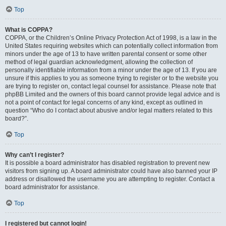
Top
What is COPPA?
COPPA, or the Children’s Online Privacy Protection Act of 1998, is a law in the
United States requiring websites which can potentially collect information from
minors under the age of 13 to have written parental consent or some other
method of legal guardian acknowledgment, allowing the collection of
personally identifiable information from a minor under the age of 13. If you are
unsure if this applies to you as someone trying to register or to the website you
are trying to register on, contact legal counsel for assistance. Please note that
phpBB Limited and the owners of this board cannot provide legal advice and is
not a point of contact for legal concerns of any kind, except as outlined in
question “Who do I contact about abusive and/or legal matters related to this
board?”.
Top
Why can’t I register?
It is possible a board administrator has disabled registration to prevent new
visitors from signing up. A board administrator could have also banned your IP
address or disallowed the username you are attempting to register. Contact a
board administrator for assistance.
Top
I registered but cannot login!