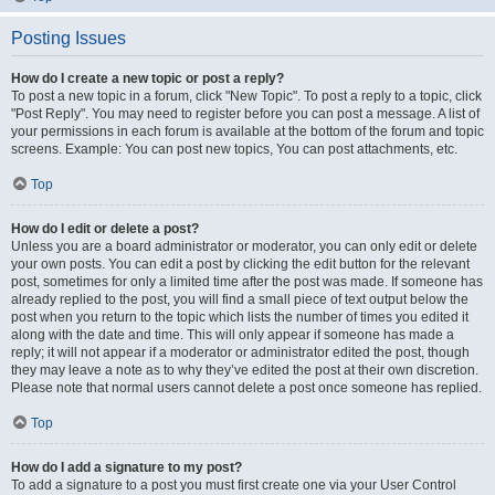
Posting Issues
How do I create a new topic or post a reply?
To post a new topic in a forum, click "New Topic". To post a reply to a topic, click
"Post Reply". You may need to register before you can post a message. A list of
your permissions in each forum is available at the bottom of the forum and topic
screens. Example: You can post new topics, You can post attachments, etc.
Top
How do I edit or delete a post?
Unless you are a board administrator or moderator, you can only edit or delete
your own posts. You can edit a post by clicking the edit button for the relevant
post, sometimes for only a limited time after the post was made. If someone has
already replied to the post, you will find a small piece of text output below the
post when you return to the topic which lists the number of times you edited it
along with the date and time. This will only appear if someone has made a
reply; it will not appear if a moderator or administrator edited the post, though
they may leave a note as to why they’ve edited the post at their own discretion.
Please note that normal users cannot delete a post once someone has replied.
Top
How do I add a signature to my post?
To add a signature to a post you must first create one via your User Control