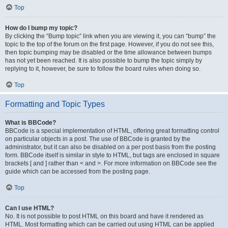
Top
How do I bump my topic?
By clicking the “Bump topic” link when you are viewing it, you can “bump” the
topic to the top of the forum on the first page. However, if you do not see this,
then topic bumping may be disabled or the time allowance between bumps
has not yet been reached. It is also possible to bump the topic simply by
replying to it, however, be sure to follow the board rules when doing so.
Top
Formatting and Topic Types
What is BBCode?
BBCode is a special implementation of HTML, offering great formatting control
on particular objects in a post. The use of BBCode is granted by the
administrator, but it can also be disabled on a per post basis from the posting
form. BBCode itself is similar in style to HTML, but tags are enclosed in square
brackets [ and ] rather than < and >. For more information on BBCode see the
guide which can be accessed from the posting page.
Top
Can I use HTML?
No. It is not possible to post HTML on this board and have it rendered as
HTML. Most formatting which can be carried out using HTML can be applied