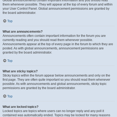
Global announcements contain important information and you should read
them whenever possible. They will appear at the top of every forum and within
your User Control Panel. Global announcement permissions are granted by
the board administrator.
Top
What are announcements?
Announcements often contain important information for the forum you are
currently reading and you should read them whenever possible.
Announcements appear at the top of every page in the forum to which they are
posted. As with global announcements, announcement permissions are
granted by the board administrator.
Top
What are sticky topics?
Sticky topics within the forum appear below announcements and only on the
first page. They are often quite important so you should read them whenever
possible. As with announcements and global announcements, sticky topic
permissions are granted by the board administrator.
Top
What are locked topics?
Locked topics are topics where users can no longer reply and any poll it
contained was automatically ended. Topics may be locked for many reasons