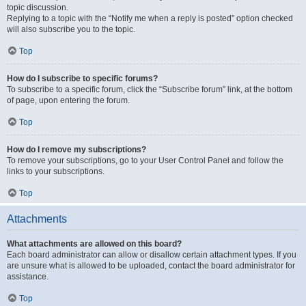
topic discussion.
Replying to a topic with the “Notify me when a reply is posted” option checked
will also subscribe you to the topic.
Top
How do I subscribe to specific forums?
To subscribe to a specific forum, click the “Subscribe forum” link, at the bottom
of page, upon entering the forum.
Top
How do I remove my subscriptions?
To remove your subscriptions, go to your User Control Panel and follow the
links to your subscriptions.
Top
Attachments
What attachments are allowed on this board?
Each board administrator can allow or disallow certain attachment types. If you
are unsure what is allowed to be uploaded, contact the board administrator for
assistance.
Top