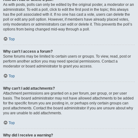
As with posts, polls can only be edited by the original poster, a moderator or an
administrator. To edit a poll, click to edit the first post in the topic; this always
has the poll associated with it. If no one has cast a vote, users can delete the
poll or edit any poll option. However, if members have already placed votes,
only moderators or administrators can edit or delete it. This prevents the poll’s
options from being changed mid-way through a poll.
Top
Why can’t I access a forum?
Some forums may be limited to certain users or groups. To view, read, post or
perform another action you may need special permissions. Contact a
moderator or board administrator to grant you access.
Top
Why can’t I add attachments?
Attachment permissions are granted on a per forum, per group, or per user
basis. The board administrator may not have allowed attachments to be added
for the specific forum you are posting in, or perhaps only certain groups can
post attachments. Contact the board administrator if you are unsure about why
you are unable to add attachments.
Top
Why did I receive a warning?