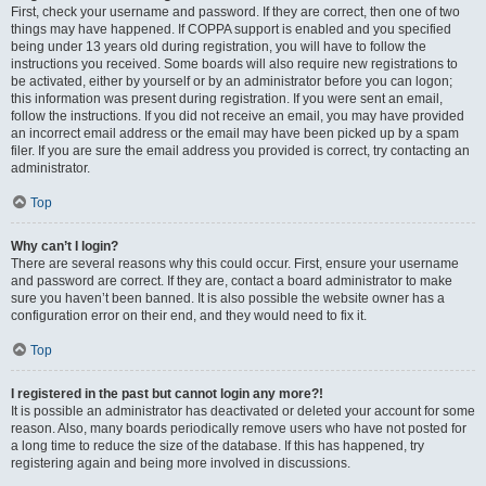
First, check your username and password. If they are correct, then one of two
things may have happened. If COPPA support is enabled and you specified
being under 13 years old during registration, you will have to follow the
instructions you received. Some boards will also require new registrations to
be activated, either by yourself or by an administrator before you can logon;
this information was present during registration. If you were sent an email,
follow the instructions. If you did not receive an email, you may have provided
an incorrect email address or the email may have been picked up by a spam
filer. If you are sure the email address you provided is correct, try contacting an
administrator.
Top
Why can’t I login?
There are several reasons why this could occur. First, ensure your username
and password are correct. If they are, contact a board administrator to make
sure you haven’t been banned. It is also possible the website owner has a
configuration error on their end, and they would need to fix it.
Top
I registered in the past but cannot login any more?!
It is possible an administrator has deactivated or deleted your account for some
reason. Also, many boards periodically remove users who have not posted for
a long time to reduce the size of the database. If this has happened, try
registering again and being more involved in discussions.