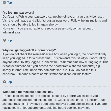
Top
I’ve lost my password!
Don’t panic! While your password cannot be retrieved, it can easily be reset.
Visit the login page and click
I forgot my password
. Follow the instructions and
you should be able to log in again shortly.
However, if you are not able to reset your password, contact a board
administrator.
Top
Why do I get logged off automatically?
If you do not check the
Remember me
box when you login, the board will only
keep you logged in for a preset time. This prevents misuse of your account by
anyone else. To stay logged in, check the
Remember me
box during login. This
is not recommended if you access the board from a shared computer, e.g.
library, internet cafe, university computer lab, etc. If you do not see this
checkbox, it means a board administrator has disabled this feature.
Top
What does the “Delete cookies” do?
“Delete cookies” deletes the cookies created by phpBB which keep you
authenticated and logged into the board. Cookies also provide functions such
as read tracking if they have been enabled by a board administrator. If you are
having login or logout problems, deleting board cookies may help.