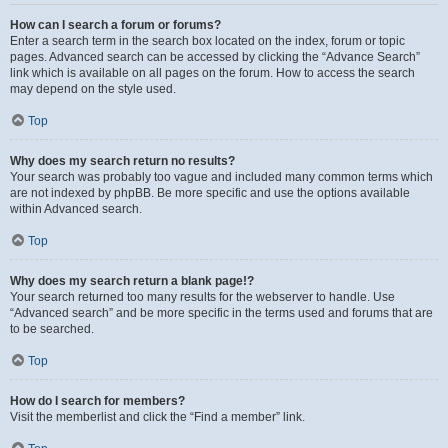
How can I search a forum or forums?
Enter a search term in the search box located on the index, forum or topic
pages. Advanced search can be accessed by clicking the “Advance Search”
link which is available on all pages on the forum. How to access the search
may depend on the style used.
Top
Why does my search return no results?
Your search was probably too vague and included many common terms which
are not indexed by phpBB. Be more specific and use the options available
within Advanced search.
Top
Why does my search return a blank page!?
Your search returned too many results for the webserver to handle. Use
“Advanced search” and be more specific in the terms used and forums that are
to be searched.
Top
How do I search for members?
Visit the memberlist and click the “Find a member” link.