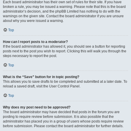
Each board administrator has their own set of rules for their site. If you have
broken a rule, you may be issued a warning. Please note that this is the board
administrator’s decision, and the phpBB Limited has nothing to do with the
warnings on the given site. Contact the board administrator if you are unsure
about why you were issued a warning.
Top
How can I report posts to a moderator?
If the board administrator has allowed it, you should see a button for reporting
posts next to the post you wish to report. Clicking this will walk you through the
steps necessary to report the post.
Top
What is the “Save” button for in topic posting?
This allows you to save drafts to be completed and submitted at a later date. To
reload a saved draft, visit the User Control Panel.
Top
Why does my post need to be approved?
The board administrator may have decided that posts in the forum you are
posting to require review before submission. It is also possible that the
administrator has placed you in a group of users whose posts require review
before submission. Please contact the board administrator for further details.