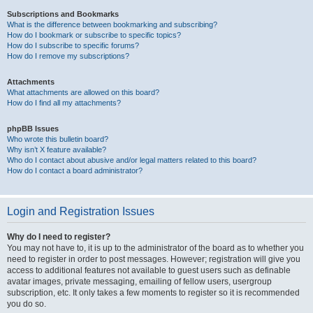
Subscriptions and Bookmarks
What is the difference between bookmarking and subscribing?
How do I bookmark or subscribe to specific topics?
How do I subscribe to specific forums?
How do I remove my subscriptions?
Attachments
What attachments are allowed on this board?
How do I find all my attachments?
phpBB Issues
Who wrote this bulletin board?
Why isn’t X feature available?
Who do I contact about abusive and/or legal matters related to this board?
How do I contact a board administrator?
Login and Registration Issues
Why do I need to register?
You may not have to, it is up to the administrator of the board as to whether you
need to register in order to post messages. However; registration will give you
access to additional features not available to guest users such as definable
avatar images, private messaging, emailing of fellow users, usergroup
subscription, etc. It only takes a few moments to register so it is recommended
you do so.