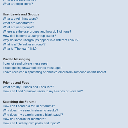
What are topic icons?
User Levels and Groups
What are Administrators?
What are Moderators?
What are usergroups?
Where are the usergroups and how do I join one?
How do I become a usergroup leader?
Why do some usergroups appear in a different colour?
What is a “Default usergroup”?
What is “The team” link?
Private Messaging
I cannot send private messages!
I keep getting unwanted private messages!
I have received a spamming or abusive email from someone on this board!
Friends and Foes
What are my Friends and Foes lists?
How can I add / remove users to my Friends or Foes list?
Searching the Forums
How can I search a forum or forums?
Why does my search return no results?
Why does my search return a blank page!?
How do I search for members?
How can I find my own posts and topics?