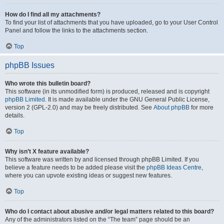
How do I find all my attachments?
To find your list of attachments that you have uploaded, go to your User Control
Panel and follow the links to the attachments section.
Top
phpBB Issues
Who wrote this bulletin board?
This software (in its unmodified form) is produced, released and is copyright
phpBB Limited
. It is made available under the GNU General Public License,
version 2 (GPL-2.0) and may be freely distributed. See
About phpBB
for more
details.
Top
Why isn’t X feature available?
This software was written by and licensed through phpBB Limited. If you
believe a feature needs to be added please visit the
phpBB Ideas Centre
,
where you can upvote existing ideas or suggest new features.
Top
Who do I contact about abusive and/or legal matters related to this board?
Any of the administrators listed on the “The team” page should be an