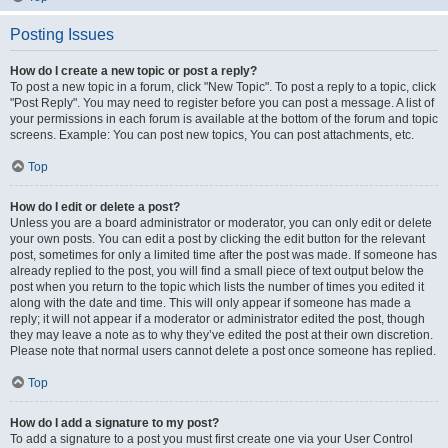
Posting Issues
How do I create a new topic or post a reply?
To post a new topic in a forum, click "New Topic". To post a reply to a topic, click
"Post Reply". You may need to register before you can post a message. A list of
your permissions in each forum is available at the bottom of the forum and topic
screens. Example: You can post new topics, You can post attachments, etc.
Top
How do I edit or delete a post?
Unless you are a board administrator or moderator, you can only edit or delete
your own posts. You can edit a post by clicking the edit button for the relevant
post, sometimes for only a limited time after the post was made. If someone has
already replied to the post, you will find a small piece of text output below the
post when you return to the topic which lists the number of times you edited it
along with the date and time. This will only appear if someone has made a
reply; it will not appear if a moderator or administrator edited the post, though
they may leave a note as to why they’ve edited the post at their own discretion.
Please note that normal users cannot delete a post once someone has replied.
Top
How do I add a signature to my post?
To add a signature to a post you must first create one via your User Control