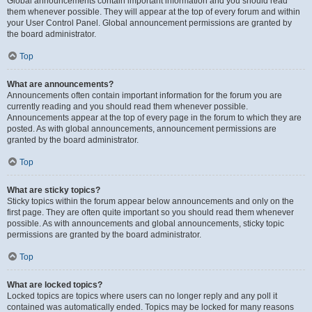
Global announcements contain important information and you should read
them whenever possible. They will appear at the top of every forum and within
your User Control Panel. Global announcement permissions are granted by
the board administrator.
Top
What are announcements?
Announcements often contain important information for the forum you are
currently reading and you should read them whenever possible.
Announcements appear at the top of every page in the forum to which they are
posted. As with global announcements, announcement permissions are
granted by the board administrator.
Top
What are sticky topics?
Sticky topics within the forum appear below announcements and only on the
first page. They are often quite important so you should read them whenever
possible. As with announcements and global announcements, sticky topic
permissions are granted by the board administrator.
Top
What are locked topics?
Locked topics are topics where users can no longer reply and any poll it
contained was automatically ended. Topics may be locked for many reasons