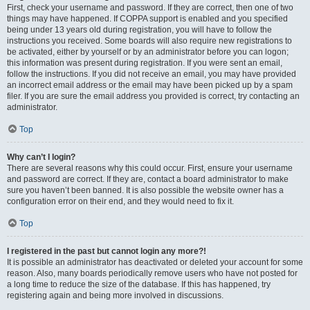
First, check your username and password. If they are correct, then one of two
things may have happened. If COPPA support is enabled and you specified
being under 13 years old during registration, you will have to follow the
instructions you received. Some boards will also require new registrations to
be activated, either by yourself or by an administrator before you can logon;
this information was present during registration. If you were sent an email,
follow the instructions. If you did not receive an email, you may have provided
an incorrect email address or the email may have been picked up by a spam
filer. If you are sure the email address you provided is correct, try contacting an
administrator.
Top
Why can’t I login?
There are several reasons why this could occur. First, ensure your username
and password are correct. If they are, contact a board administrator to make
sure you haven’t been banned. It is also possible the website owner has a
configuration error on their end, and they would need to fix it.
Top
I registered in the past but cannot login any more?!
It is possible an administrator has deactivated or deleted your account for some
reason. Also, many boards periodically remove users who have not posted for
a long time to reduce the size of the database. If this has happened, try
registering again and being more involved in discussions.