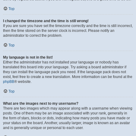
Top
I changed the timezone and the time is still wrong!
If you are sure you have set the timezone correctly and the time is still incorrect,
then the time stored on the server clock is incorrect. Please notify an
administrator to correct the problem.
Top
My language is not in the list!
Either the administrator has not installed your language or nobody has
translated this board into your language. Try asking a board administrator if
they can install the language pack you need. If the language pack does not
exist, feel free to create a new translation. More information can be found at the
phpBB
® website.
Top
What are the images next to my username?
There are two images which may appear along with a username when viewing
posts. One of them may be an image associated with your rank, generally in
the form of stars, blocks or dots, indicating how many posts you have made or
your status on the board. Another, usually larger, image is known as an avatar
and is generally unique or personal to each user.