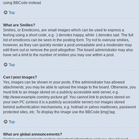
using BBCode instead.
Top
What are Smilies?
Smilies, or Emoticons, are small images which can be used to express a
feeling using a short code, e.g. :) denotes happy, while :( denotes sad. The full
list of emoticons can be seen in the posting form. Try not to overuse smilies,
however, as they can quickly render a post unreadable and a moderator may
edit them out or remove the post altogether. The board administrator may also
have set a limit to the number of smilies you may use within a post.
Top
Can I post images?
Yes, images can be shown in your posts. If the administrator has allowed
attachments, you may be able to upload the image to the board. Otherwise, you
must link to an image stored on a publicly accessible web server, e.g.
http://www.example.com/my-picture.gif. You cannot link to pictures stored on
your own PC (unless it is a publicly accessible server) nor images stored
behind authentication mechanisms, e.g. hotmail or yahoo mailboxes, password
protected sites, etc. To display the image use the BBCode [img] tag.
Top
What are global announcements?