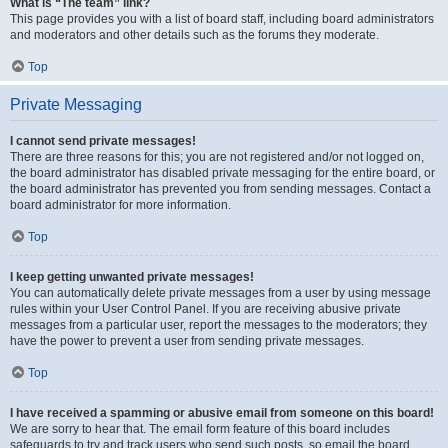
What is “The team” link?
This page provides you with a list of board staff, including board administrators
and moderators and other details such as the forums they moderate.
Top
Private Messaging
I cannot send private messages!
There are three reasons for this; you are not registered and/or not logged on,
the board administrator has disabled private messaging for the entire board, or
the board administrator has prevented you from sending messages. Contact a
board administrator for more information.
Top
I keep getting unwanted private messages!
You can automatically delete private messages from a user by using message
rules within your User Control Panel. If you are receiving abusive private
messages from a particular user, report the messages to the moderators; they
have the power to prevent a user from sending private messages.
Top
I have received a spamming or abusive email from someone on this board!
We are sorry to hear that. The email form feature of this board includes
safeguards to try and track users who send such posts, so email the board