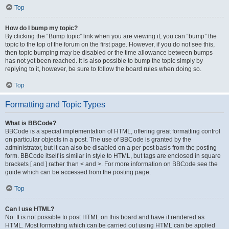
Top
How do I bump my topic?
By clicking the “Bump topic” link when you are viewing it, you can “bump” the
topic to the top of the forum on the first page. However, if you do not see this,
then topic bumping may be disabled or the time allowance between bumps
has not yet been reached. It is also possible to bump the topic simply by
replying to it, however, be sure to follow the board rules when doing so.
Top
Formatting and Topic Types
What is BBCode?
BBCode is a special implementation of HTML, offering great formatting control
on particular objects in a post. The use of BBCode is granted by the
administrator, but it can also be disabled on a per post basis from the posting
form. BBCode itself is similar in style to HTML, but tags are enclosed in square
brackets [ and ] rather than < and >. For more information on BBCode see the
guide which can be accessed from the posting page.
Top
Can I use HTML?
No. It is not possible to post HTML on this board and have it rendered as
HTML. Most formatting which can be carried out using HTML can be applied