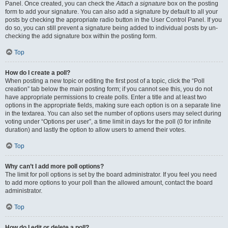
Panel. Once created, you can check the
Attach a signature
box on the posting
form to add your signature. You can also add a signature by default to all your
posts by checking the appropriate radio button in the User Control Panel. If you
do so, you can still prevent a signature being added to individual posts by un-
checking the add signature box within the posting form.
Top
How do I create a poll?
When posting a new topic or editing the first post of a topic, click the “Poll
creation” tab below the main posting form; if you cannot see this, you do not
have appropriate permissions to create polls. Enter a title and at least two
options in the appropriate fields, making sure each option is on a separate line
in the textarea. You can also set the number of options users may select during
voting under “Options per user”, a time limit in days for the poll (0 for infinite
duration) and lastly the option to allow users to amend their votes.
Top
Why can’t I add more poll options?
The limit for poll options is set by the board administrator. If you feel you need
to add more options to your poll than the allowed amount, contact the board
administrator.
Top
How do I edit or delete a poll?