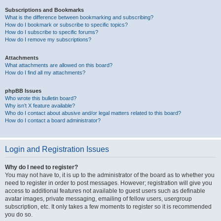
Subscriptions and Bookmarks
What is the difference between bookmarking and subscribing?
How do I bookmark or subscribe to specific topics?
How do I subscribe to specific forums?
How do I remove my subscriptions?
Attachments
What attachments are allowed on this board?
How do I find all my attachments?
phpBB Issues
Who wrote this bulletin board?
Why isn’t X feature available?
Who do I contact about abusive and/or legal matters related to this board?
How do I contact a board administrator?
Login and Registration Issues
Why do I need to register?
You may not have to, it is up to the administrator of the board as to whether you
need to register in order to post messages. However; registration will give you
access to additional features not available to guest users such as definable
avatar images, private messaging, emailing of fellow users, usergroup
subscription, etc. It only takes a few moments to register so it is recommended
you do so.