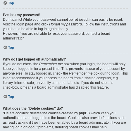
Top
I’ve lost my password!
Don’t panic! While your password cannot be retrieved, it can easily be reset.
Visit the login page and click
I forgot my password
. Follow the instructions and
you should be able to log in again shortly.
However, if you are not able to reset your password, contact a board
administrator.
Top
Why do I get logged off automatically?
If you do not check the
Remember me
box when you login, the board will only
keep you logged in for a preset time. This prevents misuse of your account by
anyone else. To stay logged in, check the
Remember me
box during login. This
is not recommended if you access the board from a shared computer, e.g.
library, internet cafe, university computer lab, etc. If you do not see this
checkbox, it means a board administrator has disabled this feature.
Top
What does the “Delete cookies” do?
“Delete cookies” deletes the cookies created by phpBB which keep you
authenticated and logged into the board. Cookies also provide functions such
as read tracking if they have been enabled by a board administrator. If you are
having login or logout problems, deleting board cookies may help.