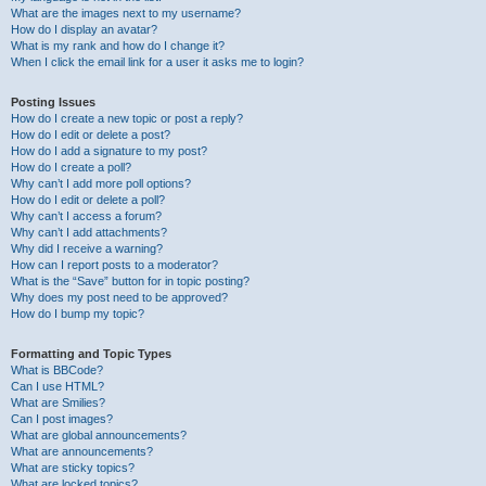
What are the images next to my username?
How do I display an avatar?
What is my rank and how do I change it?
When I click the email link for a user it asks me to login?
Posting Issues
How do I create a new topic or post a reply?
How do I edit or delete a post?
How do I add a signature to my post?
How do I create a poll?
Why can’t I add more poll options?
How do I edit or delete a poll?
Why can’t I access a forum?
Why can’t I add attachments?
Why did I receive a warning?
How can I report posts to a moderator?
What is the “Save” button for in topic posting?
Why does my post need to be approved?
How do I bump my topic?
Formatting and Topic Types
What is BBCode?
Can I use HTML?
What are Smilies?
Can I post images?
What are global announcements?
What are announcements?
What are sticky topics?
What are locked topics?