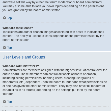
and were set this way by either the forum moderator or board administrator.
You may also be able to lock your own topics depending on the permissions
you are granted by the board administrator.
Top
What are topic icons?
Topic icons are author chosen images associated with posts to indicate their
content. The ability to use topic icons depends on the permissions set by the
board administrator.
Top
User Levels and Groups
What are Administrators?
Administrators are members assigned with the highest level of control over the
entire board. These members can control all facets of board operation,
including setting permissions, banning users, creating usergroups or
moderators, etc., dependent upon the board founder and what permissions he
or she has given the other administrators. They may also have full moderator
capabilities in all forums, depending on the settings put forth by the board
founder.
Top