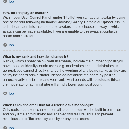
Top
How do I display an avatar?
Within your User Control Panel, under “Profile” you can add an avatar by using
one of the four following methods: Gravatar, Gallery, Remote or Upload. It is up
to the board administrator to enable avatars and to choose the way in which
avatars can be made available. If you are unable to use avatars, contact a
board administrator.
Top
What is my rank and how do I change it?
Ranks, which appear below your username, indicate the number of posts you
have made or identify certain users, e.g. moderators and administrators. In
general, you cannot directly change the wording of any board ranks as they are
set by the board administrator. Please do not abuse the board by posting
unnecessarily just to increase your rank. Most boards will not tolerate this and
the moderator or administrator will simply lower your post count.
Top
When I click the email link for a user it asks me to login?
Only registered users can send email to other users via the built-in email form,
and only if the administrator has enabled this feature. This is to prevent
malicious use of the email system by anonymous users.
Top