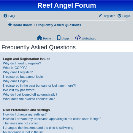
Reef Angel Forum
FAQ
Register
Login
Board index
Frequently Asked Questions
Home
Uapp
Webwizard
Frequently Asked Questions
Login and Registration Issues
Why do I need to register?
What is COPPA?
Why can’t I register?
I registered but cannot login!
Why can’t I login?
I registered in the past but cannot login any more?!
I’ve lost my password!
Why do I get logged off automatically?
What does the “Delete cookies” do?
User Preferences and settings
How do I change my settings?
How do I prevent my username appearing in the online user listings?
The times are not correct!
I changed the timezone and the time is still wrong!
My language is not in the list!