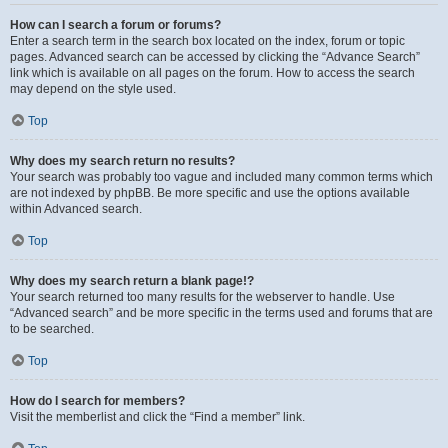
How can I search a forum or forums?
Enter a search term in the search box located on the index, forum or topic
pages. Advanced search can be accessed by clicking the “Advance Search”
link which is available on all pages on the forum. How to access the search
may depend on the style used.
Top
Why does my search return no results?
Your search was probably too vague and included many common terms which
are not indexed by phpBB. Be more specific and use the options available
within Advanced search.
Top
Why does my search return a blank page!?
Your search returned too many results for the webserver to handle. Use
“Advanced search” and be more specific in the terms used and forums that are
to be searched.
Top
How do I search for members?
Visit the memberlist and click the “Find a member” link.