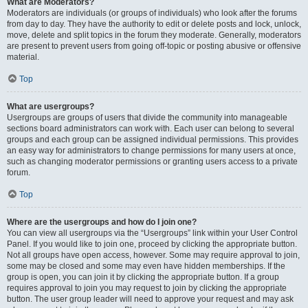
What are Moderators?
Moderators are individuals (or groups of individuals) who look after the forums
from day to day. They have the authority to edit or delete posts and lock, unlock,
move, delete and split topics in the forum they moderate. Generally, moderators
are present to prevent users from going off-topic or posting abusive or offensive
material.
Top
What are usergroups?
Usergroups are groups of users that divide the community into manageable
sections board administrators can work with. Each user can belong to several
groups and each group can be assigned individual permissions. This provides
an easy way for administrators to change permissions for many users at once,
such as changing moderator permissions or granting users access to a private
forum.
Top
Where are the usergroups and how do I join one?
You can view all usergroups via the “Usergroups” link within your User Control
Panel. If you would like to join one, proceed by clicking the appropriate button.
Not all groups have open access, however. Some may require approval to join,
some may be closed and some may even have hidden memberships. If the
group is open, you can join it by clicking the appropriate button. If a group
requires approval to join you may request to join by clicking the appropriate
button. The user group leader will need to approve your request and may ask