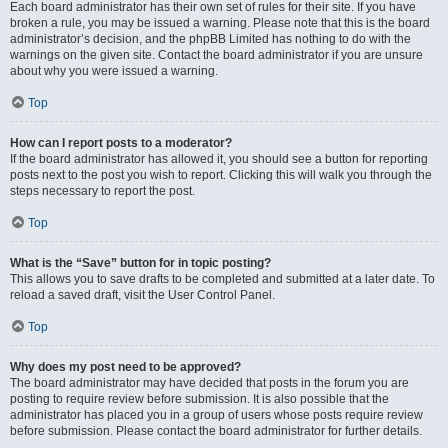
Each board administrator has their own set of rules for their site. If you have
broken a rule, you may be issued a warning. Please note that this is the board
administrator’s decision, and the phpBB Limited has nothing to do with the
warnings on the given site. Contact the board administrator if you are unsure
about why you were issued a warning.
Top
How can I report posts to a moderator?
If the board administrator has allowed it, you should see a button for reporting
posts next to the post you wish to report. Clicking this will walk you through the
steps necessary to report the post.
Top
What is the “Save” button for in topic posting?
This allows you to save drafts to be completed and submitted at a later date. To
reload a saved draft, visit the User Control Panel.
Top
Why does my post need to be approved?
The board administrator may have decided that posts in the forum you are
posting to require review before submission. It is also possible that the
administrator has placed you in a group of users whose posts require review
before submission. Please contact the board administrator for further details.