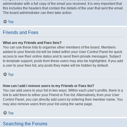
administrator with a full copy of the email you received. It is very important that
this includes the headers that contain the details of the user that sent the email.
The board administrator can then take action.
Top
Friends and Foes
What are my Friends and Foes lists?
You can use these lists to organise other members of the board. Members
added to your friends list will be listed within your User Control Panel for quick
access to see their online status and to send them private messages. Subject
to template support, posts from these users may also be highlighted. If you add
a user to your foes list, any posts they make will be hidden by default.
Top
How can I add / remove users to my Friends or Foes list?
You can add users to your list in two ways. Within each user’s profile, there is a
link to add them to either your Friend or Foe list. Alternatively, from your User
Control Panel, you can directly add users by entering their member name. You
may also remove users from your list using the same page.
Top
Searching the Forums