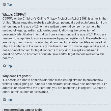
Top
What is COPPA?
COPPA, or the Children’s Online Privacy Protection Act of 1998, is a law in the
United States requiring websites which can potentially collect information from
minors under the age of 13 to have written parental consent or some other
method of legal guardian acknowledgment, allowing the collection of
personally identifiable information from a minor under the age of 13. If you are
unsure if this applies to you as someone trying to register or to the website you
are trying to register on, contact legal counsel for assistance. Please note that
phpBB Limited and the owners of this board cannot provide legal advice and is
not a point of contact for legal concerns of any kind, except as outlined in
question “Who do I contact about abusive and/or legal matters related to this
board?”.
Top
Why can’t I register?
It is possible a board administrator has disabled registration to prevent new
visitors from signing up. A board administrator could have also banned your IP
address or disallowed the username you are attempting to register. Contact a
board administrator for assistance.
Top
I registered but cannot login!