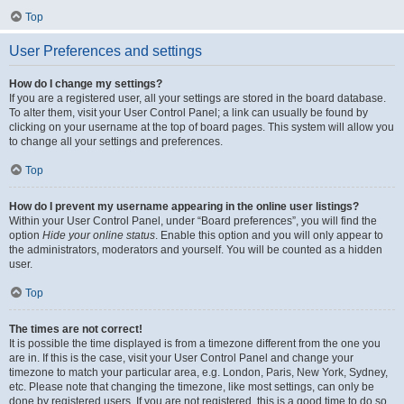
Top
User Preferences and settings
How do I change my settings?
If you are a registered user, all your settings are stored in the board database.
To alter them, visit your User Control Panel; a link can usually be found by
clicking on your username at the top of board pages. This system will allow you
to change all your settings and preferences.
Top
How do I prevent my username appearing in the online user listings?
Within your User Control Panel, under “Board preferences”, you will find the
option
Hide your online status
. Enable this option and you will only appear to
the administrators, moderators and yourself. You will be counted as a hidden
user.
Top
The times are not correct!
It is possible the time displayed is from a timezone different from the one you
are in. If this is the case, visit your User Control Panel and change your
timezone to match your particular area, e.g. London, Paris, New York, Sydney,
etc. Please note that changing the timezone, like most settings, can only be
done by registered users. If you are not registered, this is a good time to do so.