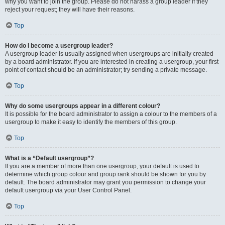
why you want to join the group. Please do not harass a group leader if they
reject your request; they will have their reasons.
Top
How do I become a usergroup leader?
A usergroup leader is usually assigned when usergroups are initially created
by a board administrator. If you are interested in creating a usergroup, your first
point of contact should be an administrator; try sending a private message.
Top
Why do some usergroups appear in a different colour?
It is possible for the board administrator to assign a colour to the members of a
usergroup to make it easy to identify the members of this group.
Top
What is a “Default usergroup”?
If you are a member of more than one usergroup, your default is used to
determine which group colour and group rank should be shown for you by
default. The board administrator may grant you permission to change your
default usergroup via your User Control Panel.
Top