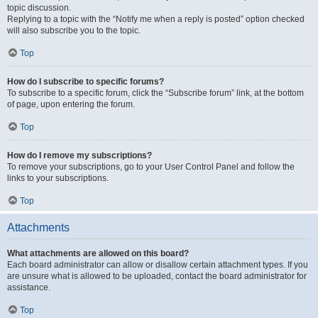
topic discussion.
Replying to a topic with the “Notify me when a reply is posted” option checked
will also subscribe you to the topic.
Top
How do I subscribe to specific forums?
To subscribe to a specific forum, click the “Subscribe forum” link, at the bottom
of page, upon entering the forum.
Top
How do I remove my subscriptions?
To remove your subscriptions, go to your User Control Panel and follow the
links to your subscriptions.
Top
Attachments
What attachments are allowed on this board?
Each board administrator can allow or disallow certain attachment types. If you
are unsure what is allowed to be uploaded, contact the board administrator for
assistance.
Top