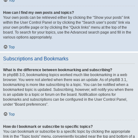
Top
How can I find my own posts and topics?
Your own posts can be retrieved either by clicking the “Show your posts” link
within the User Control Panel or by clicking the “Search user’s posts” link via
your own profile page or by clicking the “Quick links” menu at the top of the
board. To search for your topics, use the Advanced search page and fill in the
various options appropriately.
Top
Subscriptions and Bookmarks
What is the difference between bookmarking and subscribing?
In phpBB 3.0, bookmarking topics worked much like bookmarking in a web
browser. You were not alerted when there was an update. As of phpBB 3.1,
bookmarking is more like subscribing to a topic. You can be notified when a
bookmarked topic is updated. Subscribing, however, will notify you when there
is an update to a topic or forum on the board. Notification options for
bookmarks and subscriptions can be configured in the User Control Panel,
under “Board preferences”.
Top
How do I bookmark or subscribe to specific topics?
You can bookmark or subscribe to a specific topic by clicking the appropriate
link in the “Topic tools” menu, conveniently located near the top and bottom of a