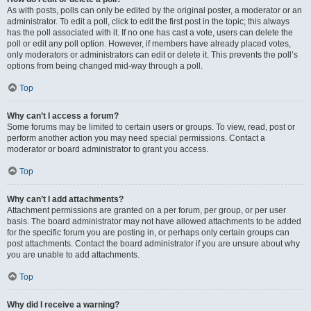
As with posts, polls can only be edited by the original poster, a moderator or an
administrator. To edit a poll, click to edit the first post in the topic; this always
has the poll associated with it. If no one has cast a vote, users can delete the
poll or edit any poll option. However, if members have already placed votes,
only moderators or administrators can edit or delete it. This prevents the poll’s
options from being changed mid-way through a poll.
Top
Why can’t I access a forum?
Some forums may be limited to certain users or groups. To view, read, post or
perform another action you may need special permissions. Contact a
moderator or board administrator to grant you access.
Top
Why can’t I add attachments?
Attachment permissions are granted on a per forum, per group, or per user
basis. The board administrator may not have allowed attachments to be added
for the specific forum you are posting in, or perhaps only certain groups can
post attachments. Contact the board administrator if you are unsure about why
you are unable to add attachments.
Top
Why did I receive a warning?