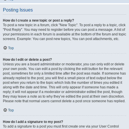
Posting Issues
How do I create a new topic or post a reply?
To post a new topic in a forum, click "New Topic". To post a reply to a topic, click
"Post Reply". You may need to register before you can post a message. A list of
your permissions in each forum is available at the bottom of the forum and topic
screens. Example: You can post new topics, You can post attachments, etc.
Top
How do I edit or delete a post?
Unless you are a board administrator or moderator, you can only edit or delete
your own posts. You can edit a post by clicking the edit button for the relevant
post, sometimes for only a limited time after the post was made. If someone has
already replied to the post, you will find a small piece of text output below the
post when you return to the topic which lists the number of times you edited it
along with the date and time. This will only appear if someone has made a
reply; it will not appear if a moderator or administrator edited the post, though
they may leave a note as to why they’ve edited the post at their own discretion.
Please note that normal users cannot delete a post once someone has replied.
Top
How do I add a signature to my post?
To add a signature to a post you must first create one via your User Control