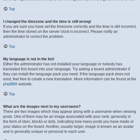
Top
I changed the timezone and the time is still wrong!
If you are sure you have set the timezone correctly and the time is still incorrect,
then the time stored on the server clock is incorrect. Please notify an
administrator to correct the problem.
Top
My language is not in the list!
Either the administrator has not installed your language or nobody has
translated this board into your language. Try asking a board administrator if
they can install the language pack you need. If the language pack does not
exist, feel free to create a new translation. More information can be found at the
phpBB
® website.
Top
What are the images next to my username?
There are two images which may appear along with a username when viewing
posts. One of them may be an image associated with your rank, generally in
the form of stars, blocks or dots, indicating how many posts you have made or
your status on the board. Another, usually larger, image is known as an avatar
and is generally unique or personal to each user.