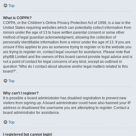
Top
What is COPPA?
COPPA, or the Children’s Online Privacy Protection Act of 1998, is a law in the
United States requiring websites which can potentially collect information from
minors under the age of 13 to have written parental consent or some other
method of legal guardian acknowledgment, allowing the collection of
personally identifiable information from a minor under the age of 13. If you are
unsure if this applies to you as someone trying to register or to the website you
are trying to register on, contact legal counsel for assistance. Please note that
phpBB Limited and the owners of this board cannot provide legal advice and is
not a point of contact for legal concerns of any kind, except as outlined in
question “Who do I contact about abusive and/or legal matters related to this
board?”.
Top
Why can’t I register?
It is possible a board administrator has disabled registration to prevent new
visitors from signing up. A board administrator could have also banned your IP
address or disallowed the username you are attempting to register. Contact a
board administrator for assistance.
Top
I registered but cannot login!