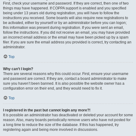
First, check your username and password. If they are correct, then one of two
things may have happened. If COPPA support is enabled and you specified
being under 13 years old during registration, you will have to follow the
instructions you received. Some boards will also require new registrations to
be activated, either by yourself or by an administrator before you can logon;
this information was present during registration. If you were sent an email,
follow the instructions. If you did not receive an email, you may have provided
an incorrect email address or the email may have been picked up by a spam
filer. If you are sure the email address you provided is correct, try contacting an
administrator.
Top
Why can’t I login?
There are several reasons why this could occur. First, ensure your username
and password are correct. If they are, contact a board administrator to make
sure you haven’t been banned. It is also possible the website owner has a
configuration error on their end, and they would need to fix it.
Top
I registered in the past but cannot login any more?!
It is possible an administrator has deactivated or deleted your account for some
reason. Also, many boards periodically remove users who have not posted for
a long time to reduce the size of the database. If this has happened, try
registering again and being more involved in discussions.