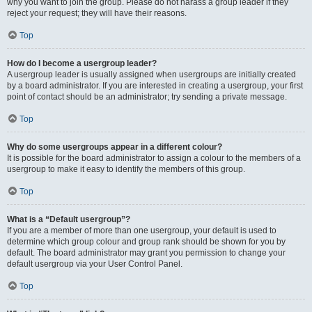
why you want to join the group. Please do not harass a group leader if they
reject your request; they will have their reasons.
Top
How do I become a usergroup leader?
A usergroup leader is usually assigned when usergroups are initially created
by a board administrator. If you are interested in creating a usergroup, your first
point of contact should be an administrator; try sending a private message.
Top
Why do some usergroups appear in a different colour?
It is possible for the board administrator to assign a colour to the members of a
usergroup to make it easy to identify the members of this group.
Top
What is a “Default usergroup”?
If you are a member of more than one usergroup, your default is used to
determine which group colour and group rank should be shown for you by
default. The board administrator may grant you permission to change your
default usergroup via your User Control Panel.
Top