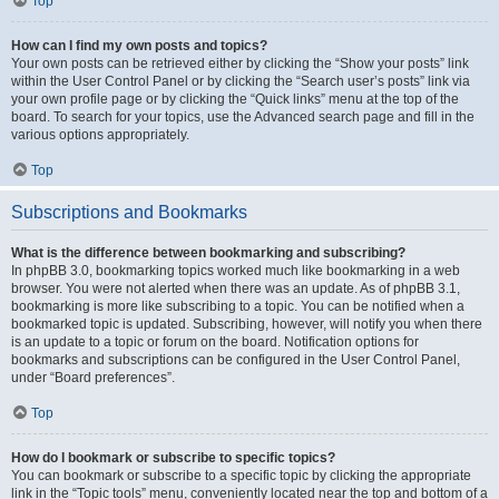
Top
How can I find my own posts and topics?
Your own posts can be retrieved either by clicking the “Show your posts” link
within the User Control Panel or by clicking the “Search user’s posts” link via
your own profile page or by clicking the “Quick links” menu at the top of the
board. To search for your topics, use the Advanced search page and fill in the
various options appropriately.
Top
Subscriptions and Bookmarks
What is the difference between bookmarking and subscribing?
In phpBB 3.0, bookmarking topics worked much like bookmarking in a web
browser. You were not alerted when there was an update. As of phpBB 3.1,
bookmarking is more like subscribing to a topic. You can be notified when a
bookmarked topic is updated. Subscribing, however, will notify you when there
is an update to a topic or forum on the board. Notification options for
bookmarks and subscriptions can be configured in the User Control Panel,
under “Board preferences”.
Top
How do I bookmark or subscribe to specific topics?
You can bookmark or subscribe to a specific topic by clicking the appropriate
link in the “Topic tools” menu, conveniently located near the top and bottom of a