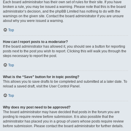
Each board administrator has their own set of rules for their site. If you have
broken a rule, you may be issued a warning. Please note that this is the board
administrator’s decision, and the phpBB Limited has nothing to do with the
warnings on the given site. Contact the board administrator if you are unsure
about why you were issued a warning.
Top
How can I report posts to a moderator?
If the board administrator has allowed it, you should see a button for reporting
posts next to the post you wish to report. Clicking this will walk you through the
steps necessary to report the post.
Top
What is the “Save” button for in topic posting?
This allows you to save drafts to be completed and submitted at a later date. To
reload a saved draft, visit the User Control Panel.
Top
Why does my post need to be approved?
The board administrator may have decided that posts in the forum you are
posting to require review before submission. It is also possible that the
administrator has placed you in a group of users whose posts require review
before submission. Please contact the board administrator for further details.