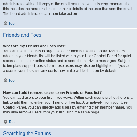
administrator with a full copy of the email you received. It is very important that
this includes the headers that contain the details of the user that sent the email.
The board administrator can then take action.
Top
Friends and Foes
What are my Friends and Foes lists?
You can use these lists to organise other members of the board. Members
added to your friends list will be listed within your User Control Panel for quick
access to see their online status and to send them private messages. Subject
to template support, posts from these users may also be highlighted. If you add
a user to your foes list, any posts they make will be hidden by default.
Top
How can I add / remove users to my Friends or Foes list?
You can add users to your list in two ways. Within each user’s profile, there is a
link to add them to either your Friend or Foe list. Alternatively, from your User
Control Panel, you can directly add users by entering their member name. You
may also remove users from your list using the same page.
Top
Searching the Forums