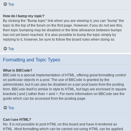
Top
How do I bump my topic?
By clicking the “Bump topic” link when you are viewing it, you can “bump” the
topic to the top of the forum on the first page. However, if you do not see this,
then topic bumping may be disabled or the time allowance between bumps
has not yet been reached. It is also possible to bump the topic simply by
replying to it, however, be sure to follow the board rules when doing so.
Top
Formatting and Topic Types
What is BBCode?
BBCode is a special implementation of HTML, offering great formatting control
on particular objects in a post. The use of BBCode is granted by the
administrator, but it can also be disabled on a per post basis from the posting
form. BBCode itself is similar in style to HTML, but tags are enclosed in square
brackets [ and ] rather than < and >. For more information on BBCode see the
guide which can be accessed from the posting page.
Top
Can I use HTML?
No. It is not possible to post HTML on this board and have it rendered as
HTML. Most formatting which can be carried out using HTML can be applied