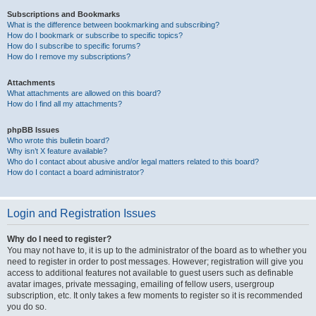
Subscriptions and Bookmarks
What is the difference between bookmarking and subscribing?
How do I bookmark or subscribe to specific topics?
How do I subscribe to specific forums?
How do I remove my subscriptions?
Attachments
What attachments are allowed on this board?
How do I find all my attachments?
phpBB Issues
Who wrote this bulletin board?
Why isn’t X feature available?
Who do I contact about abusive and/or legal matters related to this board?
How do I contact a board administrator?
Login and Registration Issues
Why do I need to register?
You may not have to, it is up to the administrator of the board as to whether you
need to register in order to post messages. However; registration will give you
access to additional features not available to guest users such as definable
avatar images, private messaging, emailing of fellow users, usergroup
subscription, etc. It only takes a few moments to register so it is recommended
you do so.