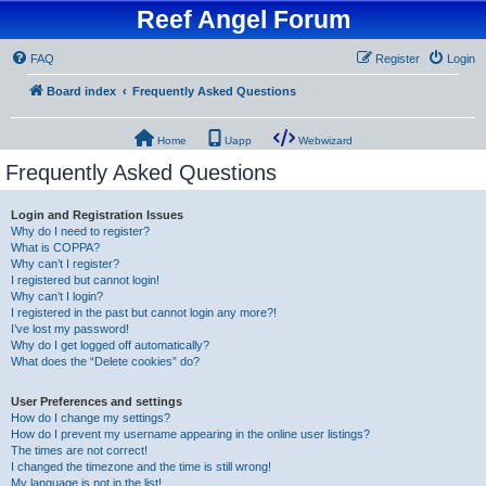
Reef Angel Forum
FAQ
Register
Login
Board index
Frequently Asked Questions
Home
Uapp
Webwizard
Frequently Asked Questions
Login and Registration Issues
Why do I need to register?
What is COPPA?
Why can’t I register?
I registered but cannot login!
Why can’t I login?
I registered in the past but cannot login any more?!
I’ve lost my password!
Why do I get logged off automatically?
What does the “Delete cookies” do?
User Preferences and settings
How do I change my settings?
How do I prevent my username appearing in the online user listings?
The times are not correct!
I changed the timezone and the time is still wrong!
My language is not in the list!