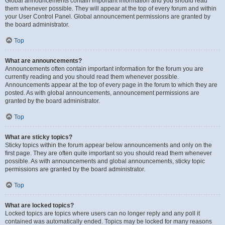
Global announcements contain important information and you should read
them whenever possible. They will appear at the top of every forum and within
your User Control Panel. Global announcement permissions are granted by
the board administrator.
Top
What are announcements?
Announcements often contain important information for the forum you are
currently reading and you should read them whenever possible.
Announcements appear at the top of every page in the forum to which they are
posted. As with global announcements, announcement permissions are
granted by the board administrator.
Top
What are sticky topics?
Sticky topics within the forum appear below announcements and only on the
first page. They are often quite important so you should read them whenever
possible. As with announcements and global announcements, sticky topic
permissions are granted by the board administrator.
Top
What are locked topics?
Locked topics are topics where users can no longer reply and any poll it
contained was automatically ended. Topics may be locked for many reasons