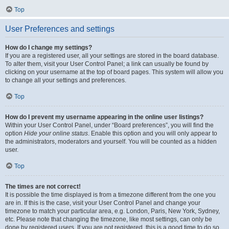
Top
User Preferences and settings
How do I change my settings?
If you are a registered user, all your settings are stored in the board database.
To alter them, visit your User Control Panel; a link can usually be found by
clicking on your username at the top of board pages. This system will allow you
to change all your settings and preferences.
Top
How do I prevent my username appearing in the online user listings?
Within your User Control Panel, under “Board preferences”, you will find the
option
Hide your online status
. Enable this option and you will only appear to
the administrators, moderators and yourself. You will be counted as a hidden
user.
Top
The times are not correct!
It is possible the time displayed is from a timezone different from the one you
are in. If this is the case, visit your User Control Panel and change your
timezone to match your particular area, e.g. London, Paris, New York, Sydney,
etc. Please note that changing the timezone, like most settings, can only be
done by registered users. If you are not registered, this is a good time to do so.