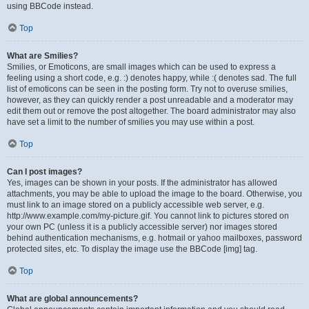
using BBCode instead.
Top
What are Smilies?
Smilies, or Emoticons, are small images which can be used to express a
feeling using a short code, e.g. :) denotes happy, while :( denotes sad. The full
list of emoticons can be seen in the posting form. Try not to overuse smilies,
however, as they can quickly render a post unreadable and a moderator may
edit them out or remove the post altogether. The board administrator may also
have set a limit to the number of smilies you may use within a post.
Top
Can I post images?
Yes, images can be shown in your posts. If the administrator has allowed
attachments, you may be able to upload the image to the board. Otherwise, you
must link to an image stored on a publicly accessible web server, e.g.
http://www.example.com/my-picture.gif. You cannot link to pictures stored on
your own PC (unless it is a publicly accessible server) nor images stored
behind authentication mechanisms, e.g. hotmail or yahoo mailboxes, password
protected sites, etc. To display the image use the BBCode [img] tag.
Top
What are global announcements?