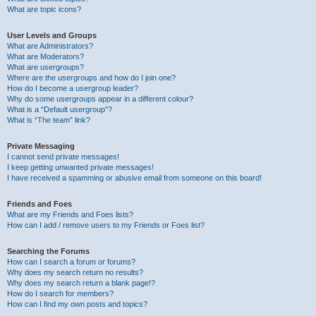
What are topic icons?
User Levels and Groups
What are Administrators?
What are Moderators?
What are usergroups?
Where are the usergroups and how do I join one?
How do I become a usergroup leader?
Why do some usergroups appear in a different colour?
What is a “Default usergroup”?
What is “The team” link?
Private Messaging
I cannot send private messages!
I keep getting unwanted private messages!
I have received a spamming or abusive email from someone on this board!
Friends and Foes
What are my Friends and Foes lists?
How can I add / remove users to my Friends or Foes list?
Searching the Forums
How can I search a forum or forums?
Why does my search return no results?
Why does my search return a blank page!?
How do I search for members?
How can I find my own posts and topics?