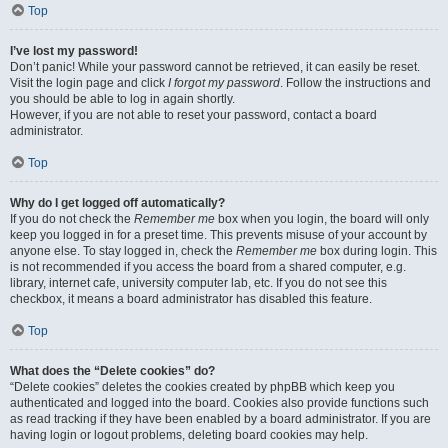
Top
I’ve lost my password!
Don’t panic! While your password cannot be retrieved, it can easily be reset.
Visit the login page and click
I forgot my password
. Follow the instructions and
you should be able to log in again shortly.
However, if you are not able to reset your password, contact a board
administrator.
Top
Why do I get logged off automatically?
If you do not check the
Remember me
box when you login, the board will only
keep you logged in for a preset time. This prevents misuse of your account by
anyone else. To stay logged in, check the
Remember me
box during login. This
is not recommended if you access the board from a shared computer, e.g.
library, internet cafe, university computer lab, etc. If you do not see this
checkbox, it means a board administrator has disabled this feature.
Top
What does the “Delete cookies” do?
“Delete cookies” deletes the cookies created by phpBB which keep you
authenticated and logged into the board. Cookies also provide functions such
as read tracking if they have been enabled by a board administrator. If you are
having login or logout problems, deleting board cookies may help.