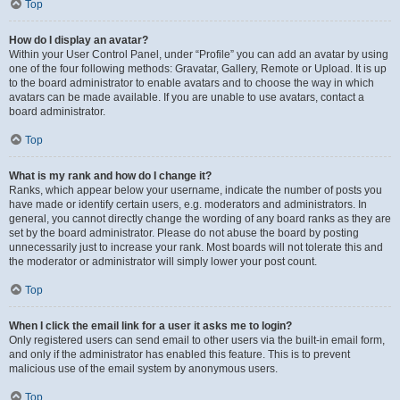
Top
How do I display an avatar?
Within your User Control Panel, under “Profile” you can add an avatar by using
one of the four following methods: Gravatar, Gallery, Remote or Upload. It is up
to the board administrator to enable avatars and to choose the way in which
avatars can be made available. If you are unable to use avatars, contact a
board administrator.
Top
What is my rank and how do I change it?
Ranks, which appear below your username, indicate the number of posts you
have made or identify certain users, e.g. moderators and administrators. In
general, you cannot directly change the wording of any board ranks as they are
set by the board administrator. Please do not abuse the board by posting
unnecessarily just to increase your rank. Most boards will not tolerate this and
the moderator or administrator will simply lower your post count.
Top
When I click the email link for a user it asks me to login?
Only registered users can send email to other users via the built-in email form,
and only if the administrator has enabled this feature. This is to prevent
malicious use of the email system by anonymous users.
Top