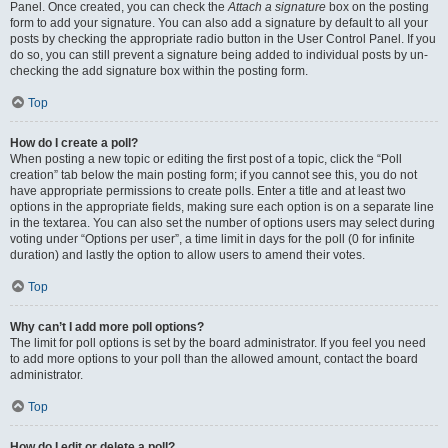
Panel. Once created, you can check the
Attach a signature
box on the posting
form to add your signature. You can also add a signature by default to all your
posts by checking the appropriate radio button in the User Control Panel. If you
do so, you can still prevent a signature being added to individual posts by un-
checking the add signature box within the posting form.
Top
How do I create a poll?
When posting a new topic or editing the first post of a topic, click the “Poll
creation” tab below the main posting form; if you cannot see this, you do not
have appropriate permissions to create polls. Enter a title and at least two
options in the appropriate fields, making sure each option is on a separate line
in the textarea. You can also set the number of options users may select during
voting under “Options per user”, a time limit in days for the poll (0 for infinite
duration) and lastly the option to allow users to amend their votes.
Top
Why can’t I add more poll options?
The limit for poll options is set by the board administrator. If you feel you need
to add more options to your poll than the allowed amount, contact the board
administrator.
Top
How do I edit or delete a poll?