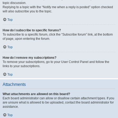
topic discussion.
Replying to a topic with the “Notify me when a reply is posted” option checked
will also subscribe you to the topic.
Top
How do I subscribe to specific forums?
To subscribe to a specific forum, click the “Subscribe forum” link, at the bottom
of page, upon entering the forum.
Top
How do I remove my subscriptions?
To remove your subscriptions, go to your User Control Panel and follow the
links to your subscriptions.
Top
Attachments
What attachments are allowed on this board?
Each board administrator can allow or disallow certain attachment types. If you
are unsure what is allowed to be uploaded, contact the board administrator for
assistance.
Top