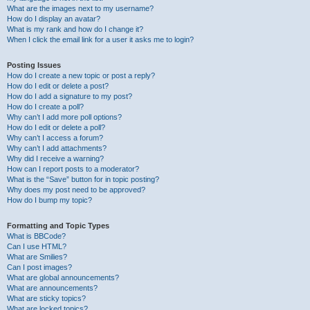
What are the images next to my username?
How do I display an avatar?
What is my rank and how do I change it?
When I click the email link for a user it asks me to login?
Posting Issues
How do I create a new topic or post a reply?
How do I edit or delete a post?
How do I add a signature to my post?
How do I create a poll?
Why can’t I add more poll options?
How do I edit or delete a poll?
Why can’t I access a forum?
Why can’t I add attachments?
Why did I receive a warning?
How can I report posts to a moderator?
What is the “Save” button for in topic posting?
Why does my post need to be approved?
How do I bump my topic?
Formatting and Topic Types
What is BBCode?
Can I use HTML?
What are Smilies?
Can I post images?
What are global announcements?
What are announcements?
What are sticky topics?
What are locked topics?