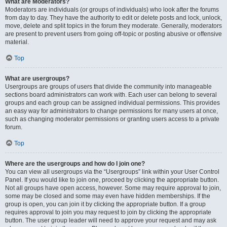
What are Moderators?
Moderators are individuals (or groups of individuals) who look after the forums
from day to day. They have the authority to edit or delete posts and lock, unlock,
move, delete and split topics in the forum they moderate. Generally, moderators
are present to prevent users from going off-topic or posting abusive or offensive
material.
Top
What are usergroups?
Usergroups are groups of users that divide the community into manageable
sections board administrators can work with. Each user can belong to several
groups and each group can be assigned individual permissions. This provides
an easy way for administrators to change permissions for many users at once,
such as changing moderator permissions or granting users access to a private
forum.
Top
Where are the usergroups and how do I join one?
You can view all usergroups via the “Usergroups” link within your User Control
Panel. If you would like to join one, proceed by clicking the appropriate button.
Not all groups have open access, however. Some may require approval to join,
some may be closed and some may even have hidden memberships. If the
group is open, you can join it by clicking the appropriate button. If a group
requires approval to join you may request to join by clicking the appropriate
button. The user group leader will need to approve your request and may ask