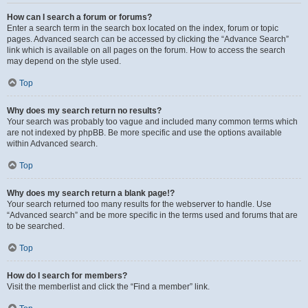
How can I search a forum or forums?
Enter a search term in the search box located on the index, forum or topic
pages. Advanced search can be accessed by clicking the “Advance Search”
link which is available on all pages on the forum. How to access the search
may depend on the style used.
Top
Why does my search return no results?
Your search was probably too vague and included many common terms which
are not indexed by phpBB. Be more specific and use the options available
within Advanced search.
Top
Why does my search return a blank page!?
Your search returned too many results for the webserver to handle. Use
“Advanced search” and be more specific in the terms used and forums that are
to be searched.
Top
How do I search for members?
Visit the memberlist and click the “Find a member” link.