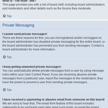
What is “The team” link?
This page provides you with a list of board staff, including board administrators
and moderators and other details such as the forums they moderate.
Top
Private Messaging
I cannot send private messages!
There are three reasons for this; you are not registered and/or not logged on,
the board administrator has disabled private messaging for the entire board, or
the board administrator has prevented you from sending messages. Contact a
board administrator for more information.
Top
I keep getting unwanted private messages!
You can automatically delete private messages from a user by using message
rules within your User Control Panel. If you are receiving abusive private
messages from a particular user, report the messages to the moderators; they
have the power to prevent a user from sending private messages.
Top
I have received a spamming or abusive email from someone on this board!
We are sorry to hear that. The email form feature of this board includes
safeguards to try and track users who send such posts, so email the board