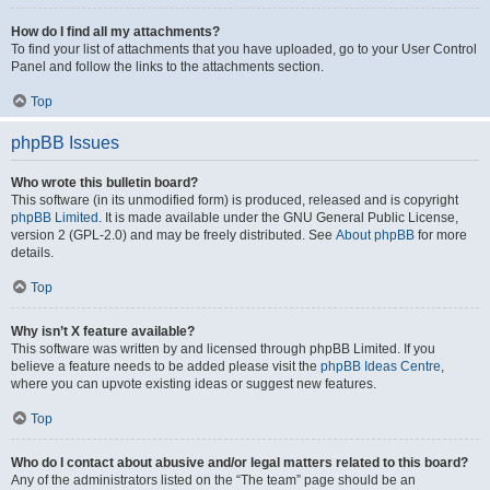
How do I find all my attachments?
To find your list of attachments that you have uploaded, go to your User Control
Panel and follow the links to the attachments section.
Top
phpBB Issues
Who wrote this bulletin board?
This software (in its unmodified form) is produced, released and is copyright
phpBB Limited
. It is made available under the GNU General Public License,
version 2 (GPL-2.0) and may be freely distributed. See
About phpBB
for more
details.
Top
Why isn’t X feature available?
This software was written by and licensed through phpBB Limited. If you
believe a feature needs to be added please visit the
phpBB Ideas Centre
,
where you can upvote existing ideas or suggest new features.
Top
Who do I contact about abusive and/or legal matters related to this board?
Any of the administrators listed on the “The team” page should be an