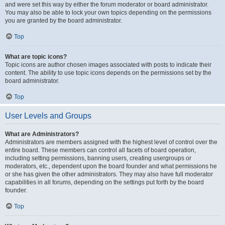
and were set this way by either the forum moderator or board administrator.
You may also be able to lock your own topics depending on the permissions
you are granted by the board administrator.
Top
What are topic icons?
Topic icons are author chosen images associated with posts to indicate their
content. The ability to use topic icons depends on the permissions set by the
board administrator.
Top
User Levels and Groups
What are Administrators?
Administrators are members assigned with the highest level of control over the
entire board. These members can control all facets of board operation,
including setting permissions, banning users, creating usergroups or
moderators, etc., dependent upon the board founder and what permissions he
or she has given the other administrators. They may also have full moderator
capabilities in all forums, depending on the settings put forth by the board
founder.
Top