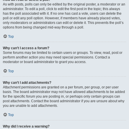
As with posts, polls can only be edited by the original poster, a moderator or an
administrator. To edit a poll, click to edit the first post in the topic; this always
has the poll associated with it. If no one has cast a vote, users can delete the
poll or edit any poll option. However, if members have already placed votes,
only moderators or administrators can edit or delete it. This prevents the poll’s
options from being changed mid-way through a poll.
Top
Why can’t I access a forum?
Some forums may be limited to certain users or groups. To view, read, post or
perform another action you may need special permissions. Contact a
moderator or board administrator to grant you access.
Top
Why can’t I add attachments?
Attachment permissions are granted on a per forum, per group, or per user
basis. The board administrator may not have allowed attachments to be added
for the specific forum you are posting in, or perhaps only certain groups can
post attachments. Contact the board administrator if you are unsure about why
you are unable to add attachments.
Top
Why did I receive a warning?