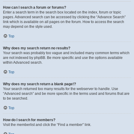
How can I search a forum or forums?
Enter a search term in the search box located on the index, forum or topic
pages. Advanced search can be accessed by clicking the “Advance Search”
link which is available on all pages on the forum. How to access the search
may depend on the style used.
Top
Why does my search return no results?
Your search was probably too vague and included many common terms which
are not indexed by phpBB. Be more specific and use the options available
within Advanced search.
Top
Why does my search return a blank page!?
Your search returned too many results for the webserver to handle. Use
“Advanced search” and be more specific in the terms used and forums that are
to be searched.
Top
How do I search for members?
Visit the memberlist and click the “Find a member” link.