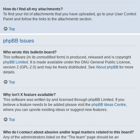
How do I find all my attachments?
To find your list of attachments that you have uploaded, go to your User Control
Panel and follow the links to the attachments section.
Top
phpBB Issues
Who wrote this bulletin board?
This software (in its unmodified form) is produced, released and is copyright
phpBB Limited
. It is made available under the GNU General Public License,
version 2 (GPL-2.0) and may be freely distributed. See
About phpBB
for more
details.
Top
Why isn’t X feature available?
This software was written by and licensed through phpBB Limited. If you
believe a feature needs to be added please visit the
phpBB Ideas Centre
,
where you can upvote existing ideas or suggest new features.
Top
Who do I contact about abusive and/or legal matters related to this board?
Any of the administrators listed on the “The team” page should be an