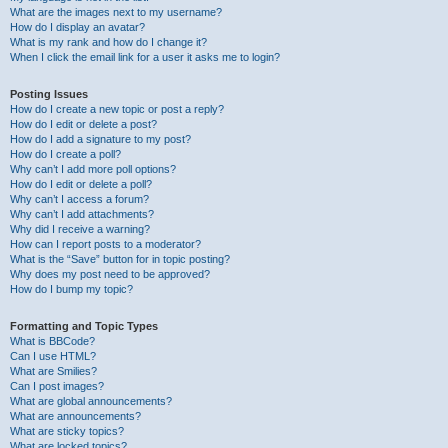
What are the images next to my username?
How do I display an avatar?
What is my rank and how do I change it?
When I click the email link for a user it asks me to login?
Posting Issues
How do I create a new topic or post a reply?
How do I edit or delete a post?
How do I add a signature to my post?
How do I create a poll?
Why can’t I add more poll options?
How do I edit or delete a poll?
Why can’t I access a forum?
Why can’t I add attachments?
Why did I receive a warning?
How can I report posts to a moderator?
What is the “Save” button for in topic posting?
Why does my post need to be approved?
How do I bump my topic?
Formatting and Topic Types
What is BBCode?
Can I use HTML?
What are Smilies?
Can I post images?
What are global announcements?
What are announcements?
What are sticky topics?
What are locked topics?