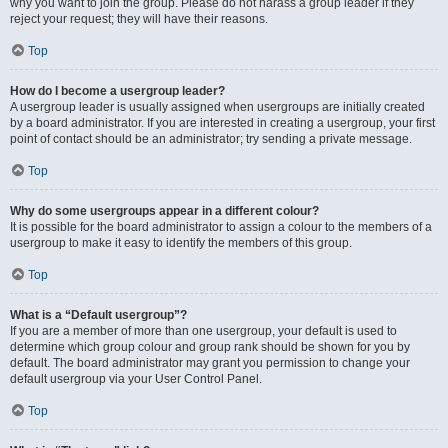
why you want to join the group. Please do not harass a group leader if they
reject your request; they will have their reasons.
Top
How do I become a usergroup leader?
A usergroup leader is usually assigned when usergroups are initially created
by a board administrator. If you are interested in creating a usergroup, your first
point of contact should be an administrator; try sending a private message.
Top
Why do some usergroups appear in a different colour?
It is possible for the board administrator to assign a colour to the members of a
usergroup to make it easy to identify the members of this group.
Top
What is a “Default usergroup”?
If you are a member of more than one usergroup, your default is used to
determine which group colour and group rank should be shown for you by
default. The board administrator may grant you permission to change your
default usergroup via your User Control Panel.
Top