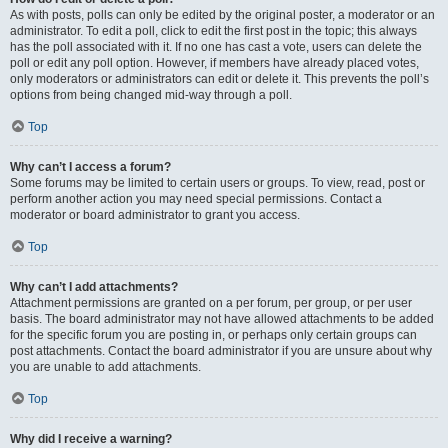
As with posts, polls can only be edited by the original poster, a moderator or an
administrator. To edit a poll, click to edit the first post in the topic; this always
has the poll associated with it. If no one has cast a vote, users can delete the
poll or edit any poll option. However, if members have already placed votes,
only moderators or administrators can edit or delete it. This prevents the poll’s
options from being changed mid-way through a poll.
Top
Why can’t I access a forum?
Some forums may be limited to certain users or groups. To view, read, post or
perform another action you may need special permissions. Contact a
moderator or board administrator to grant you access.
Top
Why can’t I add attachments?
Attachment permissions are granted on a per forum, per group, or per user
basis. The board administrator may not have allowed attachments to be added
for the specific forum you are posting in, or perhaps only certain groups can
post attachments. Contact the board administrator if you are unsure about why
you are unable to add attachments.
Top
Why did I receive a warning?