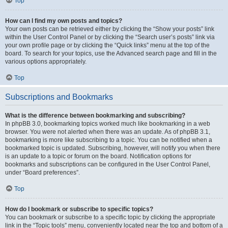
Top
How can I find my own posts and topics?
Your own posts can be retrieved either by clicking the “Show your posts” link
within the User Control Panel or by clicking the “Search user’s posts” link via
your own profile page or by clicking the “Quick links” menu at the top of the
board. To search for your topics, use the Advanced search page and fill in the
various options appropriately.
Top
Subscriptions and Bookmarks
What is the difference between bookmarking and subscribing?
In phpBB 3.0, bookmarking topics worked much like bookmarking in a web
browser. You were not alerted when there was an update. As of phpBB 3.1,
bookmarking is more like subscribing to a topic. You can be notified when a
bookmarked topic is updated. Subscribing, however, will notify you when there
is an update to a topic or forum on the board. Notification options for
bookmarks and subscriptions can be configured in the User Control Panel,
under “Board preferences”.
Top
How do I bookmark or subscribe to specific topics?
You can bookmark or subscribe to a specific topic by clicking the appropriate
link in the “Topic tools” menu, conveniently located near the top and bottom of a