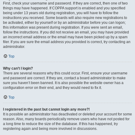
First, check your username and password. If they are correct, then one of two
things may have happened. If COPPA support is enabled and you specified
being under 13 years old during registration, you will have to follow the
instructions you received. Some boards will also require new registrations to
be activated, either by yourself or by an administrator before you can logon;
this information was present during registration. If you were sent an email,
follow the instructions. If you did not receive an email, you may have provided
an incorrect email address or the email may have been picked up by a spam
filer. If you are sure the email address you provided is correct, try contacting an
administrator.
Top
Why can’t I login?
There are several reasons why this could occur. First, ensure your username
and password are correct. If they are, contact a board administrator to make
sure you haven’t been banned. It is also possible the website owner has a
configuration error on their end, and they would need to fix it.
Top
I registered in the past but cannot login any more?!
It is possible an administrator has deactivated or deleted your account for some
reason. Also, many boards periodically remove users who have not posted for
a long time to reduce the size of the database. If this has happened, try
registering again and being more involved in discussions.