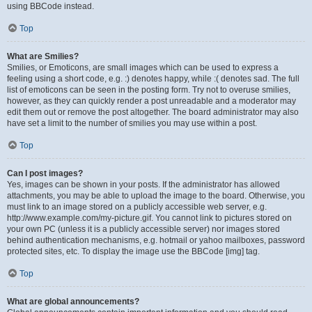
using BBCode instead.
Top
What are Smilies?
Smilies, or Emoticons, are small images which can be used to express a
feeling using a short code, e.g. :) denotes happy, while :( denotes sad. The full
list of emoticons can be seen in the posting form. Try not to overuse smilies,
however, as they can quickly render a post unreadable and a moderator may
edit them out or remove the post altogether. The board administrator may also
have set a limit to the number of smilies you may use within a post.
Top
Can I post images?
Yes, images can be shown in your posts. If the administrator has allowed
attachments, you may be able to upload the image to the board. Otherwise, you
must link to an image stored on a publicly accessible web server, e.g.
http://www.example.com/my-picture.gif. You cannot link to pictures stored on
your own PC (unless it is a publicly accessible server) nor images stored
behind authentication mechanisms, e.g. hotmail or yahoo mailboxes, password
protected sites, etc. To display the image use the BBCode [img] tag.
Top
What are global announcements?