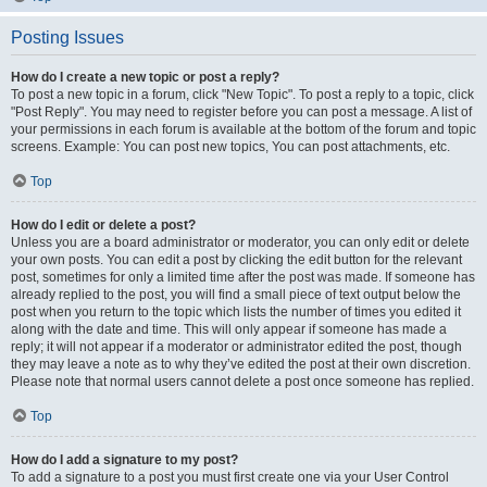
Posting Issues
How do I create a new topic or post a reply?
To post a new topic in a forum, click "New Topic". To post a reply to a topic, click
"Post Reply". You may need to register before you can post a message. A list of
your permissions in each forum is available at the bottom of the forum and topic
screens. Example: You can post new topics, You can post attachments, etc.
Top
How do I edit or delete a post?
Unless you are a board administrator or moderator, you can only edit or delete
your own posts. You can edit a post by clicking the edit button for the relevant
post, sometimes for only a limited time after the post was made. If someone has
already replied to the post, you will find a small piece of text output below the
post when you return to the topic which lists the number of times you edited it
along with the date and time. This will only appear if someone has made a
reply; it will not appear if a moderator or administrator edited the post, though
they may leave a note as to why they’ve edited the post at their own discretion.
Please note that normal users cannot delete a post once someone has replied.
Top
How do I add a signature to my post?
To add a signature to a post you must first create one via your User Control