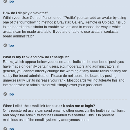
Top
How do I display an avatar?
Within your User Control Panel, under “Profile” you can add an avatar by using
one of the four following methods: Gravatar, Gallery, Remote or Upload. It is up
to the board administrator to enable avatars and to choose the way in which
avatars can be made available. If you are unable to use avatars, contact a
board administrator.
Top
What is my rank and how do I change it?
Ranks, which appear below your username, indicate the number of posts you
have made or identify certain users, e.g. moderators and administrators. In
general, you cannot directly change the wording of any board ranks as they are
set by the board administrator. Please do not abuse the board by posting
unnecessarily just to increase your rank. Most boards will not tolerate this and
the moderator or administrator will simply lower your post count.
Top
When I click the email link for a user it asks me to login?
Only registered users can send email to other users via the built-in email form,
and only if the administrator has enabled this feature. This is to prevent
malicious use of the email system by anonymous users.
Top