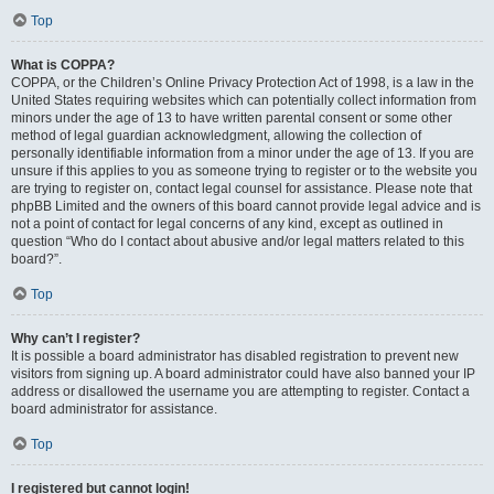
Top
What is COPPA?
COPPA, or the Children’s Online Privacy Protection Act of 1998, is a law in the
United States requiring websites which can potentially collect information from
minors under the age of 13 to have written parental consent or some other
method of legal guardian acknowledgment, allowing the collection of
personally identifiable information from a minor under the age of 13. If you are
unsure if this applies to you as someone trying to register or to the website you
are trying to register on, contact legal counsel for assistance. Please note that
phpBB Limited and the owners of this board cannot provide legal advice and is
not a point of contact for legal concerns of any kind, except as outlined in
question “Who do I contact about abusive and/or legal matters related to this
board?”.
Top
Why can’t I register?
It is possible a board administrator has disabled registration to prevent new
visitors from signing up. A board administrator could have also banned your IP
address or disallowed the username you are attempting to register. Contact a
board administrator for assistance.
Top
I registered but cannot login!