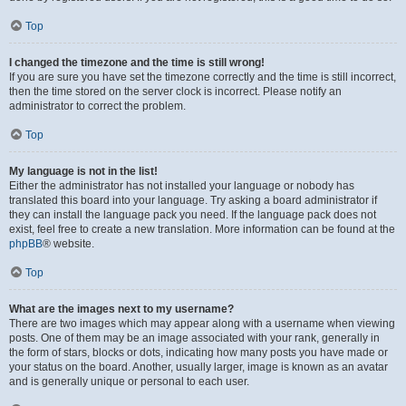
Top
I changed the timezone and the time is still wrong!
If you are sure you have set the timezone correctly and the time is still incorrect,
then the time stored on the server clock is incorrect. Please notify an
administrator to correct the problem.
Top
My language is not in the list!
Either the administrator has not installed your language or nobody has
translated this board into your language. Try asking a board administrator if
they can install the language pack you need. If the language pack does not
exist, feel free to create a new translation. More information can be found at the
phpBB
® website.
Top
What are the images next to my username?
There are two images which may appear along with a username when viewing
posts. One of them may be an image associated with your rank, generally in
the form of stars, blocks or dots, indicating how many posts you have made or
your status on the board. Another, usually larger, image is known as an avatar
and is generally unique or personal to each user.