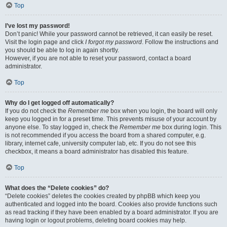
Top
I’ve lost my password!
Don’t panic! While your password cannot be retrieved, it can easily be reset.
Visit the login page and click
I forgot my password
. Follow the instructions and
you should be able to log in again shortly.
However, if you are not able to reset your password, contact a board
administrator.
Top
Why do I get logged off automatically?
If you do not check the
Remember me
box when you login, the board will only
keep you logged in for a preset time. This prevents misuse of your account by
anyone else. To stay logged in, check the
Remember me
box during login. This
is not recommended if you access the board from a shared computer, e.g.
library, internet cafe, university computer lab, etc. If you do not see this
checkbox, it means a board administrator has disabled this feature.
Top
What does the “Delete cookies” do?
“Delete cookies” deletes the cookies created by phpBB which keep you
authenticated and logged into the board. Cookies also provide functions such
as read tracking if they have been enabled by a board administrator. If you are
having login or logout problems, deleting board cookies may help.