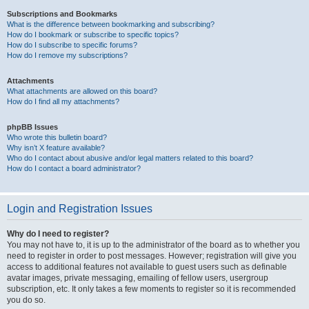
Subscriptions and Bookmarks
What is the difference between bookmarking and subscribing?
How do I bookmark or subscribe to specific topics?
How do I subscribe to specific forums?
How do I remove my subscriptions?
Attachments
What attachments are allowed on this board?
How do I find all my attachments?
phpBB Issues
Who wrote this bulletin board?
Why isn’t X feature available?
Who do I contact about abusive and/or legal matters related to this board?
How do I contact a board administrator?
Login and Registration Issues
Why do I need to register?
You may not have to, it is up to the administrator of the board as to whether you
need to register in order to post messages. However; registration will give you
access to additional features not available to guest users such as definable
avatar images, private messaging, emailing of fellow users, usergroup
subscription, etc. It only takes a few moments to register so it is recommended
you do so.