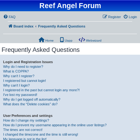
Reef Angel Forum
FAQ
Register
Login
Board index
Frequently Asked Questions
Home
Uapp
Webwizard
Frequently Asked Questions
Login and Registration Issues
Why do I need to register?
What is COPPA?
Why can’t I register?
I registered but cannot login!
Why can’t I login?
I registered in the past but cannot login any more?!
I’ve lost my password!
Why do I get logged off automatically?
What does the “Delete cookies” do?
User Preferences and settings
How do I change my settings?
How do I prevent my username appearing in the online user listings?
The times are not correct!
I changed the timezone and the time is still wrong!
My language is not in the list!