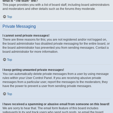
What is “The team” link?
This page provides you with a list of board staff, including board administrators
and moderators and other details such as the forums they moderate.
Top
Private Messaging
I cannot send private messages!
There are three reasons for this; you are not registered and/or not logged on,
the board administrator has disabled private messaging for the entire board, or
the board administrator has prevented you from sending messages. Contact a
board administrator for more information.
Top
I keep getting unwanted private messages!
You can automatically delete private messages from a user by using message
rules within your User Control Panel. If you are receiving abusive private
messages from a particular user, report the messages to the moderators; they
have the power to prevent a user from sending private messages.
Top
I have received a spamming or abusive email from someone on this board!
We are sorry to hear that. The email form feature of this board includes
safeguards to try and track users who send such posts, so email the board