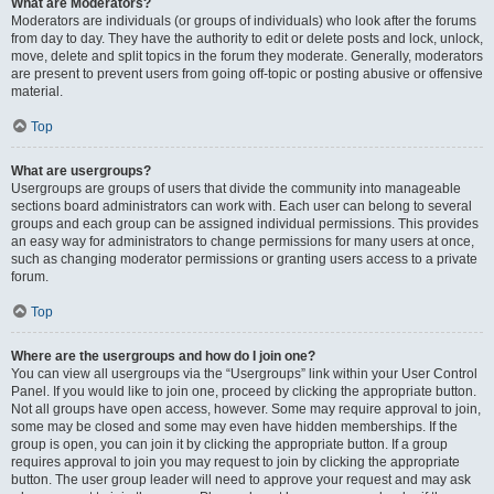
What are Moderators?
Moderators are individuals (or groups of individuals) who look after the forums
from day to day. They have the authority to edit or delete posts and lock, unlock,
move, delete and split topics in the forum they moderate. Generally, moderators
are present to prevent users from going off-topic or posting abusive or offensive
material.
Top
What are usergroups?
Usergroups are groups of users that divide the community into manageable
sections board administrators can work with. Each user can belong to several
groups and each group can be assigned individual permissions. This provides
an easy way for administrators to change permissions for many users at once,
such as changing moderator permissions or granting users access to a private
forum.
Top
Where are the usergroups and how do I join one?
You can view all usergroups via the “Usergroups” link within your User Control
Panel. If you would like to join one, proceed by clicking the appropriate button.
Not all groups have open access, however. Some may require approval to join,
some may be closed and some may even have hidden memberships. If the
group is open, you can join it by clicking the appropriate button. If a group
requires approval to join you may request to join by clicking the appropriate
button. The user group leader will need to approve your request and may ask