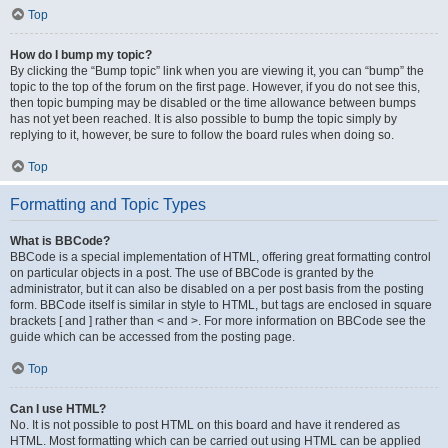
Top
How do I bump my topic?
By clicking the “Bump topic” link when you are viewing it, you can “bump” the
topic to the top of the forum on the first page. However, if you do not see this,
then topic bumping may be disabled or the time allowance between bumps
has not yet been reached. It is also possible to bump the topic simply by
replying to it, however, be sure to follow the board rules when doing so.
Top
Formatting and Topic Types
What is BBCode?
BBCode is a special implementation of HTML, offering great formatting control
on particular objects in a post. The use of BBCode is granted by the
administrator, but it can also be disabled on a per post basis from the posting
form. BBCode itself is similar in style to HTML, but tags are enclosed in square
brackets [ and ] rather than < and >. For more information on BBCode see the
guide which can be accessed from the posting page.
Top
Can I use HTML?
No. It is not possible to post HTML on this board and have it rendered as
HTML. Most formatting which can be carried out using HTML can be applied