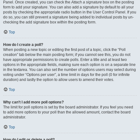
Panel. Once created, you can check the
Attach a signature
box on the posting
form to add your signature. You can also add a signature by default to all your
posts by checking the appropriate radio button in the User Control Panel. If you
do so, you can still prevent a signature being added to individual posts by un-
checking the add signature box within the posting form.
Top
How do I create a poll?
When posting a new topic or editing the first post of a topic, click the “Poll
creation” tab below the main posting form; if you cannot see this, you do not
have appropriate permissions to create polls. Enter a title and at least two
options in the appropriate fields, making sure each option is on a separate line
in the textarea. You can also set the number of options users may select during
voting under “Options per user”, a time limit in days for the poll (0 for infinite
duration) and lastly the option to allow users to amend their votes.
Top
Why can’t I add more poll options?
The limit for poll options is set by the board administrator. If you feel you need
to add more options to your poll than the allowed amount, contact the board
administrator.
Top
How do I edit or delete a poll?