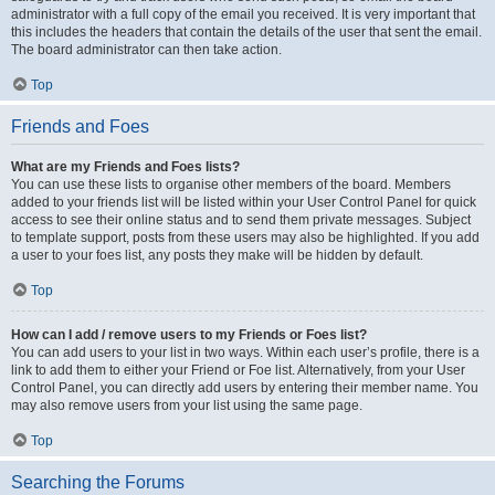
administrator with a full copy of the email you received. It is very important that
this includes the headers that contain the details of the user that sent the email.
The board administrator can then take action.
Top
Friends and Foes
What are my Friends and Foes lists?
You can use these lists to organise other members of the board. Members
added to your friends list will be listed within your User Control Panel for quick
access to see their online status and to send them private messages. Subject
to template support, posts from these users may also be highlighted. If you add
a user to your foes list, any posts they make will be hidden by default.
Top
How can I add / remove users to my Friends or Foes list?
You can add users to your list in two ways. Within each user’s profile, there is a
link to add them to either your Friend or Foe list. Alternatively, from your User
Control Panel, you can directly add users by entering their member name. You
may also remove users from your list using the same page.
Top
Searching the Forums