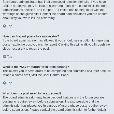
Each board administrator has their own set of rules for their site. If you have
broken a rule, you may be issued a warning. Please note that this is the board
administrator’s decision, and the phpBB Limited has nothing to do with the
warnings on the given site. Contact the board administrator if you are unsure
about why you were issued a warning.
Top
How can I report posts to a moderator?
If the board administrator has allowed it, you should see a button for reporting
posts next to the post you wish to report. Clicking this will walk you through the
steps necessary to report the post.
Top
What is the “Save” button for in topic posting?
This allows you to save drafts to be completed and submitted at a later date. To
reload a saved draft, visit the User Control Panel.
Top
Why does my post need to be approved?
The board administrator may have decided that posts in the forum you are
posting to require review before submission. It is also possible that the
administrator has placed you in a group of users whose posts require review
before submission. Please contact the board administrator for further details.