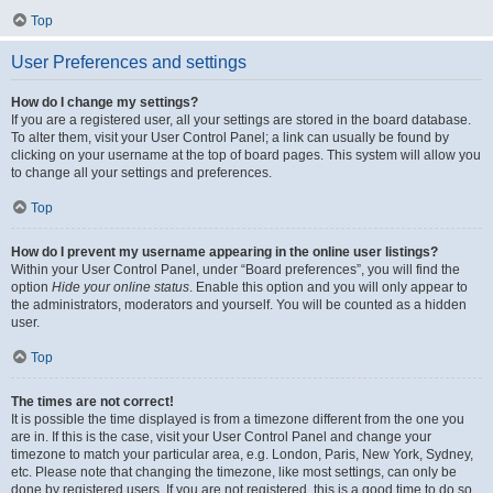
Top
User Preferences and settings
How do I change my settings?
If you are a registered user, all your settings are stored in the board database.
To alter them, visit your User Control Panel; a link can usually be found by
clicking on your username at the top of board pages. This system will allow you
to change all your settings and preferences.
Top
How do I prevent my username appearing in the online user listings?
Within your User Control Panel, under “Board preferences”, you will find the
option
Hide your online status
. Enable this option and you will only appear to
the administrators, moderators and yourself. You will be counted as a hidden
user.
Top
The times are not correct!
It is possible the time displayed is from a timezone different from the one you
are in. If this is the case, visit your User Control Panel and change your
timezone to match your particular area, e.g. London, Paris, New York, Sydney,
etc. Please note that changing the timezone, like most settings, can only be
done by registered users. If you are not registered, this is a good time to do so.