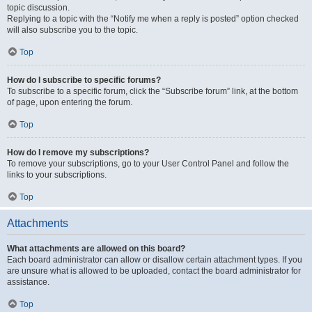
topic discussion.
Replying to a topic with the “Notify me when a reply is posted” option checked
will also subscribe you to the topic.
Top
How do I subscribe to specific forums?
To subscribe to a specific forum, click the “Subscribe forum” link, at the bottom
of page, upon entering the forum.
Top
How do I remove my subscriptions?
To remove your subscriptions, go to your User Control Panel and follow the
links to your subscriptions.
Top
Attachments
What attachments are allowed on this board?
Each board administrator can allow or disallow certain attachment types. If you
are unsure what is allowed to be uploaded, contact the board administrator for
assistance.
Top