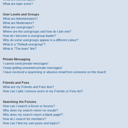
What are topic icons?
User Levels and Groups
What are Administrators?
What are Moderators?
What are usergroups?
Where are the usergroups and how do I join one?
How do I become a usergroup leader?
Why do some usergroups appear in a different colour?
What is a “Default usergroup”?
What is “The team” link?
Private Messaging
I cannot send private messages!
I keep getting unwanted private messages!
I have received a spamming or abusive email from someone on this board!
Friends and Foes
What are my Friends and Foes lists?
How can I add / remove users to my Friends or Foes list?
Searching the Forums
How can I search a forum or forums?
Why does my search return no results?
Why does my search return a blank page!?
How do I search for members?
How can I find my own posts and topics?