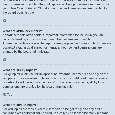
Global announcements contain important information and you should read
them whenever possible. They will appear at the top of every forum and within
your User Control Panel. Global announcement permissions are granted by
the board administrator.
Top
What are announcements?
Announcements often contain important information for the forum you are
currently reading and you should read them whenever possible.
Announcements appear at the top of every page in the forum to which they are
posted. As with global announcements, announcement permissions are
granted by the board administrator.
Top
What are sticky topics?
Sticky topics within the forum appear below announcements and only on the
first page. They are often quite important so you should read them whenever
possible. As with announcements and global announcements, sticky topic
permissions are granted by the board administrator.
Top
What are locked topics?
Locked topics are topics where users can no longer reply and any poll it
contained was automatically ended. Topics may be locked for many reasons