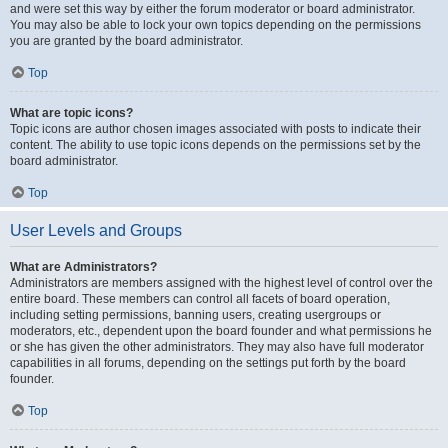
and were set this way by either the forum moderator or board administrator.
You may also be able to lock your own topics depending on the permissions
you are granted by the board administrator.
Top
What are topic icons?
Topic icons are author chosen images associated with posts to indicate their
content. The ability to use topic icons depends on the permissions set by the
board administrator.
Top
User Levels and Groups
What are Administrators?
Administrators are members assigned with the highest level of control over the
entire board. These members can control all facets of board operation,
including setting permissions, banning users, creating usergroups or
moderators, etc., dependent upon the board founder and what permissions he
or she has given the other administrators. They may also have full moderator
capabilities in all forums, depending on the settings put forth by the board
founder.
Top