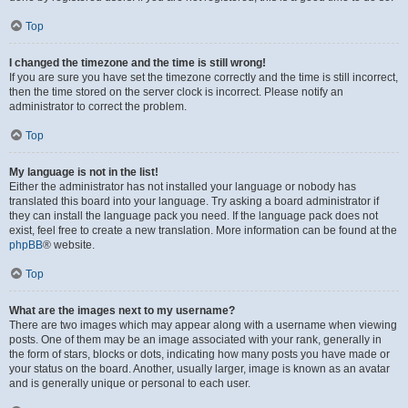
Top
I changed the timezone and the time is still wrong!
If you are sure you have set the timezone correctly and the time is still incorrect,
then the time stored on the server clock is incorrect. Please notify an
administrator to correct the problem.
Top
My language is not in the list!
Either the administrator has not installed your language or nobody has
translated this board into your language. Try asking a board administrator if
they can install the language pack you need. If the language pack does not
exist, feel free to create a new translation. More information can be found at the
phpBB
® website.
Top
What are the images next to my username?
There are two images which may appear along with a username when viewing
posts. One of them may be an image associated with your rank, generally in
the form of stars, blocks or dots, indicating how many posts you have made or
your status on the board. Another, usually larger, image is known as an avatar
and is generally unique or personal to each user.