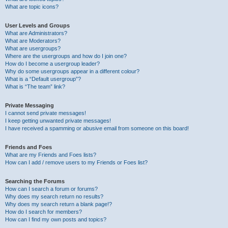
What are topic icons?
User Levels and Groups
What are Administrators?
What are Moderators?
What are usergroups?
Where are the usergroups and how do I join one?
How do I become a usergroup leader?
Why do some usergroups appear in a different colour?
What is a “Default usergroup”?
What is “The team” link?
Private Messaging
I cannot send private messages!
I keep getting unwanted private messages!
I have received a spamming or abusive email from someone on this board!
Friends and Foes
What are my Friends and Foes lists?
How can I add / remove users to my Friends or Foes list?
Searching the Forums
How can I search a forum or forums?
Why does my search return no results?
Why does my search return a blank page!?
How do I search for members?
How can I find my own posts and topics?