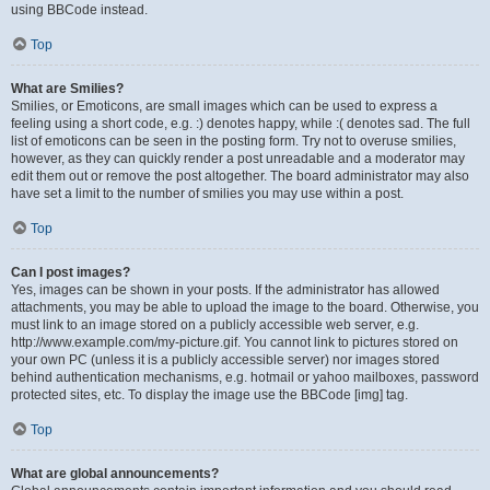
using BBCode instead.
Top
What are Smilies?
Smilies, or Emoticons, are small images which can be used to express a
feeling using a short code, e.g. :) denotes happy, while :( denotes sad. The full
list of emoticons can be seen in the posting form. Try not to overuse smilies,
however, as they can quickly render a post unreadable and a moderator may
edit them out or remove the post altogether. The board administrator may also
have set a limit to the number of smilies you may use within a post.
Top
Can I post images?
Yes, images can be shown in your posts. If the administrator has allowed
attachments, you may be able to upload the image to the board. Otherwise, you
must link to an image stored on a publicly accessible web server, e.g.
http://www.example.com/my-picture.gif. You cannot link to pictures stored on
your own PC (unless it is a publicly accessible server) nor images stored
behind authentication mechanisms, e.g. hotmail or yahoo mailboxes, password
protected sites, etc. To display the image use the BBCode [img] tag.
Top
What are global announcements?