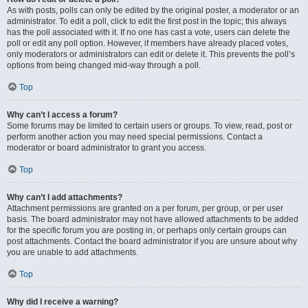
As with posts, polls can only be edited by the original poster, a moderator or an
administrator. To edit a poll, click to edit the first post in the topic; this always
has the poll associated with it. If no one has cast a vote, users can delete the
poll or edit any poll option. However, if members have already placed votes,
only moderators or administrators can edit or delete it. This prevents the poll’s
options from being changed mid-way through a poll.
Top
Why can’t I access a forum?
Some forums may be limited to certain users or groups. To view, read, post or
perform another action you may need special permissions. Contact a
moderator or board administrator to grant you access.
Top
Why can’t I add attachments?
Attachment permissions are granted on a per forum, per group, or per user
basis. The board administrator may not have allowed attachments to be added
for the specific forum you are posting in, or perhaps only certain groups can
post attachments. Contact the board administrator if you are unsure about why
you are unable to add attachments.
Top
Why did I receive a warning?