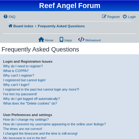
Reef Angel Forum
FAQ
Register
Login
Board index
Frequently Asked Questions
Home
Uapp
Webwizard
Frequently Asked Questions
Login and Registration Issues
Why do I need to register?
What is COPPA?
Why can’t I register?
I registered but cannot login!
Why can’t I login?
I registered in the past but cannot login any more?!
I’ve lost my password!
Why do I get logged off automatically?
What does the “Delete cookies” do?
User Preferences and settings
How do I change my settings?
How do I prevent my username appearing in the online user listings?
The times are not correct!
I changed the timezone and the time is still wrong!
My language is not in the list!