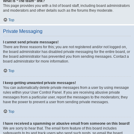
What is “The team” link?
This page provides you with a list of board staff, including board administrators
and moderators and other details such as the forums they moderate.
Top
Private Messaging
I cannot send private messages!
There are three reasons for this; you are not registered and/or not logged on,
the board administrator has disabled private messaging for the entire board, or
the board administrator has prevented you from sending messages. Contact a
board administrator for more information.
Top
I keep getting unwanted private messages!
You can automatically delete private messages from a user by using message
rules within your User Control Panel. If you are receiving abusive private
messages from a particular user, report the messages to the moderators; they
have the power to prevent a user from sending private messages.
Top
I have received a spamming or abusive email from someone on this board!
We are sorry to hear that. The email form feature of this board includes
safeguards to try and track users who send such posts, so email the board