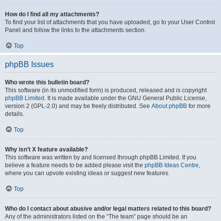
How do I find all my attachments?
To find your list of attachments that you have uploaded, go to your User Control
Panel and follow the links to the attachments section.
Top
phpBB Issues
Who wrote this bulletin board?
This software (in its unmodified form) is produced, released and is copyright
phpBB Limited
. It is made available under the GNU General Public License,
version 2 (GPL-2.0) and may be freely distributed. See
About phpBB
for more
details.
Top
Why isn’t X feature available?
This software was written by and licensed through phpBB Limited. If you
believe a feature needs to be added please visit the
phpBB Ideas Centre
,
where you can upvote existing ideas or suggest new features.
Top
Who do I contact about abusive and/or legal matters related to this board?
Any of the administrators listed on the “The team” page should be an