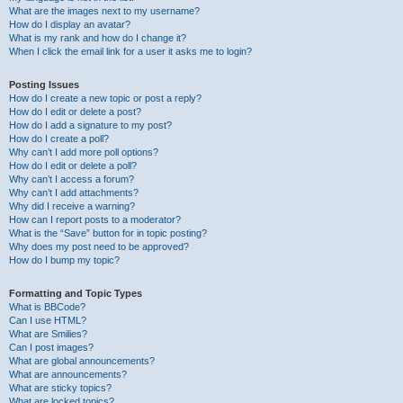
What are the images next to my username?
How do I display an avatar?
What is my rank and how do I change it?
When I click the email link for a user it asks me to login?
Posting Issues
How do I create a new topic or post a reply?
How do I edit or delete a post?
How do I add a signature to my post?
How do I create a poll?
Why can’t I add more poll options?
How do I edit or delete a poll?
Why can’t I access a forum?
Why can’t I add attachments?
Why did I receive a warning?
How can I report posts to a moderator?
What is the “Save” button for in topic posting?
Why does my post need to be approved?
How do I bump my topic?
Formatting and Topic Types
What is BBCode?
Can I use HTML?
What are Smilies?
Can I post images?
What are global announcements?
What are announcements?
What are sticky topics?
What are locked topics?