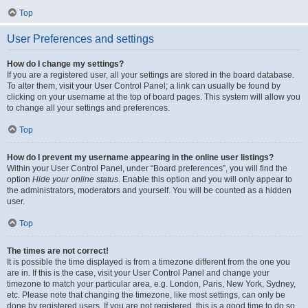
Top
User Preferences and settings
How do I change my settings?
If you are a registered user, all your settings are stored in the board database.
To alter them, visit your User Control Panel; a link can usually be found by
clicking on your username at the top of board pages. This system will allow you
to change all your settings and preferences.
Top
How do I prevent my username appearing in the online user listings?
Within your User Control Panel, under “Board preferences”, you will find the
option
Hide your online status
. Enable this option and you will only appear to
the administrators, moderators and yourself. You will be counted as a hidden
user.
Top
The times are not correct!
It is possible the time displayed is from a timezone different from the one you
are in. If this is the case, visit your User Control Panel and change your
timezone to match your particular area, e.g. London, Paris, New York, Sydney,
etc. Please note that changing the timezone, like most settings, can only be
done by registered users. If you are not registered, this is a good time to do so.