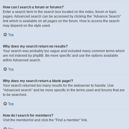
How can I search a forum or forums?
Enter a search term in the search box located on the index, forum or topic
pages. Advanced search can be accessed by clicking the “Advance Search”
link which is available on all pages on the forum. How to access the search
may depend on the style used.
Top
Why does my search return no results?
Your search was probably too vague and included many common terms which
are not indexed by phpBB. Be more specific and use the options available
within Advanced search.
Top
Why does my search return a blank page!?
Your search returned too many results for the webserver to handle. Use
“Advanced search” and be more specific in the terms used and forums that are
to be searched.
Top
How do I search for members?
Visit the memberlist and click the “Find a member” link.