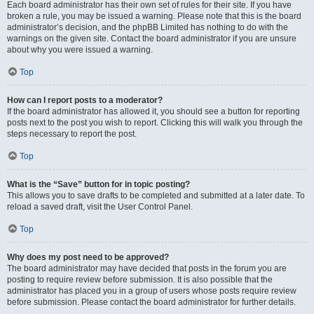
Each board administrator has their own set of rules for their site. If you have
broken a rule, you may be issued a warning. Please note that this is the board
administrator’s decision, and the phpBB Limited has nothing to do with the
warnings on the given site. Contact the board administrator if you are unsure
about why you were issued a warning.
Top
How can I report posts to a moderator?
If the board administrator has allowed it, you should see a button for reporting
posts next to the post you wish to report. Clicking this will walk you through the
steps necessary to report the post.
Top
What is the “Save” button for in topic posting?
This allows you to save drafts to be completed and submitted at a later date. To
reload a saved draft, visit the User Control Panel.
Top
Why does my post need to be approved?
The board administrator may have decided that posts in the forum you are
posting to require review before submission. It is also possible that the
administrator has placed you in a group of users whose posts require review
before submission. Please contact the board administrator for further details.