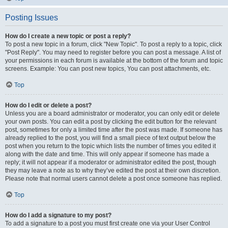
Posting Issues
How do I create a new topic or post a reply?
To post a new topic in a forum, click "New Topic". To post a reply to a topic, click
"Post Reply". You may need to register before you can post a message. A list of
your permissions in each forum is available at the bottom of the forum and topic
screens. Example: You can post new topics, You can post attachments, etc.
Top
How do I edit or delete a post?
Unless you are a board administrator or moderator, you can only edit or delete
your own posts. You can edit a post by clicking the edit button for the relevant
post, sometimes for only a limited time after the post was made. If someone has
already replied to the post, you will find a small piece of text output below the
post when you return to the topic which lists the number of times you edited it
along with the date and time. This will only appear if someone has made a
reply; it will not appear if a moderator or administrator edited the post, though
they may leave a note as to why they’ve edited the post at their own discretion.
Please note that normal users cannot delete a post once someone has replied.
Top
How do I add a signature to my post?
To add a signature to a post you must first create one via your User Control