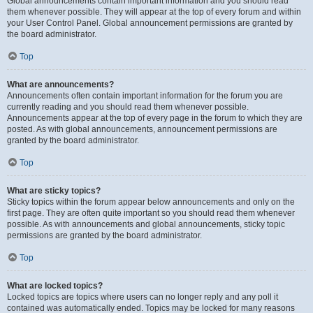
Global announcements contain important information and you should read
them whenever possible. They will appear at the top of every forum and within
your User Control Panel. Global announcement permissions are granted by
the board administrator.
Top
What are announcements?
Announcements often contain important information for the forum you are
currently reading and you should read them whenever possible.
Announcements appear at the top of every page in the forum to which they are
posted. As with global announcements, announcement permissions are
granted by the board administrator.
Top
What are sticky topics?
Sticky topics within the forum appear below announcements and only on the
first page. They are often quite important so you should read them whenever
possible. As with announcements and global announcements, sticky topic
permissions are granted by the board administrator.
Top
What are locked topics?
Locked topics are topics where users can no longer reply and any poll it
contained was automatically ended. Topics may be locked for many reasons