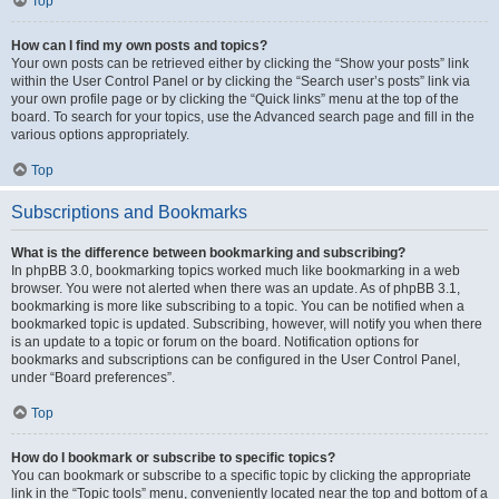
Top
How can I find my own posts and topics?
Your own posts can be retrieved either by clicking the “Show your posts” link
within the User Control Panel or by clicking the “Search user’s posts” link via
your own profile page or by clicking the “Quick links” menu at the top of the
board. To search for your topics, use the Advanced search page and fill in the
various options appropriately.
Top
Subscriptions and Bookmarks
What is the difference between bookmarking and subscribing?
In phpBB 3.0, bookmarking topics worked much like bookmarking in a web
browser. You were not alerted when there was an update. As of phpBB 3.1,
bookmarking is more like subscribing to a topic. You can be notified when a
bookmarked topic is updated. Subscribing, however, will notify you when there
is an update to a topic or forum on the board. Notification options for
bookmarks and subscriptions can be configured in the User Control Panel,
under “Board preferences”.
Top
How do I bookmark or subscribe to specific topics?
You can bookmark or subscribe to a specific topic by clicking the appropriate
link in the “Topic tools” menu, conveniently located near the top and bottom of a