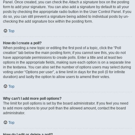
Panel. Once created, you can check the
Attach a signature
box on the posting
form to add your signature. You can also add a signature by default to all your
posts by checking the appropriate radio button in the User Control Panel. If you
do so, you can still prevent a signature being added to individual posts by un-
checking the add signature box within the posting form.
Top
How do I create a poll?
When posting a new topic or editing the first post of a topic, click the “Poll
creation” tab below the main posting form; if you cannot see this, you do not
have appropriate permissions to create polls. Enter a title and at least two
options in the appropriate fields, making sure each option is on a separate line
in the textarea. You can also set the number of options users may select during
voting under “Options per user”, a time limit in days for the poll (0 for infinite
duration) and lastly the option to allow users to amend their votes.
Top
Why can’t I add more poll options?
The limit for poll options is set by the board administrator. If you feel you need
to add more options to your poll than the allowed amount, contact the board
administrator.
Top
How do I edit or delete a poll?