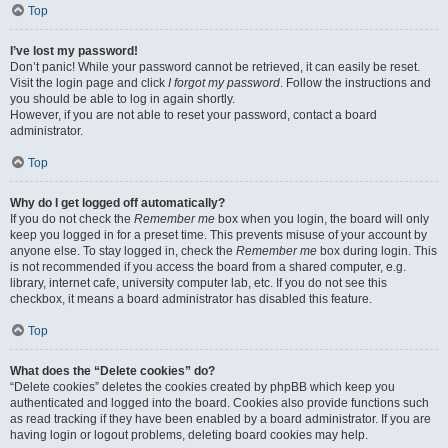
Top
I’ve lost my password!
Don’t panic! While your password cannot be retrieved, it can easily be reset.
Visit the login page and click
I forgot my password
. Follow the instructions and
you should be able to log in again shortly.
However, if you are not able to reset your password, contact a board
administrator.
Top
Why do I get logged off automatically?
If you do not check the
Remember me
box when you login, the board will only
keep you logged in for a preset time. This prevents misuse of your account by
anyone else. To stay logged in, check the
Remember me
box during login. This
is not recommended if you access the board from a shared computer, e.g.
library, internet cafe, university computer lab, etc. If you do not see this
checkbox, it means a board administrator has disabled this feature.
Top
What does the “Delete cookies” do?
“Delete cookies” deletes the cookies created by phpBB which keep you
authenticated and logged into the board. Cookies also provide functions such
as read tracking if they have been enabled by a board administrator. If you are
having login or logout problems, deleting board cookies may help.