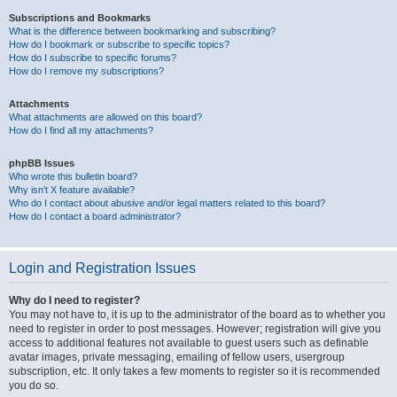
Subscriptions and Bookmarks
What is the difference between bookmarking and subscribing?
How do I bookmark or subscribe to specific topics?
How do I subscribe to specific forums?
How do I remove my subscriptions?
Attachments
What attachments are allowed on this board?
How do I find all my attachments?
phpBB Issues
Who wrote this bulletin board?
Why isn’t X feature available?
Who do I contact about abusive and/or legal matters related to this board?
How do I contact a board administrator?
Login and Registration Issues
Why do I need to register?
You may not have to, it is up to the administrator of the board as to whether you
need to register in order to post messages. However; registration will give you
access to additional features not available to guest users such as definable
avatar images, private messaging, emailing of fellow users, usergroup
subscription, etc. It only takes a few moments to register so it is recommended
you do so.