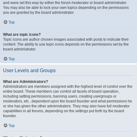
and were set this way by either the forum moderator or board administrator.
You may also be able to lock your own topics depending on the permissions
you are granted by the board administrator.
Top
What are topic icons?
Topic icons are author chosen images associated with posts to indicate their
content. The ability to use topic icons depends on the permissions set by the
board administrator.
Top
User Levels and Groups
What are Administrators?
Administrators are members assigned with the highest level of control over the
entire board. These members can control all facets of board operation,
including setting permissions, banning users, creating usergroups or
moderators, etc., dependent upon the board founder and what permissions he
or she has given the other administrators. They may also have full moderator
capabilities in all forums, depending on the settings put forth by the board
founder.
Top