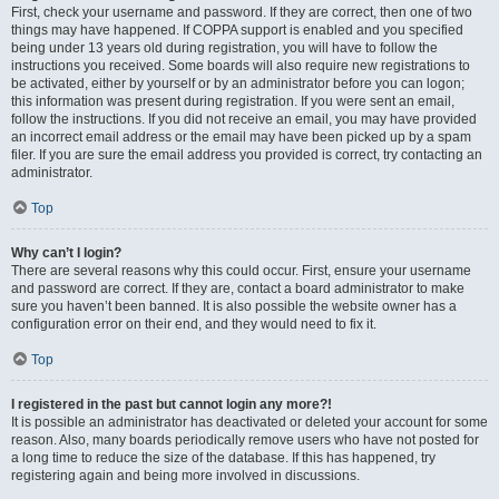
First, check your username and password. If they are correct, then one of two
things may have happened. If COPPA support is enabled and you specified
being under 13 years old during registration, you will have to follow the
instructions you received. Some boards will also require new registrations to
be activated, either by yourself or by an administrator before you can logon;
this information was present during registration. If you were sent an email,
follow the instructions. If you did not receive an email, you may have provided
an incorrect email address or the email may have been picked up by a spam
filer. If you are sure the email address you provided is correct, try contacting an
administrator.
Top
Why can’t I login?
There are several reasons why this could occur. First, ensure your username
and password are correct. If they are, contact a board administrator to make
sure you haven’t been banned. It is also possible the website owner has a
configuration error on their end, and they would need to fix it.
Top
I registered in the past but cannot login any more?!
It is possible an administrator has deactivated or deleted your account for some
reason. Also, many boards periodically remove users who have not posted for
a long time to reduce the size of the database. If this has happened, try
registering again and being more involved in discussions.