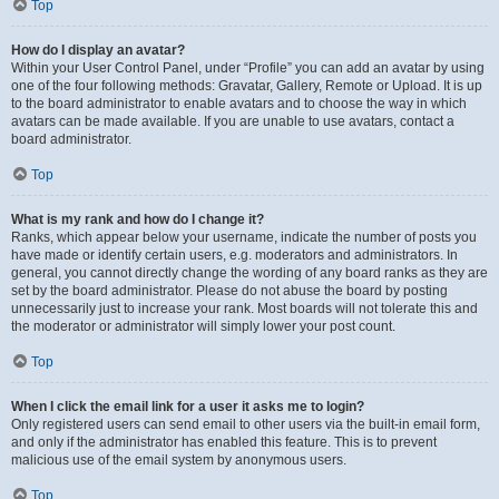
Top
How do I display an avatar?
Within your User Control Panel, under “Profile” you can add an avatar by using
one of the four following methods: Gravatar, Gallery, Remote or Upload. It is up
to the board administrator to enable avatars and to choose the way in which
avatars can be made available. If you are unable to use avatars, contact a
board administrator.
Top
What is my rank and how do I change it?
Ranks, which appear below your username, indicate the number of posts you
have made or identify certain users, e.g. moderators and administrators. In
general, you cannot directly change the wording of any board ranks as they are
set by the board administrator. Please do not abuse the board by posting
unnecessarily just to increase your rank. Most boards will not tolerate this and
the moderator or administrator will simply lower your post count.
Top
When I click the email link for a user it asks me to login?
Only registered users can send email to other users via the built-in email form,
and only if the administrator has enabled this feature. This is to prevent
malicious use of the email system by anonymous users.
Top