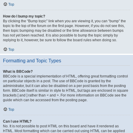
Top
How do I bump my topic?
By clicking the “Bump topic” link when you are viewing it, you can “bump” the
topic to the top of the forum on the first page. However, if you do not see this,
then topic bumping may be disabled or the time allowance between bumps
has not yet been reached. It is also possible to bump the topic simply by
replying to it, however, be sure to follow the board rules when doing so.
Top
Formatting and Topic Types
What is BBCode?
BBCode is a special implementation of HTML, offering great formatting control
on particular objects in a post. The use of BBCode is granted by the
administrator, but it can also be disabled on a per post basis from the posting
form. BBCode itself is similar in style to HTML, but tags are enclosed in square
brackets [ and ] rather than < and >. For more information on BBCode see the
guide which can be accessed from the posting page.
Top
Can I use HTML?
No. It is not possible to post HTML on this board and have it rendered as
HTML. Most formatting which can be carried out using HTML can be applied