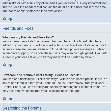
administrator with a full copy of the email you received. It is very important that
this includes the headers that contain the details of the user that sent the email.
The board administrator can then take action.
Top
Friends and Foes
What are my Friends and Foes lists?
You can use these lists to organise other members of the board. Members
added to your friends list will be listed within your User Control Panel for quick
access to see their online status and to send them private messages. Subject
to template support, posts from these users may also be highlighted. If you add
a user to your foes list, any posts they make will be hidden by default.
Top
How can I add / remove users to my Friends or Foes list?
You can add users to your list in two ways. Within each user’s profile, there is a
link to add them to either your Friend or Foe list. Alternatively, from your User
Control Panel, you can directly add users by entering their member name. You
may also remove users from your list using the same page.
Top
Searching the Forums