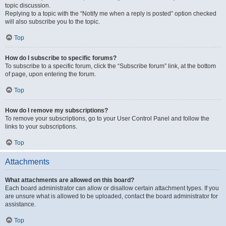
topic discussion.
Replying to a topic with the “Notify me when a reply is posted” option checked
will also subscribe you to the topic.
Top
How do I subscribe to specific forums?
To subscribe to a specific forum, click the “Subscribe forum” link, at the bottom
of page, upon entering the forum.
Top
How do I remove my subscriptions?
To remove your subscriptions, go to your User Control Panel and follow the
links to your subscriptions.
Top
Attachments
What attachments are allowed on this board?
Each board administrator can allow or disallow certain attachment types. If you
are unsure what is allowed to be uploaded, contact the board administrator for
assistance.
Top