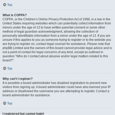
Top
What is COPPA?
COPPA, or the Children’s Online Privacy Protection Act of 1998, is a law in the
United States requiring websites which can potentially collect information from
minors under the age of 13 to have written parental consent or some other
method of legal guardian acknowledgment, allowing the collection of
personally identifiable information from a minor under the age of 13. If you are
unsure if this applies to you as someone trying to register or to the website you
are trying to register on, contact legal counsel for assistance. Please note that
phpBB Limited and the owners of this board cannot provide legal advice and is
not a point of contact for legal concerns of any kind, except as outlined in
question “Who do I contact about abusive and/or legal matters related to this
board?”.
Top
Why can’t I register?
It is possible a board administrator has disabled registration to prevent new
visitors from signing up. A board administrator could have also banned your IP
address or disallowed the username you are attempting to register. Contact a
board administrator for assistance.
Top
I registered but cannot login!