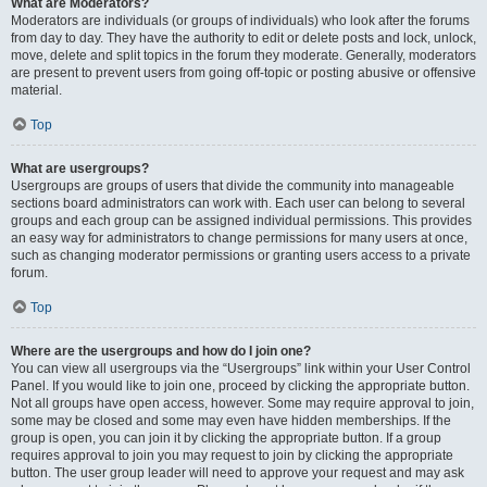
What are Moderators?
Moderators are individuals (or groups of individuals) who look after the forums
from day to day. They have the authority to edit or delete posts and lock, unlock,
move, delete and split topics in the forum they moderate. Generally, moderators
are present to prevent users from going off-topic or posting abusive or offensive
material.
Top
What are usergroups?
Usergroups are groups of users that divide the community into manageable
sections board administrators can work with. Each user can belong to several
groups and each group can be assigned individual permissions. This provides
an easy way for administrators to change permissions for many users at once,
such as changing moderator permissions or granting users access to a private
forum.
Top
Where are the usergroups and how do I join one?
You can view all usergroups via the “Usergroups” link within your User Control
Panel. If you would like to join one, proceed by clicking the appropriate button.
Not all groups have open access, however. Some may require approval to join,
some may be closed and some may even have hidden memberships. If the
group is open, you can join it by clicking the appropriate button. If a group
requires approval to join you may request to join by clicking the appropriate
button. The user group leader will need to approve your request and may ask