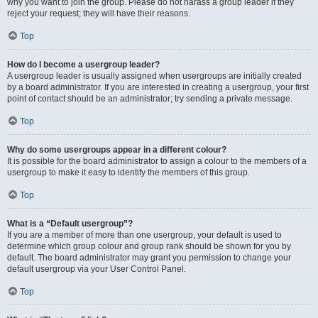
why you want to join the group. Please do not harass a group leader if they
reject your request; they will have their reasons.
Top
How do I become a usergroup leader?
A usergroup leader is usually assigned when usergroups are initially created
by a board administrator. If you are interested in creating a usergroup, your first
point of contact should be an administrator; try sending a private message.
Top
Why do some usergroups appear in a different colour?
It is possible for the board administrator to assign a colour to the members of a
usergroup to make it easy to identify the members of this group.
Top
What is a “Default usergroup”?
If you are a member of more than one usergroup, your default is used to
determine which group colour and group rank should be shown for you by
default. The board administrator may grant you permission to change your
default usergroup via your User Control Panel.
Top