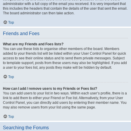
administrator with a full copy of the email you received. It is very important that
this includes the headers that contain the details of the user that sent the email.
The board administrator can then take action.
Top
Friends and Foes
What are my Friends and Foes lists?
You can use these lists to organise other members of the board. Members
added to your friends list will be listed within your User Control Panel for quick
access to see their online status and to send them private messages. Subject
to template support, posts from these users may also be highlighted. If you add
a user to your foes list, any posts they make will be hidden by default.
Top
How can I add / remove users to my Friends or Foes list?
You can add users to your list in two ways. Within each user’s profile, there is a
link to add them to either your Friend or Foe list. Alternatively, from your User
Control Panel, you can directly add users by entering their member name. You
may also remove users from your list using the same page.
Top
Searching the Forums