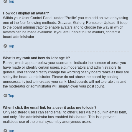
Top
How do I display an avatar?
Within your User Control Panel, under “Profile” you can add an avatar by using
one of the four following methods: Gravatar, Gallery, Remote or Upload. It is up
to the board administrator to enable avatars and to choose the way in which
avatars can be made available. If you are unable to use avatars, contact a
board administrator.
Top
What is my rank and how do I change it?
Ranks, which appear below your username, indicate the number of posts you
have made or identify certain users, e.g. moderators and administrators. In
general, you cannot directly change the wording of any board ranks as they are
set by the board administrator. Please do not abuse the board by posting
unnecessarily just to increase your rank. Most boards will not tolerate this and
the moderator or administrator will simply lower your post count.
Top
When I click the email link for a user it asks me to login?
Only registered users can send email to other users via the built-in email form,
and only if the administrator has enabled this feature. This is to prevent
malicious use of the email system by anonymous users.
Top