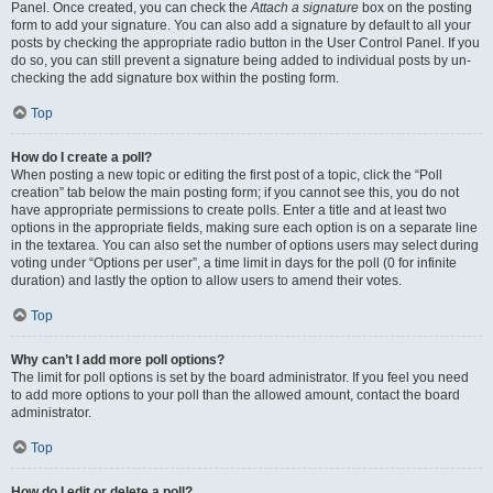
Panel. Once created, you can check the
Attach a signature
box on the posting
form to add your signature. You can also add a signature by default to all your
posts by checking the appropriate radio button in the User Control Panel. If you
do so, you can still prevent a signature being added to individual posts by un-
checking the add signature box within the posting form.
Top
How do I create a poll?
When posting a new topic or editing the first post of a topic, click the “Poll
creation” tab below the main posting form; if you cannot see this, you do not
have appropriate permissions to create polls. Enter a title and at least two
options in the appropriate fields, making sure each option is on a separate line
in the textarea. You can also set the number of options users may select during
voting under “Options per user”, a time limit in days for the poll (0 for infinite
duration) and lastly the option to allow users to amend their votes.
Top
Why can’t I add more poll options?
The limit for poll options is set by the board administrator. If you feel you need
to add more options to your poll than the allowed amount, contact the board
administrator.
Top
How do I edit or delete a poll?