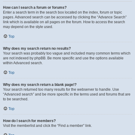
How can I search a forum or forums?
Enter a search term in the search box located on the index, forum or topic
pages. Advanced search can be accessed by clicking the “Advance Search”
link which is available on all pages on the forum. How to access the search
may depend on the style used.
Top
Why does my search return no results?
Your search was probably too vague and included many common terms which
are not indexed by phpBB. Be more specific and use the options available
within Advanced search.
Top
Why does my search return a blank page!?
Your search returned too many results for the webserver to handle. Use
“Advanced search” and be more specific in the terms used and forums that are
to be searched.
Top
How do I search for members?
Visit the memberlist and click the “Find a member” link.