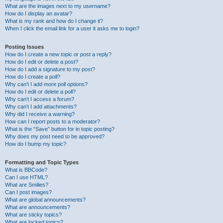
What are the images next to my username?
How do I display an avatar?
What is my rank and how do I change it?
When I click the email link for a user it asks me to login?
Posting Issues
How do I create a new topic or post a reply?
How do I edit or delete a post?
How do I add a signature to my post?
How do I create a poll?
Why can’t I add more poll options?
How do I edit or delete a poll?
Why can’t I access a forum?
Why can’t I add attachments?
Why did I receive a warning?
How can I report posts to a moderator?
What is the “Save” button for in topic posting?
Why does my post need to be approved?
How do I bump my topic?
Formatting and Topic Types
What is BBCode?
Can I use HTML?
What are Smilies?
Can I post images?
What are global announcements?
What are announcements?
What are sticky topics?
What are locked topics?