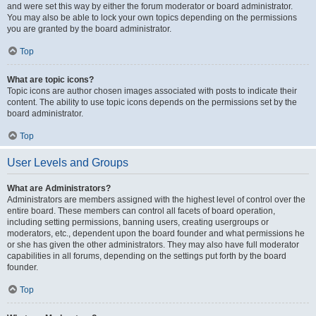
and were set this way by either the forum moderator or board administrator.
You may also be able to lock your own topics depending on the permissions
you are granted by the board administrator.
Top
What are topic icons?
Topic icons are author chosen images associated with posts to indicate their
content. The ability to use topic icons depends on the permissions set by the
board administrator.
Top
User Levels and Groups
What are Administrators?
Administrators are members assigned with the highest level of control over the
entire board. These members can control all facets of board operation,
including setting permissions, banning users, creating usergroups or
moderators, etc., dependent upon the board founder and what permissions he
or she has given the other administrators. They may also have full moderator
capabilities in all forums, depending on the settings put forth by the board
founder.
Top