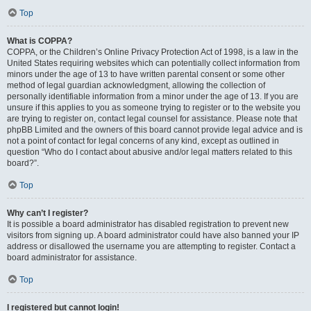
Top
What is COPPA?
COPPA, or the Children’s Online Privacy Protection Act of 1998, is a law in the
United States requiring websites which can potentially collect information from
minors under the age of 13 to have written parental consent or some other
method of legal guardian acknowledgment, allowing the collection of
personally identifiable information from a minor under the age of 13. If you are
unsure if this applies to you as someone trying to register or to the website you
are trying to register on, contact legal counsel for assistance. Please note that
phpBB Limited and the owners of this board cannot provide legal advice and is
not a point of contact for legal concerns of any kind, except as outlined in
question “Who do I contact about abusive and/or legal matters related to this
board?”.
Top
Why can’t I register?
It is possible a board administrator has disabled registration to prevent new
visitors from signing up. A board administrator could have also banned your IP
address or disallowed the username you are attempting to register. Contact a
board administrator for assistance.
Top
I registered but cannot login!