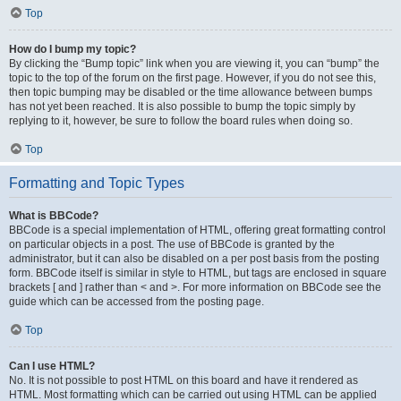
Top
How do I bump my topic?
By clicking the “Bump topic” link when you are viewing it, you can “bump” the
topic to the top of the forum on the first page. However, if you do not see this,
then topic bumping may be disabled or the time allowance between bumps
has not yet been reached. It is also possible to bump the topic simply by
replying to it, however, be sure to follow the board rules when doing so.
Top
Formatting and Topic Types
What is BBCode?
BBCode is a special implementation of HTML, offering great formatting control
on particular objects in a post. The use of BBCode is granted by the
administrator, but it can also be disabled on a per post basis from the posting
form. BBCode itself is similar in style to HTML, but tags are enclosed in square
brackets [ and ] rather than < and >. For more information on BBCode see the
guide which can be accessed from the posting page.
Top
Can I use HTML?
No. It is not possible to post HTML on this board and have it rendered as
HTML. Most formatting which can be carried out using HTML can be applied