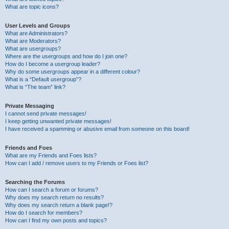
What are topic icons?
User Levels and Groups
What are Administrators?
What are Moderators?
What are usergroups?
Where are the usergroups and how do I join one?
How do I become a usergroup leader?
Why do some usergroups appear in a different colour?
What is a “Default usergroup”?
What is “The team” link?
Private Messaging
I cannot send private messages!
I keep getting unwanted private messages!
I have received a spamming or abusive email from someone on this board!
Friends and Foes
What are my Friends and Foes lists?
How can I add / remove users to my Friends or Foes list?
Searching the Forums
How can I search a forum or forums?
Why does my search return no results?
Why does my search return a blank page!?
How do I search for members?
How can I find my own posts and topics?