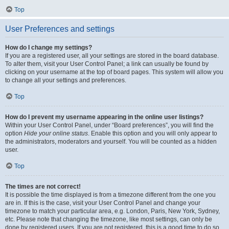
Top
User Preferences and settings
How do I change my settings?
If you are a registered user, all your settings are stored in the board database.
To alter them, visit your User Control Panel; a link can usually be found by
clicking on your username at the top of board pages. This system will allow you
to change all your settings and preferences.
Top
How do I prevent my username appearing in the online user listings?
Within your User Control Panel, under “Board preferences”, you will find the
option
Hide your online status
. Enable this option and you will only appear to
the administrators, moderators and yourself. You will be counted as a hidden
user.
Top
The times are not correct!
It is possible the time displayed is from a timezone different from the one you
are in. If this is the case, visit your User Control Panel and change your
timezone to match your particular area, e.g. London, Paris, New York, Sydney,
etc. Please note that changing the timezone, like most settings, can only be
done by registered users. If you are not registered, this is a good time to do so.