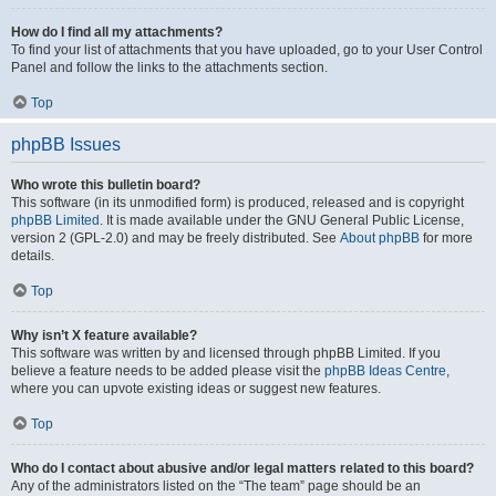
How do I find all my attachments?
To find your list of attachments that you have uploaded, go to your User Control
Panel and follow the links to the attachments section.
Top
phpBB Issues
Who wrote this bulletin board?
This software (in its unmodified form) is produced, released and is copyright
phpBB Limited
. It is made available under the GNU General Public License,
version 2 (GPL-2.0) and may be freely distributed. See
About phpBB
for more
details.
Top
Why isn’t X feature available?
This software was written by and licensed through phpBB Limited. If you
believe a feature needs to be added please visit the
phpBB Ideas Centre
,
where you can upvote existing ideas or suggest new features.
Top
Who do I contact about abusive and/or legal matters related to this board?
Any of the administrators listed on the “The team” page should be an