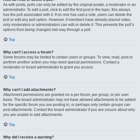
As with posts, polls can only be edited by the original poster, a moderator or an
administrator. To edit a poll, click to edit the first post in the topic; this always
has the poll associated with it. If no one has cast a vote, users can delete the
poll or edit any poll option. However, if members have already placed votes,
only moderators or administrators can edit or delete it. This prevents the poll’s
options from being changed mid-way through a poll.
Top
Why can’t I access a forum?
Some forums may be limited to certain users or groups. To view, read, post or
perform another action you may need special permissions. Contact a
moderator or board administrator to grant you access.
Top
Why can’t I add attachments?
Attachment permissions are granted on a per forum, per group, or per user
basis. The board administrator may not have allowed attachments to be added
for the specific forum you are posting in, or perhaps only certain groups can
post attachments. Contact the board administrator if you are unsure about why
you are unable to add attachments.
Top
Why did I receive a warning?