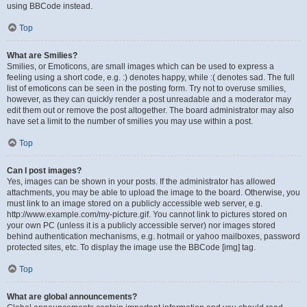
using BBCode instead.
Top
What are Smilies?
Smilies, or Emoticons, are small images which can be used to express a
feeling using a short code, e.g. :) denotes happy, while :( denotes sad. The full
list of emoticons can be seen in the posting form. Try not to overuse smilies,
however, as they can quickly render a post unreadable and a moderator may
edit them out or remove the post altogether. The board administrator may also
have set a limit to the number of smilies you may use within a post.
Top
Can I post images?
Yes, images can be shown in your posts. If the administrator has allowed
attachments, you may be able to upload the image to the board. Otherwise, you
must link to an image stored on a publicly accessible web server, e.g.
http://www.example.com/my-picture.gif. You cannot link to pictures stored on
your own PC (unless it is a publicly accessible server) nor images stored
behind authentication mechanisms, e.g. hotmail or yahoo mailboxes, password
protected sites, etc. To display the image use the BBCode [img] tag.
Top
What are global announcements?