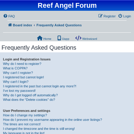
Reef Angel Forum
FAQ
Register
Login
Board index
Frequently Asked Questions
Home
Uapp
Webwizard
Frequently Asked Questions
Login and Registration Issues
Why do I need to register?
What is COPPA?
Why can’t I register?
I registered but cannot login!
Why can’t I login?
I registered in the past but cannot login any more?!
I’ve lost my password!
Why do I get logged off automatically?
What does the “Delete cookies” do?
User Preferences and settings
How do I change my settings?
How do I prevent my username appearing in the online user listings?
The times are not correct!
I changed the timezone and the time is still wrong!
My language is not in the list!