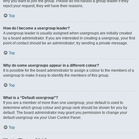
why you want to join the group. Please do not harass a group leader if they
reject your request; they will have their reasons.
Top
How do I become a usergroup leader?
A usergroup leader is usually assigned when usergroups are initially created
by a board administrator. If you are interested in creating a usergroup, your first
point of contact should be an administrator; try sending a private message.
Top
Why do some usergroups appear in a different colour?
It is possible for the board administrator to assign a colour to the members of a
usergroup to make it easy to identify the members of this group.
Top
What is a “Default usergroup”?
If you are a member of more than one usergroup, your default is used to
determine which group colour and group rank should be shown for you by
default. The board administrator may grant you permission to change your
default usergroup via your User Control Panel.
Top