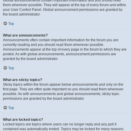
Global announcements contain important information and you should read
them whenever possible. They will appear at the top of every forum and within
your User Control Panel. Global announcement permissions are granted by
the board administrator.
Top
What are announcements?
Announcements often contain important information for the forum you are
currently reading and you should read them whenever possible.
Announcements appear at the top of every page in the forum to which they are
posted. As with global announcements, announcement permissions are
granted by the board administrator.
Top
What are sticky topics?
Sticky topics within the forum appear below announcements and only on the
first page. They are often quite important so you should read them whenever
possible. As with announcements and global announcements, sticky topic
permissions are granted by the board administrator.
Top
What are locked topics?
Locked topics are topics where users can no longer reply and any poll it
contained was automatically ended. Topics may be locked for many reasons