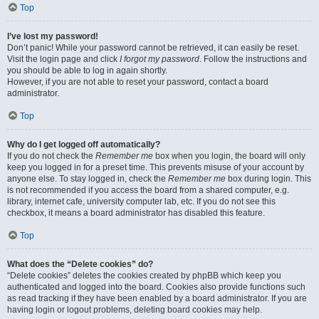
Top
I’ve lost my password!
Don’t panic! While your password cannot be retrieved, it can easily be reset.
Visit the login page and click
I forgot my password
. Follow the instructions and
you should be able to log in again shortly.
However, if you are not able to reset your password, contact a board
administrator.
Top
Why do I get logged off automatically?
If you do not check the
Remember me
box when you login, the board will only
keep you logged in for a preset time. This prevents misuse of your account by
anyone else. To stay logged in, check the
Remember me
box during login. This
is not recommended if you access the board from a shared computer, e.g.
library, internet cafe, university computer lab, etc. If you do not see this
checkbox, it means a board administrator has disabled this feature.
Top
What does the “Delete cookies” do?
“Delete cookies” deletes the cookies created by phpBB which keep you
authenticated and logged into the board. Cookies also provide functions such
as read tracking if they have been enabled by a board administrator. If you are
having login or logout problems, deleting board cookies may help.