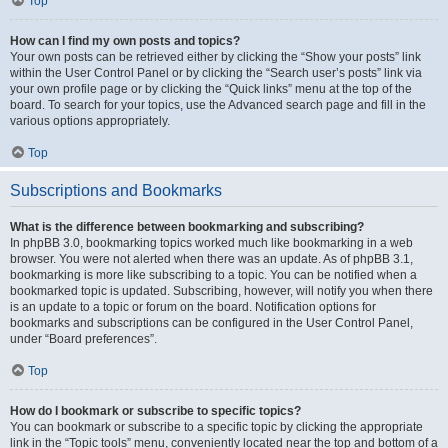
Top
How can I find my own posts and topics?
Your own posts can be retrieved either by clicking the “Show your posts” link
within the User Control Panel or by clicking the “Search user’s posts” link via
your own profile page or by clicking the “Quick links” menu at the top of the
board. To search for your topics, use the Advanced search page and fill in the
various options appropriately.
Top
Subscriptions and Bookmarks
What is the difference between bookmarking and subscribing?
In phpBB 3.0, bookmarking topics worked much like bookmarking in a web
browser. You were not alerted when there was an update. As of phpBB 3.1,
bookmarking is more like subscribing to a topic. You can be notified when a
bookmarked topic is updated. Subscribing, however, will notify you when there
is an update to a topic or forum on the board. Notification options for
bookmarks and subscriptions can be configured in the User Control Panel,
under “Board preferences”.
Top
How do I bookmark or subscribe to specific topics?
You can bookmark or subscribe to a specific topic by clicking the appropriate
link in the “Topic tools” menu, conveniently located near the top and bottom of a