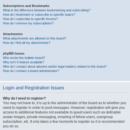
Subscriptions and Bookmarks
What is the difference between bookmarking and subscribing?
How do I bookmark or subscribe to specific topics?
How do I subscribe to specific forums?
How do I remove my subscriptions?
Attachments
What attachments are allowed on this board?
How do I find all my attachments?
phpBB Issues
Who wrote this bulletin board?
Why isn’t X feature available?
Who do I contact about abusive and/or legal matters related to this board?
How do I contact a board administrator?
Login and Registration Issues
Why do I need to register?
You may not have to, it is up to the administrator of the board as to whether you
need to register in order to post messages. However; registration will give you
access to additional features not available to guest users such as definable
avatar images, private messaging, emailing of fellow users, usergroup
subscription, etc. It only takes a few moments to register so it is recommended
you do so.