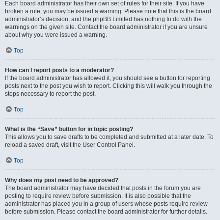
Each board administrator has their own set of rules for their site. If you have
broken a rule, you may be issued a warning. Please note that this is the board
administrator’s decision, and the phpBB Limited has nothing to do with the
warnings on the given site. Contact the board administrator if you are unsure
about why you were issued a warning.
Top
How can I report posts to a moderator?
If the board administrator has allowed it, you should see a button for reporting
posts next to the post you wish to report. Clicking this will walk you through the
steps necessary to report the post.
Top
What is the “Save” button for in topic posting?
This allows you to save drafts to be completed and submitted at a later date. To
reload a saved draft, visit the User Control Panel.
Top
Why does my post need to be approved?
The board administrator may have decided that posts in the forum you are
posting to require review before submission. It is also possible that the
administrator has placed you in a group of users whose posts require review
before submission. Please contact the board administrator for further details.