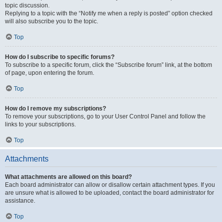
topic discussion.
Replying to a topic with the “Notify me when a reply is posted” option checked
will also subscribe you to the topic.
Top
How do I subscribe to specific forums?
To subscribe to a specific forum, click the “Subscribe forum” link, at the bottom
of page, upon entering the forum.
Top
How do I remove my subscriptions?
To remove your subscriptions, go to your User Control Panel and follow the
links to your subscriptions.
Top
Attachments
What attachments are allowed on this board?
Each board administrator can allow or disallow certain attachment types. If you
are unsure what is allowed to be uploaded, contact the board administrator for
assistance.
Top