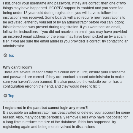
First, check your username and password. If they are correct, then one of two
things may have happened. If COPPA support is enabled and you specified
being under 13 years old during registration, you will have to follow the
instructions you received. Some boards will also require new registrations to
be activated, either by yourself or by an administrator before you can logon;
this information was present during registration. If you were sent an email,
follow the instructions. If you did not receive an email, you may have provided
an incorrect email address or the email may have been picked up by a spam
filer. If you are sure the email address you provided is correct, try contacting an
administrator.
Top
Why can’t I login?
There are several reasons why this could occur. First, ensure your username
and password are correct. If they are, contact a board administrator to make
sure you haven’t been banned. It is also possible the website owner has a
configuration error on their end, and they would need to fix it.
Top
I registered in the past but cannot login any more?!
It is possible an administrator has deactivated or deleted your account for some
reason. Also, many boards periodically remove users who have not posted for
a long time to reduce the size of the database. If this has happened, try
registering again and being more involved in discussions.