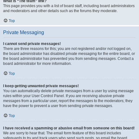
What is “The team” link?
This page provides you with a list of board staff, including board administrators
and moderators and other details such as the forums they moderate.
Top
Private Messaging
I cannot send private messages!
There are three reasons for this; you are not registered and/or not logged on,
the board administrator has disabled private messaging for the entire board, or
the board administrator has prevented you from sending messages. Contact a
board administrator for more information.
Top
I keep getting unwanted private messages!
You can automatically delete private messages from a user by using message
rules within your User Control Panel. If you are receiving abusive private
messages from a particular user, report the messages to the moderators; they
have the power to prevent a user from sending private messages.
Top
I have received a spamming or abusive email from someone on this board!
We are sorry to hear that. The email form feature of this board includes
safeguards to try and track users who send such posts, so email the board