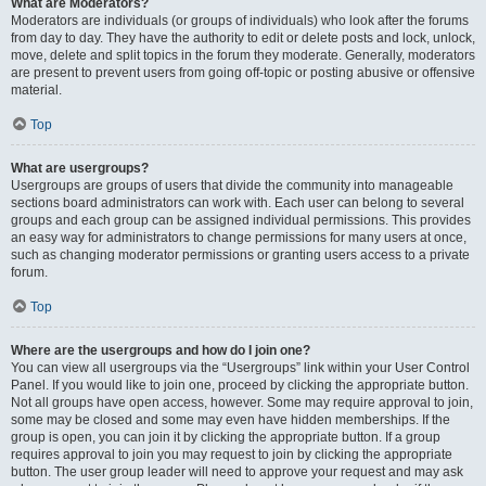
What are Moderators?
Moderators are individuals (or groups of individuals) who look after the forums
from day to day. They have the authority to edit or delete posts and lock, unlock,
move, delete and split topics in the forum they moderate. Generally, moderators
are present to prevent users from going off-topic or posting abusive or offensive
material.
Top
What are usergroups?
Usergroups are groups of users that divide the community into manageable
sections board administrators can work with. Each user can belong to several
groups and each group can be assigned individual permissions. This provides
an easy way for administrators to change permissions for many users at once,
such as changing moderator permissions or granting users access to a private
forum.
Top
Where are the usergroups and how do I join one?
You can view all usergroups via the “Usergroups” link within your User Control
Panel. If you would like to join one, proceed by clicking the appropriate button.
Not all groups have open access, however. Some may require approval to join,
some may be closed and some may even have hidden memberships. If the
group is open, you can join it by clicking the appropriate button. If a group
requires approval to join you may request to join by clicking the appropriate
button. The user group leader will need to approve your request and may ask