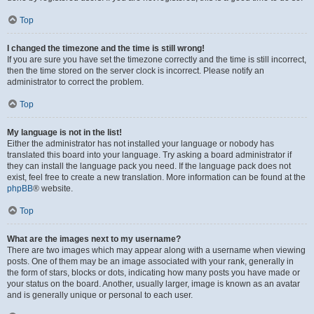
Top
I changed the timezone and the time is still wrong!
If you are sure you have set the timezone correctly and the time is still incorrect,
then the time stored on the server clock is incorrect. Please notify an
administrator to correct the problem.
Top
My language is not in the list!
Either the administrator has not installed your language or nobody has
translated this board into your language. Try asking a board administrator if
they can install the language pack you need. If the language pack does not
exist, feel free to create a new translation. More information can be found at the
phpBB
® website.
Top
What are the images next to my username?
There are two images which may appear along with a username when viewing
posts. One of them may be an image associated with your rank, generally in
the form of stars, blocks or dots, indicating how many posts you have made or
your status on the board. Another, usually larger, image is known as an avatar
and is generally unique or personal to each user.