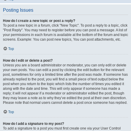
Posting Issues
How do I create a new topic or post a reply?
To post a new topic in a forum, click "New Topic". To post a reply to a topic, click
"Post Reply". You may need to register before you can post a message. A list of
your permissions in each forum is available at the bottom of the forum and topic
screens. Example: You can post new topics, You can post attachments, etc.
Top
How do I edit or delete a post?
Unless you are a board administrator or moderator, you can only edit or delete
your own posts. You can edit a post by clicking the edit button for the relevant
post, sometimes for only a limited time after the post was made. If someone has
already replied to the post, you will find a small piece of text output below the
post when you return to the topic which lists the number of times you edited it
along with the date and time. This will only appear if someone has made a
reply; it will not appear if a moderator or administrator edited the post, though
they may leave a note as to why they’ve edited the post at their own discretion.
Please note that normal users cannot delete a post once someone has replied.
Top
How do I add a signature to my post?
To add a signature to a post you must first create one via your User Control