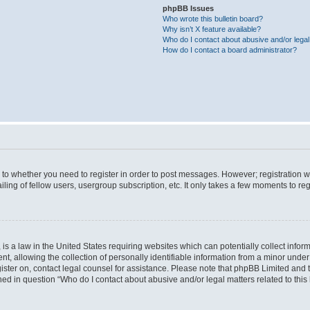
phpBB Issues
Who wrote this bulletin board?
Why isn’t X feature available?
Who do I contact about abusive and/or legal 
How do I contact a board administrator?
s to whether you need to register in order to post messages. However; registration wi
ing of fellow users, usergroup subscription, etc. It only takes a few moments to re
is a law in the United States requiring websites which can potentially collect infor
allowing the collection of personally identifiable information from a minor under th
egister on, contact legal counsel for assistance. Please note that phpBB Limited and
ined in question “Who do I contact about abusive and/or legal matters related to this