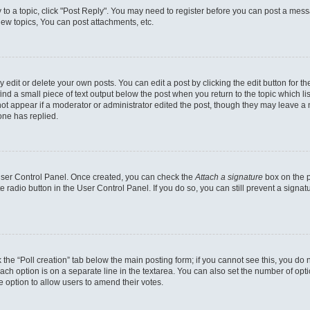
y to a topic, click "Post Reply". You may need to register before you can post a messa
ew topics, You can post attachments, etc.
dit or delete your own posts. You can edit a post by clicking the edit button for the
ind a small piece of text output below the post when you return to the topic which li
not appear if a moderator or administrator edited the post, though they may leave a n
ne has replied.
 User Control Panel. Once created, you can check the
Attach a signature
box on the p
te radio button in the User Control Panel. If you do so, you can still prevent a sign
ck the “Poll creation” tab below the main posting form; if you cannot see this, you do 
each option is on a separate line in the textarea. You can also set the number of op
 the option to allow users to amend their votes.