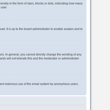
lly in the form of stars, blocks or dots, indicating how many
 user.
ad. It is up to the board administrator to enable avatars and to
rs. In general, you cannot directly change the wording of any
rds will not tolerate this and the moderator or administrator
prevent malicious use of the email system by anonymous users.