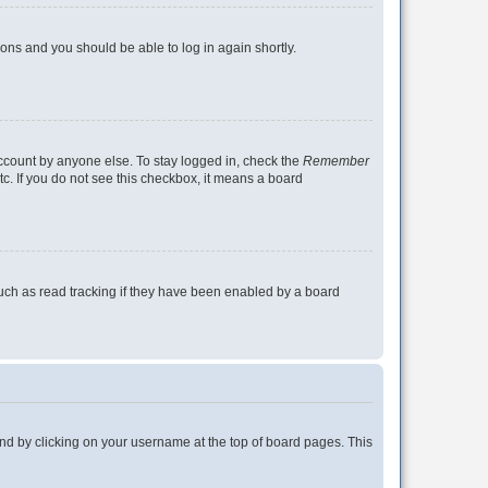
tions and you should be able to log in again shortly.
account by anyone else. To stay logged in, check the
Remember
tc. If you do not see this checkbox, it means a board
uch as read tracking if they have been enabled by a board
found by clicking on your username at the top of board pages. This