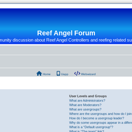
Reef Angel Forum
nity discussion about Reef Angel Controllers and reefing related su
Home
Uapp
Webwizard
User Levels and Groups
What are Administrators?
What are Moderators?
What are usergroups?
Where are the usergroups and how do I joi
How do I become a usergroup leader?
Why do some usergroups appear in a differ
What is a “Default usergroup”?
What is “The team” link?