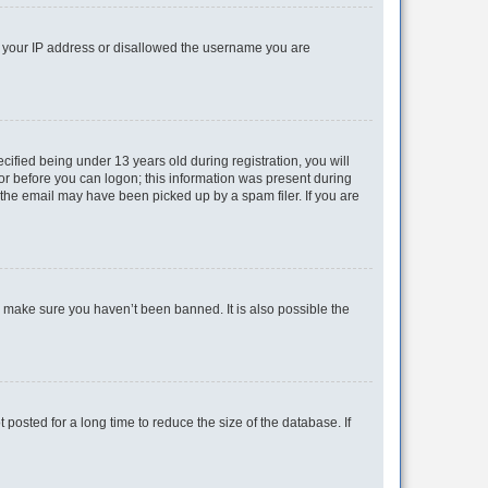
ed your IP address or disallowed the username you are
fied being under 13 years old during registration, you will
tor before you can logon; this information was present during
r the email may have been picked up by a spam filer. If you are
o make sure you haven’t been banned. It is also possible the
osted for a long time to reduce the size of the database. If