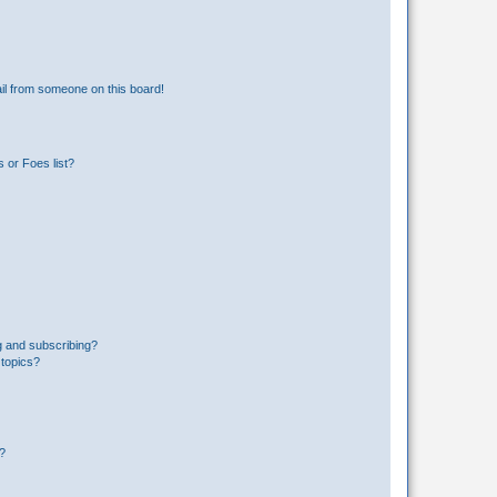
il from someone on this board!
 or Foes list?
g and subscribing?
 topics?
d?