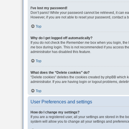
I’ve lost my password!
Don’t panic! While your password cannot be retrieved, it can eas
However, if you are not able to reset your password, contact a b
Top
Why do I get logged off automatically?
If you do not check the
Remember me
box when you login, the b
me
box during login. This is not recommended if you access the b
administrator has disabled this feature.
Top
What does the “Delete cookies” do?
“Delete cookies” deletes the cookies created by phpBB which k
administrator. If you are having login or logout problems, dele
Top
User Preferences and settings
How do I change my settings?
If you are a registered user, all your settings are stored in the
system will allow you to change all your settings and preferenc