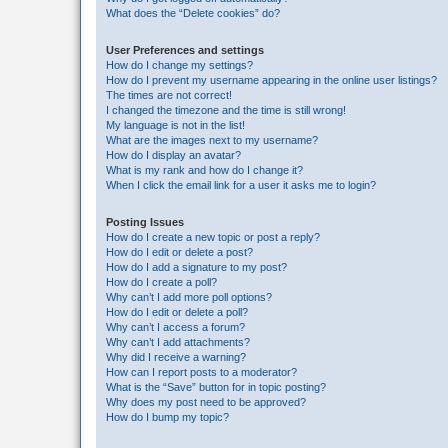
What does the “Delete cookies” do?
User Preferences and settings
How do I change my settings?
How do I prevent my username appearing in the online user listings?
The times are not correct!
I changed the timezone and the time is still wrong!
My language is not in the list!
What are the images next to my username?
How do I display an avatar?
What is my rank and how do I change it?
When I click the email link for a user it asks me to login?
Posting Issues
How do I create a new topic or post a reply?
How do I edit or delete a post?
How do I add a signature to my post?
How do I create a poll?
Why can’t I add more poll options?
How do I edit or delete a poll?
Why can’t I access a forum?
Why can’t I add attachments?
Why did I receive a warning?
How can I report posts to a moderator?
What is the “Save” button for in topic posting?
Why does my post need to be approved?
How do I bump my topic?