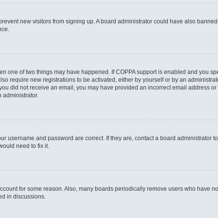
to prevent new visitors from signing up. A board administrator could have also bann
nce.
then one of two things may have happened. If COPPA support is enabled and you speci
lso require new registrations to be activated, either by yourself or by an administra
. If you did not receive an email, you may have provided an incorrect email address o
n administrator.
our username and password are correct. If they are, contact a board administrator t
ould need to fix it.
 account for some reason. Also, many boards periodically remove users who have not p
ed in discussions.