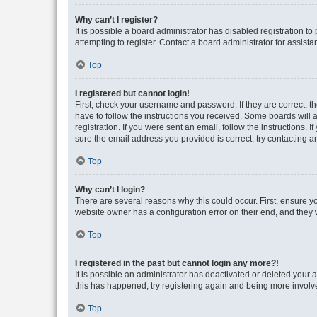
Why can’t I register?
It is possible a board administrator has disabled registration 
attempting to register. Contact a board administrator for assista
Top
I registered but cannot login!
First, check your username and password. If they are correct, 
have to follow the instructions you received. Some boards will a
registration. If you were sent an email, follow the instructions
sure the email address you provided is correct, try contacting a
Top
Why can’t I login?
There are several reasons why this could occur. First, ensure y
website owner has a configuration error on their end, and they w
Top
I registered in the past but cannot login any more?!
It is possible an administrator has deactivated or deleted your
this has happened, try registering again and being more involv
Top