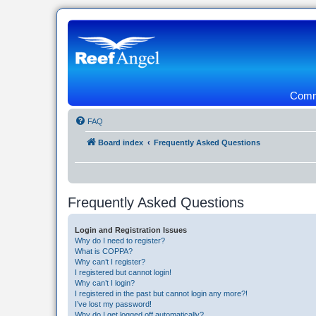
Commu
FAQ
Board index
Frequently Asked Questions
Frequently Asked Questions
Login and Registration Issues
Why do I need to register?
What is COPPA?
Why can’t I register?
I registered but cannot login!
Why can’t I login?
I registered in the past but cannot login any more?!
I’ve lost my password!
Why do I get logged off automatically?