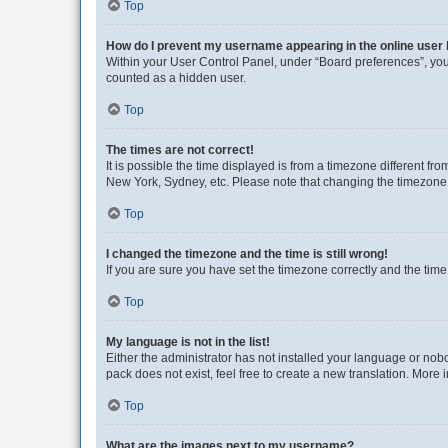
Top
How do I prevent my username appearing in the online user l
Within your User Control Panel, under “Board preferences”, you 
counted as a hidden user.
Top
The times are not correct!
It is possible the time displayed is from a timezone different fr
New York, Sydney, etc. Please note that changing the timezone, l
Top
I changed the timezone and the time is still wrong!
If you are sure you have set the timezone correctly and the time i
Top
My language is not in the list!
Either the administrator has not installed your language or nob
pack does not exist, feel free to create a new translation. More
Top
What are the images next to my username?