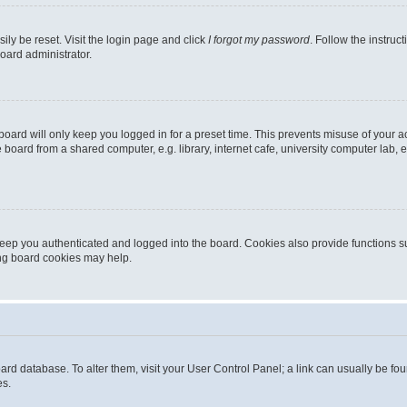
ily be reset. Visit the login page and click
I forgot my password
. Follow the instruc
oard administrator.
oard will only keep you logged in for a preset time. This prevents misuse of your 
oard from a shared computer, e.g. library, internet cafe, university computer lab, e
eep you authenticated and logged into the board. Cookies also provide functions s
ting board cookies may help.
 board database. To alter them, visit your User Control Panel; a link can usually be 
es.