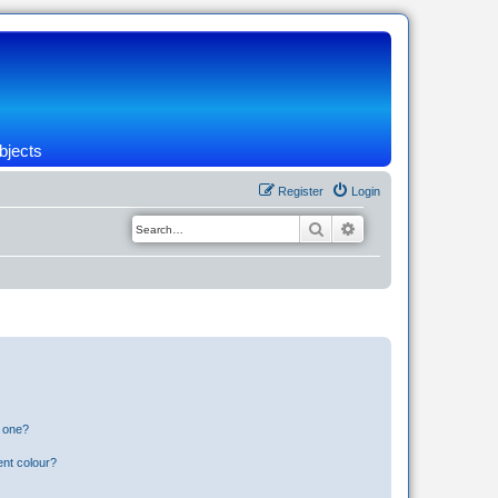
bjects
Register
Login
Search
Advanced search
n one?
ent colour?