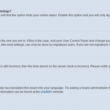
istings?
will find the option
Hide your online status
. Enable this option and you will only a
om the one you are in. If this is the case, visit your User Control Panel and change y
ike most settings, can only be done by registered users. If you are not registered, t
s still incorrect, then the time stored on the server clock is incorrect. Please notify 
ody has translated this board into your language. Try asking a board administrator i
 information can be found at the
phpBB
® website.