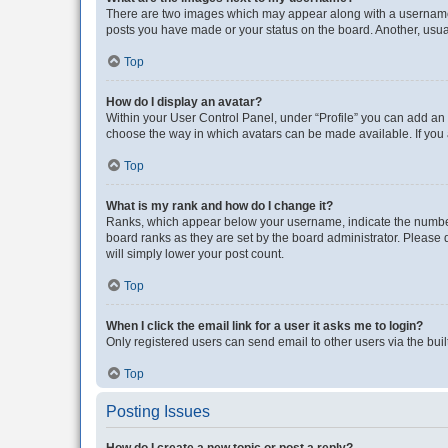
There are two images which may appear along with a username w
posts you have made or your status on the board. Another, usual
Top
How do I display an avatar?
Within your User Control Panel, under “Profile” you can add an a
choose the way in which avatars can be made available. If you a
Top
What is my rank and how do I change it?
Ranks, which appear below your username, indicate the number o
board ranks as they are set by the board administrator. Please 
will simply lower your post count.
Top
When I click the email link for a user it asks me to login?
Only registered users can send email to other users via the buil
Top
Posting Issues