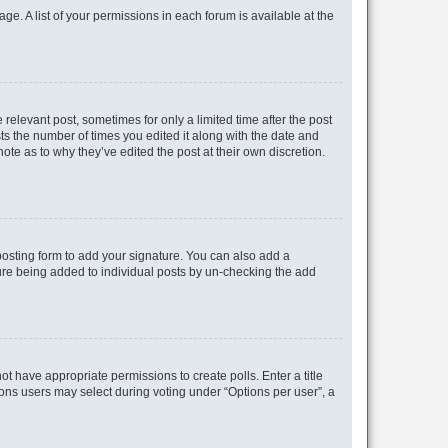
ge. A list of your permissions in each forum is available at the
 relevant post, sometimes for only a limited time after the post
sts the number of times you edited it along with the date and
ote as to why they’ve edited the post at their own discretion.
osting form to add your signature. You can also add a
ature being added to individual posts by un-checking the add
not have appropriate permissions to create polls. Enter a title
tions users may select during voting under “Options per user”, a