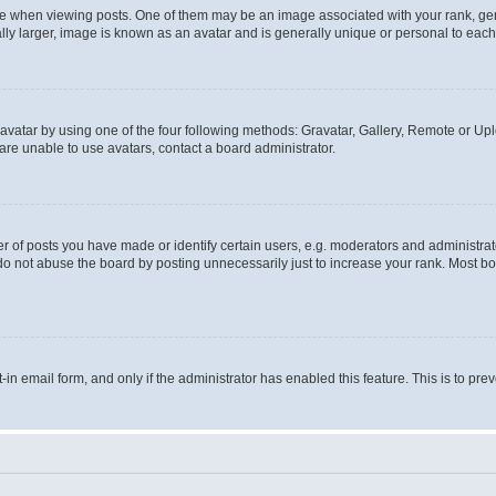
hen viewing posts. One of them may be an image associated with your rank, genera
ly larger, image is known as an avatar and is generally unique or personal to each
vatar by using one of the four following methods: Gravatar, Gallery, Remote or Uplo
re unable to use avatars, contact a board administrator.
f posts you have made or identify certain users, e.g. moderators and administrato
do not abuse the board by posting unnecessarily just to increase your rank. Most boa
t-in email form, and only if the administrator has enabled this feature. This is to 