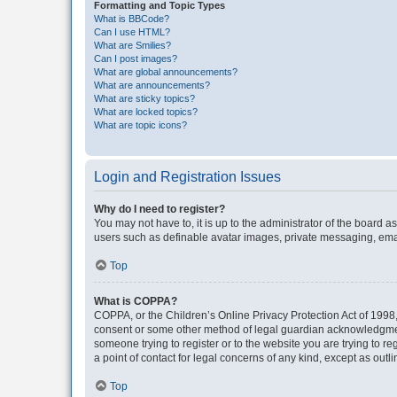
Formatting and Topic Types
What is BBCode?
Can I use HTML?
What are Smilies?
Can I post images?
What are global announcements?
What are announcements?
What are sticky topics?
What are locked topics?
What are topic icons?
Login and Registration Issues
Why do I need to register?
You may not have to, it is up to the administrator of the board a
users such as definable avatar images, private messaging, email
Top
What is COPPA?
COPPA, or the Children’s Online Privacy Protection Act of 1998, 
consent or some other method of legal guardian acknowledgment, 
someone trying to register or to the website you are trying to r
a point of contact for legal concerns of any kind, except as outl
Top