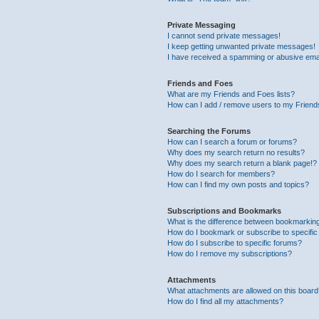
Private Messaging
I cannot send private messages!
I keep getting unwanted private messages!
I have received a spamming or abusive ema
Friends and Foes
What are my Friends and Foes lists?
How can I add / remove users to my Friends
Searching the Forums
How can I search a forum or forums?
Why does my search return no results?
Why does my search return a blank page!?
How do I search for members?
How can I find my own posts and topics?
Subscriptions and Bookmarks
What is the difference between bookmarkin
How do I bookmark or subscribe to specific
How do I subscribe to specific forums?
How do I remove my subscriptions?
Attachments
What attachments are allowed on this boar
How do I find all my attachments?