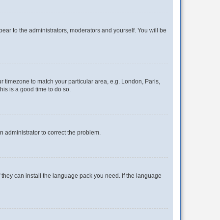
ppear to the administrators, moderators and yourself. You will be
our timezone to match your particular area, e.g. London, Paris,
his is a good time to do so.
an administrator to correct the problem.
f they can install the language pack you need. If the language