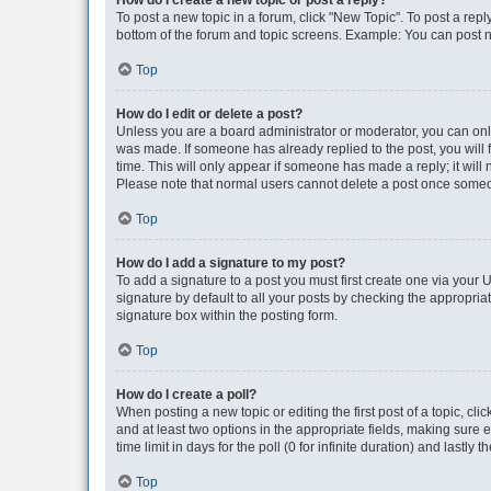
How do I create a new topic or post a reply?
To post a new topic in a forum, click "New Topic". To post a repl
bottom of the forum and topic screens. Example: You can post n
Top
How do I edit or delete a post?
Unless you are a board administrator or moderator, you can only e
was made. If someone has already replied to the post, you will f
time. This will only appear if someone has made a reply; it will 
Please note that normal users cannot delete a post once someo
Top
How do I add a signature to my post?
To add a signature to a post you must first create one via your
signature by default to all your posts by checking the appropria
signature box within the posting form.
Top
How do I create a poll?
When posting a new topic or editing the first post of a topic, cli
and at least two options in the appropriate fields, making sure 
time limit in days for the poll (0 for infinite duration) and lastly
Top