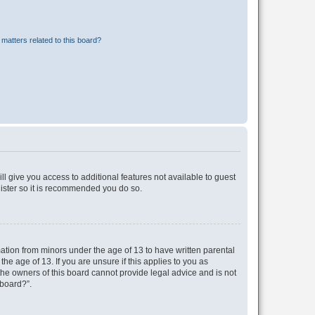
matters related to this board?
ll give you access to additional features not available to guest
gister so it is recommended you do so.
mation from minors under the age of 13 to have written parental
e age of 13. If you are unsure if this applies to you as
 the owners of this board cannot provide legal advice and is not
 board?”.