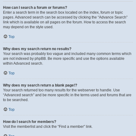
How can I search a forum or forums?
Enter a search term in the search box located on the index, forum or topic
pages. Advanced search can be accessed by clicking the “Advance Search”
link which is available on all pages on the forum. How to access the search
may depend on the style used.
Top
Why does my search return no results?
Your search was probably too vague and included many common terms which
are not indexed by phpBB. Be more specific and use the options available
within Advanced search.
Top
Why does my search return a blank page!?
Your search returned too many results for the webserver to handle. Use
“Advanced search” and be more specific in the terms used and forums that are
to be searched.
Top
How do I search for members?
Visit the memberlist and click the “Find a member” link.