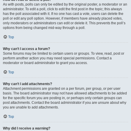
As with posts, polls can only be edited by the original poster, a moderator or an
administrator. To edit a poll, click to edit the first post in the topic; this always
has the poll associated with it. If no one has cast a vote, users can delete the
poll or edit any poll option. However, if members have already placed votes,
only moderators or administrators can edit or delete it. This prevents the poll’s
options from being changed mid-way through a poll.
Top
Why can’t I access a forum?
Some forums may be limited to certain users or groups. To view, read, post or
perform another action you may need special permissions. Contact a
moderator or board administrator to grant you access.
Top
Why can’t I add attachments?
Attachment permissions are granted on a per forum, per group, or per user
basis. The board administrator may not have allowed attachments to be added
for the specific forum you are posting in, or perhaps only certain groups can
post attachments. Contact the board administrator if you are unsure about why
you are unable to add attachments.
Top
Why did I receive a warning?