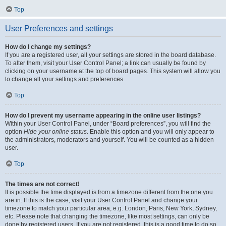
Top
User Preferences and settings
How do I change my settings?
If you are a registered user, all your settings are stored in the board database.
To alter them, visit your User Control Panel; a link can usually be found by
clicking on your username at the top of board pages. This system will allow you
to change all your settings and preferences.
Top
How do I prevent my username appearing in the online user listings?
Within your User Control Panel, under “Board preferences”, you will find the
option
Hide your online status
. Enable this option and you will only appear to
the administrators, moderators and yourself. You will be counted as a hidden
user.
Top
The times are not correct!
It is possible the time displayed is from a timezone different from the one you
are in. If this is the case, visit your User Control Panel and change your
timezone to match your particular area, e.g. London, Paris, New York, Sydney,
etc. Please note that changing the timezone, like most settings, can only be
done by registered users. If you are not registered, this is a good time to do so.