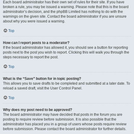
Each board administrator has their own set of rules for their site. If you have
broken a rule, you may be issued a warning. Please note that this is the board
administrator’s decision, and the phpBB Limited has nothing to do with the
warnings on the given site. Contact the board administrator if you are unsure
about why you were issued a warning.
Top
How can I report posts to a moderator?
If the board administrator has allowed it, you should see a button for reporting
posts next to the post you wish to report. Clicking this will walk you through the
steps necessary to report the post.
Top
What is the “Save” button for in topic posting?
This allows you to save drafts to be completed and submitted at a later date. To
reload a saved draft, visit the User Control Panel.
Top
Why does my post need to be approved?
The board administrator may have decided that posts in the forum you are
posting to require review before submission. It is also possible that the
administrator has placed you in a group of users whose posts require review
before submission. Please contact the board administrator for further details.