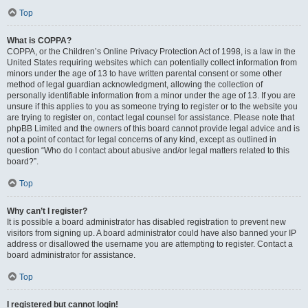
Top
What is COPPA?
COPPA, or the Children’s Online Privacy Protection Act of 1998, is a law in the
United States requiring websites which can potentially collect information from
minors under the age of 13 to have written parental consent or some other
method of legal guardian acknowledgment, allowing the collection of
personally identifiable information from a minor under the age of 13. If you are
unsure if this applies to you as someone trying to register or to the website you
are trying to register on, contact legal counsel for assistance. Please note that
phpBB Limited and the owners of this board cannot provide legal advice and is
not a point of contact for legal concerns of any kind, except as outlined in
question “Who do I contact about abusive and/or legal matters related to this
board?”.
Top
Why can’t I register?
It is possible a board administrator has disabled registration to prevent new
visitors from signing up. A board administrator could have also banned your IP
address or disallowed the username you are attempting to register. Contact a
board administrator for assistance.
Top
I registered but cannot login!