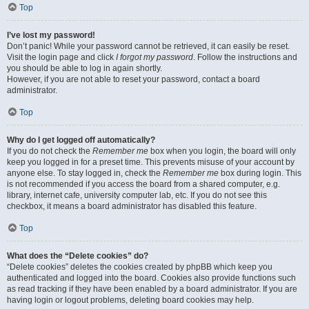
Top
I’ve lost my password!
Don’t panic! While your password cannot be retrieved, it can easily be reset.
Visit the login page and click
I forgot my password
. Follow the instructions and
you should be able to log in again shortly.
However, if you are not able to reset your password, contact a board
administrator.
Top
Why do I get logged off automatically?
If you do not check the
Remember me
box when you login, the board will only
keep you logged in for a preset time. This prevents misuse of your account by
anyone else. To stay logged in, check the
Remember me
box during login. This
is not recommended if you access the board from a shared computer, e.g.
library, internet cafe, university computer lab, etc. If you do not see this
checkbox, it means a board administrator has disabled this feature.
Top
What does the “Delete cookies” do?
“Delete cookies” deletes the cookies created by phpBB which keep you
authenticated and logged into the board. Cookies also provide functions such
as read tracking if they have been enabled by a board administrator. If you are
having login or logout problems, deleting board cookies may help.