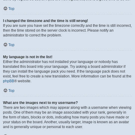
Top
I changed the timezone and the time is still wrong!
If you are sure you have set the timezone correctly and the time is still incorrect,
then the time stored on the server clock is incorrect. Please notify an
administrator to correct the problem.
Top
My language is not in the list!
Either the administrator has not installed your language or nobody has
translated this board into your language. Try asking a board administrator if
they can install the language pack you need. If the language pack does not
exist, feel free to create a new translation. More information can be found at the
phpBB
® website.
Top
What are the images next to my username?
There are two images which may appear along with a username when viewing
posts. One of them may be an image associated with your rank, generally in
the form of stars, blocks or dots, indicating how many posts you have made or
your status on the board. Another, usually larger, image is known as an avatar
and is generally unique or personal to each user.