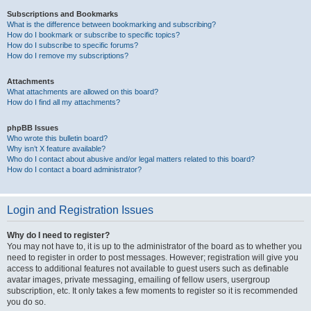
Subscriptions and Bookmarks
What is the difference between bookmarking and subscribing?
How do I bookmark or subscribe to specific topics?
How do I subscribe to specific forums?
How do I remove my subscriptions?
Attachments
What attachments are allowed on this board?
How do I find all my attachments?
phpBB Issues
Who wrote this bulletin board?
Why isn’t X feature available?
Who do I contact about abusive and/or legal matters related to this board?
How do I contact a board administrator?
Login and Registration Issues
Why do I need to register?
You may not have to, it is up to the administrator of the board as to whether you
need to register in order to post messages. However; registration will give you
access to additional features not available to guest users such as definable
avatar images, private messaging, emailing of fellow users, usergroup
subscription, etc. It only takes a few moments to register so it is recommended
you do so.