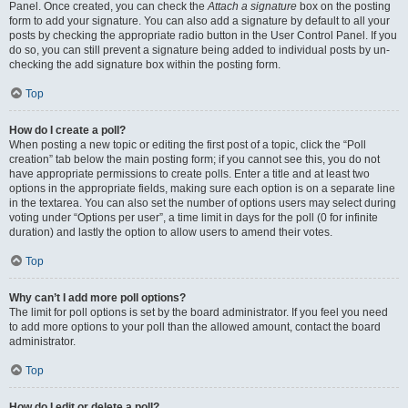
Panel. Once created, you can check the
Attach a signature
box on the posting
form to add your signature. You can also add a signature by default to all your
posts by checking the appropriate radio button in the User Control Panel. If you
do so, you can still prevent a signature being added to individual posts by un-
checking the add signature box within the posting form.
Top
How do I create a poll?
When posting a new topic or editing the first post of a topic, click the “Poll
creation” tab below the main posting form; if you cannot see this, you do not
have appropriate permissions to create polls. Enter a title and at least two
options in the appropriate fields, making sure each option is on a separate line
in the textarea. You can also set the number of options users may select during
voting under “Options per user”, a time limit in days for the poll (0 for infinite
duration) and lastly the option to allow users to amend their votes.
Top
Why can’t I add more poll options?
The limit for poll options is set by the board administrator. If you feel you need
to add more options to your poll than the allowed amount, contact the board
administrator.
Top
How do I edit or delete a poll?