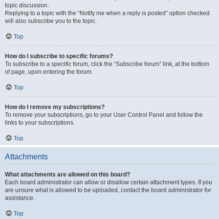
topic discussion.
Replying to a topic with the “Notify me when a reply is posted” option checked
will also subscribe you to the topic.
Top
How do I subscribe to specific forums?
To subscribe to a specific forum, click the “Subscribe forum” link, at the bottom
of page, upon entering the forum.
Top
How do I remove my subscriptions?
To remove your subscriptions, go to your User Control Panel and follow the
links to your subscriptions.
Top
Attachments
What attachments are allowed on this board?
Each board administrator can allow or disallow certain attachment types. If you
are unsure what is allowed to be uploaded, contact the board administrator for
assistance.
Top