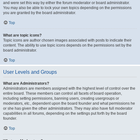
and were set this way by either the forum moderator or board administrator.
You may also be able to lock your own topics depending on the permissions
you are granted by the board administrator.
Top
What are topic icons?
Topic icons are author chosen images associated with posts to indicate their
content. The ability to use topic icons depends on the permissions set by the
board administrator.
Top
User Levels and Groups
What are Administrators?
Administrators are members assigned with the highest level of control over the
entire board. These members can control all facets of board operation,
including setting permissions, banning users, creating usergroups or
moderators, etc., dependent upon the board founder and what permissions he
or she has given the other administrators. They may also have full moderator
capabilities in all forums, depending on the settings put forth by the board
founder.
Top