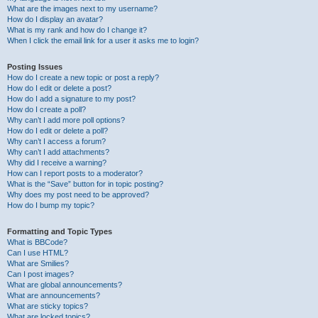
What are the images next to my username?
How do I display an avatar?
What is my rank and how do I change it?
When I click the email link for a user it asks me to login?
Posting Issues
How do I create a new topic or post a reply?
How do I edit or delete a post?
How do I add a signature to my post?
How do I create a poll?
Why can’t I add more poll options?
How do I edit or delete a poll?
Why can’t I access a forum?
Why can’t I add attachments?
Why did I receive a warning?
How can I report posts to a moderator?
What is the “Save” button for in topic posting?
Why does my post need to be approved?
How do I bump my topic?
Formatting and Topic Types
What is BBCode?
Can I use HTML?
What are Smilies?
Can I post images?
What are global announcements?
What are announcements?
What are sticky topics?
What are locked topics?