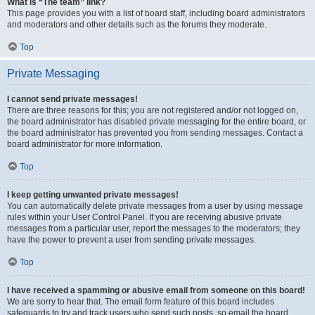
What is “The team” link?
This page provides you with a list of board staff, including board administrators
and moderators and other details such as the forums they moderate.
Top
Private Messaging
I cannot send private messages!
There are three reasons for this; you are not registered and/or not logged on,
the board administrator has disabled private messaging for the entire board, or
the board administrator has prevented you from sending messages. Contact a
board administrator for more information.
Top
I keep getting unwanted private messages!
You can automatically delete private messages from a user by using message
rules within your User Control Panel. If you are receiving abusive private
messages from a particular user, report the messages to the moderators; they
have the power to prevent a user from sending private messages.
Top
I have received a spamming or abusive email from someone on this board!
We are sorry to hear that. The email form feature of this board includes
safeguards to try and track users who send such posts, so email the board