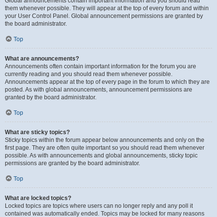
Global announcements contain important information and you should read
them whenever possible. They will appear at the top of every forum and within
your User Control Panel. Global announcement permissions are granted by
the board administrator.
Top
What are announcements?
Announcements often contain important information for the forum you are
currently reading and you should read them whenever possible.
Announcements appear at the top of every page in the forum to which they are
posted. As with global announcements, announcement permissions are
granted by the board administrator.
Top
What are sticky topics?
Sticky topics within the forum appear below announcements and only on the
first page. They are often quite important so you should read them whenever
possible. As with announcements and global announcements, sticky topic
permissions are granted by the board administrator.
Top
What are locked topics?
Locked topics are topics where users can no longer reply and any poll it
contained was automatically ended. Topics may be locked for many reasons