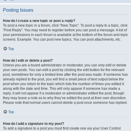
Posting Issues
How do I create a new topic or post a reply?
To post a new topic in a forum, click "New Topic". To post a reply to a topic, click
"Post Reply". You may need to register before you can post a message. A list of
your permissions in each forum is available at the bottom of the forum and topic
screens. Example: You can post new topics, You can post attachments, etc.
Top
How do I edit or delete a post?
Unless you are a board administrator or moderator, you can only edit or delete
your own posts. You can edit a post by clicking the edit button for the relevant
post, sometimes for only a limited time after the post was made. If someone has
already replied to the post, you will find a small piece of text output below the
post when you return to the topic which lists the number of times you edited it
along with the date and time. This will only appear if someone has made a
reply; it will not appear if a moderator or administrator edited the post, though
they may leave a note as to why they’ve edited the post at their own discretion.
Please note that normal users cannot delete a post once someone has replied.
Top
How do I add a signature to my post?
To add a signature to a post you must first create one via your User Control