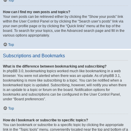
Top
How can I find my own posts and topics?
Your own posts can be retrieved either by clicking the “Show your posts” link
within the User Control Panel or by clicking the “Search user’s posts” link via
your own profile page or by clicking the “Quick links” menu at the top of the
board. To search for your topics, use the Advanced search page and fill in the
various options appropriately.
Top
Subscriptions and Bookmarks
What is the difference between bookmarking and subscribing?
In phpBB 3.0, bookmarking topics worked much like bookmarking in a web
browser. You were not alerted when there was an update. As of phpBB 3.1,
bookmarking is more like subscribing to a topic. You can be notified when a
bookmarked topic is updated. Subscribing, however, will notify you when there
is an update to a topic or forum on the board. Notification options for
bookmarks and subscriptions can be configured in the User Control Panel,
under “Board preferences”.
Top
How do I bookmark or subscribe to specific topics?
You can bookmark or subscribe to a specific topic by clicking the appropriate
link in the “Topic tools” menu, conveniently located near the top and bottom of a