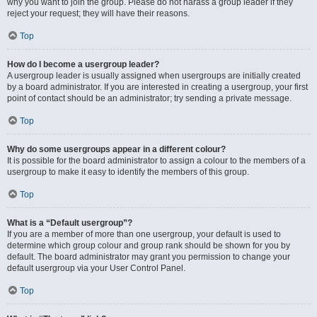
why you want to join the group. Please do not harass a group leader if they
reject your request; they will have their reasons.
Top
How do I become a usergroup leader?
A usergroup leader is usually assigned when usergroups are initially created
by a board administrator. If you are interested in creating a usergroup, your first
point of contact should be an administrator; try sending a private message.
Top
Why do some usergroups appear in a different colour?
It is possible for the board administrator to assign a colour to the members of a
usergroup to make it easy to identify the members of this group.
Top
What is a “Default usergroup”?
If you are a member of more than one usergroup, your default is used to
determine which group colour and group rank should be shown for you by
default. The board administrator may grant you permission to change your
default usergroup via your User Control Panel.
Top