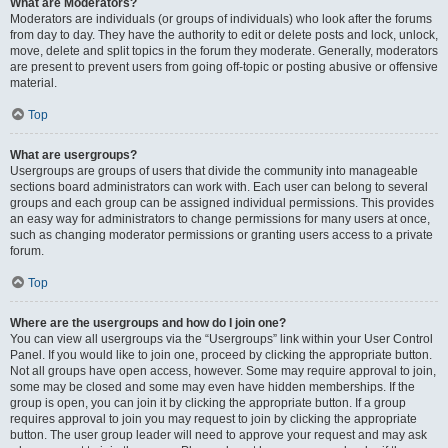
What are Moderators?
Moderators are individuals (or groups of individuals) who look after the forums
from day to day. They have the authority to edit or delete posts and lock, unlock,
move, delete and split topics in the forum they moderate. Generally, moderators
are present to prevent users from going off-topic or posting abusive or offensive
material.
Top
What are usergroups?
Usergroups are groups of users that divide the community into manageable
sections board administrators can work with. Each user can belong to several
groups and each group can be assigned individual permissions. This provides
an easy way for administrators to change permissions for many users at once,
such as changing moderator permissions or granting users access to a private
forum.
Top
Where are the usergroups and how do I join one?
You can view all usergroups via the “Usergroups” link within your User Control
Panel. If you would like to join one, proceed by clicking the appropriate button.
Not all groups have open access, however. Some may require approval to join,
some may be closed and some may even have hidden memberships. If the
group is open, you can join it by clicking the appropriate button. If a group
requires approval to join you may request to join by clicking the appropriate
button. The user group leader will need to approve your request and may ask