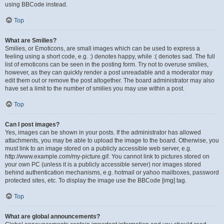
using BBCode instead.
Top
What are Smilies?
Smilies, or Emoticons, are small images which can be used to express a
feeling using a short code, e.g. :) denotes happy, while :( denotes sad. The full
list of emoticons can be seen in the posting form. Try not to overuse smilies,
however, as they can quickly render a post unreadable and a moderator may
edit them out or remove the post altogether. The board administrator may also
have set a limit to the number of smilies you may use within a post.
Top
Can I post images?
Yes, images can be shown in your posts. If the administrator has allowed
attachments, you may be able to upload the image to the board. Otherwise, you
must link to an image stored on a publicly accessible web server, e.g.
http://www.example.com/my-picture.gif. You cannot link to pictures stored on
your own PC (unless it is a publicly accessible server) nor images stored
behind authentication mechanisms, e.g. hotmail or yahoo mailboxes, password
protected sites, etc. To display the image use the BBCode [img] tag.
Top
What are global announcements?