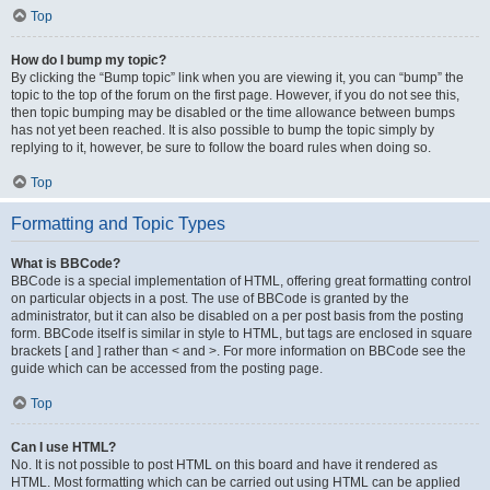
Top
How do I bump my topic?
By clicking the “Bump topic” link when you are viewing it, you can “bump” the
topic to the top of the forum on the first page. However, if you do not see this,
then topic bumping may be disabled or the time allowance between bumps
has not yet been reached. It is also possible to bump the topic simply by
replying to it, however, be sure to follow the board rules when doing so.
Top
Formatting and Topic Types
What is BBCode?
BBCode is a special implementation of HTML, offering great formatting control
on particular objects in a post. The use of BBCode is granted by the
administrator, but it can also be disabled on a per post basis from the posting
form. BBCode itself is similar in style to HTML, but tags are enclosed in square
brackets [ and ] rather than < and >. For more information on BBCode see the
guide which can be accessed from the posting page.
Top
Can I use HTML?
No. It is not possible to post HTML on this board and have it rendered as
HTML. Most formatting which can be carried out using HTML can be applied