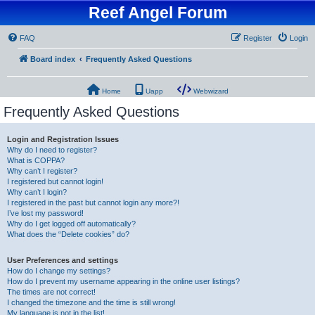
Reef Angel Forum
FAQ
Register
Login
Board index
Frequently Asked Questions
Home
Uapp
Webwizard
Frequently Asked Questions
Login and Registration Issues
Why do I need to register?
What is COPPA?
Why can’t I register?
I registered but cannot login!
Why can’t I login?
I registered in the past but cannot login any more?!
I’ve lost my password!
Why do I get logged off automatically?
What does the “Delete cookies” do?
User Preferences and settings
How do I change my settings?
How do I prevent my username appearing in the online user listings?
The times are not correct!
I changed the timezone and the time is still wrong!
My language is not in the list!