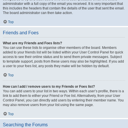
administrator with a full copy of the email you received. It is very important that
this includes the headers that contain the details of the user that sent the email.
The board administrator can then take action.
Top
Friends and Foes
What are my Friends and Foes lists?
You can use these lists to organise other members of the board. Members
added to your friends list will be listed within your User Control Panel for quick
access to see their online status and to send them private messages. Subject
to template support, posts from these users may also be highlighted. If you add
a user to your foes list, any posts they make will be hidden by default.
Top
How can I add / remove users to my Friends or Foes list?
You can add users to your list in two ways. Within each user’s profile, there is a
link to add them to either your Friend or Foe list. Alternatively, from your User
Control Panel, you can directly add users by entering their member name. You
may also remove users from your list using the same page.
Top
Searching the Forums