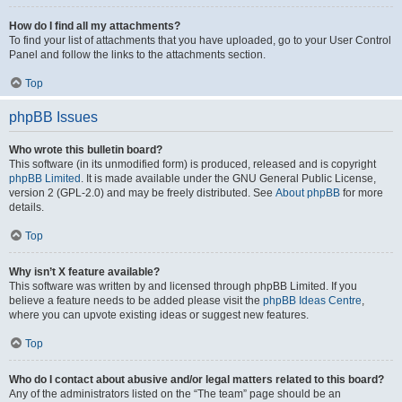
How do I find all my attachments?
To find your list of attachments that you have uploaded, go to your User Control
Panel and follow the links to the attachments section.
Top
phpBB Issues
Who wrote this bulletin board?
This software (in its unmodified form) is produced, released and is copyright
phpBB Limited
. It is made available under the GNU General Public License,
version 2 (GPL-2.0) and may be freely distributed. See
About phpBB
for more
details.
Top
Why isn’t X feature available?
This software was written by and licensed through phpBB Limited. If you
believe a feature needs to be added please visit the
phpBB Ideas Centre
,
where you can upvote existing ideas or suggest new features.
Top
Who do I contact about abusive and/or legal matters related to this board?
Any of the administrators listed on the “The team” page should be an