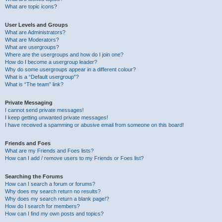
What are topic icons?
User Levels and Groups
What are Administrators?
What are Moderators?
What are usergroups?
Where are the usergroups and how do I join one?
How do I become a usergroup leader?
Why do some usergroups appear in a different colour?
What is a “Default usergroup”?
What is “The team” link?
Private Messaging
I cannot send private messages!
I keep getting unwanted private messages!
I have received a spamming or abusive email from someone on this board!
Friends and Foes
What are my Friends and Foes lists?
How can I add / remove users to my Friends or Foes list?
Searching the Forums
How can I search a forum or forums?
Why does my search return no results?
Why does my search return a blank page!?
How do I search for members?
How can I find my own posts and topics?