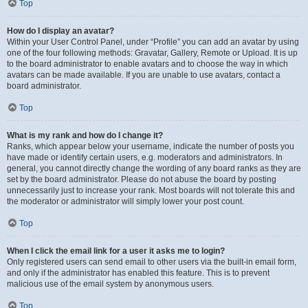
Top
How do I display an avatar?
Within your User Control Panel, under “Profile” you can add an avatar by using
one of the four following methods: Gravatar, Gallery, Remote or Upload. It is up
to the board administrator to enable avatars and to choose the way in which
avatars can be made available. If you are unable to use avatars, contact a
board administrator.
Top
What is my rank and how do I change it?
Ranks, which appear below your username, indicate the number of posts you
have made or identify certain users, e.g. moderators and administrators. In
general, you cannot directly change the wording of any board ranks as they are
set by the board administrator. Please do not abuse the board by posting
unnecessarily just to increase your rank. Most boards will not tolerate this and
the moderator or administrator will simply lower your post count.
Top
When I click the email link for a user it asks me to login?
Only registered users can send email to other users via the built-in email form,
and only if the administrator has enabled this feature. This is to prevent
malicious use of the email system by anonymous users.
Top