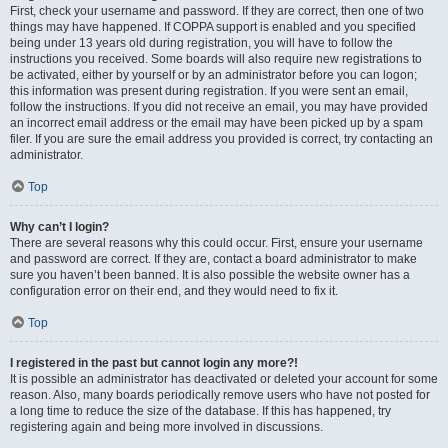
First, check your username and password. If they are correct, then one of two
things may have happened. If COPPA support is enabled and you specified
being under 13 years old during registration, you will have to follow the
instructions you received. Some boards will also require new registrations to
be activated, either by yourself or by an administrator before you can logon;
this information was present during registration. If you were sent an email,
follow the instructions. If you did not receive an email, you may have provided
an incorrect email address or the email may have been picked up by a spam
filer. If you are sure the email address you provided is correct, try contacting an
administrator.
Top
Why can’t I login?
There are several reasons why this could occur. First, ensure your username
and password are correct. If they are, contact a board administrator to make
sure you haven’t been banned. It is also possible the website owner has a
configuration error on their end, and they would need to fix it.
Top
I registered in the past but cannot login any more?!
It is possible an administrator has deactivated or deleted your account for some
reason. Also, many boards periodically remove users who have not posted for
a long time to reduce the size of the database. If this has happened, try
registering again and being more involved in discussions.