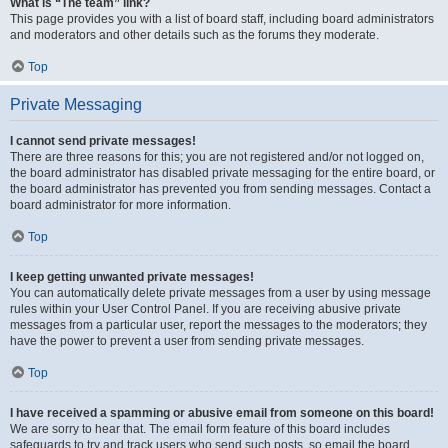
What is “The team” link?
This page provides you with a list of board staff, including board administrators
and moderators and other details such as the forums they moderate.
Top
Private Messaging
I cannot send private messages!
There are three reasons for this; you are not registered and/or not logged on,
the board administrator has disabled private messaging for the entire board, or
the board administrator has prevented you from sending messages. Contact a
board administrator for more information.
Top
I keep getting unwanted private messages!
You can automatically delete private messages from a user by using message
rules within your User Control Panel. If you are receiving abusive private
messages from a particular user, report the messages to the moderators; they
have the power to prevent a user from sending private messages.
Top
I have received a spamming or abusive email from someone on this board!
We are sorry to hear that. The email form feature of this board includes
safeguards to try and track users who send such posts, so email the board