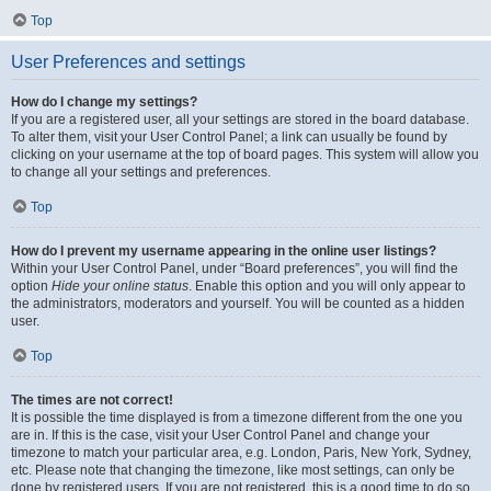
Top
User Preferences and settings
How do I change my settings?
If you are a registered user, all your settings are stored in the board database.
To alter them, visit your User Control Panel; a link can usually be found by
clicking on your username at the top of board pages. This system will allow you
to change all your settings and preferences.
Top
How do I prevent my username appearing in the online user listings?
Within your User Control Panel, under “Board preferences”, you will find the
option
Hide your online status
. Enable this option and you will only appear to
the administrators, moderators and yourself. You will be counted as a hidden
user.
Top
The times are not correct!
It is possible the time displayed is from a timezone different from the one you
are in. If this is the case, visit your User Control Panel and change your
timezone to match your particular area, e.g. London, Paris, New York, Sydney,
etc. Please note that changing the timezone, like most settings, can only be
done by registered users. If you are not registered, this is a good time to do so.