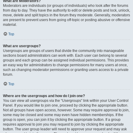
What are Moderators?
Moderators are individuals (or groups of individuals) who look after the forums
from day to day. They have the authority to edit or delete posts and lock, unlock,
move, delete and split topics in the forum they moderate. Generally, moderators
are present to prevent users from going off-topic or posting abusive or offensive
material.
Top
What are usergroups?
Usergroups are groups of users that divide the community into manageable
sections board administrators can work with. Each user can belong to several
groups and each group can be assigned individual permissions. This provides
an easy way for administrators to change permissions for many users at once,
such as changing moderator permissions or granting users access to a private
forum.
Top
Where are the usergroups and how do I join one?
You can view all usergroups via the “Usergroups” link within your User Control
Panel. If you would like to join one, proceed by clicking the appropriate button.
Not all groups have open access, however. Some may require approval to join,
some may be closed and some may even have hidden memberships. If the
group is open, you can join it by clicking the appropriate button. If a group
requires approval to join you may request to join by clicking the appropriate
button. The user group leader will need to approve your request and may ask