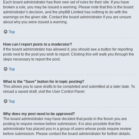
Each board administrator has their own set of rules for their site. If you have
broken a rule, you may be issued a warning. Please note that this is the board
administrator’s decision, and the phpBB Limited has nothing to do with the
warnings on the given site. Contact the board administrator if you are unsure
about why you were issued a warning.
Top
How can I report posts to a moderator?
If the board administrator has allowed it, you should see a button for reporting
posts next to the post you wish to report. Clicking this will walk you through the
steps necessary to report the post.
Top
What is the “Save” button for in topic posting?
This allows you to save drafts to be completed and submitted at a later date. To
reload a saved draft, visit the User Control Panel.
Top
Why does my post need to be approved?
The board administrator may have decided that posts in the forum you are
posting to require review before submission. It is also possible that the
administrator has placed you in a group of users whose posts require review
before submission. Please contact the board administrator for further details.