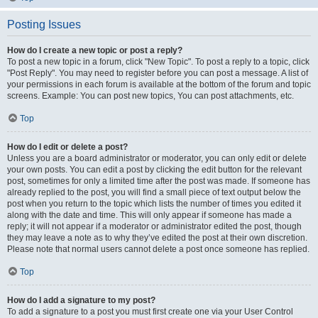
Posting Issues
How do I create a new topic or post a reply?
To post a new topic in a forum, click "New Topic". To post a reply to a topic, click
"Post Reply". You may need to register before you can post a message. A list of
your permissions in each forum is available at the bottom of the forum and topic
screens. Example: You can post new topics, You can post attachments, etc.
Top
How do I edit or delete a post?
Unless you are a board administrator or moderator, you can only edit or delete
your own posts. You can edit a post by clicking the edit button for the relevant
post, sometimes for only a limited time after the post was made. If someone has
already replied to the post, you will find a small piece of text output below the
post when you return to the topic which lists the number of times you edited it
along with the date and time. This will only appear if someone has made a
reply; it will not appear if a moderator or administrator edited the post, though
they may leave a note as to why they’ve edited the post at their own discretion.
Please note that normal users cannot delete a post once someone has replied.
Top
How do I add a signature to my post?
To add a signature to a post you must first create one via your User Control