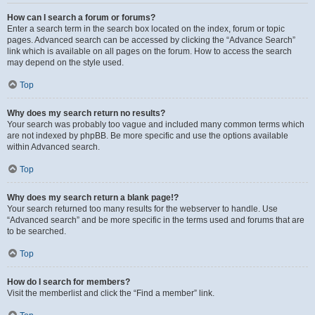
How can I search a forum or forums?
Enter a search term in the search box located on the index, forum or topic
pages. Advanced search can be accessed by clicking the “Advance Search”
link which is available on all pages on the forum. How to access the search
may depend on the style used.
Top
Why does my search return no results?
Your search was probably too vague and included many common terms which
are not indexed by phpBB. Be more specific and use the options available
within Advanced search.
Top
Why does my search return a blank page!?
Your search returned too many results for the webserver to handle. Use
“Advanced search” and be more specific in the terms used and forums that are
to be searched.
Top
How do I search for members?
Visit the memberlist and click the “Find a member” link.