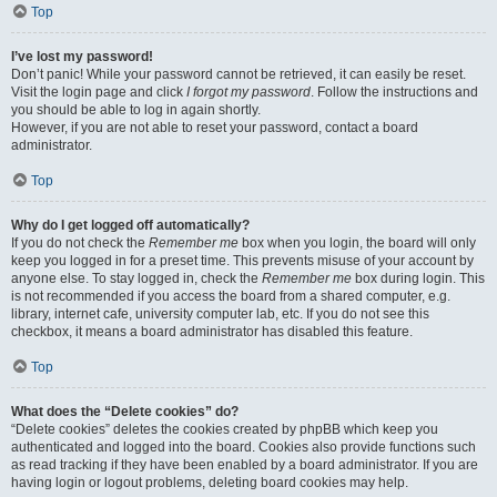
Top
I’ve lost my password!
Don’t panic! While your password cannot be retrieved, it can easily be reset.
Visit the login page and click
I forgot my password
. Follow the instructions and
you should be able to log in again shortly.
However, if you are not able to reset your password, contact a board
administrator.
Top
Why do I get logged off automatically?
If you do not check the
Remember me
box when you login, the board will only
keep you logged in for a preset time. This prevents misuse of your account by
anyone else. To stay logged in, check the
Remember me
box during login. This
is not recommended if you access the board from a shared computer, e.g.
library, internet cafe, university computer lab, etc. If you do not see this
checkbox, it means a board administrator has disabled this feature.
Top
What does the “Delete cookies” do?
“Delete cookies” deletes the cookies created by phpBB which keep you
authenticated and logged into the board. Cookies also provide functions such
as read tracking if they have been enabled by a board administrator. If you are
having login or logout problems, deleting board cookies may help.