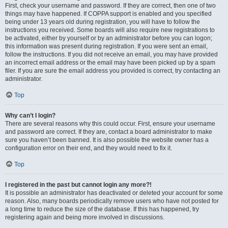
First, check your username and password. If they are correct, then one of two
things may have happened. If COPPA support is enabled and you specified
being under 13 years old during registration, you will have to follow the
instructions you received. Some boards will also require new registrations to
be activated, either by yourself or by an administrator before you can logon;
this information was present during registration. If you were sent an email,
follow the instructions. If you did not receive an email, you may have provided
an incorrect email address or the email may have been picked up by a spam
filer. If you are sure the email address you provided is correct, try contacting an
administrator.
Top
Why can’t I login?
There are several reasons why this could occur. First, ensure your username
and password are correct. If they are, contact a board administrator to make
sure you haven’t been banned. It is also possible the website owner has a
configuration error on their end, and they would need to fix it.
Top
I registered in the past but cannot login any more?!
It is possible an administrator has deactivated or deleted your account for some
reason. Also, many boards periodically remove users who have not posted for
a long time to reduce the size of the database. If this has happened, try
registering again and being more involved in discussions.