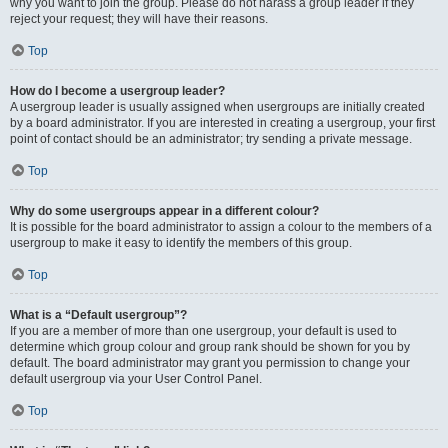
why you want to join the group. Please do not harass a group leader if they
reject your request; they will have their reasons.
Top
How do I become a usergroup leader?
A usergroup leader is usually assigned when usergroups are initially created
by a board administrator. If you are interested in creating a usergroup, your first
point of contact should be an administrator; try sending a private message.
Top
Why do some usergroups appear in a different colour?
It is possible for the board administrator to assign a colour to the members of a
usergroup to make it easy to identify the members of this group.
Top
What is a “Default usergroup”?
If you are a member of more than one usergroup, your default is used to
determine which group colour and group rank should be shown for you by
default. The board administrator may grant you permission to change your
default usergroup via your User Control Panel.
Top