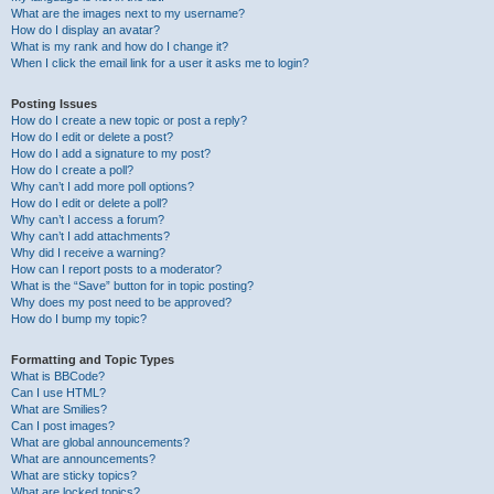
What are the images next to my username?
How do I display an avatar?
What is my rank and how do I change it?
When I click the email link for a user it asks me to login?
Posting Issues
How do I create a new topic or post a reply?
How do I edit or delete a post?
How do I add a signature to my post?
How do I create a poll?
Why can’t I add more poll options?
How do I edit or delete a poll?
Why can’t I access a forum?
Why can’t I add attachments?
Why did I receive a warning?
How can I report posts to a moderator?
What is the “Save” button for in topic posting?
Why does my post need to be approved?
How do I bump my topic?
Formatting and Topic Types
What is BBCode?
Can I use HTML?
What are Smilies?
Can I post images?
What are global announcements?
What are announcements?
What are sticky topics?
What are locked topics?