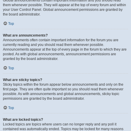
Global announcements contain important information and you should read
them whenever possible. They will appear at the top of every forum and within
your User Control Panel. Global announcement permissions are granted by
the board administrator.
Top
What are announcements?
Announcements often contain important information for the forum you are
currently reading and you should read them whenever possible.
Announcements appear at the top of every page in the forum to which they are
posted. As with global announcements, announcement permissions are
granted by the board administrator.
Top
What are sticky topics?
Sticky topics within the forum appear below announcements and only on the
first page. They are often quite important so you should read them whenever
possible. As with announcements and global announcements, sticky topic
permissions are granted by the board administrator.
Top
What are locked topics?
Locked topics are topics where users can no longer reply and any poll it
contained was automatically ended. Topics may be locked for many reasons