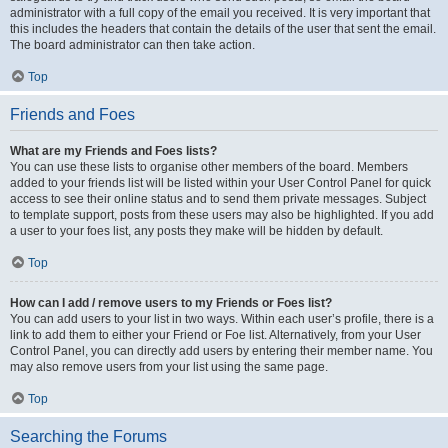
administrator with a full copy of the email you received. It is very important that
this includes the headers that contain the details of the user that sent the email.
The board administrator can then take action.
Top
Friends and Foes
What are my Friends and Foes lists?
You can use these lists to organise other members of the board. Members
added to your friends list will be listed within your User Control Panel for quick
access to see their online status and to send them private messages. Subject
to template support, posts from these users may also be highlighted. If you add
a user to your foes list, any posts they make will be hidden by default.
Top
How can I add / remove users to my Friends or Foes list?
You can add users to your list in two ways. Within each user’s profile, there is a
link to add them to either your Friend or Foe list. Alternatively, from your User
Control Panel, you can directly add users by entering their member name. You
may also remove users from your list using the same page.
Top
Searching the Forums