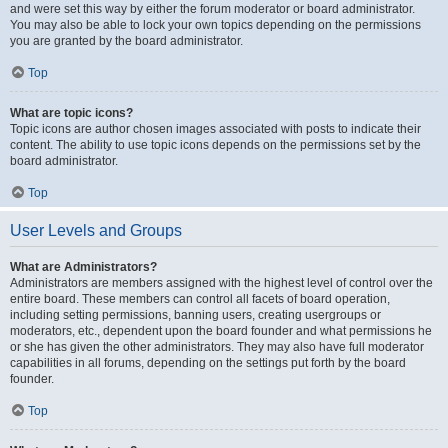
and were set this way by either the forum moderator or board administrator.
You may also be able to lock your own topics depending on the permissions
you are granted by the board administrator.
Top
What are topic icons?
Topic icons are author chosen images associated with posts to indicate their
content. The ability to use topic icons depends on the permissions set by the
board administrator.
Top
User Levels and Groups
What are Administrators?
Administrators are members assigned with the highest level of control over the
entire board. These members can control all facets of board operation,
including setting permissions, banning users, creating usergroups or
moderators, etc., dependent upon the board founder and what permissions he
or she has given the other administrators. They may also have full moderator
capabilities in all forums, depending on the settings put forth by the board
founder.
Top