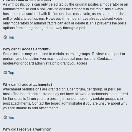
As with posts, polls can only be edited by the original poster, a moderator or an
administrator. To edit a poll, click to edit the first post in the topic; this always
has the poll associated with it. If no one has cast a vote, users can delete the
poll or edit any poll option. However, if members have already placed votes,
only moderators or administrators can edit or delete it. This prevents the poll’s
options from being changed mid-way through a poll.
Top
Why can’t I access a forum?
Some forums may be limited to certain users or groups. To view, read, post or
perform another action you may need special permissions. Contact a
moderator or board administrator to grant you access.
Top
Why can’t I add attachments?
Attachment permissions are granted on a per forum, per group, or per user
basis. The board administrator may not have allowed attachments to be added
for the specific forum you are posting in, or perhaps only certain groups can
post attachments. Contact the board administrator if you are unsure about why
you are unable to add attachments.
Top
Why did I receive a warning?