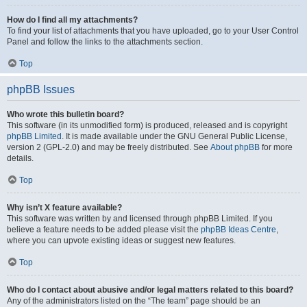
How do I find all my attachments?
To find your list of attachments that you have uploaded, go to your User Control
Panel and follow the links to the attachments section.
Top
phpBB Issues
Who wrote this bulletin board?
This software (in its unmodified form) is produced, released and is copyright
phpBB Limited
. It is made available under the GNU General Public License,
version 2 (GPL-2.0) and may be freely distributed. See
About phpBB
for more
details.
Top
Why isn’t X feature available?
This software was written by and licensed through phpBB Limited. If you
believe a feature needs to be added please visit the
phpBB Ideas Centre
,
where you can upvote existing ideas or suggest new features.
Top
Who do I contact about abusive and/or legal matters related to this board?
Any of the administrators listed on the “The team” page should be an