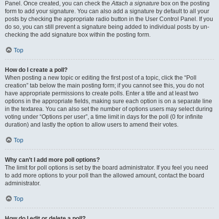
Panel. Once created, you can check the
Attach a signature
box on the posting
form to add your signature. You can also add a signature by default to all your
posts by checking the appropriate radio button in the User Control Panel. If you
do so, you can still prevent a signature being added to individual posts by un-
checking the add signature box within the posting form.
Top
How do I create a poll?
When posting a new topic or editing the first post of a topic, click the “Poll
creation” tab below the main posting form; if you cannot see this, you do not
have appropriate permissions to create polls. Enter a title and at least two
options in the appropriate fields, making sure each option is on a separate line
in the textarea. You can also set the number of options users may select during
voting under “Options per user”, a time limit in days for the poll (0 for infinite
duration) and lastly the option to allow users to amend their votes.
Top
Why can’t I add more poll options?
The limit for poll options is set by the board administrator. If you feel you need
to add more options to your poll than the allowed amount, contact the board
administrator.
Top
How do I edit or delete a poll?