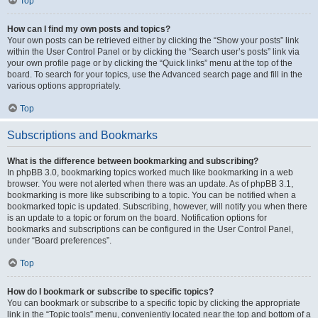
Top
How can I find my own posts and topics?
Your own posts can be retrieved either by clicking the “Show your posts” link
within the User Control Panel or by clicking the “Search user’s posts” link via
your own profile page or by clicking the “Quick links” menu at the top of the
board. To search for your topics, use the Advanced search page and fill in the
various options appropriately.
Top
Subscriptions and Bookmarks
What is the difference between bookmarking and subscribing?
In phpBB 3.0, bookmarking topics worked much like bookmarking in a web
browser. You were not alerted when there was an update. As of phpBB 3.1,
bookmarking is more like subscribing to a topic. You can be notified when a
bookmarked topic is updated. Subscribing, however, will notify you when there
is an update to a topic or forum on the board. Notification options for
bookmarks and subscriptions can be configured in the User Control Panel,
under “Board preferences”.
Top
How do I bookmark or subscribe to specific topics?
You can bookmark or subscribe to a specific topic by clicking the appropriate
link in the “Topic tools” menu, conveniently located near the top and bottom of a