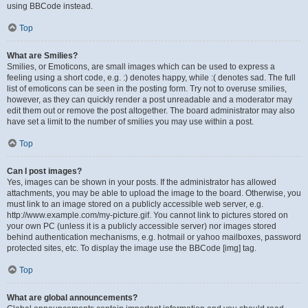
using BBCode instead.
Top
What are Smilies?
Smilies, or Emoticons, are small images which can be used to express a
feeling using a short code, e.g. :) denotes happy, while :( denotes sad. The full
list of emoticons can be seen in the posting form. Try not to overuse smilies,
however, as they can quickly render a post unreadable and a moderator may
edit them out or remove the post altogether. The board administrator may also
have set a limit to the number of smilies you may use within a post.
Top
Can I post images?
Yes, images can be shown in your posts. If the administrator has allowed
attachments, you may be able to upload the image to the board. Otherwise, you
must link to an image stored on a publicly accessible web server, e.g.
http://www.example.com/my-picture.gif. You cannot link to pictures stored on
your own PC (unless it is a publicly accessible server) nor images stored
behind authentication mechanisms, e.g. hotmail or yahoo mailboxes, password
protected sites, etc. To display the image use the BBCode [img] tag.
Top
What are global announcements?