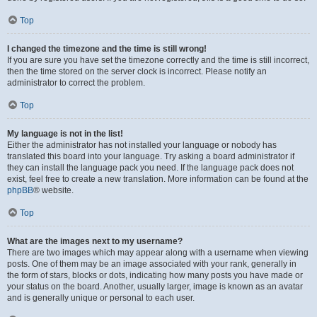
Top
I changed the timezone and the time is still wrong!
If you are sure you have set the timezone correctly and the time is still incorrect,
then the time stored on the server clock is incorrect. Please notify an
administrator to correct the problem.
Top
My language is not in the list!
Either the administrator has not installed your language or nobody has
translated this board into your language. Try asking a board administrator if
they can install the language pack you need. If the language pack does not
exist, feel free to create a new translation. More information can be found at the
phpBB
® website.
Top
What are the images next to my username?
There are two images which may appear along with a username when viewing
posts. One of them may be an image associated with your rank, generally in
the form of stars, blocks or dots, indicating how many posts you have made or
your status on the board. Another, usually larger, image is known as an avatar
and is generally unique or personal to each user.