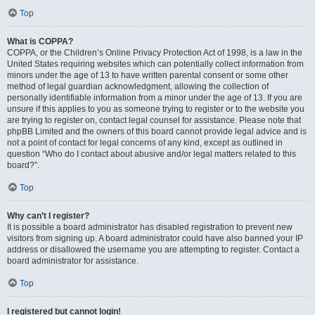
Top
What is COPPA?
COPPA, or the Children’s Online Privacy Protection Act of 1998, is a law in the
United States requiring websites which can potentially collect information from
minors under the age of 13 to have written parental consent or some other
method of legal guardian acknowledgment, allowing the collection of
personally identifiable information from a minor under the age of 13. If you are
unsure if this applies to you as someone trying to register or to the website you
are trying to register on, contact legal counsel for assistance. Please note that
phpBB Limited and the owners of this board cannot provide legal advice and is
not a point of contact for legal concerns of any kind, except as outlined in
question “Who do I contact about abusive and/or legal matters related to this
board?”.
Top
Why can’t I register?
It is possible a board administrator has disabled registration to prevent new
visitors from signing up. A board administrator could have also banned your IP
address or disallowed the username you are attempting to register. Contact a
board administrator for assistance.
Top
I registered but cannot login!