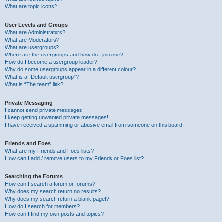
What are topic icons?
User Levels and Groups
What are Administrators?
What are Moderators?
What are usergroups?
Where are the usergroups and how do I join one?
How do I become a usergroup leader?
Why do some usergroups appear in a different colour?
What is a “Default usergroup”?
What is “The team” link?
Private Messaging
I cannot send private messages!
I keep getting unwanted private messages!
I have received a spamming or abusive email from someone on this board!
Friends and Foes
What are my Friends and Foes lists?
How can I add / remove users to my Friends or Foes list?
Searching the Forums
How can I search a forum or forums?
Why does my search return no results?
Why does my search return a blank page!?
How do I search for members?
How can I find my own posts and topics?