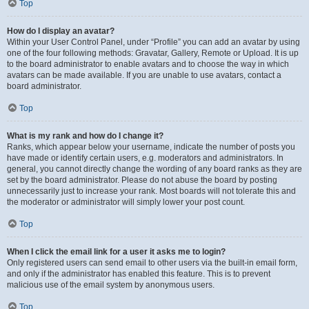
Top
How do I display an avatar?
Within your User Control Panel, under “Profile” you can add an avatar by using
one of the four following methods: Gravatar, Gallery, Remote or Upload. It is up
to the board administrator to enable avatars and to choose the way in which
avatars can be made available. If you are unable to use avatars, contact a
board administrator.
Top
What is my rank and how do I change it?
Ranks, which appear below your username, indicate the number of posts you
have made or identify certain users, e.g. moderators and administrators. In
general, you cannot directly change the wording of any board ranks as they are
set by the board administrator. Please do not abuse the board by posting
unnecessarily just to increase your rank. Most boards will not tolerate this and
the moderator or administrator will simply lower your post count.
Top
When I click the email link for a user it asks me to login?
Only registered users can send email to other users via the built-in email form,
and only if the administrator has enabled this feature. This is to prevent
malicious use of the email system by anonymous users.
Top