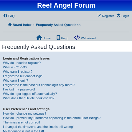
Reef Angel Forum
FAQ
Register
Login
Board index
Frequently Asked Questions
Home
Uapp
Webwizard
Frequently Asked Questions
Login and Registration Issues
Why do I need to register?
What is COPPA?
Why can’t I register?
I registered but cannot login!
Why can’t I login?
I registered in the past but cannot login any more?!
I’ve lost my password!
Why do I get logged off automatically?
What does the “Delete cookies” do?
User Preferences and settings
How do I change my settings?
How do I prevent my username appearing in the online user listings?
The times are not correct!
I changed the timezone and the time is still wrong!
My language is not in the list!