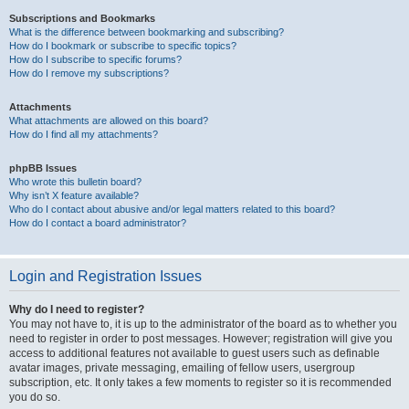
Subscriptions and Bookmarks
What is the difference between bookmarking and subscribing?
How do I bookmark or subscribe to specific topics?
How do I subscribe to specific forums?
How do I remove my subscriptions?
Attachments
What attachments are allowed on this board?
How do I find all my attachments?
phpBB Issues
Who wrote this bulletin board?
Why isn’t X feature available?
Who do I contact about abusive and/or legal matters related to this board?
How do I contact a board administrator?
Login and Registration Issues
Why do I need to register?
You may not have to, it is up to the administrator of the board as to whether you
need to register in order to post messages. However; registration will give you
access to additional features not available to guest users such as definable
avatar images, private messaging, emailing of fellow users, usergroup
subscription, etc. It only takes a few moments to register so it is recommended
you do so.