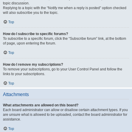
topic discussion.
Replying to a topic with the “Notify me when a reply is posted” option checked
will also subscribe you to the topic.
Top
How do I subscribe to specific forums?
To subscribe to a specific forum, click the “Subscribe forum” link, at the bottom
of page, upon entering the forum.
Top
How do I remove my subscriptions?
To remove your subscriptions, go to your User Control Panel and follow the
links to your subscriptions.
Top
Attachments
What attachments are allowed on this board?
Each board administrator can allow or disallow certain attachment types. If you
are unsure what is allowed to be uploaded, contact the board administrator for
assistance.
Top