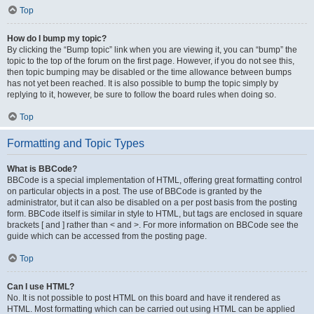
Top
How do I bump my topic?
By clicking the “Bump topic” link when you are viewing it, you can “bump” the
topic to the top of the forum on the first page. However, if you do not see this,
then topic bumping may be disabled or the time allowance between bumps
has not yet been reached. It is also possible to bump the topic simply by
replying to it, however, be sure to follow the board rules when doing so.
Top
Formatting and Topic Types
What is BBCode?
BBCode is a special implementation of HTML, offering great formatting control
on particular objects in a post. The use of BBCode is granted by the
administrator, but it can also be disabled on a per post basis from the posting
form. BBCode itself is similar in style to HTML, but tags are enclosed in square
brackets [ and ] rather than < and >. For more information on BBCode see the
guide which can be accessed from the posting page.
Top
Can I use HTML?
No. It is not possible to post HTML on this board and have it rendered as
HTML. Most formatting which can be carried out using HTML can be applied