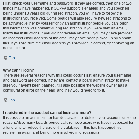
First, check your username and password. If they are correct, then one of two
things may have happened. If COPPA support is enabled and you specified
being under 13 years old during registration, you will have to follow the
instructions you received. Some boards will also require new registrations to
be activated, either by yourself or by an administrator before you can logon;
this information was present during registration. If you were sent an email,
follow the instructions. If you did not receive an email, you may have provided
an incorrect email address or the email may have been picked up by a spam
filer. If you are sure the email address you provided is correct, try contacting an
administrator.
Top
Why can’t I login?
There are several reasons why this could occur. First, ensure your username
and password are correct. If they are, contact a board administrator to make
sure you haven’t been banned. It is also possible the website owner has a
configuration error on their end, and they would need to fix it.
Top
I registered in the past but cannot login any more?!
It is possible an administrator has deactivated or deleted your account for some
reason. Also, many boards periodically remove users who have not posted for
a long time to reduce the size of the database. If this has happened, try
registering again and being more involved in discussions.