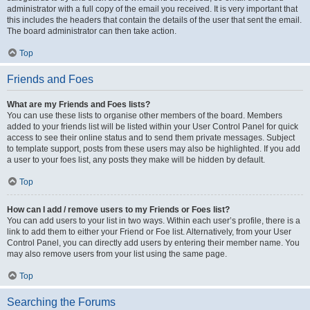
administrator with a full copy of the email you received. It is very important that
this includes the headers that contain the details of the user that sent the email.
The board administrator can then take action.
Top
Friends and Foes
What are my Friends and Foes lists?
You can use these lists to organise other members of the board. Members
added to your friends list will be listed within your User Control Panel for quick
access to see their online status and to send them private messages. Subject
to template support, posts from these users may also be highlighted. If you add
a user to your foes list, any posts they make will be hidden by default.
Top
How can I add / remove users to my Friends or Foes list?
You can add users to your list in two ways. Within each user’s profile, there is a
link to add them to either your Friend or Foe list. Alternatively, from your User
Control Panel, you can directly add users by entering their member name. You
may also remove users from your list using the same page.
Top
Searching the Forums