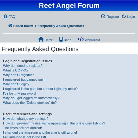
Reef Angel Forum
FAQ
Register
Login
Board index
Frequently Asked Questions
Home
Uapp
Webwizard
Frequently Asked Questions
Login and Registration Issues
Why do I need to register?
What is COPPA?
Why can’t I register?
I registered but cannot login!
Why can’t I login?
I registered in the past but cannot login any more?!
I’ve lost my password!
Why do I get logged off automatically?
What does the “Delete cookies” do?
User Preferences and settings
How do I change my settings?
How do I prevent my username appearing in the online user listings?
The times are not correct!
I changed the timezone and the time is still wrong!
My language is not in the list!