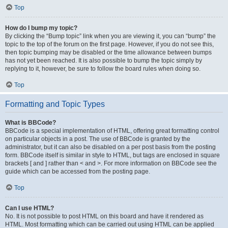
Top
How do I bump my topic?
By clicking the “Bump topic” link when you are viewing it, you can “bump” the
topic to the top of the forum on the first page. However, if you do not see this,
then topic bumping may be disabled or the time allowance between bumps
has not yet been reached. It is also possible to bump the topic simply by
replying to it, however, be sure to follow the board rules when doing so.
Top
Formatting and Topic Types
What is BBCode?
BBCode is a special implementation of HTML, offering great formatting control
on particular objects in a post. The use of BBCode is granted by the
administrator, but it can also be disabled on a per post basis from the posting
form. BBCode itself is similar in style to HTML, but tags are enclosed in square
brackets [ and ] rather than < and >. For more information on BBCode see the
guide which can be accessed from the posting page.
Top
Can I use HTML?
No. It is not possible to post HTML on this board and have it rendered as
HTML. Most formatting which can be carried out using HTML can be applied