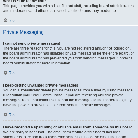
What is “The team” link?
This page provides you with a list of board staff, including board administrators
and moderators and other details such as the forums they moderate.
Top
Private Messaging
I cannot send private messages!
There are three reasons for this; you are not registered and/or not logged on,
the board administrator has disabled private messaging for the entire board, or
the board administrator has prevented you from sending messages. Contact a
board administrator for more information.
Top
I keep getting unwanted private messages!
You can automatically delete private messages from a user by using message
rules within your User Control Panel. If you are receiving abusive private
messages from a particular user, report the messages to the moderators; they
have the power to prevent a user from sending private messages.
Top
I have received a spamming or abusive email from someone on this board!
We are sorry to hear that. The email form feature of this board includes
safeguards to try and track users who send such posts, so email the board