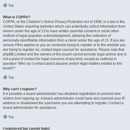
Top
What is COPPA?
COPPA, or the Children’s Online Privacy Protection Act of 1998, is a law in the
United States requiring websites which can potentially collect information from
minors under the age of 13 to have written parental consent or some other
method of legal guardian acknowledgment, allowing the collection of
personally identifiable information from a minor under the age of 13. If you are
unsure if this applies to you as someone trying to register or to the website you
are trying to register on, contact legal counsel for assistance. Please note that
phpBB Limited and the owners of this board cannot provide legal advice and is
not a point of contact for legal concerns of any kind, except as outlined in
question “Who do I contact about abusive and/or legal matters related to this
board?”.
Top
Why can’t I register?
It is possible a board administrator has disabled registration to prevent new
visitors from signing up. A board administrator could have also banned your IP
address or disallowed the username you are attempting to register. Contact a
board administrator for assistance.
Top
I registered but cannot login!