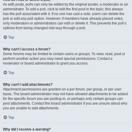
As with posts, polls can only be edited by the original poster, a moderator or an
administrator. To edit a poll, click to edit the first post in the topic; this always
has the poll associated with it. If no one has cast a vote, users can delete the
poll or edit any poll option. However, if members have already placed votes,
only moderators or administrators can edit or delete it. This prevents the poll’s
options from being changed mid-way through a poll.
Top
Why can’t I access a forum?
Some forums may be limited to certain users or groups. To view, read, post or
perform another action you may need special permissions. Contact a
moderator or board administrator to grant you access.
Top
Why can’t I add attachments?
Attachment permissions are granted on a per forum, per group, or per user
basis. The board administrator may not have allowed attachments to be added
for the specific forum you are posting in, or perhaps only certain groups can
post attachments. Contact the board administrator if you are unsure about why
you are unable to add attachments.
Top
Why did I receive a warning?