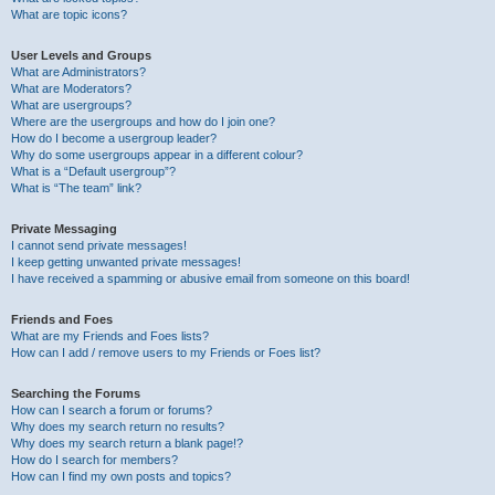
What are topic icons?
User Levels and Groups
What are Administrators?
What are Moderators?
What are usergroups?
Where are the usergroups and how do I join one?
How do I become a usergroup leader?
Why do some usergroups appear in a different colour?
What is a “Default usergroup”?
What is “The team” link?
Private Messaging
I cannot send private messages!
I keep getting unwanted private messages!
I have received a spamming or abusive email from someone on this board!
Friends and Foes
What are my Friends and Foes lists?
How can I add / remove users to my Friends or Foes list?
Searching the Forums
How can I search a forum or forums?
Why does my search return no results?
Why does my search return a blank page!?
How do I search for members?
How can I find my own posts and topics?