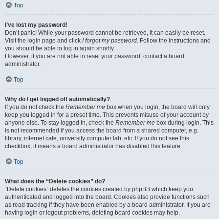
Top
I’ve lost my password!
Don’t panic! While your password cannot be retrieved, it can easily be reset.
Visit the login page and click
I forgot my password
. Follow the instructions and
you should be able to log in again shortly.
However, if you are not able to reset your password, contact a board
administrator.
Top
Why do I get logged off automatically?
If you do not check the
Remember me
box when you login, the board will only
keep you logged in for a preset time. This prevents misuse of your account by
anyone else. To stay logged in, check the
Remember me
box during login. This
is not recommended if you access the board from a shared computer, e.g.
library, internet cafe, university computer lab, etc. If you do not see this
checkbox, it means a board administrator has disabled this feature.
Top
What does the “Delete cookies” do?
“Delete cookies” deletes the cookies created by phpBB which keep you
authenticated and logged into the board. Cookies also provide functions such
as read tracking if they have been enabled by a board administrator. If you are
having login or logout problems, deleting board cookies may help.