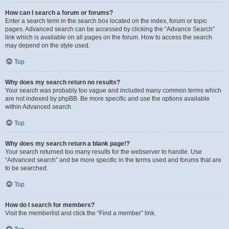
How can I search a forum or forums?
Enter a search term in the search box located on the index, forum or topic
pages. Advanced search can be accessed by clicking the “Advance Search”
link which is available on all pages on the forum. How to access the search
may depend on the style used.
Top
Why does my search return no results?
Your search was probably too vague and included many common terms which
are not indexed by phpBB. Be more specific and use the options available
within Advanced search.
Top
Why does my search return a blank page!?
Your search returned too many results for the webserver to handle. Use
“Advanced search” and be more specific in the terms used and forums that are
to be searched.
Top
How do I search for members?
Visit the memberlist and click the “Find a member” link.