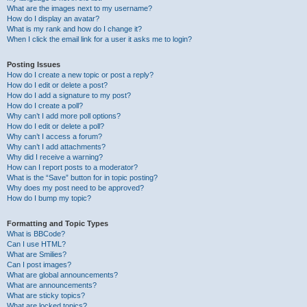
What are the images next to my username?
How do I display an avatar?
What is my rank and how do I change it?
When I click the email link for a user it asks me to login?
Posting Issues
How do I create a new topic or post a reply?
How do I edit or delete a post?
How do I add a signature to my post?
How do I create a poll?
Why can’t I add more poll options?
How do I edit or delete a poll?
Why can’t I access a forum?
Why can’t I add attachments?
Why did I receive a warning?
How can I report posts to a moderator?
What is the “Save” button for in topic posting?
Why does my post need to be approved?
How do I bump my topic?
Formatting and Topic Types
What is BBCode?
Can I use HTML?
What are Smilies?
Can I post images?
What are global announcements?
What are announcements?
What are sticky topics?
What are locked topics?