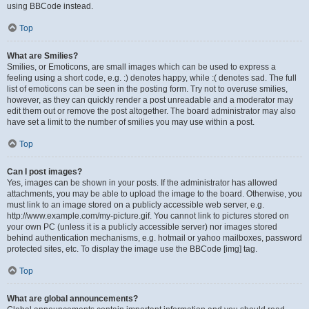
using BBCode instead.
Top
What are Smilies?
Smilies, or Emoticons, are small images which can be used to express a
feeling using a short code, e.g. :) denotes happy, while :( denotes sad. The full
list of emoticons can be seen in the posting form. Try not to overuse smilies,
however, as they can quickly render a post unreadable and a moderator may
edit them out or remove the post altogether. The board administrator may also
have set a limit to the number of smilies you may use within a post.
Top
Can I post images?
Yes, images can be shown in your posts. If the administrator has allowed
attachments, you may be able to upload the image to the board. Otherwise, you
must link to an image stored on a publicly accessible web server, e.g.
http://www.example.com/my-picture.gif. You cannot link to pictures stored on
your own PC (unless it is a publicly accessible server) nor images stored
behind authentication mechanisms, e.g. hotmail or yahoo mailboxes, password
protected sites, etc. To display the image use the BBCode [img] tag.
Top
What are global announcements?