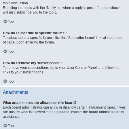
topic discussion.
Replying to a topic with the “Notify me when a reply is posted” option checked
will also subscribe you to the topic.
Top
How do I subscribe to specific forums?
To subscribe to a specific forum, click the “Subscribe forum” link, at the bottom
of page, upon entering the forum.
Top
How do I remove my subscriptions?
To remove your subscriptions, go to your User Control Panel and follow the
links to your subscriptions.
Top
Attachments
What attachments are allowed on this board?
Each board administrator can allow or disallow certain attachment types. If you
are unsure what is allowed to be uploaded, contact the board administrator for
assistance.
Top