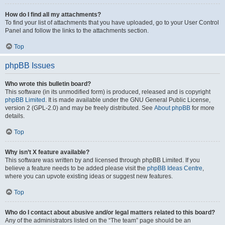
How do I find all my attachments?
To find your list of attachments that you have uploaded, go to your User Control
Panel and follow the links to the attachments section.
Top
phpBB Issues
Who wrote this bulletin board?
This software (in its unmodified form) is produced, released and is copyright
phpBB Limited
. It is made available under the GNU General Public License,
version 2 (GPL-2.0) and may be freely distributed. See
About phpBB
for more
details.
Top
Why isn’t X feature available?
This software was written by and licensed through phpBB Limited. If you
believe a feature needs to be added please visit the
phpBB Ideas Centre
,
where you can upvote existing ideas or suggest new features.
Top
Who do I contact about abusive and/or legal matters related to this board?
Any of the administrators listed on the “The team” page should be an