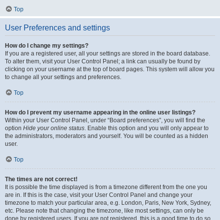
Top
User Preferences and settings
How do I change my settings?
If you are a registered user, all your settings are stored in the board database.
To alter them, visit your User Control Panel; a link can usually be found by
clicking on your username at the top of board pages. This system will allow you
to change all your settings and preferences.
Top
How do I prevent my username appearing in the online user listings?
Within your User Control Panel, under “Board preferences”, you will find the
option
Hide your online status
. Enable this option and you will only appear to
the administrators, moderators and yourself. You will be counted as a hidden
user.
Top
The times are not correct!
It is possible the time displayed is from a timezone different from the one you
are in. If this is the case, visit your User Control Panel and change your
timezone to match your particular area, e.g. London, Paris, New York, Sydney,
etc. Please note that changing the timezone, like most settings, can only be
done by registered users. If you are not registered, this is a good time to do so.