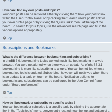
Top
How can I find my own posts and topics?
Your own posts can be retrieved either by clicking the “Show your posts” link
within the User Control Panel or by clicking the “Search user’s posts” link via
your own profile page or by clicking the “Quick links” menu at the top of the
board. To search for your topics, use the Advanced search page and fill in the
various options appropriately.
Top
Subscriptions and Bookmarks
What is the difference between bookmarking and subscribing?
In phpBB 3.0, bookmarking topics worked much like bookmarking in a web
browser. You were not alerted when there was an update. As of phpBB 3.1,
bookmarking is more like subscribing to a topic. You can be notified when a
bookmarked topic is updated. Subscribing, however, will notify you when there
is an update to a topic or forum on the board. Notification options for
bookmarks and subscriptions can be configured in the User Control Panel,
under “Board preferences”.
Top
How do I bookmark or subscribe to specific topics?
You can bookmark or subscribe to a specific topic by clicking the appropriate
link in the “Topic tools” menu, conveniently located near the top and bottom of a