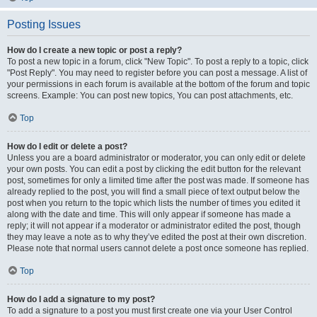
Posting Issues
How do I create a new topic or post a reply?
To post a new topic in a forum, click "New Topic". To post a reply to a topic, click
"Post Reply". You may need to register before you can post a message. A list of
your permissions in each forum is available at the bottom of the forum and topic
screens. Example: You can post new topics, You can post attachments, etc.
Top
How do I edit or delete a post?
Unless you are a board administrator or moderator, you can only edit or delete
your own posts. You can edit a post by clicking the edit button for the relevant
post, sometimes for only a limited time after the post was made. If someone has
already replied to the post, you will find a small piece of text output below the
post when you return to the topic which lists the number of times you edited it
along with the date and time. This will only appear if someone has made a
reply; it will not appear if a moderator or administrator edited the post, though
they may leave a note as to why they’ve edited the post at their own discretion.
Please note that normal users cannot delete a post once someone has replied.
Top
How do I add a signature to my post?
To add a signature to a post you must first create one via your User Control