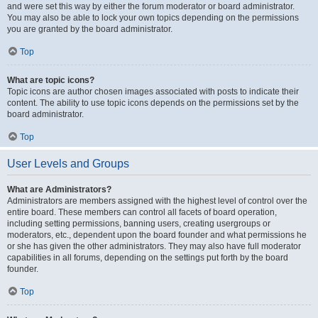
and were set this way by either the forum moderator or board administrator.
You may also be able to lock your own topics depending on the permissions
you are granted by the board administrator.
Top
What are topic icons?
Topic icons are author chosen images associated with posts to indicate their
content. The ability to use topic icons depends on the permissions set by the
board administrator.
Top
User Levels and Groups
What are Administrators?
Administrators are members assigned with the highest level of control over the
entire board. These members can control all facets of board operation,
including setting permissions, banning users, creating usergroups or
moderators, etc., dependent upon the board founder and what permissions he
or she has given the other administrators. They may also have full moderator
capabilities in all forums, depending on the settings put forth by the board
founder.
Top