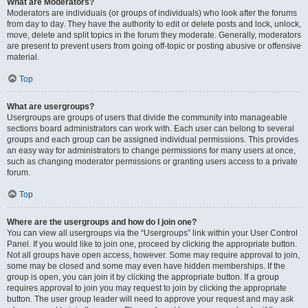
What are Moderators?
Moderators are individuals (or groups of individuals) who look after the forums
from day to day. They have the authority to edit or delete posts and lock, unlock,
move, delete and split topics in the forum they moderate. Generally, moderators
are present to prevent users from going off-topic or posting abusive or offensive
material.
Top
What are usergroups?
Usergroups are groups of users that divide the community into manageable
sections board administrators can work with. Each user can belong to several
groups and each group can be assigned individual permissions. This provides
an easy way for administrators to change permissions for many users at once,
such as changing moderator permissions or granting users access to a private
forum.
Top
Where are the usergroups and how do I join one?
You can view all usergroups via the “Usergroups” link within your User Control
Panel. If you would like to join one, proceed by clicking the appropriate button.
Not all groups have open access, however. Some may require approval to join,
some may be closed and some may even have hidden memberships. If the
group is open, you can join it by clicking the appropriate button. If a group
requires approval to join you may request to join by clicking the appropriate
button. The user group leader will need to approve your request and may ask