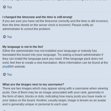
Top
I changed the timezone and the time is still wrong!
If you are sure you have set the timezone correctly and the time is still incorrect,
then the time stored on the server clock is incorrect. Please notify an
administrator to correct the problem.
Top
My language is not in the list!
Either the administrator has not installed your language or nobody has
translated this board into your language. Try asking a board administrator if
they can install the language pack you need. If the language pack does not
exist, feel free to create a new translation. More information can be found at the
phpBB
® website.
Top
What are the images next to my username?
There are two images which may appear along with a username when viewing
posts. One of them may be an image associated with your rank, generally in
the form of stars, blocks or dots, indicating how many posts you have made or
your status on the board. Another, usually larger, image is known as an avatar
and is generally unique or personal to each user.