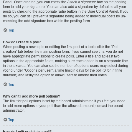
Panel. Once created, you can check the
Attach a signature
box on the posting
form to add your signature. You can also add a signature by default to all your
posts by checking the appropriate radio button in the User Control Panel. If you
do so, you can still prevent a signature being added to individual posts by un-
checking the add signature box within the posting form.
Top
How do I create a poll?
When posting a new topic or editing the first post of a topic, click the “Poll
creation” tab below the main posting form; if you cannot see this, you do not
have appropriate permissions to create polls. Enter a title and at least two
options in the appropriate fields, making sure each option is on a separate line
in the textarea. You can also set the number of options users may select during
voting under “Options per user”, a time limit in days for the poll (0 for infinite
duration) and lastly the option to allow users to amend their votes.
Top
Why can’t I add more poll options?
The limit for poll options is set by the board administrator. If you feel you need
to add more options to your poll than the allowed amount, contact the board
administrator.
Top
How do I edit or delete a poll?