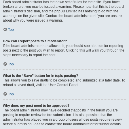
Each board administrator has their own set of rules for their site. If you have
broken a rule, you may be issued a warning. Please note that this is the board
administrator’s decision, and the phpBB Limited has nothing to do with the
warnings on the given site. Contact the board administrator if you are unsure
about why you were issued a warning.
Top
How can I report posts to a moderator?
If the board administrator has allowed it, you should see a button for reporting
posts next to the post you wish to report. Clicking this will walk you through the
steps necessary to report the post.
Top
What is the “Save” button for in topic posting?
This allows you to save drafts to be completed and submitted at a later date. To
reload a saved draft, visit the User Control Panel.
Top
Why does my post need to be approved?
The board administrator may have decided that posts in the forum you are
posting to require review before submission. It is also possible that the
administrator has placed you in a group of users whose posts require review
before submission. Please contact the board administrator for further details.