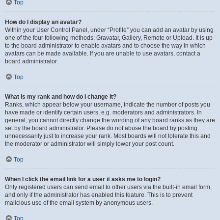
Top
How do I display an avatar?
Within your User Control Panel, under “Profile” you can add an avatar by using
one of the four following methods: Gravatar, Gallery, Remote or Upload. It is up
to the board administrator to enable avatars and to choose the way in which
avatars can be made available. If you are unable to use avatars, contact a
board administrator.
Top
What is my rank and how do I change it?
Ranks, which appear below your username, indicate the number of posts you
have made or identify certain users, e.g. moderators and administrators. In
general, you cannot directly change the wording of any board ranks as they are
set by the board administrator. Please do not abuse the board by posting
unnecessarily just to increase your rank. Most boards will not tolerate this and
the moderator or administrator will simply lower your post count.
Top
When I click the email link for a user it asks me to login?
Only registered users can send email to other users via the built-in email form,
and only if the administrator has enabled this feature. This is to prevent
malicious use of the email system by anonymous users.
Top