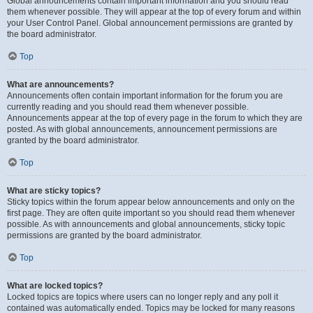
Global announcements contain important information and you should read
them whenever possible. They will appear at the top of every forum and within
your User Control Panel. Global announcement permissions are granted by
the board administrator.
Top
What are announcements?
Announcements often contain important information for the forum you are
currently reading and you should read them whenever possible.
Announcements appear at the top of every page in the forum to which they are
posted. As with global announcements, announcement permissions are
granted by the board administrator.
Top
What are sticky topics?
Sticky topics within the forum appear below announcements and only on the
first page. They are often quite important so you should read them whenever
possible. As with announcements and global announcements, sticky topic
permissions are granted by the board administrator.
Top
What are locked topics?
Locked topics are topics where users can no longer reply and any poll it
contained was automatically ended. Topics may be locked for many reasons