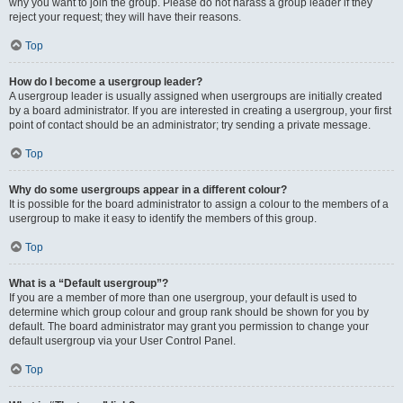
why you want to join the group. Please do not harass a group leader if they
reject your request; they will have their reasons.
Top
How do I become a usergroup leader?
A usergroup leader is usually assigned when usergroups are initially created
by a board administrator. If you are interested in creating a usergroup, your first
point of contact should be an administrator; try sending a private message.
Top
Why do some usergroups appear in a different colour?
It is possible for the board administrator to assign a colour to the members of a
usergroup to make it easy to identify the members of this group.
Top
What is a “Default usergroup”?
If you are a member of more than one usergroup, your default is used to
determine which group colour and group rank should be shown for you by
default. The board administrator may grant you permission to change your
default usergroup via your User Control Panel.
Top