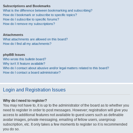
Subscriptions and Bookmarks
What is the difference between bookmarking and subscribing?
How do I bookmark or subscribe to specific topics?
How do I subscribe to specific forums?
How do I remove my subscriptions?
Attachments
What attachments are allowed on this board?
How do I find all my attachments?
phpBB Issues
Who wrote this bulletin board?
Why isn’t X feature available?
Who do I contact about abusive and/or legal matters related to this board?
How do I contact a board administrator?
Login and Registration Issues
Why do I need to register?
You may not have to, it is up to the administrator of the board as to whether you
need to register in order to post messages. However; registration will give you
access to additional features not available to guest users such as definable
avatar images, private messaging, emailing of fellow users, usergroup
subscription, etc. It only takes a few moments to register so it is recommended
you do so.