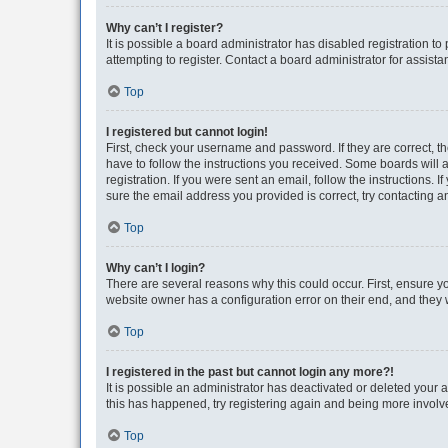
Why can’t I register?
It is possible a board administrator has disabled registration 
attempting to register. Contact a board administrator for assista
Top
I registered but cannot login!
First, check your username and password. If they are correct, 
have to follow the instructions you received. Some boards will a
registration. If you were sent an email, follow the instructions
sure the email address you provided is correct, try contacting a
Top
Why can’t I login?
There are several reasons why this could occur. First, ensure y
website owner has a configuration error on their end, and they w
Top
I registered in the past but cannot login any more?!
It is possible an administrator has deactivated or deleted your
this has happened, try registering again and being more involv
Top