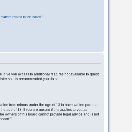
matters related to this board?
ll give you access to additional features not available to guest
gister so it is recommended you do so.
mation from minors under the age of 13 to have written parental
e age of 13. If you are unsure if this applies to you as
 the owners of this board cannot provide legal advice and is not
 board?”.