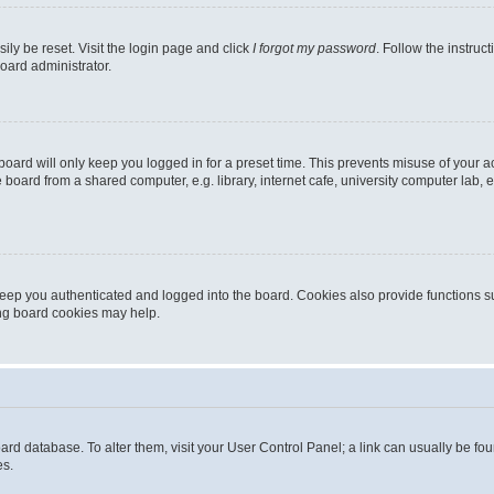
ily be reset. Visit the login page and click
I forgot my password
. Follow the instruc
oard administrator.
oard will only keep you logged in for a preset time. This prevents misuse of your 
oard from a shared computer, e.g. library, internet cafe, university computer lab, e
eep you authenticated and logged into the board. Cookies also provide functions s
ting board cookies may help.
 board database. To alter them, visit your User Control Panel; a link can usually be 
es.