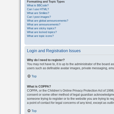
Formatting and Topic Types
What is BBCode?
Can I use HTML?
What are Smilies?
Can I post images?
What are global announcements?
What are announcements?
What are sticky topics?
What are locked topics?
What are topic icons?
Login and Registration Issues
Why do I need to register?
You may not have to, it is up to the administrator of the board a
users such as definable avatar images, private messaging, email
Top
What is COPPA?
COPPA, or the Children’s Online Privacy Protection Act of 1998, 
consent or some other method of legal guardian acknowledgment, 
someone trying to register or to the website you are trying to r
a point of contact for legal concerns of any kind, except as outl
Top