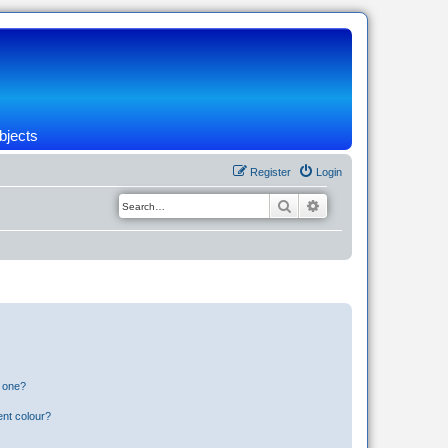
bjects
Register
Login
Search
Advanced search
n one?
ent colour?