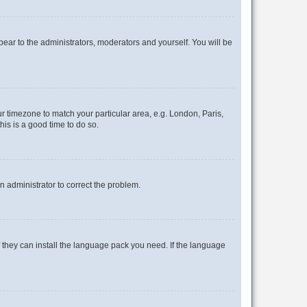
ppear to the administrators, moderators and yourself. You will be
our timezone to match your particular area, e.g. London, Paris,
his is a good time to do so.
an administrator to correct the problem.
f they can install the language pack you need. If the language