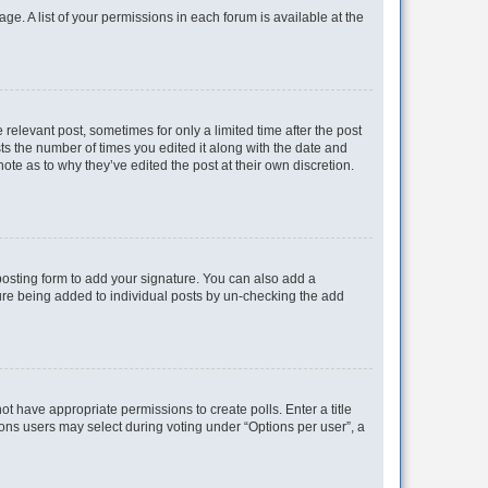
ge. A list of your permissions in each forum is available at the
 relevant post, sometimes for only a limited time after the post
sts the number of times you edited it along with the date and
ote as to why they’ve edited the post at their own discretion.
osting form to add your signature. You can also add a
ature being added to individual posts by un-checking the add
not have appropriate permissions to create polls. Enter a title
tions users may select during voting under “Options per user”, a