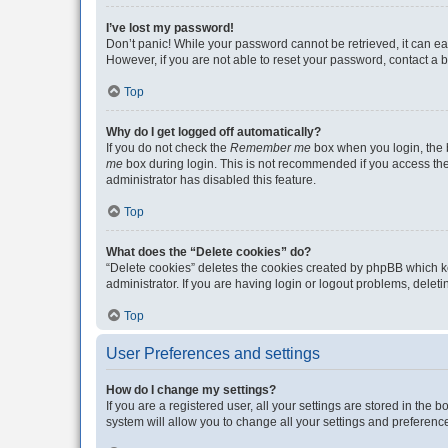
I’ve lost my password!
Don’t panic! While your password cannot be retrieved, it can eas
However, if you are not able to reset your password, contact a b
Top
Why do I get logged off automatically?
If you do not check the
Remember me
box when you login, the b
me
box during login. This is not recommended if you access the b
administrator has disabled this feature.
Top
What does the “Delete cookies” do?
“Delete cookies” deletes the cookies created by phpBB which k
administrator. If you are having login or logout problems, dele
Top
User Preferences and settings
How do I change my settings?
If you are a registered user, all your settings are stored in the
system will allow you to change all your settings and preferenc