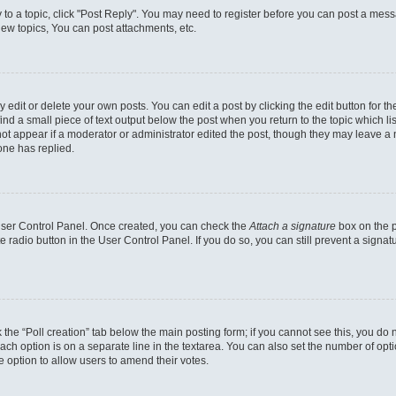
y to a topic, click "Post Reply". You may need to register before you can post a messa
ew topics, You can post attachments, etc.
dit or delete your own posts. You can edit a post by clicking the edit button for the
ind a small piece of text output below the post when you return to the topic which li
not appear if a moderator or administrator edited the post, though they may leave a n
ne has replied.
 User Control Panel. Once created, you can check the
Attach a signature
box on the p
te radio button in the User Control Panel. If you do so, you can still prevent a sign
ck the “Poll creation” tab below the main posting form; if you cannot see this, you do 
each option is on a separate line in the textarea. You can also set the number of op
 the option to allow users to amend their votes.