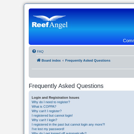
Commu
FAQ
Board index
Frequently Asked Questions
Frequently Asked Questions
Login and Registration Issues
Why do I need to register?
What is COPPA?
Why can’t I register?
I registered but cannot login!
Why can’t I login?
I registered in the past but cannot login any more?!
I’ve lost my password!
Why do I get logged off automatically?