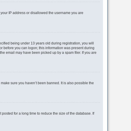
ed your IP address or disallowed the username you are
fied being under 13 years old during registration, you will
tor before you can logon; this information was present during
r the email may have been picked up by a spam filer. If you are
o make sure you haven’t been banned. It is also possible the
osted for a long time to reduce the size of the database. If