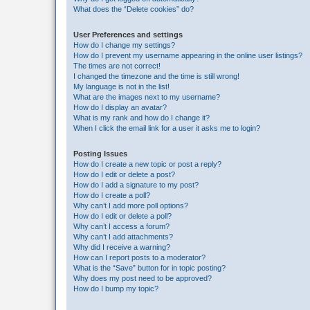
What does the “Delete cookies” do?
User Preferences and settings
How do I change my settings?
How do I prevent my username appearing in the online user listings?
The times are not correct!
I changed the timezone and the time is still wrong!
My language is not in the list!
What are the images next to my username?
How do I display an avatar?
What is my rank and how do I change it?
When I click the email link for a user it asks me to login?
Posting Issues
How do I create a new topic or post a reply?
How do I edit or delete a post?
How do I add a signature to my post?
How do I create a poll?
Why can’t I add more poll options?
How do I edit or delete a poll?
Why can’t I access a forum?
Why can’t I add attachments?
Why did I receive a warning?
How can I report posts to a moderator?
What is the “Save” button for in topic posting?
Why does my post need to be approved?
How do I bump my topic?