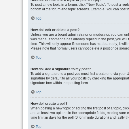
How do I create a new topic or post a reply?
To post a new topic in a forum, click "New Topic". To post a repl
bottom of the forum and topic screens. Example: You can post n
Top
How do I edit or delete a post?
Unless you are a board administrator or moderator, you can only e
was made. If someone has already replied to the post, you will f
time. This will only appear if someone has made a reply; it will 
Please note that normal users cannot delete a post once someo
Top
How do I add a signature to my post?
To add a signature to a post you must first create one via your
signature by default to all your posts by checking the appropria
signature box within the posting form.
Top
How do I create a poll?
When posting a new topic or editing the first post of a topic, cli
and at least two options in the appropriate fields, making sure 
time limit in days for the poll (0 for infinite duration) and lastly
Top