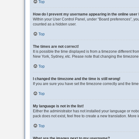
Top
How do I prevent my username appearing in the online user l
Within your User Control Panel, under “Board preferences”, you 
counted as a hidden user.
Top
The times are not correct!
It is possible the time displayed is from a timezone different fr
New York, Sydney, etc. Please note that changing the timezone, l
Top
I changed the timezone and the time is still wrong!
If you are sure you have set the timezone correctly and the time i
Top
My language is not in the list!
Either the administrator has not installed your language or nob
pack does not exist, feel free to create a new translation. More
Top
What are the images next to my username?