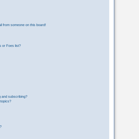
il from someone on this board!
 or Foes list?
g and subscribing?
 topics?
d?