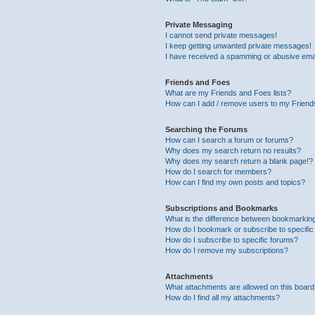
Private Messaging
I cannot send private messages!
I keep getting unwanted private messages!
I have received a spamming or abusive ema
Friends and Foes
What are my Friends and Foes lists?
How can I add / remove users to my Friends
Searching the Forums
How can I search a forum or forums?
Why does my search return no results?
Why does my search return a blank page!?
How do I search for members?
How can I find my own posts and topics?
Subscriptions and Bookmarks
What is the difference between bookmarkin
How do I bookmark or subscribe to specific
How do I subscribe to specific forums?
How do I remove my subscriptions?
Attachments
What attachments are allowed on this boar
How do I find all my attachments?