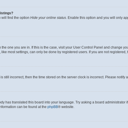
istings?
will find the option
Hide your online status
. Enable this option and you will only a
om the one you are in. If this is the case, visit your User Control Panel and change y
ike most settings, can only be done by registered users. If you are not registered, t
s still incorrect, then the time stored on the server clock is incorrect. Please notify 
ody has translated this board into your language. Try asking a board administrator i
 information can be found at the
phpBB
® website.