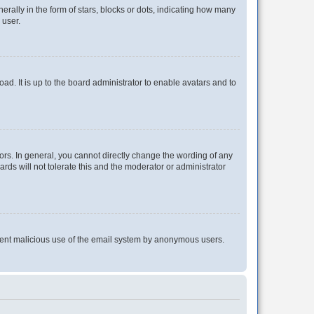
lly in the form of stars, blocks or dots, indicating how many
 user.
ad. It is up to the board administrator to enable avatars and to
rs. In general, you cannot directly change the wording of any
rds will not tolerate this and the moderator or administrator
prevent malicious use of the email system by anonymous users.