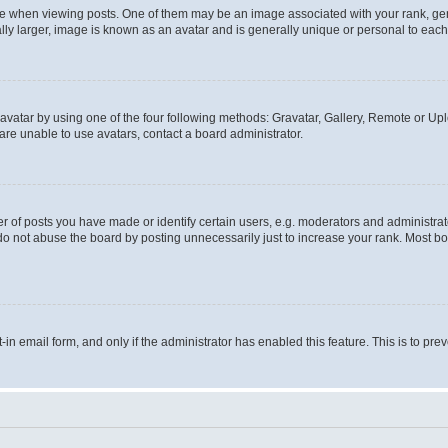
hen viewing posts. One of them may be an image associated with your rank, genera
ly larger, image is known as an avatar and is generally unique or personal to each
vatar by using one of the four following methods: Gravatar, Gallery, Remote or Uplo
re unable to use avatars, contact a board administrator.
f posts you have made or identify certain users, e.g. moderators and administrato
do not abuse the board by posting unnecessarily just to increase your rank. Most boa
t-in email form, and only if the administrator has enabled this feature. This is to 