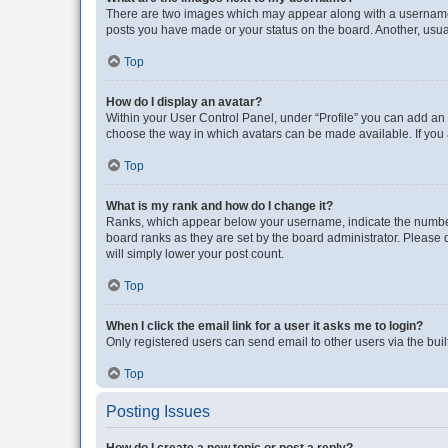
There are two images which may appear along with a username w
posts you have made or your status on the board. Another, usual
Top
How do I display an avatar?
Within your User Control Panel, under “Profile” you can add an a
choose the way in which avatars can be made available. If you a
Top
What is my rank and how do I change it?
Ranks, which appear below your username, indicate the number o
board ranks as they are set by the board administrator. Please 
will simply lower your post count.
Top
When I click the email link for a user it asks me to login?
Only registered users can send email to other users via the buil
Top
Posting Issues