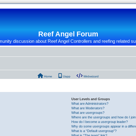
Reef Angel Forum
nity discussion about Reef Angel Controllers and reefing related su
Home
Uapp
Webwizard
User Levels and Groups
What are Administrators?
What are Moderators?
What are usergroups?
Where are the usergroups and how do I joi
How do I become a usergroup leader?
Why do some usergroups appear in a differ
What is a “Default usergroup”?
What is “The team” link?