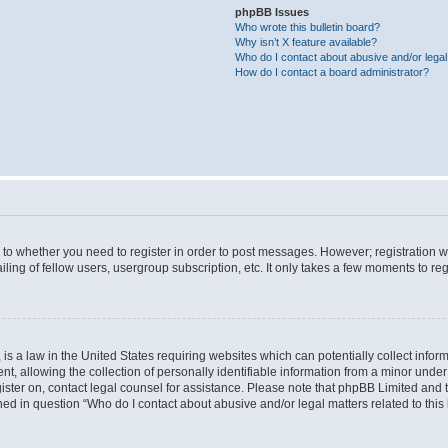
phpBB Issues
Who wrote this bulletin board?
Why isn’t X feature available?
Who do I contact about abusive and/or legal 
How do I contact a board administrator?
s to whether you need to register in order to post messages. However; registration wi
ing of fellow users, usergroup subscription, etc. It only takes a few moments to re
is a law in the United States requiring websites which can potentially collect infor
allowing the collection of personally identifiable information from a minor under th
egister on, contact legal counsel for assistance. Please note that phpBB Limited and
ined in question “Who do I contact about abusive and/or legal matters related to this