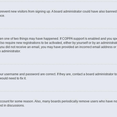
to prevent new visitors from signing up. A board administrator could have also bann
nce.
then one of two things may have happened. If COPPA support is enabled and you speci
lso require new registrations to be activated, either by yourself or by an administra
. If you did not receive an email, you may have provided an incorrect email address o
n administrator.
our username and password are correct. If they are, contact a board administrator t
ould need to fix it.
 account for some reason. Also, many boards periodically remove users who have not p
ed in discussions.