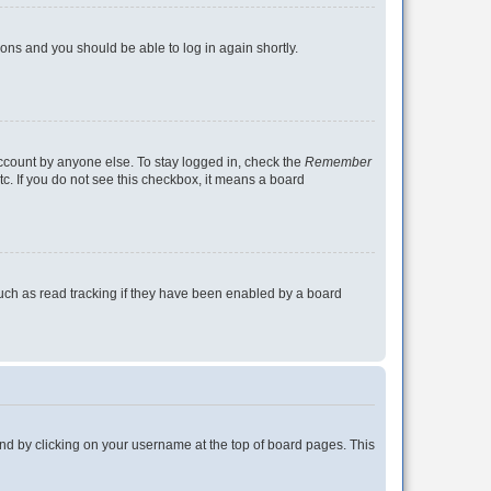
tions and you should be able to log in again shortly.
account by anyone else. To stay logged in, check the
Remember
tc. If you do not see this checkbox, it means a board
uch as read tracking if they have been enabled by a board
found by clicking on your username at the top of board pages. This