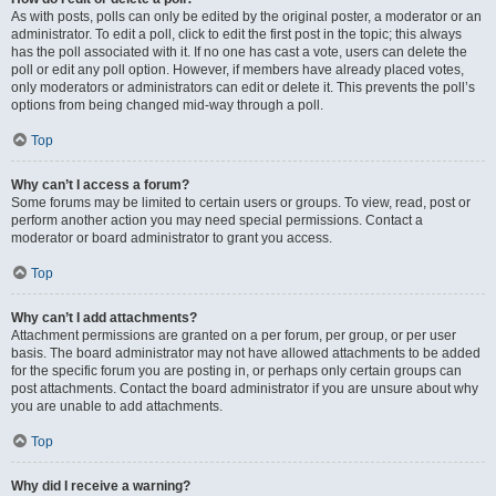
As with posts, polls can only be edited by the original poster, a moderator or an
administrator. To edit a poll, click to edit the first post in the topic; this always
has the poll associated with it. If no one has cast a vote, users can delete the
poll or edit any poll option. However, if members have already placed votes,
only moderators or administrators can edit or delete it. This prevents the poll’s
options from being changed mid-way through a poll.
Top
Why can’t I access a forum?
Some forums may be limited to certain users or groups. To view, read, post or
perform another action you may need special permissions. Contact a
moderator or board administrator to grant you access.
Top
Why can’t I add attachments?
Attachment permissions are granted on a per forum, per group, or per user
basis. The board administrator may not have allowed attachments to be added
for the specific forum you are posting in, or perhaps only certain groups can
post attachments. Contact the board administrator if you are unsure about why
you are unable to add attachments.
Top
Why did I receive a warning?