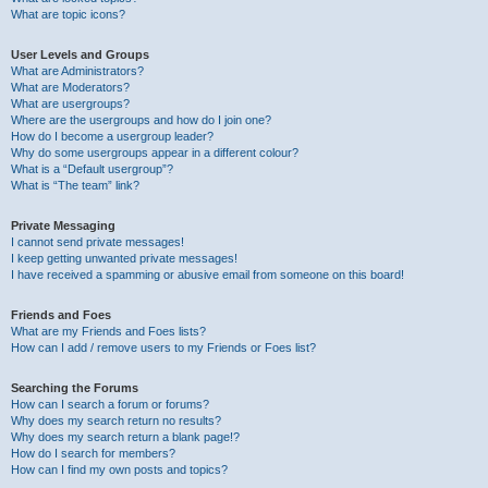
What are topic icons?
User Levels and Groups
What are Administrators?
What are Moderators?
What are usergroups?
Where are the usergroups and how do I join one?
How do I become a usergroup leader?
Why do some usergroups appear in a different colour?
What is a “Default usergroup”?
What is “The team” link?
Private Messaging
I cannot send private messages!
I keep getting unwanted private messages!
I have received a spamming or abusive email from someone on this board!
Friends and Foes
What are my Friends and Foes lists?
How can I add / remove users to my Friends or Foes list?
Searching the Forums
How can I search a forum or forums?
Why does my search return no results?
Why does my search return a blank page!?
How do I search for members?
How can I find my own posts and topics?