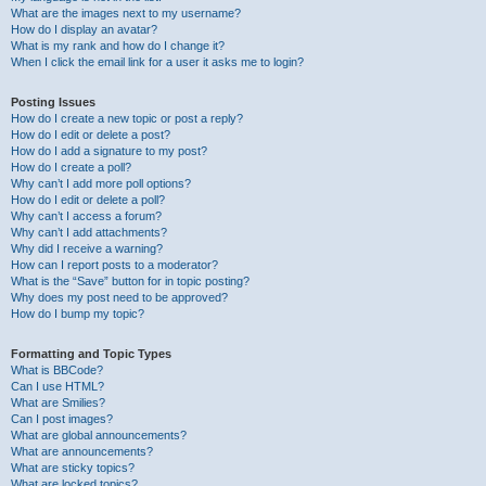
What are the images next to my username?
How do I display an avatar?
What is my rank and how do I change it?
When I click the email link for a user it asks me to login?
Posting Issues
How do I create a new topic or post a reply?
How do I edit or delete a post?
How do I add a signature to my post?
How do I create a poll?
Why can’t I add more poll options?
How do I edit or delete a poll?
Why can’t I access a forum?
Why can’t I add attachments?
Why did I receive a warning?
How can I report posts to a moderator?
What is the “Save” button for in topic posting?
Why does my post need to be approved?
How do I bump my topic?
Formatting and Topic Types
What is BBCode?
Can I use HTML?
What are Smilies?
Can I post images?
What are global announcements?
What are announcements?
What are sticky topics?
What are locked topics?