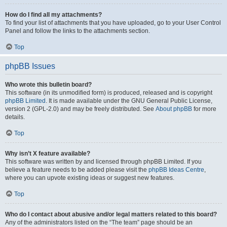
How do I find all my attachments?
To find your list of attachments that you have uploaded, go to your User Control
Panel and follow the links to the attachments section.
Top
phpBB Issues
Who wrote this bulletin board?
This software (in its unmodified form) is produced, released and is copyright
phpBB Limited
. It is made available under the GNU General Public License,
version 2 (GPL-2.0) and may be freely distributed. See
About phpBB
for more
details.
Top
Why isn’t X feature available?
This software was written by and licensed through phpBB Limited. If you
believe a feature needs to be added please visit the
phpBB Ideas Centre
,
where you can upvote existing ideas or suggest new features.
Top
Who do I contact about abusive and/or legal matters related to this board?
Any of the administrators listed on the “The team” page should be an