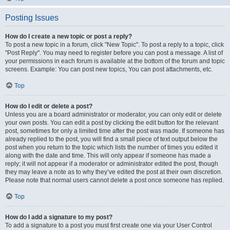
Posting Issues
How do I create a new topic or post a reply?
To post a new topic in a forum, click "New Topic". To post a reply to a topic, click
"Post Reply". You may need to register before you can post a message. A list of
your permissions in each forum is available at the bottom of the forum and topic
screens. Example: You can post new topics, You can post attachments, etc.
Top
How do I edit or delete a post?
Unless you are a board administrator or moderator, you can only edit or delete
your own posts. You can edit a post by clicking the edit button for the relevant
post, sometimes for only a limited time after the post was made. If someone has
already replied to the post, you will find a small piece of text output below the
post when you return to the topic which lists the number of times you edited it
along with the date and time. This will only appear if someone has made a
reply; it will not appear if a moderator or administrator edited the post, though
they may leave a note as to why they’ve edited the post at their own discretion.
Please note that normal users cannot delete a post once someone has replied.
Top
How do I add a signature to my post?
To add a signature to a post you must first create one via your User Control