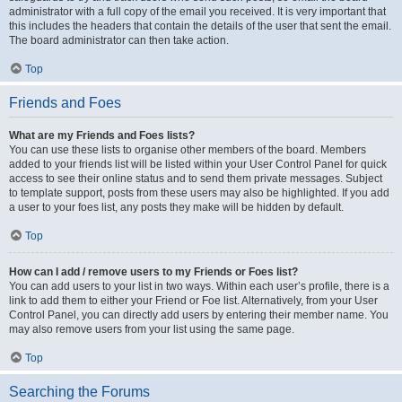
administrator with a full copy of the email you received. It is very important that
this includes the headers that contain the details of the user that sent the email.
The board administrator can then take action.
Top
Friends and Foes
What are my Friends and Foes lists?
You can use these lists to organise other members of the board. Members
added to your friends list will be listed within your User Control Panel for quick
access to see their online status and to send them private messages. Subject
to template support, posts from these users may also be highlighted. If you add
a user to your foes list, any posts they make will be hidden by default.
Top
How can I add / remove users to my Friends or Foes list?
You can add users to your list in two ways. Within each user’s profile, there is a
link to add them to either your Friend or Foe list. Alternatively, from your User
Control Panel, you can directly add users by entering their member name. You
may also remove users from your list using the same page.
Top
Searching the Forums