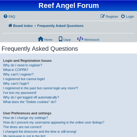
Reef Angel Forum
FAQ
Register
Login
Board index
Frequently Asked Questions
Home
Uapp
Webwizard
Frequently Asked Questions
Login and Registration Issues
Why do I need to register?
What is COPPA?
Why can’t I register?
I registered but cannot login!
Why can’t I login?
I registered in the past but cannot login any more?!
I’ve lost my password!
Why do I get logged off automatically?
What does the “Delete cookies” do?
User Preferences and settings
How do I change my settings?
How do I prevent my username appearing in the online user listings?
The times are not correct!
I changed the timezone and the time is still wrong!
My language is not in the list!