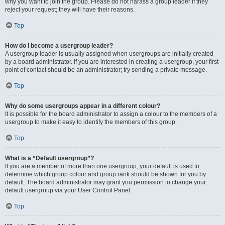
why you want to join the group. Please do not harass a group leader if they
reject your request; they will have their reasons.
Top
How do I become a usergroup leader?
A usergroup leader is usually assigned when usergroups are initially created
by a board administrator. If you are interested in creating a usergroup, your first
point of contact should be an administrator; try sending a private message.
Top
Why do some usergroups appear in a different colour?
It is possible for the board administrator to assign a colour to the members of a
usergroup to make it easy to identify the members of this group.
Top
What is a “Default usergroup”?
If you are a member of more than one usergroup, your default is used to
determine which group colour and group rank should be shown for you by
default. The board administrator may grant you permission to change your
default usergroup via your User Control Panel.
Top