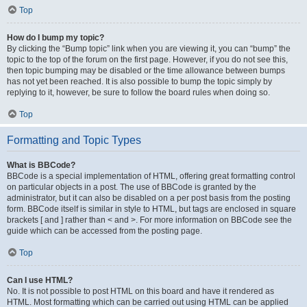
Top
How do I bump my topic?
By clicking the “Bump topic” link when you are viewing it, you can “bump” the
topic to the top of the forum on the first page. However, if you do not see this,
then topic bumping may be disabled or the time allowance between bumps
has not yet been reached. It is also possible to bump the topic simply by
replying to it, however, be sure to follow the board rules when doing so.
Top
Formatting and Topic Types
What is BBCode?
BBCode is a special implementation of HTML, offering great formatting control
on particular objects in a post. The use of BBCode is granted by the
administrator, but it can also be disabled on a per post basis from the posting
form. BBCode itself is similar in style to HTML, but tags are enclosed in square
brackets [ and ] rather than < and >. For more information on BBCode see the
guide which can be accessed from the posting page.
Top
Can I use HTML?
No. It is not possible to post HTML on this board and have it rendered as
HTML. Most formatting which can be carried out using HTML can be applied