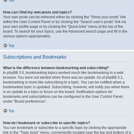
Top
How can I find my own posts and topics?
Your own posts can be retrieved either by clicking the “Show your posts” link
within the User Control Panel or by clicking the “Search user’s posts” link via
your own profile page or by clicking the “Quick links” menu at the top of the
board. To search for your topics, use the Advanced search page and fill in the
various options appropriately.
Top
Subscriptions and Bookmarks
What is the difference between bookmarking and subscribing?
In phpBB 3.0, bookmarking topics worked much like bookmarking in a web
browser. You were not alerted when there was an update. As of phpBB 3.1,
bookmarking is more like subscribing to a topic. You can be notified when a
bookmarked topic is updated. Subscribing, however, will notify you when there
is an update to a topic or forum on the board. Notification options for
bookmarks and subscriptions can be configured in the User Control Panel,
under “Board preferences”.
Top
How do I bookmark or subscribe to specific topics?
You can bookmark or subscribe to a specific topic by clicking the appropriate
link in the “Topic tools” menu, conveniently located near the top and bottom of a