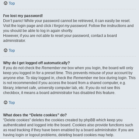
Top
I’ve lost my password!
Don’t panic! While your password cannot be retrieved, it can easily be reset.
Visit the login page and click
I forgot my password
. Follow the instructions and
you should be able to log in again shortly.
However, if you are not able to reset your password, contact a board
administrator.
Top
Why do I get logged off automatically?
If you do not check the
Remember me
box when you login, the board will only
keep you logged in for a preset time. This prevents misuse of your account by
anyone else. To stay logged in, check the
Remember me
box during login. This
is not recommended if you access the board from a shared computer, e.g.
library, internet cafe, university computer lab, etc. If you do not see this
checkbox, it means a board administrator has disabled this feature.
Top
What does the “Delete cookies” do?
“Delete cookies” deletes the cookies created by phpBB which keep you
authenticated and logged into the board. Cookies also provide functions such
as read tracking if they have been enabled by a board administrator. If you are
having login or logout problems, deleting board cookies may help.