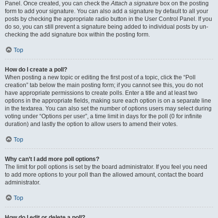
Panel. Once created, you can check the
Attach a signature
box on the posting
form to add your signature. You can also add a signature by default to all your
posts by checking the appropriate radio button in the User Control Panel. If you
do so, you can still prevent a signature being added to individual posts by un-
checking the add signature box within the posting form.
Top
How do I create a poll?
When posting a new topic or editing the first post of a topic, click the “Poll
creation” tab below the main posting form; if you cannot see this, you do not
have appropriate permissions to create polls. Enter a title and at least two
options in the appropriate fields, making sure each option is on a separate line
in the textarea. You can also set the number of options users may select during
voting under “Options per user”, a time limit in days for the poll (0 for infinite
duration) and lastly the option to allow users to amend their votes.
Top
Why can’t I add more poll options?
The limit for poll options is set by the board administrator. If you feel you need
to add more options to your poll than the allowed amount, contact the board
administrator.
Top
How do I edit or delete a poll?