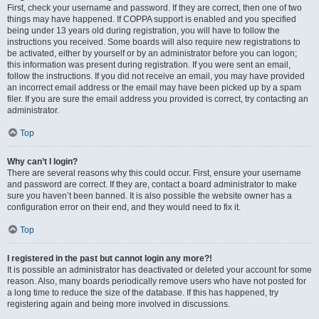
First, check your username and password. If they are correct, then one of two
things may have happened. If COPPA support is enabled and you specified
being under 13 years old during registration, you will have to follow the
instructions you received. Some boards will also require new registrations to
be activated, either by yourself or by an administrator before you can logon;
this information was present during registration. If you were sent an email,
follow the instructions. If you did not receive an email, you may have provided
an incorrect email address or the email may have been picked up by a spam
filer. If you are sure the email address you provided is correct, try contacting an
administrator.
Top
Why can’t I login?
There are several reasons why this could occur. First, ensure your username
and password are correct. If they are, contact a board administrator to make
sure you haven’t been banned. It is also possible the website owner has a
configuration error on their end, and they would need to fix it.
Top
I registered in the past but cannot login any more?!
It is possible an administrator has deactivated or deleted your account for some
reason. Also, many boards periodically remove users who have not posted for
a long time to reduce the size of the database. If this has happened, try
registering again and being more involved in discussions.