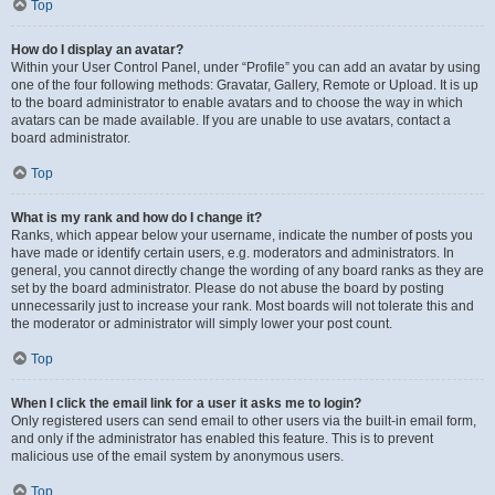
Top
How do I display an avatar?
Within your User Control Panel, under “Profile” you can add an avatar by using
one of the four following methods: Gravatar, Gallery, Remote or Upload. It is up
to the board administrator to enable avatars and to choose the way in which
avatars can be made available. If you are unable to use avatars, contact a
board administrator.
Top
What is my rank and how do I change it?
Ranks, which appear below your username, indicate the number of posts you
have made or identify certain users, e.g. moderators and administrators. In
general, you cannot directly change the wording of any board ranks as they are
set by the board administrator. Please do not abuse the board by posting
unnecessarily just to increase your rank. Most boards will not tolerate this and
the moderator or administrator will simply lower your post count.
Top
When I click the email link for a user it asks me to login?
Only registered users can send email to other users via the built-in email form,
and only if the administrator has enabled this feature. This is to prevent
malicious use of the email system by anonymous users.
Top