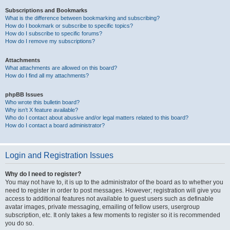
Subscriptions and Bookmarks
What is the difference between bookmarking and subscribing?
How do I bookmark or subscribe to specific topics?
How do I subscribe to specific forums?
How do I remove my subscriptions?
Attachments
What attachments are allowed on this board?
How do I find all my attachments?
phpBB Issues
Who wrote this bulletin board?
Why isn’t X feature available?
Who do I contact about abusive and/or legal matters related to this board?
How do I contact a board administrator?
Login and Registration Issues
Why do I need to register?
You may not have to, it is up to the administrator of the board as to whether you
need to register in order to post messages. However; registration will give you
access to additional features not available to guest users such as definable
avatar images, private messaging, emailing of fellow users, usergroup
subscription, etc. It only takes a few moments to register so it is recommended
you do so.