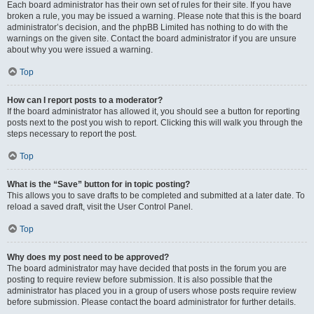
Each board administrator has their own set of rules for their site. If you have
broken a rule, you may be issued a warning. Please note that this is the board
administrator’s decision, and the phpBB Limited has nothing to do with the
warnings on the given site. Contact the board administrator if you are unsure
about why you were issued a warning.
Top
How can I report posts to a moderator?
If the board administrator has allowed it, you should see a button for reporting
posts next to the post you wish to report. Clicking this will walk you through the
steps necessary to report the post.
Top
What is the “Save” button for in topic posting?
This allows you to save drafts to be completed and submitted at a later date. To
reload a saved draft, visit the User Control Panel.
Top
Why does my post need to be approved?
The board administrator may have decided that posts in the forum you are
posting to require review before submission. It is also possible that the
administrator has placed you in a group of users whose posts require review
before submission. Please contact the board administrator for further details.