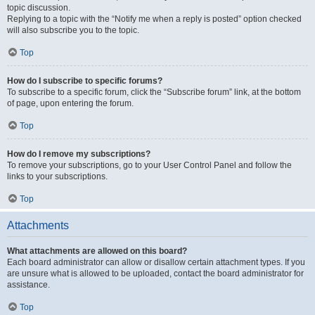
topic discussion.
Replying to a topic with the “Notify me when a reply is posted” option checked
will also subscribe you to the topic.
Top
How do I subscribe to specific forums?
To subscribe to a specific forum, click the “Subscribe forum” link, at the bottom
of page, upon entering the forum.
Top
How do I remove my subscriptions?
To remove your subscriptions, go to your User Control Panel and follow the
links to your subscriptions.
Top
Attachments
What attachments are allowed on this board?
Each board administrator can allow or disallow certain attachment types. If you
are unsure what is allowed to be uploaded, contact the board administrator for
assistance.
Top