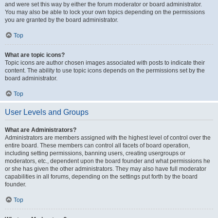
and were set this way by either the forum moderator or board administrator.
You may also be able to lock your own topics depending on the permissions
you are granted by the board administrator.
Top
What are topic icons?
Topic icons are author chosen images associated with posts to indicate their
content. The ability to use topic icons depends on the permissions set by the
board administrator.
Top
User Levels and Groups
What are Administrators?
Administrators are members assigned with the highest level of control over the
entire board. These members can control all facets of board operation,
including setting permissions, banning users, creating usergroups or
moderators, etc., dependent upon the board founder and what permissions he
or she has given the other administrators. They may also have full moderator
capabilities in all forums, depending on the settings put forth by the board
founder.
Top