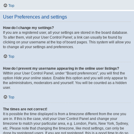
Top
User Preferences and settings
How do I change my settings?
If you are a registered user, all your settings are stored in the board database.
To alter them, visit your User Control Panel; a link can usually be found by
clicking on your username at the top of board pages. This system will allow you
to change all your settings and preferences.
Top
How do I prevent my username appearing in the online user listings?
Within your User Control Panel, under “Board preferences”, you will find the
option
Hide your online status
. Enable this option and you will only appear to
the administrators, moderators and yourself. You will be counted as a hidden
user.
Top
The times are not correct!
It is possible the time displayed is from a timezone different from the one you
are in. If this is the case, visit your User Control Panel and change your
timezone to match your particular area, e.g. London, Paris, New York, Sydney,
etc. Please note that changing the timezone, like most settings, can only be
done by registered users. If you are not registered, this is a good time to do so.