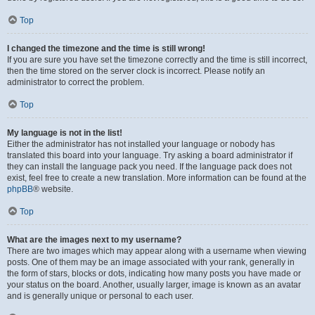
Top
I changed the timezone and the time is still wrong!
If you are sure you have set the timezone correctly and the time is still incorrect,
then the time stored on the server clock is incorrect. Please notify an
administrator to correct the problem.
Top
My language is not in the list!
Either the administrator has not installed your language or nobody has
translated this board into your language. Try asking a board administrator if
they can install the language pack you need. If the language pack does not
exist, feel free to create a new translation. More information can be found at the
phpBB
® website.
Top
What are the images next to my username?
There are two images which may appear along with a username when viewing
posts. One of them may be an image associated with your rank, generally in
the form of stars, blocks or dots, indicating how many posts you have made or
your status on the board. Another, usually larger, image is known as an avatar
and is generally unique or personal to each user.