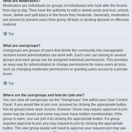
What are Moderators?
Moderators are individuals (or groups of individuals) who look after the forums
from day to day. They have the authority to edit or delete posts and lock, unlock,
move, delete and split topics in the forum they moderate. Generally, moderators
are present to prevent users from going off-topic or posting abusive or offensive
material.
Top
What are usergroups?
Usergroups are groups of users that divide the community into manageable
sections board administrators can work with. Each user can belong to several
groups and each group can be assigned individual permissions. This provides
an easy way for administrators to change permissions for many users at once,
such as changing moderator permissions or granting users access to a private
forum.
Top
Where are the usergroups and how do I join one?
You can view all usergroups via the “Usergroups” link within your User Control
Panel. If you would like to join one, proceed by clicking the appropriate button.
Not all groups have open access, however. Some may require approval to join,
some may be closed and some may even have hidden memberships. If the
group is open, you can join it by clicking the appropriate button. If a group
requires approval to join you may request to join by clicking the appropriate
button. The user group leader will need to approve your request and may ask