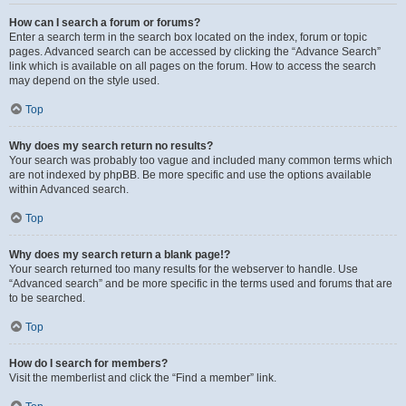
How can I search a forum or forums?
Enter a search term in the search box located on the index, forum or topic
pages. Advanced search can be accessed by clicking the “Advance Search”
link which is available on all pages on the forum. How to access the search
may depend on the style used.
Top
Why does my search return no results?
Your search was probably too vague and included many common terms which
are not indexed by phpBB. Be more specific and use the options available
within Advanced search.
Top
Why does my search return a blank page!?
Your search returned too many results for the webserver to handle. Use
“Advanced search” and be more specific in the terms used and forums that are
to be searched.
Top
How do I search for members?
Visit the memberlist and click the “Find a member” link.