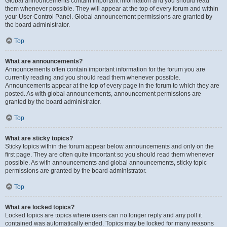
Global announcements contain important information and you should read
them whenever possible. They will appear at the top of every forum and within
your User Control Panel. Global announcement permissions are granted by
the board administrator.
Top
What are announcements?
Announcements often contain important information for the forum you are
currently reading and you should read them whenever possible.
Announcements appear at the top of every page in the forum to which they are
posted. As with global announcements, announcement permissions are
granted by the board administrator.
Top
What are sticky topics?
Sticky topics within the forum appear below announcements and only on the
first page. They are often quite important so you should read them whenever
possible. As with announcements and global announcements, sticky topic
permissions are granted by the board administrator.
Top
What are locked topics?
Locked topics are topics where users can no longer reply and any poll it
contained was automatically ended. Topics may be locked for many reasons