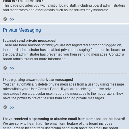
What is “The team” link?
This page provides you with a list of board staff, including board administrators
and moderators and other details such as the forums they moderate.
Top
Private Messaging
I cannot send private messages!
There are three reasons for this; you are not registered and/or not logged on,
the board administrator has disabled private messaging for the entire board, or
the board administrator has prevented you from sending messages. Contact a
board administrator for more information.
Top
I keep getting unwanted private messages!
You can automatically delete private messages from a user by using message
rules within your User Control Panel. If you are receiving abusive private
messages from a particular user, report the messages to the moderators; they
have the power to prevent a user from sending private messages.
Top
I have received a spamming or abusive email from someone on this board!
We are sorry to hear that. The email form feature of this board includes
safeguards to try and track users who send such posts, so email the board