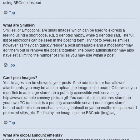
using BBCode instead.
Top
What are Smilies?
Smilies, or Emoticons, are small images which can be used to express a
feeling using a short code, e.g. :) denotes happy, while :( denotes sad. The full
list of emoticons can be seen in the posting form. Try not to overuse smilies,
however, as they can quickly render a post unreadable and a moderator may
edit them out or remove the post altogether. The board administrator may also
have set a limit to the number of smilies you may use within a post.
Top
Can I post images?
Yes, images can be shown in your posts. If the administrator has allowed
attachments, you may be able to upload the image to the board. Otherwise, you
must link to an image stored on a publicly accessible web server, e.g.
http://www.example.com/my-picture.gif. You cannot link to pictures stored on
your own PC (unless it is a publicly accessible server) nor images stored
behind authentication mechanisms, e.g. hotmail or yahoo mailboxes, password
protected sites, etc. To display the image use the BBCode [img] tag.
Top
What are global announcements?