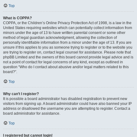
Top
What is COPPA?
COPPA, or the Children’s Online Privacy Protection Act of 1998, is a law in the
United States requiring websites which can potentially collect information from
minors under the age of 13 to have written parental consent or some other
method of legal guardian acknowledgment, allowing the collection of
personally identifiable information from a minor under the age of 13. If you are
unsure if this applies to you as someone trying to register or to the website you
are trying to register on, contact legal counsel for assistance. Please note that
phpBB Limited and the owners of this board cannot provide legal advice and is
not a point of contact for legal concerns of any kind, except as outlined in
question “Who do I contact about abusive and/or legal matters related to this
board?”.
Top
Why can’t I register?
It is possible a board administrator has disabled registration to prevent new
visitors from signing up. A board administrator could have also banned your IP
address or disallowed the username you are attempting to register. Contact a
board administrator for assistance.
Top
I registered but cannot login!