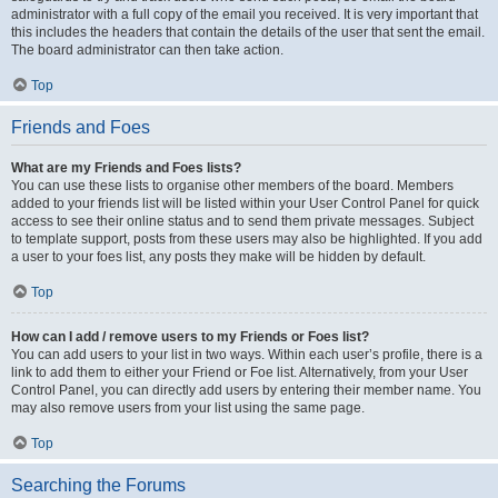
administrator with a full copy of the email you received. It is very important that
this includes the headers that contain the details of the user that sent the email.
The board administrator can then take action.
Top
Friends and Foes
What are my Friends and Foes lists?
You can use these lists to organise other members of the board. Members
added to your friends list will be listed within your User Control Panel for quick
access to see their online status and to send them private messages. Subject
to template support, posts from these users may also be highlighted. If you add
a user to your foes list, any posts they make will be hidden by default.
Top
How can I add / remove users to my Friends or Foes list?
You can add users to your list in two ways. Within each user’s profile, there is a
link to add them to either your Friend or Foe list. Alternatively, from your User
Control Panel, you can directly add users by entering their member name. You
may also remove users from your list using the same page.
Top
Searching the Forums