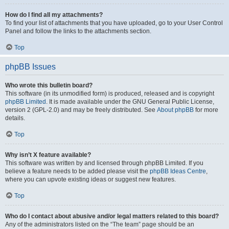
How do I find all my attachments?
To find your list of attachments that you have uploaded, go to your User Control
Panel and follow the links to the attachments section.
Top
phpBB Issues
Who wrote this bulletin board?
This software (in its unmodified form) is produced, released and is copyright
phpBB Limited
. It is made available under the GNU General Public License,
version 2 (GPL-2.0) and may be freely distributed. See
About phpBB
for more
details.
Top
Why isn’t X feature available?
This software was written by and licensed through phpBB Limited. If you
believe a feature needs to be added please visit the
phpBB Ideas Centre
,
where you can upvote existing ideas or suggest new features.
Top
Who do I contact about abusive and/or legal matters related to this board?
Any of the administrators listed on the “The team” page should be an