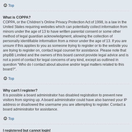
Top
What is COPPA?
COPPA, or the Children’s Online Privacy Protection Act of 1998, is a law in the
United States requiring websites which can potentially collect information from
minors under the age of 13 to have written parental consent or some other
method of legal guardian acknowledgment, allowing the collection of
personally identifiable information from a minor under the age of 13. If you are
unsure if this applies to you as someone trying to register or to the website you
are trying to register on, contact legal counsel for assistance. Please note that
phpBB Limited and the owners of this board cannot provide legal advice and is
not a point of contact for legal concerns of any kind, except as outlined in
question “Who do I contact about abusive and/or legal matters related to this
board?”.
Top
Why can’t I register?
It is possible a board administrator has disabled registration to prevent new
visitors from signing up. A board administrator could have also banned your IP
address or disallowed the username you are attempting to register. Contact a
board administrator for assistance.
Top
I registered but cannot login!