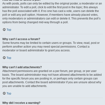
As with posts, polls can only be edited by the original poster, a moderator or an
administrator. To edit a poll, click to edit the first post in the topic; this always
has the poll associated with it. If no one has cast a vote, users can delete the
poll or edit any poll option. However, if members have already placed votes,
only moderators or administrators can edit or delete it. This prevents the poll’s
options from being changed mid-way through a poll.
Top
Why can’t I access a forum?
Some forums may be limited to certain users or groups. To view, read, post or
perform another action you may need special permissions. Contact a
moderator or board administrator to grant you access.
Top
Why can’t I add attachments?
Attachment permissions are granted on a per forum, per group, or per user
basis. The board administrator may not have allowed attachments to be added
for the specific forum you are posting in, or perhaps only certain groups can
post attachments. Contact the board administrator if you are unsure about why
you are unable to add attachments.
Top
Why did I receive a warning?