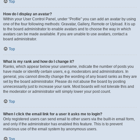
Top
How do I display an avatar?
Within your User Control Panel, under “Profile” you can add an avatar by using
one of the four following methods: Gravatar, Gallery, Remote or Upload. It is up
to the board administrator to enable avatars and to choose the way in which
avatars can be made available. If you are unable to use avatars, contact a
board administrator.
Top
What is my rank and how do I change it?
Ranks, which appear below your username, indicate the number of posts you
have made or identify certain users, e.g. moderators and administrators. In
general, you cannot directly change the wording of any board ranks as they are
set by the board administrator. Please do not abuse the board by posting
unnecessarily just to increase your rank. Most boards will not tolerate this and
the moderator or administrator will simply lower your post count.
Top
When I click the email link for a user it asks me to login?
Only registered users can send email to other users via the built-in email form,
and only if the administrator has enabled this feature. This is to prevent
malicious use of the email system by anonymous users.
Top