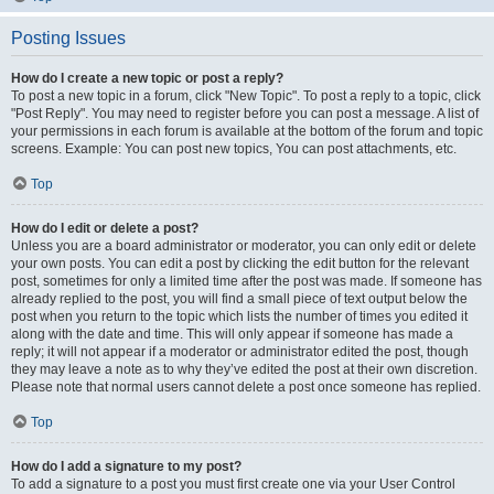
Posting Issues
How do I create a new topic or post a reply?
To post a new topic in a forum, click "New Topic". To post a reply to a topic, click
"Post Reply". You may need to register before you can post a message. A list of
your permissions in each forum is available at the bottom of the forum and topic
screens. Example: You can post new topics, You can post attachments, etc.
Top
How do I edit or delete a post?
Unless you are a board administrator or moderator, you can only edit or delete
your own posts. You can edit a post by clicking the edit button for the relevant
post, sometimes for only a limited time after the post was made. If someone has
already replied to the post, you will find a small piece of text output below the
post when you return to the topic which lists the number of times you edited it
along with the date and time. This will only appear if someone has made a
reply; it will not appear if a moderator or administrator edited the post, though
they may leave a note as to why they’ve edited the post at their own discretion.
Please note that normal users cannot delete a post once someone has replied.
Top
How do I add a signature to my post?
To add a signature to a post you must first create one via your User Control