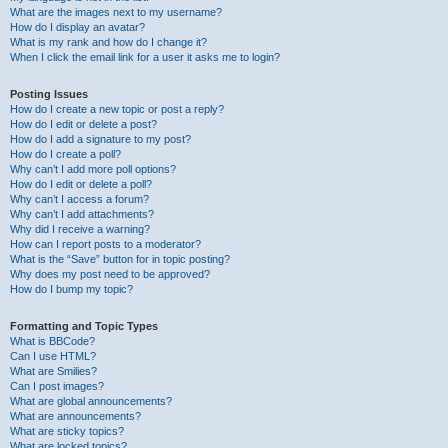
What are the images next to my username?
How do I display an avatar?
What is my rank and how do I change it?
When I click the email link for a user it asks me to login?
Posting Issues
How do I create a new topic or post a reply?
How do I edit or delete a post?
How do I add a signature to my post?
How do I create a poll?
Why can’t I add more poll options?
How do I edit or delete a poll?
Why can’t I access a forum?
Why can’t I add attachments?
Why did I receive a warning?
How can I report posts to a moderator?
What is the “Save” button for in topic posting?
Why does my post need to be approved?
How do I bump my topic?
Formatting and Topic Types
What is BBCode?
Can I use HTML?
What are Smilies?
Can I post images?
What are global announcements?
What are announcements?
What are sticky topics?
What are locked topics?