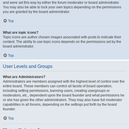
and were set this way by either the forum moderator or board administrator.
You may also be able to lock your own topics depending on the permissions
you are granted by the board administrator.
Top
What are topic icons?
Topic icons are author chosen images associated with posts to indicate their
content. The ability to use topic icons depends on the permissions set by the
board administrator.
Top
User Levels and Groups
What are Administrators?
Administrators are members assigned with the highest level of control over the
entire board. These members can control all facets of board operation,
including setting permissions, banning users, creating usergroups or
moderators, etc., dependent upon the board founder and what permissions he
or she has given the other administrators. They may also have full moderator
capabilities in all forums, depending on the settings put forth by the board
founder.
Top