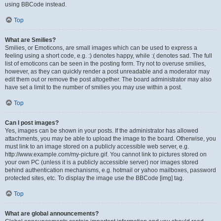
using BBCode instead.
Top
What are Smilies?
Smilies, or Emoticons, are small images which can be used to express a
feeling using a short code, e.g. :) denotes happy, while :( denotes sad. The full
list of emoticons can be seen in the posting form. Try not to overuse smilies,
however, as they can quickly render a post unreadable and a moderator may
edit them out or remove the post altogether. The board administrator may also
have set a limit to the number of smilies you may use within a post.
Top
Can I post images?
Yes, images can be shown in your posts. If the administrator has allowed
attachments, you may be able to upload the image to the board. Otherwise, you
must link to an image stored on a publicly accessible web server, e.g.
http://www.example.com/my-picture.gif. You cannot link to pictures stored on
your own PC (unless it is a publicly accessible server) nor images stored
behind authentication mechanisms, e.g. hotmail or yahoo mailboxes, password
protected sites, etc. To display the image use the BBCode [img] tag.
Top
What are global announcements?