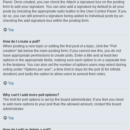
Panel. Once created, you can check the
Attach a signature
box on the posting
form to add your signature. You can also add a signature by default to all your
posts by checking the appropriate radio button in the User Control Panel. If you
do so, you can still prevent a signature being added to individual posts by un-
checking the add signature box within the posting form.
Top
How do I create a poll?
When posting a new topic or editing the first post of a topic, click the “Poll
creation” tab below the main posting form; if you cannot see this, you do not
have appropriate permissions to create polls. Enter a title and at least two
options in the appropriate fields, making sure each option is on a separate line
in the textarea. You can also set the number of options users may select during
voting under “Options per user”, a time limit in days for the poll (0 for infinite
duration) and lastly the option to allow users to amend their votes.
Top
Why can’t I add more poll options?
The limit for poll options is set by the board administrator. If you feel you need
to add more options to your poll than the allowed amount, contact the board
administrator.
Top
How do I edit or delete a poll?