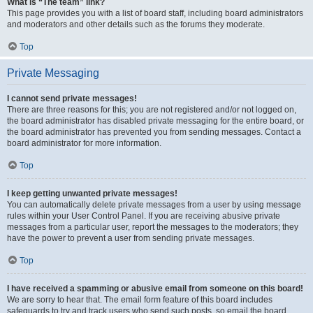
What is “The team” link?
This page provides you with a list of board staff, including board administrators
and moderators and other details such as the forums they moderate.
Top
Private Messaging
I cannot send private messages!
There are three reasons for this; you are not registered and/or not logged on,
the board administrator has disabled private messaging for the entire board, or
the board administrator has prevented you from sending messages. Contact a
board administrator for more information.
Top
I keep getting unwanted private messages!
You can automatically delete private messages from a user by using message
rules within your User Control Panel. If you are receiving abusive private
messages from a particular user, report the messages to the moderators; they
have the power to prevent a user from sending private messages.
Top
I have received a spamming or abusive email from someone on this board!
We are sorry to hear that. The email form feature of this board includes
safeguards to try and track users who send such posts, so email the board