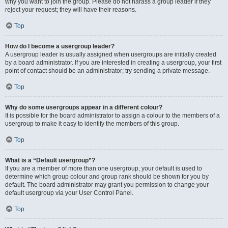
why you want to join the group. Please do not harass a group leader if they
reject your request; they will have their reasons.
Top
How do I become a usergroup leader?
A usergroup leader is usually assigned when usergroups are initially created
by a board administrator. If you are interested in creating a usergroup, your first
point of contact should be an administrator; try sending a private message.
Top
Why do some usergroups appear in a different colour?
It is possible for the board administrator to assign a colour to the members of a
usergroup to make it easy to identify the members of this group.
Top
What is a “Default usergroup”?
If you are a member of more than one usergroup, your default is used to
determine which group colour and group rank should be shown for you by
default. The board administrator may grant you permission to change your
default usergroup via your User Control Panel.
Top