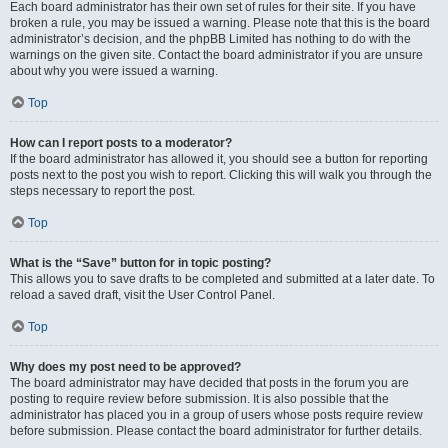
Each board administrator has their own set of rules for their site. If you have
broken a rule, you may be issued a warning. Please note that this is the board
administrator’s decision, and the phpBB Limited has nothing to do with the
warnings on the given site. Contact the board administrator if you are unsure
about why you were issued a warning.
Top
How can I report posts to a moderator?
If the board administrator has allowed it, you should see a button for reporting
posts next to the post you wish to report. Clicking this will walk you through the
steps necessary to report the post.
Top
What is the “Save” button for in topic posting?
This allows you to save drafts to be completed and submitted at a later date. To
reload a saved draft, visit the User Control Panel.
Top
Why does my post need to be approved?
The board administrator may have decided that posts in the forum you are
posting to require review before submission. It is also possible that the
administrator has placed you in a group of users whose posts require review
before submission. Please contact the board administrator for further details.