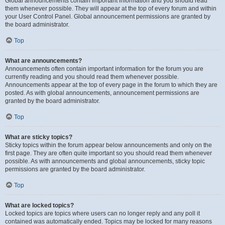
Global announcements contain important information and you should read
them whenever possible. They will appear at the top of every forum and within
your User Control Panel. Global announcement permissions are granted by
the board administrator.
Top
What are announcements?
Announcements often contain important information for the forum you are
currently reading and you should read them whenever possible.
Announcements appear at the top of every page in the forum to which they are
posted. As with global announcements, announcement permissions are
granted by the board administrator.
Top
What are sticky topics?
Sticky topics within the forum appear below announcements and only on the
first page. They are often quite important so you should read them whenever
possible. As with announcements and global announcements, sticky topic
permissions are granted by the board administrator.
Top
What are locked topics?
Locked topics are topics where users can no longer reply and any poll it
contained was automatically ended. Topics may be locked for many reasons