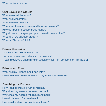
What are topic icons?
User Levels and Groups
What are Administrators?
What are Moderators?
What are usergroups?
Where are the usergroups and how do I join one?
How do I become a usergroup leader?
Why do some usergroups appear in a different colour?
What is a “Default usergroup”?
What is “The team” link?
Private Messaging
I cannot send private messages!
I keep getting unwanted private messages!
I have received a spamming or abusive email from someone on this board!
Friends and Foes
What are my Friends and Foes lists?
How can I add / remove users to my Friends or Foes list?
Searching the Forums
How can I search a forum or forums?
Why does my search return no results?
Why does my search return a blank page!?
How do I search for members?
How can I find my own posts and topics?