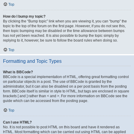
Top
How do I bump my topic?
By clicking the “Bump topic” link when you are viewing it, you can “bump” the
topic to the top of the forum on the first page. However, if you do not see this,
then topic bumping may be disabled or the time allowance between bumps
has not yet been reached. It is also possible to bump the topic simply by
replying to it, however, be sure to follow the board rules when doing so.
Top
Formatting and Topic Types
What is BBCode?
BBCode is a special implementation of HTML, offering great formatting control
on particular objects in a post. The use of BBCode is granted by the
administrator, but it can also be disabled on a per post basis from the posting
form. BBCode itself is similar in style to HTML, but tags are enclosed in square
brackets [ and ] rather than < and >. For more information on BBCode see the
guide which can be accessed from the posting page.
Top
Can I use HTML?
No. It is not possible to post HTML on this board and have it rendered as
HTML. Most formatting which can be carried out using HTML can be applied