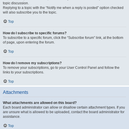
topic discussion.
Replying to a topic with the “Notify me when a reply is posted” option checked
will also subscribe you to the topic.
Top
How do I subscribe to specific forums?
To subscribe to a specific forum, click the “Subscribe forum” link, at the bottom
of page, upon entering the forum.
Top
How do I remove my subscriptions?
To remove your subscriptions, go to your User Control Panel and follow the
links to your subscriptions.
Top
Attachments
What attachments are allowed on this board?
Each board administrator can allow or disallow certain attachment types. If you
are unsure what is allowed to be uploaded, contact the board administrator for
assistance.
Top