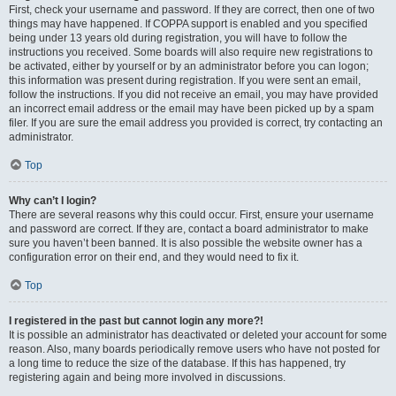
First, check your username and password. If they are correct, then one of two
things may have happened. If COPPA support is enabled and you specified
being under 13 years old during registration, you will have to follow the
instructions you received. Some boards will also require new registrations to
be activated, either by yourself or by an administrator before you can logon;
this information was present during registration. If you were sent an email,
follow the instructions. If you did not receive an email, you may have provided
an incorrect email address or the email may have been picked up by a spam
filer. If you are sure the email address you provided is correct, try contacting an
administrator.
Top
Why can’t I login?
There are several reasons why this could occur. First, ensure your username
and password are correct. If they are, contact a board administrator to make
sure you haven’t been banned. It is also possible the website owner has a
configuration error on their end, and they would need to fix it.
Top
I registered in the past but cannot login any more?!
It is possible an administrator has deactivated or deleted your account for some
reason. Also, many boards periodically remove users who have not posted for
a long time to reduce the size of the database. If this has happened, try
registering again and being more involved in discussions.