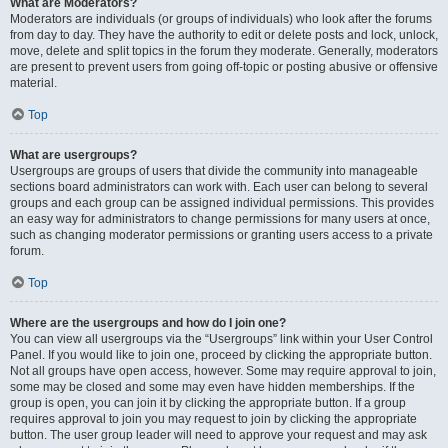
What are Moderators?
Moderators are individuals (or groups of individuals) who look after the forums
from day to day. They have the authority to edit or delete posts and lock, unlock,
move, delete and split topics in the forum they moderate. Generally, moderators
are present to prevent users from going off-topic or posting abusive or offensive
material.
Top
What are usergroups?
Usergroups are groups of users that divide the community into manageable
sections board administrators can work with. Each user can belong to several
groups and each group can be assigned individual permissions. This provides
an easy way for administrators to change permissions for many users at once,
such as changing moderator permissions or granting users access to a private
forum.
Top
Where are the usergroups and how do I join one?
You can view all usergroups via the “Usergroups” link within your User Control
Panel. If you would like to join one, proceed by clicking the appropriate button.
Not all groups have open access, however. Some may require approval to join,
some may be closed and some may even have hidden memberships. If the
group is open, you can join it by clicking the appropriate button. If a group
requires approval to join you may request to join by clicking the appropriate
button. The user group leader will need to approve your request and may ask