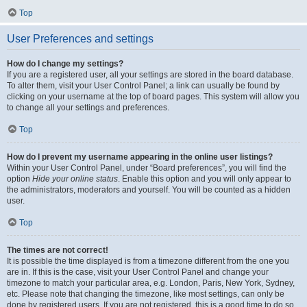
Top
User Preferences and settings
How do I change my settings?
If you are a registered user, all your settings are stored in the board database.
To alter them, visit your User Control Panel; a link can usually be found by
clicking on your username at the top of board pages. This system will allow you
to change all your settings and preferences.
Top
How do I prevent my username appearing in the online user listings?
Within your User Control Panel, under “Board preferences”, you will find the
option
Hide your online status
. Enable this option and you will only appear to
the administrators, moderators and yourself. You will be counted as a hidden
user.
Top
The times are not correct!
It is possible the time displayed is from a timezone different from the one you
are in. If this is the case, visit your User Control Panel and change your
timezone to match your particular area, e.g. London, Paris, New York, Sydney,
etc. Please note that changing the timezone, like most settings, can only be
done by registered users. If you are not registered, this is a good time to do so.