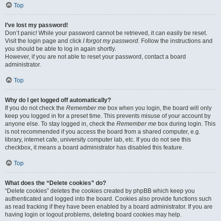
Top
I’ve lost my password!
Don’t panic! While your password cannot be retrieved, it can easily be reset.
Visit the login page and click
I forgot my password
. Follow the instructions and
you should be able to log in again shortly.
However, if you are not able to reset your password, contact a board
administrator.
Top
Why do I get logged off automatically?
If you do not check the
Remember me
box when you login, the board will only
keep you logged in for a preset time. This prevents misuse of your account by
anyone else. To stay logged in, check the
Remember me
box during login. This
is not recommended if you access the board from a shared computer, e.g.
library, internet cafe, university computer lab, etc. If you do not see this
checkbox, it means a board administrator has disabled this feature.
Top
What does the “Delete cookies” do?
“Delete cookies” deletes the cookies created by phpBB which keep you
authenticated and logged into the board. Cookies also provide functions such
as read tracking if they have been enabled by a board administrator. If you are
having login or logout problems, deleting board cookies may help.