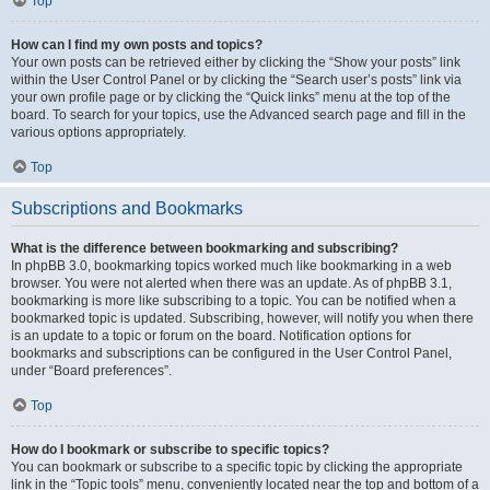
Top
How can I find my own posts and topics?
Your own posts can be retrieved either by clicking the “Show your posts” link
within the User Control Panel or by clicking the “Search user’s posts” link via
your own profile page or by clicking the “Quick links” menu at the top of the
board. To search for your topics, use the Advanced search page and fill in the
various options appropriately.
Top
Subscriptions and Bookmarks
What is the difference between bookmarking and subscribing?
In phpBB 3.0, bookmarking topics worked much like bookmarking in a web
browser. You were not alerted when there was an update. As of phpBB 3.1,
bookmarking is more like subscribing to a topic. You can be notified when a
bookmarked topic is updated. Subscribing, however, will notify you when there
is an update to a topic or forum on the board. Notification options for
bookmarks and subscriptions can be configured in the User Control Panel,
under “Board preferences”.
Top
How do I bookmark or subscribe to specific topics?
You can bookmark or subscribe to a specific topic by clicking the appropriate
link in the “Topic tools” menu, conveniently located near the top and bottom of a