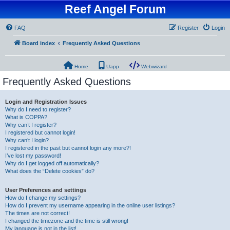
Reef Angel Forum
FAQ
Register
Login
Board index
Frequently Asked Questions
Home
Uapp
Webwizard
Frequently Asked Questions
Login and Registration Issues
Why do I need to register?
What is COPPA?
Why can’t I register?
I registered but cannot login!
Why can’t I login?
I registered in the past but cannot login any more?!
I’ve lost my password!
Why do I get logged off automatically?
What does the “Delete cookies” do?
User Preferences and settings
How do I change my settings?
How do I prevent my username appearing in the online user listings?
The times are not correct!
I changed the timezone and the time is still wrong!
My language is not in the list!