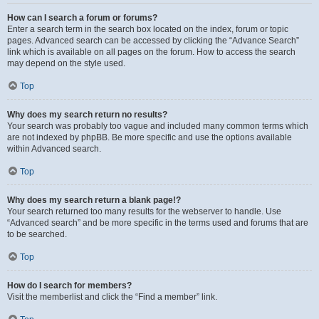
How can I search a forum or forums?
Enter a search term in the search box located on the index, forum or topic
pages. Advanced search can be accessed by clicking the “Advance Search”
link which is available on all pages on the forum. How to access the search
may depend on the style used.
Top
Why does my search return no results?
Your search was probably too vague and included many common terms which
are not indexed by phpBB. Be more specific and use the options available
within Advanced search.
Top
Why does my search return a blank page!?
Your search returned too many results for the webserver to handle. Use
“Advanced search” and be more specific in the terms used and forums that are
to be searched.
Top
How do I search for members?
Visit the memberlist and click the “Find a member” link.