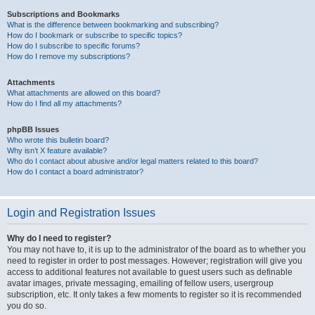
Subscriptions and Bookmarks
What is the difference between bookmarking and subscribing?
How do I bookmark or subscribe to specific topics?
How do I subscribe to specific forums?
How do I remove my subscriptions?
Attachments
What attachments are allowed on this board?
How do I find all my attachments?
phpBB Issues
Who wrote this bulletin board?
Why isn’t X feature available?
Who do I contact about abusive and/or legal matters related to this board?
How do I contact a board administrator?
Login and Registration Issues
Why do I need to register?
You may not have to, it is up to the administrator of the board as to whether you
need to register in order to post messages. However; registration will give you
access to additional features not available to guest users such as definable
avatar images, private messaging, emailing of fellow users, usergroup
subscription, etc. It only takes a few moments to register so it is recommended
you do so.