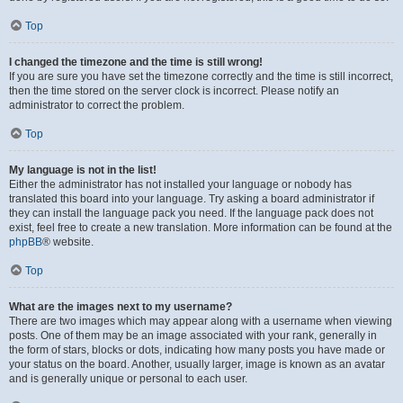
Top
I changed the timezone and the time is still wrong!
If you are sure you have set the timezone correctly and the time is still incorrect,
then the time stored on the server clock is incorrect. Please notify an
administrator to correct the problem.
Top
My language is not in the list!
Either the administrator has not installed your language or nobody has
translated this board into your language. Try asking a board administrator if
they can install the language pack you need. If the language pack does not
exist, feel free to create a new translation. More information can be found at the
phpBB
® website.
Top
What are the images next to my username?
There are two images which may appear along with a username when viewing
posts. One of them may be an image associated with your rank, generally in
the form of stars, blocks or dots, indicating how many posts you have made or
your status on the board. Another, usually larger, image is known as an avatar
and is generally unique or personal to each user.