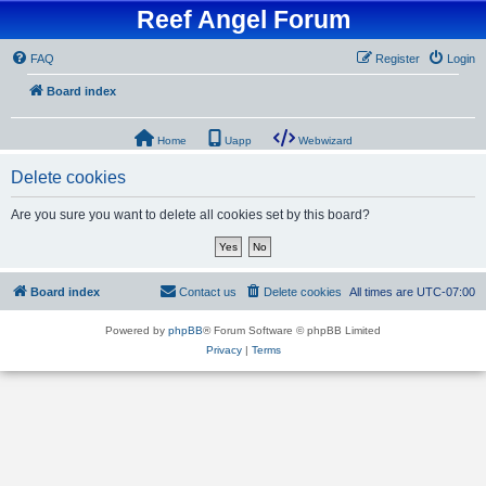
Reef Angel Forum
FAQ
Register
Login
Board index
Home
Uapp
Webwizard
Delete cookies
Are you sure you want to delete all cookies set by this board?
Board index
Contact us
Delete cookies
All times are
UTC-07:00
Powered by
phpBB
® Forum Software © phpBB Limited
Privacy
|
Terms