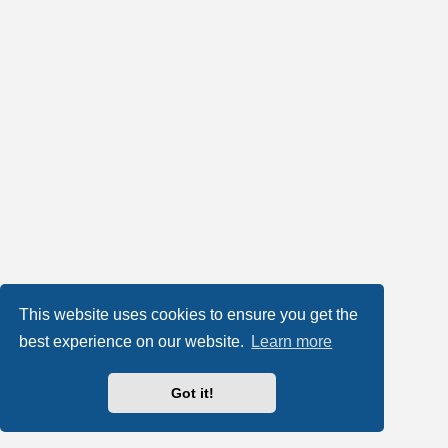
This website uses cookies to ensure you get the
best experience on our website.
Learn more
Got it!