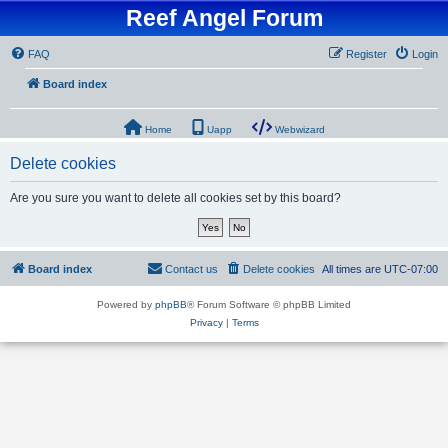
Reef Angel Forum
FAQ
Register
Login
Board index
Home
Uapp
Webwizard
Delete cookies
Are you sure you want to delete all cookies set by this board?
Board index
Contact us
Delete cookies
All times are
UTC-07:00
Powered by
phpBB
® Forum Software © phpBB Limited
Privacy
|
Terms