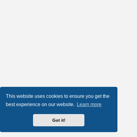
This website uses cookies to ensure you get the
best experience on our website.
Learn more
Got it!