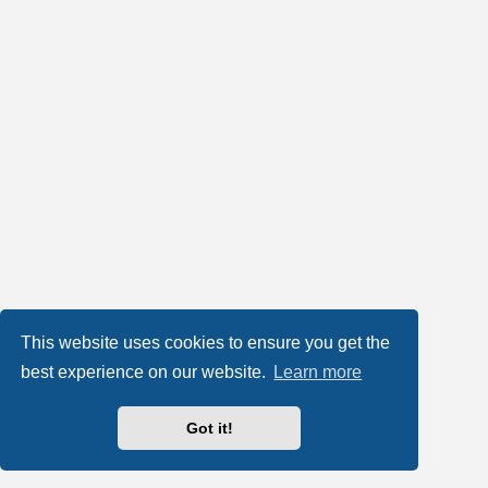
This website uses cookies to ensure you get the
best experience on our website.
Learn more
Got it!