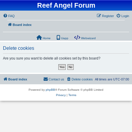
Reef Angel Forum
FAQ
Register
Login
Board index
Home
Uapp
Webwizard
Delete cookies
Are you sure you want to delete all cookies set by this board?
Board index
Contact us
Delete cookies
All times are
UTC-07:00
Powered by
phpBB
® Forum Software © phpBB Limited
Privacy
|
Terms