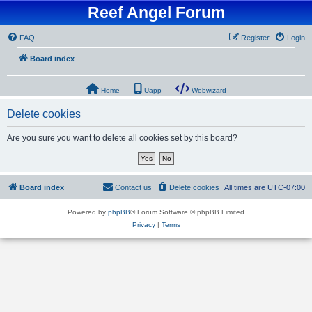
Reef Angel Forum
FAQ
Register
Login
Board index
Home
Uapp
Webwizard
Delete cookies
Are you sure you want to delete all cookies set by this board?
Board index
Contact us
Delete cookies
All times are
UTC-07:00
Powered by
phpBB
® Forum Software © phpBB Limited
Privacy
|
Terms