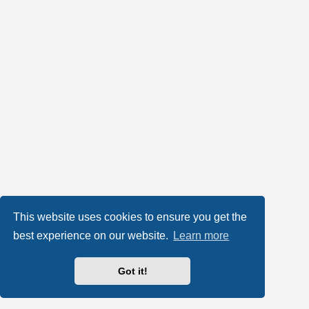
This website uses cookies to ensure you get the
best experience on our website.
Learn more
Got it!