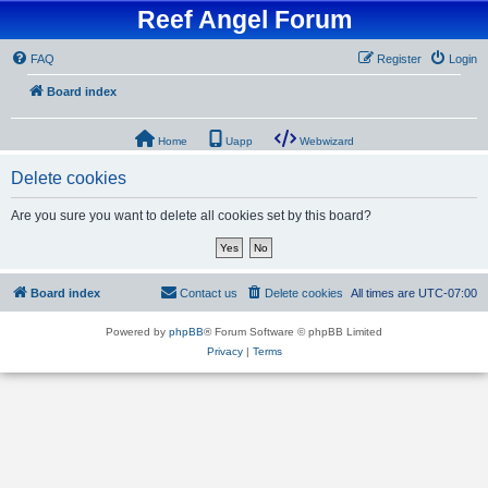
Reef Angel Forum
FAQ
Register
Login
Board index
Home
Uapp
Webwizard
Delete cookies
Are you sure you want to delete all cookies set by this board?
Board index
Contact us
Delete cookies
All times are
UTC-07:00
Powered by
phpBB
® Forum Software © phpBB Limited
Privacy
|
Terms