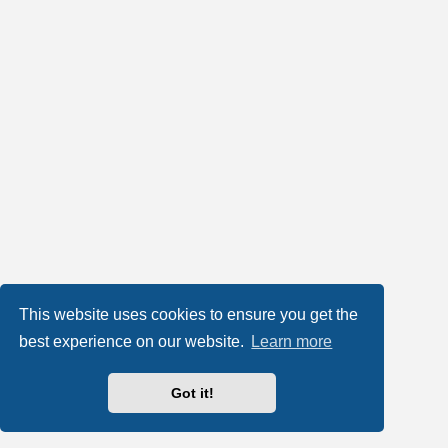
This website uses cookies to ensure you get the
best experience on our website.
Learn more
Got it!