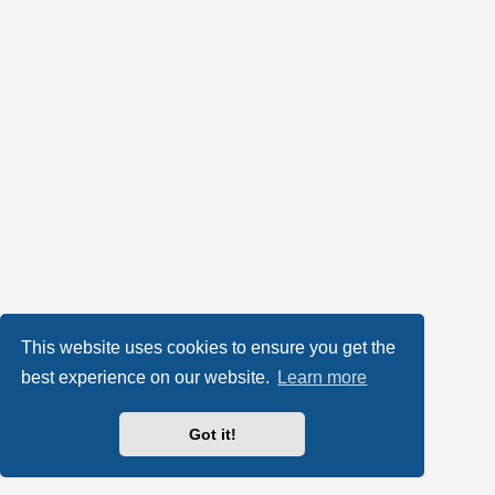
This website uses cookies to ensure you get the
best experience on our website.
Learn more
Got it!