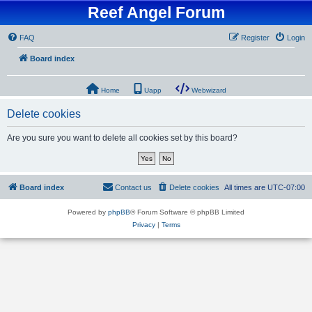
Reef Angel Forum
FAQ
Register
Login
Board index
Home
Uapp
Webwizard
Delete cookies
Are you sure you want to delete all cookies set by this board?
Board index
Contact us
Delete cookies
All times are
UTC-07:00
Powered by
phpBB
® Forum Software © phpBB Limited
Privacy
|
Terms