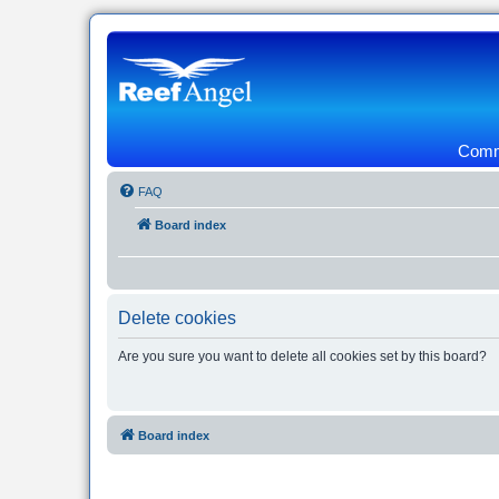
Commu
FAQ
Board index
Delete cookies
Are you sure you want to delete all cookies set by this board?
Board index