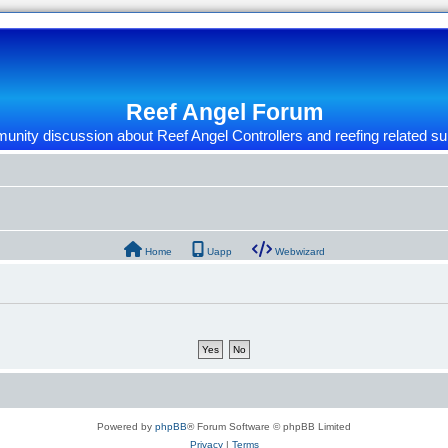
Reef Angel Forum
nity discussion about Reef Angel Controllers and reefing related su
Home
Uapp
Webwizard
Powered by
phpBB
® Forum Software © phpBB Limited
Privacy
|
Terms