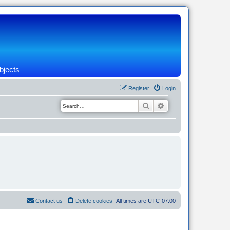
bjects
Register
Login
Search
Advanced search
Contact us
Delete cookies
All times are
UTC-07:00