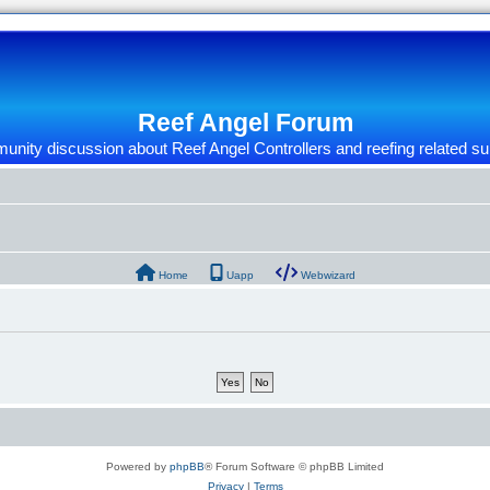
Reef Angel Forum
nity discussion about Reef Angel Controllers and reefing related su
Home
Uapp
Webwizard
Powered by
phpBB
® Forum Software © phpBB Limited
Privacy
|
Terms