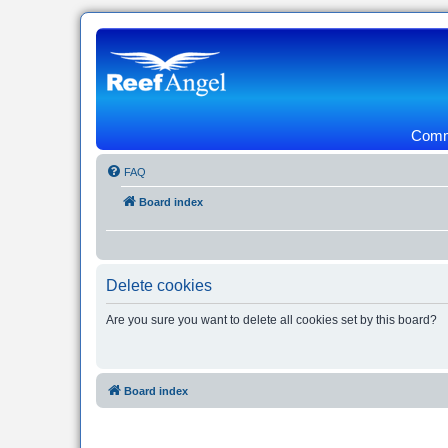
Commu
FAQ
Board index
Delete cookies
Are you sure you want to delete all cookies set by this board?
Board index