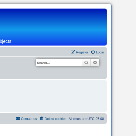
bjects
Register
Login
Search
Advanced search
Contact us
Delete cookies
All times are
UTC-07:00