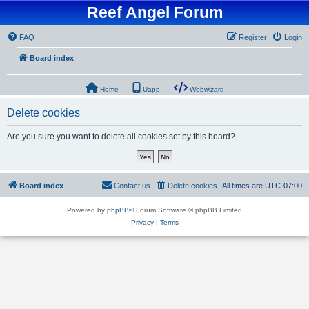
Reef Angel Forum
FAQ
Register
Login
Board index
Home
Uapp
Webwizard
Delete cookies
Are you sure you want to delete all cookies set by this board?
Board index
Contact us
Delete cookies
All times are
UTC-07:00
Powered by
phpBB
® Forum Software © phpBB Limited
Privacy
|
Terms