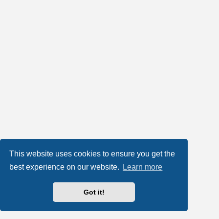
This website uses cookies to ensure you get the
best experience on our website.
Learn more
Got it!