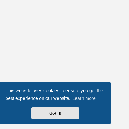
This website uses cookies to ensure you get the
best experience on our website.
Learn more
Got it!