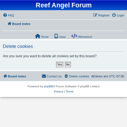
Reef Angel Forum
FAQ
Register
Login
Board index
Home
Uapp
Webwizard
Delete cookies
Are you sure you want to delete all cookies set by this board?
Board index
Contact us
Delete cookies
All times are
UTC-07:00
Powered by
phpBB
® Forum Software © phpBB Limited
Privacy
|
Terms