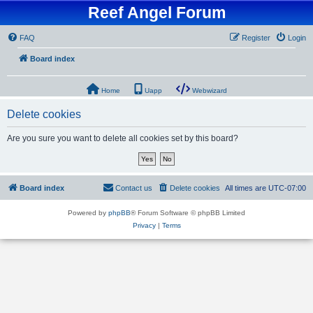
Reef Angel Forum
FAQ
Register
Login
Board index
Home
Uapp
Webwizard
Delete cookies
Are you sure you want to delete all cookies set by this board?
Board index
Contact us
Delete cookies
All times are
UTC-07:00
Powered by
phpBB
® Forum Software © phpBB Limited
Privacy
|
Terms