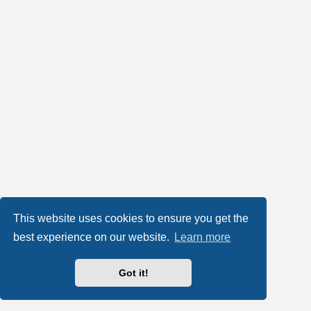
This website uses cookies to ensure you get the
best experience on our website.
Learn more
Got it!