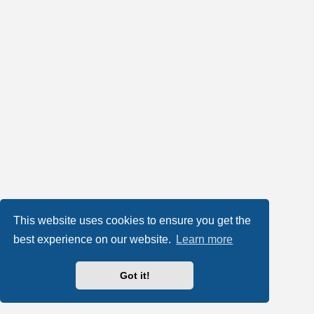
This website uses cookies to ensure you get the
best experience on our website.
Learn more
Got it!