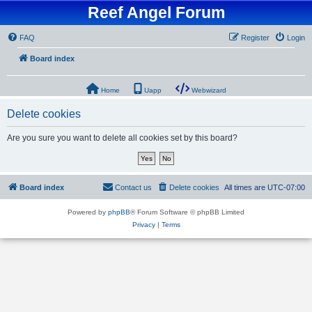
Reef Angel Forum
FAQ
Register
Login
Board index
Home
Uapp
Webwizard
Delete cookies
Are you sure you want to delete all cookies set by this board?
Board index
Contact us
Delete cookies
All times are
UTC-07:00
Powered by
phpBB
® Forum Software © phpBB Limited
Privacy
|
Terms