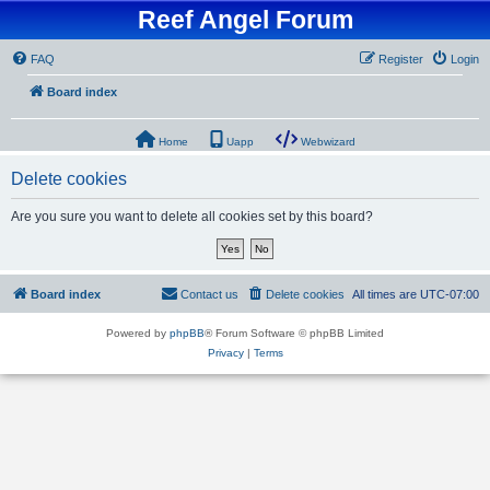
Reef Angel Forum
FAQ
Register
Login
Board index
Home
Uapp
Webwizard
Delete cookies
Are you sure you want to delete all cookies set by this board?
Board index
Contact us
Delete cookies
All times are
UTC-07:00
Powered by
phpBB
® Forum Software © phpBB Limited
Privacy
|
Terms