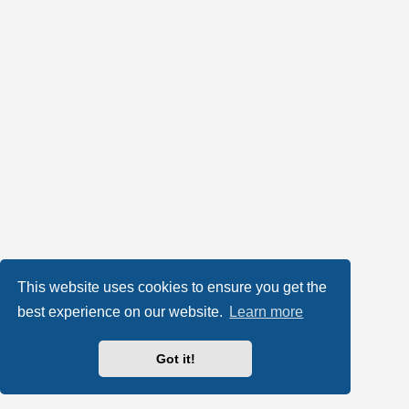
This website uses cookies to ensure you get the
best experience on our website.
Learn more
Got it!