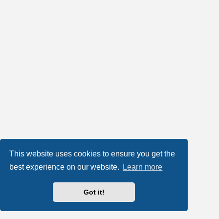
This website uses cookies to ensure you get the
best experience on our website.
Learn more
Got it!