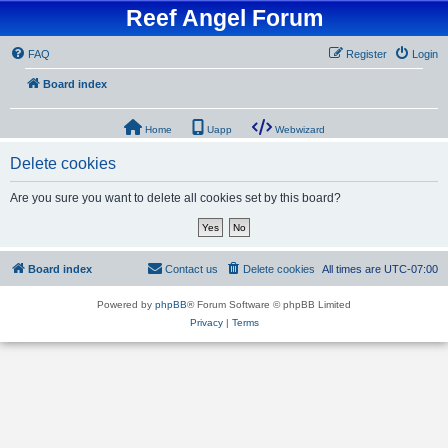
Reef Angel Forum
FAQ
Register
Login
Board index
Home
Uapp
Webwizard
Delete cookies
Are you sure you want to delete all cookies set by this board?
Board index
Contact us
Delete cookies
All times are
UTC-07:00
Powered by
phpBB
® Forum Software © phpBB Limited
Privacy
|
Terms