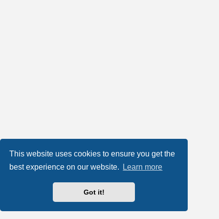
This website uses cookies to ensure you get the
best experience on our website.
Learn more
Got it!