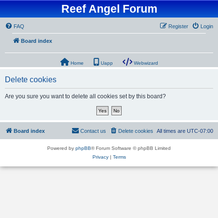
Reef Angel Forum
FAQ
Register
Login
Board index
Home
Uapp
Webwizard
Delete cookies
Are you sure you want to delete all cookies set by this board?
Board index
Contact us
Delete cookies
All times are
UTC-07:00
Powered by
phpBB
® Forum Software © phpBB Limited
Privacy
|
Terms