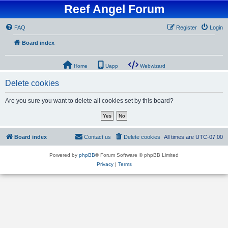
Reef Angel Forum
FAQ
Register
Login
Board index
Home
Uapp
Webwizard
Delete cookies
Are you sure you want to delete all cookies set by this board?
Board index
Contact us
Delete cookies
All times are
UTC-07:00
Powered by
phpBB
® Forum Software © phpBB Limited
Privacy
|
Terms