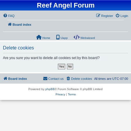
Reef Angel Forum
FAQ
Register
Login
Board index
Home
Uapp
Webwizard
Delete cookies
Are you sure you want to delete all cookies set by this board?
Board index
Contact us
Delete cookies
All times are
UTC-07:00
Powered by
phpBB
® Forum Software © phpBB Limited
Privacy
|
Terms