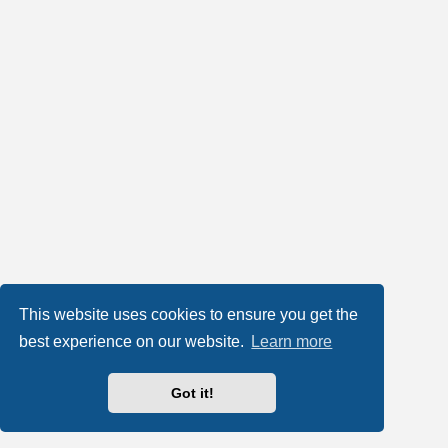
This website uses cookies to ensure you get the
best experience on our website.
Learn more
Got it!